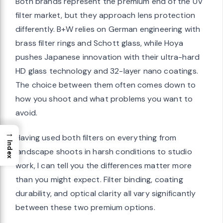
Both brands represent the premium end of the UV
filter market, but they approach lens protection
differently. B+W relies on German engineering with
brass filter rings and Schott glass, while Hoya
pushes Japanese innovation with their ultra-hard
HD glass technology and 32-layer nano coatings.
The choice between them often comes down to
how you shoot and what problems you want to
avoid.
→
Having used both filters on everything from
Index
landscape shoots in harsh conditions to studio
work, I can tell you the differences matter more
than you might expect. Filter binding, coating
durability, and optical clarity all vary significantly
between these two premium options.