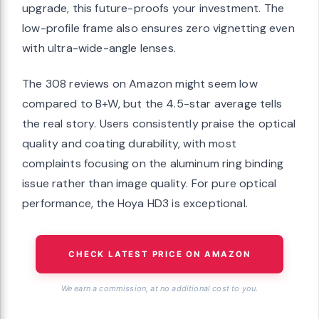
upgrade, this future-proofs your investment. The
low-profile frame also ensures zero vignetting even
with ultra-wide-angle lenses.
The 308 reviews on Amazon might seem low
compared to B+W, but the 4.5-star average tells
the real story. Users consistently praise the optical
quality and coating durability, with most
complaints focusing on the aluminum ring binding
issue rather than image quality. For pure optical
performance, the Hoya HD3 is exceptional.
CHECK LATEST PRICE ON AMAZON
We earn a commission, at no additional cost to you.