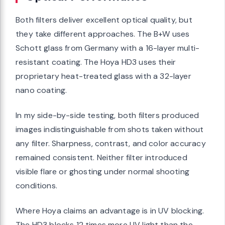
Both filters deliver excellent optical quality, but
they take different approaches. The B+W uses
Schott glass from Germany with a 16-layer multi-
resistant coating. The Hoya HD3 uses their
proprietary heat-treated glass with a 32-layer
nano coating.
In my side-by-side testing, both filters produced
images indistinguishable from shots taken without
any filter. Sharpness, contrast, and color accuracy
remained consistent. Neither filter introduced
visible flare or ghosting under normal shooting
conditions.
Where Hoya claims an advantage is in UV blocking.
The HD3 blocks 12 times more UV light than the