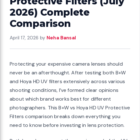
Protective Filters (July
2026) Complete
Comparison
April 17, 2026
by
Neha Bansal
Protecting your expensive camera lenses should
never be an afterthought. After testing both B+W
and Hoya HD UV filters extensively across various
shooting conditions, I’ve formed clear opinions
about which brand works best for different
photographers. This B+W vs Hoya HD UV Protective
Filters comparison breaks down everything you
need to know before investing in lens protection.