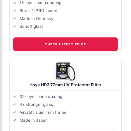
16-layer nano coating
Brass T-PRO mount
Made in Germany
Schott glass
CHECK LATEST PRICE
Hoya HD3 77mm UV Protector Filter
32-layer nano coating
4x stronger glass
Aircraft aluminum frame
Made in Japan