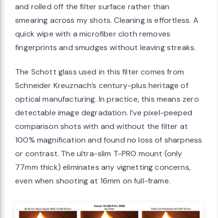
and rolled off the filter surface rather than
smearing across my shots. Cleaning is effortless. A
quick wipe with a microfiber cloth removes
fingerprints and smudges without leaving streaks.
The Schott glass used in this filter comes from
Schneider Kreuznach’s century-plus heritage of
optical manufacturing. In practice, this means zero
detectable image degradation. I’ve pixel-peeped
comparison shots with and without the filter at
100% magnification and found no loss of sharpness
or contrast. The ultra-slim T-PRO mount (only
77mm thick) eliminates any vignetting concerns,
even when shooting at 16mm on full-frame.