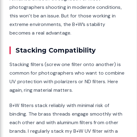
photographers shooting in moderate conditions,
this won’t be an issue. But for those working in
extreme environments, the B+W’s stability
becomes a real advantage.
Stacking Compatibility
Stacking filters (screw one filter onto another) is
common for photographers who want to combine
UV protection with polarizers or ND filters. Here
again, ring material matters.
B+W filters stack reliably with minimal risk of
binding. The brass threads engage smoothly with
each other and with aluminum filters from other
brands. I regularly stack my B+W UV filter with a