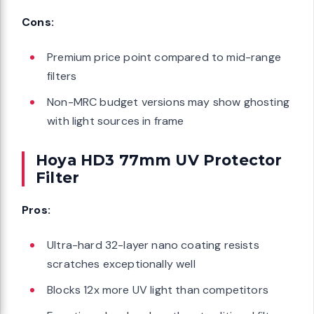
Cons:
Premium price point compared to mid-range
filters
Non-MRC budget versions may show ghosting
with light sources in frame
Hoya HD3 77mm UV Protector
Filter
Pros:
Ultra-hard 32-layer nano coating resists
scratches exceptionally well
Blocks 12x more UV light than competitors