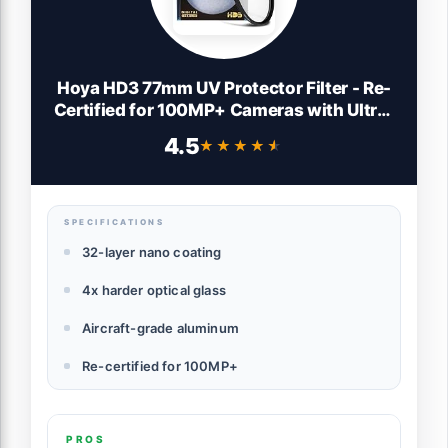
Hoya HD3 77mm UV Protector Filter - Re-
Certified for 100MP+ Cameras with Ultra-
Hard Nano Coating UV Filter - Stain
4.5
★★★★★
★★★★★
Resistant, Smudge and Waterproof UV
Lens Filter with Aluminum Frame
SPECIFICATIONS
32-layer nano coating
4x harder optical glass
Aircraft-grade aluminum
Re-certified for 100MP+
PROS