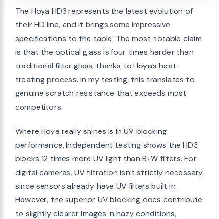
The Hoya HD3 represents the latest evolution of
their HD line, and it brings some impressive
specifications to the table. The most notable claim
is that the optical glass is four times harder than
traditional filter glass, thanks to Hoya’s heat-
treating process. In my testing, this translates to
genuine scratch resistance that exceeds most
competitors.
Where Hoya really shines is in UV blocking
performance. Independent testing shows the HD3
blocks 12 times more UV light than B+W filters. For
digital cameras, UV filtration isn’t strictly necessary
since sensors already have UV filters built in.
However, the superior UV blocking does contribute
to slightly clearer images in hazy conditions,