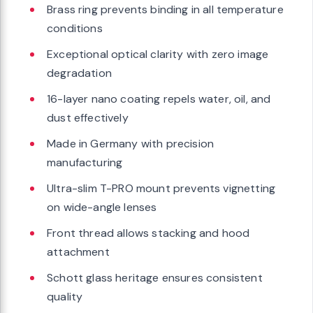
Brass ring prevents binding in all temperature
conditions
Exceptional optical clarity with zero image
degradation
16-layer nano coating repels water, oil, and
dust effectively
Made in Germany with precision
manufacturing
Ultra-slim T-PRO mount prevents vignetting
on wide-angle lenses
Front thread allows stacking and hood
attachment
Schott glass heritage ensures consistent
quality