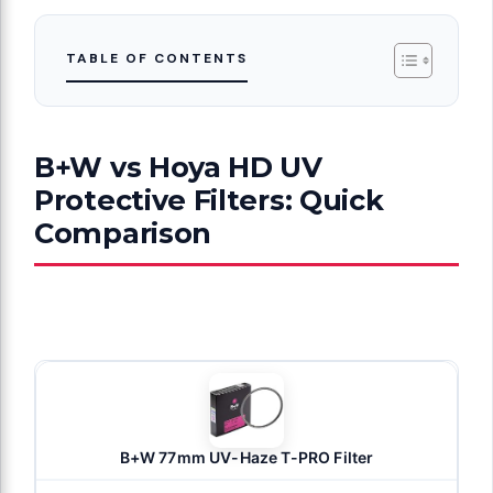
TABLE OF CONTENTS
B+W vs Hoya HD UV
Protective Filters: Quick
Comparison
B+W 77mm UV-Haze T-PRO Filter