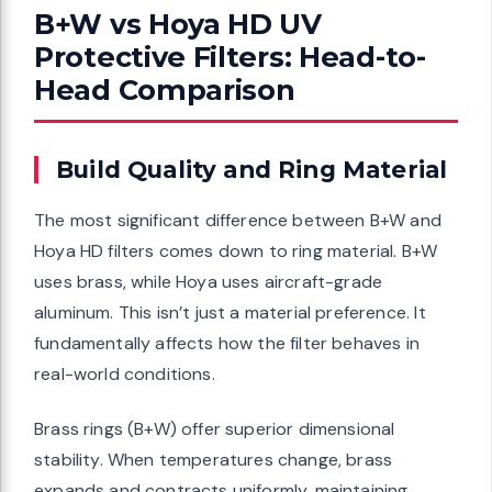
B+W vs Hoya HD UV
Protective Filters: Head-to-
Head Comparison
Build Quality and Ring Material
The most significant difference between B+W and
Hoya HD filters comes down to ring material. B+W
uses brass, while Hoya uses aircraft-grade
aluminum. This isn’t just a material preference. It
fundamentally affects how the filter behaves in
real-world conditions.
Brass rings (B+W) offer superior dimensional
stability. When temperatures change, brass
expands and contracts uniformly, maintaining