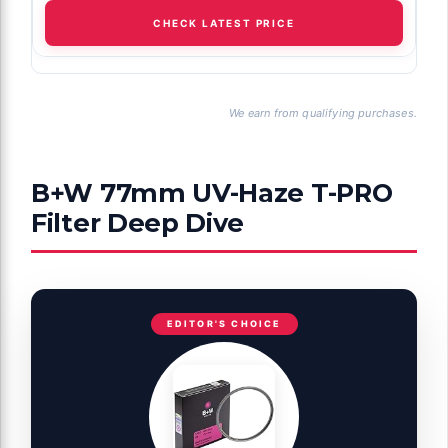
CHECK LATEST PRICE
We earn from qualifying purchases.
B+W 77mm UV-Haze T-PRO
Filter Deep Dive
EDITOR'S CHOICE