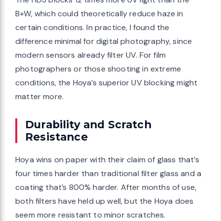
B+W, which could theoretically reduce haze in
certain conditions. In practice, I found the
difference minimal for digital photography, since
modern sensors already filter UV. For film
photographers or those shooting in extreme
conditions, the Hoya’s superior UV blocking might
matter more.
Durability and Scratch
Resistance
Hoya wins on paper with their claim of glass that’s
four times harder than traditional filter glass and a
coating that’s 800% harder. After months of use,
both filters have held up well, but the Hoya does
seem more resistant to minor scratches.