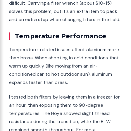
difficult. Carrying a filter wrench (about $10-15)
solves this problem, but it’s an extra item to pack
and an extra step when changing filters in the field.
Temperature Performance
Temperature-related issues affect aluminum more
than brass. When shooting in cold conditions that
warm up quickly (like moving from an air-
conditioned car to hot outdoor sun), aluminum
expands faster than brass.
I tested both filters by leaving them in a freezer for
an hour, then exposing them to 90-degree
temperatures. The Hoya showed slight thread
resistance during the transition, while the B+W
remained smooth throughout. For most