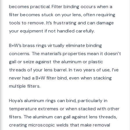
becomes practical. Filter binding occurs when a
filter becomes stuck on your lens, often requiring
tools to remove. It’s frustrating and can damage
your equipment if not handled carefully.
B+W’s brass rings virtually eliminate binding
concerns. The material’s properties mean it doesn’t
gall or seize against the aluminum or plastic
threads of your lens barrel. In two years of use, I’ve
never had a B+W filter bind, even when stacking
multiple filters.
Hoya’s aluminum rings can bind, particularly in
temperature extremes or when stacked with other
filters. The aluminum can gall against lens threads,
creating microscopic welds that make removal