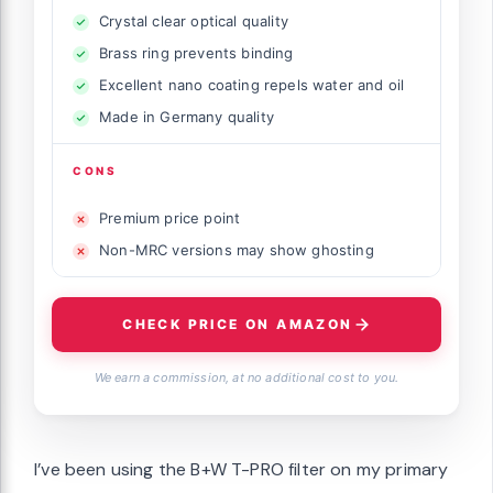
Crystal clear optical quality
Brass ring prevents binding
Excellent nano coating repels water and oil
Made in Germany quality
CONS
Premium price point
Non-MRC versions may show ghosting
CHECK PRICE ON AMAZON
We earn a commission, at no additional cost to you.
I’ve been using the B+W T-PRO filter on my primary