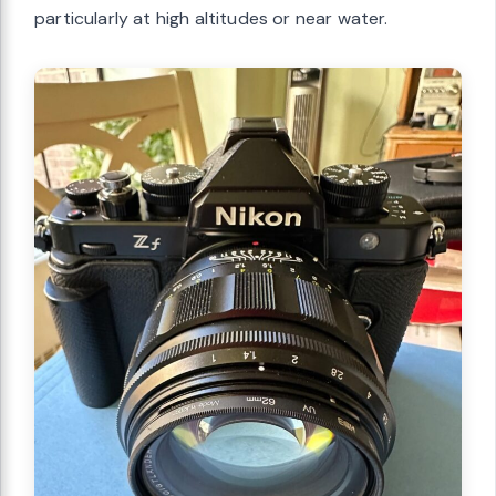
particularly at high altitudes or near water.