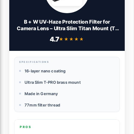
B + W UV-Haze Protection Filter for
Camera Lens – Ultra Slim Titan Mount (T-
PRO), 010, HTC, 16 Layers Multi-Resistant
4.7
★★★★★
★★★★★
and Nano Coating, Photography Filter, 77
mm
SPECIFICATIONS
16-layer nano coating
Ultra Slim T-PRO brass mount
Made in Germany
77mm filter thread
PROS