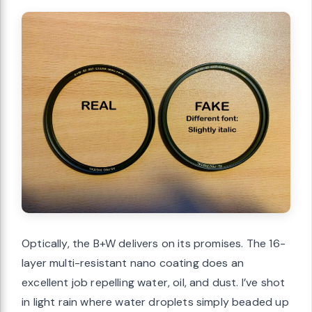
Optically, the B+W delivers on its promises. The 16-
layer multi-resistant nano coating does an
excellent job repelling water, oil, and dust. I’ve shot
in light rain where water droplets simply beaded up