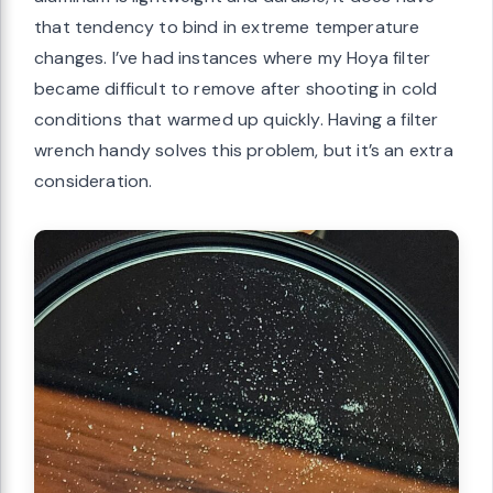
that tendency to bind in extreme temperature
changes. I’ve had instances where my Hoya filter
became difficult to remove after shooting in cold
conditions that warmed up quickly. Having a filter
wrench handy solves this problem, but it’s an extra
consideration.