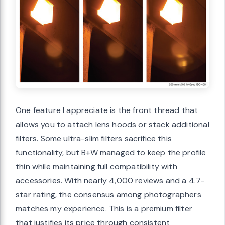
One feature I appreciate is the front thread that
allows you to attach lens hoods or stack additional
filters. Some ultra-slim filters sacrifice this
functionality, but B+W managed to keep the profile
thin while maintaining full compatibility with
accessories. With nearly 4,000 reviews and a 4.7-
star rating, the consensus among photographers
matches my experience. This is a premium filter
that justifies its price through consistent