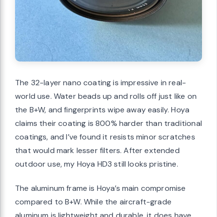
The 32-layer nano coating is impressive in real-
world use. Water beads up and rolls off just like on
the B+W, and fingerprints wipe away easily. Hoya
claims their coating is 800% harder than traditional
coatings, and I’ve found it resists minor scratches
that would mark lesser filters. After extended
outdoor use, my Hoya HD3 still looks pristine.
The aluminum frame is Hoya’s main compromise
compared to B+W. While the aircraft-grade
aluminum is lightweight and durable, it does have