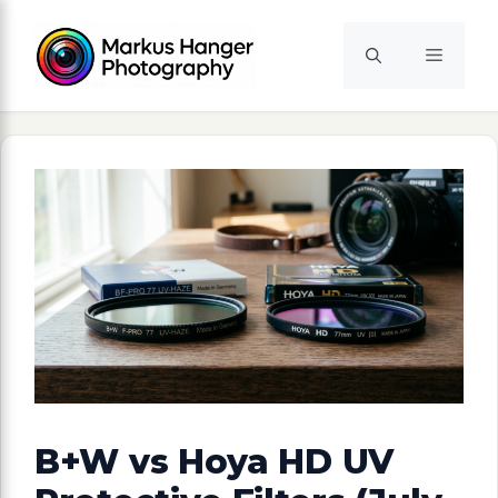
Skip
to
Menu
content
B+W vs Hoya HD UV