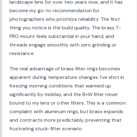
landscape lens for over two years now, and it has
become my go-to recommendation for
photographers who prioritize reliability. The first
thing you notice is the build quality. The brass T-
PRO mount feels substantial in your hand, and
threads engage smoothly with zero grinding or
resistance.
The real advantage of brass filter rings becomes
apparent during temperature changes. I’ve shot in
freezing morning conditions that warmed up
significantly by midday, and the B+W filter never
bound to my lens or other filters. This is a common
complaint with aluminum rings, but brass expands
and contracts more predictably, preventing that
frustrating stuck-filter scenario.