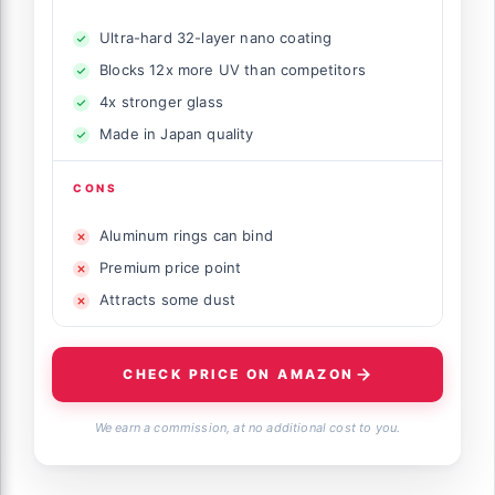
Ultra-hard 32-layer nano coating
Blocks 12x more UV than competitors
4x stronger glass
Made in Japan quality
CONS
Aluminum rings can bind
Premium price point
Attracts some dust
CHECK PRICE ON AMAZON
We earn a commission, at no additional cost to you.