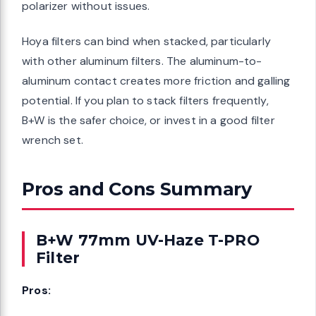
polarizer without issues.
Hoya filters can bind when stacked, particularly
with other aluminum filters. The aluminum-to-
aluminum contact creates more friction and galling
potential. If you plan to stack filters frequently,
B+W is the safer choice, or invest in a good filter
wrench set.
Pros and Cons Summary
B+W 77mm UV-Haze T-PRO
Filter
Pros: