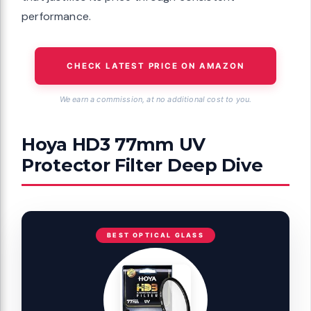
performance.
CHECK LATEST PRICE ON AMAZON
We earn a commission, at no additional cost to you.
Hoya HD3 77mm UV
Protector Filter Deep Dive
BEST OPTICAL GLASS