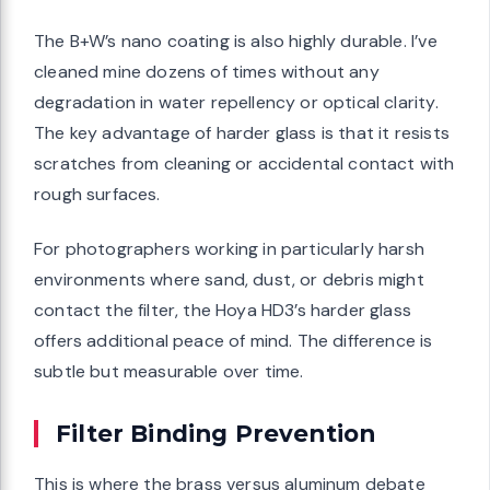
The B+W’s nano coating is also highly durable. I’ve
cleaned mine dozens of times without any
degradation in water repellency or optical clarity.
The key advantage of harder glass is that it resists
scratches from cleaning or accidental contact with
rough surfaces.
For photographers working in particularly harsh
environments where sand, dust, or debris might
contact the filter, the Hoya HD3’s harder glass
offers additional peace of mind. The difference is
subtle but measurable over time.
Filter Binding Prevention
This is where the brass versus aluminum debate