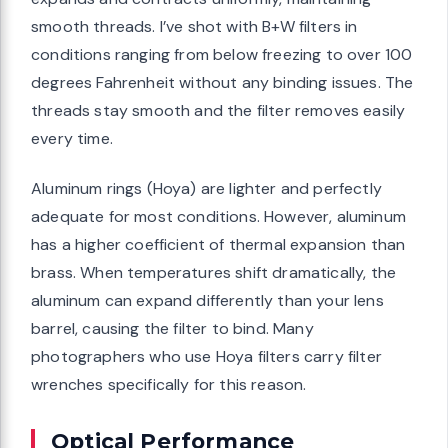
smooth threads. I’ve shot with B+W filters in
conditions ranging from below freezing to over 100
degrees Fahrenheit without any binding issues. The
threads stay smooth and the filter removes easily
every time.
Aluminum rings (Hoya) are lighter and perfectly
adequate for most conditions. However, aluminum
has a higher coefficient of thermal expansion than
brass. When temperatures shift dramatically, the
aluminum can expand differently than your lens
barrel, causing the filter to bind. Many
photographers who use Hoya filters carry filter
wrenches specifically for this reason.
Optical Performance