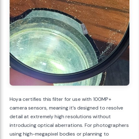
Hoya certifies this filter for use with 100MP+
camera sensors, meaning it’s designed to resolve
detail at extremely high resolutions without
introducing optical aberrations. For photographers
using high-megapixel bodies or planning to