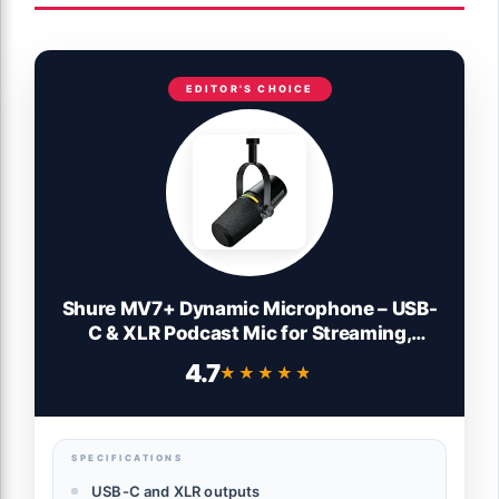
EDITOR'S CHOICE
Shure MV7+ Dynamic Microphone – USB-
C & XLR Podcast Mic for Streaming,
Recording & Broadcasting, OBS Certified,
4.7
★★★★★
★★★★★
Auto Level Mode, Digital Pop Filter, LED
Panel, Black
SPECIFICATIONS
USB-C and XLR outputs