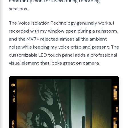
constantly monitor levels during recording
sessions.
The Voice Isolation Technology genuinely works. I
recorded with my window open during a rainstorm,
and the MV7+ rejected almost all the ambient
noise while keeping my voice crisp and present. The
customizable LED touch panel adds a professional
visual element that looks great on camera.