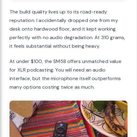
The build quality lives up to its road-ready
reputation. I accidentally dropped one from my
desk onto hardwood floor, and it kept working
perfectly with no audio degradation. At 310 grams,
it feels substantial without being heavy.
At under $100, the SM58 offers unmatched value
for XLR podcasting. You will need an audio
interface, but the microphone itself outperforms
many options costing twice as much.