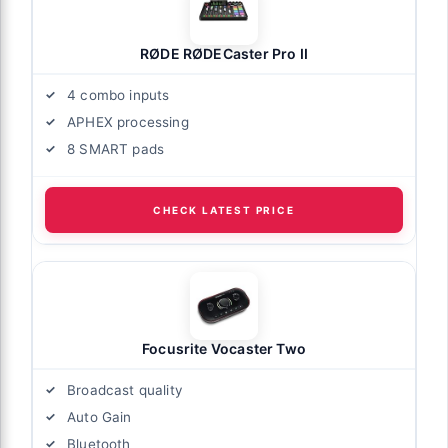
RØDE RØDECaster Pro II
4 combo inputs
APHEX processing
8 SMART pads
CHECK LATEST PRICE
Focusrite Vocaster Two
Broadcast quality
Auto Gain
Bluetooth