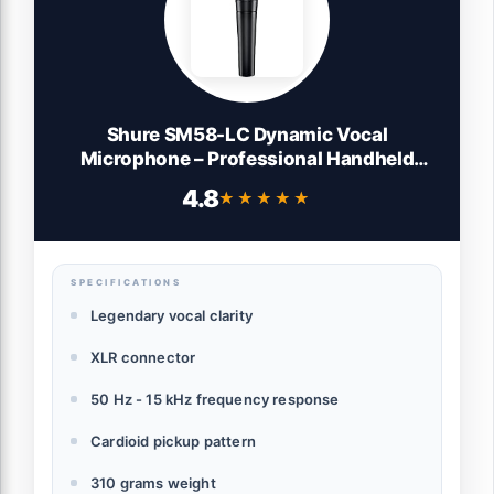
Shure SM58-LC Dynamic Vocal
Microphone – Professional Handheld
Cardioid XLR Mic for Singing, Live
4.8
★★★★★
★★★★★
Performance, Studio Recording, Podcast
& Broadcast, Black
SPECIFICATIONS
Legendary vocal clarity
XLR connector
50 Hz - 15 kHz frequency response
Cardioid pickup pattern
310 grams weight