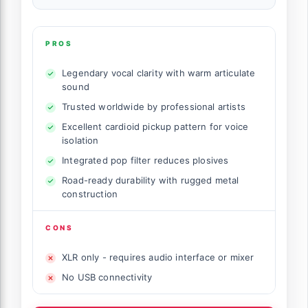
PROS
Legendary vocal clarity with warm articulate
sound
Trusted worldwide by professional artists
Excellent cardioid pickup pattern for voice
isolation
Integrated pop filter reduces plosives
Road-ready durability with rugged metal
construction
CONS
XLR only - requires audio interface or mixer
No USB connectivity