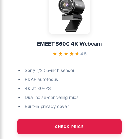
EMEET S600 4K Webcam
★★★★★
★★★★★
4.5
Sony 1/2.55-inch sensor
PDAF autofocus
4K at 30FPS
Dual noise-canceling mics
Built-in privacy cover
CHECK PRICE