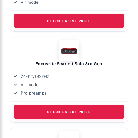
Air mode
CHECK LATEST PRICE
Focusrite Scarlett Solo 3rd Gen
24-bit/192kHz
Air mode
Pro preamps
CHECK LATEST PRICE