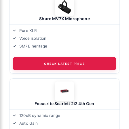
Shure MV7X Microphone
Pure XLR
Voice isolation
SM7B heritage
CHECK LATEST PRICE
Focusrite Scarlett 2i2 4th Gen
120dB dynamic range
Auto Gain