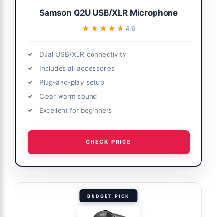
Samson Q2U USB/XLR Microphone
★★★★★
★★★★★
4.6
Dual USB/XLR connectivity
Includes all accessories
Plug-and-play setup
Clear warm sound
Excellent for beginners
CHECK PRICE
BUDGET PICK