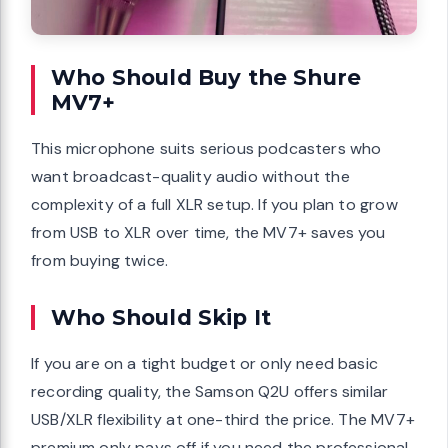
Who Should Buy the Shure
MV7+
This microphone suits serious podcasters who
want broadcast-quality audio without the
complexity of a full XLR setup. If you plan to grow
from USB to XLR over time, the MV7+ saves you
from buying twice.
Who Should Skip It
If you are on a tight budget or only need basic
recording quality, the Samson Q2U offers similar
USB/XLR flexibility at one-third the price. The MV7+
premium only pays off if you need the professional