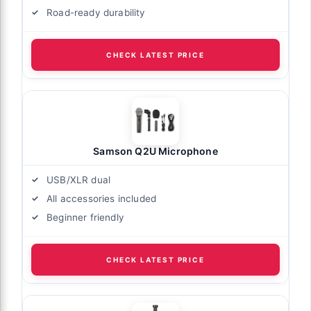
Road-ready durability
CHECK LATEST PRICE
Samson Q2U Microphone
USB/XLR dual
All accessories included
Beginner friendly
CHECK LATEST PRICE