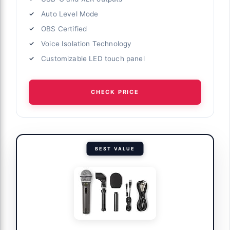
Auto Level Mode
OBS Certified
Voice Isolation Technology
Customizable LED touch panel
CHECK PRICE
BEST VALUE