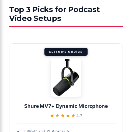
Top 3 Picks for Podcast
Video Setups
EDITOR'S CHOICE
Shure MV7+ Dynamic Microphone
★★★★★
★★★★★
4.7
USB-C and XLR outputs