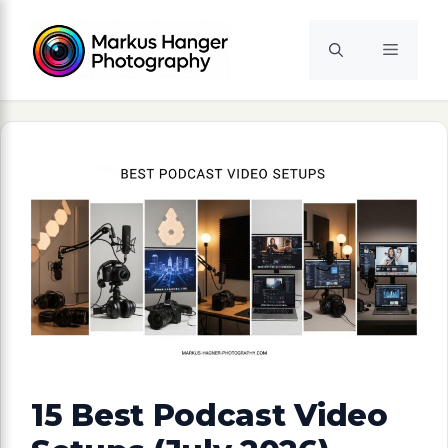
Skip
to
Menu
content
15 Best Podcast Video