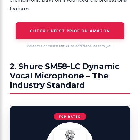
features.
CHECK LATEST PRICE ON AMAZON
We earn a commission, at no additional cost to you.
2. Shure SM58-LC Dynamic
Vocal Microphone – The
Industry Standard
TOP RATED