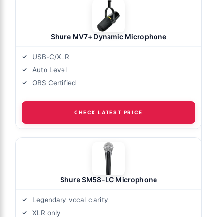
Shure MV7+ Dynamic Microphone
USB-C/XLR
Auto Level
OBS Certified
CHECK LATEST PRICE
Shure SM58-LC Microphone
Legendary vocal clarity
XLR only