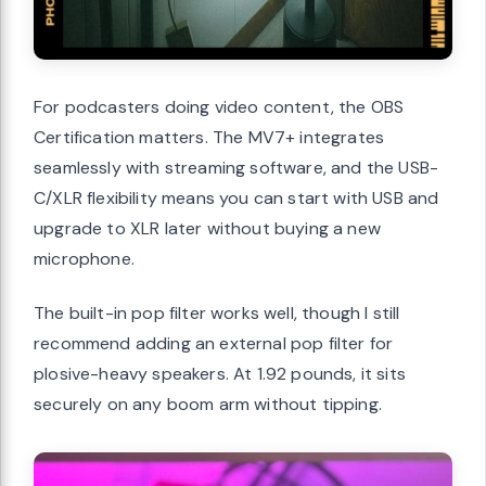
For podcasters doing video content, the OBS
Certification matters. The MV7+ integrates
seamlessly with streaming software, and the USB-
C/XLR flexibility means you can start with USB and
upgrade to XLR later without buying a new
microphone.
The built-in pop filter works well, though I still
recommend adding an external pop filter for
plosive-heavy speakers. At 1.92 pounds, it sits
securely on any boom arm without tipping.