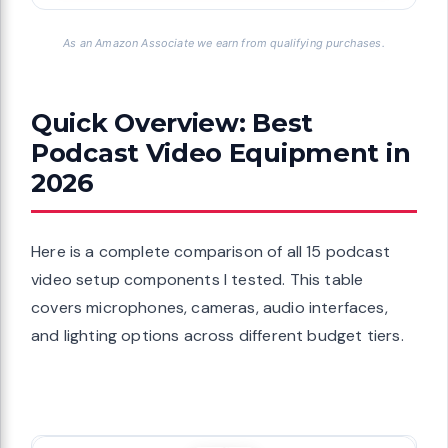
As an Amazon Associate we earn from qualifying purchases.
Quick Overview: Best
Podcast Video Equipment in
2026
Here is a complete comparison of all 15 podcast
video setup components I tested. This table
covers microphones, cameras, audio interfaces,
and lighting options across different budget tiers.