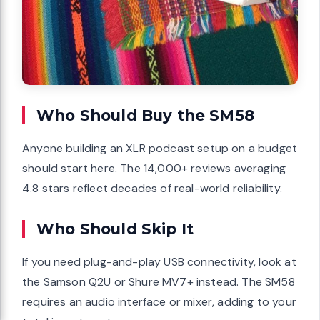
Who Should Buy the SM58
Anyone building an XLR podcast setup on a budget
should start here. The 14,000+ reviews averaging
4.8 stars reflect decades of real-world reliability.
Who Should Skip It
If you need plug-and-play USB connectivity, look at
the Samson Q2U or Shure MV7+ instead. The SM58
requires an audio interface or mixer, adding to your