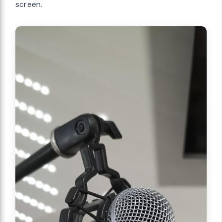
screen.