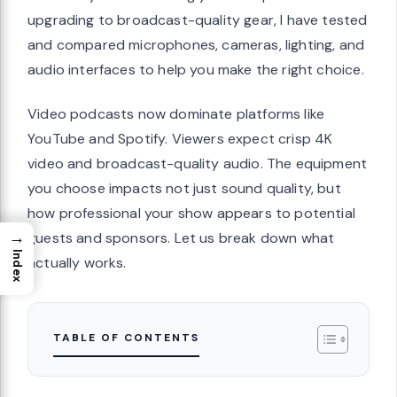
upgrading to broadcast-quality gear, I have tested
and compared microphones, cameras, lighting, and
audio interfaces to help you make the right choice.
Video podcasts now dominate platforms like
YouTube and Spotify. Viewers expect crisp 4K
video and broadcast-quality audio. The equipment
you choose impacts not just sound quality, but
how professional your show appears to potential
→
guests and sponsors. Let us break down what
Index
actually works.
TABLE OF CONTENTS