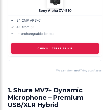
Sony Alpha ZV-E10
24.2MP APS-C
4K from 6K
Interchangeable lenses
CHECK LATEST PRICE
We earn from qualifying purchases.
1. Shure MV7+ Dynamic
Microphone – Premium
USB/XLR Hybrid