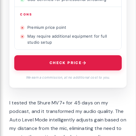
CONS
Premium price point
May require additional equipment for full
studio setup
CHECK PRICE
We earn a commission, at no additional cost to you.
I tested the Shure MV7+ for 45 days on my
podcast, and it transformed my audio quality. The
Auto Level Mode intelligently adjusts gain based on
my distance from the mic, eliminating the need to