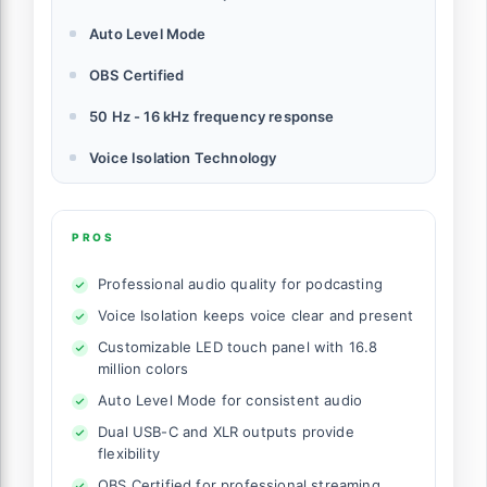
Auto Level Mode
OBS Certified
50 Hz - 16 kHz frequency response
Voice Isolation Technology
PROS
Professional audio quality for podcasting
Voice Isolation keeps voice clear and present
Customizable LED touch panel with 16.8
million colors
Auto Level Mode for consistent audio
Dual USB-C and XLR outputs provide
flexibility
OBS Certified for professional streaming