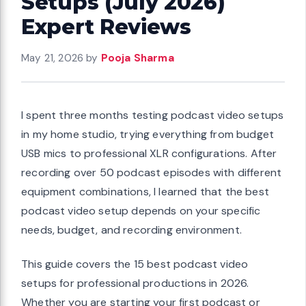
Setups (July 2026)
Expert Reviews
May 21, 2026
by
Pooja Sharma
I spent three months testing podcast video setups
in my home studio, trying everything from budget
USB mics to professional XLR configurations. After
recording over 50 podcast episodes with different
equipment combinations, I learned that the best
podcast video setup depends on your specific
needs, budget, and recording environment.
This guide covers the 15 best podcast video
setups for professional productions in 2026.
Whether you are starting your first podcast or