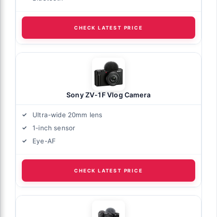
CHECK LATEST PRICE
Sony ZV-1F Vlog Camera
Ultra-wide 20mm lens
1-inch sensor
Eye-AF
CHECK LATEST PRICE