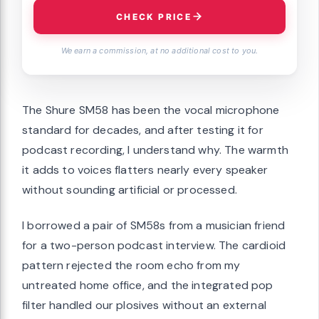
CHECK PRICE
We earn a commission, at no additional cost to you.
The Shure SM58 has been the vocal microphone
standard for decades, and after testing it for
podcast recording, I understand why. The warmth
it adds to voices flatters nearly every speaker
without sounding artificial or processed.
I borrowed a pair of SM58s from a musician friend
for a two-person podcast interview. The cardioid
pattern rejected the room echo from my
untreated home office, and the integrated pop
filter handled our plosives without an external