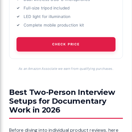
Full-size tripod included
LED light for illumination
Complete mobile production kit
CHECK PRICE
As an Amazon Associate we earn from qualifying purchases.
Best Two-Person Interview
Setups for Documentary
Work in 2026
Before diving into individual product reviews, here