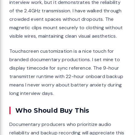
interview work, but it demonstrates the reliability
of the 2.4GHz transmission. I have walked through
crowded event spaces without dropouts. The
magnetic clips mount securely to clothing without
visible wires, maintaining clean visual aesthetics.
Touchscreen customization is a nice touch for
branded documentary productions. I set mine to
display timecode for sync reference. The 9-hour
transmitter runtime with 22-hour onboard backup
means I never worry about battery anxiety during
long interview days.
Who Should Buy This
Documentary producers who prioritize audio
reliability and backup recording will appreciate this