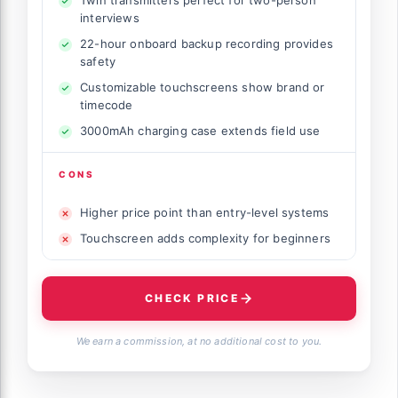
interviews
22-hour onboard backup recording provides
safety
Customizable touchscreens show brand or
timecode
3000mAh charging case extends field use
CONS
Higher price point than entry-level systems
Touchscreen adds complexity for beginners
CHECK PRICE
We earn a commission, at no additional cost to you.