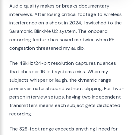
Audio quality makes or breaks documentary
interviews. After losing critical footage to wireless
interference on a shoot in 2024, I switched to the
Saramonic BlinkMe U2 system. The onboard
recording feature has saved me twice when RF
congestion threatened my audio.
The 48kHz/24-bit resolution captures nuances
that cheaper 16-bit systems miss. When my
subjects whisper or laugh, the dynamic range
preserves natural sound without clipping. For two-
person interview setups, having two independent
transmitters means each subject gets dedicated
recording.
The 328-foot range exceeds anything I need for