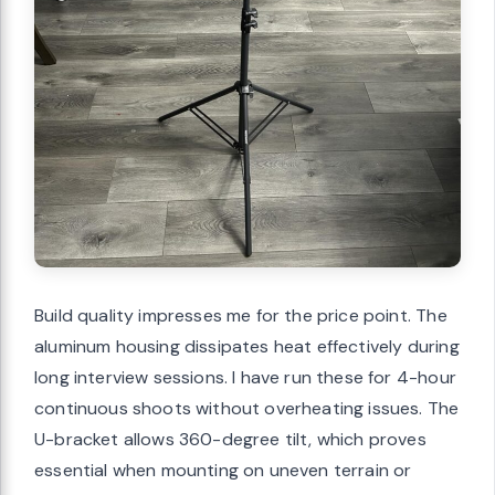
Build quality impresses me for the price point. The
aluminum housing dissipates heat effectively during
long interview sessions. I have run these for 4-hour
continuous shoots without overheating issues. The
U-bracket allows 360-degree tilt, which proves
essential when mounting on uneven terrain or