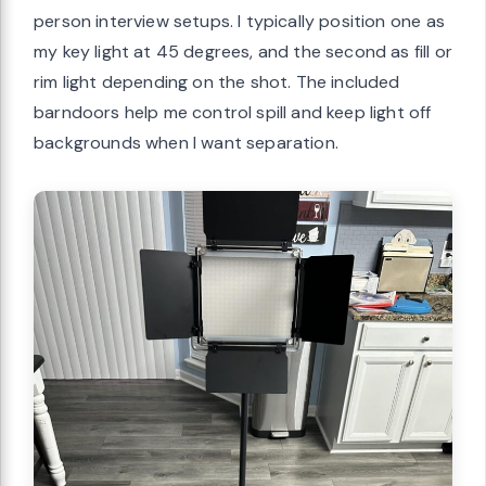
person interview setups. I typically position one as
my key light at 45 degrees, and the second as fill or
rim light depending on the shot. The included
barndoors help me control spill and keep light off
backgrounds when I want separation.