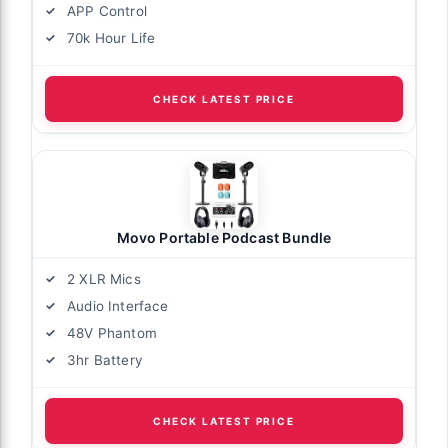
APP Control
70k Hour Life
CHECK LATEST PRICE
Movo Portable Podcast Bundle
2 XLR Mics
Audio Interface
48V Phantom
3hr Battery
CHECK LATEST PRICE