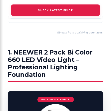
CHECK LATEST PRICE
We earn from qualifying purchases.
1. NEEWER 2 Pack Bi Color
660 LED Video Light –
Professional Lighting
Foundation
EDITOR'S CHOICE