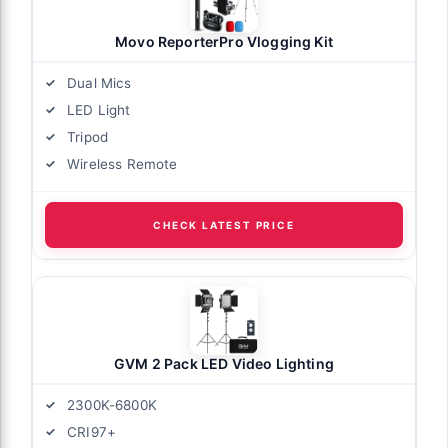
Movo ReporterPro Vlogging Kit
Dual Mics
LED Light
Tripod
Wireless Remote
CHECK LATEST PRICE
GVM 2 Pack LED Video Lighting
2300K-6800K
CRI97+