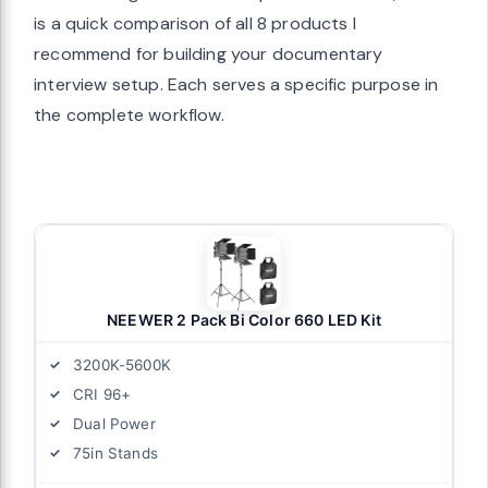
is a quick comparison of all 8 products I
recommend for building your documentary
interview setup. Each serves a specific purpose in
the complete workflow.
NEEWER 2 Pack Bi Color 660 LED Kit
3200K-5600K
CRI 96+
Dual Power
75in Stands