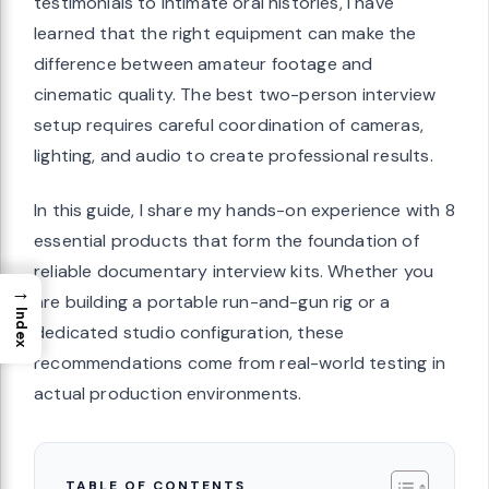
testimonials to intimate oral histories, I have
learned that the right equipment can make the
difference between amateur footage and
cinematic quality. The best two-person interview
setup requires careful coordination of cameras,
lighting, and audio to create professional results.
In this guide, I share my hands-on experience with 8
essential products that form the foundation of
reliable documentary interview kits. Whether you
→
are building a portable run-and-gun rig or a
Index
dedicated studio configuration, these
recommendations come from real-world testing in
actual production environments.
TABLE OF CONTENTS