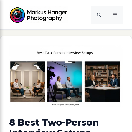
Skip
to
Menu
content
8 Best Two-Person