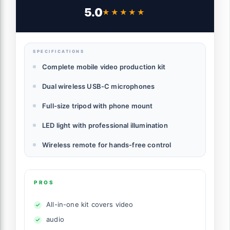
Documentary Filmmakers – Dual USB-C
5.0
★★★★★
★★★★★
Microphones, LED Light, Tripod & Remote
– Complete Mobile Video Production Kit
SPECIFICATIONS
Complete mobile video production kit
Dual wireless USB-C microphones
Full-size tripod with phone mount
LED light with professional illumination
Wireless remote for hands-free control
PROS
All-in-one kit covers video
audio