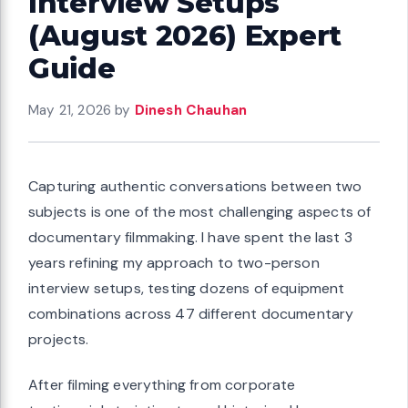
Interview Setups
(August 2026) Expert
Guide
May 21, 2026
by
Dinesh Chauhan
Capturing authentic conversations between two
subjects is one of the most challenging aspects of
documentary filmmaking. I have spent the last 3
years refining my approach to two-person
interview setups, testing dozens of equipment
combinations across 47 different documentary
projects.
After filming everything from corporate