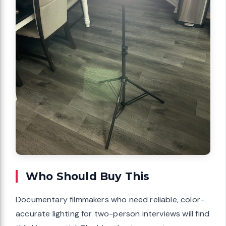
Who Should Buy This
Documentary filmmakers who need reliable, color-
accurate lighting for two-person interviews will find