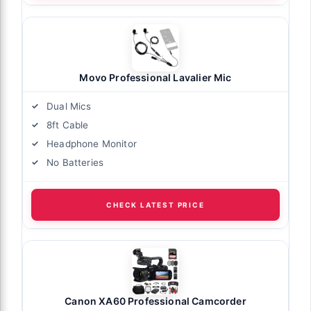
Movo Professional Lavalier Mic
Dual Mics
8ft Cable
Headphone Monitor
No Batteries
CHECK LATEST PRICE
Canon XA60 Professional Camcorder