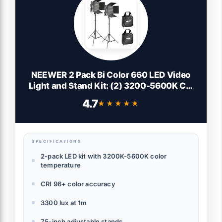
NEEWER 2 Pack Bi Color 660 LED Video
Light and Stand Kit: (2) 3200-5600K CRI
96+ Dimmable Light with U Bracket and
4.7
★★★★★
★★★★★
Barndoor, (2) 75 inches Light Stand for
Studio Photography, Video Recording
(Black)
SPECIFICATIONS
2-pack LED kit with 3200K-5600K color
temperature
CRI 96+ color accuracy
3300 lux at 1m
75-inch adjustable stands