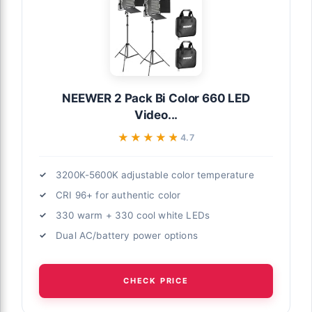
NEEWER 2 Pack Bi Color 660 LED
Video...
★★★★★
★★★★★
4.7
3200K-5600K adjustable color temperature
CRI 96+ for authentic color
330 warm + 330 cool white LEDs
Dual AC/battery power options
CHECK PRICE