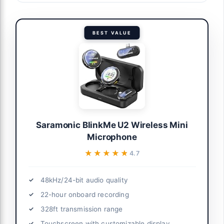
BEST VALUE
Saramonic BlinkMe U2 Wireless Mini
Microphone
★★★★★
★★★★★
4.7
48kHz/24-bit audio quality
22-hour onboard recording
328ft transmission range
Touchscreen with customizable display