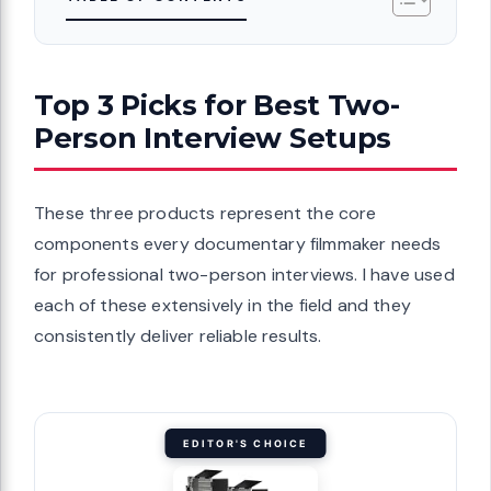
Top 3 Picks for Best Two-
Person Interview Setups
These three products represent the core
components every documentary filmmaker needs
for professional two-person interviews. I have used
each of these extensively in the field and they
consistently deliver reliable results.
EDITOR'S CHOICE