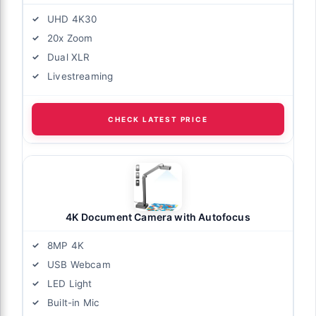
UHD 4K30
20x Zoom
Dual XLR
Livestreaming
CHECK LATEST PRICE
4K Document Camera with Autofocus
8MP 4K
USB Webcam
LED Light
Built-in Mic