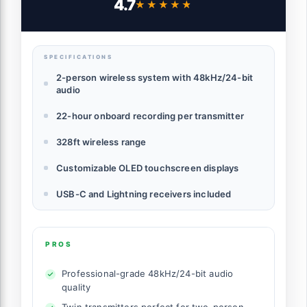
4.7
★★★★★
★★★★★
Transmission, Wireless Lapel Mic for Live
Streaming Video Recording
SPECIFICATIONS
2-person wireless system with 48kHz/24-bit
audio
22-hour onboard recording per transmitter
328ft wireless range
Customizable OLED touchscreen displays
USB-C and Lightning receivers included
PROS
Professional-grade 48kHz/24-bit audio
quality
Twin transmitters perfect for two-person