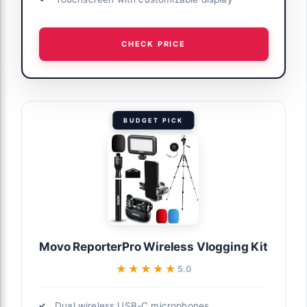
CHECK PRICE
BUDGET PICK
Movo ReporterPro Wireless Vlogging Kit
★★★★★
★★★★★
5.0
Dual wireless USB-C microphones