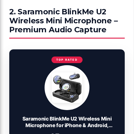
2. Saramonic BlinkMe U2
Wireless Mini Microphone –
Premium Audio Capture
TOP RATED
Saramonic BlinkMe U2 Wireless Mini
Microphone for iPhone & Android,
48kHz/24-bit, Noise Cancellation, 328ft