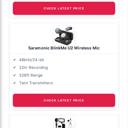
CHECK LATEST PRICE
Saramonic BlinkMe U2 Wireless Mic
48kHz/24-bit
22hr Recording
328ft Range
Twin Transmitters
CHECK LATEST PRICE