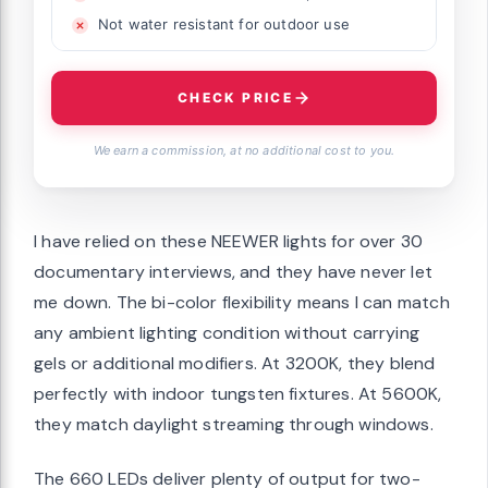
Not water resistant for outdoor use
CHECK PRICE
We earn a commission, at no additional cost to you.
I have relied on these NEEWER lights for over 30
documentary interviews, and they have never let
me down. The bi-color flexibility means I can match
any ambient lighting condition without carrying
gels or additional modifiers. At 3200K, they blend
perfectly with indoor tungsten fixtures. At 5600K,
they match daylight streaming through windows.
The 660 LEDs deliver plenty of output for two-