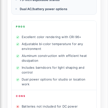
Dual AC/battery power options
PROS
Excellent color rendering with CRI 96+
Adjustable bi-color temperature for any
environment
Aluminum construction with efficient heat
dissipation
Includes barndoors for light shaping and
control
Dual power options for studio or location
work
CONS
Batteries not included for DC power