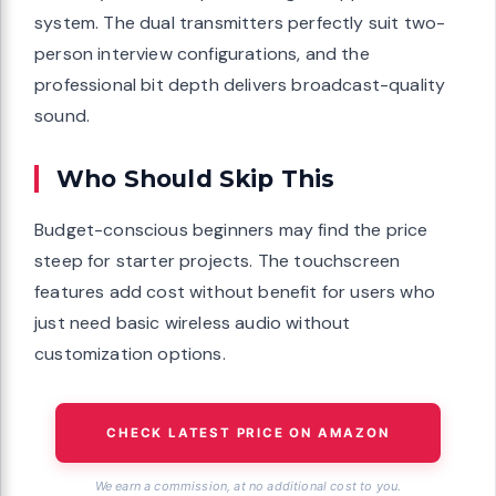
system. The dual transmitters perfectly suit two-
person interview configurations, and the
professional bit depth delivers broadcast-quality
sound.
Who Should Skip This
Budget-conscious beginners may find the price
steep for starter projects. The touchscreen
features add cost without benefit for users who
just need basic wireless audio without
customization options.
CHECK LATEST PRICE ON AMAZON
We earn a commission, at no additional cost to you.