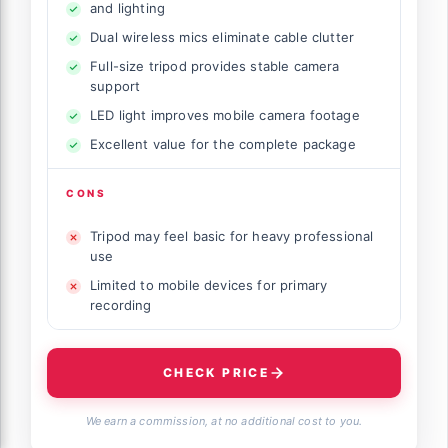
and lighting
Dual wireless mics eliminate cable clutter
Full-size tripod provides stable camera
support
LED light improves mobile camera footage
Excellent value for the complete package
CONS
Tripod may feel basic for heavy professional
use
Limited to mobile devices for primary
recording
CHECK PRICE
We earn a commission, at no additional cost to you.