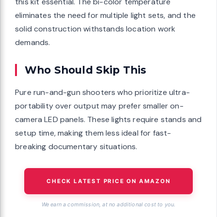
this kit essential. The bi-color temperature
eliminates the need for multiple light sets, and the
solid construction withstands location work
demands.
Who Should Skip This
Pure run-and-gun shooters who prioritize ultra-
portability over output may prefer smaller on-
camera LED panels. These lights require stands and
setup time, making them less ideal for fast-
breaking documentary situations.
CHECK LATEST PRICE ON AMAZON
We earn a commission, at no additional cost to you.