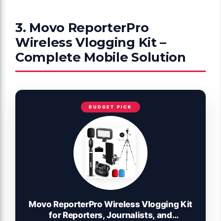
3. Movo ReporterPro
Wireless Vlogging Kit –
Complete Mobile Solution
BUDGET PICK
Movo ReporterPro Wireless Vlogging Kit
for Reporters, Journalists, and