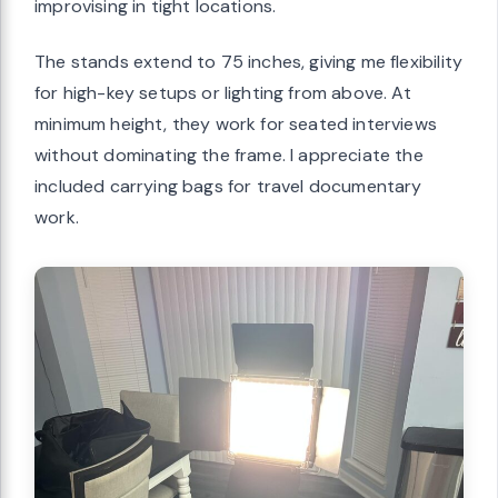
improvising in tight locations.
The stands extend to 75 inches, giving me flexibility
for high-key setups or lighting from above. At
minimum height, they work for seated interviews
without dominating the frame. I appreciate the
included carrying bags for travel documentary
work.