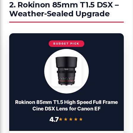
2. Rokinon 85mm T1.5 DSX –
Weather-Sealed Upgrade
BUDGET PICK
Rokinon 85mm T1.5 High Speed Full Frame
Cine DSX Lens for Canon EF
4.7
★★★★★
★★★★★