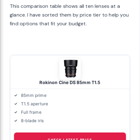
This comparison table shows all ten lenses at a
glance. I have sorted them by price tier to help you
find options that fit your budget.
Rokinon Cine DS 85mm T1.5
85mm prime
T1.5 aperture
Full frame
8-blade iris
CHECK LATEST PRICE