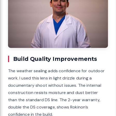
Build Quality Improvements
The weather sealing adds confidence for outdoor
work. I used this lens in light drizzle during a
documentary shoot without issues. The internal
construction resists moisture and dust better
than the standard DS line. The 2-year warranty,
double the DS coverage, shows Rokinon’s
confidence in the build.