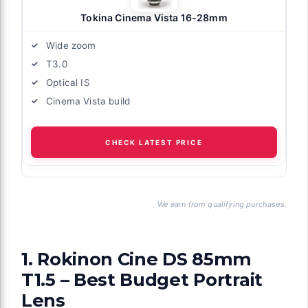
Tokina Cinema Vista 16-28mm
Wide zoom
T3.0
Optical IS
Cinema Vista build
CHECK LATEST PRICE
We earn from qualifying purchases.
1. Rokinon Cine DS 85mm
T1.5 – Best Budget Portrait
Lens