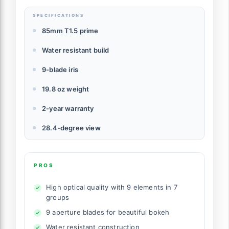
SPECIFICATIONS
85mm T1.5 prime
Water resistant build
9-blade iris
19.8 oz weight
2-year warranty
28.4-degree view
PROS
High optical quality with 9 elements in 7
groups
9 aperture blades for beautiful bokeh
Water resistant construction