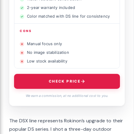
2-year warranty included
Color matched with DS line for consistency
CONS
Manual focus only
No image stabilization
Low stock availability
CHECK PRICE
We earn a commission, at no additional cost to you.
The DSX line represents Rokinon’s upgrade to their
popular DS series. I shot a three-day outdoor