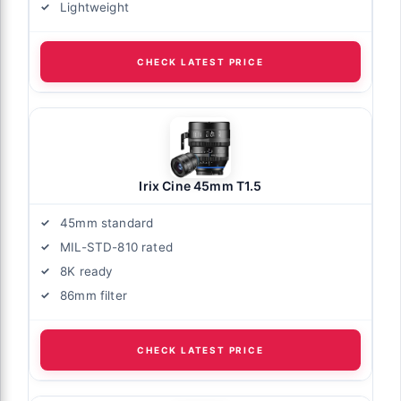
Lightweight
CHECK LATEST PRICE
Irix Cine 45mm T1.5
45mm standard
MIL-STD-810 rated
8K ready
86mm filter
CHECK LATEST PRICE