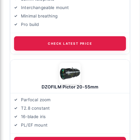
Interchangeable mount
Minimal breathing
Pro build
CHECK LATEST PRICE
DZOFILM Pictor 20-55mm
Parfocal zoom
T2.8 constant
16-blade iris
PL/EF mount