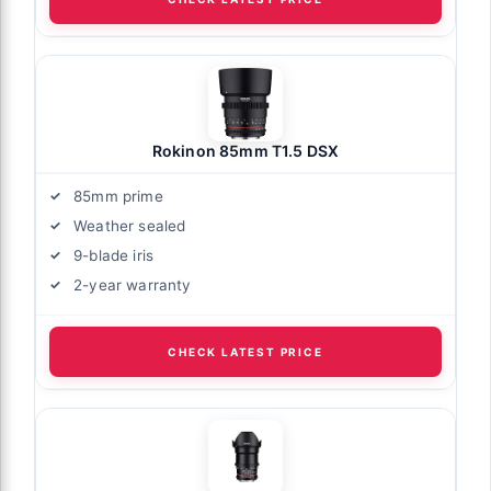
Rokinon 85mm T1.5 DSX
85mm prime
Weather sealed
9-blade iris
2-year warranty
CHECK LATEST PRICE