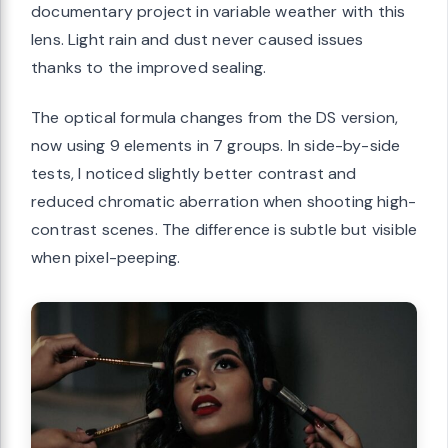
documentary project in variable weather with this
lens. Light rain and dust never caused issues
thanks to the improved sealing.
The optical formula changes from the DS version,
now using 9 elements in 7 groups. In side-by-side
tests, I noticed slightly better contrast and
reduced chromatic aberration when shooting high-
contrast scenes. The difference is subtle but visible
when pixel-peeping.