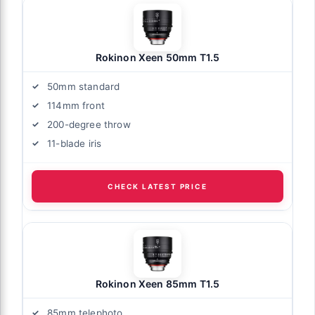
Rokinon Xeen 50mm T1.5
50mm standard
114mm front
200-degree throw
11-blade iris
CHECK LATEST PRICE
Rokinon Xeen 85mm T1.5
85mm telephoto