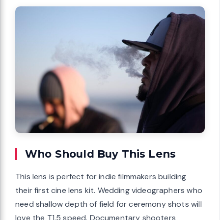
Who Should Buy This Lens
This lens is perfect for indie filmmakers building
their first cine lens kit. Wedding videographers who
need shallow depth of field for ceremony shots will
love the T1.5 speed. Documentary shooters