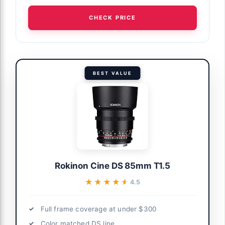
CHECK PRICE
BEST VALUE
Rokinon Cine DS 85mm T1.5
★★★★★
★★★★★
4.5
Full frame coverage at under $300
Color matched DS line