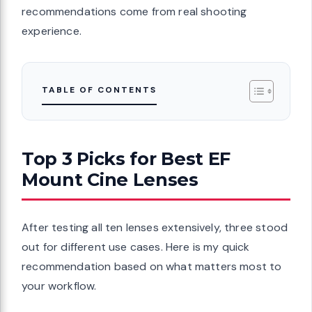
recommendations come from real shooting
experience.
TABLE OF CONTENTS
Top 3 Picks for Best EF
Mount Cine Lenses
After testing all ten lenses extensively, three stood
out for different use cases. Here is my quick
recommendation based on what matters most to
your workflow.