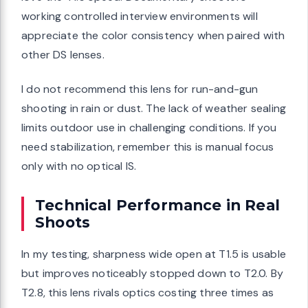
working controlled interview environments will
appreciate the color consistency when paired with
other DS lenses.
I do not recommend this lens for run-and-gun
shooting in rain or dust. The lack of weather sealing
limits outdoor use in challenging conditions. If you
need stabilization, remember this is manual focus
only with no optical IS.
Technical Performance in Real
Shoots
In my testing, sharpness wide open at T1.5 is usable
but improves noticeably stopped down to T2.0. By
T2.8, this lens rivals optics costing three times as