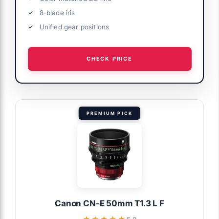
8-blade iris
Unified gear positions
CHECK PRICE
PREMIUM PICK
Canon CN-E 50mm T1.3 L F