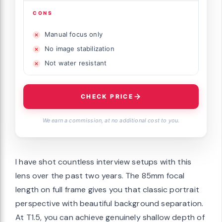
CONS
Manual focus only
No image stabilization
Not water resistant
CHECK PRICE
We earn a commission, at no additional cost to you.
I have shot countless interview setups with this
lens over the past two years. The 85mm focal
length on full frame gives you that classic portrait
perspective with beautiful background separation.
At T1.5, you can achieve genuinely shallow depth of