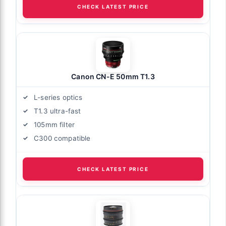
CHECK LATEST PRICE
Canon CN-E 50mm T1.3
L-series optics
T1.3 ultra-fast
105mm filter
C300 compatible
CHECK LATEST PRICE