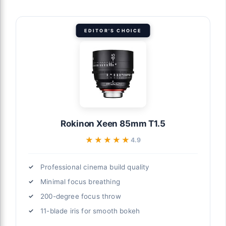
EDITOR'S CHOICE
Rokinon Xeen 85mm T1.5
★★★★★
★★★★★
4.9
Professional cinema build quality
Minimal focus breathing
200-degree focus throw
11-blade iris for smooth bokeh