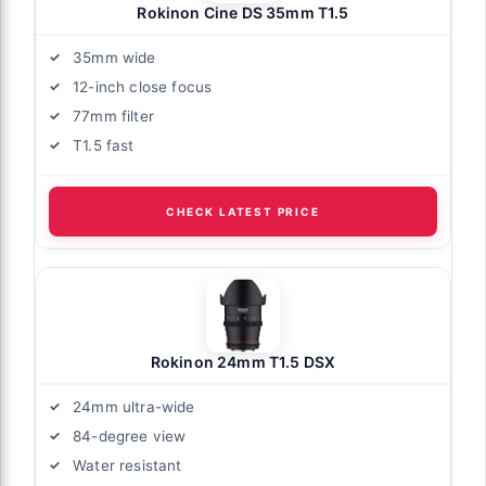
Rokinon Cine DS 35mm T1.5
35mm wide
12-inch close focus
77mm filter
T1.5 fast
CHECK LATEST PRICE
Rokinon 24mm T1.5 DSX
24mm ultra-wide
84-degree view
Water resistant