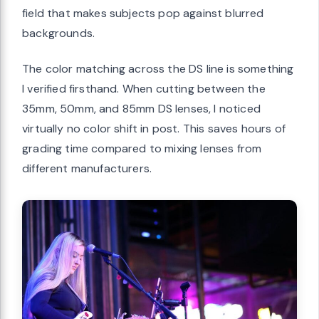
field that makes subjects pop against blurred
backgrounds.
The color matching across the DS line is something
I verified firsthand. When cutting between the
35mm, 50mm, and 85mm DS lenses, I noticed
virtually no color shift in post. This saves hours of
grading time compared to mixing lenses from
different manufacturers.