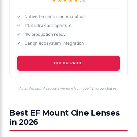
★★★★★
★★★★★
5.0
Native L-series cinema optics
T1.3 ultra-fast aperture
4K production ready
Canon ecosystem integration
CHECK PRICE
As an Amazon Associate we earn from qualifying purchases.
Best EF Mount Cine Lenses
in 2026