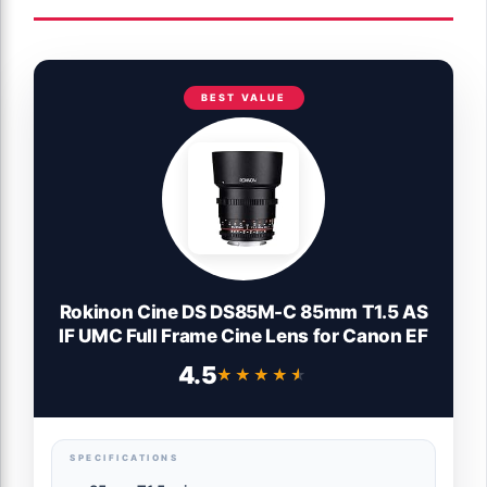
BEST VALUE
Rokinon Cine DS DS85M-C 85mm T1.5 AS
IF UMC Full Frame Cine Lens for Canon EF
4.5
★★★★★
★★★★★
SPECIFICATIONS