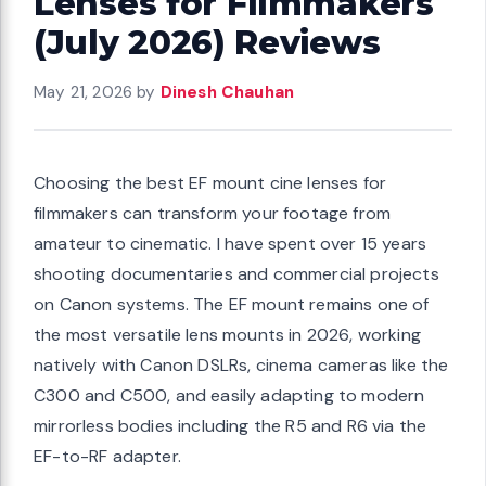
Lenses for Filmmakers
(July 2026) Reviews
May 21, 2026
by
Dinesh Chauhan
Choosing the best EF mount cine lenses for
filmmakers can transform your footage from
amateur to cinematic. I have spent over 15 years
shooting documentaries and commercial projects
on Canon systems. The EF mount remains one of
the most versatile lens mounts in 2026, working
natively with Canon DSLRs, cinema cameras like the
C300 and C500, and easily adapting to modern
mirrorless bodies including the R5 and R6 via the
EF-to-RF adapter.