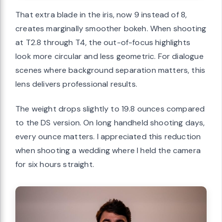
That extra blade in the iris, now 9 instead of 8,
creates marginally smoother bokeh. When shooting
at T2.8 through T4, the out-of-focus highlights
look more circular and less geometric. For dialogue
scenes where background separation matters, this
lens delivers professional results.
The weight drops slightly to 19.8 ounces compared
to the DS version. On long handheld shooting days,
every ounce matters. I appreciated this reduction
when shooting a wedding where I held the camera
for six hours straight.