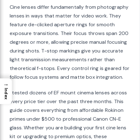
Cine lenses differ fundamentally from photography
lenses in ways that matter for video work. They
feature de-clicked aperture rings for smooth
exposure transitions. Their focus throws span 200
degrees or more, allowing precise manual focusing
during shots. T-stop markings give you accurate
light transmission measurements rather than
theoretical f-stops. Every control ring is geared for
follow focus systems and matte box integration.
→
Index
I tested dozens of EF mount cinema lenses across
every price tier over the past three months. This
guide covers everything from affordable Rokinon
primes under $500 to professional Canon CN-E
glass. Whether you are building your first cine lens
kit or upgrading to premium optics, these