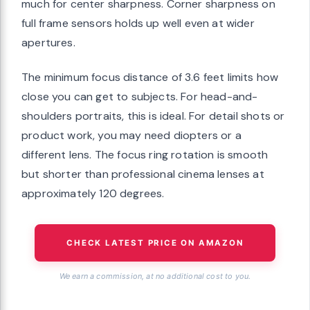
much for center sharpness. Corner sharpness on
full frame sensors holds up well even at wider
apertures.
The minimum focus distance of 3.6 feet limits how
close you can get to subjects. For head-and-
shoulders portraits, this is ideal. For detail shots or
product work, you may need diopters or a
different lens. The focus ring rotation is smooth
but shorter than professional cinema lenses at
approximately 120 degrees.
CHECK LATEST PRICE ON AMAZON
We earn a commission, at no additional cost to you.