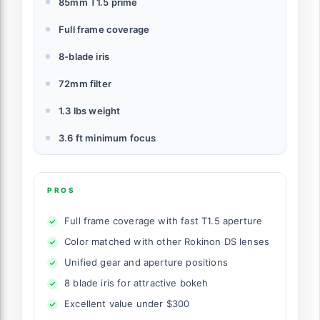
85mm T1.5 prime
Full frame coverage
8-blade iris
72mm filter
1.3 lbs weight
3.6 ft minimum focus
PROS
Full frame coverage with fast T1.5 aperture
Color matched with other Rokinon DS lenses
Unified gear and aperture positions
8 blade iris for attractive bokeh
Excellent value under $300