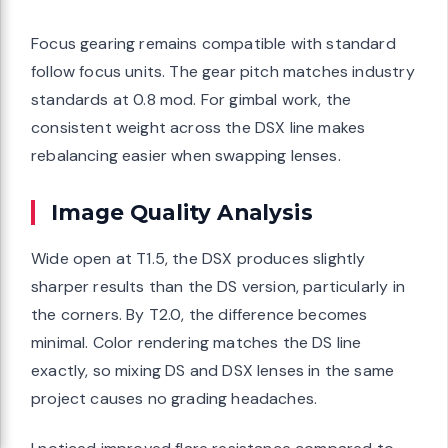
Focus gearing remains compatible with standard
follow focus units. The gear pitch matches industry
standards at 0.8 mod. For gimbal work, the
consistent weight across the DSX line makes
rebalancing easier when swapping lenses.
Image Quality Analysis
Wide open at T1.5, the DSX produces slightly
sharper results than the DS version, particularly in
the corners. By T2.0, the difference becomes
minimal. Color rendering matches the DS line
exactly, so mixing DS and DSX lenses in the same
project causes no grading headaches.