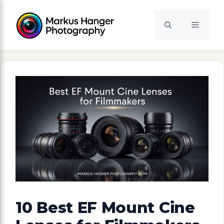
Skip
to
Menu
content
10 Best EF Mount Cine