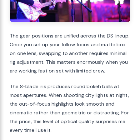
The gear positions are unified across the DS lineup.
Once you set up your follow focus and matte box
on one lens, swapping to another requires minimal
rig adjustment. This matters enormously when you
are working fast on set with limited crew.
The 8-blade iris produces round bokeh balls at
most apertures. When shooting city lights at night,
the out-of-focus highlights look smooth and
cinematic rather than geometric or distracting. For
the price, this level of optical quality surprises me
every time I use it.