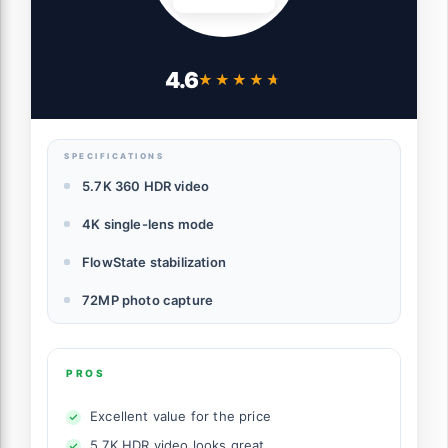
4.6
★★★★★
★★★★★
SPECIFICATIONS
5.7K 360 HDR video
4K single-lens mode
FlowState stabilization
72MP photo capture
PROS
Excellent value for the price
5.7K HDR video looks great