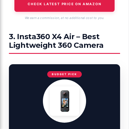
CHECK LATEST PRICE ON AMAZON
We earn a commission, at no additional cost to you.
3. Insta360 X4 Air – Best
Lightweight 360 Camera
BUDGET PICK