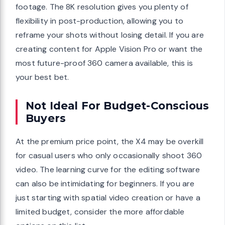
footage. The 8K resolution gives you plenty of
flexibility in post-production, allowing you to
reframe your shots without losing detail. If you are
creating content for Apple Vision Pro or want the
most future-proof 360 camera available, this is
your best bet.
Not Ideal For Budget-Conscious
Buyers
At the premium price point, the X4 may be overkill
for casual users who only occasionally shoot 360
video. The learning curve for the editing software
can also be intimidating for beginners. If you are
just starting with spatial video creation or have a
limited budget, consider the more affordable