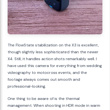
The FlowState stabilization on the X3 is excellent,
though slightly less sophisticated than the newer
X4. Still, it handles action shots remarkably well. I
have used this camera for everything from wedding
videography to motocross events, and the
footage always comes out smooth and
professional-looking.
One thing to be aware of is the thermal
management. When shooting in HDR mode in warm