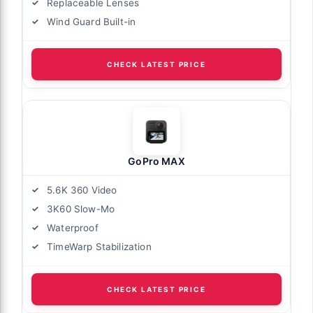
Replaceable Lenses
Wind Guard Built-in
CHECK LATEST PRICE
GoPro MAX
5.6K 360 Video
3K60 Slow-Mo
Waterproof
TimeWarp Stabilization
CHECK LATEST PRICE