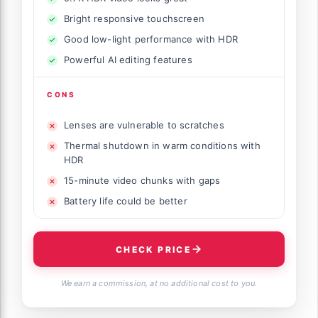
Bright responsive touchscreen
Good low-light performance with HDR
Powerful AI editing features
CONS
Lenses are vulnerable to scratches
Thermal shutdown in warm conditions with
HDR
15-minute video chunks with gaps
Battery life could be better
CHECK PRICE
We earn a commission, at no additional cost to you.