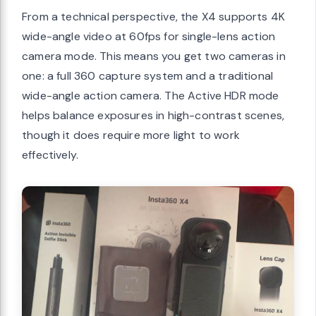
From a technical perspective, the X4 supports 4K
wide-angle video at 60fps for single-lens action
camera mode. This means you get two cameras in
one: a full 360 capture system and a traditional
wide-angle action camera. The Active HDR mode
helps balance exposures in high-contrast scenes,
though it does require more light to work
effectively.