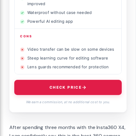
improved
Waterproof without case needed
Powerful AI editing app
CONS
Video transfer can be slow on some devices
Steep learning curve for editing software
Lens guards recommended for protection
CHECK PRICE
We earn a commission, at no additional cost to you.
After spending three months with the Insta360 X4,
I can confidently say this is the best 360 camera