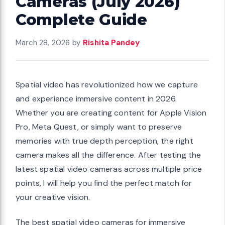
Cameras (July 2026)
Complete Guide
March 28, 2026
by
Rishita Pandey
Spatial video has revolutionized how we capture
and experience immersive content in 2026.
Whether you are creating content for Apple Vision
Pro, Meta Quest, or simply want to preserve
memories with true depth perception, the right
camera makes all the difference. After testing the
latest spatial video cameras across multiple price
points, I will help you find the perfect match for
your creative vision.
The best spatial video cameras for immersive