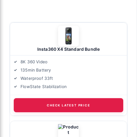
Insta360 X4 Standard Bundle
8K 360 Video
135min Battery
Waterproof 33ft
FlowState Stabilization
CHECK LATEST PRICE