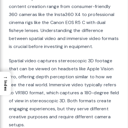
content creation range from consumer-friendly
360 cameras like the Insta360 X4 to professional
cinema rigs like the Canon EOS R5 C with dual
fisheye lenses. Understanding the difference
between spatial video and immersive video formats
is crucial before investing in equipment.
Spatial video captures stereoscopic 3D footage
that can be viewed on headsets like Apple Vision
→
Pro, offering depth perception similar to how we
Index
see the real world. Immersive video typically refers
to VR180 format, which captures a 180-degree field
of view in stereoscopic 3D. Both formats create
engaging experiences, but they serve different
creative purposes and require different camera
setups.