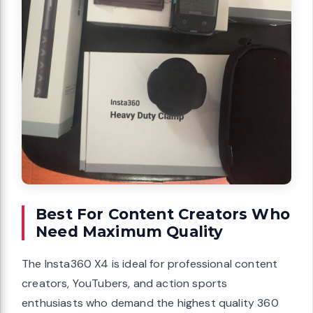
Best For Content Creators Who
Need Maximum Quality
The Insta360 X4 is ideal for professional content
creators, YouTubers, and action sports
enthusiasts who demand the highest quality 360