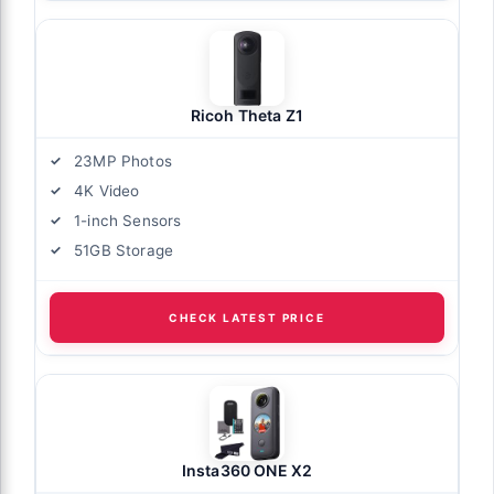
Ricoh Theta Z1
23MP Photos
4K Video
1-inch Sensors
51GB Storage
CHECK LATEST PRICE
Insta360 ONE X2