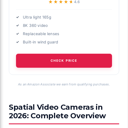
★★★★★
★★★★★
4.6
Ultra light 165g
8K 360 video
Replaceable lenses
Built-in wind guard
CHECK PRICE
As an Amazon Associate we earn from qualifying purchases.
Spatial Video Cameras in
2026: Complete Overview