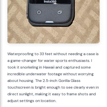
Waterproofing to 33 feet without needing a case is
a game-changer for water sports enthusiasts. I
took it snorkeling in Hawaii and captured some
incredible underwater footage without worrying
about housing. The 2.5-inch Gorilla Glass
touchscreen is bright enough to see clearly even in
direct sunlight, making it easy to frame shots and
adjust settings on location.