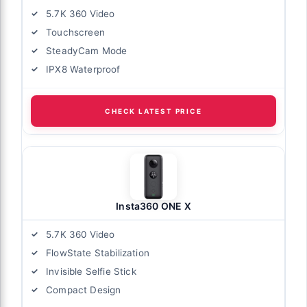
5.7K 360 Video
Touchscreen
SteadyCam Mode
IPX8 Waterproof
CHECK LATEST PRICE
Insta360 ONE X
5.7K 360 Video
FlowState Stabilization
Invisible Selfie Stick
Compact Design