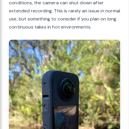
conditions, the camera can shut down after
extended recording. This is rarely an issue in normal
use, but something to consider if you plan on long
continuous takes in hot environments.