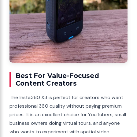
Best For Value-Focused
Content Creators
The Insta360 X3 is perfect for creators who want
professional 360 quality without paying premium
prices. It is an excellent choice for YouTubers, small
business owners doing virtual tours, and anyone
who wants to experiment with spatial video