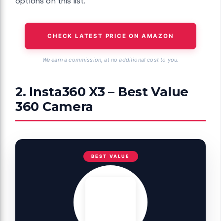
options on this list.
CHECK LATEST PRICE ON AMAZON
We earn a commission, at no additional cost to you.
2. Insta360 X3 – Best Value
360 Camera
BEST VALUE