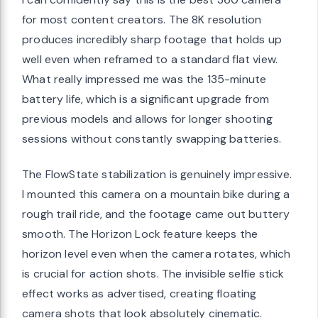
for most content creators. The 8K resolution
produces incredibly sharp footage that holds up
well even when reframed to a standard flat view.
What really impressed me was the 135-minute
battery life, which is a significant upgrade from
previous models and allows for longer shooting
sessions without constantly swapping batteries.
The FlowState stabilization is genuinely impressive.
I mounted this camera on a mountain bike during a
rough trail ride, and the footage came out buttery
smooth. The Horizon Lock feature keeps the
horizon level even when the camera rotates, which
is crucial for action shots. The invisible selfie stick
effect works as advertised, creating floating
camera shots that look absolutely cinematic.