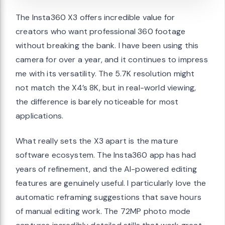
The Insta360 X3 offers incredible value for
creators who want professional 360 footage
without breaking the bank. I have been using this
camera for over a year, and it continues to impress
me with its versatility. The 5.7K resolution might
not match the X4’s 8K, but in real-world viewing,
the difference is barely noticeable for most
applications.
What really sets the X3 apart is the mature
software ecosystem. The Insta360 app has had
years of refinement, and the AI-powered editing
features are genuinely useful. I particularly love the
automatic reframing suggestions that save hours
of manual editing work. The 72MP photo mode