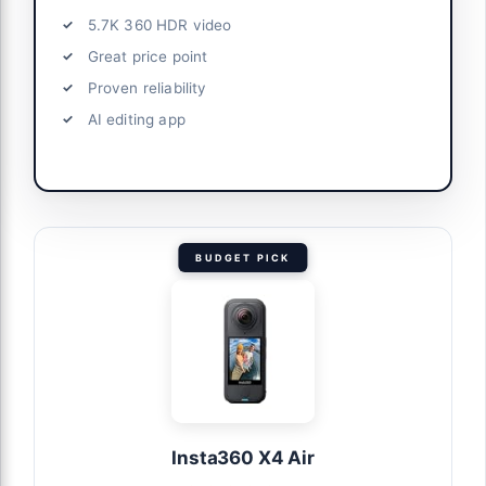
5.7K 360 HDR video
Great price point
Proven reliability
AI editing app
BUDGET PICK
Insta360 X4 Air