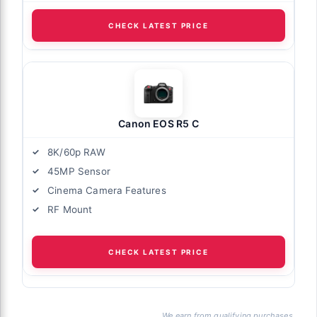
CHECK LATEST PRICE
Canon EOS R5 C
8K/60p RAW
45MP Sensor
Cinema Camera Features
RF Mount
CHECK LATEST PRICE
We earn from qualifying purchases.