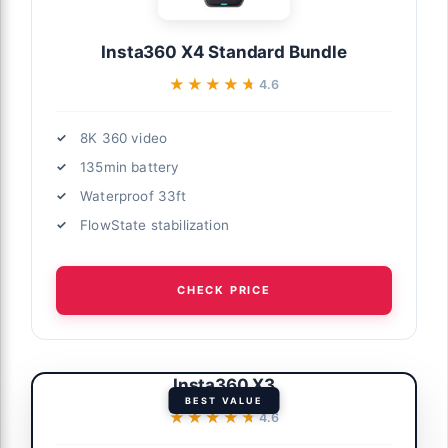
Insta360 X4 Standard Bundle
★★★★★
★★★★★
4.6
8K 360 video
135min battery
Waterproof 33ft
FlowState stabilization
CHECK PRICE
Insta360 X3
BEST VALUE
★★★★★
★★★★★
4.6