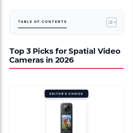
TABLE OF CONTENTS
Top 3 Picks for Spatial Video
Cameras in 2026
EDITOR'S CHOICE