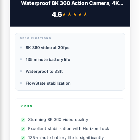
Waterproof 8K 360 Action Camera, 4K
Wide-Angle Video, Invisible Selfie Stick
4.6
★★★★★
★★★★★
Effect, Removable Lens Guards, 135 Min
Battery Life, AI Editing, Stabilization
SPECIFICATIONS
8K 360 video at 30fps
135 minute battery life
Waterproof to 33ft
FlowState stabilization
PROS
Stunning 8K 360 video quality
Excellent stabilization with Horizon Lock
135-minute battery life is significantly