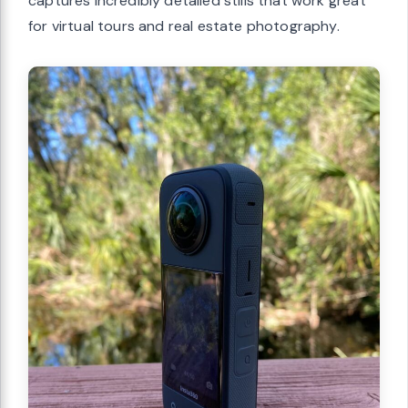
captures incredibly detailed stills that work great
for virtual tours and real estate photography.