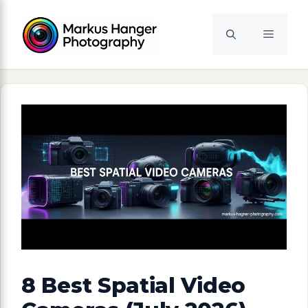
Skip
to
Menu
content
8 Best Spatial Video