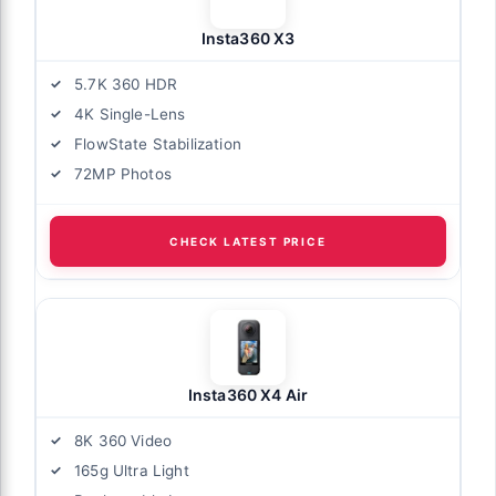
Insta360 X3
5.7K 360 HDR
4K Single-Lens
FlowState Stabilization
72MP Photos
CHECK LATEST PRICE
Insta360 X4 Air
8K 360 Video
165g Ultra Light