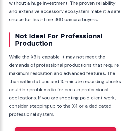
without a huge investment. The proven reliability
and extensive accessory ecosystem make it a safe
choice for first-time 360 camera buyers.
Not Ideal For Professional
Production
While the X3 is capable, it may not meet the
demands of professional productions that require
maximum resolution and advanced features. The
thermal limitations and 15-minute recording chunks
could be problematic for certain professional
applications. If you are shooting paid client work,
consider stepping up to the X4 or a dedicated
professional system.