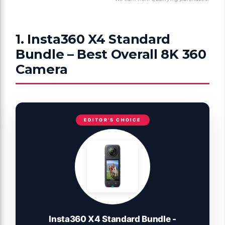
1. Insta360 X4 Standard
Bundle – Best Overall 8K 360
Camera
EDITOR'S CHOICE
Insta360 X4 Standard Bundle -