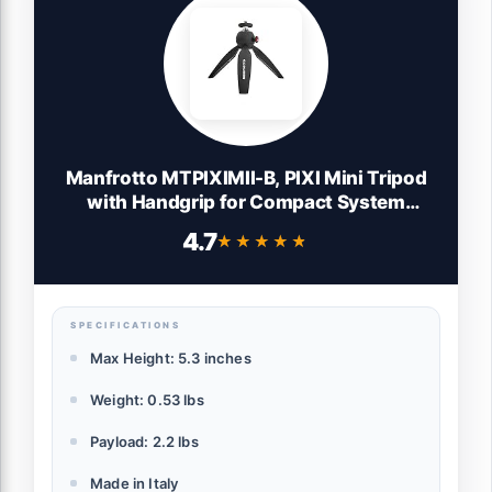
Manfrotto MTPIXIMII-B, PIXI Mini Tripod
with Handgrip for Compact System
Cameras, for DSLR, Mirrorless, Video,
4.7
★★★★★
★★★★★
Made in Italy, Technopolymer and
Aluminum, Black
SPECIFICATIONS
Max Height: 5.3 inches
Weight: 0.53 lbs
Payload: 2.2 lbs
Made in Italy