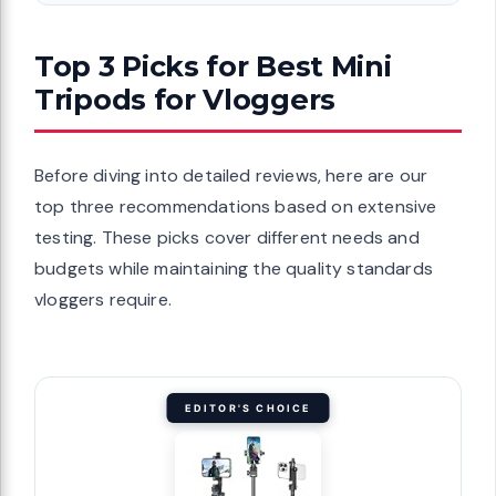
Top 3 Picks for Best Mini
Tripods for Vloggers
Before diving into detailed reviews, here are our
top three recommendations based on extensive
testing. These picks cover different needs and
budgets while maintaining the quality standards
vloggers require.
EDITOR'S CHOICE