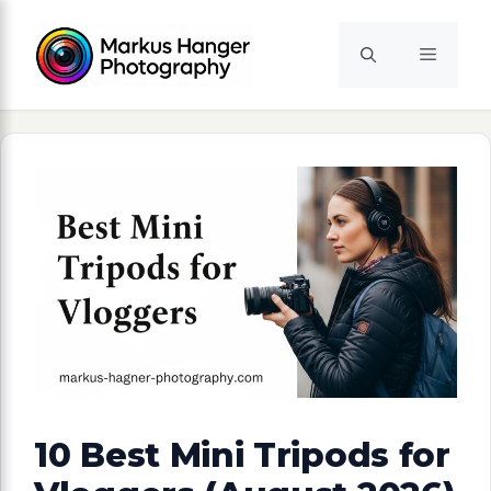
Skip
to
Menu
content
10 Best Mini Tripods for