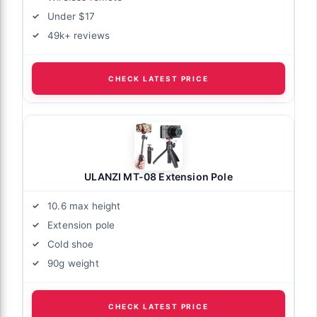
Under $17
49k+ reviews
CHECK LATEST PRICE
ULANZI MT-08 Extension Pole
10.6 max height
Extension pole
Cold shoe
90g weight
CHECK LATEST PRICE