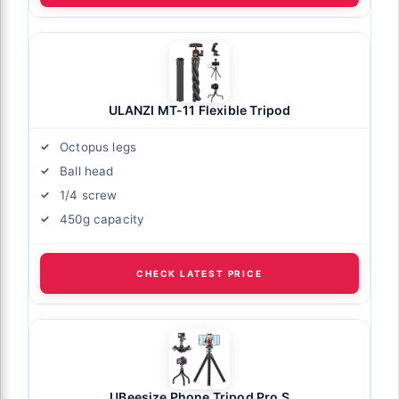
ULANZI MT-11 Flexible Tripod
Octopus legs
Ball head
1/4 screw
450g capacity
CHECK LATEST PRICE
UBeesize Phone Tripod Pro S