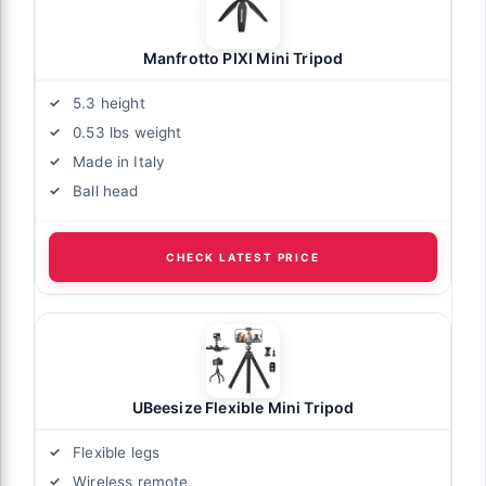
Manfrotto PIXI Mini Tripod
5.3 height
0.53 lbs weight
Made in Italy
Ball head
CHECK LATEST PRICE
UBeesize Flexible Mini Tripod
Flexible legs
Wireless remote