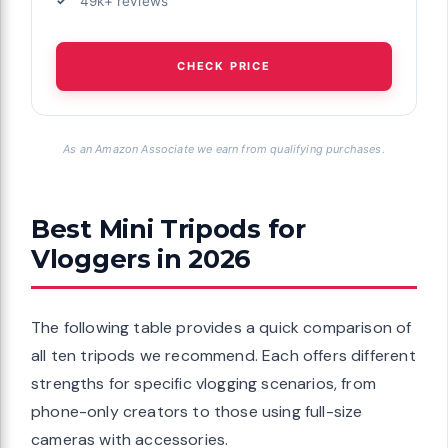
49k+ reviews
CHECK PRICE
As an Amazon Associate we earn from qualifying purchases.
Best Mini Tripods for
Vloggers in 2026
The following table provides a quick comparison of
all ten tripods we recommend. Each offers different
strengths for specific vlogging scenarios, from
phone-only creators to those using full-size
cameras with accessories.