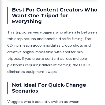
Best For Content Creators Who
Want One Tripod for
Everything
This tripod serves vloggers who alternate between
tabletop setups and handheld selfie filming. The
62-inch reach accommodates group shots and
creative angles impossible with shorter mini
tripods. If you create content across multiple
platforms requiring different framing, the EUCOS
eliminates equipment swaps.
Not Ideal For Quick-Change
Scenarios
Vloggers who frequently switch between