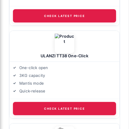
CHECK LATEST PRICE
ULANZI TT38 One-Click
One-click open
3KG capacity
Mantis mode
Quick-release
CHECK LATEST PRICE