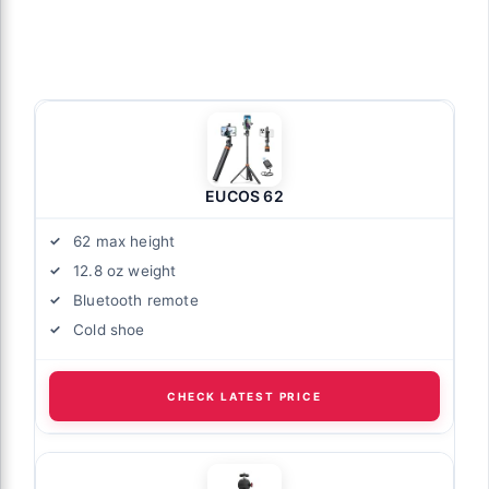
EUCOS 62
62 max height
12.8 oz weight
Bluetooth remote
Cold shoe
CHECK LATEST PRICE