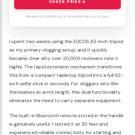
CHECK PRICE
We earn a commission, at no additional cost to you.
I spent two weeks using the EUCOS 62-inch tripod
as my primary vlogging setup, and it quickly
became clear why over 20,000 reviewers rate it
highly. The rapid extension mechanism transforms
this from a compact tabletop tripod into a full 62-
inch selfie stick in seconds. For vloggers who film
themselves at arm’s length, this dual functionality
eliminates the need to carry separate equipment.
The built-in Bluetooth remote stored in the handle
is genuinely useful. I tested it at 30 feet and
experienced reliable connectivity for starting and