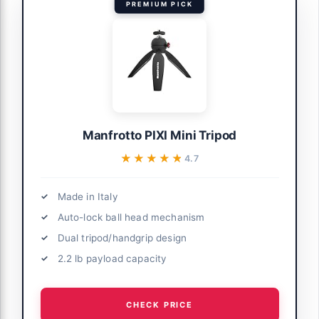
PREMIUM PICK
Manfrotto PIXI Mini Tripod
★★★★★
★★★★★
4.7
Made in Italy
Auto-lock ball head mechanism
Dual tripod/handgrip design
2.2 lb payload capacity
CHECK PRICE