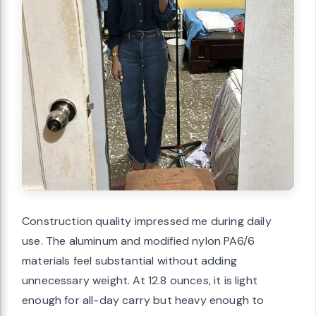
Construction quality impressed me during daily
use. The aluminum and modified nylon PA6/6
materials feel substantial without adding
unnecessary weight. At 12.8 ounces, it is light
enough for all-day carry but heavy enough to