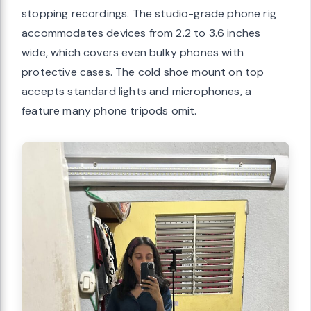
stopping recordings. The studio-grade phone rig
accommodates devices from 2.2 to 3.6 inches
wide, which covers even bulky phones with
protective cases. The cold shoe mount on top
accepts standard lights and microphones, a
feature many phone tripods omit.