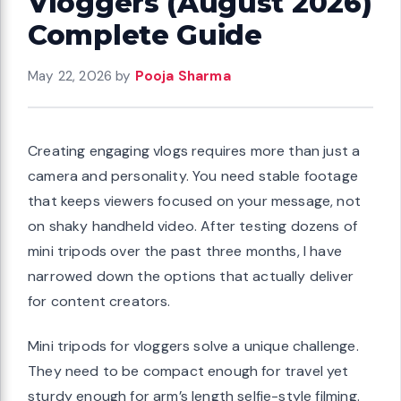
Vloggers (August 2026)
Complete Guide
May 22, 2026
by
Pooja Sharma
Creating engaging vlogs requires more than just a
camera and personality. You need stable footage
that keeps viewers focused on your message, not
on shaky handheld video. After testing dozens of
mini tripods over the past three months, I have
narrowed down the options that actually deliver
for content creators.
Mini tripods for vloggers solve a unique challenge.
They need to be compact enough for travel yet
sturdy enough for arm’s length selfie-style filming.