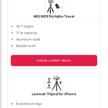
NEEWER Portable Travel
19.7 height
11 lb capacity
Aluminum build
Bubble level
CHECK LATEST PRICE
Lamicall Tripod for iPhone
8 aluminum legs