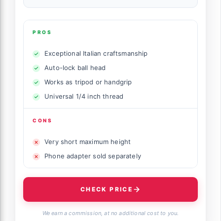
PROS
Exceptional Italian craftsmanship
Auto-lock ball head
Works as tripod or handgrip
Universal 1/4 inch thread
CONS
Very short maximum height
Phone adapter sold separately
CHECK PRICE
We earn a commission, at no additional cost to you.