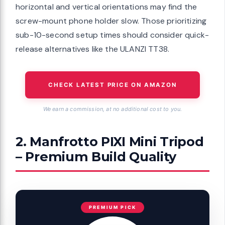
horizontal and vertical orientations may find the
screw-mount phone holder slow. Those prioritizing
sub-10-second setup times should consider quick-
release alternatives like the ULANZI TT38.
CHECK LATEST PRICE ON AMAZON
We earn a commission, at no additional cost to you.
2. Manfrotto PIXI Mini Tripod
– Premium Build Quality
PREMIUM PICK