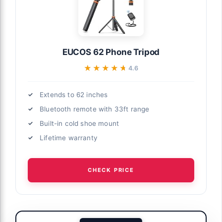
EUCOS 62 Phone Tripod
★★★★★
★★★★★
4.6
Extends to 62 inches
Bluetooth remote with 33ft range
Built-in cold shoe mount
Lifetime warranty
CHECK PRICE