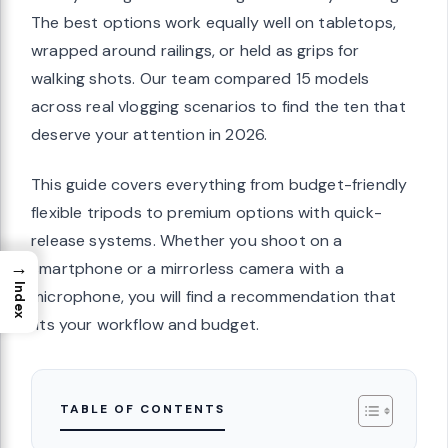
The best options work equally well on tabletops,
wrapped around railings, or held as grips for
walking shots. Our team compared 15 models
across real vlogging scenarios to find the ten that
deserve your attention in 2026.
This guide covers everything from budget-friendly
flexible tripods to premium options with quick-
release systems. Whether you shoot on a
→
smartphone or a mirrorless camera with a
Index
microphone, you will find a recommendation that
fits your workflow and budget.
TABLE OF CONTENTS