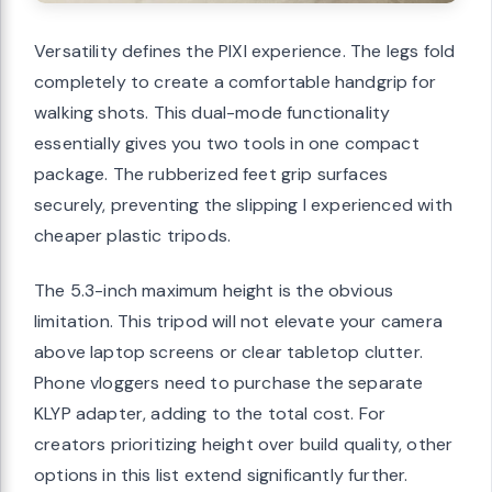
Versatility defines the PIXI experience. The legs fold
completely to create a comfortable handgrip for
walking shots. This dual-mode functionality
essentially gives you two tools in one compact
package. The rubberized feet grip surfaces
securely, preventing the slipping I experienced with
cheaper plastic tripods.
The 5.3-inch maximum height is the obvious
limitation. This tripod will not elevate your camera
above laptop screens or clear tabletop clutter.
Phone vloggers need to purchase the separate
KLYP adapter, adding to the total cost. For
creators prioritizing height over build quality, other
options in this list extend significantly further.