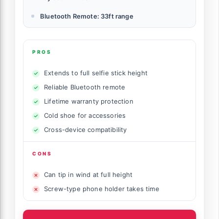
Bluetooth Remote: 33ft range
PROS
Extends to full selfie stick height
Reliable Bluetooth remote
Lifetime warranty protection
Cold shoe for accessories
Cross-device compatibility
CONS
Can tip in wind at full height
Screw-type phone holder takes time