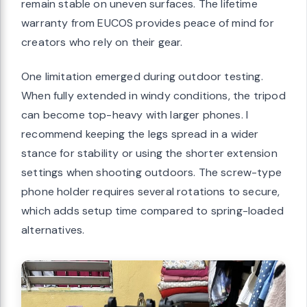
remain stable on uneven surfaces. The lifetime
warranty from EUCOS provides peace of mind for
creators who rely on their gear.
One limitation emerged during outdoor testing.
When fully extended in windy conditions, the tripod
can become top-heavy with larger phones. I
recommend keeping the legs spread in a wider
stance for stability or using the shorter extension
settings when shooting outdoors. The screw-type
phone holder requires several rotations to secure,
which adds setup time compared to spring-loaded
alternatives.