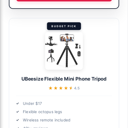
BUDGET PICK
UBeesize Flexible Mini Phone Tripod
★★★★★
★★★★★
4.5
Under $17
Flexible octopus legs
Wireless remote included