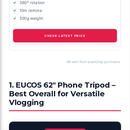
360° rotation
10m remote
200g weight
CHECK LATEST PRICE
We earn from qualifying purchases.
1. EUCOS 62″ Phone Tripod –
Best Overall for Versatile
Vlogging