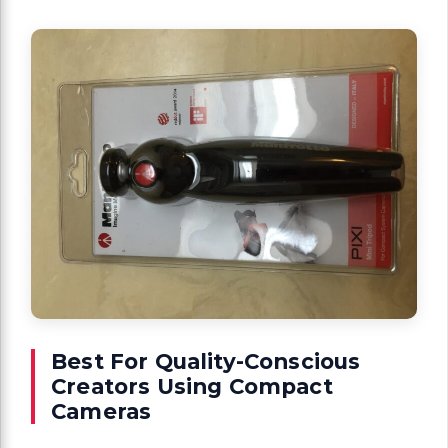
Best For Quality-Conscious
Creators Using Compact
Cameras