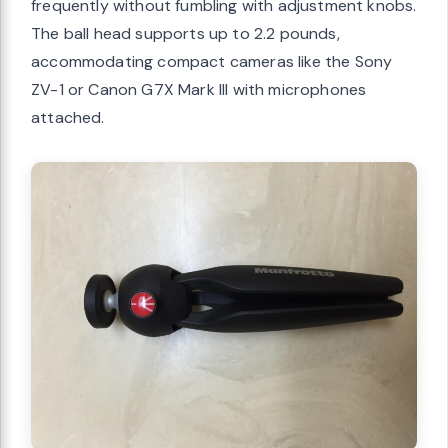
frequently without fumbling with adjustment knobs.
The ball head supports up to 2.2 pounds,
accommodating compact cameras like the Sony
ZV-1 or Canon G7X Mark III with microphones
attached.