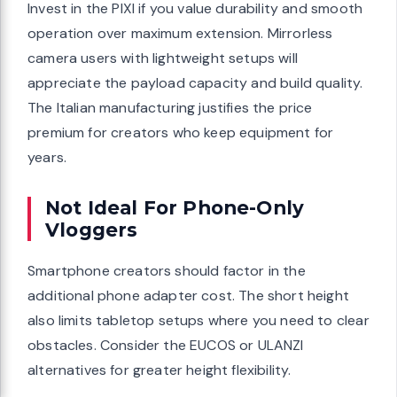
Invest in the PIXI if you value durability and smooth
operation over maximum extension. Mirrorless
camera users with lightweight setups will
appreciate the payload capacity and build quality.
The Italian manufacturing justifies the price
premium for creators who keep equipment for
years.
Not Ideal For Phone-Only
Vloggers
Smartphone creators should factor in the
additional phone adapter cost. The short height
also limits tabletop setups where you need to clear
obstacles. Consider the EUCOS or ULANZI
alternatives for greater height flexibility.