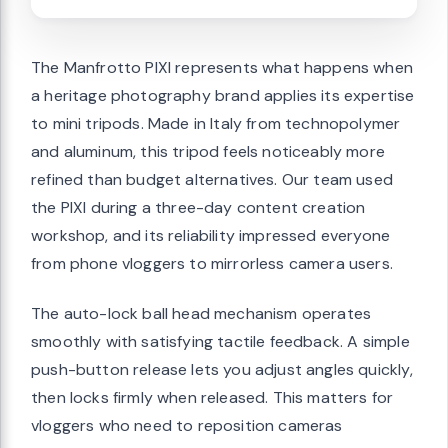
The Manfrotto PIXI represents what happens when
a heritage photography brand applies its expertise
to mini tripods. Made in Italy from technopolymer
and aluminum, this tripod feels noticeably more
refined than budget alternatives. Our team used
the PIXI during a three-day content creation
workshop, and its reliability impressed everyone
from phone vloggers to mirrorless camera users.
The auto-lock ball head mechanism operates
smoothly with satisfying tactile feedback. A simple
push-button release lets you adjust angles quickly,
then locks firmly when released. This matters for
vloggers who need to reposition cameras