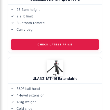
28.3cm height
2.2 lb limit
Bluetooth remote
Carry bag
CHECK LATEST PRICE
ULANZI MT-16 Extendable
360° ball head
4-level extension
170g weight
Cold shoe