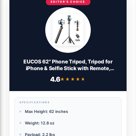
EDITOR'S CHOICE
EUCOS 62" Phone Tripod, Tripod for
iPhone & Selfie Stick with Remote,
Extendable Cell Phone Stand & Ultimate
4.6
★★★★★
★★★★★
Phone Holder, Solidest Phone Stand
Compatible with iPhone/Android
SPECIFICATIONS
Max Height: 62 inches
Weight: 12.8 oz
Payload: 2.2 lbs