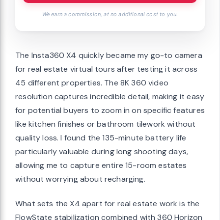
We earn a commission, at no additional cost to you.
The Insta360 X4 quickly became my go-to camera
for real estate virtual tours after testing it across
45 different properties. The 8K 360 video
resolution captures incredible detail, making it easy
for potential buyers to zoom in on specific features
like kitchen finishes or bathroom tilework without
quality loss. I found the 135-minute battery life
particularly valuable during long shooting days,
allowing me to capture entire 15-room estates
without worrying about recharging.
What sets the X4 apart for real estate work is the
FlowState stabilization combined with 360 Horizon