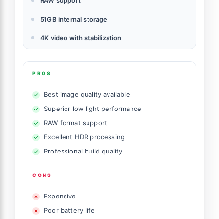
RAW support
51GB internal storage
4K video with stabilization
PROS
Best image quality available
Superior low light performance
RAW format support
Excellent HDR processing
Professional build quality
CONS
Expensive
Poor battery life