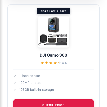
BEST LOW LIGHT
DJI Osmo 360
★★★★★
★★★★★
4.4
1-inch sensor
120MP photos
105GB built-in storage
CHECK PRICE