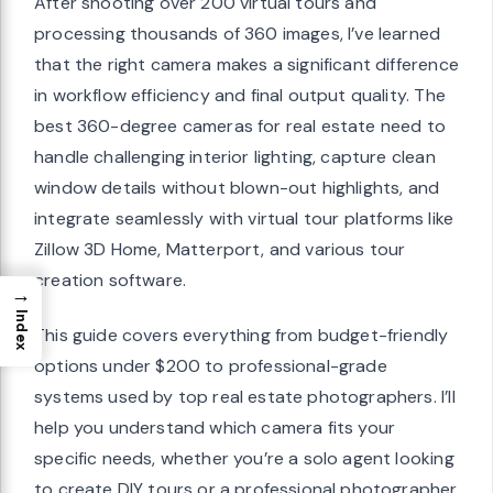
After shooting over 200 virtual tours and
processing thousands of 360 images, I’ve learned
that the right camera makes a significant difference
in workflow efficiency and final output quality. The
best 360-degree cameras for real estate need to
handle challenging interior lighting, capture clean
window details without blown-out highlights, and
integrate seamlessly with virtual tour platforms like
Zillow 3D Home, Matterport, and various tour
creation software.
→
Index
This guide covers everything from budget-friendly
options under $200 to professional-grade
systems used by top real estate photographers. I’ll
help you understand which camera fits your
specific needs, whether you’re a solo agent looking
to create DIY tours or a professional photographer