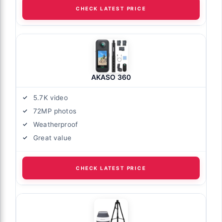
CHECK LATEST PRICE
AKASO 360
5.7K video
72MP photos
Weatherproof
Great value
CHECK LATEST PRICE