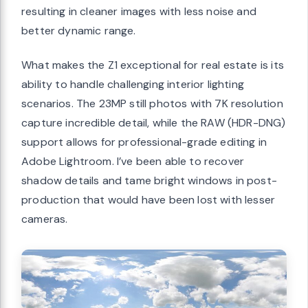
resulting in cleaner images with less noise and
better dynamic range.
What makes the Z1 exceptional for real estate is its
ability to handle challenging interior lighting
scenarios. The 23MP still photos with 7K resolution
capture incredible detail, while the RAW (HDR-DNG)
support allows for professional-grade editing in
Adobe Lightroom. I’ve been able to recover
shadow details and tame bright windows in post-
production that would have been lost with lesser
cameras.