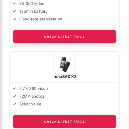
8K 360 video
135min battery
FlowState stabilization
CHECK LATEST PRICE
Insta360 X3
5.7K 360 video
72MP photos
Great value
CHECK LATEST PRICE