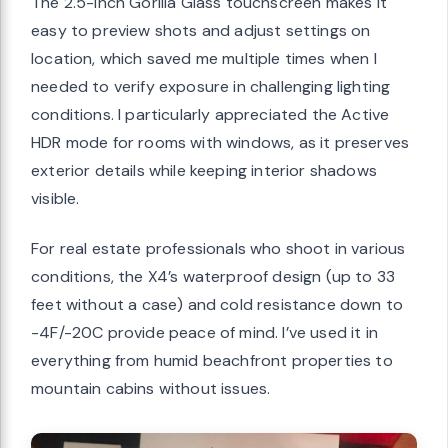
The 2.5-inch Gorilla Glass touchscreen makes it
easy to preview shots and adjust settings on
location, which saved me multiple times when I
needed to verify exposure in challenging lighting
conditions. I particularly appreciated the Active
HDR mode for rooms with windows, as it preserves
exterior details while keeping interior shadows
visible.
For real estate professionals who shoot in various
conditions, the X4’s waterproof design (up to 33
feet without a case) and cold resistance down to
-4F/-20C provide peace of mind. I’ve used it in
everything from humid beachfront properties to
mountain cabins without issues.