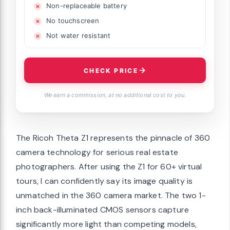
Non-replaceable battery
No touchscreen
Not water resistant
CHECK PRICE
We earn a commission, at no additional cost to you.
The Ricoh Theta Z1 represents the pinnacle of 360
camera technology for serious real estate
photographers. After using the Z1 for 60+ virtual
tours, I can confidently say its image quality is
unmatched in the 360 camera market. The two 1-
inch back-illuminated CMOS sensors capture
significantly more light than competing models,