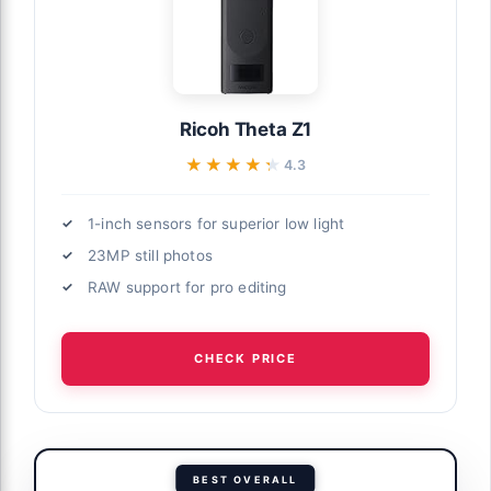
Ricoh Theta Z1
★★★★★
★★★★★
4.3
1-inch sensors for superior low light
23MP still photos
RAW support for pro editing
CHECK PRICE
BEST OVERALL