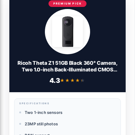
PREMIUM PICK
Ricoh Theta Z1 51GB Black 360° Camera,
Two 1.0-inch Back-Illuminated CMOS
sensors, Increased 51GB Internal Memory,
4.3
★★★★★
★★★★★
23MP Images, 4K Video with Image
stabilization, HDR, High-Speed Wireless
Transfer
SPECIFICATIONS
Two 1-inch sensors
23MP still photos