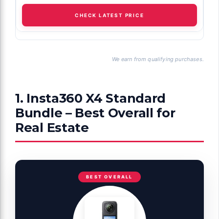
CHECK LATEST PRICE
We earn from qualifying purchases.
1. Insta360 X4 Standard
Bundle – Best Overall for
Real Estate
BEST OVERALL