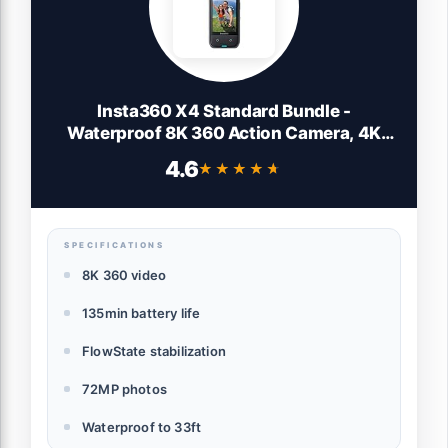
Insta360 X4 Standard Bundle -
Waterproof 8K 360 Action Camera, 4K
Wide-Angle Video, Invisible Selfie Stick
4.6
★★★★★
★★★★★
Effect, Removable Lens Guards, 135 Min
Battery Life, AI Editing, Stabilization
SPECIFICATIONS
8K 360 video
135min battery life
FlowState stabilization
72MP photos
Waterproof to 33ft