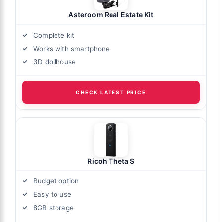
Asteroom Real Estate Kit
Complete kit
Works with smartphone
3D dollhouse
CHECK LATEST PRICE
Ricoh Theta S
Budget option
Easy to use
8GB storage