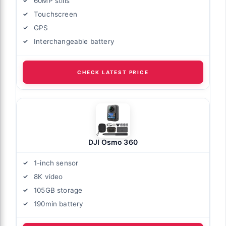
60MP stills
Touchscreen
GPS
Interchangeable battery
CHECK LATEST PRICE
DJI Osmo 360
1-inch sensor
8K video
105GB storage
190min battery