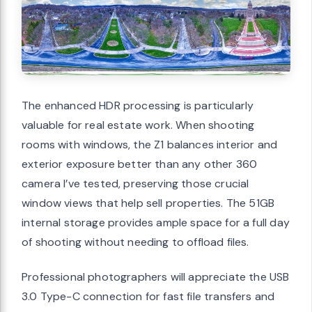
The enhanced HDR processing is particularly
valuable for real estate work. When shooting
rooms with windows, the Z1 balances interior and
exterior exposure better than any other 360
camera I’ve tested, preserving those crucial
window views that help sell properties. The 51GB
internal storage provides ample space for a full day
of shooting without needing to offload files.
Professional photographers will appreciate the USB
3.0 Type-C connection for fast file transfers and