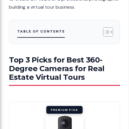
building a virtual tour business.
TABLE OF CONTENTS
Top 3 Picks for Best 360-
Degree Cameras for Real
Estate Virtual Tours
PREMIUM PICK