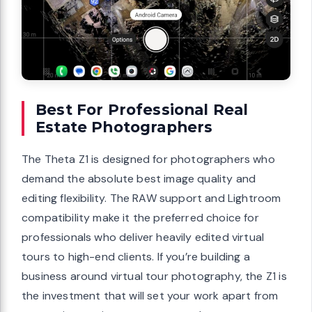
Best For Professional Real
Estate Photographers
The Theta Z1 is designed for photographers who
demand the absolute best image quality and
editing flexibility. The RAW support and Lightroom
compatibility make it the preferred choice for
professionals who deliver heavily edited virtual
tours to high-end clients. If you’re building a
business around virtual tour photography, the Z1 is
the investment that will set your work apart from