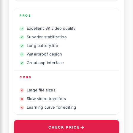
PROS
Excellent 8K video quality
Superior stabilization
Long battery life
Waterproof design
Great app interface
CONS
Large file sizes
Slow video transfers
Learning curve for editing
CHECK PRICE