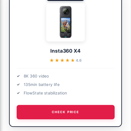
Insta360 X4
★★★★★
★★★★★
4.6
8K 360 video
135min battery life
FlowState stabilization
CHECK PRICE