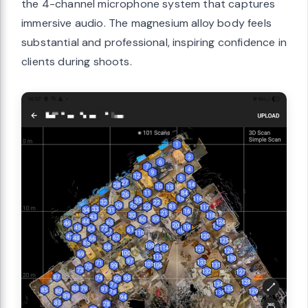
the 4-channel microphone system that captures
immersive audio. The magnesium alloy body feels
substantial and professional, inspiring confidence in
clients during shoots.