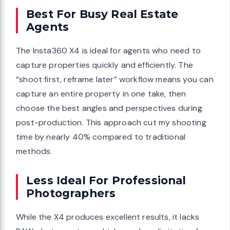
Best For Busy Real Estate
Agents
The Insta360 X4 is ideal for agents who need to
capture properties quickly and efficiently. The
“shoot first, reframe later” workflow means you can
capture an entire property in one take, then
choose the best angles and perspectives during
post-production. This approach cut my shooting
time by nearly 40% compared to traditional
methods.
Less Ideal For Professional
Photographers
While the X4 produces excellent results, it lacks