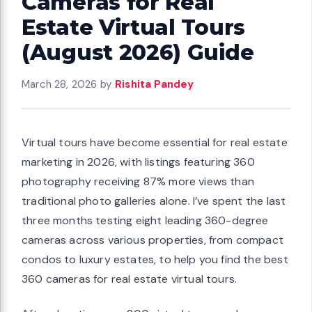
Cameras for Real
Estate Virtual Tours
(August 2026) Guide
March 28, 2026
by
Rishita Pandey
Virtual tours have become essential for real estate
marketing in 2026, with listings featuring 360
photography receiving 87% more views than
traditional photo galleries alone. I’ve spent the last
three months testing eight leading 360-degree
cameras across various properties, from compact
condos to luxury estates, to help you find the best
360 cameras for real estate virtual tours.