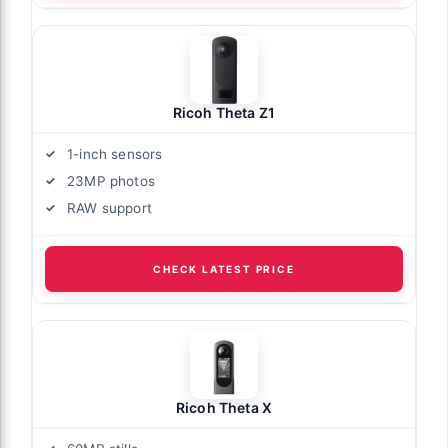
Ricoh Theta Z1
1-inch sensors
23MP photos
RAW support
CHECK LATEST PRICE
Ricoh Theta X