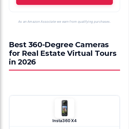
As an Amazon Associate we earn from qualifying purchases.
Best 360-Degree Cameras
for Real Estate Virtual Tours
in 2026
Insta360 X4