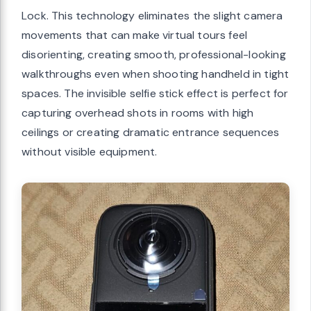
Lock. This technology eliminates the slight camera
movements that can make virtual tours feel
disorienting, creating smooth, professional-looking
walkthroughs even when shooting handheld in tight
spaces. The invisible selfie stick effect is perfect for
capturing overhead shots in rooms with high
ceilings or creating dramatic entrance sequences
without visible equipment.