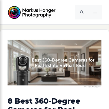
Skip
to
Menu
content
8 Best 360-Degree