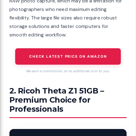
RAW photo capture, which may be a limitation for
photographers who need maximum editing
flexibility. The large file sizes also require robust
storage solutions and faster computers for
smooth editing workflow.
CHECK LATEST PRICE ON AMAZON
We earn a commission, at no additional cost to you.
2. Ricoh Theta Z1 51GB –
Premium Choice for
Professionals