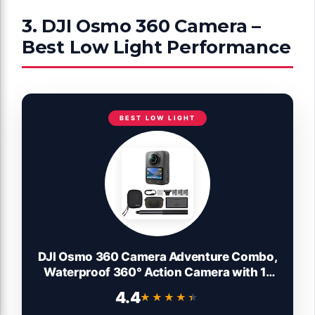
3. DJI Osmo 360 Camera –
Best Low Light Performance
BEST LOW LIGHT
DJI Osmo 360 Camera Adventure Combo,
Waterproof 360° Action Camera with 1-
Inch 360° Imaging, Extended Battery Life
4.4
★★★★★
★★★★★
with 3 Batteries, Native 8K 360° Video,