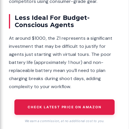
competitors using consumer-grade gear.
Less Ideal For Budget-
Conscious Agents
At around $1000, the Z1 represents a significant
investment that may be difficult to justify for
agents just starting with virtual tours. The poor
battery life (approximately 1 hour) and non-
replaceable battery mean you’ll need to plan
charging breaks during shoot days, adding
complexity to your workflow.
CHECK LATEST PRICE ON AMAZON
We earn a commission, at no additional cost to you.