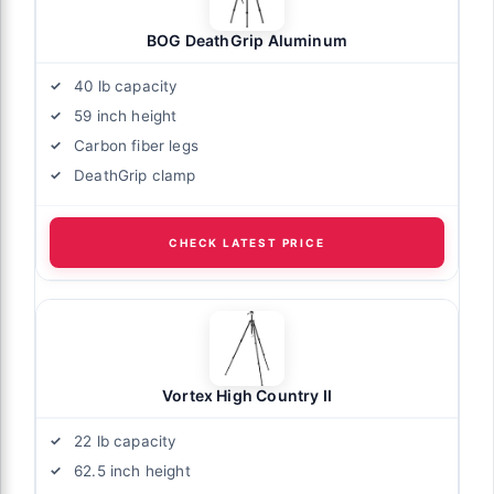
BOG DeathGrip Aluminum
40 lb capacity
59 inch height
Carbon fiber legs
DeathGrip clamp
CHECK LATEST PRICE
Vortex High Country II
22 lb capacity
62.5 inch height