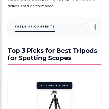
deliver solid performance.
TABLE OF CONTENTS
Top 3 Picks for Best Tripods
for Spotting Scopes
EDITOR'S CHOICE