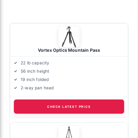
Vortex Optics Mountain Pass
22 lb capacity
56 inch height
19 inch folded
2-way pan head
CHECK LATEST PRICE