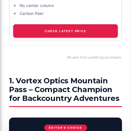
No center column
Carbon fiber
CHECK LATEST PRICE
We earn from qualifying purchases.
1. Vortex Optics Mountain
Pass – Compact Champion
for Backcountry Adventures
EDITOR'S CHOICE