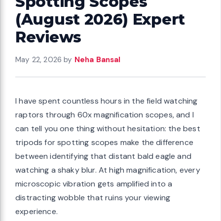
Spotting Scopes
(August 2026) Expert
Reviews
May 22, 2026
by
Neha Bansal
I have spent countless hours in the field watching
raptors through 60x magnification scopes, and I
can tell you one thing without hesitation: the best
tripods for spotting scopes make the difference
between identifying that distant bald eagle and
watching a shaky blur. At high magnification, every
microscopic vibration gets amplified into a
distracting wobble that ruins your viewing
experience.