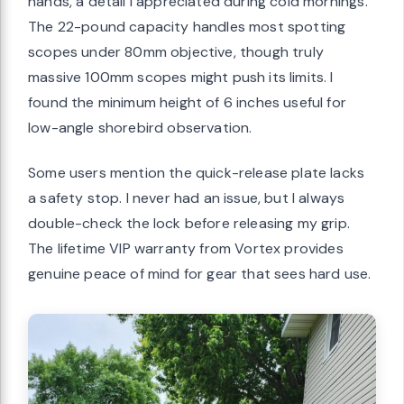
hands, a detail I appreciated during cold mornings.
The 22-pound capacity handles most spotting
scopes under 80mm objective, though truly
massive 100mm scopes might push its limits. I
found the minimum height of 6 inches useful for
low-angle shorebird observation.
Some users mention the quick-release plate lacks
a safety stop. I never had an issue, but I always
double-check the lock before releasing my grip.
The lifetime VIP warranty from Vortex provides
genuine peace of mind for gear that sees hard use.