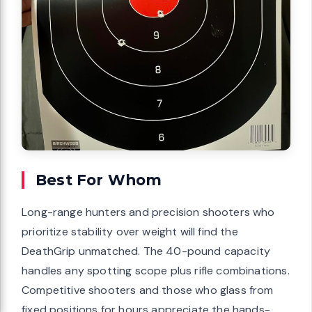
Best For Whom
Long-range hunters and precision shooters who
prioritize stability over weight will find the
DeathGrip unmatched. The 40-pound capacity
handles any spotting scope plus rifle combinations.
Competitive shooters and those who glass from
fixed positions for hours appreciate the hands-