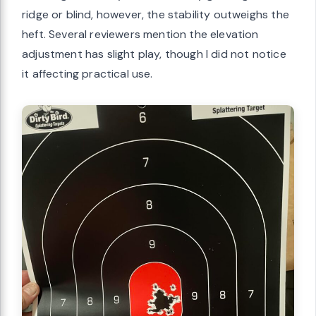
ridge or blind, however, the stability outweighs the
heft. Several reviewers mention the elevation
adjustment has slight play, though I did not notice
it affecting practical use.