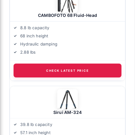
CAMBOFOTO 68 Fluid-Head
8.8 lb capacity
68 inch height
Hydraulic damping
2.88 lbs
CHECK LATEST PRICE
Sirui AM-324
39.8 lb capacity
57.1 inch height