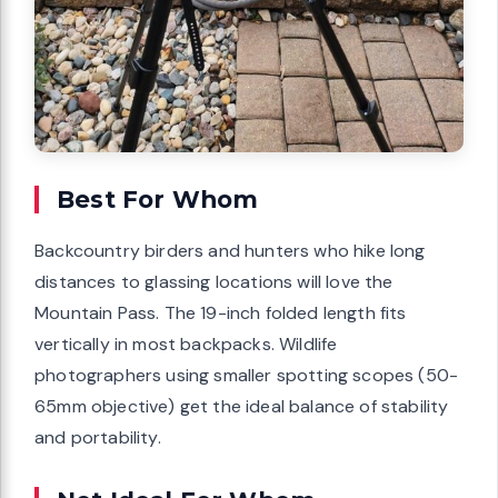
Best For Whom
Backcountry birders and hunters who hike long
distances to glassing locations will love the
Mountain Pass. The 19-inch folded length fits
vertically in most backpacks. Wildlife
photographers using smaller spotting scopes (50-
65mm objective) get the ideal balance of stability
and portability.