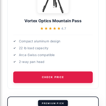
Vortex Optics Mountain Pass
★★★★★
★★★★★
4.7
Compact aluminum design
22 lb load capacity
Arca-Swiss compatible
2-way pan head
CHECK PRICE
PREMIUM PICK