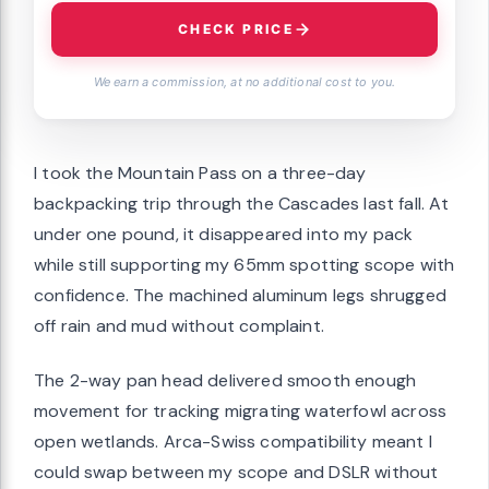
CHECK PRICE
We earn a commission, at no additional cost to you.
I took the Mountain Pass on a three-day
backpacking trip through the Cascades last fall. At
under one pound, it disappeared into my pack
while still supporting my 65mm spotting scope with
confidence. The machined aluminum legs shrugged
off rain and mud without complaint.
The 2-way pan head delivered smooth enough
movement for tracking migrating waterfowl across
open wetlands. Arca-Swiss compatibility meant I
could swap between my scope and DSLR without