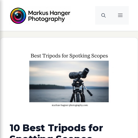
Skip
to
Menu
content
10 Best Tripods for