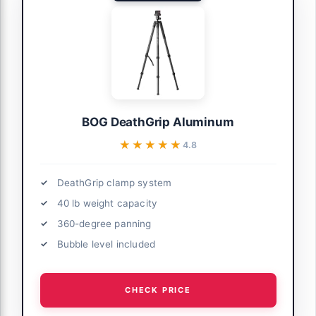
BOG DeathGrip Aluminum
★★★★★
★★★★★
4.8
DeathGrip clamp system
40 lb weight capacity
360-degree panning
Bubble level included
CHECK PRICE