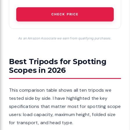
CHECK PRICE
As an Amazon Associate we earn from qualifying purchases.
Best Tripods for Spotting
Scopes in 2026
This comparison table shows all ten tripods we
tested side by side. I have highlighted the key
specifications that matter most for spotting scope
users: load capacity, maximum height, folded size
for transport, and head type.