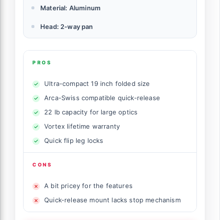
Material: Aluminum
Head: 2-way pan
PROS
Ultra-compact 19 inch folded size
Arca-Swiss compatible quick-release
22 lb capacity for large optics
Vortex lifetime warranty
Quick flip leg locks
CONS
A bit pricey for the features
Quick-release mount lacks stop mechanism