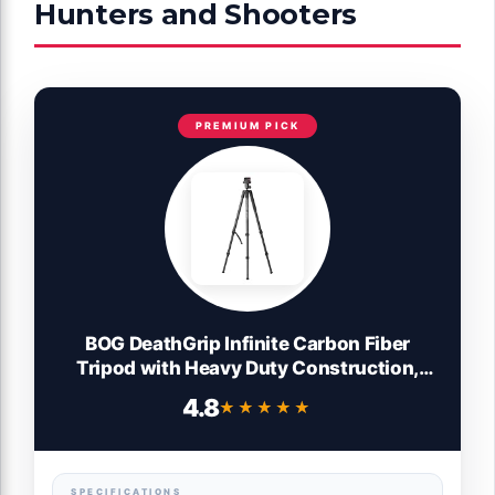
Hunters and Shooters
PREMIUM PICK
BOG DeathGrip Infinite Carbon Fiber
Tripod with Heavy Duty Construction,
360 Degree Ball Head, Quick-Release
4.8
★★★★★
★★★★★
Arca-Swiss Mount System, and Optics
Plate for Hunting, Shooting, Glassing, and
Outdoors
SPECIFICATIONS