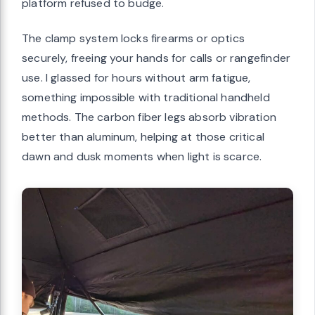
platform refused to budge.
The clamp system locks firearms or optics
securely, freeing your hands for calls or rangefinder
use. I glassed for hours without arm fatigue,
something impossible with traditional handheld
methods. The carbon fiber legs absorb vibration
better than aluminum, helping at those critical
dawn and dusk moments when light is scarce.