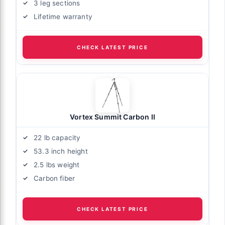
3 leg sections
Lifetime warranty
CHECK LATEST PRICE
Vortex Summit Carbon II
22 lb capacity
53.3 inch height
2.5 lbs weight
Carbon fiber
CHECK LATEST PRICE