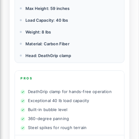
Max Height: 59 inches
Load Capacity: 40 lbs
Weight: 8 lbs
Material: Carbon Fiber
Head: DeathGrip clamp
PROS
DeathGrip clamp for hands-free operation
Exceptional 40 lb load capacity
Built-in bubble level
360-degree panning
Steel spikes for rough terrain