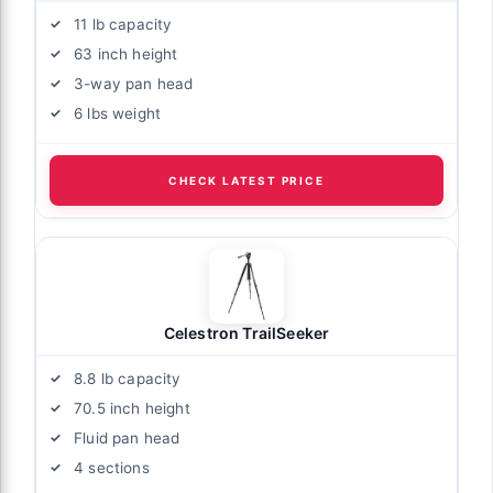
11 lb capacity
63 inch height
3-way pan head
6 lbs weight
CHECK LATEST PRICE
Celestron TrailSeeker
8.8 lb capacity
70.5 inch height
Fluid pan head
4 sections