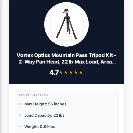
Vortex Optics Mountain Pass Tripod Kit -
2-Way Pan Head, 22 lb Max Load, Arca-
Swiss Head Mount - Unlimited,
4.7
★★★★★
★★★★★
Unconditional Warranty
SPECIFICATIONS
Max Height: 56 inches
Load Capacity: 22 lbs
Weight: 0.99 lbs