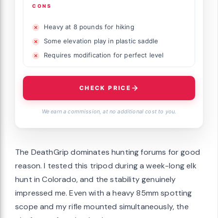
CONS
Heavy at 8 pounds for hiking
Some elevation play in plastic saddle
Requires modification for perfect level
CHECK PRICE
We earn a commission, at no additional cost to you.
The DeathGrip dominates hunting forums for good
reason. I tested this tripod during a week-long elk
hunt in Colorado, and the stability genuinely
impressed me. Even with a heavy 85mm spotting
scope and my rifle mounted simultaneously, the