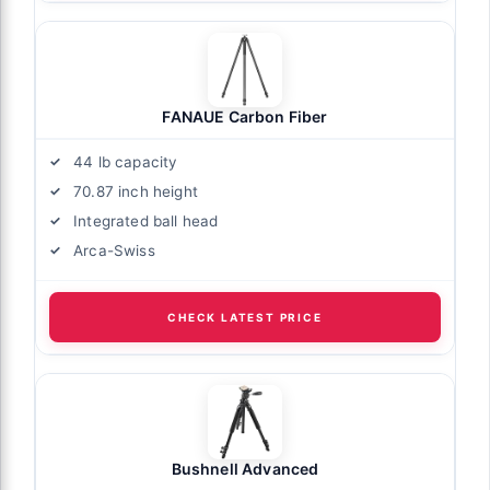
FANAUE Carbon Fiber
44 lb capacity
70.87 inch height
Integrated ball head
Arca-Swiss
CHECK LATEST PRICE
Bushnell Advanced