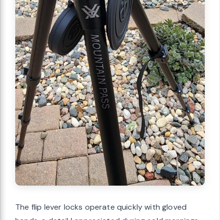
The flip lever locks operate quickly with gloved