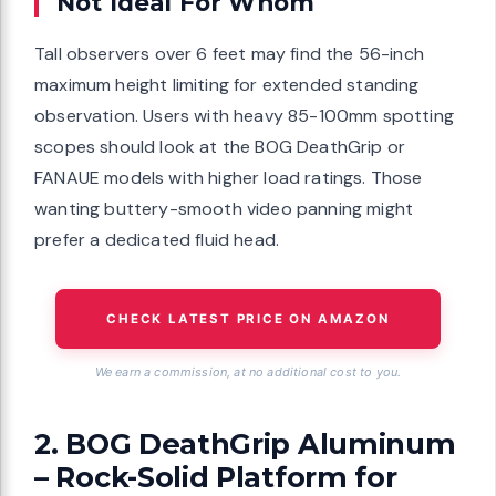
Not Ideal For Whom
Tall observers over 6 feet may find the 56-inch
maximum height limiting for extended standing
observation. Users with heavy 85-100mm spotting
scopes should look at the BOG DeathGrip or
FANAUE models with higher load ratings. Those
wanting buttery-smooth video panning might
prefer a dedicated fluid head.
CHECK LATEST PRICE ON AMAZON
We earn a commission, at no additional cost to you.
2. BOG DeathGrip Aluminum
– Rock-Solid Platform for