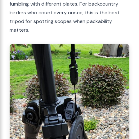
fumbling with different plates. For backcountry
birders who count every ounce, this is the best
tripod for spotting scopes when packability
matters.