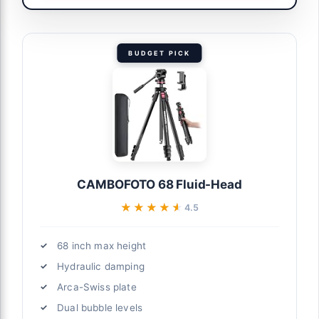
BUDGET PICK
CAMBOFOTO 68 Fluid-Head
★★★★★
★★★★★
4.5
68 inch max height
Hydraulic damping
Arca-Swiss plate
Dual bubble levels