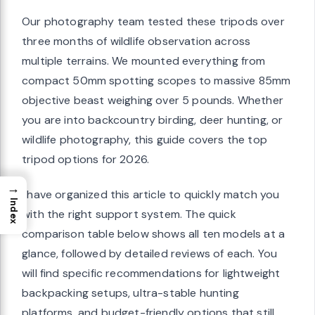
Our photography team tested these tripods over
three months of wildlife observation across
multiple terrains. We mounted everything from
compact 50mm spotting scopes to massive 85mm
objective beast weighing over 5 pounds. Whether
you are into backcountry birding, deer hunting, or
wildlife photography, this guide covers the top
tripod options for 2026.
→
I have organized this article to quickly match you
Index
with the right support system. The quick
comparison table below shows all ten models at a
glance, followed by detailed reviews of each. You
will find specific recommendations for lightweight
backpacking setups, ultra-stable hunting
platforms, and budget-friendly options that still