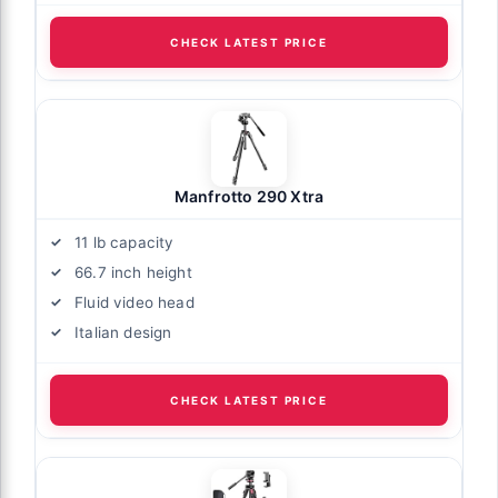
CHECK LATEST PRICE
Manfrotto 290 Xtra
11 lb capacity
66.7 inch height
Fluid video head
Italian design
CHECK LATEST PRICE