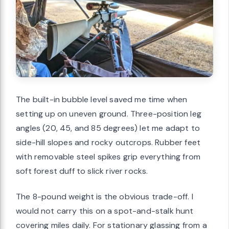
The built-in bubble level saved me time when
setting up on uneven ground. Three-position leg
angles (20, 45, and 85 degrees) let me adapt to
side-hill slopes and rocky outcrops. Rubber feet
with removable steel spikes grip everything from
soft forest duff to slick river rocks.
The 8-pound weight is the obvious trade-off. I
would not carry this on a spot-and-stalk hunt
covering miles daily. For stationary glassing from a