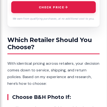
CHECK PRICE
We earn from qualifying purchases, at no additional cost to you.
Which Retailer Should You
Choose?
With identical pricing across retailers, your decision
comes down to service, shipping, and return
policies. Based on my experience and research,
here’s how to choose:
Choose B&H Photo If: