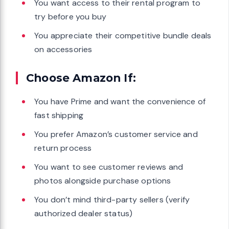
You want access to their rental program to
try before you buy
You appreciate their competitive bundle deals
on accessories
Choose Amazon If:
You have Prime and want the convenience of
fast shipping
You prefer Amazon’s customer service and
return process
You want to see customer reviews and
photos alongside purchase options
You don’t mind third-party sellers (verify
authorized dealer status)