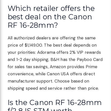
Which retailer offers the
best deal on the Canon
RF 16-28mm?
All authorized dealers are offering the same
price of $1,149.00. The best deal depends on
your priorities: Adorama offers 2% VIP rewards
and 1-2 day shipping, B&H has the Payboo Card
for sales tax savings, Amazon provides Prime
convenience, while Canon USA offers direct
manufacturer support. Choose based on
shipping speed and service rather than price.
Is the Canon RF 16-28mm
f/2.8 IS STM worth