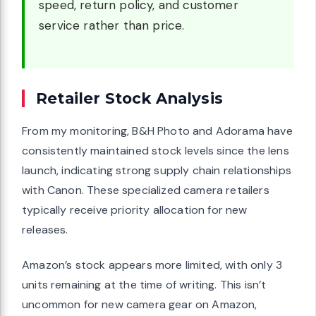
speed, return policy, and customer
service rather than price.
Retailer Stock Analysis
From my monitoring, B&H Photo and Adorama have
consistently maintained stock levels since the lens
launch, indicating strong supply chain relationships
with Canon. These specialized camera retailers
typically receive priority allocation for new
releases.
Amazon’s stock appears more limited, with only 3
units remaining at the time of writing. This isn’t
uncommon for new camera gear on Amazon,