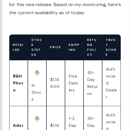
for this new release. Based on my monitoring, here’s
the current availability as of today:
STOC
RETU
TRUS
RETAI
K
SHIPP
RN
T
PRICE
LER
STAT
ING
POLI
SCOR
US
CY
E
Auth
30-
B&H
Free
orize
$1,14
Day
Phot
Deliv
d
In
9.00
Retur
o
ery
Deale
Stoc
ns
r
k
Auth
1-2
30-
orize
Ador
$1,14
Day
Day
d