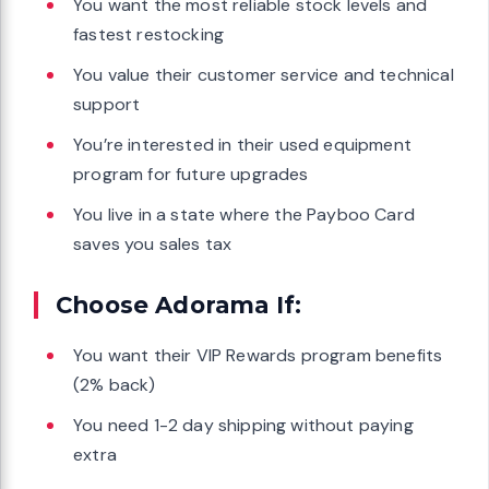
You want the most reliable stock levels and
fastest restocking
You value their customer service and technical
support
You’re interested in their used equipment
program for future upgrades
You live in a state where the Payboo Card
saves you sales tax
Choose Adorama If:
You want their VIP Rewards program benefits
(2% back)
You need 1-2 day shipping without paying
extra