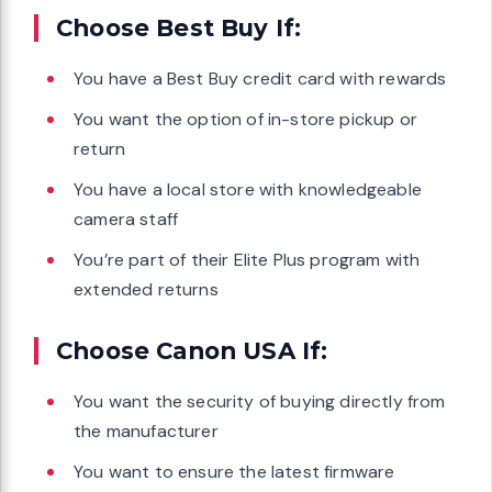
Choose Best Buy If:
You have a Best Buy credit card with rewards
You want the option of in-store pickup or
return
You have a local store with knowledgeable
camera staff
You’re part of their Elite Plus program with
extended returns
Choose Canon USA If:
You want the security of buying directly from
the manufacturer
You want to ensure the latest firmware