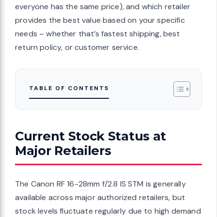
everyone has the same price), and which retailer
provides the best value based on your specific
needs – whether that’s fastest shipping, best
return policy, or customer service.
TABLE OF CONTENTS
Current Stock Status at
Major Retailers
The Canon RF 16-28mm f/2.8 IS STM is generally
available across major authorized retailers, but
stock levels fluctuate regularly due to high demand