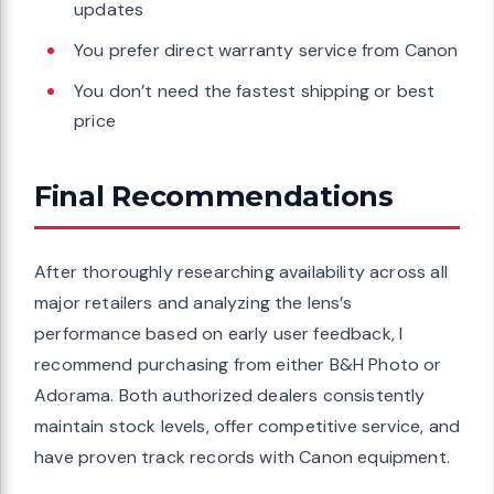
updates
You prefer direct warranty service from Canon
You don’t need the fastest shipping or best
price
Final Recommendations
After thoroughly researching availability across all
major retailers and analyzing the lens’s
performance based on early user feedback, I
recommend purchasing from either B&H Photo or
Adorama. Both authorized dealers consistently
maintain stock levels, offer competitive service, and
have proven track records with Canon equipment.