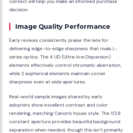
context will help you make an informed purchase
decision.
Image Quality Performance
Early reviews consistently praise the lens for
delivering edge-to-edge sharpness that rivals L-
series optics. The 4 UD (Ultra-low Dispersion)
elements effectively control chromatic aberration,
while 2 aspherical elements maintain corner
sharpness even at wide apertures.
Real-world sample images shared by early
adopters show excellent contrast and color
rendering, matching Canon’s house style. The f/2.8
constant aperture provides beautiful background
separation when needed, though this isn’t primarily