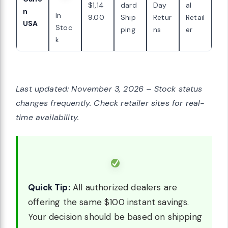
$1,14
dard
Day
al
n
In
9.00
Ship
Retur
Retail
USA
Stoc
ping
ns
er
k
Last updated: November 3, 2026 – Stock status
changes frequently. Check retailer sites for real-
time availability.
Quick Tip:
All authorized dealers are
offering the same $100 instant savings.
Your decision should be based on shipping