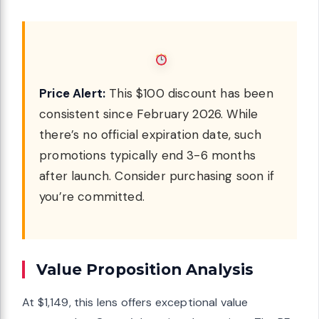
Price Alert:
This $100 discount has been
consistent since February 2026. While
there’s no official expiration date, such
promotions typically end 3-6 months
after launch. Consider purchasing soon if
you’re committed.
Value Proposition Analysis
At $1,149, this lens offers exceptional value