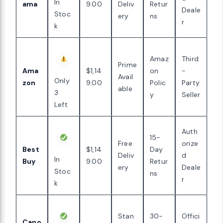
In
ama
9.00
Deliv
Retur
Deale
Stoc
ery
ns
r
k
Amaz
Third
Prime
Ama
$1,14
on
-
Avail
Only
zon
9.00
Polic
Party
able
3
y
Seller
Left
Auth
15-
Free
orize
Best
$1,14
Day
Deliv
d
In
Buy
9.00
Retur
ery
Deale
Stoc
ns
r
k
Stan
30-
Offici
Cano