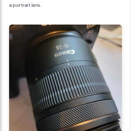
a portrait lens.