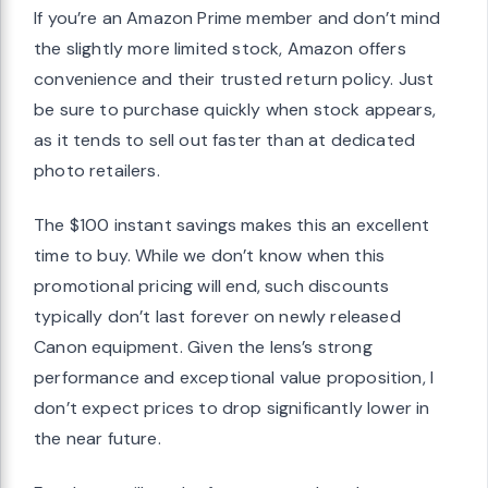
If you’re an Amazon Prime member and don’t mind
the slightly more limited stock, Amazon offers
convenience and their trusted return policy. Just
be sure to purchase quickly when stock appears,
as it tends to sell out faster than at dedicated
photo retailers.
The $100 instant savings makes this an excellent
time to buy. While we don’t know when this
promotional pricing will end, such discounts
typically don’t last forever on newly released
Canon equipment. Given the lens’s strong
performance and exceptional value proposition, I
don’t expect prices to drop significantly lower in
the near future.