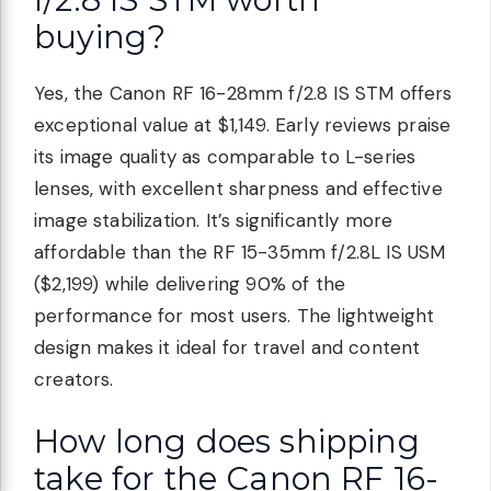
buying?
Yes, the Canon RF 16-28mm f/2.8 IS STM offers
exceptional value at $1,149. Early reviews praise
its image quality as comparable to L-series
lenses, with excellent sharpness and effective
image stabilization. It’s significantly more
affordable than the RF 15-35mm f/2.8L IS USM
($2,199) while delivering 90% of the
performance for most users. The lightweight
design makes it ideal for travel and content
creators.
How long does shipping
take for the Canon RF 16-