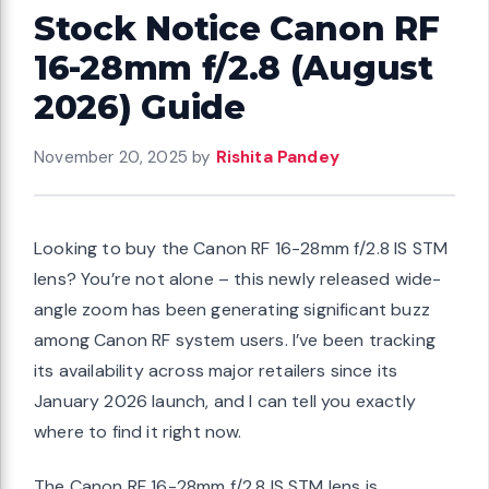
Stock Notice Canon RF
16-28mm f/2.8 (August
2026) Guide
November 20, 2025
by
Rishita Pandey
Looking to buy the Canon RF 16-28mm f/2.8 IS STM
lens? You’re not alone – this newly released wide-
angle zoom has been generating significant buzz
among Canon RF system users. I’ve been tracking
its availability across major retailers since its
January 2026 launch, and I can tell you exactly
where to find it right now.
The Canon RF 16-28mm f/2.8 IS STM lens is