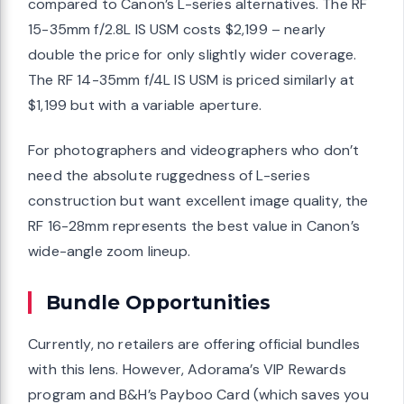
compared to Canon’s L-series alternatives. The RF
15-35mm f/2.8L IS USM costs $2,199 – nearly
double the price for only slightly wider coverage.
The RF 14-35mm f/4L IS USM is priced similarly at
$1,199 but with a variable aperture.
For photographers and videographers who don’t
need the absolute ruggedness of L-series
construction but want excellent image quality, the
RF 16-28mm represents the best value in Canon’s
wide-angle zoom lineup.
Bundle Opportunities
Currently, no retailers are offering official bundles
with this lens. However, Adorama’s VIP Rewards
program and B&H’s Payboo Card (which saves you