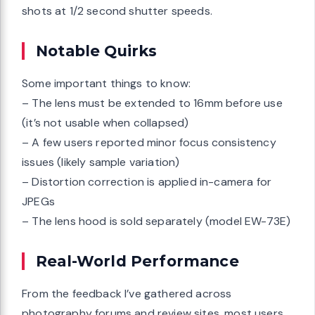
shots at 1/2 second shutter speeds.
Notable Quirks
Some important things to know:
– The lens must be extended to 16mm before use
(it’s not usable when collapsed)
– A few users reported minor focus consistency
issues (likely sample variation)
– Distortion correction is applied in-camera for
JPEGs
– The lens hood is sold separately (model EW-73E)
Real-World Performance
From the feedback I’ve gathered across
photography forums and review sites, most users