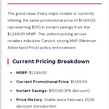
The good news: Every major retailer is currently
offering the same promotional price of $1,149.00,
representing $100 in instant savings from the
$1,249.00 MSRP. This uniform pricing across
retailers indicates Canon’s strong MAP (Minimum
Advertised Price) policy enforcement.
Current Pricing Breakdown
MSRP:
$1,249.00
Current Promotional Price:
$1,149.00
Instant Savings:
$100.00 (8% discount)
Price History:
Stable since February 2026
discount introduction