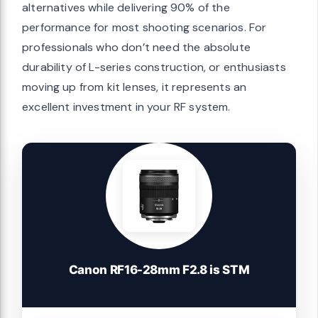
alternatives while delivering 90% of the
performance for most shooting scenarios. For
professionals who don’t need the absolute
durability of L-series construction, or enthusiasts
moving up from kit lenses, it represents an
excellent investment in your RF system.
Canon RF16-28mm F2.8 is STM