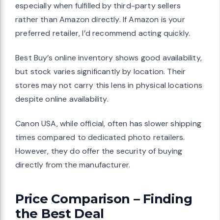
especially when fulfilled by third-party sellers
rather than Amazon directly. If Amazon is your
preferred retailer, I’d recommend acting quickly.
Best Buy’s online inventory shows good availability,
but stock varies significantly by location. Their
stores may not carry this lens in physical locations
despite online availability.
Canon USA, while official, often has slower shipping
times compared to dedicated photo retailers.
However, they do offer the security of buying
directly from the manufacturer.
Price Comparison – Finding
the Best Deal