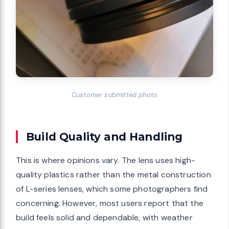
Customer submitted photo
Build Quality and Handling
This is where opinions vary. The lens uses high-
quality plastics rather than the metal construction
of L-series lenses, which some photographers find
concerning. However, most users report that the
build feels solid and dependable, with weather