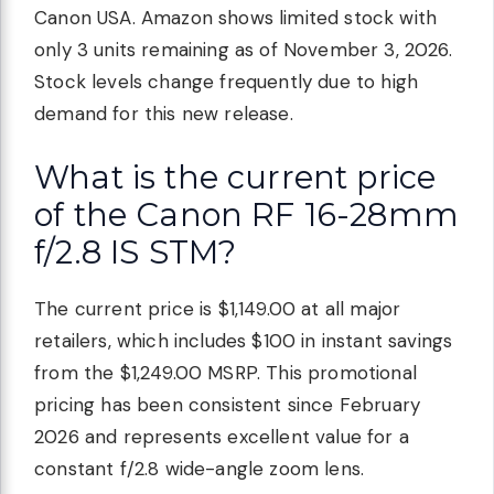
Canon USA. Amazon shows limited stock with
only 3 units remaining as of November 3, 2026.
Stock levels change frequently due to high
demand for this new release.
What is the current price
of the Canon RF 16-28mm
f/2.8 IS STM?
The current price is $1,149.00 at all major
retailers, which includes $100 in instant savings
from the $1,249.00 MSRP. This promotional
pricing has been consistent since February
2026 and represents excellent value for a
constant f/2.8 wide-angle zoom lens.