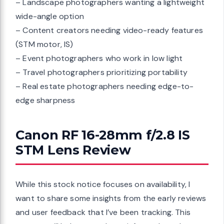
– Landscape photographers wanting a lightweight
wide-angle option
– Content creators needing video-ready features
(STM motor, IS)
– Event photographers who work in low light
– Travel photographers prioritizing portability
– Real estate photographers needing edge-to-
edge sharpness
Canon RF 16-28mm f/2.8 IS
STM Lens Review
While this stock notice focuses on availability, I
want to share some insights from the early reviews
and user feedback that I’ve been tracking. This