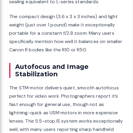
sealing equivalent to L-series standards.
The compact design (3.6 x 3 x 3 inches) and light
weight (just over 1 pound) make it exceptionally
portable for a constant f/2.8 zoom. Many users
specifically mention how well it balances on smaller
Canon R bodies like the R10 or R50.
Autofocus and Image
Stabilization
The STM motor delivers quiet, smooth autofocus
perfect for video work. Photographers report it’s
fast enough for general use, though not as
lightning-quick as USM motors in more expensive
lenses. The 5.5-stop IS system works exceptionally
well, with many users reporting sharp handheld