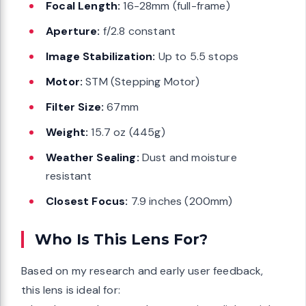
Focal Length:
16-28mm (full-frame)
Aperture:
f/2.8 constant
Image Stabilization:
Up to 5.5 stops
Motor:
STM (Stepping Motor)
Filter Size:
67mm
Weight:
15.7 oz (445g)
Weather Sealing:
Dust and moisture
resistant
Closest Focus:
7.9 inches (200mm)
Who Is This Lens For?
Based on my research and early user feedback,
this lens is ideal for: