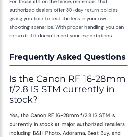
For those still on the fence, remember that
authorized dealers offer 30-day return policies,
giving you time to test the lens in your own
shooting scenarios. With proper handling, you can
return it if it doesn’t meet your expectations.
Frequently Asked Questions
Is the Canon RF 16-28mm
f/2.8 IS STM currently in
stock?
Yes, the Canon RF 16-28mm f/2.8 IS STM is
currently in stock at major authorized retailers
including B&H Photo, Adorama, Best Buy, and