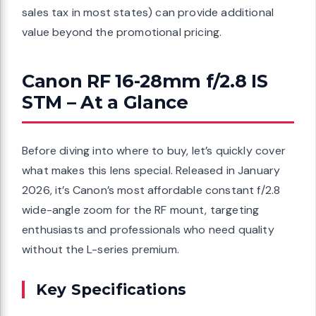
sales tax in most states) can provide additional
value beyond the promotional pricing.
Canon RF 16-28mm f/2.8 IS
STM – At a Glance
Before diving into where to buy, let’s quickly cover
what makes this lens special. Released in January
2026, it’s Canon’s most affordable constant f/2.8
wide-angle zoom for the RF mount, targeting
enthusiasts and professionals who need quality
without the L-series premium.
Key Specifications