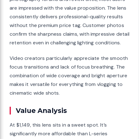
are impressed with the value proposition. The lens
consistently delivers professional-quality results
without the premium price tag. Customer photos
confirm the sharpness claims, with impressive detail
retention even in challenging lighting conditions.
Video creators particularly appreciate the smooth
focus transitions and lack of focus breathing. The
combination of wide coverage and bright aperture
makes it versatile for everything from vlogging to
cinematic wide shots.
Value Analysis
At $1,149, this lens sits in a sweet spot. It’s
significantly more affordable than L-series