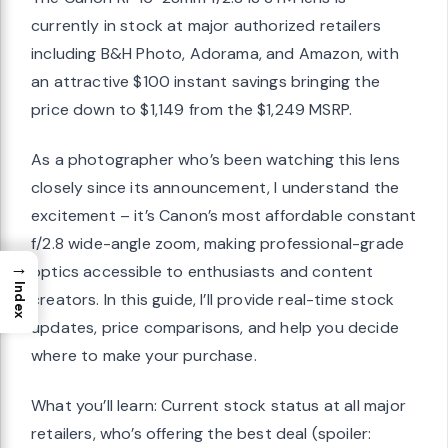
currently in stock at major authorized retailers
including B&H Photo, Adorama, and Amazon, with
an attractive $100 instant savings bringing the
price down to $1,149 from the $1,249 MSRP.
As a photographer who’s been watching this lens
closely since its announcement, I understand the
excitement – it’s Canon’s most affordable constant
f/2.8 wide-angle zoom, making professional-grade
→
optics accessible to enthusiasts and content
Index
creators. In this guide, I’ll provide real-time stock
updates, price comparisons, and help you decide
where to make your purchase.
What you’ll learn: Current stock status at all major
retailers, who’s offering the best deal (spoiler: