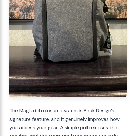
The MagLatch closure system is Peak Design’s
signature feature, and it genuinely improves how
you access your gear. A simple pull releases the