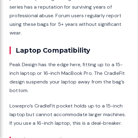
series has a reputation for surviving years of
professional abuse. Forum users regularly report
using these bags for 5+ years without significant
wear.
Laptop Compatibility
Peak Design has the edge here, fitting up to a 15-
inch laptop or 16-inch MacBook Pro. The CradleFit
design suspends your laptop away from the bag’s
bottom.
Lowepro’s CradleFit pocket holds up to a 15-inch
laptop but cannot accommodate larger machines.
If you use a 16-inch laptop, this is a deal-breaker.