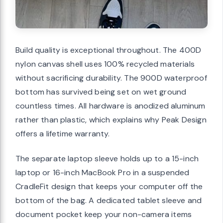
Build quality is exceptional throughout. The 400D
nylon canvas shell uses 100% recycled materials
without sacrificing durability. The 900D waterproof
bottom has survived being set on wet ground
countless times. All hardware is anodized aluminum
rather than plastic, which explains why Peak Design
offers a lifetime warranty.
The separate laptop sleeve holds up to a 15-inch
laptop or 16-inch MacBook Pro in a suspended
CradleFit design that keeps your computer off the
bottom of the bag. A dedicated tablet sleeve and
document pocket keep your non-camera items