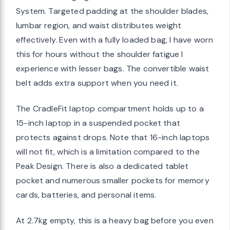
System. Targeted padding at the shoulder blades,
lumbar region, and waist distributes weight
effectively. Even with a fully loaded bag, I have worn
this for hours without the shoulder fatigue I
experience with lesser bags. The convertible waist
belt adds extra support when you need it.
The CradleFit laptop compartment holds up to a
15-inch laptop in a suspended pocket that
protects against drops. Note that 16-inch laptops
will not fit, which is a limitation compared to the
Peak Design. There is also a dedicated tablet
pocket and numerous smaller pockets for memory
cards, batteries, and personal items.
At 2.7kg empty, this is a heavy bag before you even