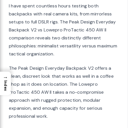
I have spent countless hours testing both
backpacks with real camera kits, from mirrorless
setups to full DSLR rigs. The Peak Design Everyday
Backpack V2 vs Lowepro ProTactic 450 AW II
comparison reveals two distinctly different
philosophies: minimalist versatility versus maximum
tactical organization.
The Peak Design Everyday Backpack V2 offers a
→
clean, discreet look that works as well in a coffee
Index
shop as it does on location. The Lowepro
ProTactic 450 AW II takes a no-compromise
approach with rugged protection, modular
expansion, and enough capacity for serious
professional work.