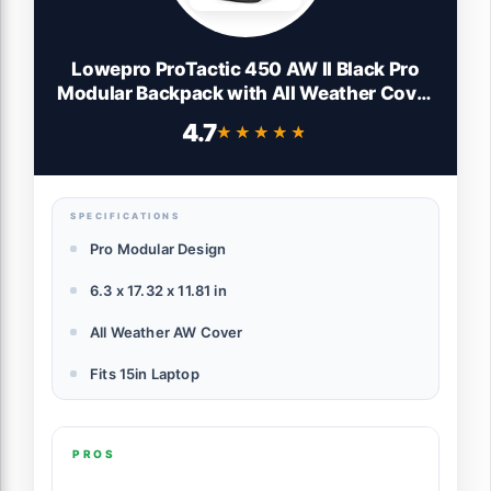
Lowepro ProTactic 450 AW II Black Pro
Modular Backpack with All Weather Cover
for Laptop Up to 15 Inch, Tablet,
4.7
★★★★★
★★★★★
Canon/Sony Alpha/Nikon DSLR,
Mirrorless CSC and DJI Mavic Drones
LP37177-PWW, Black
SPECIFICATIONS
Pro Modular Design
6.3 x 17.32 x 11.81 in
All Weather AW Cover
Fits 15in Laptop
PROS