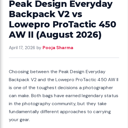
Peak Design Everyday
Backpack V2 vs
Lowepro ProTactic 450
AW II (August 2026)
April 17, 2026
by
Pooja Sharma
Choosing between the Peak Design Everyday
Backpack V2 and the Lowepro ProTactic 450 AW II
is one of the toughest decisions a photographer
can make. Both bags have earned legendary status
in the photography community, but they take
fundamentally different approaches to carrying
your gear.