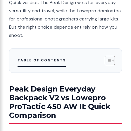
Quick verdict: The Peak Design wins for everyday
versatility and travel, while the Lowepro dominates
for professional photographers carrying large kits.
But the right choice depends entirely on how you
shoot.
TABLE OF CONTENTS
Peak Design Everyday
Backpack V2 vs Lowepro
ProTactic 450 AW II: Quick
Comparison