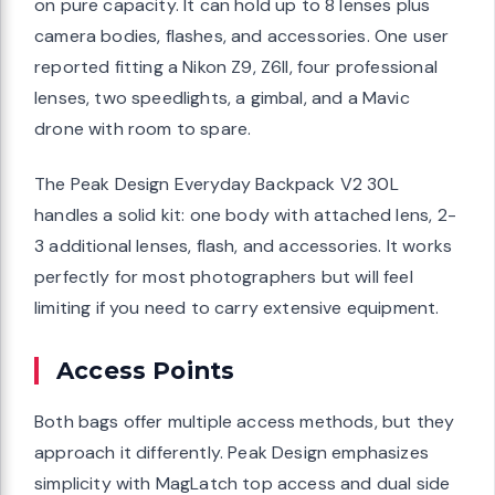
on pure capacity. It can hold up to 8 lenses plus
camera bodies, flashes, and accessories. One user
reported fitting a Nikon Z9, Z6II, four professional
lenses, two speedlights, a gimbal, and a Mavic
drone with room to spare.
The Peak Design Everyday Backpack V2 30L
handles a solid kit: one body with attached lens, 2-
3 additional lenses, flash, and accessories. It works
perfectly for most photographers but will feel
limiting if you need to carry extensive equipment.
Access Points
Both bags offer multiple access methods, but they
approach it differently. Peak Design emphasizes
simplicity with MagLatch top access and dual side