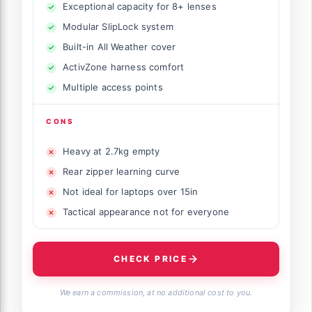
Exceptional capacity for 8+ lenses
Modular SlipLock system
Built-in All Weather cover
ActivZone harness comfort
Multiple access points
CONS
Heavy at 2.7kg empty
Rear zipper learning curve
Not ideal for laptops over 15in
Tactical appearance not for everyone
CHECK PRICE
We earn a commission, at no additional cost to you.