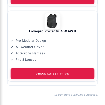
Lowepro ProTactic 450 AW II
Pro Modular Design
All Weather Cover
ActivZone Harness
Fits 8 Lenses
CHECK LATEST PRICE
We earn from qualifying purchases.