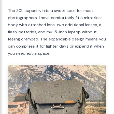
The 30L capacity hits a sweet spot for most
photographers. I have comfortably fit a mirrorless
body with attached lens, two additional lenses, a
flash, batteries, and my 15-inch laptop without
feeling cramped. The expandable design means you
can compress it for lighter days or expand it when
you need extra space.