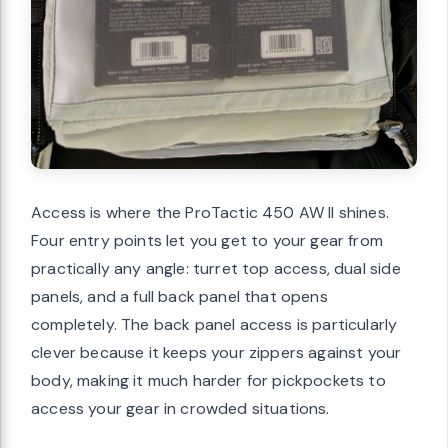
Access is where the ProTactic 450 AW II shines.
Four entry points let you get to your gear from
practically any angle: turret top access, dual side
panels, and a full back panel that opens
completely. The back panel access is particularly
clever because it keeps your zippers against your
body, making it much harder for pickpockets to
access your gear in crowded situations.