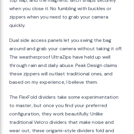
top flap, and the magnetic latch snaps securely
when you close it. No fumbling with buckles or
zippers when you need to grab your camera
quickly.
Dual side access panels let you swing the bag
around and grab your camera without taking it off.
The weatherproof UltraZips have held up well
through rain and daily abuse. Peak Design claims
these zippers will outlast traditional ones, and
based on my experience, I believe them.
The FlexFold dividers take some experimentation
to master, but once you find your preferred
configuration, they work beautifully. Unlike
traditional Velcro dividers that make noise and
wear out, these origami-style dividers fold and