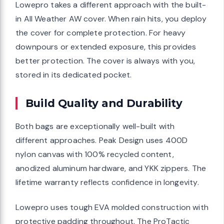
Lowepro takes a different approach with the built-
in All Weather AW cover. When rain hits, you deploy
the cover for complete protection. For heavy
downpours or extended exposure, this provides
better protection. The cover is always with you,
stored in its dedicated pocket.
Build Quality and Durability
Both bags are exceptionally well-built with
different approaches. Peak Design uses 400D
nylon canvas with 100% recycled content,
anodized aluminum hardware, and YKK zippers. The
lifetime warranty reflects confidence in longevity.
Lowepro uses tough EVA molded construction with
protective padding throughout. The ProTactic