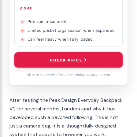
CONS
Premium price point
Limited pocket organization when expanded
Can feel heavy when fully loaded
CHECK PRICE
We earn a commission, at no additional cost to you.
After testing the Peak Design Everyday Backpack
V2 for several months, I understand why it has
developed such a devoted following. This is not
just a camera bag; it is a thoughtfully designed
system that adapts to however you work.