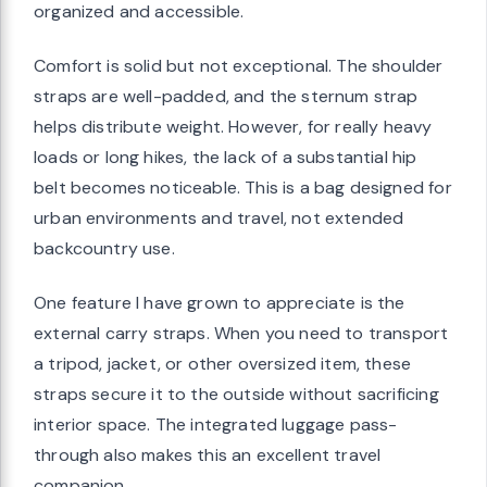
organized and accessible.
Comfort is solid but not exceptional. The shoulder
straps are well-padded, and the sternum strap
helps distribute weight. However, for really heavy
loads or long hikes, the lack of a substantial hip
belt becomes noticeable. This is a bag designed for
urban environments and travel, not extended
backcountry use.
One feature I have grown to appreciate is the
external carry straps. When you need to transport
a tripod, jacket, or other oversized item, these
straps secure it to the outside without sacrificing
interior space. The integrated luggage pass-
through also makes this an excellent travel
companion.