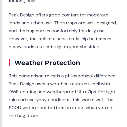
for long days.
Peak Design offers good comfort for moderate
loads and urban use. The straps are well-designed,
and the bag carries comfortably for daily use.
However, the lack of a substantial hip belt means
heavy loads rest entirely on your shoulders.
Weather Protection
This comparison reveals a philosophical difference.
Peak Design uses a weather-resistant shell with
DWR coating and weatherproof UltraZips. For light
rain and everyday conditions, this works well. The
900D waterproof bottom protects when you set
the bag down.