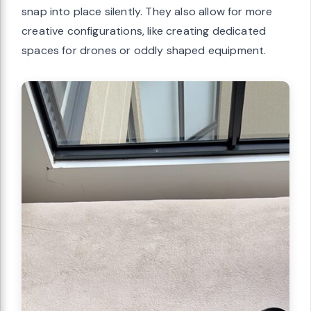
snap into place silently. They also allow for more
creative configurations, like creating dedicated
spaces for drones or oddly shaped equipment.