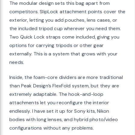
The modular design sets this bag apart from
competitors. SlipLock attachment points cover the
exterior, letting you add pouches, lens cases, or
the included tripod cup wherever you need them.
Two Quick Lock straps come included, giving you
options for carrying tripods or other gear
externally. This is a system that grows with your
needs.
Inside, the foam-core dividers are more traditional
than Peak Design’s FlexFold system, but they are
extremely adaptable. The hook-and-loop
attachments let you reconfigure the interior
endlessly. I have set it up for Sony kits, Nikon
bodies with long lenses, and hybrid photo/video
configurations without any problems.