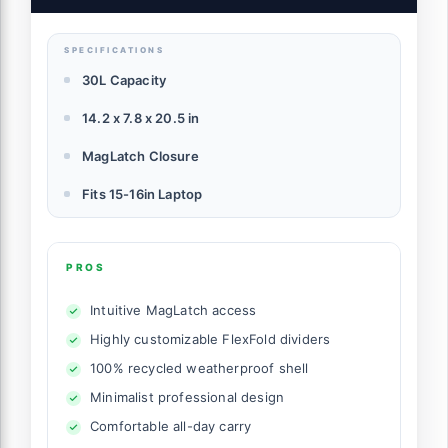
Commutes or Travel, Versatile Backpack
for Men & Women
SPECIFICATIONS
30L Capacity
14.2 x 7.8 x 20.5 in
MagLatch Closure
Fits 15-16in Laptop
PROS
Intuitive MagLatch access
Highly customizable FlexFold dividers
100% recycled weatherproof shell
Minimalist professional design
Comfortable all-day carry