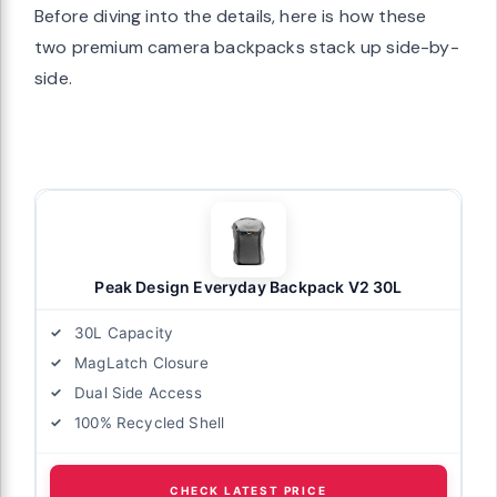
Before diving into the details, here is how these
two premium camera backpacks stack up side-by-
side.
Peak Design Everyday Backpack V2 30L
30L Capacity
MagLatch Closure
Dual Side Access
100% Recycled Shell
CHECK LATEST PRICE