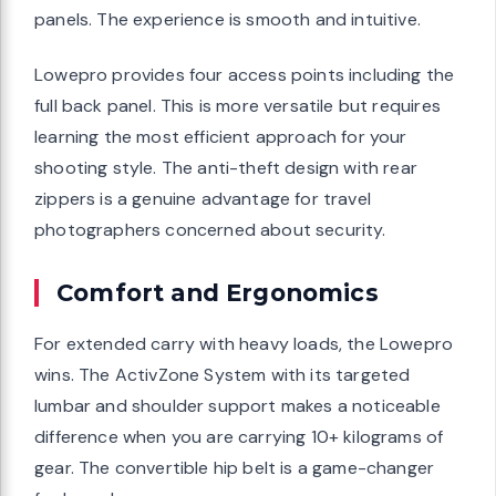
panels. The experience is smooth and intuitive.
Lowepro provides four access points including the
full back panel. This is more versatile but requires
learning the most efficient approach for your
shooting style. The anti-theft design with rear
zippers is a genuine advantage for travel
photographers concerned about security.
Comfort and Ergonomics
For extended carry with heavy loads, the Lowepro
wins. The ActivZone System with its targeted
lumbar and shoulder support makes a noticeable
difference when you are carrying 10+ kilograms of
gear. The convertible hip belt is a game-changer