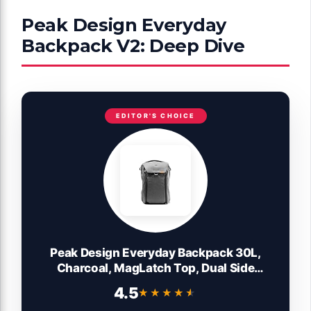
Peak Design Everyday
Backpack V2: Deep Dive
EDITOR'S CHOICE
Peak Design Everyday Backpack 30L,
Charcoal, MagLatch Top, Dual Side
Access, FlexFold Dividers, Fits 15" / 16"
4.5
★★★★★
★★★★★
Laptop, For Camera Carry, Daily