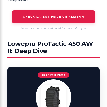
CHECK LATEST PRICE ON AMAZON
We earn a commission, at no additional cost to you.
Lowepro ProTactic 450 AW
II: Deep Dive
BEST FOR PROS