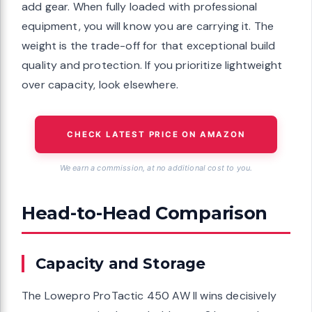
add gear. When fully loaded with professional
equipment, you will know you are carrying it. The
weight is the trade-off for that exceptional build
quality and protection. If you prioritize lightweight
over capacity, look elsewhere.
CHECK LATEST PRICE ON AMAZON
We earn a commission, at no additional cost to you.
Head-to-Head Comparison
Capacity and Storage
The Lowepro ProTactic 450 AW II wins decisively