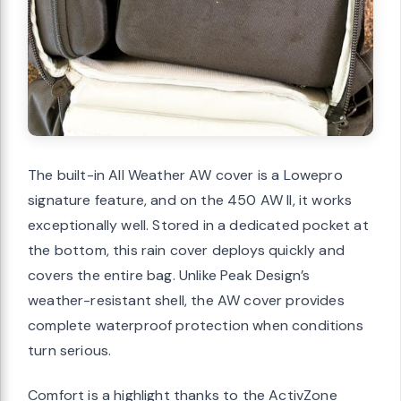
The built-in All Weather AW cover is a Lowepro
signature feature, and on the 450 AW II, it works
exceptionally well. Stored in a dedicated pocket at
the bottom, this rain cover deploys quickly and
covers the entire bag. Unlike Peak Design’s
weather-resistant shell, the AW cover provides
complete waterproof protection when conditions
turn serious.
Comfort is a highlight thanks to the ActivZone