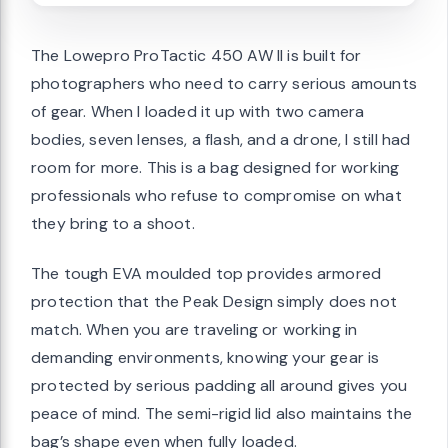
The Lowepro ProTactic 450 AW II is built for
photographers who need to carry serious amounts
of gear. When I loaded it up with two camera
bodies, seven lenses, a flash, and a drone, I still had
room for more. This is a bag designed for working
professionals who refuse to compromise on what
they bring to a shoot.
The tough EVA moulded top provides armored
protection that the Peak Design simply does not
match. When you are traveling or working in
demanding environments, knowing your gear is
protected by serious padding all around gives you
peace of mind. The semi-rigid lid also maintains the
bag’s shape even when fully loaded.