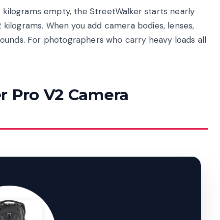
6 kilograms empty, the StreetWalker starts nearly
.12 kilograms. When you add camera bodies, lenses,
pounds. For photographers who carry heavy loads all
r Pro V2 Camera