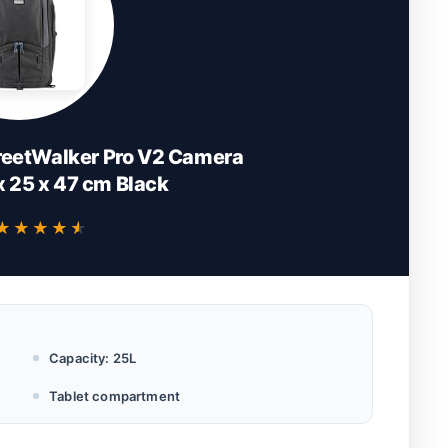
reetWalker Pro V2 Camera
 25 x 47 cm Black
★★★★★
★★★★★
Capacity: 25L
Tablet compartment