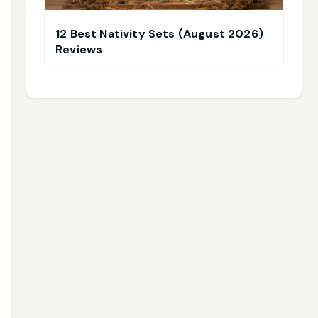
12 Best Nativity Sets (August 2026)
Reviews