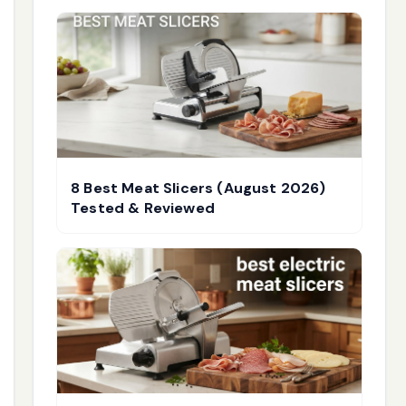
8 Best Meat Slicers (August 2026)
Tested & Reviewed