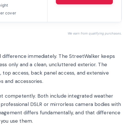
eight
her cover
We earn from qualifying purchases.
al difference immediately. The StreetWalker keeps
ess only and a clean, uncluttered exterior. The
s, top access, back panel access, and extensive
s and accessories.
 competently. Both include integrated weather
professional DSLR or mirrorless camera bodies with
nagement differs fundamentally, and that difference
 you use them.