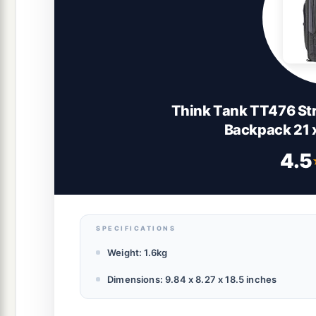
Think Tank TT476 St
Backpack 21 x
4.5
SPECIFICATIONS
Weight: 1.6kg
Dimensions: 9.84 x 8.27 x 18.5 inches