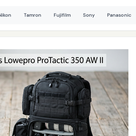
Nikon
Tamron
Fujifilm
Sony
Panasonic