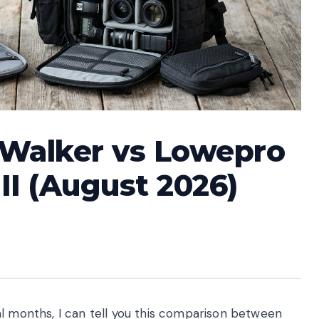
tWalker vs Lowepro
II (August 2026)
al months, I can tell you this comparison between