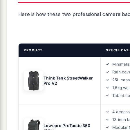
Here is how these two professional camera bac
PRODUCT
SPECIFICAT
Minimalis
Rain cov
Think Tank StreetWalker
25L capa
Pro V2
1.6kg wei
Tablet c
4 access
13 inch l
Lowepro ProTactic 350
Modular