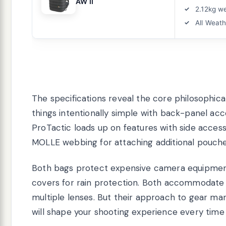
AW II
2.12kg w
All Weat
The specifications reveal the core philosophic
things intentionally simple with back-panel acc
ProTactic loads up on features with side acces
MOLLE webbing for attaching additional pouche
Both bags protect expensive camera equipment
covers for rain protection. Both accommodate 
multiple lenses. But their approach to gear ma
will shape your shooting experience every time