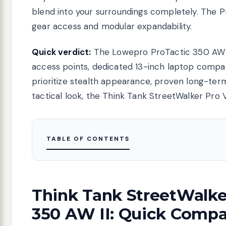
blend into your surroundings completely. The P
gear access and modular expandability.
Quick verdict:
The Lowepro ProTactic 350 AW II
access points, dedicated 13-inch laptop compa
prioritize stealth appearance, proven long-term
tactical look, the Think Tank StreetWalker Pro 
TABLE OF CONTENTS
Think Tank StreetWalke
350 AW II: Quick Compa