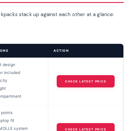
kpacks stack up against each other at a glance:
IONS
ACTION
t design
er included
city
CHECK LATEST PRICE
ght
ompartment
 points
aptop fit
 MOLLE system
CHECK LATEST PRICE