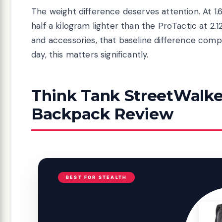
The weight difference deserves attention. At 1.
half a kilogram lighter than the ProTactic at 2
and accessories, that baseline difference com
day, this matters significantly.
Think Tank StreetWalke
Backpack Review
BEST FOR STEALTH