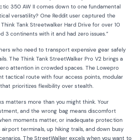
actic 350 AW II comes down to one fundamental
ctical versatility? One Reddit user captured the
 Think Tank Streetwalker Hard Drive for over 10
ed 3 continents with it and had zero issues.”
hers who need to transport expensive gear safely
rails. The Think Tank StreetWalker Pro V2 brings a
 zero attention in crowded spaces. The Lowepro
t tactical route with four access points, modular
t prioritizes flexibility over stealth.
 matters more than you might think. Your
vestment, and the wrong bag means discomfort
 when moments matter, or inadequate protection
airport terminals, up hiking trails, and down busy
t scenarios. The StreetWalker excels when you want to