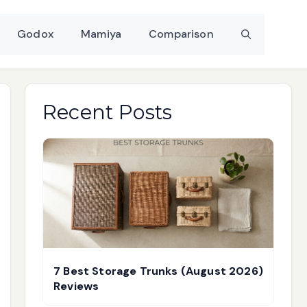
Godox
Mamiya
Comparison
Recent Posts
7 Best Storage Trunks (August 2026)
Reviews