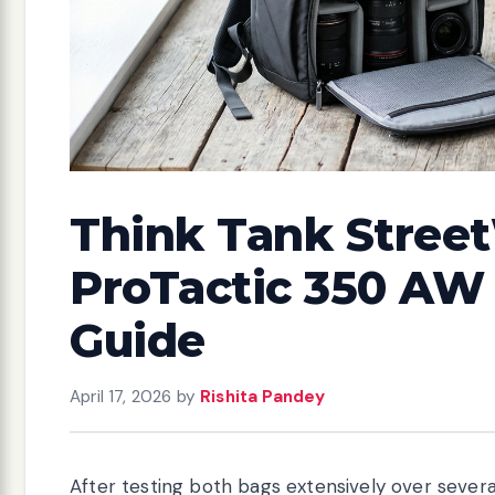
Think Tank Stree
ProTactic 350 AW 
Guide
April 17, 2026
by
Rishita Pandey
After testing both bags extensively over sever