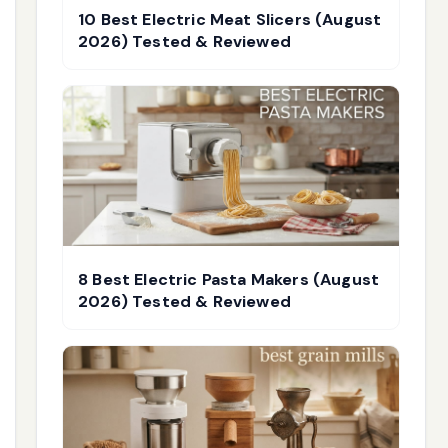
10 Best Electric Meat Slicers (August
2026) Tested & Reviewed
8 Best Electric Pasta Makers (August
2026) Tested & Reviewed