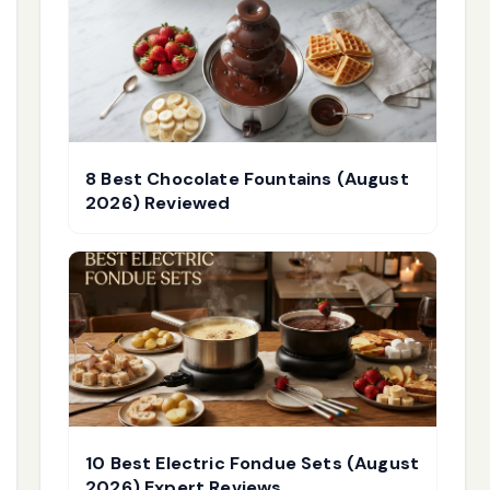
8 Best Chocolate Fountains (August
2026) Reviewed
10 Best Electric Fondue Sets (August
2026) Expert Reviews