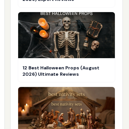
12 Best Halloween Props (August
2026) Ultimate Reviews