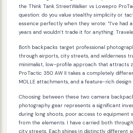
the Think Tank StreetWalker vs Lowepro ProT
question: do you value stealthy simplicity or ta
essence perfectly when they wrote: “I’ve had a
years and wouldn’t trade it for anything. Travel
Both backpacks target professional photograp
through airports, city streets, and wilderness t
minimalist, low-profile approach that attracts
ProTactic 350 AW II takes a completely differen
MOLLE attachments, and a feature-rich design tha
Choosing between these two camera backpacks
photography gear represents a significant in
during long shoots, poor access to equipment
from the elements. I have carried both through 
city streets. Each shines in distinctly differen