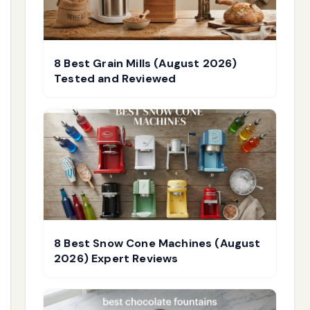
8 Best Grain Mills (August 2026)
Tested and Reviewed
8 Best Snow Cone Machines (August
2026) Expert Reviews