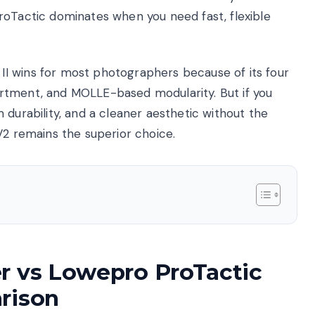
roTactic dominates when you need fast, flexible
 wins for most photographers because of its four
rtment, and MOLLE-based modularity. But if you
 durability, and a cleaner aesthetic without the
V2 remains the superior choice.
r vs Lowepro ProTactic
rison