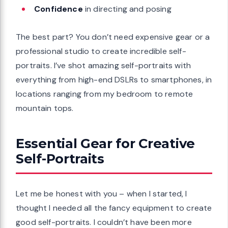
Confidence
in directing and posing
The best part? You don’t need expensive gear or a
professional studio to create incredible self-
portraits. I’ve shot amazing self-portraits with
everything from high-end DSLRs to smartphones, in
locations ranging from my bedroom to remote
mountain tops.
Essential Gear for Creative
Self-Portraits
Let me be honest with you – when I started, I
thought I needed all the fancy equipment to create
good self-portraits. I couldn’t have been more