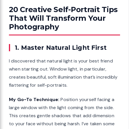
20 Creative Self-Portrait Tips
That Will Transform Your
Photography
1. Master Natural Light First
I discovered that natural light is your best friend
when starting out. Window light, in particular,
creates beautiful, soft illumination that’s incredibly
flattering for self-portraits.
My Go-To Technique:
Position yourself facing a
large window with the light coming from the side.
This creates gentle shadows that add dimension
to your face without being harsh. I’ve taken some