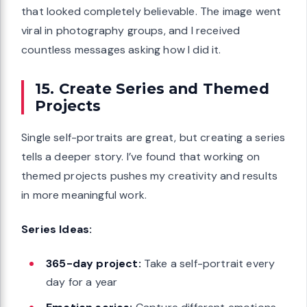
that looked completely believable. The image went
viral in photography groups, and I received
countless messages asking how I did it.
15. Create Series and Themed
Projects
Single self-portraits are great, but creating a series
tells a deeper story. I’ve found that working on
themed projects pushes my creativity and results
in more meaningful work.
Series Ideas:
365-day project:
Take a self-portrait every
day for a year