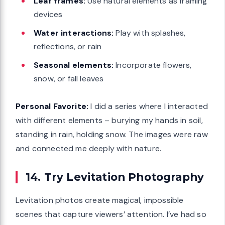
Leaf frames:
Use natural elements as framing
devices
Water interactions:
Play with splashes,
reflections, or rain
Seasonal elements:
Incorporate flowers,
snow, or fall leaves
Personal Favorite:
I did a series where I interacted
with different elements – burying my hands in soil,
standing in rain, holding snow. The images were raw
and connected me deeply with nature.
14. Try Levitation Photography
Levitation photos create magical, impossible
scenes that capture viewers’ attention. I’ve had so