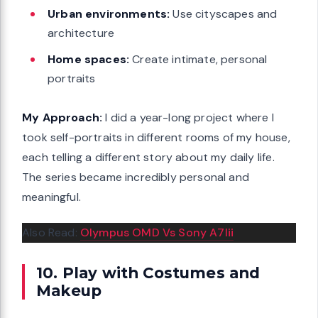
Urban environments:
Use cityscapes and
architecture
Home spaces:
Create intimate, personal
portraits
My Approach:
I did a year-long project where I
took self-portraits in different rooms of my house,
each telling a different story about my daily life.
The series became incredibly personal and
meaningful.
Also Read:
Olympus OMD Vs Sony A7Iii
10. Play with Costumes and
Makeup