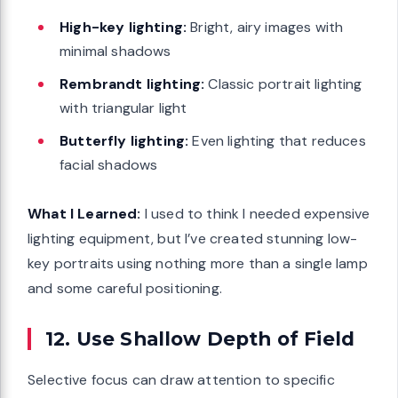
High-key lighting:
Bright, airy images with
minimal shadows
Rembrandt lighting:
Classic portrait lighting
with triangular light
Butterfly lighting:
Even lighting that reduces
facial shadows
What I Learned:
I used to think I needed expensive
lighting equipment, but I’ve created stunning low-
key portraits using nothing more than a single lamp
and some careful positioning.
12. Use Shallow Depth of Field
Selective focus can draw attention to specific