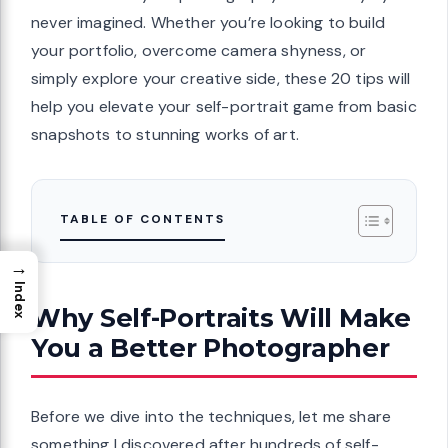
never imagined. Whether you’re looking to build
your portfolio, overcome camera shyness, or
simply explore your creative side, these 20 tips will
help you elevate your self-portrait game from basic
snapshots to stunning works of art.
TABLE OF CONTENTS
→
Index
Why Self-Portraits Will Make
You a Better Photographer
Before we dive into the techniques, let me share
something I discovered after hundreds of self-