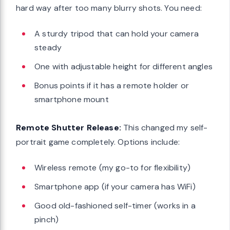
hard way after too many blurry shots. You need:
A sturdy tripod that can hold your camera
steady
One with adjustable height for different angles
Bonus points if it has a remote holder or
smartphone mount
Remote Shutter Release:
This changed my self-
portrait game completely. Options include:
Wireless remote (my go-to for flexibility)
Smartphone app (if your camera has WiFi)
Good old-fashioned self-timer (works in a
pinch)