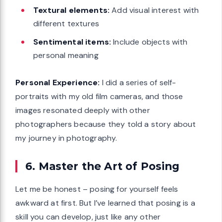
Textural elements:
Add visual interest with
different textures
Sentimental items:
Include objects with
personal meaning
Personal Experience:
I did a series of self-
portraits with my old film cameras, and those
images resonated deeply with other
photographers because they told a story about
my journey in photography.
6. Master the Art of Posing
Let me be honest – posing for yourself feels
awkward at first. But I’ve learned that posing is a
skill you can develop, just like any other