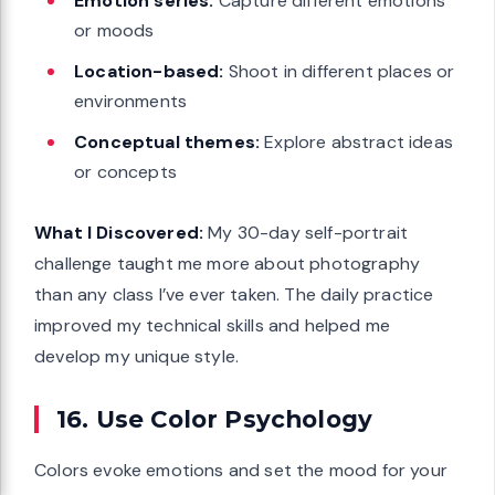
Emotion series:
Capture different emotions
or moods
Location-based:
Shoot in different places or
environments
Conceptual themes:
Explore abstract ideas
or concepts
What I Discovered:
My 30-day self-portrait
challenge taught me more about photography
than any class I’ve ever taken. The daily practice
improved my technical skills and helped me
develop my unique style.
16. Use Color Psychology
Colors evoke emotions and set the mood for your