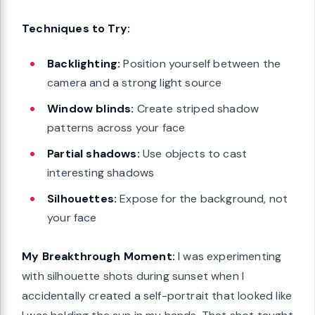
Techniques to Try:
Backlighting:
Position yourself between the
camera and a strong light source
Window blinds:
Create striped shadow
patterns across your face
Partial shadows:
Use objects to cast
interesting shadows
Silhouettes:
Expose for the background, not
your face
My Breakthrough Moment:
I was experimenting
with silhouette shots during sunset when I
accidentally created a self-portrait that looked like