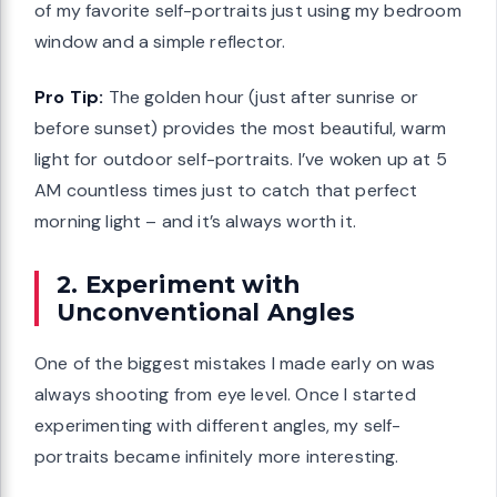
of my favorite self-portraits just using my bedroom
window and a simple reflector.
Pro Tip:
The golden hour (just after sunrise or
before sunset) provides the most beautiful, warm
light for outdoor self-portraits. I’ve woken up at 5
AM countless times just to catch that perfect
morning light – and it’s always worth it.
2. Experiment with
Unconventional Angles
One of the biggest mistakes I made early on was
always shooting from eye level. Once I started
experimenting with different angles, my self-
portraits became infinitely more interesting.