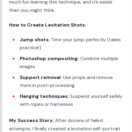
much fun learning this technique, and it’s easier
than you might think.
How to Create Levitation Shots:
Jump shots:
Time your jump perfectly (takes
practice!)
Photoshop compositing:
Combine multiple
images
Support removal:
Use props and remove
them in post-processing
Hanging techniques:
Suspend yourself safely
with ropes or harnesses
My Success Story:
After dozens of failed
attempts, I finally created a levitation self-portrait