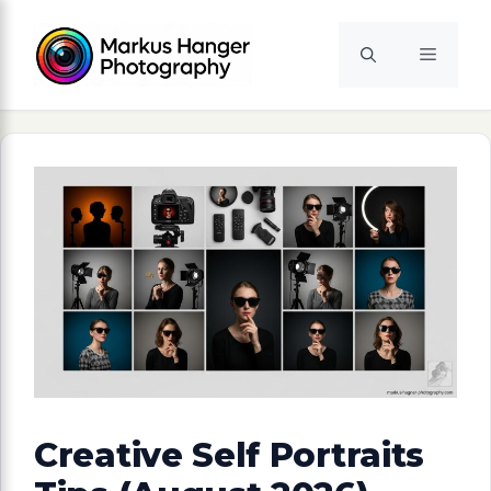
Skip
to
Menu
content
Creative Self Portraits