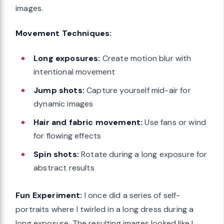
images.
Movement Techniques:
Long exposures:
Create motion blur with
intentional movement
Jump shots:
Capture yourself mid-air for
dynamic images
Hair and fabric movement:
Use fans or wind
for flowing effects
Spin shots:
Rotate during a long exposure for
abstract results
Fun Experiment:
I once did a series of self-
portraits where I twirled in a long dress during a
long exposure. The resulting images looked like I