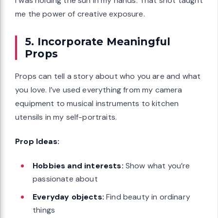
I was holding the sun in my hands. That shot taught
me the power of creative exposure.
5. Incorporate Meaningful
Props
Props can tell a story about who you are and what
you love. I’ve used everything from my camera
equipment to musical instruments to kitchen
utensils in my self-portraits.
Prop Ideas:
Hobbies and interests:
Show what you’re
passionate about
Everyday objects:
Find beauty in ordinary
things