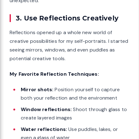
unexpected.
3. Use Reflections Creatively
Reflections opened up a whole new world of
creative possibilities for my self-portraits. I started
seeing mirrors, windows, and even puddles as
potential creative tools.
My Favorite Reflection Techniques:
Mirror shots:
Position yourself to capture
both your reflection and the environment
Window reflections:
Shoot through glass to
create layered images
Water reflections:
Use puddles, lakes, or
even a glass of water