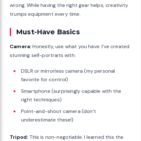
wrong. While having the right gear helps, creativity
trumps equipment every time.
Must-Have Basics
Camera:
Honestly, use what you have. I’ve created
stunning self-portraits with:
DSLR or mirrorless camera (my personal
favorite for control)
Smartphone (surprisingly capable with the
right techniques)
Point-and-shoot camera (don’t
underestimate these!)
Tripod:
This is non-negotiable. I learned this the