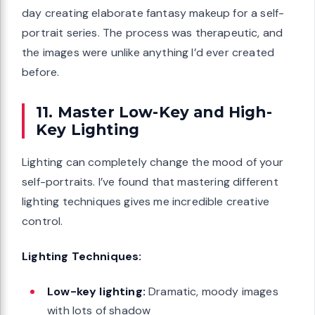
day creating elaborate fantasy makeup for a self-
portrait series. The process was therapeutic, and
the images were unlike anything I’d ever created
before.
11. Master Low-Key and High-
Key Lighting
Lighting can completely change the mood of your
self-portraits. I’ve found that mastering different
lighting techniques gives me incredible creative
control.
Lighting Techniques:
Low-key lighting:
Dramatic, moody images
with lots of shadow