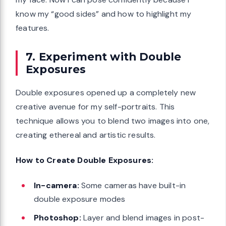
know my “good sides” and how to highlight my
features.
7. Experiment with Double
Exposures
Double exposures opened up a completely new
creative avenue for my self-portraits. This
technique allows you to blend two images into one,
creating ethereal and artistic results.
How to Create Double Exposures:
In-camera:
Some cameras have built-in
double exposure modes
Photoshop:
Layer and blend images in post-