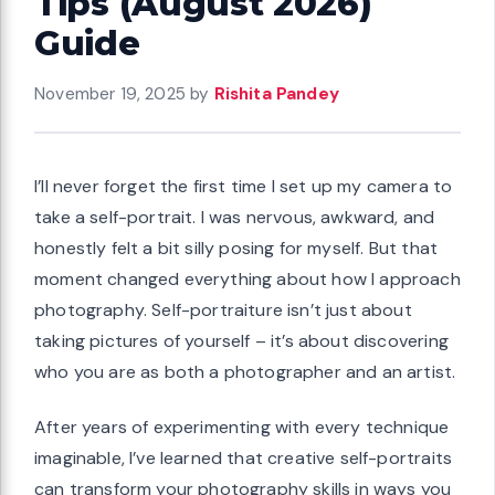
Tips (August 2026)
Guide
November 19, 2025
by
Rishita Pandey
I’ll never forget the first time I set up my camera to
take a self-portrait. I was nervous, awkward, and
honestly felt a bit silly posing for myself. But that
moment changed everything about how I approach
photography. Self-portraiture isn’t just about
taking pictures of yourself – it’s about discovering
who you are as both a photographer and an artist.
After years of experimenting with every technique
imaginable, I’ve learned that creative self-portraits
can transform your photography skills in ways you