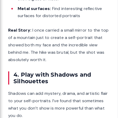
Metal surfaces:
Find interesting reflective
surfaces for distorted portraits
Real Story:
I once carried a small mirror to the top
of a mountain just to create a self-portrait that
showed both my face and the incredible view
behind me. The hike was brutal, but the shot was
absolutely worth it.
4. Play with Shadows and
Silhouettes
Shadows can add mystery, drama, and artistic flair
to your self-portraits. I’ve found that sometimes
what you don’t show is more powerful than what
you do.