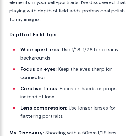
elements in your self-portraits. I’ve discovered that
playing with depth of field adds professional polish
to my images.
Depth of Field Tips:
Wide apertures:
Use f/1.8-f/2.8 for creamy
backgrounds
Focus on eyes:
Keep the eyes sharp for
connection
Creative focus:
Focus on hands or props
instead of face
Lens compression:
Use longer lenses for
flattering portraits
My Discovery:
Shooting with a 50mm f/1.8 lens