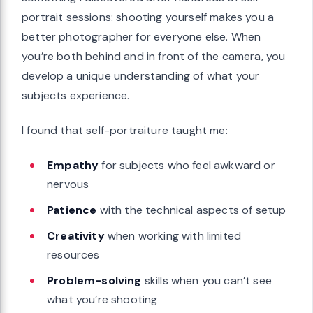
portrait sessions: shooting yourself makes you a
better photographer for everyone else. When
you’re both behind and in front of the camera, you
develop a unique understanding of what your
subjects experience.
I found that self-portraiture taught me:
Empathy
for subjects who feel awkward or
nervous
Patience
with the technical aspects of setup
Creativity
when working with limited
resources
Problem-solving
skills when you can’t see
what you’re shooting