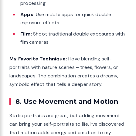
processing
Apps:
Use mobile apps for quick double
exposure effects
Film:
Shoot traditional double exposures with
film cameras
My Favorite Technique:
I love blending self-
portraits with nature scenes – trees, flowers, or
landscapes. The combination creates a dreamy,
symbolic effect that tells a deeper story.
8. Use Movement and Motion
Static portraits are great, but adding movement
can bring your self-portraits to life. I’ve discovered
that motion adds energy and emotion to my