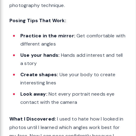
photography technique.
Posing Tips That Work:
Practice in the mirror:
Get comfortable with
different angles
Use your hands:
Hands add interest and tell
a story
Create shapes:
Use your body to create
interesting lines
Look away:
Not every portrait needs eye
contact with the camera
What I Discovered:
I used to hate how I looked in
photos until I learned which angles work best for
my face. Now I can pose confidently because I