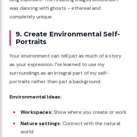
was dancing with ghosts – ethereal and
completely unique.
9. Create Environmental Self-
Portraits
Your environment can tell just as much of a story
as your expression. I’ve learned to use my
surroundings as an integral part of my self-
portraits rather than just a background.
Environmental Ideas:
Workspaces:
Show where you create or work
Nature settings:
Connect with the natural
world