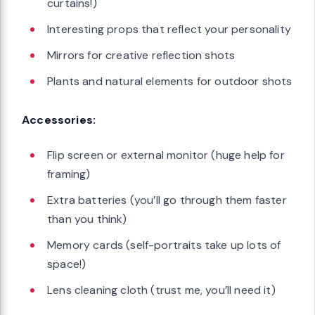
curtains!)
Interesting props that reflect your personality
Mirrors for creative reflection shots
Plants and natural elements for outdoor shots
Accessories:
Flip screen or external monitor (huge help for
framing)
Extra batteries (you’ll go through them faster
than you think)
Memory cards (self-portraits take up lots of
space!)
Lens cleaning cloth (trust me, you’ll need it)