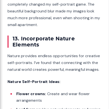
completely changed my self-portrait game. The
beautiful background blur made my images look
much more professional, even when shooting in my
small apartment.
13. Incorporate Nature
Elements
Nature provides endless opportunities for creative
self-portraits. I’ve found that connecting with the
natural world creates powerful, meaningful images.
Nature Self-Portrait Ideas:
Flower crowns:
Create and wear flower
arrangements