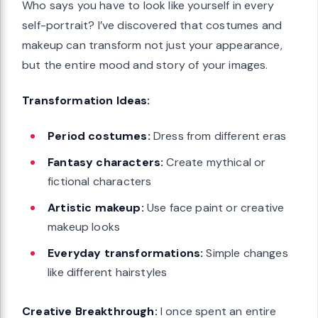
Who says you have to look like yourself in every
self-portrait? I’ve discovered that costumes and
makeup can transform not just your appearance,
but the entire mood and story of your images.
Transformation Ideas:
Period costumes:
Dress from different eras
Fantasy characters:
Create mythical or
fictional characters
Artistic makeup:
Use face paint or creative
makeup looks
Everyday transformations:
Simple changes
like different hairstyles
Creative Breakthrough:
I once spent an entire