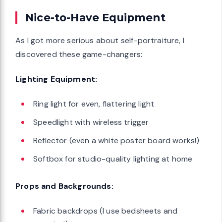
Nice-to-Have Equipment
As I got more serious about self-portraiture, I
discovered these game-changers:
Lighting Equipment:
Ring light for even, flattering light
Speedlight with wireless trigger
Reflector (even a white poster board works!)
Softbox for studio-quality lighting at home
Props and Backgrounds:
Fabric backdrops (I use bedsheets and