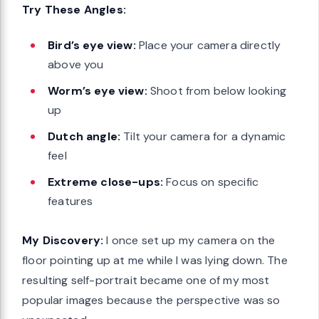
Try These Angles:
Bird’s eye view:
Place your camera directly
above you
Worm’s eye view:
Shoot from below looking
up
Dutch angle:
Tilt your camera for a dynamic
feel
Extreme close-ups:
Focus on specific
features
My Discovery:
I once set up my camera on the
floor pointing up at me while I was lying down. The
resulting self-portrait became one of my most
popular images because the perspective was so