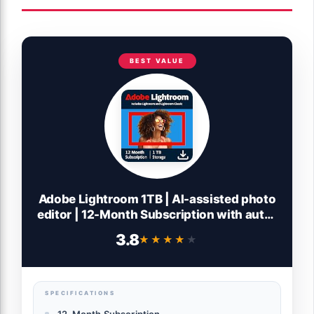
BEST VALUE
Adobe Lightroom 1TB | AI-assisted photo
editor | 12-Month Subscription with auto-
renewal |PC/Mac | Digital Download
3.8
★★★★★
★★★★★
SPECIFICATIONS
12-Month Subscription