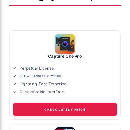
Capture One Pro
Perpetual License
600+ Camera Profiles
Lightning-Fast Tethering
Customizable Interface
CHECK LATEST PRICE