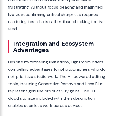
frustrating. Without focus peaking and magnified
live view, confirming critical sharpness requires
capturing test shots rather than checking the live
feed.
Integration and Ecosystem
Advantages
Despite its tethering limitations, Lightroom offers
compelling advantages for photographers who do
not prioritize studio work. The AI-powered editing
tools, including Generative Remove and Lens Blur,
represent genuine productivity gains. The 1TB
cloud storage included with the subscription
enables seamless work across devices.