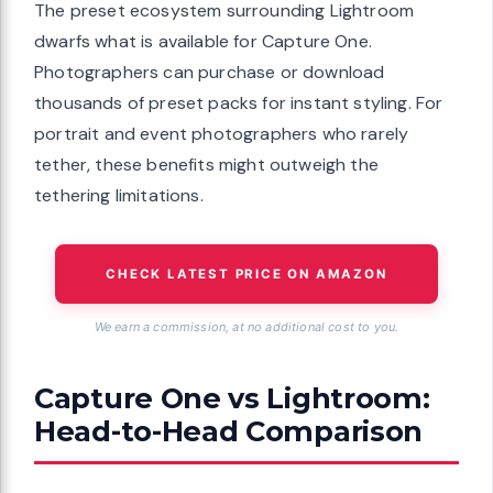
The preset ecosystem surrounding Lightroom
dwarfs what is available for Capture One.
Photographers can purchase or download
thousands of preset packs for instant styling. For
portrait and event photographers who rarely
tether, these benefits might outweigh the
tethering limitations.
CHECK LATEST PRICE ON AMAZON
We earn a commission, at no additional cost to you.
Capture One vs Lightroom:
Head-to-Head Comparison