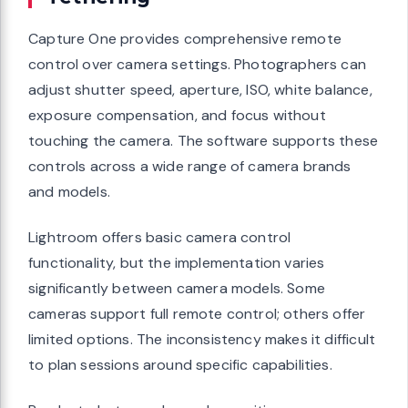
Capture One provides comprehensive remote
control over camera settings. Photographers can
adjust shutter speed, aperture, ISO, white balance,
exposure compensation, and focus without
touching the camera. The software supports these
controls across a wide range of camera brands
and models.
Lightroom offers basic camera control
functionality, but the implementation varies
significantly between camera models. Some
cameras support full remote control; others offer
limited options. The inconsistency makes it difficult
to plan sessions around specific capabilities.