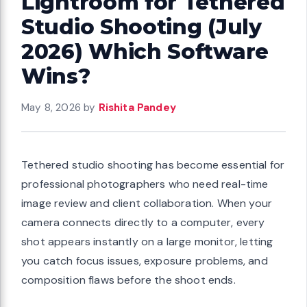
Lightroom for Tethered
Studio Shooting (July
2026) Which Software
Wins?
May 8, 2026
by
Rishita Pandey
Tethered studio shooting has become essential for
professional photographers who need real-time
image review and client collaboration. When your
camera connects directly to a computer, every
shot appears instantly on a large monitor, letting
you catch focus issues, exposure problems, and
composition flaws before the shoot ends.