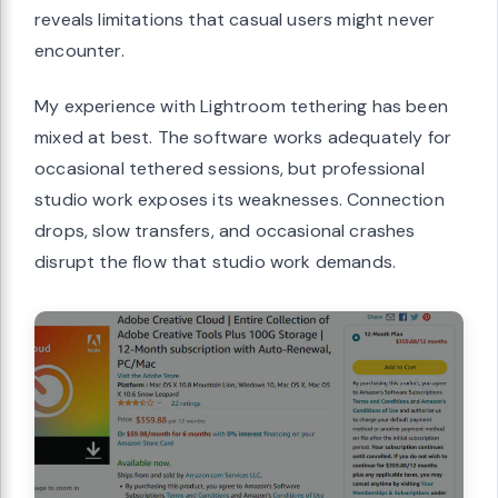
reveals limitations that casual users might never
encounter.
My experience with Lightroom tethering has been
mixed at best. The software works adequately for
occasional tethered sessions, but professional
studio work exposes its weaknesses. Connection
drops, slow transfers, and occasional crashes
disrupt the flow that studio work demands.