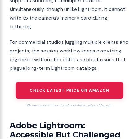
supports shooting to multiple locations
simultaneously, though unlike Lightroom, it cannot
write to the camera’s memory card during
tethering.
For commercial studios juggling multiple clients and
projects, the session workflow keeps everything
organized without the database bloat issues that
plague long-term Lightroom catalogs.
CHECK LATEST PRICE ON AMAZON
We earn a commission, at no additional cost to you.
Adobe Lightroom:
Accessible But Challenged