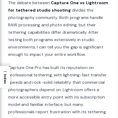
The debate between
Capture One vs Lightroom
for tethered studio shooting
divides the
photography community. Both programs handle
RAW processing and photo editing, but their
tethering capabilities differ dramatically. After
testing both programs extensively in studio
environments, I can tell you the gap is significant
enough to impact your entire workflow.
Capture One Pro has built its reputation on
→
professional tethering, with lightning-fast transfer
Index
speeds and rock-solid reliability that commercial
photographers depend on. Lightroom offers a
more accessible entry point with its subscription
model and familiar interface, but many
professionals report frustration with its tethering