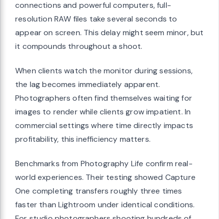
connections and powerful computers, full-
resolution RAW files take several seconds to
appear on screen. This delay might seem minor, but
it compounds throughout a shoot.
When clients watch the monitor during sessions,
the lag becomes immediately apparent.
Photographers often find themselves waiting for
images to render while clients grow impatient. In
commercial settings where time directly impacts
profitability, this inefficiency matters.
Benchmarks from Photography Life confirm real-
world experiences. Their testing showed Capture
One completing transfers roughly three times
faster than Lightroom under identical conditions.
For studio photographers shooting hundreds of