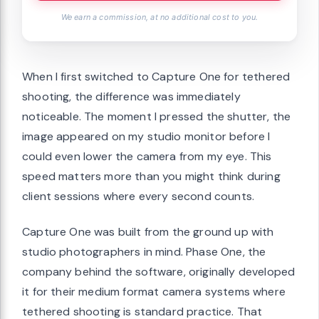
We earn a commission, at no additional cost to you.
When I first switched to Capture One for tethered
shooting, the difference was immediately
noticeable. The moment I pressed the shutter, the
image appeared on my studio monitor before I
could even lower the camera from my eye. This
speed matters more than you might think during
client sessions where every second counts.
Capture One was built from the ground up with
studio photographers in mind. Phase One, the
company behind the software, originally developed
it for their medium format camera systems where
tethered shooting is standard practice. That