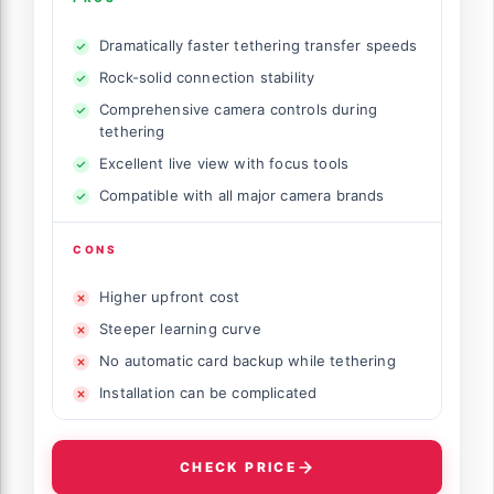
Dramatically faster tethering transfer speeds
Rock-solid connection stability
Comprehensive camera controls during
tethering
Excellent live view with focus tools
Compatible with all major camera brands
CONS
Higher upfront cost
Steeper learning curve
No automatic card backup while tethering
Installation can be complicated
CHECK PRICE