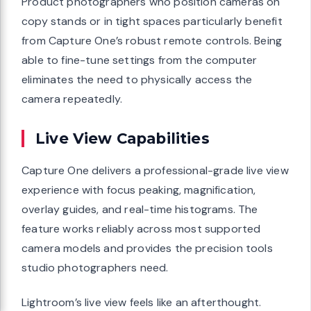
Product photographers who position cameras on
copy stands or in tight spaces particularly benefit
from Capture One’s robust remote controls. Being
able to fine-tune settings from the computer
eliminates the need to physically access the
camera repeatedly.
Live View Capabilities
Capture One delivers a professional-grade live view
experience with focus peaking, magnification,
overlay guides, and real-time histograms. The
feature works reliably across most supported
camera models and provides the precision tools
studio photographers need.
Lightroom’s live view feels like an afterthought.