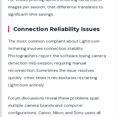
images per session, that difference translates to
significant time savings.
Connection Reliability Issues
The most common complaint about Lightroom
tethering involves connection stability.
Photographers report the software losing camera
detection mid-session, requiring manual
reconnection. Sometimes the issue resolves
quickly; other times it necessitates restarting
Lightroom entirely.
Forum discussions reveal these problems span
multiple camera brands and computer
configurations. Canon, Nikon, and Sony users all