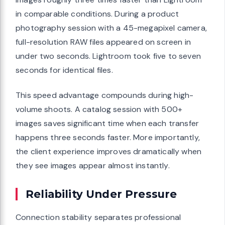
in comparable conditions. During a product
photography session with a 45-megapixel camera,
full-resolution RAW files appeared on screen in
under two seconds. Lightroom took five to seven
seconds for identical files.
This speed advantage compounds during high-
volume shoots. A catalog session with 500+
images saves significant time when each transfer
happens three seconds faster. More importantly,
the client experience improves dramatically when
they see images appear almost instantly.
Reliability Under Pressure
Connection stability separates professional