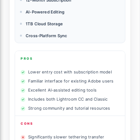
AI-Powered Editing
1TB Cloud Storage
Cross-Platform Sync
PROS
Lower entry cost with subscription model
Familiar interface for existing Adobe users
Excellent AI-assisted editing tools
Includes both Lightroom CC and Classic
Strong community and tutorial resources
CONS
Significantly slower tethering transfer