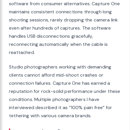
software from consumer alternatives. Capture One
maintains consistent connections through long
shooting sessions, rarely dropping the camera link
even after hundreds of captures. The software
handles USB disconnections gracefully,
reconnecting automatically when the cable is
reattached.
Studio photographers working with demanding
clients cannot afford mid-shoot crashes or
connection failures. Capture One has earned a
reputation for rock-solid performance under these
conditions. Multiple photographers I have
interviewed described it as “100% pain free” for
tethering with various camera brands.