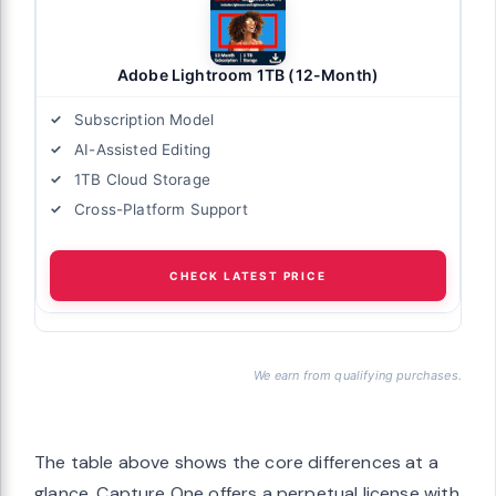
Adobe Lightroom 1TB (12-Month)
Subscription Model
AI-Assisted Editing
1TB Cloud Storage
Cross-Platform Support
CHECK LATEST PRICE
We earn from qualifying purchases.
The table above shows the core differences at a
glance. Capture One offers a perpetual license with