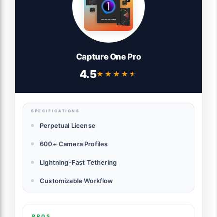
Capture One Pro
4.5
★★★★★
★★★★★
SPECIFICATIONS
Perpetual License
600+ Camera Profiles
Lightning-Fast Tethering
Customizable Workflow
PROS