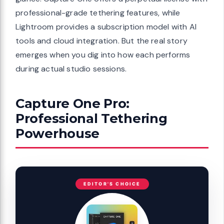
professional-grade tethering features, while
Lightroom provides a subscription model with AI
tools and cloud integration. But the real story
emerges when you dig into how each performs
during actual studio sessions.
Capture One Pro:
Professional Tethering
Powerhouse
EDITOR'S CHOICE