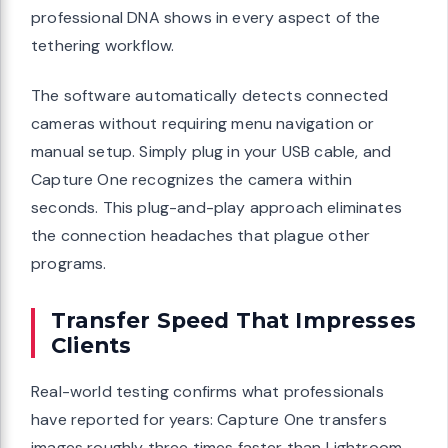
professional DNA shows in every aspect of the
tethering workflow.
The software automatically detects connected
cameras without requiring menu navigation or
manual setup. Simply plug in your USB cable, and
Capture One recognizes the camera within
seconds. This plug-and-play approach eliminates
the connection headaches that plague other
programs.
Transfer Speed That Impresses
Clients
Real-world testing confirms what professionals
have reported for years: Capture One transfers
images roughly three times faster than Lightroom