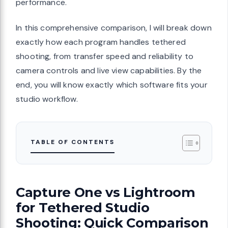
performance.
In this comprehensive comparison, I will break down
exactly how each program handles tethered
shooting, from transfer speed and reliability to
camera controls and live view capabilities. By the
end, you will know exactly which software fits your
studio workflow.
TABLE OF CONTENTS
Capture One vs Lightroom
for Tethered Studio
Shooting: Quick Comparison