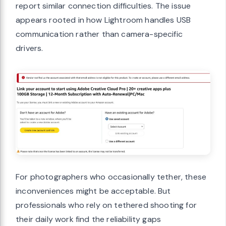
report similar connection difficulties. The issue
appears rooted in how Lightroom handles USB
communication rather than camera-specific
drivers.
For photographers who occasionally tether, these
inconveniences might be acceptable. But
professionals who rely on tethered shooting for
their daily work find the reliability gaps