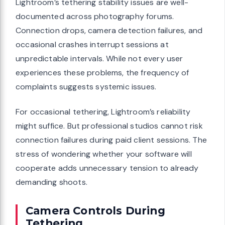
Lightroom’s tethering stability issues are well-
documented across photography forums.
Connection drops, camera detection failures, and
occasional crashes interrupt sessions at
unpredictable intervals. While not every user
experiences these problems, the frequency of
complaints suggests systemic issues.
For occasional tethering, Lightroom’s reliability
might suffice. But professional studios cannot risk
connection failures during paid client sessions. The
stress of wondering whether your software will
cooperate adds unnecessary tension to already
demanding shoots.
Camera Controls During
Tethering