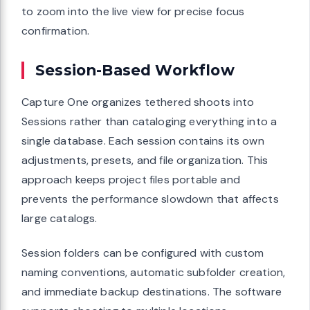
to zoom into the live view for precise focus
confirmation.
Session-Based Workflow
Capture One organizes tethered shoots into
Sessions rather than cataloging everything into a
single database. Each session contains its own
adjustments, presets, and file organization. This
approach keeps project files portable and
prevents the performance slowdown that affects
large catalogs.
Session folders can be configured with custom
naming conventions, automatic subfolder creation,
and immediate backup destinations. The software