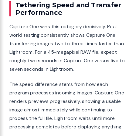
Tethering Speed and Transfer
Performance
Capture One wins this category decisively. Real-
world testing consistently shows Capture One
transferring images two to three times faster than
Lightroom. For a 45-megapixel RAW file, expect
roughly two seconds in Capture One versus five to
seven seconds in Lightroom.
The speed difference stems from how each
program processes incoming images. Capture One
renders previews progressively, showing a usable
image almost immediately while continuing to
process the full file. Lightroom waits until more
processing completes before displaying anything.