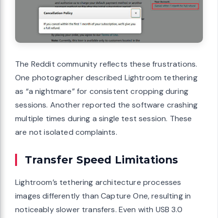
The Reddit community reflects these frustrations.
One photographer described Lightroom tethering
as “a nightmare” for consistent cropping during
sessions. Another reported the software crashing
multiple times during a single test session. These
are not isolated complaints.
Transfer Speed Limitations
Lightroom’s tethering architecture processes
images differently than Capture One, resulting in
noticeably slower transfers. Even with USB 3.0