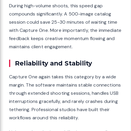
During high-volume shoots, this speed gap
compounds significantly. A 500-image catalog
session could save 25-30 minutes of waiting time
with Capture One. More importantly, the immediate
feedback keeps creative momentum flowing and
maintains client engagement.
Reliability and Stability
Capture One again takes this category by a wide
margin. The software maintains stable connections
through extended shooting sessions, handles USB
interruptions gracefully, and rarely crashes during
tethering. Professional studios have built their
workflows around this reliability.