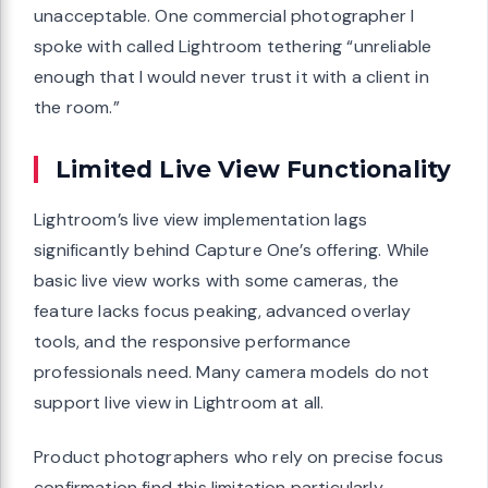
unacceptable. One commercial photographer I
spoke with called Lightroom tethering “unreliable
enough that I would never trust it with a client in
the room.”
Limited Live View Functionality
Lightroom’s live view implementation lags
significantly behind Capture One’s offering. While
basic live view works with some cameras, the
feature lacks focus peaking, advanced overlay
tools, and the responsive performance
professionals need. Many camera models do not
support live view in Lightroom at all.
Product photographers who rely on precise focus
confirmation find this limitation particularly