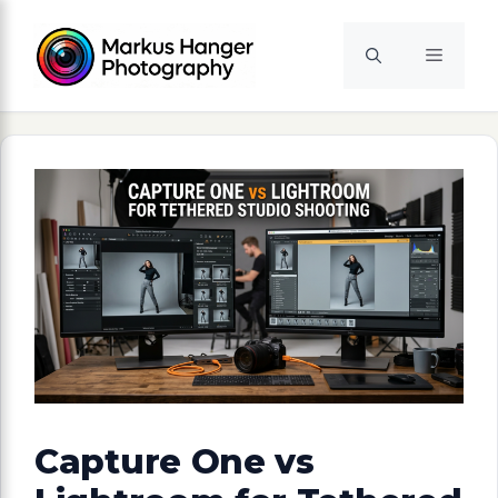
Skip
to
Menu
content
Capture One vs