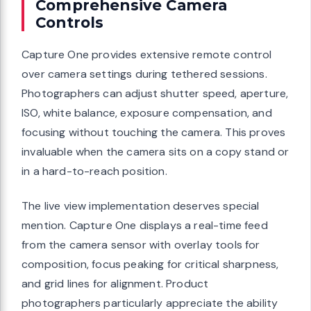
Comprehensive Camera
Controls
Capture One provides extensive remote control
over camera settings during tethered sessions.
Photographers can adjust shutter speed, aperture,
ISO, white balance, exposure compensation, and
focusing without touching the camera. This proves
invaluable when the camera sits on a copy stand or
in a hard-to-reach position.
The live view implementation deserves special
mention. Capture One displays a real-time feed
from the camera sensor with overlay tools for
composition, focus peaking for critical sharpness,
and grid lines for alignment. Product
photographers particularly appreciate the ability