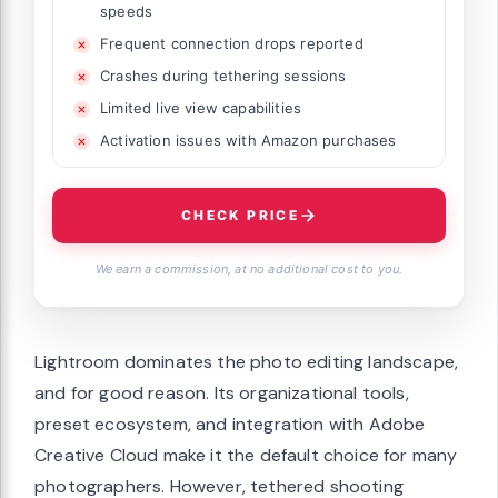
speeds
Frequent connection drops reported
Crashes during tethering sessions
Limited live view capabilities
Activation issues with Amazon purchases
CHECK PRICE
We earn a commission, at no additional cost to you.
Lightroom dominates the photo editing landscape,
and for good reason. Its organizational tools,
preset ecosystem, and integration with Adobe
Creative Cloud make it the default choice for many
photographers. However, tethered shooting