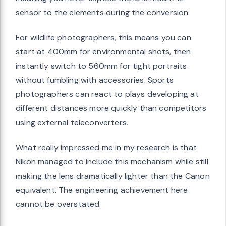
sensor to the elements during the conversion.
For wildlife photographers, this means you can
start at 400mm for environmental shots, then
instantly switch to 560mm for tight portraits
without fumbling with accessories. Sports
photographers can react to plays developing at
different distances more quickly than competitors
using external teleconverters.
What really impressed me in my research is that
Nikon managed to include this mechanism while still
making the lens dramatically lighter than the Canon
equivalent. The engineering achievement here
cannot be overstated.