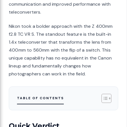
communication and improved performance with
teleconverters.
Nikon took a bolder approach with the Z 400mm
f2.8 TC VR S. The standout feature is the built-in
1.4x teleconverter that transforms the lens from
400mm to 560mm with the flip of a switch. This
unique capability has no equivalent in the Canon
lineup and fundamentally changes how
photographers can work in the field.
TABLE OF CONTENTS
Quick Verdict