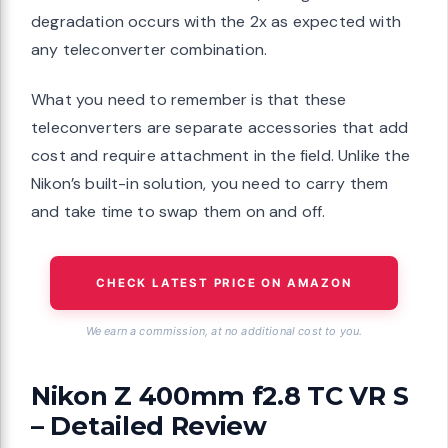
degradation occurs with the 2x as expected with
any teleconverter combination.
What you need to remember is that these
teleconverters are separate accessories that add
cost and require attachment in the field. Unlike the
Nikon’s built-in solution, you need to carry them
and take time to swap them on and off.
CHECK LATEST PRICE ON AMAZON
We earn a commission, at no additional cost to you.
Nikon Z 400mm f2.8 TC VR S
– Detailed Review