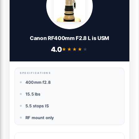
Canon RF400mm F2.8 L is USM
4.0
★★★★★
★★★★★
SPECIFICATIONS
400mm f2.8
15.5 lbs
5.5 stops IS
RF mount only