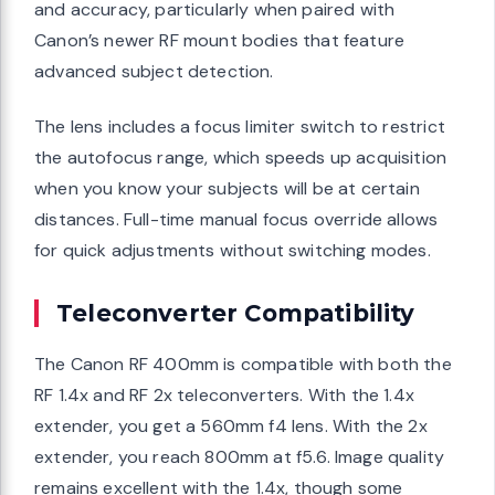
and accuracy, particularly when paired with
Canon’s newer RF mount bodies that feature
advanced subject detection.
The lens includes a focus limiter switch to restrict
the autofocus range, which speeds up acquisition
when you know your subjects will be at certain
distances. Full-time manual focus override allows
for quick adjustments without switching modes.
Teleconverter Compatibility
The Canon RF 400mm is compatible with both the
RF 1.4x and RF 2x teleconverters. With the 1.4x
extender, you get a 560mm f4 lens. With the 2x
extender, you reach 800mm at f5.6. Image quality
remains excellent with the 1.4x, though some