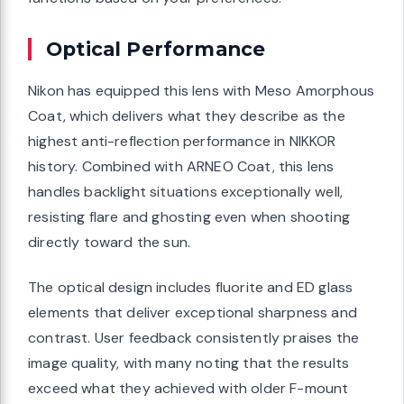
Optical Performance
Nikon has equipped this lens with Meso Amorphous
Coat, which delivers what they describe as the
highest anti-reflection performance in NIKKOR
history. Combined with ARNEO Coat, this lens
handles backlight situations exceptionally well,
resisting flare and ghosting even when shooting
directly toward the sun.
The optical design includes fluorite and ED glass
elements that deliver exceptional sharpness and
contrast. User feedback consistently praises the
image quality, with many noting that the results
exceed what they achieved with older F-mount