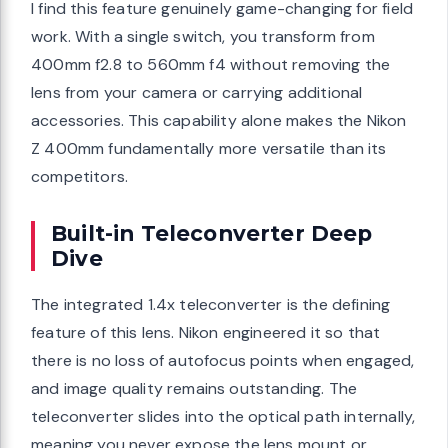
I find this feature genuinely game-changing for field
work. With a single switch, you transform from
400mm f2.8 to 560mm f4 without removing the
lens from your camera or carrying additional
accessories. This capability alone makes the Nikon
Z 400mm fundamentally more versatile than its
competitors.
Built-in Teleconverter Deep
Dive
The integrated 1.4x teleconverter is the defining
feature of this lens. Nikon engineered it so that
there is no loss of autofocus points when engaged,
and image quality remains outstanding. The
teleconverter slides into the optical path internally,
meaning you never expose the lens mount or