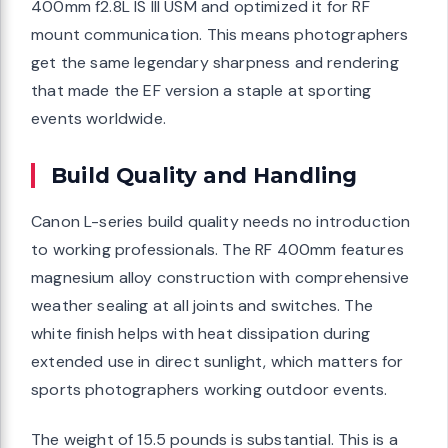
400mm f2.8L IS III USM and optimized it for RF
mount communication. This means photographers
get the same legendary sharpness and rendering
that made the EF version a staple at sporting
events worldwide.
Build Quality and Handling
Canon L-series build quality needs no introduction
to working professionals. The RF 400mm features
magnesium alloy construction with comprehensive
weather sealing at all joints and switches. The
white finish helps with heat dissipation during
extended use in direct sunlight, which matters for
sports photographers working outdoor events.
The weight of 15.5 pounds is substantial. This is a