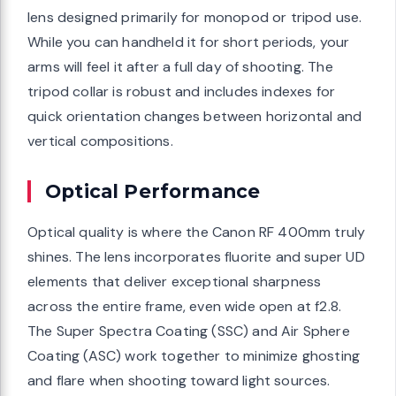
lens designed primarily for monopod or tripod use.
While you can handheld it for short periods, your
arms will feel it after a full day of shooting. The
tripod collar is robust and includes indexes for
quick orientation changes between horizontal and
vertical compositions.
Optical Performance
Optical quality is where the Canon RF 400mm truly
shines. The lens incorporates fluorite and super UD
elements that deliver exceptional sharpness
across the entire frame, even wide open at f2.8.
The Super Spectra Coating (SSC) and Air Sphere
Coating (ASC) work together to minimize ghosting
and flare when shooting toward light sources.