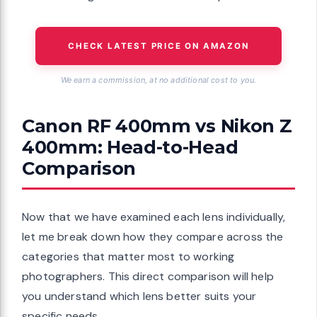
CHECK LATEST PRICE ON AMAZON
We earn a commission, at no additional cost to you.
Canon RF 400mm vs Nikon Z
400mm: Head-to-Head
Comparison
Now that we have examined each lens individually,
let me break down how they compare across the
categories that matter most to working
photographers. This direct comparison will help
you understand which lens better suits your
specific needs.