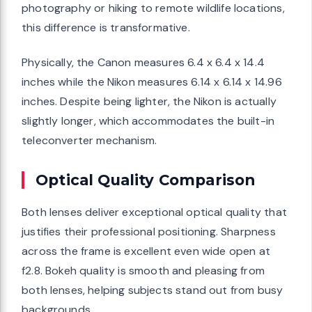
photography or hiking to remote wildlife locations,
this difference is transformative.
Physically, the Canon measures 6.4 x 6.4 x 14.4
inches while the Nikon measures 6.14 x 6.14 x 14.96
inches. Despite being lighter, the Nikon is actually
slightly longer, which accommodates the built-in
teleconverter mechanism.
Optical Quality Comparison
Both lenses deliver exceptional optical quality that
justifies their professional positioning. Sharpness
across the frame is excellent even wide open at
f2.8. Bokeh quality is smooth and pleasing from
both lenses, helping subjects stand out from busy
backgrounds.