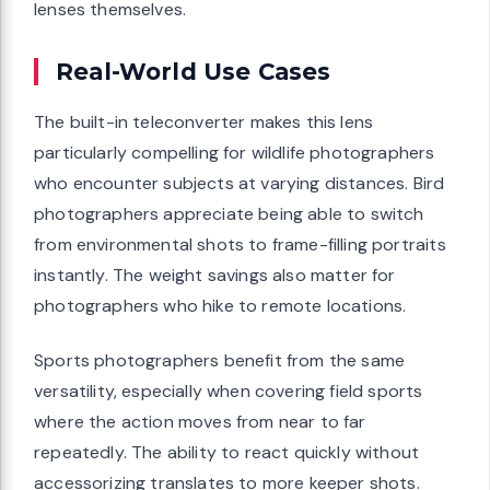
lenses themselves.
Real-World Use Cases
The built-in teleconverter makes this lens
particularly compelling for wildlife photographers
who encounter subjects at varying distances. Bird
photographers appreciate being able to switch
from environmental shots to frame-filling portraits
instantly. The weight savings also matter for
photographers who hike to remote locations.
Sports photographers benefit from the same
versatility, especially when covering field sports
where the action moves from near to far
repeatedly. The ability to react quickly without
accessorizing translates to more keeper shots.