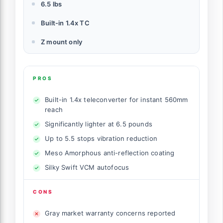
6.5 lbs
Built-in 1.4x TC
Z mount only
PROS
Built-in 1.4x teleconverter for instant 560mm
reach
Significantly lighter at 6.5 pounds
Up to 5.5 stops vibration reduction
Meso Amorphous anti-reflection coating
Silky Swift VCM autofocus
CONS
Gray market warranty concerns reported