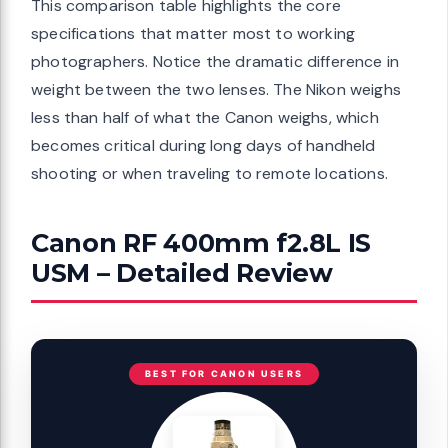
This comparison table highlights the core
specifications that matter most to working
photographers. Notice the dramatic difference in
weight between the two lenses. The Nikon weighs
less than half of what the Canon weighs, which
becomes critical during long days of handheld
shooting or when traveling to remote locations.
Canon RF 400mm f2.8L IS
USM – Detailed Review
BEST FOR CANON USERS