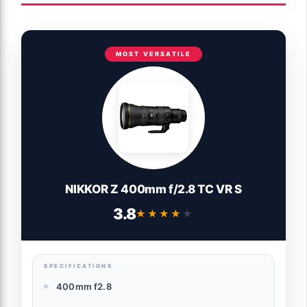
MOST VERSATILE
NIKKOR Z 400mm f/2.8 TC VR S
3.8
★★★★★
★★★★★
SPECIFICATIONS
400mm f2.8