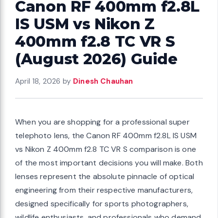
Canon RF 400mm f2.8L
IS USM vs Nikon Z
400mm f2.8 TC VR S
(August 2026) Guide
April 18, 2026
by
Dinesh Chauhan
When you are shopping for a professional super
telephoto lens, the Canon RF 400mm f2.8L IS USM
vs Nikon Z 400mm f2.8 TC VR S comparison is one
of the most important decisions you will make. Both
lenses represent the absolute pinnacle of optical
engineering from their respective manufacturers,
designed specifically for sports photographers,
wildlife enthusiasts, and professionals who demand