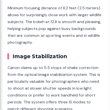
Minimum focusing distance of 8.2 feet (2.5 meters)
allows for surprisingly close work with larger wildlife
subjects. The bokeh at f2.8 is smooth and pleasing,
helping subjects pop against busy backgrounds
that are common at sporting events and in wildlife
photography.
Image Stabilization
Canon claims up to 5.5 stops of shake correction
from the optical image stabilization system. This is
particularly valuable for photographers who need
to shoot at slower shutter speeds in low light
conditions or prefer to work handheld for short
periods. The system offers three IS modes to
match different shooting scenarios.