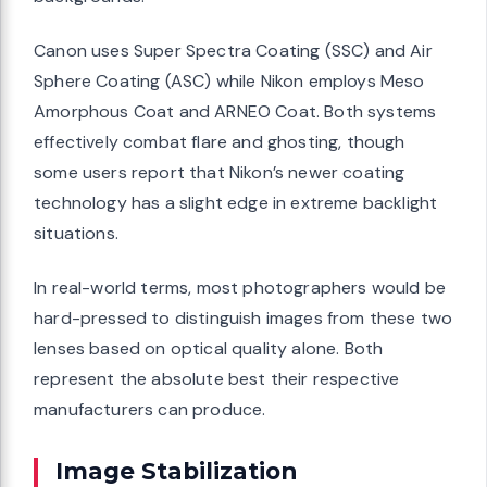
Canon uses Super Spectra Coating (SSC) and Air
Sphere Coating (ASC) while Nikon employs Meso
Amorphous Coat and ARNEO Coat. Both systems
effectively combat flare and ghosting, though
some users report that Nikon’s newer coating
technology has a slight edge in extreme backlight
situations.
In real-world terms, most photographers would be
hard-pressed to distinguish images from these two
lenses based on optical quality alone. Both
represent the absolute best their respective
manufacturers can produce.
Image Stabilization