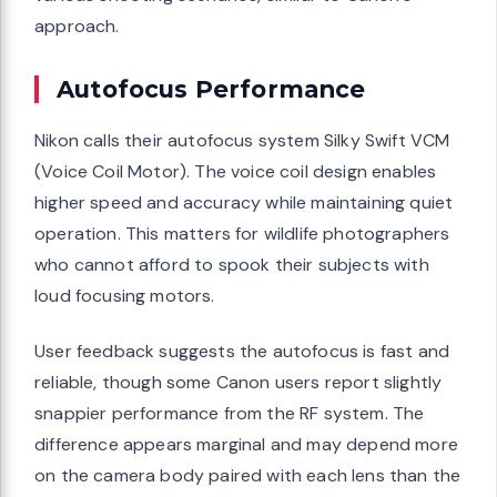
approach.
Autofocus Performance
Nikon calls their autofocus system Silky Swift VCM
(Voice Coil Motor). The voice coil design enables
higher speed and accuracy while maintaining quiet
operation. This matters for wildlife photographers
who cannot afford to spook their subjects with
loud focusing motors.
User feedback suggests the autofocus is fast and
reliable, though some Canon users report slightly
snappier performance from the RF system. The
difference appears marginal and may depend more
on the camera body paired with each lens than the