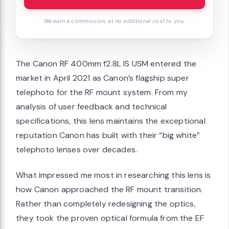
We earn a commission, at no additional cost to you.
The Canon RF 400mm f2.8L IS USM entered the
market in April 2021 as Canon’s flagship super
telephoto for the RF mount system. From my
analysis of user feedback and technical
specifications, this lens maintains the exceptional
reputation Canon has built with their “big white”
telephoto lenses over decades.
What impressed me most in researching this lens is
how Canon approached the RF mount transition.
Rather than completely redesigning the optics,
they took the proven optical formula from the EF