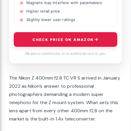
Magnets may interfere with pacemakers
Higher retail price
Slightly lower user ratings
CHECK PRICE ON AMAZON
We earn a commission, at no additional cost to you.
The Nikon Z 400mm f2.8 TC VR S arrived in January
2022 as Nikon’s answer to professional
photographers demanding a modern super
telephoto for the Z mount system. What sets this
lens apart from every other 400mm f2.8 on the
market is the built-in 1.4x teleconverter.