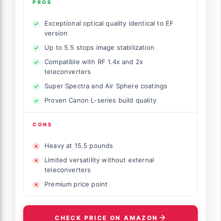
PROS
Exceptional optical quality identical to EF
version
Up to 5.5 stops image stabilization
Compatible with RF 1.4x and 2x
teleconverters
Super Spectra and Air Sphere coatings
Proven Canon L-series build quality
CONS
Heavy at 15.5 pounds
Limited versatility without external
teleconverters
Premium price point
CHECK PRICE ON AMAZON