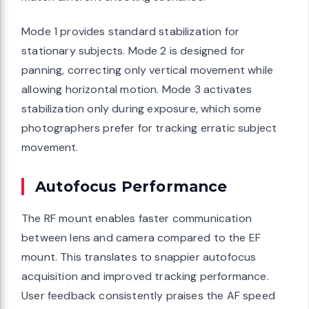
Mode 1 provides standard stabilization for
stationary subjects. Mode 2 is designed for
panning, correcting only vertical movement while
allowing horizontal motion. Mode 3 activates
stabilization only during exposure, which some
photographers prefer for tracking erratic subject
movement.
Autofocus Performance
The RF mount enables faster communication
between lens and camera compared to the EF
mount. This translates to snappier autofocus
acquisition and improved tracking performance.
User feedback consistently praises the AF speed