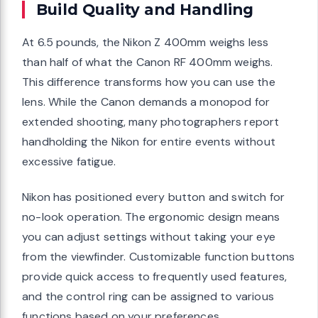
Build Quality and Handling
At 6.5 pounds, the Nikon Z 400mm weighs less
than half of what the Canon RF 400mm weighs.
This difference transforms how you can use the
lens. While the Canon demands a monopod for
extended shooting, many photographers report
handholding the Nikon for entire events without
excessive fatigue.
Nikon has positioned every button and switch for
no-look operation. The ergonomic design means
you can adjust settings without taking your eye
from the viewfinder. Customizable function buttons
provide quick access to frequently used features,
and the control ring can be assigned to various
functions based on your preferences.