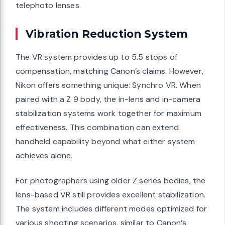
telephoto lenses.
Vibration Reduction System
The VR system provides up to 5.5 stops of
compensation, matching Canon’s claims. However,
Nikon offers something unique: Synchro VR. When
paired with a Z 9 body, the in-lens and in-camera
stabilization systems work together for maximum
effectiveness. This combination can extend
handheld capability beyond what either system
achieves alone.
For photographers using older Z series bodies, the
lens-based VR still provides excellent stabilization.
The system includes different modes optimized for
various shooting scenarios, similar to Canon’s