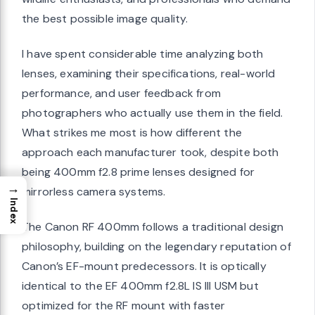
the best possible image quality.
I have spent considerable time analyzing both
lenses, examining their specifications, real-world
performance, and user feedback from
photographers who actually use them in the field.
What strikes me most is how different the
approach each manufacturer took, despite both
being 400mm f2.8 prime lenses designed for
→
mirrorless camera systems.
Index
The Canon RF 400mm follows a traditional design
philosophy, building on the legendary reputation of
Canon’s EF-mount predecessors. It is optically
identical to the EF 400mm f2.8L IS III USM but
optimized for the RF mount with faster