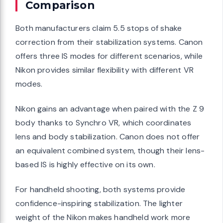
Comparison
Both manufacturers claim 5.5 stops of shake
correction from their stabilization systems. Canon
offers three IS modes for different scenarios, while
Nikon provides similar flexibility with different VR
modes.
Nikon gains an advantage when paired with the Z 9
body thanks to Synchro VR, which coordinates
lens and body stabilization. Canon does not offer
an equivalent combined system, though their lens-
based IS is highly effective on its own.
For handheld shooting, both systems provide
confidence-inspiring stabilization. The lighter
weight of the Nikon makes handheld work more