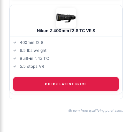
Nikon Z 400mm f2.8 TC VR S
400mm f2.8
6.5 lbs weight
Built-in 1.4x TC
5.5 stops VR
CHECK LATEST PRICE
We earn from qualifying purchases.