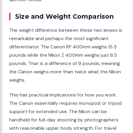
Size and Weight Comparison
The weight difference between these two lenses is
remarkable and perhaps the most significant
differentiator. The Canon RF 400mm weighs 15.5
pounds while the Nikon Z 400mm weighs just 6.5
pounds. That is a difference of 9 pounds, meaning
the Canon weighs more than twice what the Nikon
weighs.
This has practical implications for how you work.
The Canon essentially requires monopod or tripod
support for extended use. The Nikon can be
handheld for full-day shooting by photographers
with reasonable upper body strength. For travel