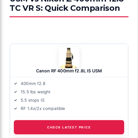
TC VR S: Quick Comparison
Canon RF 400mm f2.8L IS USM
400mm f2.8
15.5 lbs weight
5.5 stops IS
RF 1.4x/2x compatible
CHECK LATEST PRICE