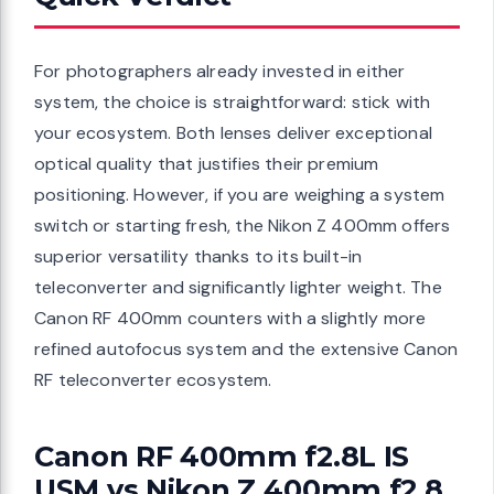
For photographers already invested in either
system, the choice is straightforward: stick with
your ecosystem. Both lenses deliver exceptional
optical quality that justifies their premium
positioning. However, if you are weighing a system
switch or starting fresh, the Nikon Z 400mm offers
superior versatility thanks to its built-in
teleconverter and significantly lighter weight. The
Canon RF 400mm counters with a slightly more
refined autofocus system and the extensive Canon
RF teleconverter ecosystem.
Canon RF 400mm f2.8L IS
USM vs Nikon Z 400mm f2.8