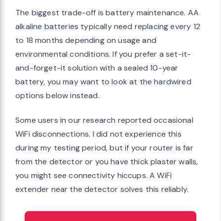
The biggest trade-off is battery maintenance. AA
alkaline batteries typically need replacing every 12
to 18 months depending on usage and
environmental conditions. If you prefer a set-it-
and-forget-it solution with a sealed 10-year
battery, you may want to look at the hardwired
options below instead.
Some users in our research reported occasional
WiFi disconnections. I did not experience this
during my testing period, but if your router is far
from the detector or you have thick plaster walls,
you might see connectivity hiccups. A WiFi
extender near the detector solves this reliably.