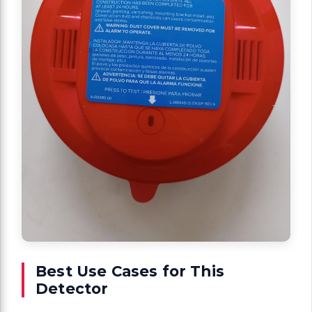
Best Use Cases for This
Detector