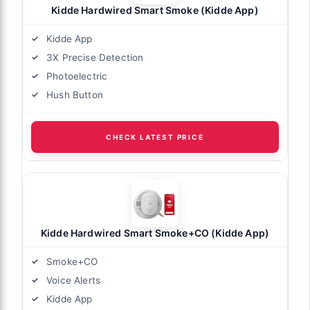
Kidde Hardwired Smart Smoke (Kidde App)
Kidde App
3X Precise Detection
Photoelectric
Hush Button
CHECK LATEST PRICE
Kidde Hardwired Smart Smoke+CO (Kidde App)
Smoke+CO
Voice Alerts
Kidde App