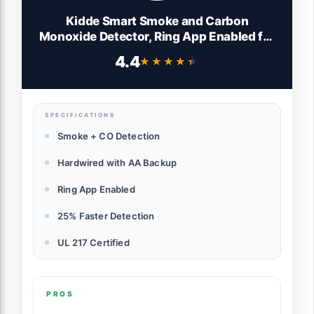
Kidde Smart Smoke and Carbon
Monoxide Detector, Ring App Enabled for
Real-Time Notifications, Hardwired
4.4
★★★★★
★★★★★
Alarm, AA Backup Battery
SPECIFICATIONS
Smoke + CO Detection
Hardwired with AA Backup
Ring App Enabled
25% Faster Detection
UL 217 Certified
PROS