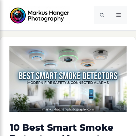
Skip
to
Menu
content
10 Best Smart Smoke