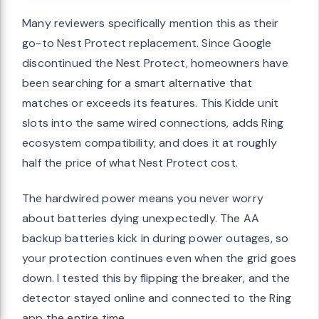
Many reviewers specifically mention this as their
go-to Nest Protect replacement. Since Google
discontinued the Nest Protect, homeowners have
been searching for a smart alternative that
matches or exceeds its features. This Kidde unit
slots into the same wired connections, adds Ring
ecosystem compatibility, and does it at roughly
half the price of what Nest Protect cost.
The hardwired power means you never worry
about batteries dying unexpectedly. The AA
backup batteries kick in during power outages, so
your protection continues even when the grid goes
down. I tested this by flipping the breaker, and the
detector stayed online and connected to the Ring
app the entire time.