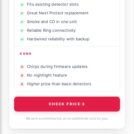
Fits existing detector slots
Great Nest Protect replacement
Smoke and CO in one unit
Reliable Ring connectivity
Hardwired reliability with backup
CONS
Chirps during firmware updates
No nightlight feature
Higher price than basic detectors
CHECK PRICE
We earn a commission, at no additional cost to you.