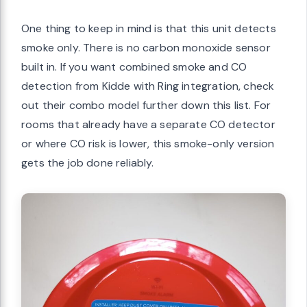
One thing to keep in mind is that this unit detects
smoke only. There is no carbon monoxide sensor
built in. If you want combined smoke and CO
detection from Kidde with Ring integration, check
out their combo model further down this list. For
rooms that already have a separate CO detector
or where CO risk is lower, this smoke-only version
gets the job done reliably.