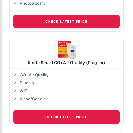
Photoelectric
CHECK LATEST PRICE
Kidde Smart CO+Air Quality (Plug-In)
CO+Air Quality
Plug-In
WiFi
Alexa/Google
CHECK LATEST PRICE