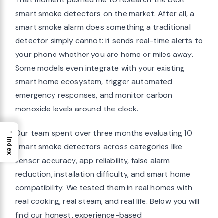
smart smoke detectors on the market. After all, a
smart smoke alarm does something a traditional
detector simply cannot: it sends real-time alerts to
your phone whether you are home or miles away.
Some models even integrate with your existing
smart home ecosystem, trigger automated
emergency responses, and monitor carbon
monoxide levels around the clock.
→
Our team spent over three months evaluating 10
Index
smart smoke detectors across categories like
sensor accuracy, app reliability, false alarm
reduction, installation difficulty, and smart home
compatibility. We tested them in real homes with
real cooking, real steam, and real life. Below you will
find our honest, experience-based