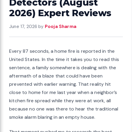
Detectors (August
2026) Expert Reviews
June 17, 2026
by
Pooja Sharma
Every 87 seconds, a home fire is reported in the
United States. In the time it takes you to read this
sentence, a family somewhere is dealing with the
aftermath of a blaze that could have been
prevented with earlier warning. That reality hit
close to home for me last year when a neighbor’s
kitchen fire spread while they were at work, all
because no one was there to hear the traditional
smoke alarm blaring in an empty house.
That moment pushed me to research the best