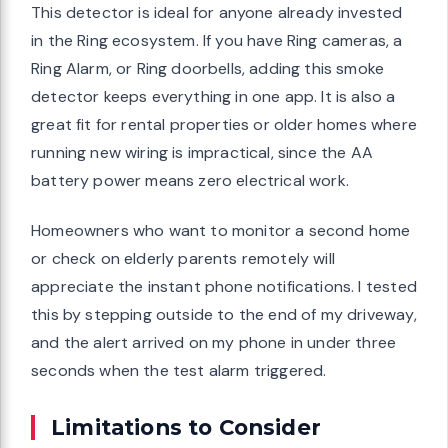
This detector is ideal for anyone already invested
in the Ring ecosystem. If you have Ring cameras, a
Ring Alarm, or Ring doorbells, adding this smoke
detector keeps everything in one app. It is also a
great fit for rental properties or older homes where
running new wiring is impractical, since the AA
battery power means zero electrical work.
Homeowners who want to monitor a second home
or check on elderly parents remotely will
appreciate the instant phone notifications. I tested
this by stepping outside to the end of my driveway,
and the alert arrived on my phone in under three
seconds when the test alarm triggered.
Limitations to Consider