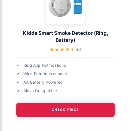
Kidde Smart Smoke Detector (Ring,
Battery)
★★★★★
★★★★★
4.5
Ring App Notifications
Wire-Free Interconnect
AA Battery Powered
Alexa Compatible
CHECK PRICE