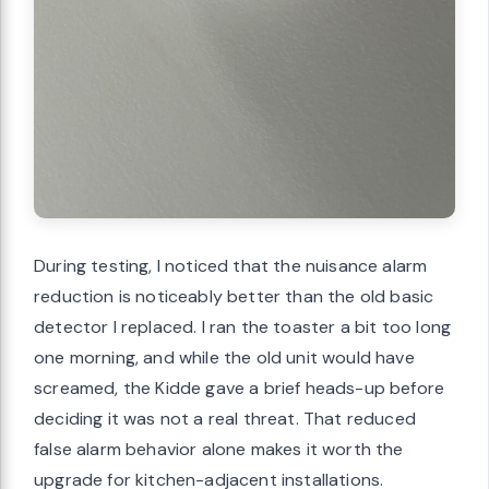
During testing, I noticed that the nuisance alarm
reduction is noticeably better than the old basic
detector I replaced. I ran the toaster a bit too long
one morning, and while the old unit would have
screamed, the Kidde gave a brief heads-up before
deciding it was not a real threat. That reduced
false alarm behavior alone makes it worth the
upgrade for kitchen-adjacent installations.