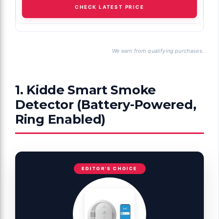
CHECK LATEST PRICE
We earn from qualifying purchases.
1. Kidde Smart Smoke
Detector (Battery-Powered,
Ring Enabled)
EDITOR'S CHOICE