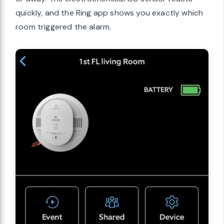
quickly, and the Ring app shows you exactly which
room triggered the alarm.