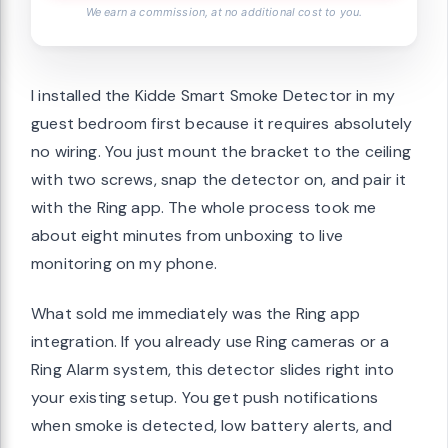
We earn a commission, at no additional cost to you.
I installed the Kidde Smart Smoke Detector in my
guest bedroom first because it requires absolutely
no wiring. You just mount the bracket to the ceiling
with two screws, snap the detector on, and pair it
with the Ring app. The whole process took me
about eight minutes from unboxing to live
monitoring on my phone.
What sold me immediately was the Ring app
integration. If you already use Ring cameras or a
Ring Alarm system, this detector slides right into
your existing setup. You get push notifications
when smoke is detected, low battery alerts, and