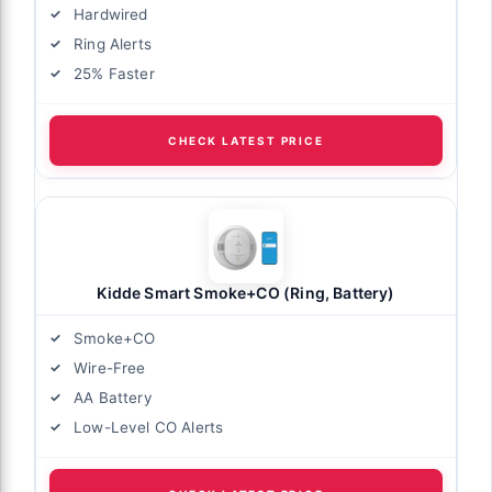
Hardwired
Ring Alerts
25% Faster
CHECK LATEST PRICE
Kidde Smart Smoke+CO (Ring, Battery)
Smoke+CO
Wire-Free
AA Battery
Low-Level CO Alerts