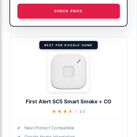
CHECK PRICE
BEST FOR GOOGLE HOME
First Alert SC5 Smart Smoke + CO
★★★★★
★★★★★
3.5
Nest Protect Compatible
Google Home Integration