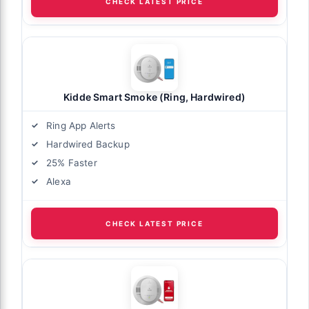
CHECK LATEST PRICE
Kidde Smart Smoke (Ring, Hardwired)
Ring App Alerts
Hardwired Backup
25% Faster
Alexa
CHECK LATEST PRICE