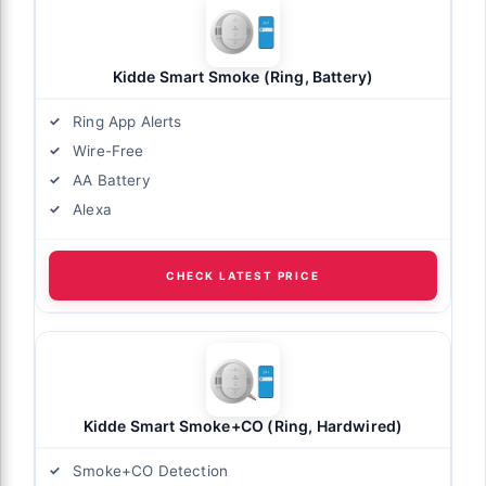
Kidde Smart Smoke (Ring, Battery)
Ring App Alerts
Wire-Free
AA Battery
Alexa
CHECK LATEST PRICE
Kidde Smart Smoke+CO (Ring, Hardwired)
Smoke+CO Detection