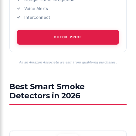
Voice Alerts
Interconnect
CHECK PRICE
As an Amazon Associate we earn from qualifying purchases.
Best Smart Smoke
Detectors in 2026