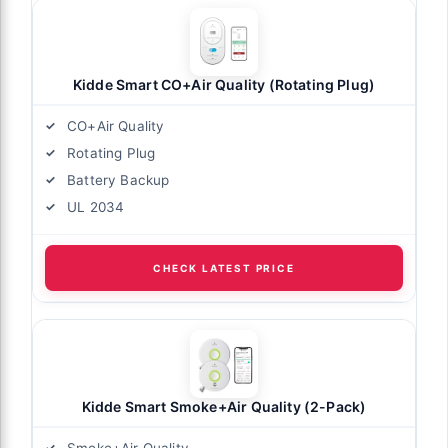
Kidde Smart CO+Air Quality (Rotating Plug)
CO+Air Quality
Rotating Plug
Battery Backup
UL 2034
CHECK LATEST PRICE
Kidde Smart Smoke+Air Quality (2-Pack)
Smoke+Air Quality