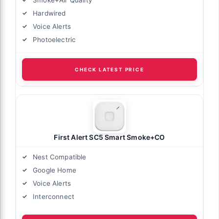
Hardwired
Voice Alerts
Photoelectric
CHECK LATEST PRICE
First Alert SC5 Smart Smoke+CO
Nest Compatible
Google Home
Voice Alerts
Interconnect