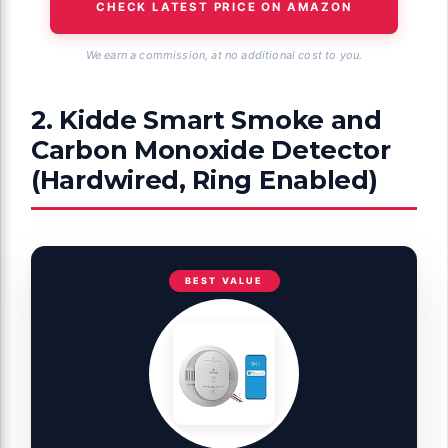
CHECK LATEST PRICE ON AMAZON
We earn a commission, at no additional cost to you.
2. Kidde Smart Smoke and
Carbon Monoxide Detector
(Hardwired, Ring Enabled)
BEST VALUE