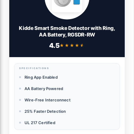
Kidde Smart Smoke Detector with Ring,
AA Battery, RGSDR-RW
4.5
★★★★★
★★★★★
SPECIFICATIONS
Ring App Enabled
AA Battery Powered
Wire-Free Interconnect
25% Faster Detection
UL 217 Certified