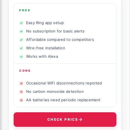
PROS
Easy Ring app setup
No subscription for basic alerts
Affordable compared to competitors
Wire-free installation
Works with Alexa
CONS
Occasional WiFi disconnections reported
No carbon monoxide detection
AA batteries need periodic replacement
CHECK PRICE