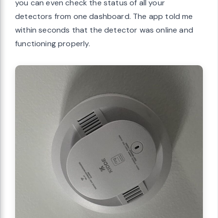
you can even check the status of all your
detectors from one dashboard. The app told me
within seconds that the detector was online and
functioning properly.