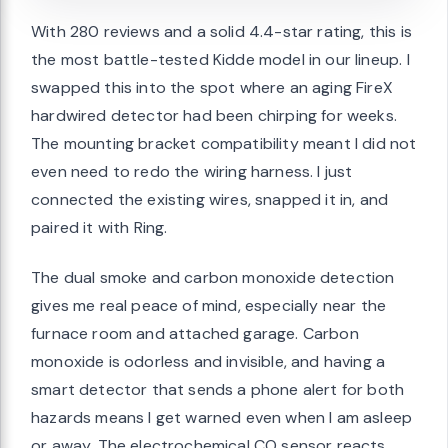
With 280 reviews and a solid 4.4-star rating, this is
the most battle-tested Kidde model in our lineup. I
swapped this into the spot where an aging FireX
hardwired detector had been chirping for weeks.
The mounting bracket compatibility meant I did not
even need to redo the wiring harness. I just
connected the existing wires, snapped it in, and
paired it with Ring.
The dual smoke and carbon monoxide detection
gives me real peace of mind, especially near the
furnace room and attached garage. Carbon
monoxide is odorless and invisible, and having a
smart detector that sends a phone alert for both
hazards means I get warned even when I am asleep
or away. The electrochemical CO sensor reacts