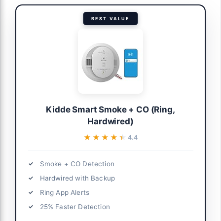
BEST VALUE
Kidde Smart Smoke + CO (Ring,
Hardwired)
★★★★★
★★★★★
4.4
Smoke + CO Detection
Hardwired with Backup
Ring App Alerts
25% Faster Detection