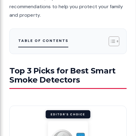
recommendations to help you protect your family
and property.
TABLE OF CONTENTS
Top 3 Picks for Best Smart
Smoke Detectors
EDITOR'S CHOICE