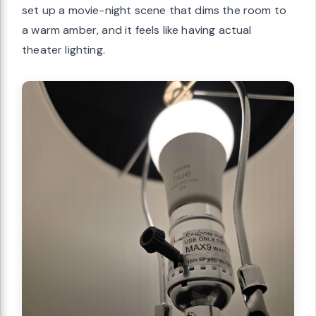
set up a movie-night scene that dims the room to
a warm amber, and it feels like having actual
theater lighting.