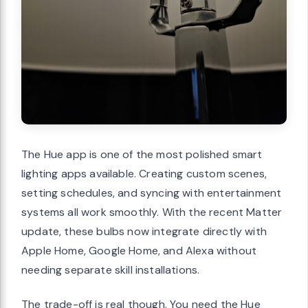
The Hue app is one of the most polished smart
lighting apps available. Creating custom scenes,
setting schedules, and syncing with entertainment
systems all work smoothly. With the recent Matter
update, these bulbs now integrate directly with
Apple Home, Google Home, and Alexa without
needing separate skill installations.
The trade-off is real though. You need the Hue