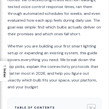
tested voice control response times, ran them
through automated schedules for weeks, and even
evaluated how each app feels during daily use. The
goal was simple: find which bulbs actually deliver on
their promises and which ones fall short.
Whether you are building your first smart lighting
setup or expanding an existing system, this guide
covers everything you need. We break down the
→
top picks, explain the connectivity protocols that
Index
matter most in 2026, and help you figure out
exactly which bulb fits your space, your platform,
and your budget.
TABLE OF CONTENTS