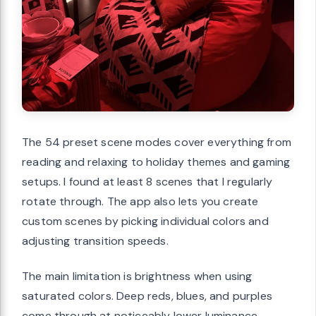
The 54 preset scene modes cover everything from
reading and relaxing to holiday themes and gaming
setups. I found at least 8 scenes that I regularly
rotate through. The app also lets you create
custom scenes by picking individual colors and
adjusting transition speeds.
The main limitation is brightness when using
saturated colors. Deep reds, blues, and purples
come through at noticeably lower luminance