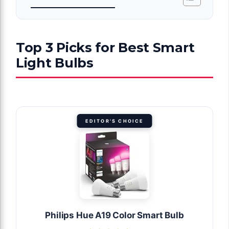
Top 3 Picks for Best Smart
Light Bulbs
EDITOR'S CHOICE
Philips Hue A19 Color Smart Bulb