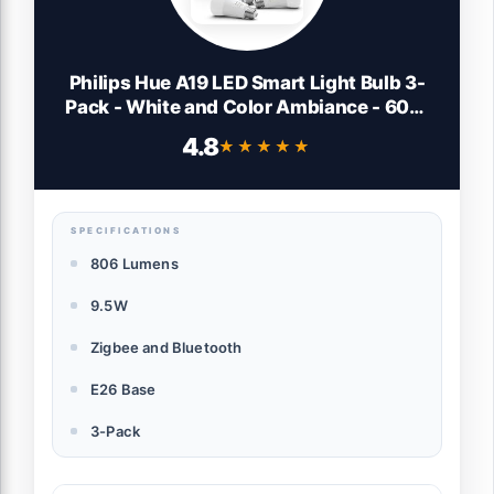
Philips Hue A19 LED Smart Light Bulb 3-
Pack - White and Color Ambiance - 60W
Indoor Light Bulb - Control with Hue App -
4.8
★★★★★
★★★★★
Works with Alexa, Google Assistant and
Apple Homekit
SPECIFICATIONS
806 Lumens
9.5W
Zigbee and Bluetooth
E26 Base
3-Pack