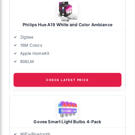
Philips Hue A19 White and Color Ambiance
Zigbee
16M Colors
Apple HomeKit
806LM
CHECK LATEST PRICE
Govee Smart Light Bulbs 4-Pack
WiFi+Bluetooth