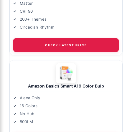
Matter
CRI 90
200+ Themes
Circadian Rhythm
CHECK LATEST PRICE
Amazon Basics Smart A19 Color Bulb
Alexa Only
16 Colors
No Hub
800LM