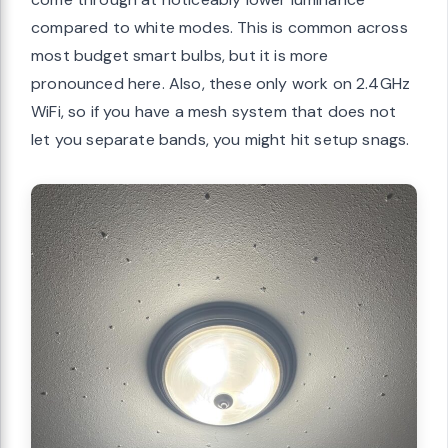
compared to white modes. This is common across
most budget smart bulbs, but it is more
pronounced here. Also, these only work on 2.4GHz
WiFi, so if you have a mesh system that does not
let you separate bands, you might hit setup snags.