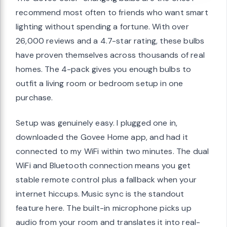
recommend most often to friends who want smart
lighting without spending a fortune. With over
26,000 reviews and a 4.7-star rating, these bulbs
have proven themselves across thousands of real
homes. The 4-pack gives you enough bulbs to
outfit a living room or bedroom setup in one
purchase.
Setup was genuinely easy. I plugged one in,
downloaded the Govee Home app, and had it
connected to my WiFi within two minutes. The dual
WiFi and Bluetooth connection means you get
stable remote control plus a fallback when your
internet hiccups. Music sync is the standout
feature here. The built-in microphone picks up
audio from your room and translates it into real-