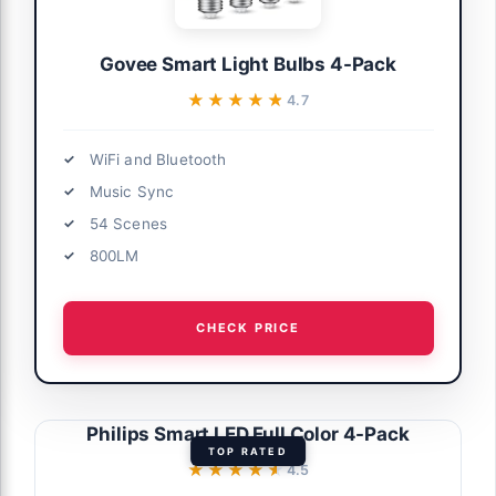
Govee Smart Light Bulbs 4-Pack
★★★★★
★★★★★
4.7
WiFi and Bluetooth
Music Sync
54 Scenes
800LM
CHECK PRICE
Philips Smart LED Full Color 4-Pack
TOP RATED
★★★★★
★★★★★
4.5