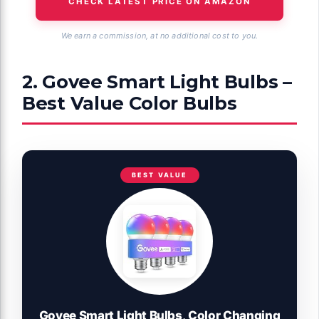
CHECK LATEST PRICE ON AMAZON
We earn a commission, at no additional cost to you.
2. Govee Smart Light Bulbs –
Best Value Color Bulbs
BEST VALUE
Govee Smart Light Bulbs, Color Changing