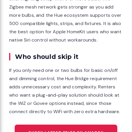
Zigbee mesh network gets stronger as you add
more bulbs, and the Hue ecosystem supports over
500 compatible lights, strips, and fixtures. It is also
the best option for Apple HomeKit users who want
native Siri control without workarounds.
Who should skip it
If you only need one or two bulbs for basic on/off
and dimming control, the Hue Bridge requirement
adds unnecessary cost and complexity. Renters
who want a plug-and-play solution should look at
the WiZ or Govee options instead, since those
connect directly to WiFi with zero extra hardware.