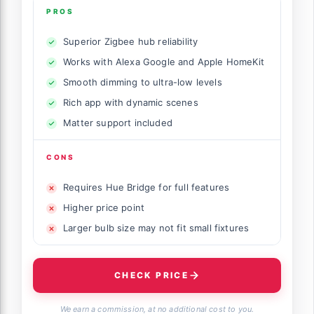
PROS
Superior Zigbee hub reliability
Works with Alexa Google and Apple HomeKit
Smooth dimming to ultra-low levels
Rich app with dynamic scenes
Matter support included
CONS
Requires Hue Bridge for full features
Higher price point
Larger bulb size may not fit small fixtures
CHECK PRICE
We earn a commission, at no additional cost to you.