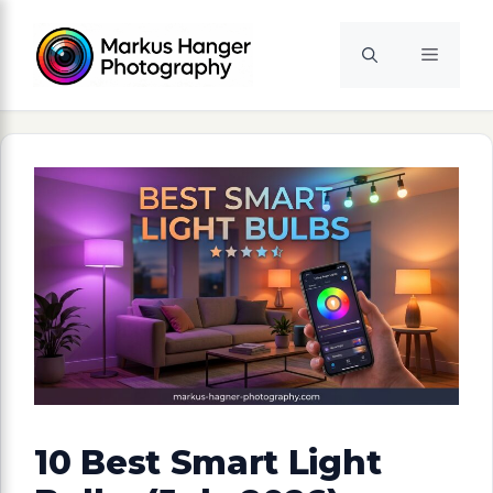
Skip
to
Menu
content
10 Best Smart Light