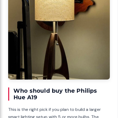
Who should buy the Philips
Hue A19
This is the right pick if you plan to build a larger
smart lighting setup with 5 or more bulbs. The