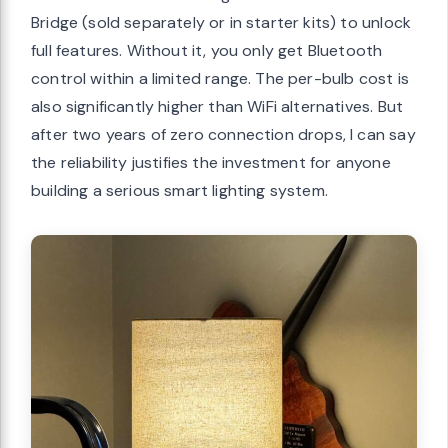
Bridge (sold separately or in starter kits) to unlock
full features. Without it, you only get Bluetooth
control within a limited range. The per-bulb cost is
also significantly higher than WiFi alternatives. But
after two years of zero connection drops, I can say
the reliability justifies the investment for anyone
building a serious smart lighting system.