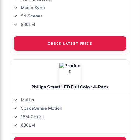
Music Sync
54 Scenes
800LM
CHECK LATEST PRICE
Philips Smart LED Full Color 4-Pack
Matter
SpaceSense Motion
16M Colors
800LM