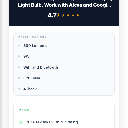
Light Bulb, Work with Alexa and Google
Assistant, 16 Million Colors RGBWW, WiFi
4.7
★★★★★
★★★★★
& Bluetooth LED Light Bulbs, Music Sync,
A19, 800 Lumens, 4 Pack
SPECIFICATIONS
800 Lumens
9W
WiFi and Bluetooth
E26 Base
4-Pack
PROS
26k+ reviews with 4.7 rating