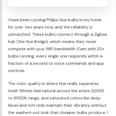
I have been running Philips Hue bulbs in my home
for over two years now, and the reliability is
unmatched. These bulbs connect through a Zigbee
hub (the Hue Bridge), which means they never
compete with your WiFi bandwidth. Even with 20+
bulbs running, every single one responds within a
fraction of a second to voice commands and app
controls.
The color quality is where Hue really separates
itself. Whites feel natural across the entire 2200K
to 6500K range, and saturated colors like deep
blues and rich reds maintain their vibrancy without
the washed-out look that cheaper bulbs produce. I