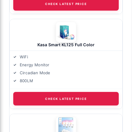
CHECK LATEST PRICE
Kasa Smart KL125 Full Color
WiFi
Energy Monitor
Circadian Mode
800LM
CHECK LATEST PRICE