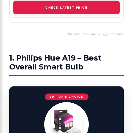
CHECK LATEST PRICE
We earn from qualifying purchases.
1. Philips Hue A19 – Best
Overall Smart Bulb
EDITOR'S CHOICE