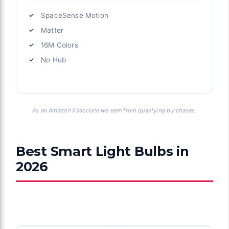
SpaceSense Motion
Matter
16M Colors
No Hub
As an Amazon Associate we earn from qualifying purchases.
Best Smart Light Bulbs in
2026