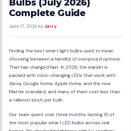
Bulbs (July 2026)
Complete Guide
June 17, 2026
by
Jerry
Finding the best smart light bulbs used to mean
choosing between a handful of overpriced options.
That has changed fast. In 2026, the market is
packed with color-changing LEDs that work with
Alexa, Google Home, Apple Home, and the new
Matter standard, and many of them cost less than
a takeout lunch per bulb.
Our team spent over three months testing 10 of
the most popular smart LED bulbs across real
homes. We checked brightness with lux readings,