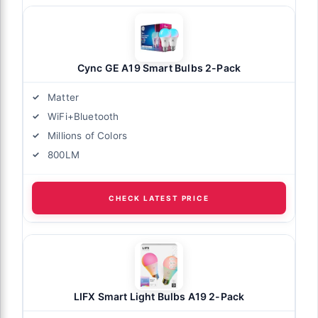
Cync GE A19 Smart Bulbs 2-Pack
Matter
WiFi+Bluetooth
Millions of Colors
800LM
CHECK LATEST PRICE
LIFX Smart Light Bulbs A19 2-Pack