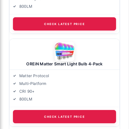
800LM
CHECK LATEST PRICE
OREiN Matter Smart Light Bulb 4-Pack
Matter Protocol
Multi-Platform
CRI 90+
800LM
CHECK LATEST PRICE