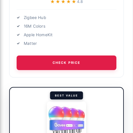
★★★★★
★★★★★
4.8
Zigbee Hub
16M Colors
Apple HomeKit
Matter
CHECK PRICE
BEST VALUE