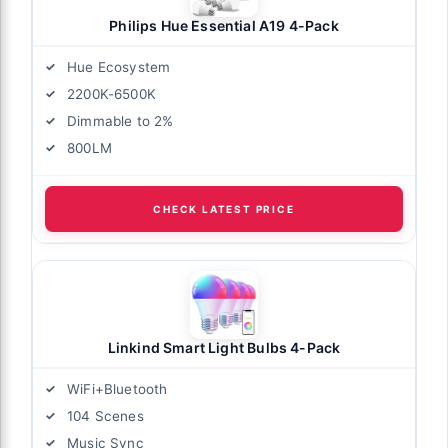
Philips Hue Essential A19 4-Pack
Hue Ecosystem
2200K-6500K
Dimmable to 2%
800LM
CHECK LATEST PRICE
Linkind Smart Light Bulbs 4-Pack
WiFi+Bluetooth
104 Scenes
Music Sync