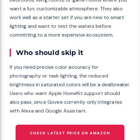
want a fun, customizable atmosphere. They also
work well as a starter set if you are new to smart
lighting and want to test the waters before
committing to a more expensive ecosystem.
Who should skip it
If you need precise color accuracy for
photography or task lighting, the reduced
brightness in saturated colors will be a dealbreaker.
Users who want Apple HomeKit support should
also pass, since Govee currently only integrates
with Alexa and Google Assistant.
CHECK LATEST PRICE ON AMAZON