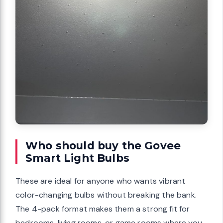
Who should buy the Govee
Smart Light Bulbs
These are ideal for anyone who wants vibrant
color-changing bulbs without breaking the bank.
The 4-pack format makes them a strong fit for
bedrooms, living rooms, or game rooms where you