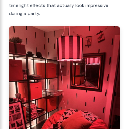
time light effects that actually look impressive
during a party.