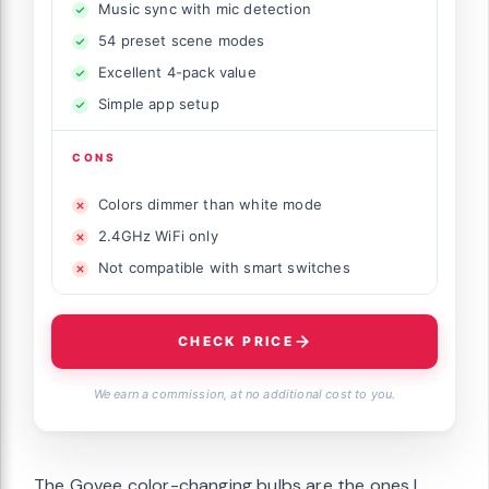
Music sync with mic detection
54 preset scene modes
Excellent 4-pack value
Simple app setup
CONS
Colors dimmer than white mode
2.4GHz WiFi only
Not compatible with smart switches
CHECK PRICE
We earn a commission, at no additional cost to you.
The Govee color-changing bulbs are the ones I