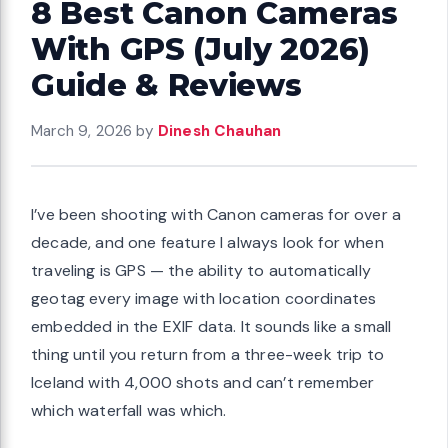
8 Best Canon Cameras
With GPS (July 2026)
Guide & Reviews
March 9, 2026
by
Dinesh Chauhan
I’ve been shooting with Canon cameras for over a
decade, and one feature I always look for when
traveling is GPS — the ability to automatically
geotag every image with location coordinates
embedded in the EXIF data. It sounds like a small
thing until you return from a three-week trip to
Iceland with 4,000 shots and can’t remember
which waterfall was which.