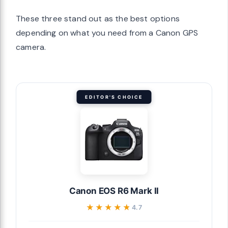
These three stand out as the best options
depending on what you need from a Canon GPS
camera.
EDITOR'S CHOICE
Canon EOS R6 Mark II
★★★★★
★★★★★
4.7