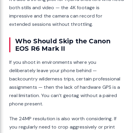
both stills and video — the 4K footage is
impressive and the camera can record for
extended sessions without throttling.
Who Should Skip the Canon
EOS R6 Mark II
If you shoot in environments where you
deliberately leave your phone behind —
backcountry wilderness trips, certain professional
assignments — then the lack of hardware GPS is a
real limitation. You can’t geotag without a paired
phone present.
The 24MP resolution is also worth considering. If
you regularly need to crop aggressively or print