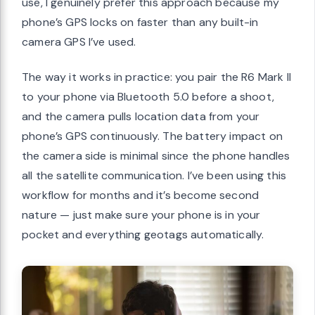
use, I genuinely prefer this approach because my
phone’s GPS locks on faster than any built-in
camera GPS I’ve used.
The way it works in practice: you pair the R6 Mark II
to your phone via Bluetooth 5.0 before a shoot,
and the camera pulls location data from your
phone’s GPS continuously. The battery impact on
the camera side is minimal since the phone handles
all the satellite communication. I’ve been using this
workflow for months and it’s become second
nature — just make sure your phone is in your
pocket and everything geotags automatically.