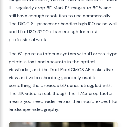
III. I regularly crop 5D Mark IV images to 50% and
still have enough resolution to use commercially.
The DIGIC 6+ processor handles high ISO noise well,
and I find ISO 3200 clean enough for most
professional work.
The 61-point autofocus system with 41 cross-type
points is fast and accurate in the optical
viewfinder, and the Dual Pixel CMOS AF makes live
view and video shooting genuinely usable —
something the previous 5D series struggled with.
The 4K video is real, though the 1.74x crop factor
means you need wider lenses than you’d expect for
landscape videography.