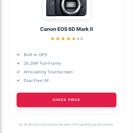
Canon EOS 6D Mark II
★★★★★
★★★★★
4.6
Built-in GPS
26.2MP Full-Frame
Articulating Touchscreen
Dual Pixel AF
CHECK PRICE
As an Amazon Associate we earn from qualifying purchases.