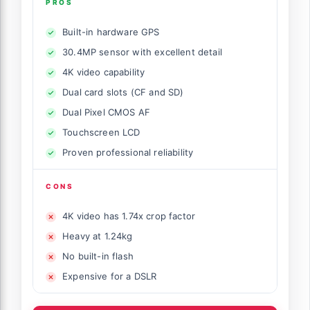
PROS
Built-in hardware GPS
30.4MP sensor with excellent detail
4K video capability
Dual card slots (CF and SD)
Dual Pixel CMOS AF
Touchscreen LCD
Proven professional reliability
CONS
4K video has 1.74x crop factor
Heavy at 1.24kg
No built-in flash
Expensive for a DSLR