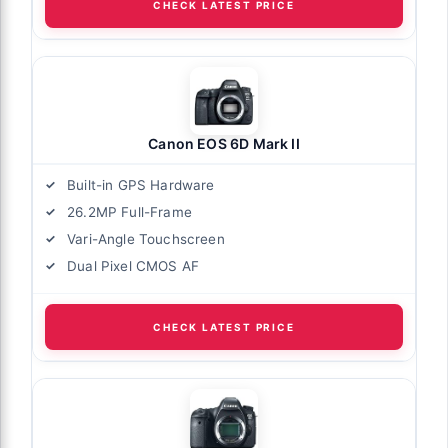
CHECK LATEST PRICE
Canon EOS 6D Mark II
Built-in GPS Hardware
26.2MP Full-Frame
Vari-Angle Touchscreen
Dual Pixel CMOS AF
CHECK LATEST PRICE