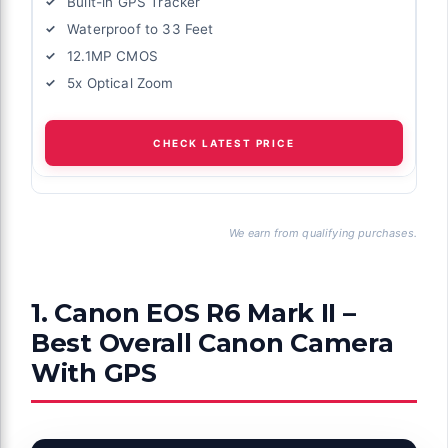
Built-in GPS Tracker
Waterproof to 33 Feet
12.1MP CMOS
5x Optical Zoom
CHECK LATEST PRICE
We earn from qualifying purchases.
1. Canon EOS R6 Mark II –
Best Overall Canon Camera
With GPS