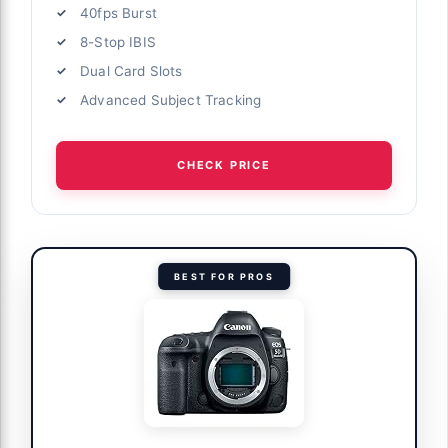
40fps Burst
8-Stop IBIS
Dual Card Slots
Advanced Subject Tracking
CHECK PRICE
BEST FOR PROS