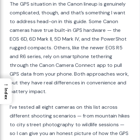
The GPS situation in the Canon lineup is genuinely
complicated, though, and that’s something I want
to address head-on in this guide. Some Canon
cameras have true built-in GPS hardware — the
EOS 6D, 6D Mark II, 5D Mark IV, and the PowerShot
rugged compacts. Others, like the newer EOS R5
and R6 series, rely on smartphone tethering
through the Canon Camera Connect app to pull
GPS data from your phone. Both approaches work,
but they have real differences in convenience and
→
Index
battery impact.
I’ve tested all eight cameras on this list across
different shooting scenarios — from mountain hikes
to city street photography to wildlife sessions —
so I can give you an honest picture of how the GPS