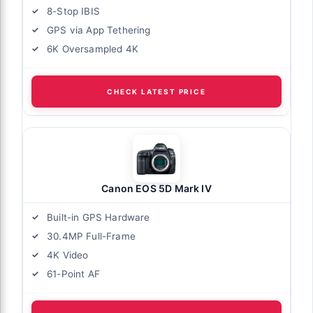
8-Stop IBIS
GPS via App Tethering
6K Oversampled 4K
CHECK LATEST PRICE
Canon EOS 5D Mark IV
Built-in GPS Hardware
30.4MP Full-Frame
4K Video
61-Point AF