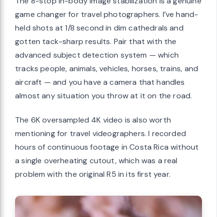
The 8-stop in-body image stabilization is a genuine
game changer for travel photographers. I’ve hand-
held shots at 1/8 second in dim cathedrals and
gotten tack-sharp results. Pair that with the
advanced subject detection system — which
tracks people, animals, vehicles, horses, trains, and
aircraft — and you have a camera that handles
almost any situation you throw at it on the road.
The 6K oversampled 4K video is also worth
mentioning for travel videographers. I recorded
hours of continuous footage in Costa Rica without
a single overheating cutout, which was a real
problem with the original R5 in its first year.