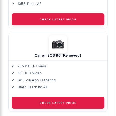
1053-Point AF
CHECK LATEST PRICE
Canon EOS R6 (Renewed)
20MP Full-Frame
4K UHD Video
GPS via App Tethering
Deep Learning AF
CHECK LATEST PRICE