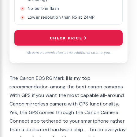
No built-in flash
Lower resolution than R5 at 24MP
CHECK PRICE
We earn a commission, at no additional cost to you.
The Canon EOS R6 Mark II is my top
recommendation among the best canon cameras
With GPS if you want the most capable all-around
Canon mirrorless camera with GPS functionality.
Yes, the GPS comes through the Canon Camera
Connect app tethered to your smartphone rather
than a dedicated hardware chip — but in everyday