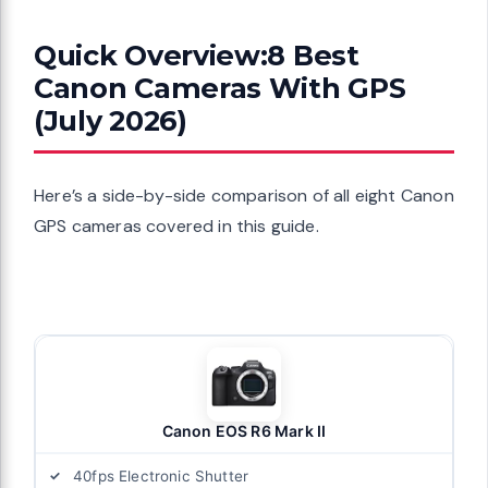
Quick Overview:8 Best
Canon Cameras With GPS
(July 2026)
Here’s a side-by-side comparison of all eight Canon
GPS cameras covered in this guide.
Canon EOS R6 Mark II
40fps Electronic Shutter