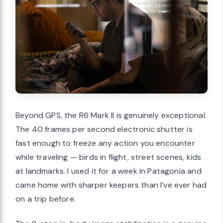
Beyond GPS, the R6 Mark II is genuinely exceptional.
The 40 frames per second electronic shutter is
fast enough to freeze any action you encounter
while traveling — birds in flight, street scenes, kids
at landmarks. I used it for a week in Patagonia and
came home with sharper keepers than I’ve ever had
on a trip before.