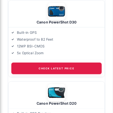
Canon PowerShot D30
Built-in GPS
Waterproof to 82 Feet
12MP BSI-CMOS
5x Optical Zoom
CHECK LATEST PRICE
Canon PowerShot D20