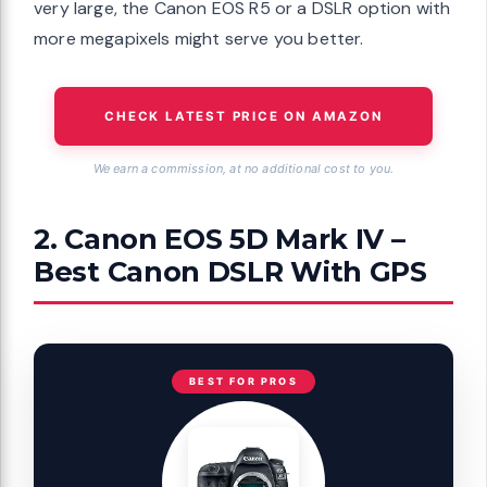
very large, the Canon EOS R5 or a DSLR option with
more megapixels might serve you better.
CHECK LATEST PRICE ON AMAZON
We earn a commission, at no additional cost to you.
2. Canon EOS 5D Mark IV –
Best Canon DSLR With GPS
BEST FOR PROS