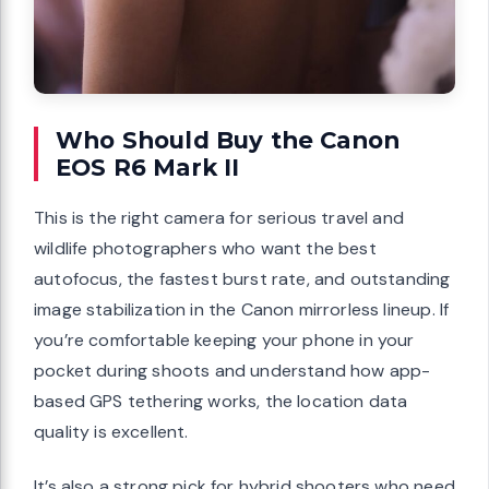
Who Should Buy the Canon
EOS R6 Mark II
This is the right camera for serious travel and
wildlife photographers who want the best
autofocus, the fastest burst rate, and outstanding
image stabilization in the Canon mirrorless lineup. If
you’re comfortable keeping your phone in your
pocket during shoots and understand how app-
based GPS tethering works, the location data
quality is excellent.
It’s also a strong pick for hybrid shooters who need