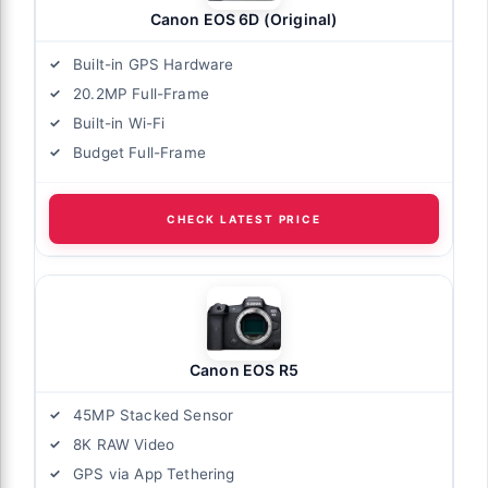
Canon EOS 6D (Original)
Built-in GPS Hardware
20.2MP Full-Frame
Built-in Wi-Fi
Budget Full-Frame
CHECK LATEST PRICE
Canon EOS R5
45MP Stacked Sensor
8K RAW Video
GPS via App Tethering