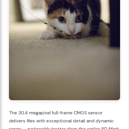
The 30.4 megapixel full-frame CMOS sensor
delivers files with exceptional detail and dynamic
range — noticeably better than the earlier 5D Mark