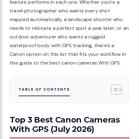
feature performs in each one. Whether you’re a
travel photographer who wants every shot
mapped automatically, a landscape shooter who
needs to relocate a perfect spot a year later, or an
outdoor adventurer who wants a rugged
waterproof body with GPS tracking, there’s a
Canon option on this list that fits your workflow in
this guide to the best canon cameras With GPS.
TABLE OF CONTENTS
Top 3 Best Canon Cameras
With GPS (July 2026)