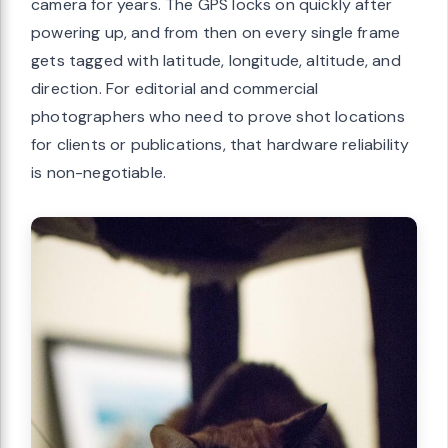
camera for years. The GPS locks on quickly after
powering up, and from then on every single frame
gets tagged with latitude, longitude, altitude, and
direction. For editorial and commercial
photographers who need to prove shot locations
for clients or publications, that hardware reliability
is non-negotiable.