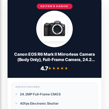
EDITOR'S CHOICE
Canon EOS R6 Mark II Mirrorless Camera
(Body Only), Full-Frame Camera, 24.2
Megapixel CMOS Sensor, Photo and Video
4.7
★★★★★
★★★★★
Capabilities, Black
SPECIFICATIONS
24.2MP Full-Frame CMOS
40fps Electronic Shutter