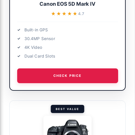
Canon EOS 5D Mark IV
★★★★★
★★★★★
4.7
Built-in GPS
30.4MP Sensor
4K Video
Dual Card Slots
CHECK PRICE
BEST VALUE