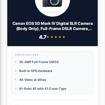
Canon EOS 5D Mark IV Digital SLR Camera
(Body Only), Full-Frame DSLR Camera,
30.4 Megapixel CMOS Sensor, 4K Video,
4.7
★★★★★
★★★★★
Content Creator Camera, EF Mount, Black
SPECIFICATIONS
30.4MP Full-Frame CMOS
Built-in GPS Hardware
4K Video at 30fps
61-Point AF with 41 Cross-Type