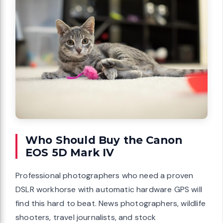
Who Should Buy the Canon
EOS 5D Mark IV
Professional photographers who need a proven
DSLR workhorse with automatic hardware GPS will
find this hard to beat. News photographers, wildlife
shooters, travel journalists, and stock