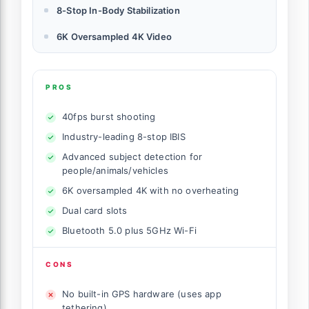
8-Stop In-Body Stabilization
6K Oversampled 4K Video
PROS
40fps burst shooting
Industry-leading 8-stop IBIS
Advanced subject detection for
people/animals/vehicles
6K oversampled 4K with no overheating
Dual card slots
Bluetooth 5.0 plus 5GHz Wi-Fi
CONS
No built-in GPS hardware (uses app
tethering)