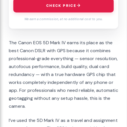
CHECK PRICE
We earn a commission, at no additional cost to you.
The Canon EOS 5D Mark IV earns its place as the
best Canon DSLR with GPS because it combines
professional-grade everything — sensor resolution,
autofocus performance, build quality, dual card
redundancy — with a true hardware GPS chip that
works completely independently of any phone or
app. For professionals who need reliable, automatic
geotagging without any setup hassle, this is the
camera.
I’ve used the 5D Mark IV as a travel and assignment