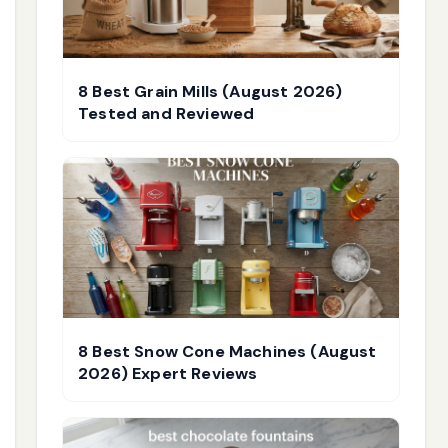
8 Best Grain Mills (August 2026)
Tested and Reviewed
8 Best Snow Cone Machines (August
2026) Expert Reviews