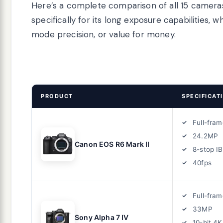
Here’s a complete comparison of all 15 cameras
specifically for its long exposure capabilities
mode precision, or value for money.
PRODUCT
SPECIFICAT
Full-fram
24.2MP
Canon EOS R6 Mark II
8-stop IB
40fps
Full-fram
33MP
Sony Alpha 7 IV
10-bit 4K