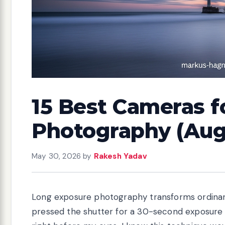
15 Best Cameras f
Photography (Aug
May 30, 2026
by
Rakesh Yadav
Long exposure photography transforms ordinary
pressed the shutter for a 30-second exposure o