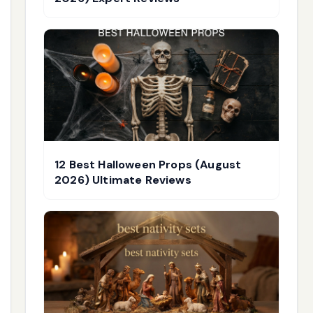
12 Best Halloween Props (August
2026) Ultimate Reviews