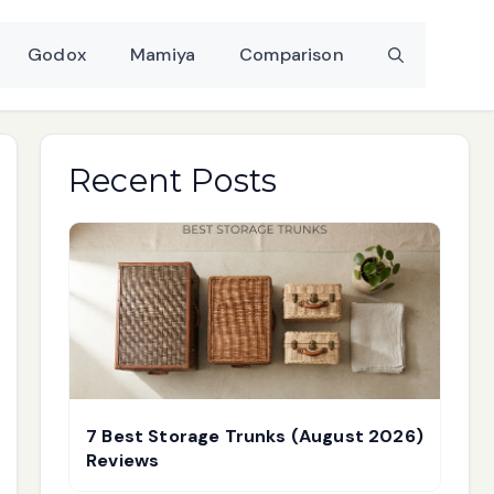
Godox
Mamiya
Comparison
Recent Posts
7 Best Storage Trunks (August 2026)
Reviews