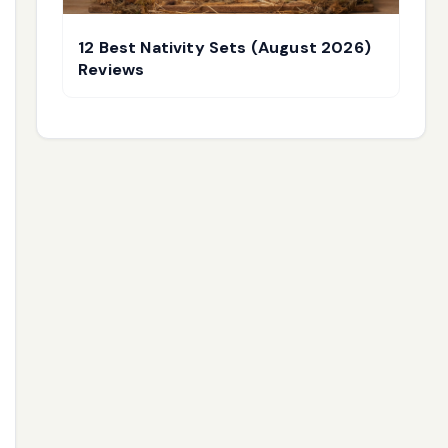
12 Best Nativity Sets (August 2026)
Reviews