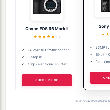
Sony 
Canon EOS R6 Mark II
★★
★★
★★★★★
★★★★★
4.7
33MP ful
24.2MP full-frame sensor
10-bit 4
8-stop IBIS
Real-tim
40fps electronic shutter
CHE
CHECK PRICE
As an Amazon Associate we