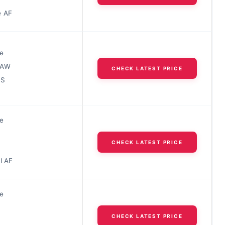
e AF
e
RAW
CHECK LATEST PRICE
IS
e
CHECK LATEST PRICE
l AF
e
CHECK LATEST PRICE