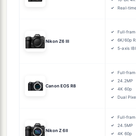
Real-tim
Full-fram
6K/60p 
Nikon Z6 III
5-axis IB
Full-fram
24.2MP
Canon EOS R8
4K 60p
Dual Pixe
Full-fram
24.5MP
Nikon Z 6II
4K 60p