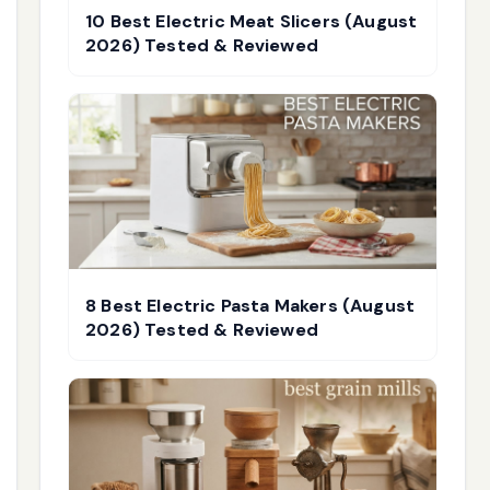
10 Best Electric Meat Slicers (August
2026) Tested & Reviewed
8 Best Electric Pasta Makers (August
2026) Tested & Reviewed