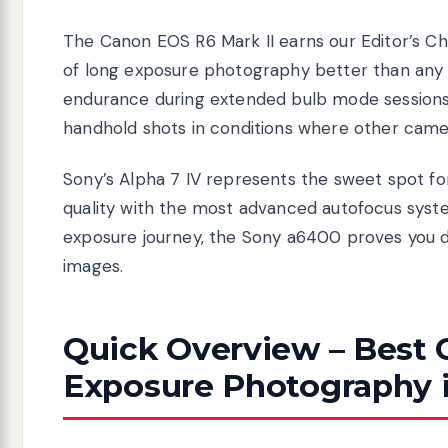
The Canon EOS R6 Mark II earns our Editor’s Ch
of long exposure photography better than any c
endurance during extended bulb mode sessions. 
handhold shots in conditions where other came
Sony’s Alpha 7 IV represents the sweet spot fo
quality with the most advanced autofocus system 
exposure journey, the Sony a6400 proves you d
images.
Quick Overview – Best 
Exposure Photography 