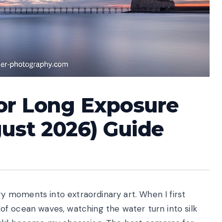
or Long Exposure
ust 2026) Guide
 moments into extraordinary art. When I first
f ocean waves, watching the water turn into silk