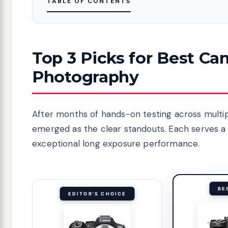
TABLE OF CONTENTS
Top 3 Picks for Best C
Photography
After months of hands-on testing across multi
emerged as the clear standouts. Each serves a 
exceptional long exposure performance.
BE
EDITOR'S CHOICE