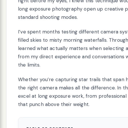
right before my eyes, I knew this technique w
long exposure photography open up creative pos
standard shooting modes.
I’ve spent months testing different camera syst
filled skies to misty morning waterfalls. Throug
learned what actually matters when selecting 
from my direct experience and conversations w
the limits.
Whether you’re capturing star trails that span 
the right camera makes all the difference. In th
excel at long exposure work, from professional
that punch above their weight.