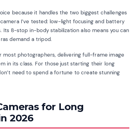
oice because it handles the two biggest challenges
amera I’ve tested: low-light focusing and battery
Its 8-stop in-body stabilization also means you can
ras demand a tripod.
r most photographers, delivering full-frame image
in its class. For those just starting their long
on’t need to spend a fortune to create stunning
Cameras for Long
in 2026