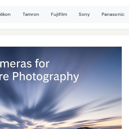
Nikon
Tamron
Fujifilm
Sony
Panasonic