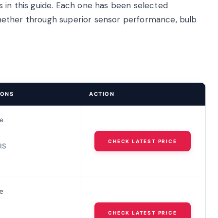
 in this guide. Each one has been selected
, whether through superior sensor performance, bulb
IONS
ACTION
e
CHECK LATEST PRICE
IS
e
CHECK LATEST PRICE