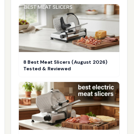
8 Best Meat Slicers (August 2026)
Tested & Reviewed