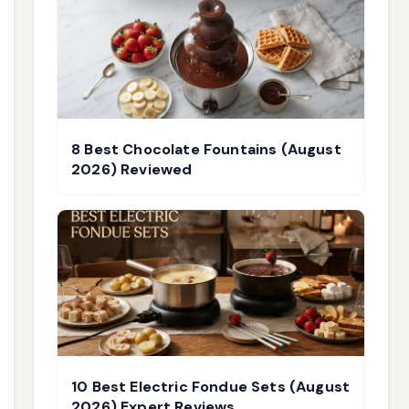
8 Best Chocolate Fountains (August
2026) Reviewed
10 Best Electric Fondue Sets (August
2026) Expert Reviews