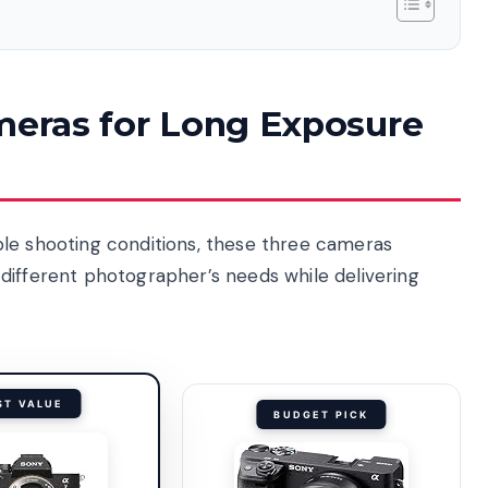
ameras for Long Exposure
ple shooting conditions, these three cameras
different photographer’s needs while delivering
ST VALUE
BUDGET PICK