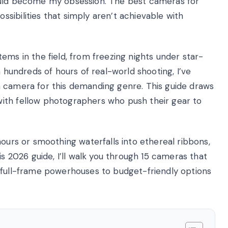
ould become my obsession. The best cameras for
sibilities that simply aren’t achievable with
ems in the field, from freezing nights under star-
h hundreds of hours of real-world shooting, I’ve
a camera for this demanding genre. This guide draws
ith fellow photographers who push their gear to
hours or smoothing waterfalls into ethereal ribbons,
is 2026 guide, I’ll walk you through 15 cameras that
 full-frame powerhouses to budget-friendly options