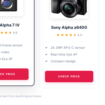
Alpha 7 IV
Sony Alpha a6400
★★★
★★★
4.6
★★★★★
★★★★★
4.5
l-frame sensor
24.2MP APS-C sensor
K video
Real-time Eye AF
e Eye AF
Compact design
CK PRICE
CHECK PRICE
 earn from qualifying purchases.