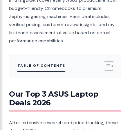
In this guide, I cover every ASUS product line from
budget-friendly Chromebooks to premium
Zephyrus gaming machines. Each deal includes
verified pricing, customer review insights, and my
firsthand assessment of value based on actual
performance capabilities.
TABLE OF CONTENTS
Our Top 3 ASUS Laptop
Deals 2026
After extensive research and price tracking, these