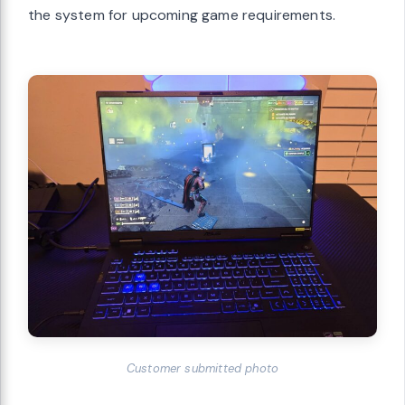
the system for upcoming game requirements.
Customer submitted photo