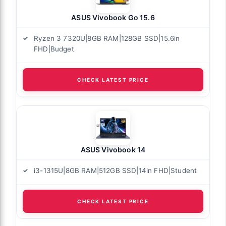
ASUS Vivobook Go 15.6
Ryzen 3 7320U|8GB RAM|128GB SSD|15.6in
FHD|Budget
CHECK LATEST PRICE
ASUS Vivobook 14
i3-1315U|8GB RAM|512GB SSD|14in FHD|Student
CHECK LATEST PRICE