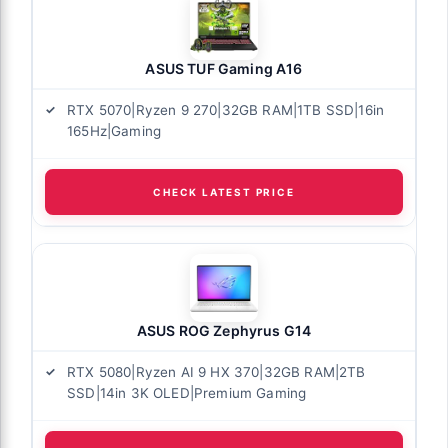
ASUS TUF Gaming A16
RTX 5070|Ryzen 9 270|32GB RAM|1TB SSD|16in
165Hz|Gaming
CHECK LATEST PRICE
ASUS ROG Zephyrus G14
RTX 5080|Ryzen AI 9 HX 370|32GB RAM|2TB
SSD|14in 3K OLED|Premium Gaming