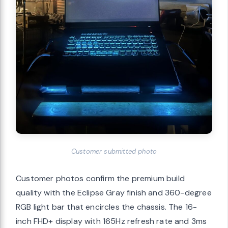
Customer submitted photo
Customer photos confirm the premium build
quality with the Eclipse Gray finish and 360-degree
RGB light bar that encircles the chassis. The 16-
inch FHD+ display with 165Hz refresh rate and 3ms