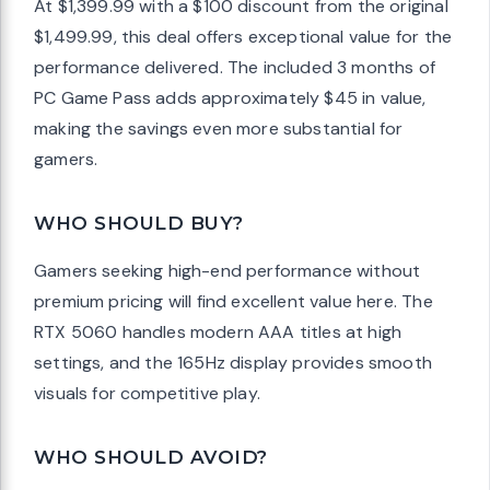
At $1,399.99 with a $100 discount from the original
$1,499.99, this deal offers exceptional value for the
performance delivered. The included 3 months of
PC Game Pass adds approximately $45 in value,
making the savings even more substantial for
gamers.
WHO SHOULD BUY?
Gamers seeking high-end performance without
premium pricing will find excellent value here. The
RTX 5060 handles modern AAA titles at high
settings, and the 165Hz display provides smooth
visuals for competitive play.
WHO SHOULD AVOID?