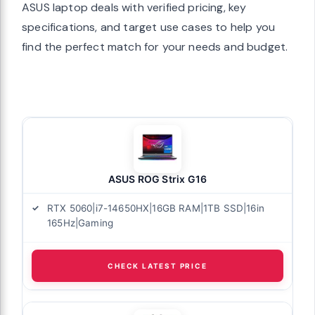
ASUS laptop deals with verified pricing, key
specifications, and target use cases to help you
find the perfect match for your needs and budget.
ASUS ROG Strix G16
RTX 5060|i7-14650HX|16GB RAM|1TB SSD|16in
165Hz|Gaming
CHECK LATEST PRICE