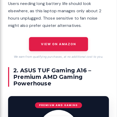
Users needing long battery life should look
elsewhere, as this laptop manages only about 2
hours unplugged. Those sensitive to fan noise
might also prefer quieter alternatives.
VIEW ON AMAZON
We earn from qualifying purchases, at no additional cost to you.
2. ASUS TUF Gaming A16 –
Premium AMD Gaming
Powerhouse
PREMIUM AMD GAMING