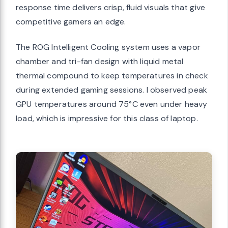
response time delivers crisp, fluid visuals that give
competitive gamers an edge.
The ROG Intelligent Cooling system uses a vapor
chamber and tri-fan design with liquid metal
thermal compound to keep temperatures in check
during extended gaming sessions. I observed peak
GPU temperatures around 75°C even under heavy
load, which is impressive for this class of laptop.