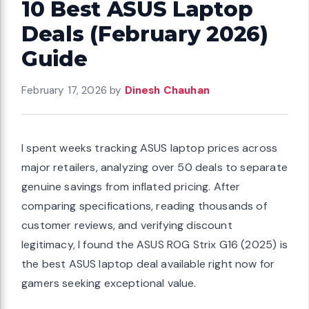
10 Best ASUS Laptop
Deals (February 2026)
Guide
February 17, 2026
by
Dinesh Chauhan
I spent weeks tracking ASUS laptop prices across
major retailers, analyzing over 50 deals to separate
genuine savings from inflated pricing. After
comparing specifications, reading thousands of
customer reviews, and verifying discount
legitimacy, I found the ASUS ROG Strix G16 (2025) is
the best ASUS laptop deal available right now for
gamers seeking exceptional value.