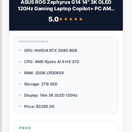
ASUS ROG Zephyrus G14 14" 3K OLED
120Hz Gaming Laptop Copilot+ PC AMD
Ryzen AI 9 HX 370 RTX 5080 32GB RAM
5.0
★★★★★
★★★★★
2TB SSD Platinum White
SPECIFICATIONS
GPU: NVIDIA RTX 5080 8GB
CPU: AMD Ryzen AI 9 HX 370
RAM: 32GB LPDDR5X
Storage: 2TB SSD
Display: 14in 3K OLED 120Hz
Price: $3295.00
PROS