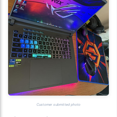
Customer submitted photo