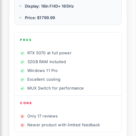
Display: 16in FHD+ 165Hz
Price: $1799.99
PROS
RTX 5070 at full power
32GB RAM included
Windows 11 Pro
Excellent cooling
MUX Switch for performance
CONS
Only 17 reviews
Newer product with limited feedback