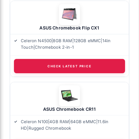
ASUS Chromebook Flip CX1
Celeron N4500|8GB RAM|128GB eMMC|14in
Touch|Chromebook 2-in-1
CHECK LATEST PRICE
ASUS Chromebook CR11
Celeron N100|4GB RAM|64GB eMMC|11.6in
HD|Rugged Chromebook