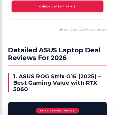
CHECK LATEST PRICE
We earn from qualifying purchases.
Detailed ASUS Laptop Deal
Reviews For 2026
1. ASUS ROG Strix G16 (2025) –
Best Gaming Value with RTX
5060
BEST GAMING VALUE