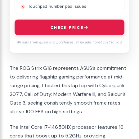
Touchpad number pad issues
CHECK PRICE
We earn from qualifying purchases, at no additional cost to you.
The ROG Strix G16 represents ASUS’s commitment
to delivering flagship gaming performance at mid-
range pricing. I tested this laptop with Cyberpunk
2077, Call of Duty: Modern Warfare III, and Baldur’s
Gate 3, seeing consistently smooth frame rates
above 100 FPS on high settings.
The Intel Core i7-14650HX processor features 16
cores that boost up to 5.2GHz, providing