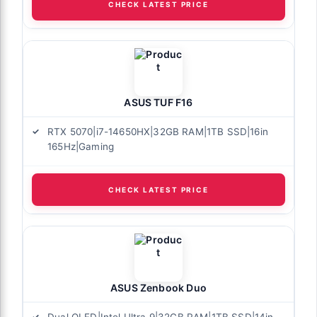
CHECK LATEST PRICE
ASUS TUF F16
RTX 5070|i7-14650HX|32GB RAM|1TB SSD|16in
165Hz|Gaming
CHECK LATEST PRICE
ASUS Zenbook Duo