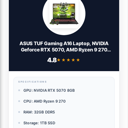
ASUS TUF Gaming A16 Laptop, NVIDIA
Geforce RTX 5070, AMD Ryzen 9 270
(Max 5.2GHz, 24MB Cache), 16" FHD+
4.8
★★★★★
★★★★★
165Hz LCD Display, 32 GB DDR5, 1 TB SSD,
WiFi 6E, Efficient Cooling, Windows 11
Pro, Accessories
SPECIFICATIONS
GPU: NVIDIA RTX 5070 8GB
CPU: AMD Ryzen 9 270
RAM: 32GB DDR5
Storage: 1TB SSD