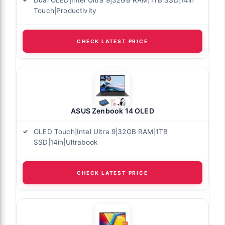
Dual OLED|Intel Ultra 9|32GB RAM|1TB SSD|14in
Touch|Productivity
CHECK LATEST PRICE
ASUS Zenbook 14 OLED
OLED Touch|Intel Ultra 9|32GB RAM|1TB
SSD|14in|Ultrabook
CHECK LATEST PRICE