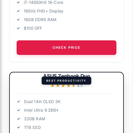
i7-14650HX 16-Core
165Hz FHD+ Display
16GB DDR5 RAM
$100 OFF
CHECK PRICE
ASUS Zenbook Duo
BEST PRODUCTIVITY
★★★★★
★★★★★
4.5
Dual 14in OLED 3K
Intel Ultra 9 285H
32GB RAM
1TB SSD