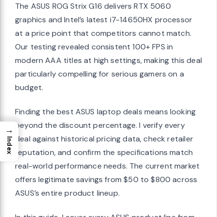
The ASUS ROG Strix G16 delivers RTX 5060
graphics and Intel’s latest i7-14650HX processor
at a price point that competitors cannot match.
Our testing revealed consistent 100+ FPS in
modern AAA titles at high settings, making this deal
particularly compelling for serious gamers on a
budget.
Finding the best ASUS laptop deals means looking
beyond the discount percentage. I verify every
→
deal against historical pricing data, check retailer
Index
reputation, and confirm the specifications match
real-world performance needs. The current market
offers legitimate savings from $50 to $800 across
ASUS’s entire product lineup.