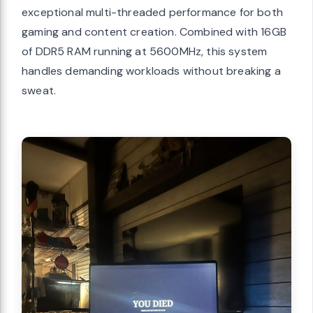
exceptional multi-threaded performance for both
gaming and content creation. Combined with 16GB
of DDR5 RAM running at 5600MHz, this system
handles demanding workloads without breaking a
sweat.