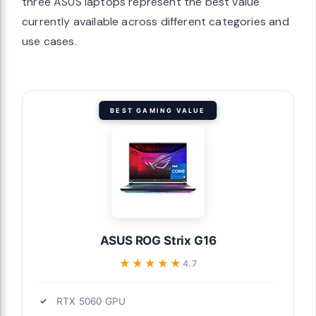
three ASUS laptops represent the best value
currently available across different categories and
use cases.
BEST GAMING VALUE
ASUS ROG Strix G16
★★★★★
★★★★★
4.7
RTX 5060 GPU