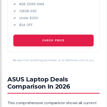
8GB DDR5 RAM
128GB SSD
Under $300
$54 OFF
CHECK PRICE
We earn from qualifying purchases, at no additional cost to you.
ASUS Laptop Deals
Comparison In 2026
This comprehensive comparison shows all current