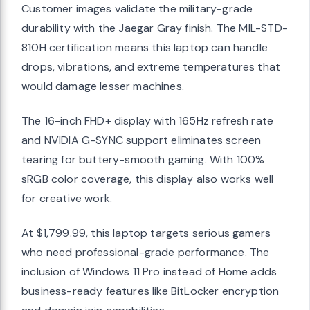
Customer images validate the military-grade
durability with the Jaegar Gray finish. The MIL-STD-
810H certification means this laptop can handle
drops, vibrations, and extreme temperatures that
would damage lesser machines.
The 16-inch FHD+ display with 165Hz refresh rate
and NVIDIA G-SYNC support eliminates screen
tearing for buttery-smooth gaming. With 100%
sRGB color coverage, this display also works well
for creative work.
At $1,799.99, this laptop targets serious gamers
who need professional-grade performance. The
inclusion of Windows 11 Pro instead of Home adds
business-ready features like BitLocker encryption