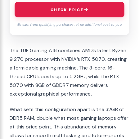
CHECK PRICE
We earn from qualifying purchases, at no additional cost to you.
The TUF Gaming A16 combines AMD’s latest Ryzen
9 270 processor with NVIDIA’s RTX 5070, creating
a formidable gaming machine. The 8-core, 16-
thread CPU boosts up to 5.2GHz, while the RTX
5070 with 8GB of GDDR7 memory delivers
exceptional graphical performance.
What sets this configuration apart is the 32GB of
DDR5 RAM, double what most gaming laptops offer
at this price point. This abundance of memory
allows for smooth multitasking and future-proofs