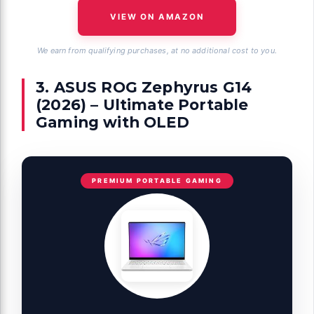
VIEW ON AMAZON
We earn from qualifying purchases, at no additional cost to you.
3. ASUS ROG Zephyrus G14
(2026) – Ultimate Portable
Gaming with OLED
PREMIUM PORTABLE GAMING