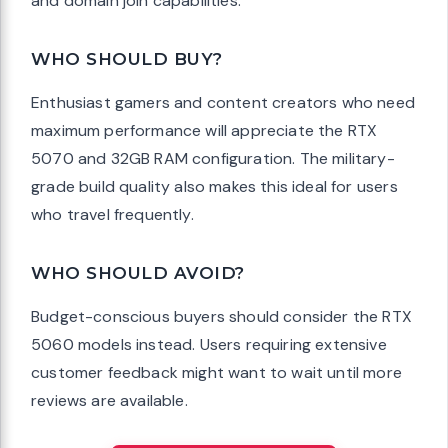
and domain join capabilities.
WHO SHOULD BUY?
Enthusiast gamers and content creators who need
maximum performance will appreciate the RTX
5070 and 32GB RAM configuration. The military-
grade build quality also makes this ideal for users
who travel frequently.
WHO SHOULD AVOID?
Budget-conscious buyers should consider the RTX
5060 models instead. Users requiring extensive
customer feedback might want to wait until more
reviews are available.