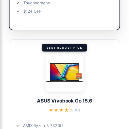
Touchscreens
$124 OFF
BEST BUDGET PICK
ASUS Vivobook Go 15.6
★★★★★
★★★★★
4.3
AMD Ryzen 3 7320U