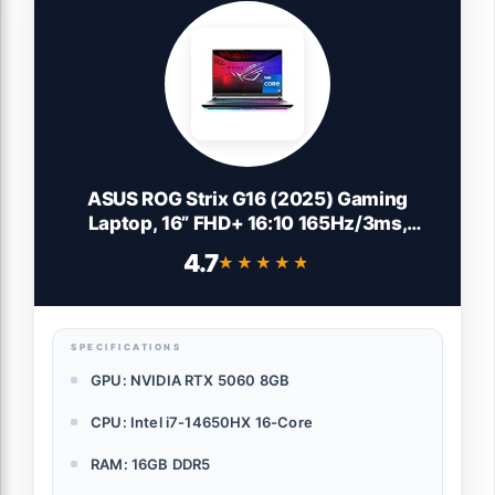
ASUS ROG Strix G16 (2025) Gaming
Laptop, 16” FHD+ 16:10 165Hz/3ms,
NVIDIA® GeForce RTX™ 5060, Intel® Core™
4.7
★★★★★
★★★★★
i7 Processor 14650HX, 16GB DDR5, 1TB
Gen 4 SSD, Wi-Fi 7, Windows 11 Home,
G615JMR-AS74
SPECIFICATIONS
GPU: NVIDIA RTX 5060 8GB
CPU: Intel i7-14650HX 16-Core
RAM: 16GB DDR5