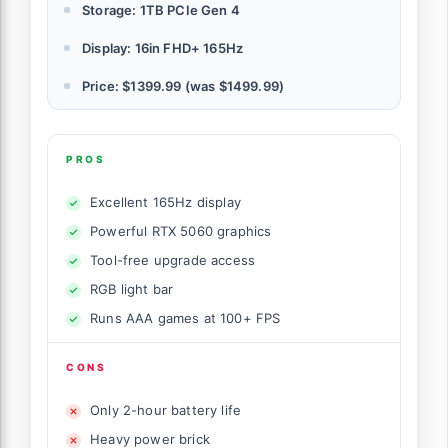
Storage: 1TB PCIe Gen 4
Display: 16in FHD+ 165Hz
Price: $1399.99 (was $1499.99)
PROS
Excellent 165Hz display
Powerful RTX 5060 graphics
Tool-free upgrade access
RGB light bar
Runs AAA games at 100+ FPS
CONS
Only 2-hour battery life
Heavy power brick