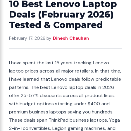
10 Best Lenovo Laptop
Deals (February 2026)
Tested & Compared
February 17, 2026
by
Dinesh Chauhan
I have spent the last 15 years tracking Lenovo
laptop prices across all major retailers. In that time,
I have learned that Lenovo deals follow predictable
patterns. The best Lenovo laptop deals in 2026
offer 25-57% discounts across all product lines,
with budget options starting under $400 and
premium business laptops saving you hundreds.
These deals span ThinkPad business laptops, Yoga
2-in-1 convertibles, Legion gaming machines, and