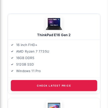
ThinkPad E16 Gen 2
16 inch FHD+
AMD Ryzen 7 7735U
16GB DDR5
512GB SSD
Windows 11 Pro
CHECK LATEST PRICE