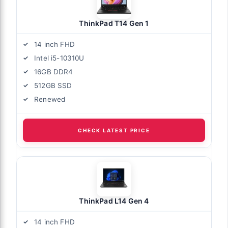
ThinkPad T14 Gen 1
14 inch FHD
Intel i5-10310U
16GB DDR4
512GB SSD
Renewed
CHECK LATEST PRICE
ThinkPad L14 Gen 4
14 inch FHD