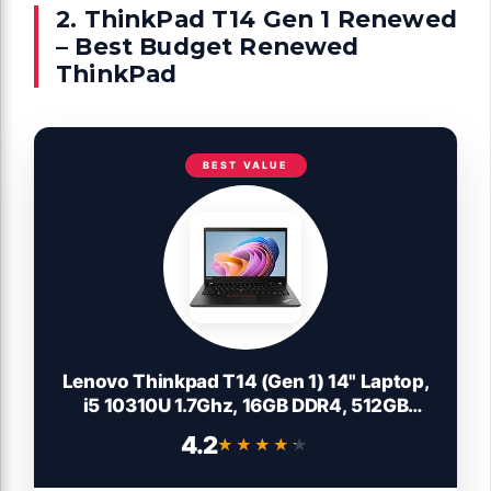
2. ThinkPad T14 Gen 1 Renewed
– Best Budget Renewed
ThinkPad
BEST VALUE
Lenovo Thinkpad T14 (Gen 1) 14" Laptop,
i5 10310U 1.7Ghz, 16GB DDR4, 512GB
NVMe SSD, 1080p Full HD, Thunderbolt 3,
4.2
★★★★★
★★★★★
HDMI, Webcam, Windows 11 Pro
(Renewed)