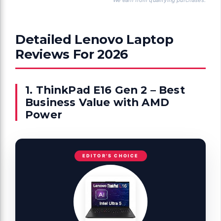
We earn from qualifying purchases.
Detailed Lenovo Laptop
Reviews For 2026
1. ThinkPad E16 Gen 2 – Best
Business Value with AMD
Power
EDITOR'S CHOICE