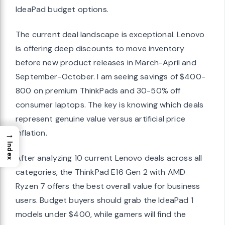
IdeaPad budget options.
The current deal landscape is exceptional. Lenovo
is offering deep discounts to move inventory
before new product releases in March-April and
September-October. I am seeing savings of $400-
800 on premium ThinkPads and 30-50% off
consumer laptops. The key is knowing which deals
represent genuine value versus artificial price
inflation.
→
Index
After analyzing 10 current Lenovo deals across all
categories, the ThinkPad E16 Gen 2 with AMD
Ryzen 7 offers the best overall value for business
users. Budget buyers should grab the IdeaPad 1
models under $400, while gamers will find the