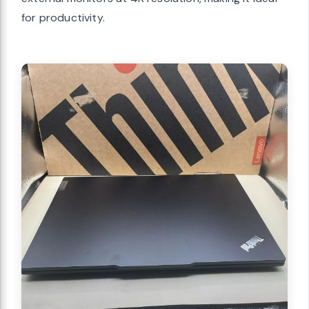
for productivity.