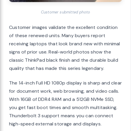
Customer submitted photo
Customer images validate the excellent condition
of these renewed units. Many buyers report
receiving laptops that look brand new with minimal
signs of prior use. Real-world photos show the
classic ThinkPad black finish and the durable build
quality that has made this series legendary.
The 14-inch Full HD 1080p display is sharp and clear
for document work, web browsing, and video calls.
With 16GB of DDR4 RAM and a 512GB NVMe SSD,
you get fast boot times and smooth multitasking.
Thunderbolt 3 support means you can connect
high-speed external storage and displays.