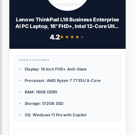
Lenovo ThinkPad L16 Business Enterprise
AI PC Laptop, 16" FHD+, Intel 12-Core Ultra
5 225U (> Ultra 7 155U), 2x Thunderbolt 4,
4.2
★★★★★
★★★★★
IST Computer Customized
16GB/32GB/64GB RAM, 512GB/1TB/2TB
SSD, Win 11 Pro
SPECIFICATIONS
Display: 16 inch FHD+ Anti-Glare
Processor: AMD Ryzen 7 7735U 8-Core
RAM: 16GB DDR5
Storage: 512GB SSD
OS: Windows 11 Pro with Copilot