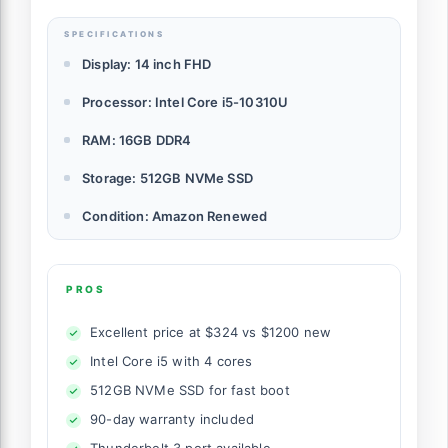
SPECIFICATIONS
Display: 14 inch FHD
Processor: Intel Core i5-10310U
RAM: 16GB DDR4
Storage: 512GB NVMe SSD
Condition: Amazon Renewed
PROS
Excellent price at $324 vs $1200 new
Intel Core i5 with 4 cores
512GB NVMe SSD for fast boot
90-day warranty included