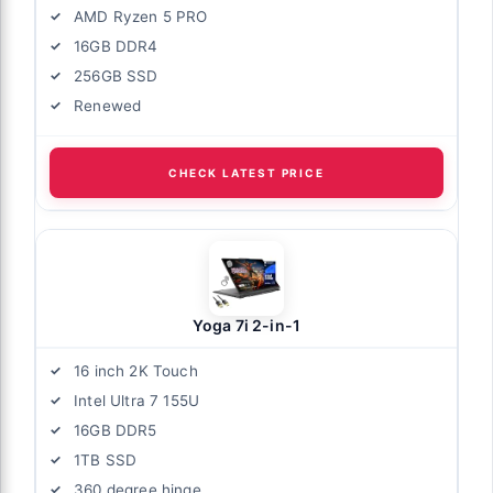
AMD Ryzen 5 PRO
16GB DDR4
256GB SSD
Renewed
CHECK LATEST PRICE
Yoga 7i 2-in-1
16 inch 2K Touch
Intel Ultra 7 155U
16GB DDR5
1TB SSD
360 degree hinge