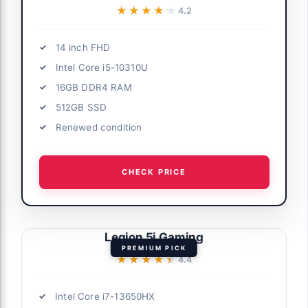
★★★★★
★★★★★
4.2
14 inch FHD
Intel Core i5-10310U
16GB DDR4 RAM
512GB SSD
Renewed condition
CHECK PRICE
Legion 5i Gaming
PREMIUM PICK
★★★★★
★★★★★
4.4
Intel Core i7-13650HX