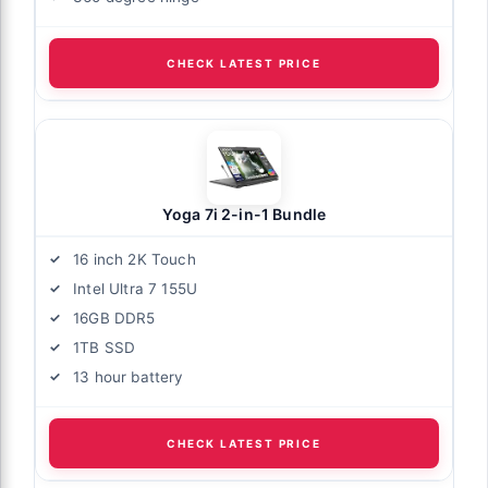
CHECK LATEST PRICE
Yoga 7i 2-in-1 Bundle
16 inch 2K Touch
Intel Ultra 7 155U
16GB DDR5
1TB SSD
13 hour battery
CHECK LATEST PRICE