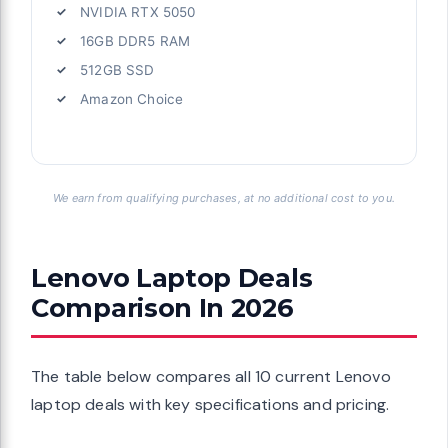
NVIDIA RTX 5050
16GB DDR5 RAM
512GB SSD
Amazon Choice
We earn from qualifying purchases, at no additional cost to you.
Lenovo Laptop Deals
Comparison In 2026
The table below compares all 10 current Lenovo
laptop deals with key specifications and pricing.