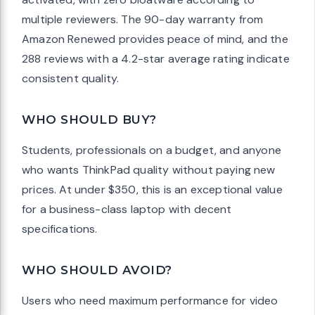
multiple reviewers. The 90-day warranty from
Amazon Renewed provides peace of mind, and the
288 reviews with a 4.2-star average rating indicate
consistent quality.
WHO SHOULD BUY?
Students, professionals on a budget, and anyone
who wants ThinkPad quality without paying new
prices. At under $350, this is an exceptional value
for a business-class laptop with decent
specifications.
WHO SHOULD AVOID?
Users who need maximum performance for video