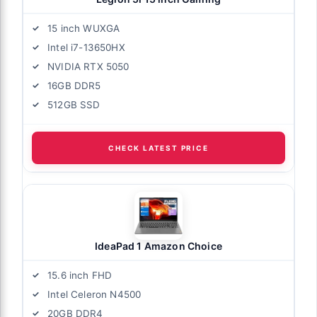
15 inch WUXGA
Intel i7-13650HX
NVIDIA RTX 5050
16GB DDR5
512GB SSD
CHECK LATEST PRICE
IdeaPad 1 Amazon Choice
15.6 inch FHD
Intel Celeron N4500
20GB DDR4