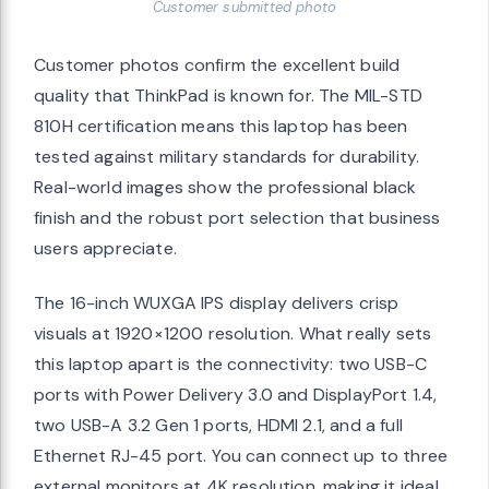
Customer submitted photo
Customer photos confirm the excellent build
quality that ThinkPad is known for. The MIL-STD
810H certification means this laptop has been
tested against military standards for durability.
Real-world images show the professional black
finish and the robust port selection that business
users appreciate.
The 16-inch WUXGA IPS display delivers crisp
visuals at 1920×1200 resolution. What really sets
this laptop apart is the connectivity: two USB-C
ports with Power Delivery 3.0 and DisplayPort 1.4,
two USB-A 3.2 Gen 1 ports, HDMI 2.1, and a full
Ethernet RJ-45 port. You can connect up to three
external monitors at 4K resolution, making it ideal