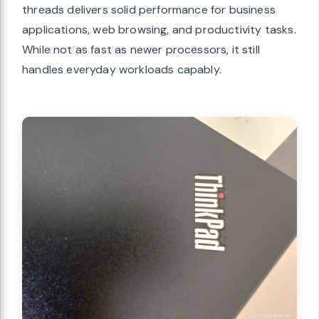
threads delivers solid performance for business
applications, web browsing, and productivity tasks.
While not as fast as newer processors, it still
handles everyday workloads capably.