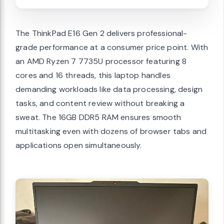
The ThinkPad E16 Gen 2 delivers professional-
grade performance at a consumer price point. With
an AMD Ryzen 7 7735U processor featuring 8
cores and 16 threads, this laptop handles
demanding workloads like data processing, design
tasks, and content review without breaking a
sweat. The 16GB DDR5 RAM ensures smooth
multitasking even with dozens of browser tabs and
applications open simultaneously.