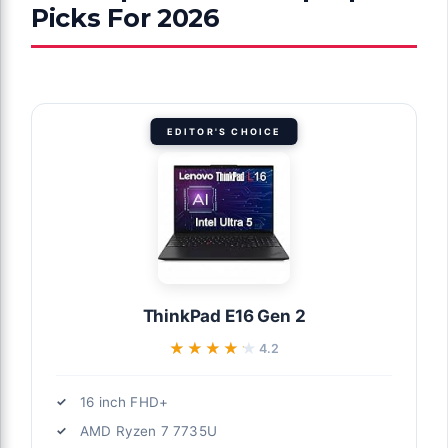
Picks For 2026
EDITOR'S CHOICE
ThinkPad E16 Gen 2
★★★★★
★★★★★
4.2
16 inch FHD+
AMD Ryzen 7 7735U