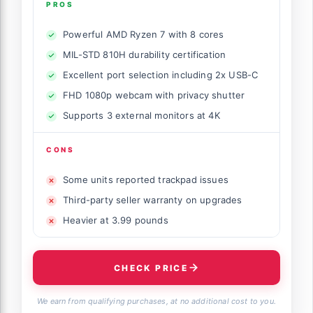
PROS
Powerful AMD Ryzen 7 with 8 cores
MIL-STD 810H durability certification
Excellent port selection including 2x USB-C
FHD 1080p webcam with privacy shutter
Supports 3 external monitors at 4K
CONS
Some units reported trackpad issues
Third-party seller warranty on upgrades
Heavier at 3.99 pounds
CHECK PRICE
We earn from qualifying purchases, at no additional cost to you.