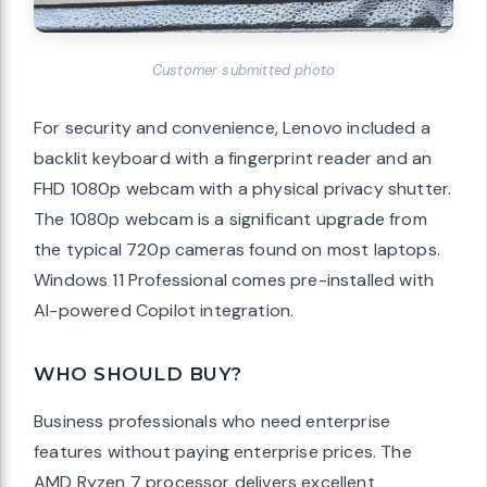
Customer submitted photo
For security and convenience, Lenovo included a
backlit keyboard with a fingerprint reader and an
FHD 1080p webcam with a physical privacy shutter.
The 1080p webcam is a significant upgrade from
the typical 720p cameras found on most laptops.
Windows 11 Professional comes pre-installed with
AI-powered Copilot integration.
WHO SHOULD BUY?
Business professionals who need enterprise
features without paying enterprise prices. The
AMD Ryzen 7 processor delivers excellent