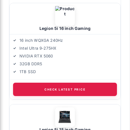
Legion 5i 16 inch Gaming
16 inch WQXGA 240Hz
Intel Ultra 9-275HX
NVIDIA RTX 5060
32GB DDR5
1TB SSD
CHECK LATEST PRICE
Legion 5i 15 inch Gaming