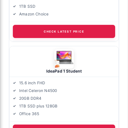
1TB SSD
Amazon Choice
CHECK LATEST PRICE
IdeaPad 1 Student
15.6 inch FHD
Intel Celeron N4500
20GB DDR4
1TB SSD plus 128GB
Office 365