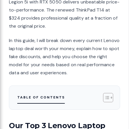
Legion 5i with RTX 5050 delivers unbeatable price-
to-performance. The renewed ThinkPad T14 at
$324 provides professional quality at a fraction of
the original price.
In this guide, I will break down every current Lenovo
laptop deal worth your money, explain how to spot
fake discounts, and help you choose the right
model for your needs based on real performance
data and user experiences.
TABLE OF CONTENTS
Our Top 3 Lenovo Laptop