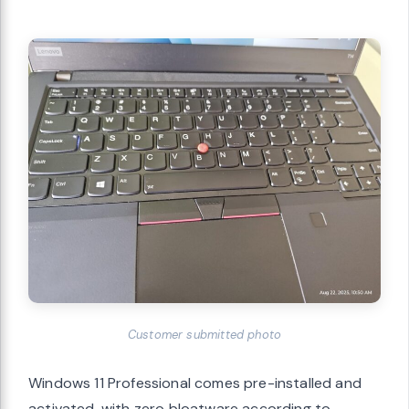
Customer submitted photo
Windows 11 Professional comes pre-installed and
activated, with zero bloatware according to