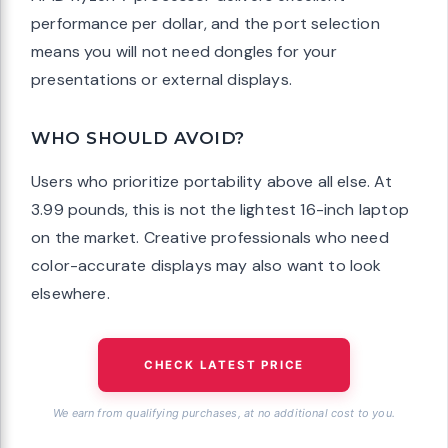
performance per dollar, and the port selection
means you will not need dongles for your
presentations or external displays.
WHO SHOULD AVOID?
Users who prioritize portability above all else. At
3.99 pounds, this is not the lightest 16-inch laptop
on the market. Creative professionals who need
color-accurate displays may also want to look
elsewhere.
CHECK LATEST PRICE
We earn from qualifying purchases, at no additional cost to you.