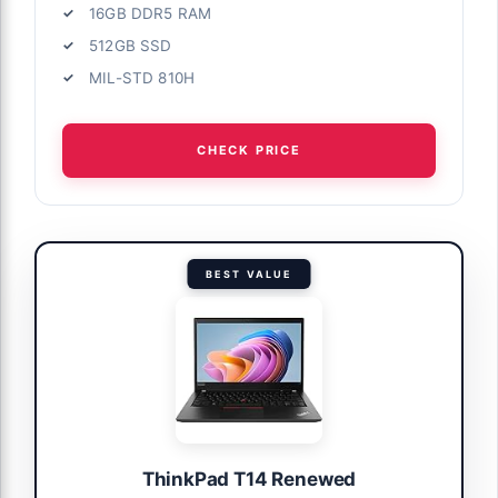
16GB DDR5 RAM
512GB SSD
MIL-STD 810H
CHECK PRICE
BEST VALUE
ThinkPad T14 Renewed