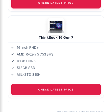
CHECK LATEST PRICE
ThinkBook 16 Gen 7
16 inch FHD+
AMD Ryzen 5 7533HS
16GB DDR5
512GB SSD
MIL-STD 810H
CHECK LATEST PRICE