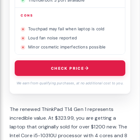
Thunderbolt 3 port available
CONS
Touchpad may fail when laptop is cold
Loud fan noise reported
Minor cosmetic imperfections possible
CHECK PRICE
We earn from qualifying purchases, at no additional cost to you.
The renewed ThinkPad T14 Gen 1 represents
incredible value. At $323.99, you are getting a
laptop that originally sold for over $1200 new. The
Intel Core i5-10310U processor with 4 cores and 8