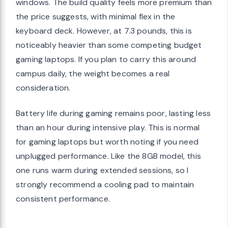
windows. The build quality feels more premium than
the price suggests, with minimal flex in the
keyboard deck. However, at 7.3 pounds, this is
noticeably heavier than some competing budget
gaming laptops. If you plan to carry this around
campus daily, the weight becomes a real
consideration.
Battery life during gaming remains poor, lasting less
than an hour during intensive play. This is normal
for gaming laptops but worth noting if you need
unplugged performance. Like the 8GB model, this
one runs warm during extended sessions, so I
strongly recommend a cooling pad to maintain
consistent performance.