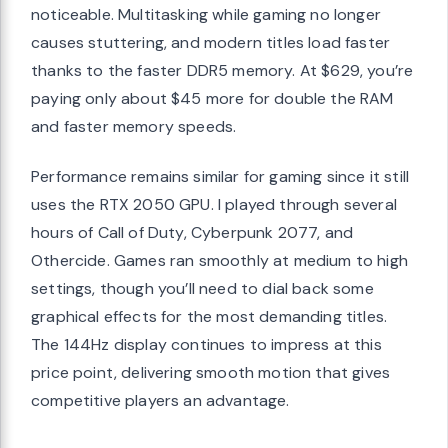
noticeable. Multitasking while gaming no longer
causes stuttering, and modern titles load faster
thanks to the faster DDR5 memory. At $629, you’re
paying only about $45 more for double the RAM
and faster memory speeds.
Performance remains similar for gaming since it still
uses the RTX 2050 GPU. I played through several
hours of Call of Duty, Cyberpunk 2077, and
Othercide. Games ran smoothly at medium to high
settings, though you’ll need to dial back some
graphical effects for the most demanding titles.
The 144Hz display continues to impress at this
price point, delivering smooth motion that gives
competitive players an advantage.