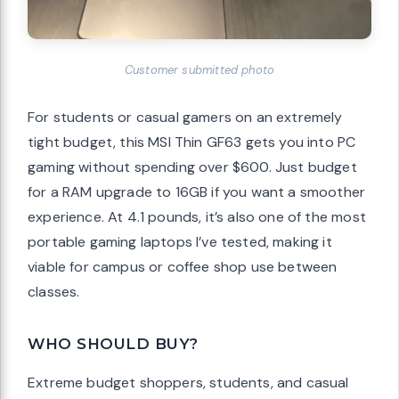
Customer submitted photo
For students or casual gamers on an extremely
tight budget, this MSI Thin GF63 gets you into PC
gaming without spending over $600. Just budget
for a RAM upgrade to 16GB if you want a smoother
experience. At 4.1 pounds, it’s also one of the most
portable gaming laptops I’ve tested, making it
viable for campus or coffee shop use between
classes.
WHO SHOULD BUY?
Extreme budget shoppers, students, and casual