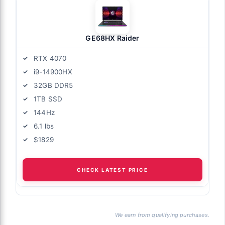
GE68HX Raider
RTX 4070
i9-14900HX
32GB DDR5
1TB SSD
144Hz
6.1 lbs
$1829
CHECK LATEST PRICE
We earn from qualifying purchases.