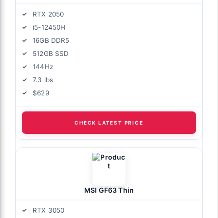
RTX 2050
i5-12450H
16GB DDR5
512GB SSD
144Hz
7.3 lbs
$629
CHECK LATEST PRICE
MSI GF63 Thin
RTX 3050