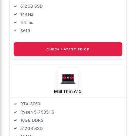
512GB SSD
144Hz
7.4 lbs
$619
CHECK LATEST PRICE
MSI Thin A15
RTX 3050
Ryzen 5-7535HS
16GB DDR5
512GB SSD