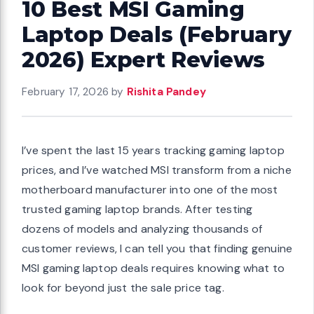
10 Best MSI Gaming
Laptop Deals (February
2026) Expert Reviews
February 17, 2026
by
Rishita Pandey
I’ve spent the last 15 years tracking gaming laptop
prices, and I’ve watched MSI transform from a niche
motherboard manufacturer into one of the most
trusted gaming laptop brands. After testing
dozens of models and analyzing thousands of
customer reviews, I can tell you that finding genuine
MSI gaming laptop deals requires knowing what to
look for beyond just the sale price tag.