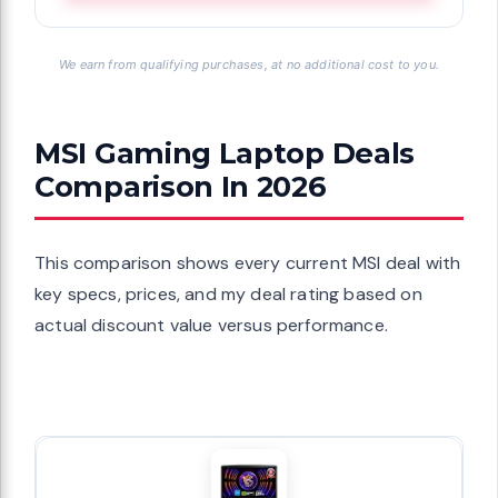
We earn from qualifying purchases, at no additional cost to you.
MSI Gaming Laptop Deals
Comparison In 2026
This comparison shows every current MSI deal with
key specs, prices, and my deal rating based on
actual discount value versus performance.