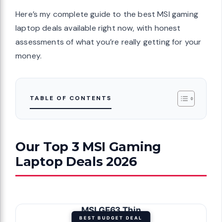
Here’s my complete guide to the best MSI gaming
laptop deals available right now, with honest
assessments of what you’re really getting for your
money.
TABLE OF CONTENTS
Our Top 3 MSI Gaming
Laptop Deals 2026
MSI GF63 Thin
BEST BUDGET DEAL