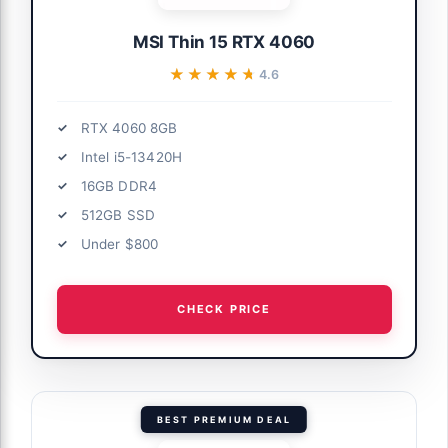
MSI Thin 15 RTX 4060
★★★★★
★★★★★
4.6
RTX 4060 8GB
Intel i5-13420H
16GB DDR4
512GB SSD
Under $800
CHECK PRICE
BEST PREMIUM DEAL