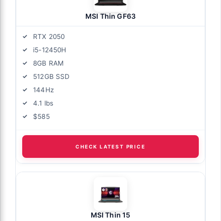
MSI Thin GF63
RTX 2050
i5-12450H
8GB RAM
512GB SSD
144Hz
4.1 lbs
$585
CHECK LATEST PRICE
MSI Thin 15