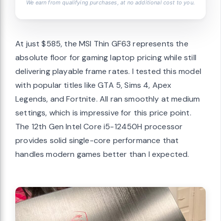
We earn from qualifying purchases, at no additional cost to you.
At just $585, the MSI Thin GF63 represents the
absolute floor for gaming laptop pricing while still
delivering playable frame rates. I tested this model
with popular titles like GTA 5, Sims 4, Apex
Legends, and Fortnite. All ran smoothly at medium
settings, which is impressive for this price point.
The 12th Gen Intel Core i5-12450H processor
provides solid single-core performance that
handles modern games better than I expected.