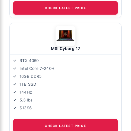
CHECK LATEST PRICE
MSI Cyborg 17
RTX 4060
Intel Core 7-240H
16GB DDR5
1TB SSD
144Hz
5.3 lbs
$1396
CHECK LATEST PRICE