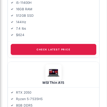
i5-11400H
16GB RAM
512GB SSD
144Hz
7.4 lbs
$624
CHECK LATEST PRICE
MSI Thin A15
RTX 2050
Ryzen 5-7535HS
8GB DDR5