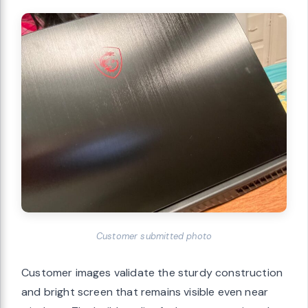
Customer submitted photo
Customer images validate the sturdy construction
and bright screen that remains visible even near