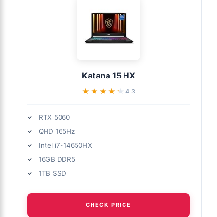
Katana 15 HX
★★★★★
★★★★★
4.3
RTX 5060
QHD 165Hz
Intel i7-14650HX
16GB DDR5
1TB SSD
CHECK PRICE