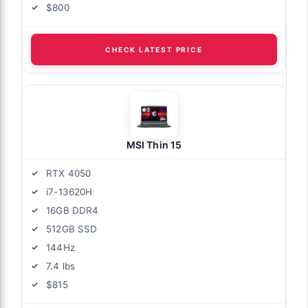
$800
CHECK LATEST PRICE
MSI Thin 15
RTX 4050
i7-13620H
16GB DDR4
512GB SSD
144Hz
7.4 lbs
$815