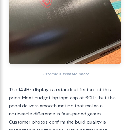
Customer submitted photo
The 144Hz display is a standout feature at this
price. Most budget laptops cap at 60Hz, but this
panel delivers smooth motion that makes a
noticeable difference in fast-paced games.
Customer photos confirm the build quality is