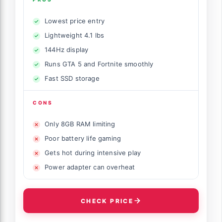
Lowest price entry
Lightweight 4.1 lbs
144Hz display
Runs GTA 5 and Fortnite smoothly
Fast SSD storage
CONS
Only 8GB RAM limiting
Poor battery life gaming
Gets hot during intensive play
Power adapter can overheat
CHECK PRICE