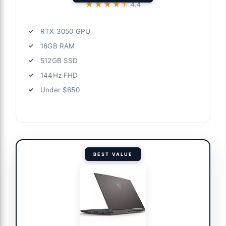
★★★★★
★★★★★
4.4
RTX 3050 GPU
16GB RAM
512GB SSD
144Hz FHD
Under $650
BEST VALUE