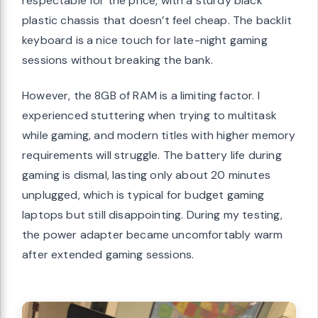
respectable for the price, with a sturdy black
plastic chassis that doesn’t feel cheap. The backlit
keyboard is a nice touch for late-night gaming
sessions without breaking the bank.
However, the 8GB of RAM is a limiting factor. I
experienced stuttering when trying to multitask
while gaming, and modern titles with higher memory
requirements will struggle. The battery life during
gaming is dismal, lasting only about 20 minutes
unplugged, which is typical for budget gaming
laptops but still disappointing. During my testing,
the power adapter became uncomfortably warm
after extended gaming sessions.