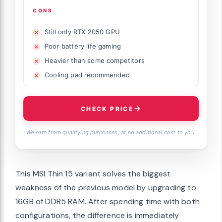
CONS
Still only RTX 2050 GPU
Poor battery life gaming
Heavier than some competitors
Cooling pad recommended
CHECK PRICE
We earn from qualifying purchases, at no additional cost to you.
This MSI Thin 15 variant solves the biggest
weakness of the previous model by upgrading to
16GB of DDR5 RAM. After spending time with both
configurations, the difference is immediately