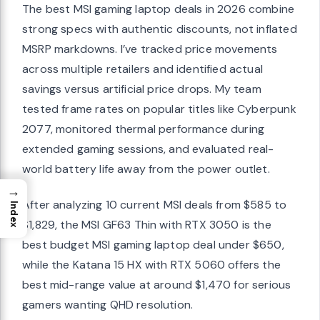
The best MSI gaming laptop deals in 2026 combine
strong specs with authentic discounts, not inflated
MSRP markdowns. I’ve tracked price movements
across multiple retailers and identified actual
savings versus artificial price drops. My team
tested frame rates on popular titles like Cyberpunk
2077, monitored thermal performance during
extended gaming sessions, and evaluated real-
world battery life away from the power outlet.
→
After analyzing 10 current MSI deals from $585 to
Index
$1,829, the MSI GF63 Thin with RTX 3050 is the
best budget MSI gaming laptop deal under $650,
while the Katana 15 HX with RTX 5060 offers the
best mid-range value at around $1,470 for serious
gamers wanting QHD resolution.