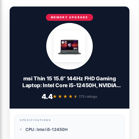
MEMORY UPGRADE
msi Thin 15 15.6” 144Hz FHD Gaming
Laptop: Intel Core i5-12450H, NVIDIA
Geforce RTX 2050, 16GB DDR5, 512GB
4.4
★★★★★
★★★★★
173 ratings
NVMe SSD, Cooler Boost 5, Win 11: Black
B13UCX-2041US
SPECIFICATIONS
CPU: Intel i5-12450H