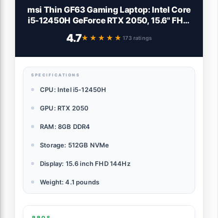
msi Thin GF63 Gaming Laptop: Intel Core
i5-12450H GeForce RTX 2050, 15.6" FHD,
144Hz, 8GB DDR4, 512GB NVMe SSD,
4.7
★★★★★
★★★★★
173 ratings
Type-C USB 3.2 Gen 1, Cooler Boost 5, Win
11 Home: Black 12UCX-484US
SPECIFICATIONS
CPU: Intel i5-12450H
GPU: RTX 2050
RAM: 8GB DDR4
Storage: 512GB NVMe
Display: 15.6 inch FHD 144Hz
Weight: 4.1 pounds
PROS