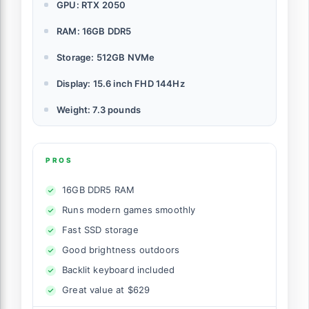
GPU: RTX 2050
RAM: 16GB DDR5
Storage: 512GB NVMe
Display: 15.6 inch FHD 144Hz
Weight: 7.3 pounds
PROS
16GB DDR5 RAM
Runs modern games smoothly
Fast SSD storage
Good brightness outdoors
Backlit keyboard included
Great value at $629