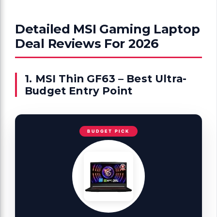
Detailed MSI Gaming Laptop
Deal Reviews For 2026
1. MSI Thin GF63 – Best Ultra-
Budget Entry Point
BUDGET PICK