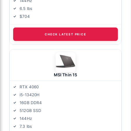
144Hz
6.5 lbs
$704
CHECK LATEST PRICE
MSI Thin 15
RTX 4060
i5-13420H
16GB DDR4
512GB SSD
144Hz
7.3 lbs