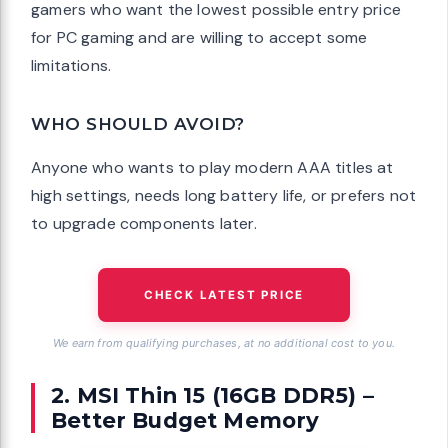
gamers who want the lowest possible entry price
for PC gaming and are willing to accept some
limitations.
WHO SHOULD AVOID?
Anyone who wants to play modern AAA titles at
high settings, needs long battery life, or prefers not
to upgrade components later.
CHECK LATEST PRICE
We earn from qualifying purchases, at no additional cost to you.
2. MSI Thin 15 (16GB DDR5) –
Better Budget Memory