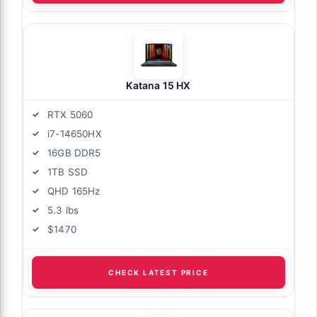
Katana 15 HX
RTX 5060
i7-14650HX
16GB DDR5
1TB SSD
QHD 165Hz
5.3 lbs
$1470
CHECK LATEST PRICE