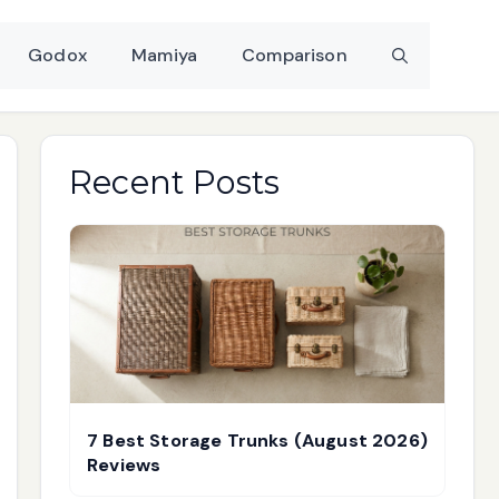
Godox
Mamiya
Comparison
Recent Posts
7 Best Storage Trunks (August 2026)
Reviews