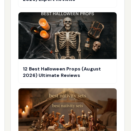
12 Best Halloween Props (August
2026) Ultimate Reviews