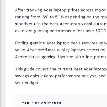
After tracking Acer laptop prices across major r
ranging from 15% to 50% depending on the mod
stands out as the best Acer laptop deal currentl
excellent gaming performance for under $700.
Finding genuine Acer laptop deals requires kn
value. Acer produces quality laptops across mul
Aspire series, gaming-focused Nitro line, prem
This guide covers the current best Acer laptop 
savings calculations, performance analysis, an
your budget.
TABLE OF CONTENTS