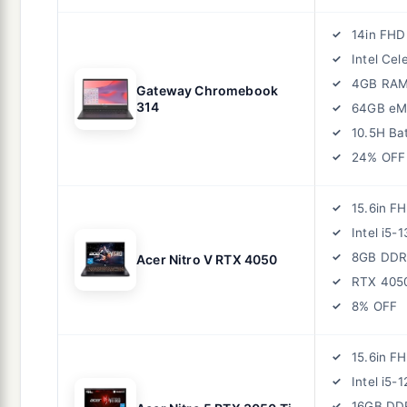
14in FHD
Intel Ce
4GB RA
Gateway Chromebook
314
64GB e
10.5H Ba
24% OFF
15.6in F
Intel i5-
8GB DDR
Acer Nitro V RTX 4050
RTX 405
8% OFF
15.6in F
Intel i5-
16GB DD