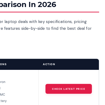
arison In 2026
 laptop deals with key specifications, pricing
 features side-by-side to find the best deal for
IONS
ACTION
D
eron
M
CHECK LATEST PRICE
MMC
ttery