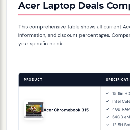
Acer Laptop Deals Comp
This comprehensive table shows all current Acer
information, and discount percentages. Compare
your specific needs.
PRODUCT
SPECIFICAT
15.6in H
Intel Cel
4GB RA
Acer Chromebook 315
64GB e
12.5H Ba