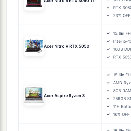
Acer Nitro 5 RTX 3050 Ti
RTX 305
23% OFF
15.6in F
Intel i5-
Acer Nitro V RTX 5050
16GB DD
RTX 505
15.6in F
AMD Ryz
8GB RA
Acer Aspire Ryzen 3
256GB S
11H Batt
16% OFF
15.6in F