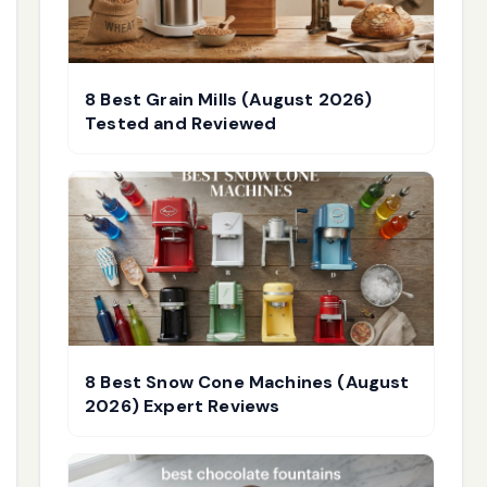
8 Best Grain Mills (August 2026)
Tested and Reviewed
8 Best Snow Cone Machines (August
2026) Expert Reviews