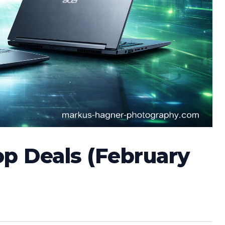
op Deals (February