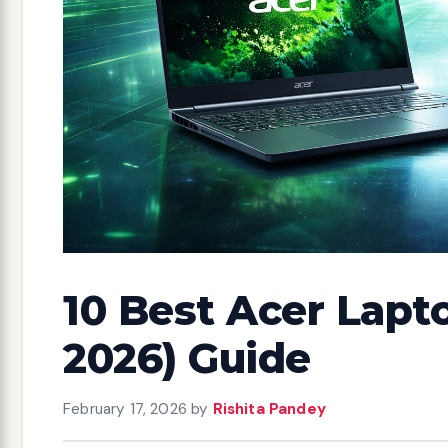
10 Best Acer Lapt
2026) Guide
February 17, 2026
by
Rishita Pandey