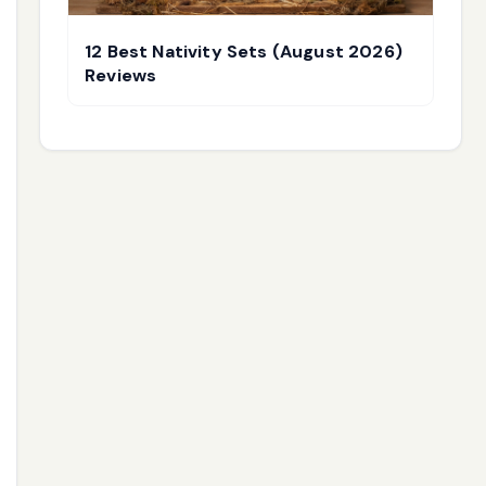
12 Best Nativity Sets (August 2026)
Reviews