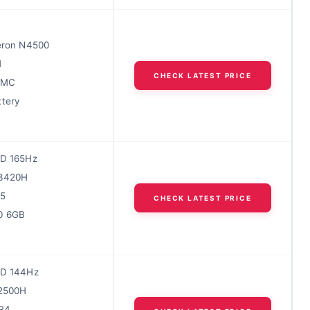
leron N4500
M
CHECK LATEST PRICE
MMC
ttery
HD 165Hz
13420H
5
CHECK LATEST PRICE
0 6GB
HD 144Hz
12500H
R4