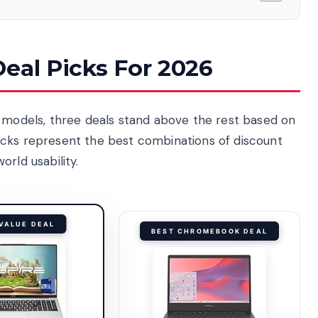
eal Picks For 2026
r models, three deals stand above the rest based on
icks represent the best combinations of discount
rld usability.
VALUE DEAL
BEST CHROMEBOOK DEAL