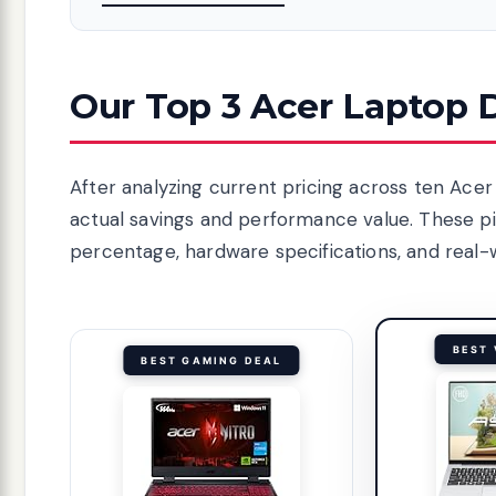
Our Top 3 Acer Laptop D
After analyzing current pricing across ten Ace
actual savings and performance value. These p
percentage, hardware specifications, and real-wo
BEST 
BEST GAMING DEAL