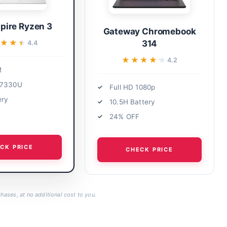
pire Ryzen 3
Gateway Chromebook
★★★
★★★
314
4.4
★★★★★
★★★★★
4.2
M
 7330U
Full HD 1080p
ery
10.5H Battery
24% OFF
CK PRICE
CHECK PRICE
hases, at no additional cost to you.