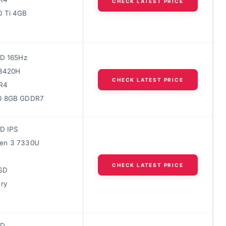
CHECK LATEST PRICE
0 Ti 4GB
HD 165Hz
13420H
CHECK LATEST PRICE
R4
0 8GB GDDR7
HD IPS
en 3 7330U
M
CHECK LATEST PRICE
SD
ery
HD