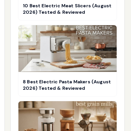
10 Best Electric Meat Slicers (August
2026) Tested & Reviewed
8 Best Electric Pasta Makers (August
2026) Tested & Reviewed