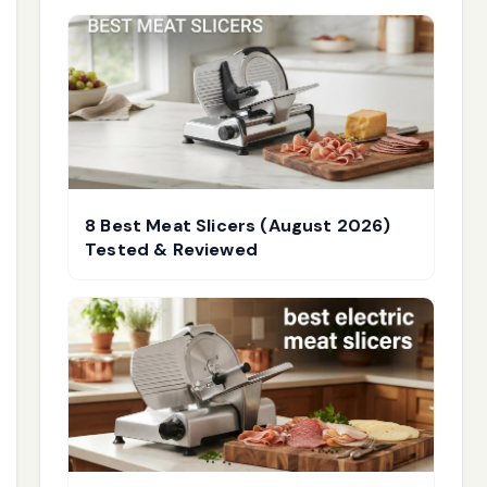
8 Best Meat Slicers (August 2026)
Tested & Reviewed