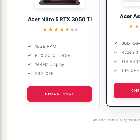
Acer As
Acer Nitro 5 RTX 3050 Ti
★★
★★
★★★★★
★★★★★
4.5
8GB RA
16GB RAM
Ryzen 3
RTX 3050 Ti 4GB
11H Batt
144Hz Display
16% OFF
23% OFF
CHE
CHECK PRICE
We earn from qualifying purc