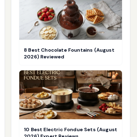
8 Best Chocolate Fountains (August
2026) Reviewed
10 Best Electric Fondue Sets (August
2026) Expert Reviews