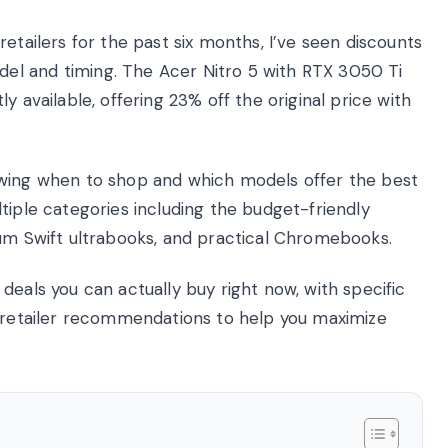
etailers for the past six months, I’ve seen discounts
el and timing. The Acer Nitro 5 with RTX 3050 Ti
y available, offering 23% off the original price with
owing when to shop and which models offer the best
tiple categories including the budget-friendly
ium Swift ultrabooks, and practical Chromebooks.
deals you can actually buy right now, with specific
d retailer recommendations to help you maximize