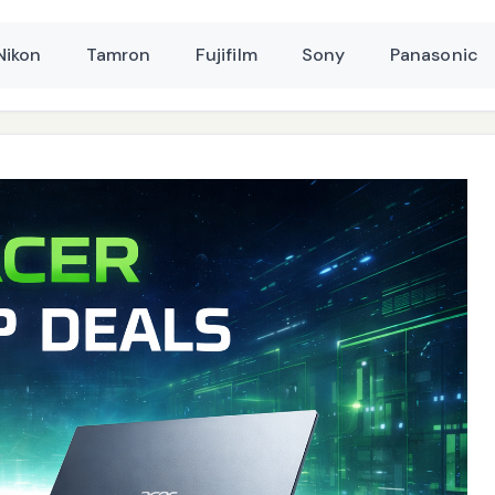
Nikon
Tamron
Fujifilm
Sony
Panasonic