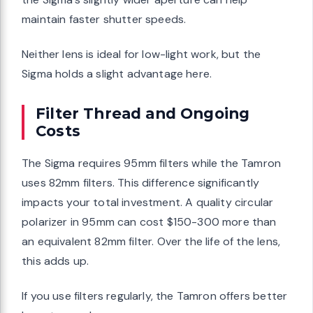
maintain faster shutter speeds.
Neither lens is ideal for low-light work, but the
Sigma holds a slight advantage here.
Filter Thread and Ongoing
Costs
The Sigma requires 95mm filters while the Tamron
uses 82mm filters. This difference significantly
impacts your total investment. A quality circular
polarizer in 95mm can cost $150-300 more than
an equivalent 82mm filter. Over the life of the lens,
this adds up.
If you use filters regularly, the Tamron offers better