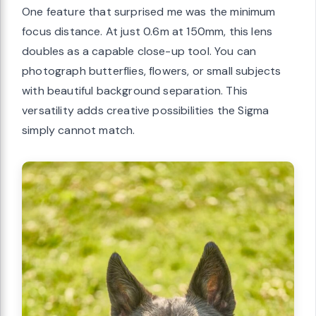
One feature that surprised me was the minimum
focus distance. At just 0.6m at 150mm, this lens
doubles as a capable close-up tool. You can
photograph butterflies, flowers, or small subjects
with beautiful background separation. This
versatility adds creative possibilities the Sigma
simply cannot match.