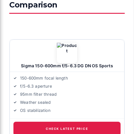
Comparison
Sigma 150-600mm f/5-6.3 DG DN OS Sports
150-600mm focal length
f/5-6.3 aperture
95mm filter thread
Weather sealed
OS stabilization
CHECK LATEST PRICE