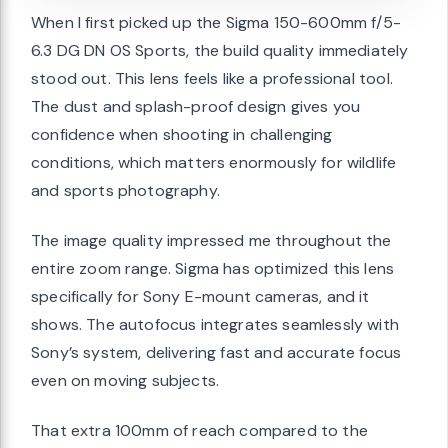
When I first picked up the Sigma 150-600mm f/5-
6.3 DG DN OS Sports, the build quality immediately
stood out. This lens feels like a professional tool.
The dust and splash-proof design gives you
confidence when shooting in challenging
conditions, which matters enormously for wildlife
and sports photography.
The image quality impressed me throughout the
entire zoom range. Sigma has optimized this lens
specifically for Sony E-mount cameras, and it
shows. The autofocus integrates seamlessly with
Sony’s system, delivering fast and accurate focus
even on moving subjects.
That extra 100mm of reach compared to the