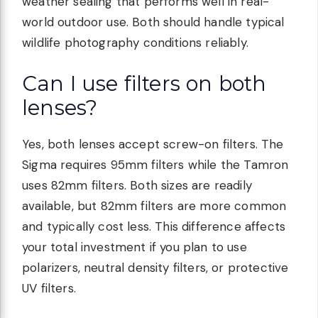
weather sealing that performs well in real-
world outdoor use. Both should handle typical
wildlife photography conditions reliably.
Can I use filters on both
lenses?
Yes, both lenses accept screw-on filters. The
Sigma requires 95mm filters while the Tamron
uses 82mm filters. Both sizes are readily
available, but 82mm filters are more common
and typically cost less. This difference affects
your total investment if you plan to use
polarizers, neutral density filters, or protective
UV filters.