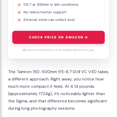
f/6.7 at 500mm in dim conditions
No teleconverter support
External zoom can collect dust
CHECK PRICE ON AMAZON
We earn a commission, at no additional cost to you.
The Tamron 150-500mm f/5-6.7 Di III VC VXD takes
a different approach. Right away, you notice how
much more compact it feels. At 4.14 pounds
(approximately 1724g), it’s noticeably lighter than
the Sigma, and that difference becomes significant
during long photography sessions.