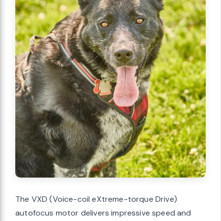
The VXD (Voice-coil eXtreme-torque Drive)
autofocus motor delivers impressive speed and