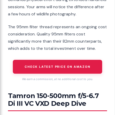
sessions. Your arms will notice the difference after
a few hours of wildlife photography.
The 95mm filter thread represents an ongoing cost
consideration. Quality 95mm filters cost
significantly more than their 82mm counterparts,
which adds to the total investment over time.
CHECK LATEST PRICE ON AMAZON
We earn a commission, at no additional cost to you.
Tamron 150-500mm f/5-6.7
Di III VC VXD Deep Dive