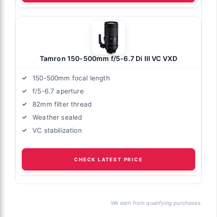
Tamron 150-500mm f/5-6.7 Di III VC VXD
150-500mm focal length
f/5-6.7 aperture
82mm filter thread
Weather sealed
VC stabilization
CHECK LATEST PRICE
We earn from qualifying purchases.