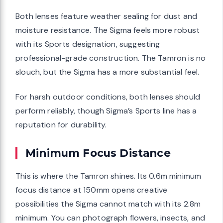
Both lenses feature weather sealing for dust and
moisture resistance. The Sigma feels more robust
with its Sports designation, suggesting
professional-grade construction. The Tamron is no
slouch, but the Sigma has a more substantial feel.
For harsh outdoor conditions, both lenses should
perform reliably, though Sigma’s Sports line has a
reputation for durability.
Minimum Focus Distance
This is where the Tamron shines. Its 0.6m minimum
focus distance at 150mm opens creative
possibilities the Sigma cannot match with its 2.8m
minimum. You can photograph flowers, insects, and