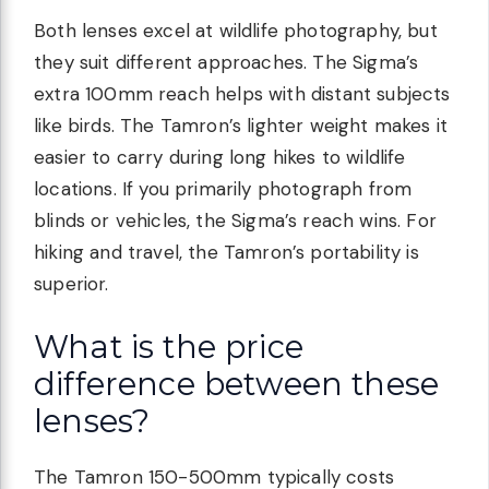
Both lenses excel at wildlife photography, but
they suit different approaches. The Sigma’s
extra 100mm reach helps with distant subjects
like birds. The Tamron’s lighter weight makes it
easier to carry during long hikes to wildlife
locations. If you primarily photograph from
blinds or vehicles, the Sigma’s reach wins. For
hiking and travel, the Tamron’s portability is
superior.
What is the price
difference between these
lenses?
The Tamron 150-500mm typically costs