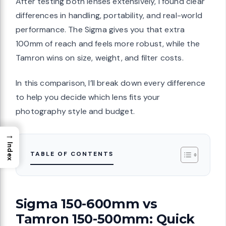
After testing both lenses extensively, I found clear
differences in handling, portability, and real-world
performance. The Sigma gives you that extra
100mm of reach and feels more robust, while the
Tamron wins on size, weight, and filter costs.
In this comparison, I’ll break down every difference
to help you decide which lens fits your
photography style and budget.
→
Index
TABLE OF CONTENTS
Sigma 150-600mm vs
Tamron 150-500mm: Quick