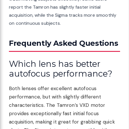
report the Tamron has slightly faster initial
acquisition, while the Sigma tracks more smoothly
on continuous subjects.
Frequently Asked Questions
Which lens has better
autofocus performance?
Both lenses offer excellent autofocus
performance, but with slightly different
characteristics. The Tamron’s VXD motor
provides exceptionally fast initial focus
acquisition, making it great for grabbing quick