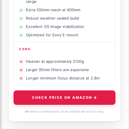
range
Extra 100mm reach at 600mm
Robust weather-sealed build
Excellent OS image stabilization
Optimized for Sony E-mount
CONS
Heavier at approximately 2100g
Larger 95mm filters are expensive
Longer minimum focus distance at 2.8m
CHECK PRICE ON AMAZON
We earn a commission, at no additional cost to you.