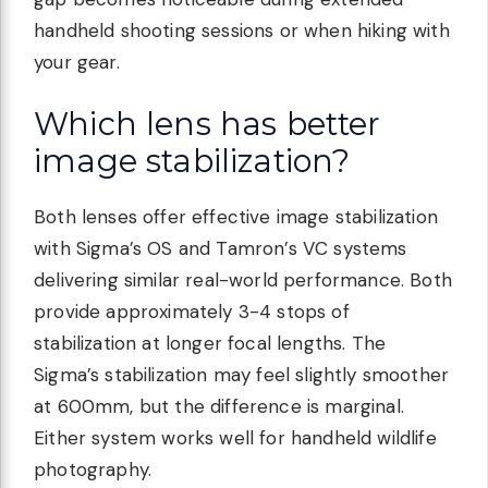
handheld shooting sessions or when hiking with
your gear.
Which lens has better
image stabilization?
Both lenses offer effective image stabilization
with Sigma’s OS and Tamron’s VC systems
delivering similar real-world performance. Both
provide approximately 3-4 stops of
stabilization at longer focal lengths. The
Sigma’s stabilization may feel slightly smoother
at 600mm, but the difference is marginal.
Either system works well for handheld wildlife
photography.