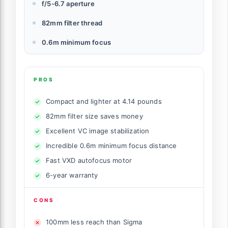
f/5-6.7 aperture
82mm filter thread
0.6m minimum focus
PROS
Compact and lighter at 4.14 pounds
82mm filter size saves money
Excellent VC image stabilization
Incredible 0.6m minimum focus distance
Fast VXD autofocus motor
6-year warranty
CONS
100mm less reach than Sigma