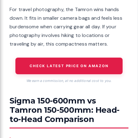
For travel photography, the Tamron wins hands
down. It fits in smaller camera bags and feels less
burdensome when carrying gear all day. If your
photography involves hiking to locations or
traveling by air, this compactness matters.
CHECK LATEST PRICE ON AMAZON
We earn a commission, at no additional cost to you.
Sigma 150-600mm vs
Tamron 150-500mm: Head-
to-Head Comparison