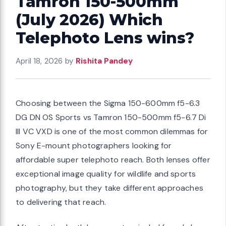
Tamron 150-500mm
(July 2026) Which
Telephoto Lens wins?
April 18, 2026
by
Rishita Pandey
Choosing between the Sigma 150-600mm f5-6.3
DG DN OS Sports vs Tamron 150-500mm f5-6.7 Di
III VC VXD is one of the most common dilemmas for
Sony E-mount photographers looking for
affordable super telephoto reach. Both lenses offer
exceptional image quality for wildlife and sports
photography, but they take different approaches
to delivering that reach.