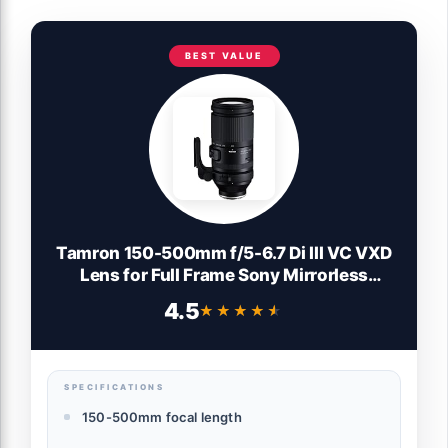
BEST VALUE
Tamron 150-500mm f/5-6.7 Di III VC VXD
Lens for Full Frame Sony Mirrorless
Camera
4.5
★★★★★
★★★★★
SPECIFICATIONS
150-500mm focal length