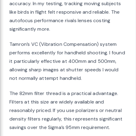
accuracy. In my testing, tracking moving subjects
like birds in flight felt responsive and reliable. The
autofocus performance rivals lenses costing
significantly more.
Tamron’s VC (Vibration Compensation) system
performs excellently for handheld shooting. I found
it particularly effective at 400mm and 500mm,
allowing sharp images at shutter speeds I would
not normally attempt handheld.
The 82mm filter thread is a practical advantage.
Filters at this size are widely available and
reasonably priced. If you use polarizers or neutral
density filters regularly, this represents significant
savings over the Sigma’s 95mm requirement.