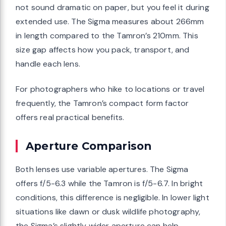
not sound dramatic on paper, but you feel it during
extended use. The Sigma measures about 266mm
in length compared to the Tamron’s 210mm. This
size gap affects how you pack, transport, and
handle each lens.
For photographers who hike to locations or travel
frequently, the Tamron’s compact form factor
offers real practical benefits.
Aperture Comparison
Both lenses use variable apertures. The Sigma
offers f/5-6.3 while the Tamron is f/5-6.7. In bright
conditions, this difference is negligible. In lower light
situations like dawn or dusk wildlife photography,
the Sigma’s slightly wider aperture can help