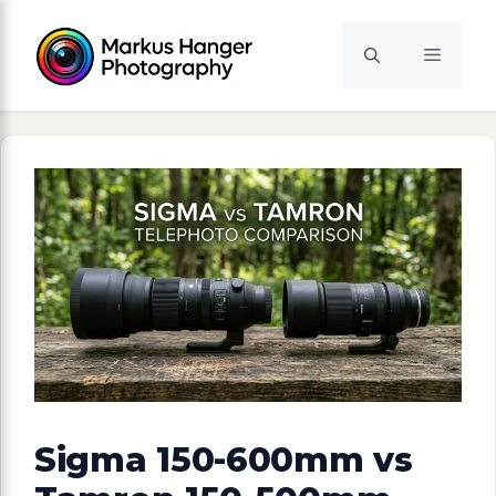
Skip
to
Menu
content
Sigma 150-600mm vs