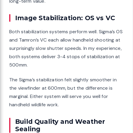
long-term value.
Image Stabilization: OS vs VC
Both stabilization systems perform well. Sigma’s OS
and Tamron’s VC each allow handheld shooting at
surprisingly slow shutter speeds. In my experience,
both systems deliver 3-4 stops of stabilization at
500mm.
The Sigma’s stabilization felt slightly smoother in
the viewfinder at 600mm, but the difference is
marginal. Either system will serve you well for
handheld wildlife work.
Build Quality and Weather
Sealing