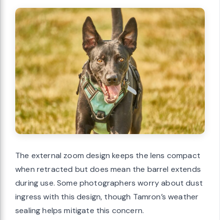
The external zoom design keeps the lens compact
when retracted but does mean the barrel extends
during use. Some photographers worry about dust
ingress with this design, though Tamron’s weather
sealing helps mitigate this concern.