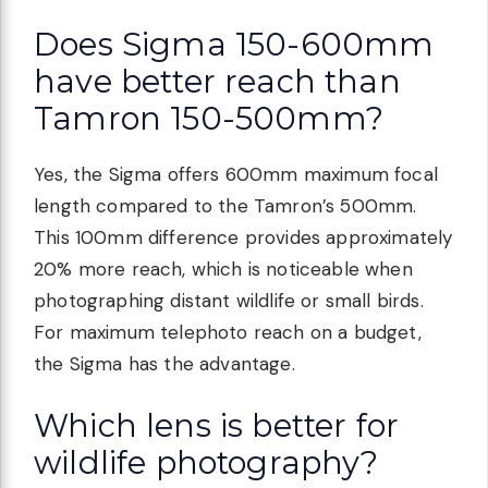
Does Sigma 150-600mm
have better reach than
Tamron 150-500mm?
Yes, the Sigma offers 600mm maximum focal
length compared to the Tamron’s 500mm.
This 100mm difference provides approximately
20% more reach, which is noticeable when
photographing distant wildlife or small birds.
For maximum telephoto reach on a budget,
the Sigma has the advantage.
Which lens is better for
wildlife photography?