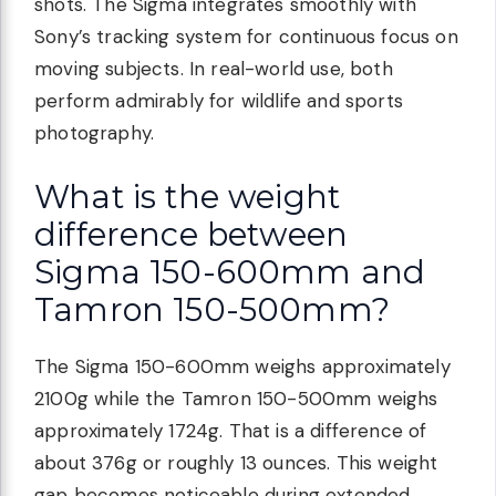
shots. The Sigma integrates smoothly with
Sony’s tracking system for continuous focus on
moving subjects. In real-world use, both
perform admirably for wildlife and sports
photography.
What is the weight
difference between
Sigma 150-600mm and
Tamron 150-500mm?
The Sigma 150-600mm weighs approximately
2100g while the Tamron 150-500mm weighs
approximately 1724g. That is a difference of
about 376g or roughly 13 ounces. This weight
gap becomes noticeable during extended