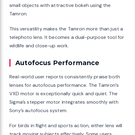
small objects with attractive bokeh using the
Tamron.
This versatility makes the Tamron more than just a
telephoto lens. It becomes a dual-purpose tool for
wildlife and close-up work.
Autofocus Performance
Real-world user reports consistently praise both
lenses for autofocus performance. The Tamron’s
VXD motor is exceptionally quick and quiet. The
Sigma’s stepper motor integrates smoothly with
Sony’s autofocus system.
For birds in flight and sports action, either lens will
track moving subjects effectively. Some users