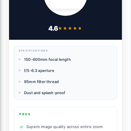
4.6
★★★★★
★★★★★
SPECIFICATIONS
150-600mm focal length
f/5-6.3 aperture
95mm filter thread
Dust and splash-proof
PROS
Superb image quality across entire zoom