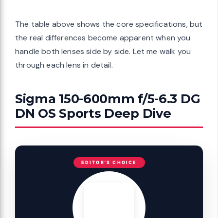
The table above shows the core specifications, but
the real differences become apparent when you
handle both lenses side by side. Let me walk you
through each lens in detail.
Sigma 150-600mm f/5-6.3 DG
DN OS Sports Deep Dive
EDITOR'S CHOICE