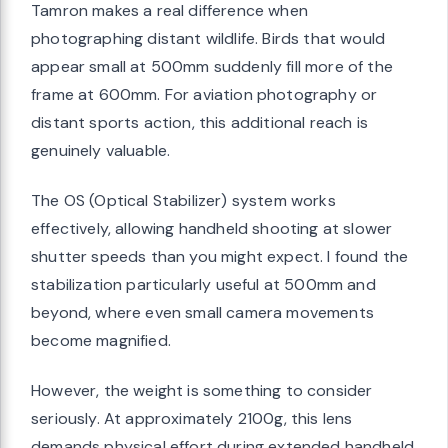
Tamron makes a real difference when
photographing distant wildlife. Birds that would
appear small at 500mm suddenly fill more of the
frame at 600mm. For aviation photography or
distant sports action, this additional reach is
genuinely valuable.
The OS (Optical Stabilizer) system works
effectively, allowing handheld shooting at slower
shutter speeds than you might expect. I found the
stabilization particularly useful at 500mm and
beyond, where even small camera movements
become magnified.
However, the weight is something to consider
seriously. At approximately 2100g, this lens
demands physical effort during extended handheld