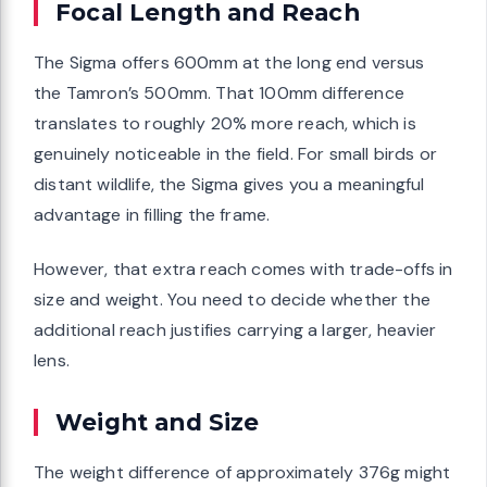
Focal Length and Reach
The Sigma offers 600mm at the long end versus
the Tamron’s 500mm. That 100mm difference
translates to roughly 20% more reach, which is
genuinely noticeable in the field. For small birds or
distant wildlife, the Sigma gives you a meaningful
advantage in filling the frame.
However, that extra reach comes with trade-offs in
size and weight. You need to decide whether the
additional reach justifies carrying a larger, heavier
lens.
Weight and Size
The weight difference of approximately 376g might