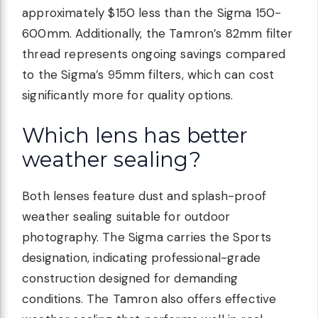
approximately $150 less than the Sigma 150-
600mm. Additionally, the Tamron’s 82mm filter
thread represents ongoing savings compared
to the Sigma’s 95mm filters, which can cost
significantly more for quality options.
Which lens has better
weather sealing?
Both lenses feature dust and splash-proof
weather sealing suitable for outdoor
photography. The Sigma carries the Sports
designation, indicating professional-grade
construction designed for demanding
conditions. The Tamron also offers effective