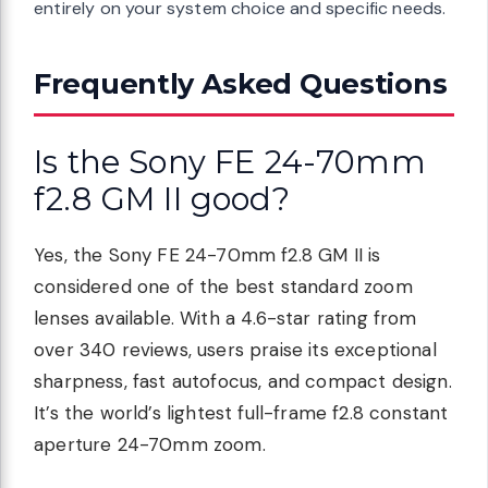
entirely on your system choice and specific needs.
Frequently Asked Questions
Is the Sony FE 24-70mm
f2.8 GM II good?
Yes, the Sony FE 24-70mm f2.8 GM II is
considered one of the best standard zoom
lenses available. With a 4.6-star rating from
over 340 reviews, users praise its exceptional
sharpness, fast autofocus, and compact design.
It’s the world’s lightest full-frame f2.8 constant
aperture 24-70mm zoom.