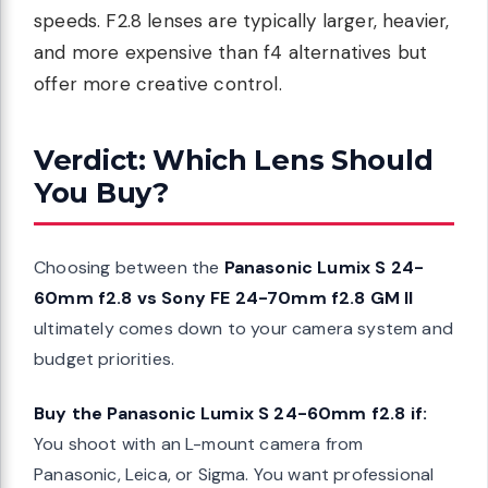
speeds. F2.8 lenses are typically larger, heavier,
and more expensive than f4 alternatives but
offer more creative control.
Verdict: Which Lens Should
You Buy?
Choosing between the
Panasonic Lumix S 24-
60mm f2.8 vs Sony FE 24-70mm f2.8 GM II
ultimately comes down to your camera system and
budget priorities.
Buy the Panasonic Lumix S 24-60mm f2.8 if:
You shoot with an L-mount camera from
Panasonic, Leica, or Sigma. You want professional