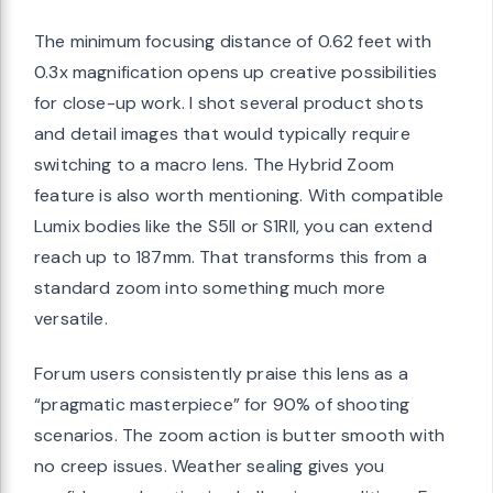
The minimum focusing distance of 0.62 feet with
0.3x magnification opens up creative possibilities
for close-up work. I shot several product shots
and detail images that would typically require
switching to a macro lens. The Hybrid Zoom
feature is also worth mentioning. With compatible
Lumix bodies like the S5II or S1RII, you can extend
reach up to 187mm. That transforms this from a
standard zoom into something much more
versatile.
Forum users consistently praise this lens as a
“pragmatic masterpiece” for 90% of shooting
scenarios. The zoom action is butter smooth with
no creep issues. Weather sealing gives you