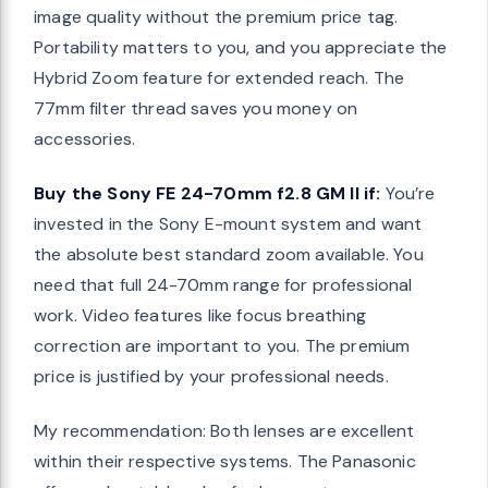
image quality without the premium price tag.
Portability matters to you, and you appreciate the
Hybrid Zoom feature for extended reach. The
77mm filter thread saves you money on
accessories.
Buy the Sony FE 24-70mm f2.8 GM II if:
You’re
invested in the Sony E-mount system and want
the absolute best standard zoom available. You
need that full 24-70mm range for professional
work. Video features like focus breathing
correction are important to you. The premium
price is justified by your professional needs.
My recommendation: Both lenses are excellent
within their respective systems. The Panasonic