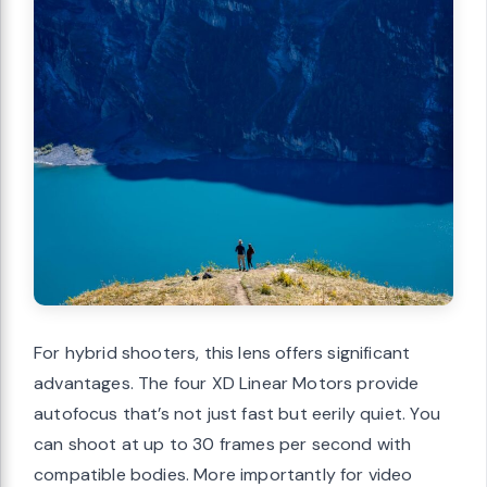
For hybrid shooters, this lens offers significant
advantages. The four XD Linear Motors provide
autofocus that’s not just fast but eerily quiet. You
can shoot at up to 30 frames per second with
compatible bodies. More importantly for video