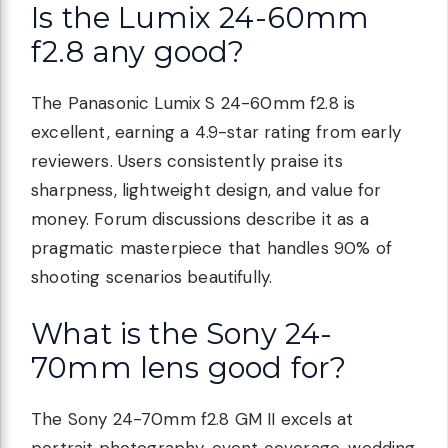
Is the Lumix 24-60mm
f2.8 any good?
The Panasonic Lumix S 24-60mm f2.8 is
excellent, earning a 4.9-star rating from early
reviewers. Users consistently praise its
sharpness, lightweight design, and value for
money. Forum discussions describe it as a
pragmatic masterpiece that handles 90% of
shooting scenarios beautifully.
What is the Sony 24-
70mm lens good for?
The Sony 24-70mm f2.8 GM II excels at