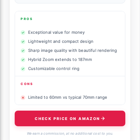
PROS
Exceptional value for money
Lightweight and compact design
Sharp image quality with beautiful rendering
Hybrid Zoom extends to 187mm
Customizable control ring
CONS
Limited to 60mm vs typical 70mm range
CHECK PRICE ON AMAZON
We earn a commission, at no additional cost to you.