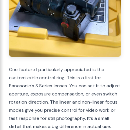
One feature I particularly appreciated is the
customizable control ring. This is a first for
Panasonic’s S Series lenses. You can set it to adjust
aperture, exposure compensation, or even switch
rotation direction. The linear and non-linear focus
modes give you precise control for video work or
fast response for still photography. It’s a small
detail that makes a big difference in actual use.