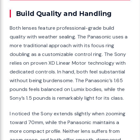
Build Quality and Handling
Both lenses feature professional-grade build
quality with weather sealing. The Panasonic uses a
more traditional approach with its focus ring
doubling as a customizable control ring. The Sony
relies on proven XD Linear Motor technology with
dedicated controls. In hand, both feel substantial
without being burdensome. The Panasonic’s 1.65
pounds feels balanced on Lumix bodies, while the
Sony’s 1.5 pounds is remarkably light for its class.
I noticed the Sony extends slightly when zooming
toward 70mm, while the Panasonic maintains a
more compact profile. Neither lens suffers from
zoom creep, and both offer smooth, dampened