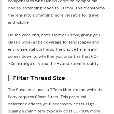
compensates with Hybrid Zoom on compatible
bodies, extending reach to 187mm. This transforms
the lens into something more versatile for travel
and wildlife.
On the wide end, both start at 24mm, giving you
classic wide-angle coverage for landscapes and
environmental portraits. The choice here really
comes down to whether you prioritize that 60-
70mm range or value the Hybrid Zoom flexibility.
Filter Thread Size
The Panasonic uses a 77mm filter thread while the
Sony requires 82mm filters. This practical
difference affects your accessory costs. High-
quality 82mm filters typically cost 30-50% more