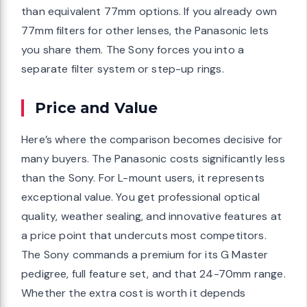
than equivalent 77mm options. If you already own
77mm filters for other lenses, the Panasonic lets
you share them. The Sony forces you into a
separate filter system or step-up rings.
Price and Value
Here’s where the comparison becomes decisive for
many buyers. The Panasonic costs significantly less
than the Sony. For L-mount users, it represents
exceptional value. You get professional optical
quality, weather sealing, and innovative features at
a price point that undercuts most competitors.
The Sony commands a premium for its G Master
pedigree, full feature set, and that 24-70mm range.
Whether the extra cost is worth it depends