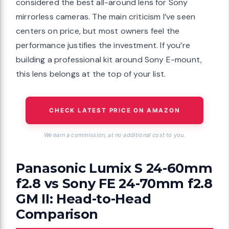
considered the best all-around lens for Sony
mirrorless cameras. The main criticism I’ve seen
centers on price, but most owners feel the
performance justifies the investment. If you’re
building a professional kit around Sony E-mount,
this lens belongs at the top of your list.
CHECK LATEST PRICE ON AMAZON
We earn a commission, at no additional cost to you.
Panasonic Lumix S 24-60mm
f2.8 vs Sony FE 24-70mm f2.8
GM II: Head-to-Head
Comparison