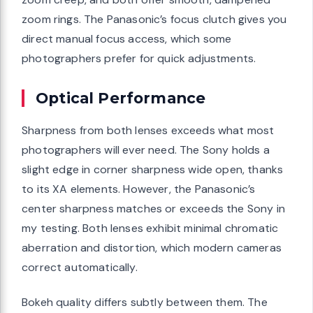
zoom rings. The Panasonic’s focus clutch gives you
direct manual focus access, which some
photographers prefer for quick adjustments.
Optical Performance
Sharpness from both lenses exceeds what most
photographers will ever need. The Sony holds a
slight edge in corner sharpness wide open, thanks
to its XA elements. However, the Panasonic’s
center sharpness matches or exceeds the Sony in
my testing. Both lenses exhibit minimal chromatic
aberration and distortion, which modern cameras
correct automatically.
Bokeh quality differs subtly between them. The