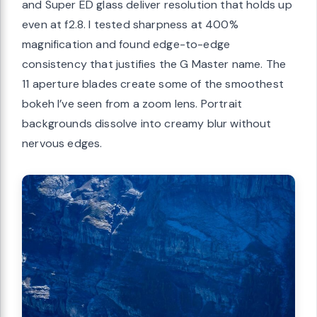
and Super ED glass deliver resolution that holds up
even at f2.8. I tested sharpness at 400%
magnification and found edge-to-edge
consistency that justifies the G Master name. The
11 aperture blades create some of the smoothest
bokeh I’ve seen from a zoom lens. Portrait
backgrounds dissolve into creamy blur without
nervous edges.