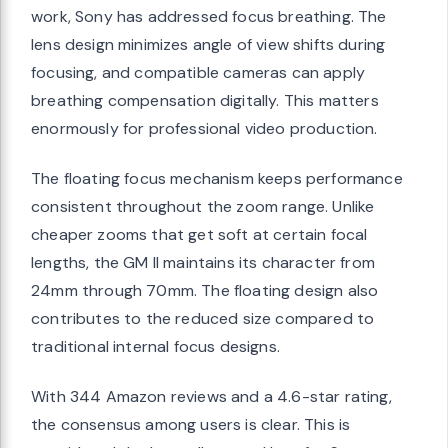
work, Sony has addressed focus breathing. The
lens design minimizes angle of view shifts during
focusing, and compatible cameras can apply
breathing compensation digitally. This matters
enormously for professional video production.
The floating focus mechanism keeps performance
consistent throughout the zoom range. Unlike
cheaper zooms that get soft at certain focal
lengths, the GM II maintains its character from
24mm through 70mm. The floating design also
contributes to the reduced size compared to
traditional internal focus designs.
With 344 Amazon reviews and a 4.6-star rating,
the consensus among users is clear. This is