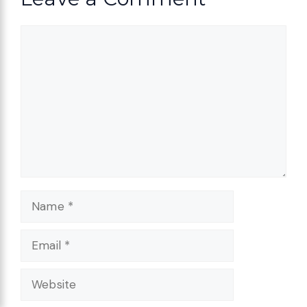
Comment
Name
Email
Website