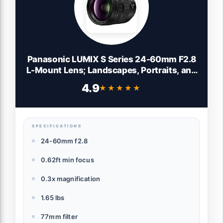
Panasonic LUMIX S Series 24-60mm F2.8
L-Mount Lens; Landscapes, Portraits, and
Video, Precision Focus Control Ring - S-
4.9
★★★★★
★★★★★
E2460, Wide Angle Lens, Black
SPECIFICATIONS
24-60mm f2.8
0.62ft min focus
0.3x magnification
1.65 lbs
77mm filter