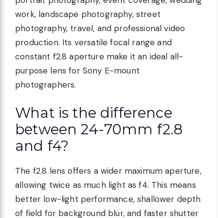
portrait photography, event coverage, wedding
work, landscape photography, street
photography, travel, and professional video
production. Its versatile focal range and
constant f2.8 aperture make it an ideal all-
purpose lens for Sony E-mount
photographers.
What is the difference
between 24-70mm f2.8
and f4?
The f2.8 lens offers a wider maximum aperture,
allowing twice as much light as f4. This means
better low-light performance, shallower depth
of field for background blur, and faster shutter