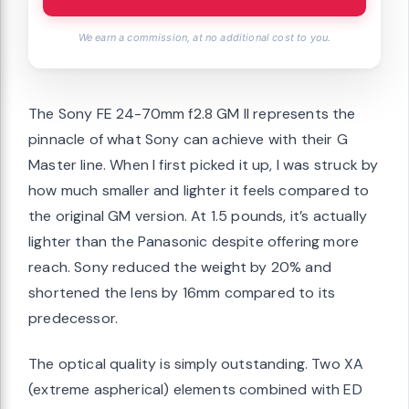
We earn a commission, at no additional cost to you.
The Sony FE 24-70mm f2.8 GM II represents the
pinnacle of what Sony can achieve with their G
Master line. When I first picked it up, I was struck by
how much smaller and lighter it feels compared to
the original GM version. At 1.5 pounds, it’s actually
lighter than the Panasonic despite offering more
reach. Sony reduced the weight by 20% and
shortened the lens by 16mm compared to its
predecessor.
The optical quality is simply outstanding. Two XA
(extreme aspherical) elements combined with ED