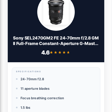
Sony SEL2470GM2 FE 24-70mm f/2.8 GM
II Full-Frame Constant-Aperture G-Master
Standard Zoom Lens
4.6
★★★★★
★★★★★
SPECIFICATIONS
24-70mm f2.8
11 aperture blades
Focus breathing correction
1.5 lbs