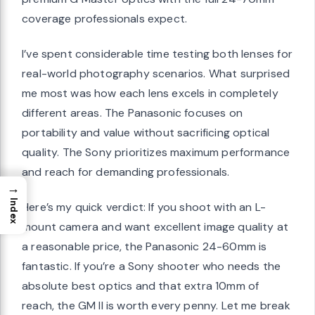
coverage professionals expect.
I’ve spent considerable time testing both lenses for
real-world photography scenarios. What surprised
me most was how each lens excels in completely
different areas. The Panasonic focuses on
portability and value without sacrificing optical
quality. The Sony prioritizes maximum performance
and reach for demanding professionals.
→
Index
Here’s my quick verdict: If you shoot with an L-
mount camera and want excellent image quality at
a reasonable price, the Panasonic 24-60mm is
fantastic. If you’re a Sony shooter who needs the
absolute best optics and that extra 10mm of
reach, the GM II is worth every penny. Let me break