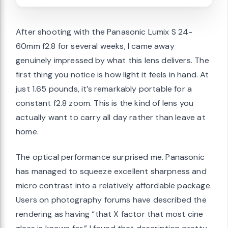
After shooting with the Panasonic Lumix S 24-
60mm f2.8 for several weeks, I came away
genuinely impressed by what this lens delivers. The
first thing you notice is how light it feels in hand. At
just 1.65 pounds, it’s remarkably portable for a
constant f2.8 zoom. This is the kind of lens you
actually want to carry all day rather than leave at
home.
The optical performance surprised me. Panasonic
has managed to squeeze excellent sharpness and
micro contrast into a relatively affordable package.
Users on photography forums have described the
rendering as having “that X factor that most cine