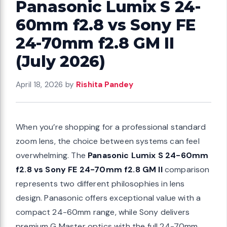
Panasonic Lumix S 24-
60mm f2.8 vs Sony FE
24-70mm f2.8 GM II
(July 2026)
April 18, 2026
by
Rishita Pandey
When you’re shopping for a professional standard
zoom lens, the choice between systems can feel
overwhelming. The
Panasonic Lumix S 24-60mm
f2.8 vs Sony FE 24-70mm f2.8 GM II
comparison
represents two different philosophies in lens
design. Panasonic offers exceptional value with a
compact 24-60mm range, while Sony delivers
premium G Master optics with the full 24-70mm