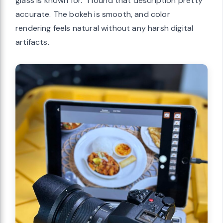
glass is known for.” I found that description pretty
accurate. The bokeh is smooth, and color
rendering feels natural without any harsh digital
artifacts.