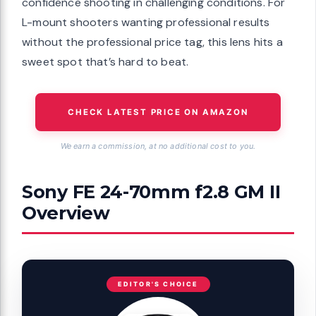
confidence shooting in challenging conditions. For
L-mount shooters wanting professional results
without the professional price tag, this lens hits a
sweet spot that’s hard to beat.
CHECK LATEST PRICE ON AMAZON
We earn a commission, at no additional cost to you.
Sony FE 24-70mm f2.8 GM II
Overview
EDITOR'S CHOICE