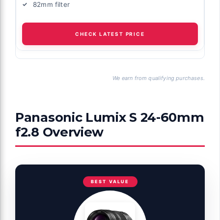
82mm filter
CHECK LATEST PRICE
We earn from qualifying purchases.
Panasonic Lumix S 24-60mm
f2.8 Overview
BEST VALUE