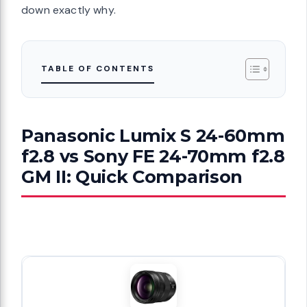
down exactly why.
TABLE OF CONTENTS
Panasonic Lumix S 24-60mm
f2.8 vs Sony FE 24-70mm f2.8
GM II: Quick Comparison