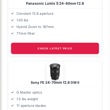
Panasonic Lumix S 24-60mm f2.8
Constant f2.8 aperture
1.65 lbs
Hybrid Zoom to 187mm
77mm filter
CHECK LATEST PRICE
Sony FE 24-70mm f2.8 GM II
G Master optics
1.5 lbs weight
11 aperture blades