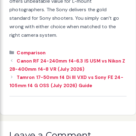
offers unbeatable value for L-mount
photographers. The Sony delivers the gold
standard for Sony shooters. You simply can’t go
wrong with either choice when matched to the
right camera system.
Categories
Comparison
Canon RF 24-240mm f4-6.3 IS USM vs Nikon Z
28-400mm f4-8 VR (July 2026)
Tamron 17-50mm f4 Di III VXD vs Sony FE 24-
105mm f4 G OSS (July 2026) Guide
Leave a Comment