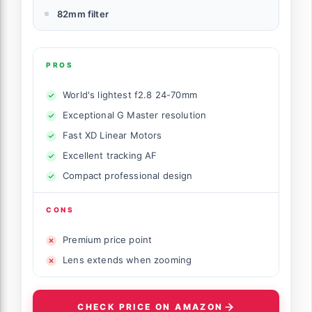
82mm filter
PROS
World's lightest f2.8 24-70mm
Exceptional G Master resolution
Fast XD Linear Motors
Excellent tracking AF
Compact professional design
CONS
Premium price point
Lens extends when zooming
CHECK PRICE ON AMAZON