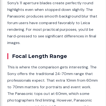
Sony’s 11 aperture blades create perfectly round
highlights even when stopped down slightly. The
Panasonic produces smooth background blur that
forum users have compared favorably to Leica
rendering. For most practical purposes, you’d be
hard-pressed to see significant differences in final
images.
Focal Length Range
This is where the comparison gets interesting. The
Sony offers the traditional 24-70mm range that
professionals expect. That extra 10mm from 60mm
to 70mm matters for portraits and event work.
The Panasonic tops out at 60mm, which some
photographers find limiting. However, Panasonic