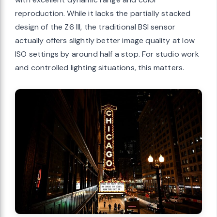
reproduction. While it lacks the partially stacked
design of the Z6 III, the traditional BSI sensor
actually offers slightly better image quality at low
ISO settings by around half a stop. For studio work
and controlled lighting situations, this matters.