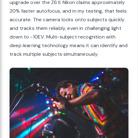
upgrade over the Z6 II. Nikon claims approximately
20% faster autofocus, and in my testing, that feels
accurate. The camera locks onto subjects quickly
and tracks them reliably, even in challenging light
down to -10EV. Multi-subject recognition with
deep learning technology means it can identify and
track multiple subjects simultaneously.