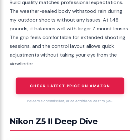
Build quality matches professional expectations.
The weather-sealed body withstood rain during
my outdoor shoots without any issues. At 1.48
pounds, it balances well with larger Z mount lenses.
The grip feels comfortable for extended shooting
sessions, and the control layout allows quick
adjustments without taking your eye from the
viewfinder.
CHECK LATEST PRICE ON AMAZON
We earn a commission, at no additional cost to you.
Nikon Z5 II Deep Dive