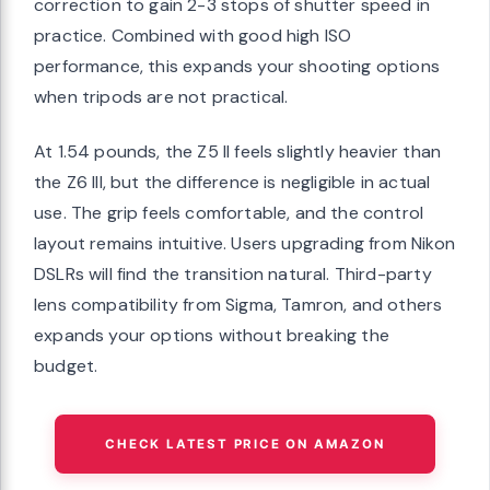
correction to gain 2-3 stops of shutter speed in
practice. Combined with good high ISO
performance, this expands your shooting options
when tripods are not practical.
At 1.54 pounds, the Z5 II feels slightly heavier than
the Z6 III, but the difference is negligible in actual
use. The grip feels comfortable, and the control
layout remains intuitive. Users upgrading from Nikon
DSLRs will find the transition natural. Third-party
lens compatibility from Sigma, Tamron, and others
expands your options without breaking the
budget.
CHECK LATEST PRICE ON AMAZON