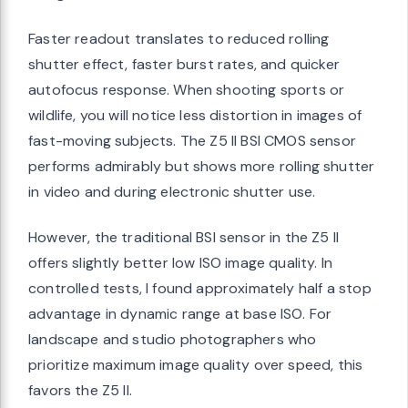
Faster readout translates to reduced rolling
shutter effect, faster burst rates, and quicker
autofocus response. When shooting sports or
wildlife, you will notice less distortion in images of
fast-moving subjects. The Z5 II BSI CMOS sensor
performs admirably but shows more rolling shutter
in video and during electronic shutter use.
However, the traditional BSI sensor in the Z5 II
offers slightly better low ISO image quality. In
controlled tests, I found approximately half a stop
advantage in dynamic range at base ISO. For
landscape and studio photographers who
prioritize maximum image quality over speed, this
favors the Z5 II.