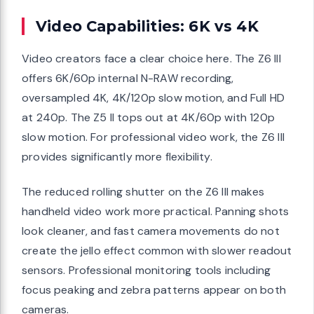
Video Capabilities: 6K vs 4K
Video creators face a clear choice here. The Z6 III
offers 6K/60p internal N-RAW recording,
oversampled 4K, 4K/120p slow motion, and Full HD
at 240p. The Z5 II tops out at 4K/60p with 120p
slow motion. For professional video work, the Z6 III
provides significantly more flexibility.
The reduced rolling shutter on the Z6 III makes
handheld video work more practical. Panning shots
look cleaner, and fast camera movements do not
create the jello effect common with slower readout
sensors. Professional monitoring tools including
focus peaking and zebra patterns appear on both
cameras.