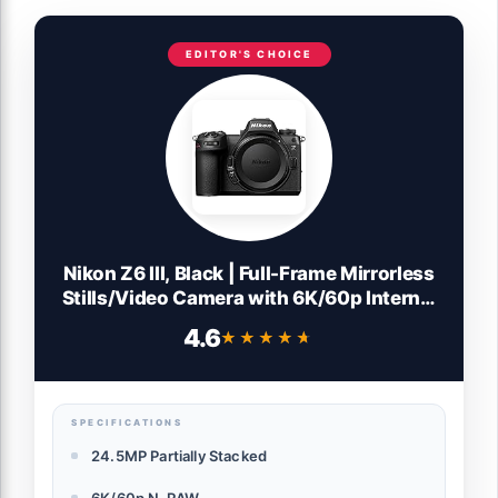
EDITOR'S CHOICE
Nikon Z6 III, Black | Full-Frame Mirrorless
Stills/Video Camera with 6K/60p Internal
RAW Recording | USA Model
4.6
★★★★★
★★★★★
SPECIFICATIONS
24.5MP Partially Stacked
6K/60p N-RAW