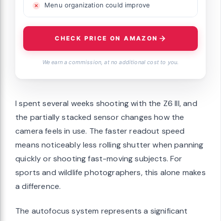
Menu organization could improve
CHECK PRICE ON AMAZON
We earn a commission, at no additional cost to you.
I spent several weeks shooting with the Z6 III, and
the partially stacked sensor changes how the
camera feels in use. The faster readout speed
means noticeably less rolling shutter when panning
quickly or shooting fast-moving subjects. For
sports and wildlife photographers, this alone makes
a difference.
The autofocus system represents a significant