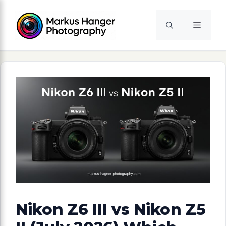
Skip
to
Menu
content
Nikon Z6 III vs Nikon Z5