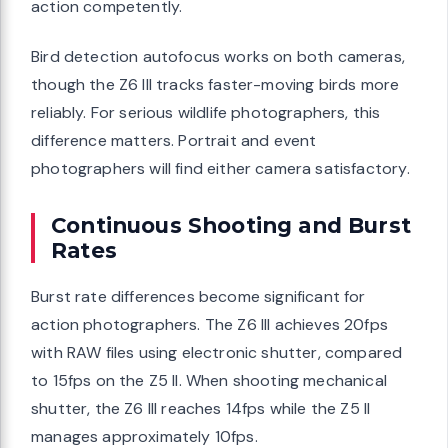
action competently.
Bird detection autofocus works on both cameras,
though the Z6 III tracks faster-moving birds more
reliably. For serious wildlife photographers, this
difference matters. Portrait and event
photographers will find either camera satisfactory.
Continuous Shooting and Burst
Rates
Burst rate differences become significant for
action photographers. The Z6 III achieves 20fps
with RAW files using electronic shutter, compared
to 15fps on the Z5 II. When shooting mechanical
shutter, the Z6 III reaches 14fps while the Z5 II
manages approximately 10fps.