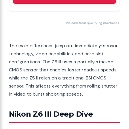
We earn from qualifying purchases.
The main differences jump out immediately: sensor
technology, video capabilities, and card slot
configurations. The Z6 III uses a partially stacked
CMOS sensor that enables faster readout speeds,
while the Z5 II relies on a traditional BSI CMOS
sensor. This affects everything from rolling shutter
in video to burst shooting speeds.
Nikon Z6 III Deep Dive