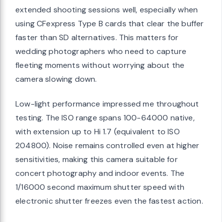
extended shooting sessions well, especially when
using CFexpress Type B cards that clear the buffer
faster than SD alternatives. This matters for
wedding photographers who need to capture
fleeting moments without worrying about the
camera slowing down.
Low-light performance impressed me throughout
testing. The ISO range spans 100-64000 native,
with extension up to Hi 1.7 (equivalent to ISO
204800). Noise remains controlled even at higher
sensitivities, making this camera suitable for
concert photography and indoor events. The
1/16000 second maximum shutter speed with
electronic shutter freezes even the fastest action.