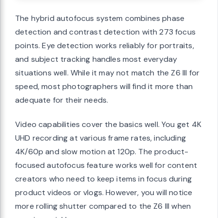
The hybrid autofocus system combines phase
detection and contrast detection with 273 focus
points. Eye detection works reliably for portraits,
and subject tracking handles most everyday
situations well. While it may not match the Z6 III for
speed, most photographers will find it more than
adequate for their needs.
Video capabilities cover the basics well. You get 4K
UHD recording at various frame rates, including
4K/60p and slow motion at 120p. The product-
focused autofocus feature works well for content
creators who need to keep items in focus during
product videos or vlogs. However, you will notice
more rolling shutter compared to the Z6 III when