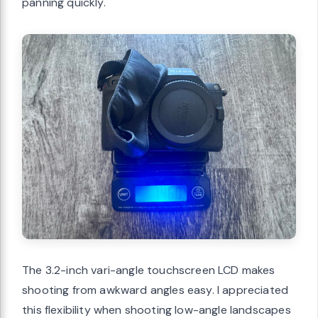
panning quickly.
The 3.2-inch vari-angle touchscreen LCD makes
shooting from awkward angles easy. I appreciated
this flexibility when shooting low-angle landscapes