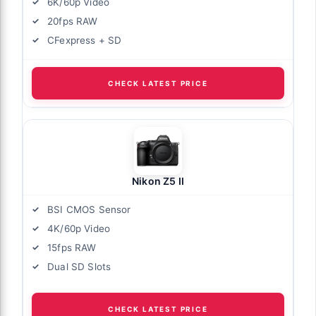
6K/60p Video
20fps RAW
CFexpress + SD
CHECK LATEST PRICE
Nikon Z5 II
BSI CMOS Sensor
4K/60p Video
15fps RAW
Dual SD Slots
CHECK LATEST PRICE