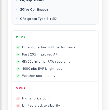
20fps Continuous
CFexpress Type B + SD
PROS
Exceptional low light performance
Fast 20% improved AF
6K/60p internal RAW recording
4000 nits EVF brightness
Weather sealed body
CONS
Higher price point
Limited stock availability