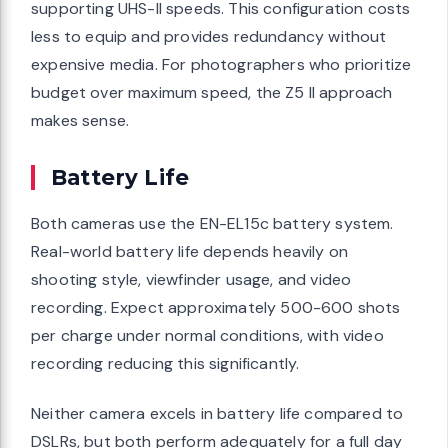
supporting UHS-II speeds. This configuration costs
less to equip and provides redundancy without
expensive media. For photographers who prioritize
budget over maximum speed, the Z5 II approach
makes sense.
Battery Life
Both cameras use the EN-EL15c battery system.
Real-world battery life depends heavily on
shooting style, viewfinder usage, and video
recording. Expect approximately 500-600 shots
per charge under normal conditions, with video
recording reducing this significantly.
Neither camera excels in battery life compared to
DSLRs, but both perform adequately for a full day