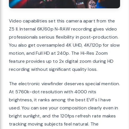
Video capabilities set this camera apart from the
Z5 II. Internal 6K/60p N-RAW recording gives video
professionals serious flexibility in post-production.
You also get oversampled 4K UHD, 4K/120p for slow
motion, and Full HD at 240p. The Hi-Res Zoom
feature provides up to 2x digital zoom during HD
recording without significant quality loss.
The electronic viewfinder deserves special mention.
At 5760k-dot resolution with 4000 nits
brightness, it ranks among the best EVFs I have
used. You can see your composition clearly even in
bright sunlight, and the 120fps refresh rate makes
tracking moving subjects feel natural. The