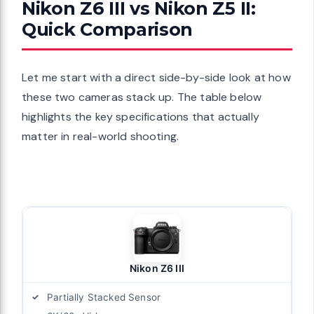
Nikon Z6 III vs Nikon Z5 II:
Quick Comparison
Let me start with a direct side-by-side look at how
these two cameras stack up. The table below
highlights the key specifications that actually
matter in real-world shooting.
Nikon Z6 III
Partially Stacked Sensor