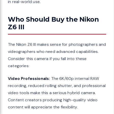
in real-world use.
Who Should Buy the Nikon
Z6 III
The Nikon Z6 III makes sense for photographers and
videographers who need advanced capabilities.
Consider this camera if you fall into these
categories:
Video Professionals:
The 6K/60p internal RAW
recording, reduced rolling shutter, and professional
video tools make this a serious hybrid camera.
Content creators producing high-quality video
content will appreciate the flexibility.