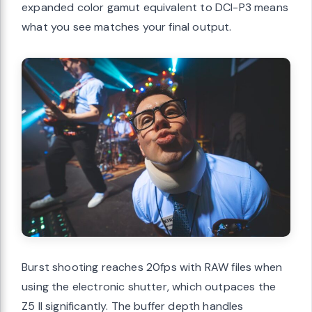
expanded color gamut equivalent to DCI-P3 means
what you see matches your final output.
Burst shooting reaches 20fps with RAW files when
using the electronic shutter, which outpaces the
Z5 II significantly. The buffer depth handles