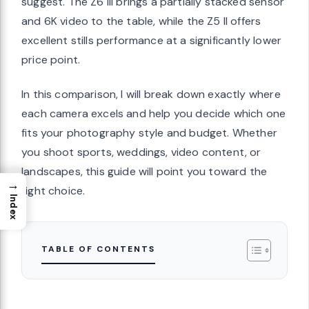
suggest. The Z6 III brings a partially stacked sensor
and 6K video to the table, while the Z5 II offers
excellent stills performance at a significantly lower
price point.
In this comparison, I will break down exactly where
each camera excels and help you decide which one
fits your photography style and budget. Whether
you shoot sports, weddings, video content, or
landscapes, this guide will point you toward the
→
right choice.
Index
TABLE OF CONTENTS