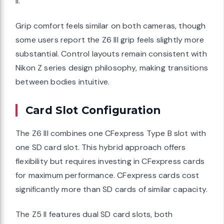
II.
Grip comfort feels similar on both cameras, though
some users report the Z6 III grip feels slightly more
substantial. Control layouts remain consistent with
Nikon Z series design philosophy, making transitions
between bodies intuitive.
Card Slot Configuration
The Z6 III combines one CFexpress Type B slot with
one SD card slot. This hybrid approach offers
flexibility but requires investing in CFexpress cards
for maximum performance. CFexpress cards cost
significantly more than SD cards of similar capacity.
The Z5 II features dual SD card slots, both