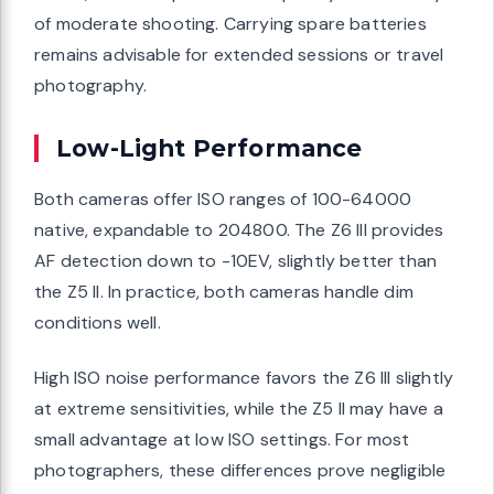
of moderate shooting. Carrying spare batteries
remains advisable for extended sessions or travel
photography.
Low-Light Performance
Both cameras offer ISO ranges of 100-64000
native, expandable to 204800. The Z6 III provides
AF detection down to -10EV, slightly better than
the Z5 II. In practice, both cameras handle dim
conditions well.
High ISO noise performance favors the Z6 III slightly
at extreme sensitivities, while the Z5 II may have a
small advantage at low ISO settings. For most
photographers, these differences prove negligible