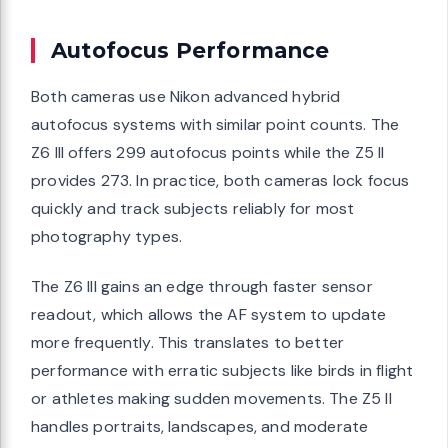
Autofocus Performance
Both cameras use Nikon advanced hybrid
autofocus systems with similar point counts. The
Z6 III offers 299 autofocus points while the Z5 II
provides 273. In practice, both cameras lock focus
quickly and track subjects reliably for most
photography types.
The Z6 III gains an edge through faster sensor
readout, which allows the AF system to update
more frequently. This translates to better
performance with erratic subjects like birds in flight
or athletes making sudden movements. The Z5 II
handles portraits, landscapes, and moderate