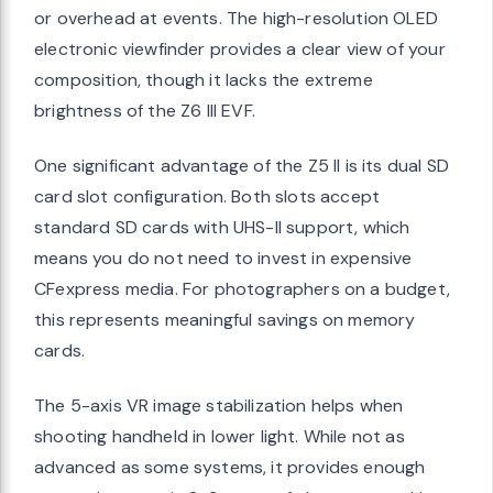
or overhead at events. The high-resolution OLED
electronic viewfinder provides a clear view of your
composition, though it lacks the extreme
brightness of the Z6 III EVF.
One significant advantage of the Z5 II is its dual SD
card slot configuration. Both slots accept
standard SD cards with UHS-II support, which
means you do not need to invest in expensive
CFexpress media. For photographers on a budget,
this represents meaningful savings on memory
cards.
The 5-axis VR image stabilization helps when
shooting handheld in lower light. While not as
advanced as some systems, it provides enough