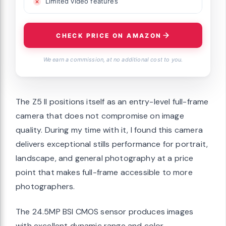
Limited video features
CHECK PRICE ON AMAZON
We earn a commission, at no additional cost to you.
The Z5 II positions itself as an entry-level full-frame
camera that does not compromise on image
quality. During my time with it, I found this camera
delivers exceptional stills performance for portrait,
landscape, and general photography at a price
point that makes full-frame accessible to more
photographers.
The 24.5MP BSI CMOS sensor produces images
with excellent dynamic range and color