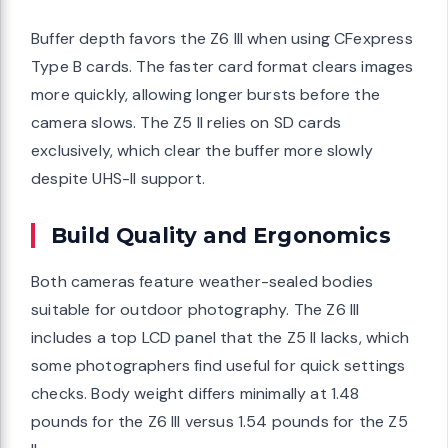
Buffer depth favors the Z6 III when using CFexpress
Type B cards. The faster card format clears images
more quickly, allowing longer bursts before the
camera slows. The Z5 II relies on SD cards
exclusively, which clear the buffer more slowly
despite UHS-II support.
Build Quality and Ergonomics
Both cameras feature weather-sealed bodies
suitable for outdoor photography. The Z6 III
includes a top LCD panel that the Z5 II lacks, which
some photographers find useful for quick settings
checks. Body weight differs minimally at 1.48
pounds for the Z6 III versus 1.54 pounds for the Z5