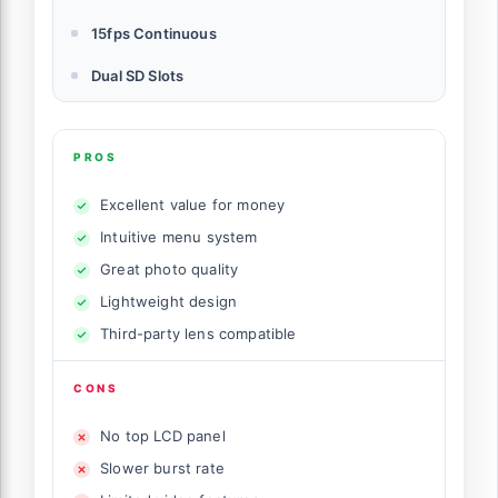
15fps Continuous
Dual SD Slots
PROS
Excellent value for money
Intuitive menu system
Great photo quality
Lightweight design
Third-party lens compatible
CONS
No top LCD panel
Slower burst rate