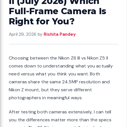
II (July 2026) Which
Full-Frame Camera Is
Right for You?
April 29, 2026
by
Rishita Pandey
Choosing between the Nikon Z6 III vs Nikon Z5 II
comes down to understanding what you actually
need versus what you think you want. Both
cameras share the same 24.5MP resolution and
Nikon Z mount, but they serve different
photographers in meaningful ways.
After testing both cameras extensively, I can tell
you the differences matter more than the specs