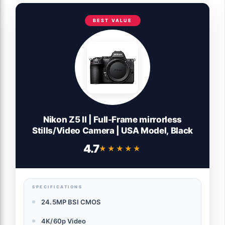
BEST VALUE
Nikon Z5 II | Full-Frame mirrorless
Stills/Video Camera | USA Model, Black
4.7
★★★★★
★★★★★
SPECIFICATIONS
24.5MP BSI CMOS
4K/60p Video