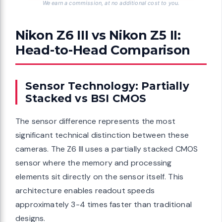
We earn a commission, at no additional cost to you.
Nikon Z6 III vs Nikon Z5 II:
Head-to-Head Comparison
Sensor Technology: Partially
Stacked vs BSI CMOS
The sensor difference represents the most
significant technical distinction between these
cameras. The Z6 III uses a partially stacked CMOS
sensor where the memory and processing
elements sit directly on the sensor itself. This
architecture enables readout speeds
approximately 3-4 times faster than traditional
designs.