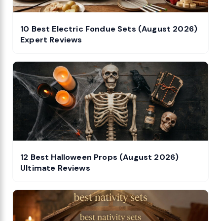
10 Best Electric Fondue Sets (August 2026)
Expert Reviews
12 Best Halloween Props (August 2026)
Ultimate Reviews