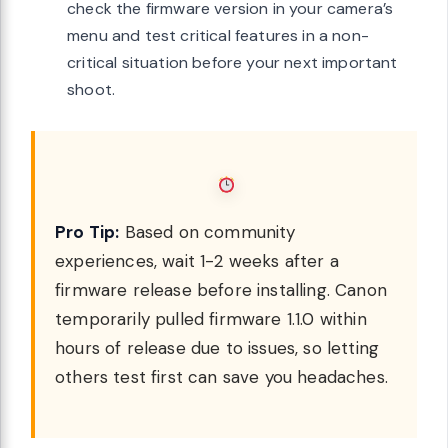
check the firmware version in your camera’s
menu and test critical features in a non-
critical situation before your next important
shoot.
Pro Tip:
Based on community
experiences, wait 1-2 weeks after a
firmware release before installing. Canon
temporarily pulled firmware 1.1.0 within
hours of release due to issues, so letting
others test first can save you headaches.