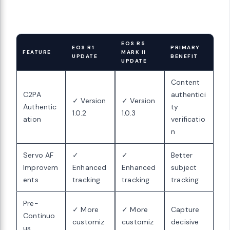
EOS R5
EOS R1
PRIMARY
FEATURE
MARK II
UPDATE
BENEFIT
UPDATE
Content
C2PA
authentici
✓ Version
✓ Version
Authentic
ty
1.0.2
1.0.3
ation
verificatio
n
Servo AF
✓
✓
Better
Improvem
Enhanced
Enhanced
subject
ents
tracking
tracking
tracking
Pre-
✓ More
✓ More
Capture
Continuo
customiz
customiz
decisive
us