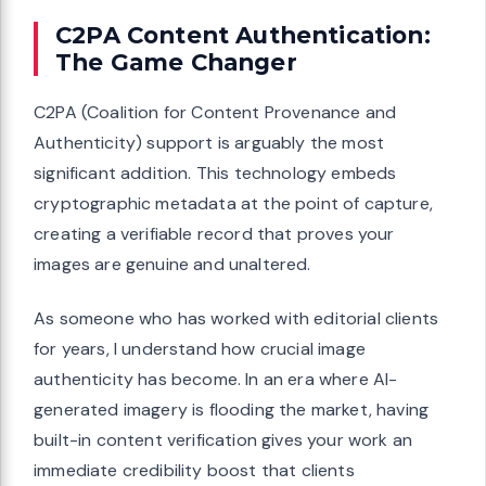
C2PA Content Authentication:
The Game Changer
C2PA (Coalition for Content Provenance and
Authenticity) support is arguably the most
significant addition. This technology embeds
cryptographic metadata at the point of capture,
creating a verifiable record that proves your
images are genuine and unaltered.
As someone who has worked with editorial clients
for years, I understand how crucial image
authenticity has become. In an era where AI-
generated imagery is flooding the market, having
built-in content verification gives your work an
immediate credibility boost that clients