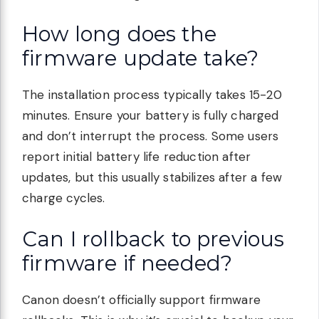
How long does the
firmware update take?
The installation process typically takes 15-20
minutes. Ensure your battery is fully charged
and don’t interrupt the process. Some users
report initial battery life reduction after
updates, but this usually stabilizes after a few
charge cycles.
Can I rollback to previous
firmware if needed?
Canon doesn’t officially support firmware