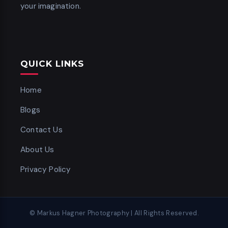
your imagination.
QUICK LINKS
Home
Blogs
Contact Us
About Us
Privacy Policy
© Markus Hagner Photography | All Rights Reserved.