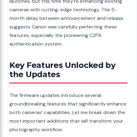
launches, but this time they’re enhancing existing
cameras with cutting-edge technology. The 5-
month delay between announcement and release
suggests Canon was carefully perfecting these
features, especially the pioneering C2PA
authentication system.
Key Features Unlocked by
the Updates
The firmware updates introduce several
groundbreaking features that significantly enhance
both cameras’ capabilities. Let me break down the
most important additions that will transform your
photography workflow.