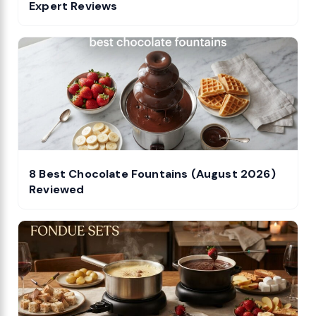
Expert Reviews
8 Best Chocolate Fountains (August 2026)
Reviewed