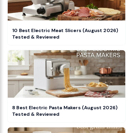
10 Best Electric Meat Slicers (August 2026)
Tested & Reviewed
8 Best Electric Pasta Makers (August 2026)
Tested & Reviewed