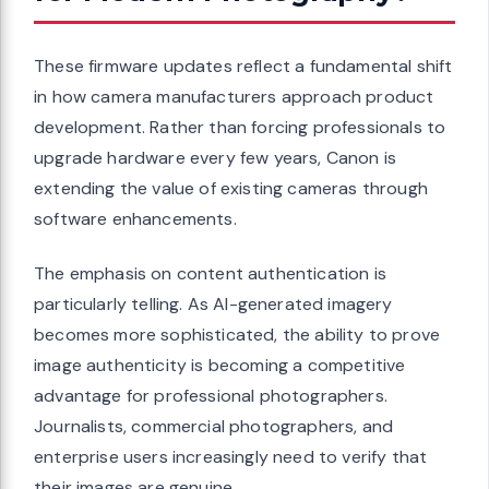
These firmware updates reflect a fundamental shift
in how camera manufacturers approach product
development. Rather than forcing professionals to
upgrade hardware every few years, Canon is
extending the value of existing cameras through
software enhancements.
The emphasis on content authentication is
particularly telling. As AI-generated imagery
becomes more sophisticated, the ability to prove
image authenticity is becoming a competitive
advantage for professional photographers.
Journalists, commercial photographers, and
enterprise users increasingly need to verify that
their images are genuine.