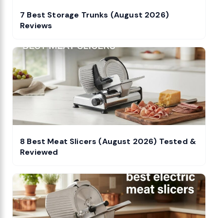
7 Best Storage Trunks (August 2026)
Reviews
8 Best Meat Slicers (August 2026) Tested &
Reviewed