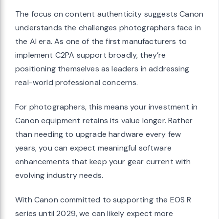
The focus on content authenticity suggests Canon
understands the challenges photographers face in
the AI era. As one of the first manufacturers to
implement C2PA support broadly, they’re
positioning themselves as leaders in addressing
real-world professional concerns.
For photographers, this means your investment in
Canon equipment retains its value longer. Rather
than needing to upgrade hardware every few
years, you can expect meaningful software
enhancements that keep your gear current with
evolving industry needs.
With Canon committed to supporting the EOS R
series until 2029, we can likely expect more