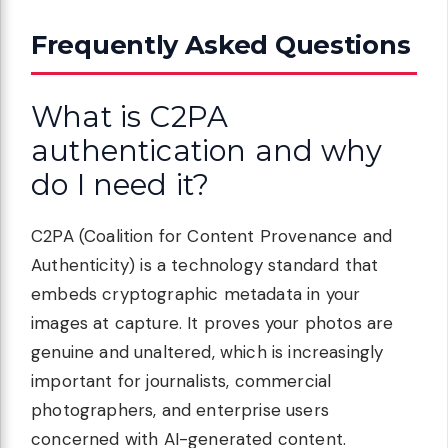
Frequently Asked Questions
What is C2PA
authentication and why
do I need it?
C2PA (Coalition for Content Provenance and
Authenticity) is a technology standard that
embeds cryptographic metadata in your
images at capture. It proves your photos are
genuine and unaltered, which is increasingly
important for journalists, commercial
photographers, and enterprise users
concerned with AI-generated content.