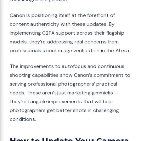
Canon is positioning itself at the forefront of
content authenticity with these updates. By
implementing C2PA support across their flagship
models, they’re addressing real concerns from
professionals about image verification in the AI era.
The improvements to autofocus and continuous
shooting capabilities show Canon’s commitment to
serving professional photographers’ practical
needs. These aren’t just marketing gimmicks –
they’re tangible improvements that will help
photographers get better shots in challenging
conditions.
How to Update Your Camera