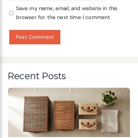
Save my name, email, and website in this
browser for the next time I comment.
Recent Posts