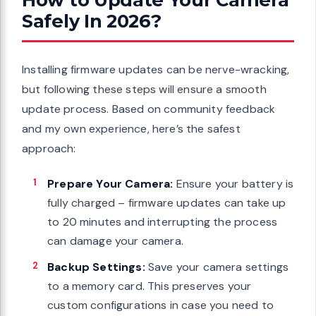
Safely In 2026?
Installing firmware updates can be nerve-wracking,
but following these steps will ensure a smooth
update process. Based on community feedback
and my own experience, here’s the safest
approach:
Prepare Your Camera:
Ensure your battery is
fully charged – firmware updates can take up
to 20 minutes and interrupting the process
can damage your camera.
Backup Settings:
Save your camera settings
to a memory card. This preserves your
custom configurations in case you need to