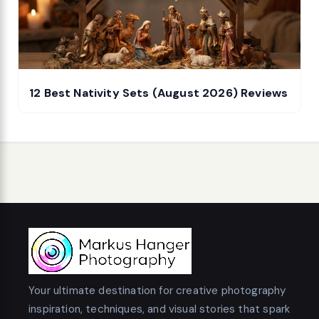
12 Best Nativity Sets (August 2026) Reviews
Your ultimate destination for creative photography
inspiration, techniques, and visual stories that spark