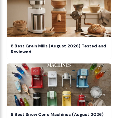
8 Best Grain Mills (August 2026) Tested and
Reviewed
8 Best Snow Cone Machines (August 2026)