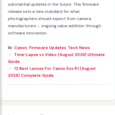
substantial updates in the future. This firmware
release sets a new standard for what
photographers should expect from camera
manufacturers – ongoing value addition through
software innovation.
Categories
Canon
,
Firmware Updates
,
Tech News
Time-Lapse vs Video (August 2026) Ultimate
Guide
12 Best Lenses For Canon Eos R1 (August
2026) Complete Guide