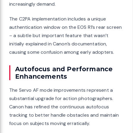
increasingly demand.
The C2PA implementation includes a unique
authentication window on the EOS R1’s rear screen
– a subtle but important feature that wasn’t
initially explained in Canon’s documentation,
causing some confusion among early adopters.
Autofocus and Performance
Enhancements
The Servo AF mode improvements represent a
substantial upgrade for action photographers.
Canon has refined the continuous autofocus
tracking to better handle obstacles and maintain
focus on subjects moving erratically.