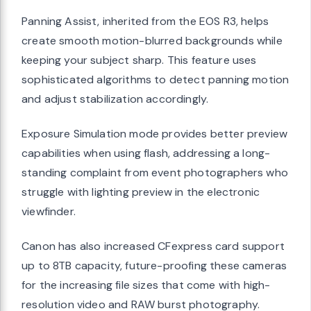
Panning Assist, inherited from the EOS R3, helps
create smooth motion-blurred backgrounds while
keeping your subject sharp. This feature uses
sophisticated algorithms to detect panning motion
and adjust stabilization accordingly.
Exposure Simulation mode provides better preview
capabilities when using flash, addressing a long-
standing complaint from event photographers who
struggle with lighting preview in the electronic
viewfinder.
Canon has also increased CFexpress card support
up to 8TB capacity, future-proofing these cameras
for the increasing file sizes that come with high-
resolution video and RAW burst photography.