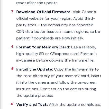
reset after the update.
Download Official Firmware:
Visit Canon’s
official website for your region. Avoid third-
party sites – the community has reported
CDN distribution issues in some regions, so be
patient if downloads are slow initially.
Format Your Memory Card:
Use a reliable,
high-quality SD or CFexpress card. Format it
in-camera before copying the firmware file.
Install the Update:
Copy the firmware file to
the root directory of your memory card, insert
it into the camera, and follow the on-screen
instructions. Don’t touch the camera during
the update process.
Verify and Test:
After the update completes,