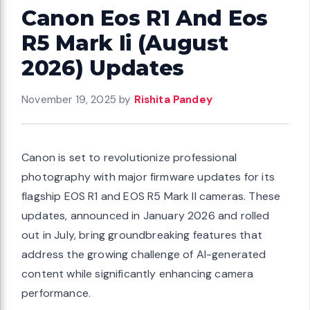
Canon Eos R1 And Eos
R5 Mark Ii (August
2026) Updates
November 19, 2025
by
Rishita Pandey
Canon is set to revolutionize professional
photography with major firmware updates for its
flagship EOS R1 and EOS R5 Mark II cameras. These
updates, announced in January 2026 and rolled
out in July, bring groundbreaking features that
address the growing challenge of AI-generated
content while significantly enhancing camera
performance.