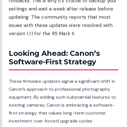
rollbacks. This is why it’s crucial to backup your
settings and wait a week after release before
updating. The community reports that most
issues with these updates were resolved with
version 1.1.1 for the R5 Mark II.
Looking Ahead: Canon’s
Software-First Strategy
These firmware updates signal a significant shift in
Canon’s approach to professional photography
equipment. By adding such substantial features to
existing cameras, Canon is embracing a software-
first strategy that values long-term customer
investment over forced upgrade cycles.