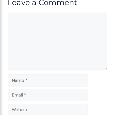
Leave a Comment
Comment
Name
Email
Website