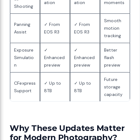
ation
ation
moments
Shooting
Smooth
Panning
✓ From
✓ From
motion
Assist
EOS R3
EOS R3
tracking
Exposure
✓
✓
Better
Simulatio
Enhanced
Enhanced
flash
n
preview
preview
preview
Future
CFexpress
✓ Up to
✓ Up to
storage
Support
8TB
8TB
capacity
Why These Updates Matter
for Modern Photography?