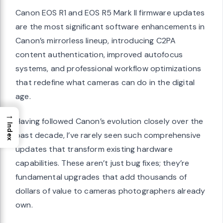
Canon EOS R1 and EOS R5 Mark II firmware updates
are the most significant software enhancements in
Canon’s mirrorless lineup, introducing C2PA
content authentication, improved autofocus
systems, and professional workflow optimizations
that redefine what cameras can do in the digital
age.
→
Having followed Canon’s evolution closely over the
Index
past decade, I’ve rarely seen such comprehensive
updates that transform existing hardware
capabilities. These aren’t just bug fixes; they’re
fundamental upgrades that add thousands of
dollars of value to cameras photographers already
own.