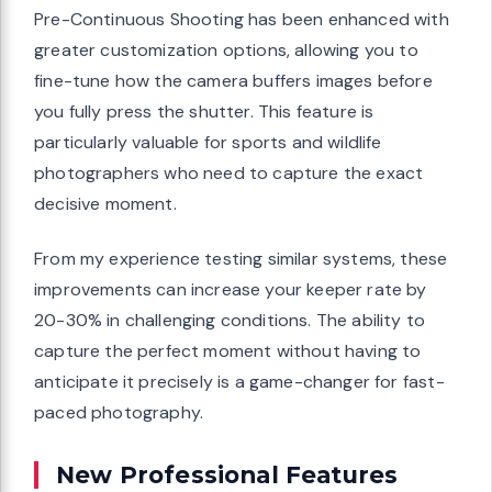
Pre-Continuous Shooting has been enhanced with
greater customization options, allowing you to
fine-tune how the camera buffers images before
you fully press the shutter. This feature is
particularly valuable for sports and wildlife
photographers who need to capture the exact
decisive moment.
From my experience testing similar systems, these
improvements can increase your keeper rate by
20-30% in challenging conditions. The ability to
capture the perfect moment without having to
anticipate it precisely is a game-changer for fast-
paced photography.
New Professional Features