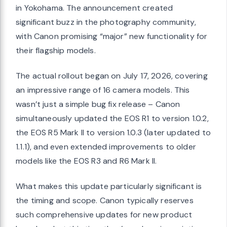
in Yokohama. The announcement created
significant buzz in the photography community,
with Canon promising “major” new functionality for
their flagship models.
The actual rollout began on July 17, 2026, covering
an impressive range of 16 camera models. This
wasn’t just a simple bug fix release – Canon
simultaneously updated the EOS R1 to version 1.0.2,
the EOS R5 Mark II to version 1.0.3 (later updated to
1.1.1), and even extended improvements to older
models like the EOS R3 and R6 Mark II.
What makes this update particularly significant is
the timing and scope. Canon typically reserves
such comprehensive updates for new product