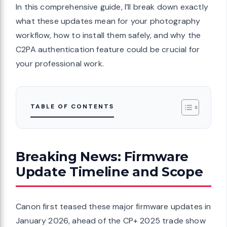
In this comprehensive guide, I’ll break down exactly
what these updates mean for your photography
workflow, how to install them safely, and why the
C2PA authentication feature could be crucial for
your professional work.
TABLE OF CONTENTS
Breaking News: Firmware
Update Timeline and Scope
Canon first teased these major firmware updates in
January 2026, ahead of the CP+ 2025 trade show