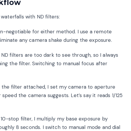
rkflow
aterfalls with ND filters:
on-negotiable for either method. I use a remote
eliminate any camera shake during the exposure.
ND filters are too dark to see through, so I always
g the filter. Switching to manual focus after
the filter attached, I set my camera to aperture
er speed the camera suggests. Let’s say it reads 1/125
10-stop filter, I multiply my base exposure by
ughly 8 seconds. I switch to manual mode and dial