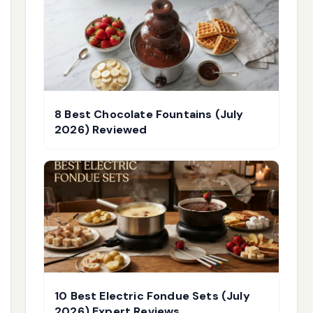
8 Best Chocolate Fountains (July
2026) Reviewed
10 Best Electric Fondue Sets (July
2026) Expert Reviews