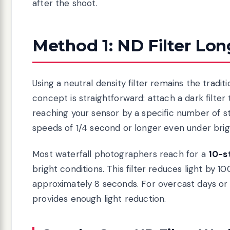
after the shoot.
Method 1: ND Filter Lo
Using a neutral density filter remains the tradi
concept is straightforward: attach a dark filter
reaching your sensor by a specific number of st
speeds of 1/4 second or longer even under brig
Most waterfall photographers reach for a
10-st
bright conditions. This filter reduces light by 
approximately 8 seconds. For overcast days or
provides enough light reduction.