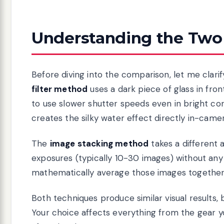
Understanding the Two
Before diving into the comparison, let me clari
filter method
uses a dark piece of glass in fron
to use slower shutter speeds even in bright co
creates the silky water effect directly in-camer
The
image stacking method
takes a different
exposures (typically 10-30 images) without any 
mathematically average those images together.
Both techniques produce similar visual results, b
Your choice affects everything from the gear 