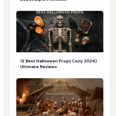
12 Best Halloween Props (July 2026)
Ultimate Reviews