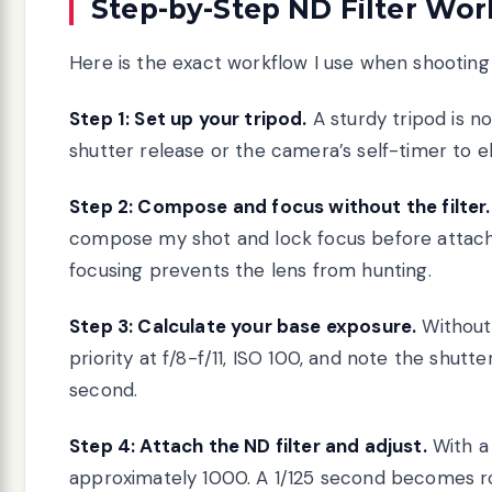
Step-by-Step ND Filter Wo
Here is the exact workflow I use when shooting w
Step 1: Set up your tripod.
A sturdy tripod is n
shutter release or the camera’s self-timer to 
Step 2: Compose and focus without the filter.
compose my shot and lock focus before attachin
focusing prevents the lens from hunting.
Step 3: Calculate your base exposure.
Without 
priority at f/8-f/11, ISO 100, and note the shutt
second.
Step 4: Attach the ND filter and adjust.
With a 
approximately 1000. A 1/125 second becomes ro