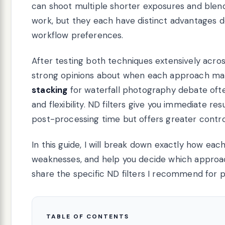
can shoot multiple shorter exposures and ble
work, but they each have distinct advantages d
workflow preferences.
After testing both techniques extensively acros
strong opinions about when each approach ma
stacking
for waterfall photography debate of
and flexibility. ND filters give you immediate r
post-processing time but offers greater control
In this guide, I will break down exactly how e
weaknesses, and help you decide which approach 
share the specific ND filters I recommend for
TABLE OF CONTENTS