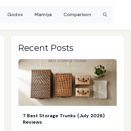
Godox
Mamiya
Comparison
Recent Posts
7 Best Storage Trunks (July 2026)
Reviews