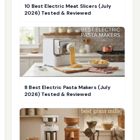
10 Best Electric Meat Slicers (July
2026) Tested & Reviewed
8 Best Electric Pasta Makers (July
2026) Tested & Reviewed