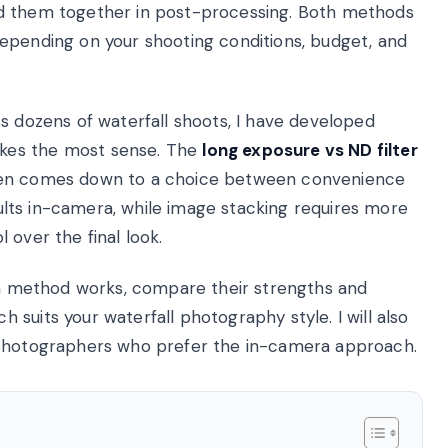
nd them together in post-processing. Both methods
epending on your shooting conditions, budget, and
s dozens of waterfall shoots, I have developed
kes the most sense. The
long exposure vs ND filter
ten comes down to a choice between convenience
esults in-camera, while image stacking requires more
 over the final look.
ach method works, compare their strengths and
suits your waterfall photography style. I will also
 photographers who prefer the in-camera approach.