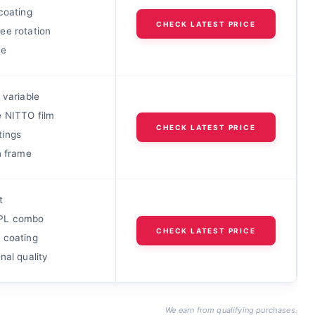
coating
CHECK LATEST PRICE
ee rotation
ue
 variable
 NITTO film
CHECK LATEST PRICE
ings
n frame
t
PL combo
CHECK LATEST PRICE
 coating
nal quality
We earn from qualifying purchases.