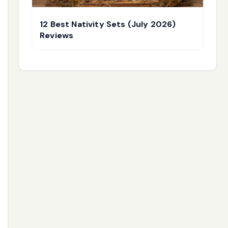
12 Best Nativity Sets (July 2026)
Reviews