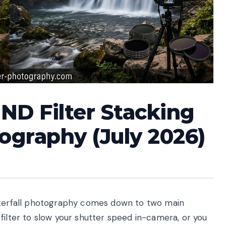
ND Filter Stacking
tography (July 2026)
waterfall photography comes down to two main
filter to slow your shutter speed in-camera, or you