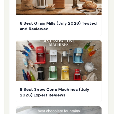
8 Best Grain Mills (July 2026) Tested
and Reviewed
8 Best Snow Cone Machines (July
2026) Expert Reviews