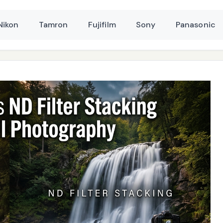
Nikon
Tamron
Fujifilm
Sony
Panasonic