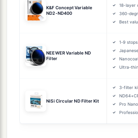
18-layer 
K&F Concept Variable
ND2-ND400
360-degr
Best val
1-9 stops
Japanese
NEEWER Variable ND
Filter
Nanocoat
Ultra-thi
3-filter ki
ND64+C
NiSi Circular ND Filter Kit
Pro Nano
Professio