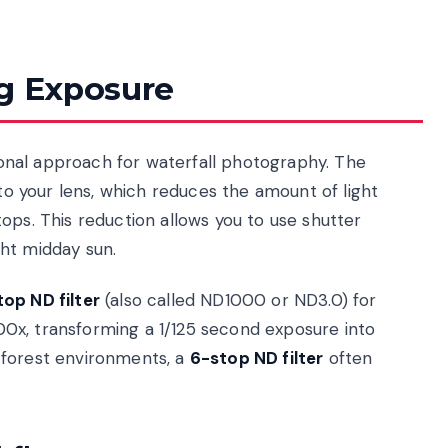
ng Exposure
tional approach for waterfall photography. The
 to your lens, which reduces the amount of light
ops. This reduction allows you to use shutter
ht midday sun.
op ND filter
(also called ND1000 or ND3.0) for
1000x, transforming a 1/125 second exposure into
 forest environments, a
6-stop ND filter
often