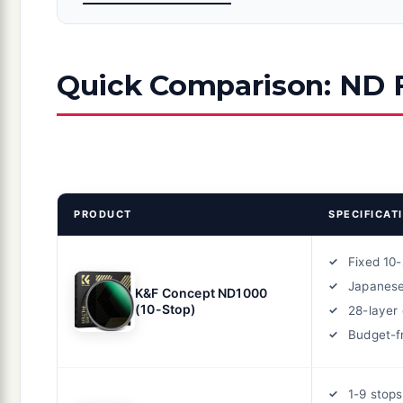
Quick Comparison: ND F
PRODUCT
SPECIFICAT
Fixed 10
Japanese
K&F Concept ND1000
(10-Stop)
28-layer
Budget-f
1-9 stops