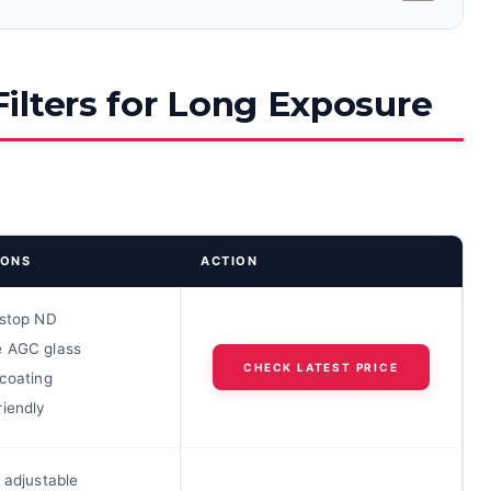
ilters for Long Exposure
IONS
ACTION
-stop ND
 AGC glass
CHECK LATEST PRICE
 coating
riendly
 adjustable