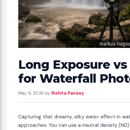
Long Exposure vs 
for Waterfall Pho
May 9, 2026
by
Rishita Pandey
Capturing that dreamy, silky water effect in 
approaches. You can use a neutral density (ND) 