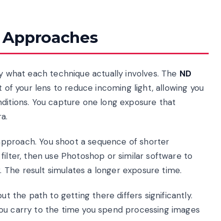
 Approaches
fy what each technique actually involves. The
ND
t of your lens to reduce incoming light, allowing you
nditions. You capture one long exposure that
a.
 approach. You shoot a sequence of shorter
filter, then use Photoshop or similar software to
 The result simulates a longer exposure time.
ut the path to getting there differs significantly.
you carry to the time you spend processing images