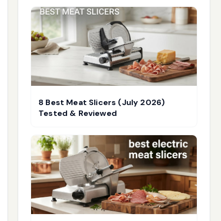
8 Best Meat Slicers (July 2026)
Tested & Reviewed