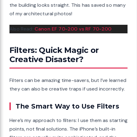
the building looks straight. This has saved so many
of my architectural photos!
Also Read:
Canon EF 70-200 vs RF 70-200
Filters: Quick Magic or
Creative Disaster?
Filters can be amazing time-savers, but I’ve learned
they can also be creative traps if used incorrectly.
The Smart Way to Use Filters
Here’s my approach to filters: I use them as starting
points, not final solutions. The iPhone’s built-in