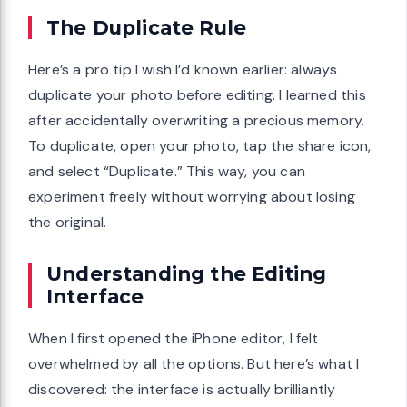
The Duplicate Rule
Here’s a pro tip I wish I’d known earlier: always
duplicate your photo before editing. I learned this
after accidentally overwriting a precious memory.
To duplicate, open your photo, tap the share icon,
and select “Duplicate.” This way, you can
experiment freely without worrying about losing
the original.
Understanding the Editing
Interface
When I first opened the iPhone editor, I felt
overwhelmed by all the options. But here’s what I
discovered: the interface is actually brilliantly