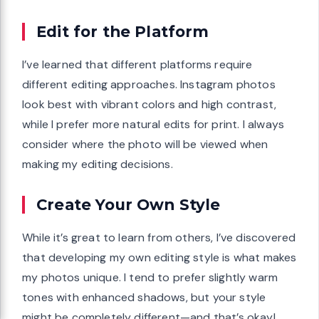
Edit for the Platform
I’ve learned that different platforms require
different editing approaches. Instagram photos
look best with vibrant colors and high contrast,
while I prefer more natural edits for print. I always
consider where the photo will be viewed when
making my editing decisions.
Create Your Own Style
While it’s great to learn from others, I’ve discovered
that developing my own editing style is what makes
my photos unique. I tend to prefer slightly warm
tones with enhanced shadows, but your style
might be completely different—and that’s okay!