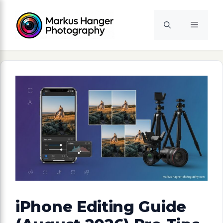
Skip
to
Menu
content
iPhone Editing Guide