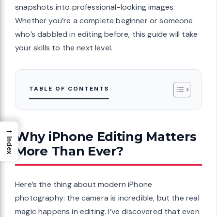
snapshots into professional-looking images.
Whether you’re a complete beginner or someone
who’s dabbled in editing before, this guide will take
your skills to the next level.
TABLE OF CONTENTS
→
Why iPhone Editing Matters
Index
More Than Ever?
Here’s the thing about modern iPhone
photography: the camera is incredible, but the real
magic happens in editing. I’ve discovered that even