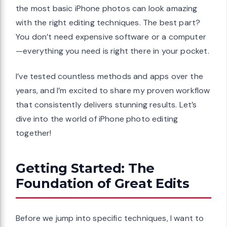
the most basic iPhone photos can look amazing
with the right editing techniques. The best part?
You don’t need expensive software or a computer
—everything you need is right there in your pocket.
I’ve tested countless methods and apps over the
years, and I’m excited to share my proven workflow
that consistently delivers stunning results. Let’s
dive into the world of iPhone photo editing
together!
Getting Started: The
Foundation of Great Edits
Before we jump into specific techniques, I want to