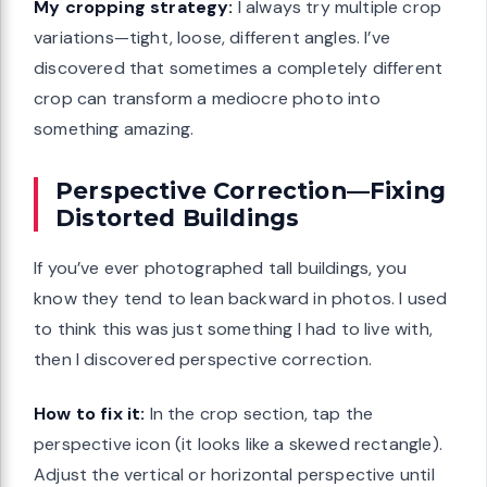
My cropping strategy:
I always try multiple crop
variations—tight, loose, different angles. I’ve
discovered that sometimes a completely different
crop can transform a mediocre photo into
something amazing.
Perspective Correction—Fixing
Distorted Buildings
If you’ve ever photographed tall buildings, you
know they tend to lean backward in photos. I used
to think this was just something I had to live with,
then I discovered perspective correction.
How to fix it:
In the crop section, tap the
perspective icon (it looks like a skewed rectangle).
Adjust the vertical or horizontal perspective until