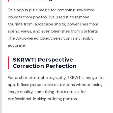
This app is pure magic for removing unwanted
objects from photos. I’ve used it to remove
tourists from landscape shots, power lines from
scenic views, and even blemishes from portraits.
The AI-powered object selection is incredibly
accurate.
SKRWT: Perspective
Correction Perfection
For architectural photography, SKRWT is my go-to
app. It fixes perspective distortions without losing
image quality, something that’s crucial for
professional-looking building photos.