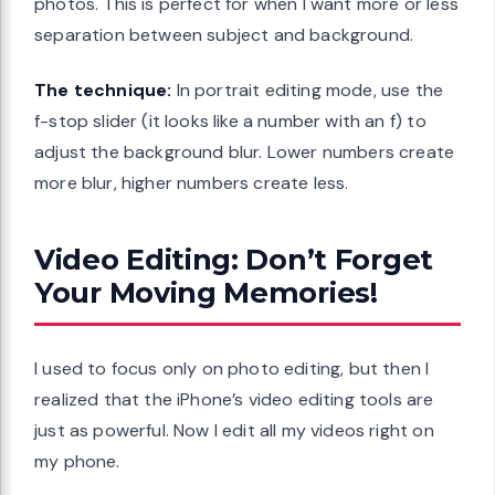
photos. This is perfect for when I want more or less
separation between subject and background.
The technique:
In portrait editing mode, use the
f-stop slider (it looks like a number with an f) to
adjust the background blur. Lower numbers create
more blur, higher numbers create less.
Video Editing: Don’t Forget
Your Moving Memories!
I used to focus only on photo editing, but then I
realized that the iPhone’s video editing tools are
just as powerful. Now I edit all my videos right on
my phone.