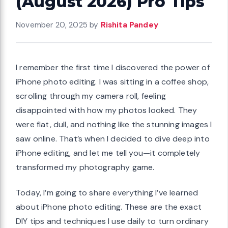
(August 2026) Pro Tips
November 20, 2025
by
Rishita Pandey
I remember the first time I discovered the power of
iPhone photo editing. I was sitting in a coffee shop,
scrolling through my camera roll, feeling
disappointed with how my photos looked. They
were flat, dull, and nothing like the stunning images I
saw online. That’s when I decided to dive deep into
iPhone editing, and let me tell you—it completely
transformed my photography game.
Today, I’m going to share everything I’ve learned
about iPhone photo editing. These are the exact
DIY tips and techniques I use daily to turn ordinary