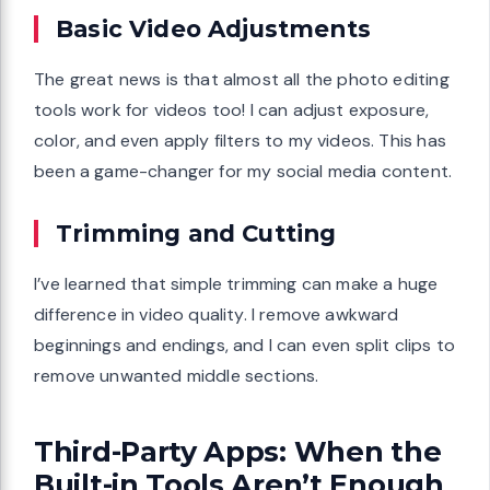
Basic Video Adjustments
The great news is that almost all the photo editing
tools work for videos too! I can adjust exposure,
color, and even apply filters to my videos. This has
been a game-changer for my social media content.
Trimming and Cutting
I’ve learned that simple trimming can make a huge
difference in video quality. I remove awkward
beginnings and endings, and I can even split clips to
remove unwanted middle sections.
Third-Party Apps: When the
Built-in Tools Aren’t Enough