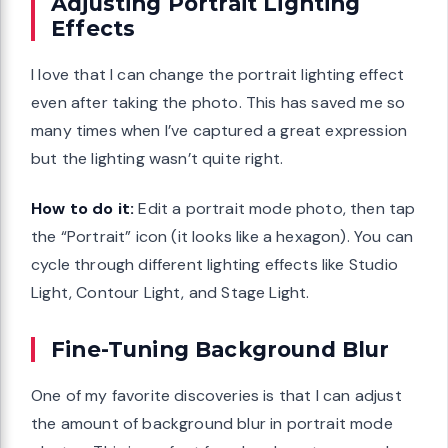
Adjusting Portrait Lighting
Effects
I love that I can change the portrait lighting effect
even after taking the photo. This has saved me so
many times when I’ve captured a great expression
but the lighting wasn’t quite right.
How to do it:
Edit a portrait mode photo, then tap
the “Portrait” icon (it looks like a hexagon). You can
cycle through different lighting effects like Studio
Light, Contour Light, and Stage Light.
Fine-Tuning Background Blur
One of my favorite discoveries is that I can adjust
the amount of background blur in portrait mode