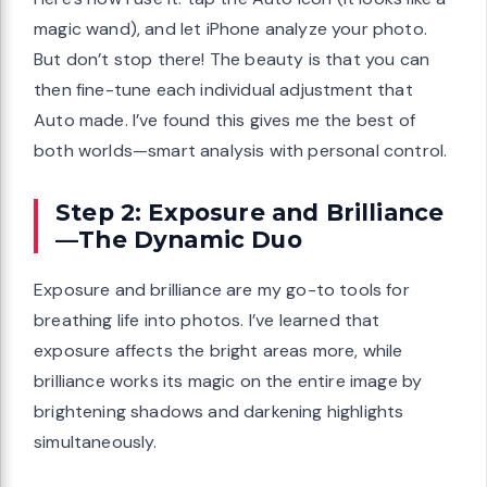
magic wand), and let iPhone analyze your photo.
But don’t stop there! The beauty is that you can
then fine-tune each individual adjustment that
Auto made. I’ve found this gives me the best of
both worlds—smart analysis with personal control.
Step 2: Exposure and Brilliance
—The Dynamic Duo
Exposure and brilliance are my go-to tools for
breathing life into photos. I’ve learned that
exposure affects the bright areas more, while
brilliance works its magic on the entire image by
brightening shadows and darkening highlights
simultaneously.