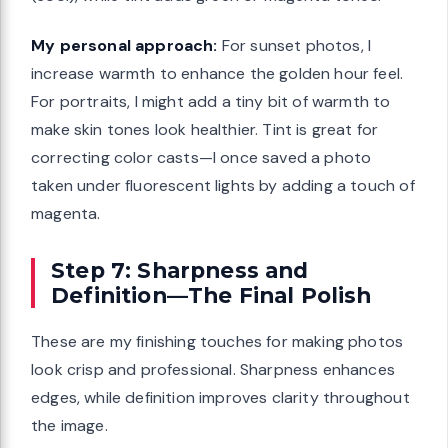
My personal approach:
For sunset photos, I
increase warmth to enhance the golden hour feel.
For portraits, I might add a tiny bit of warmth to
make skin tones look healthier. Tint is great for
correcting color casts—I once saved a photo
taken under fluorescent lights by adding a touch of
magenta.
Step 7: Sharpness and
Definition—The Final Polish
These are my finishing touches for making photos
look crisp and professional. Sharpness enhances
edges, while definition improves clarity throughout
the image.