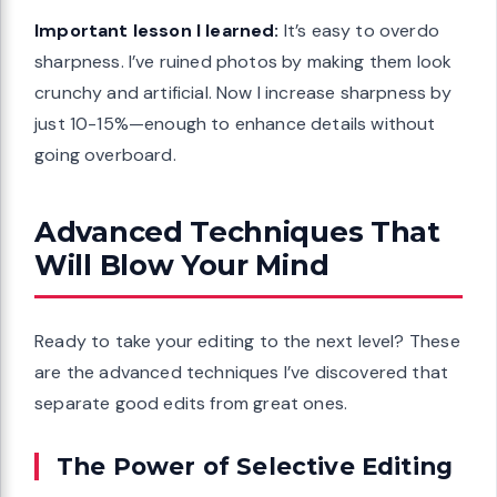
Important lesson I learned:
It’s easy to overdo
sharpness. I’ve ruined photos by making them look
crunchy and artificial. Now I increase sharpness by
just 10-15%—enough to enhance details without
going overboard.
Advanced Techniques That
Will Blow Your Mind
Ready to take your editing to the next level? These
are the advanced techniques I’ve discovered that
separate good edits from great ones.
The Power of Selective Editing