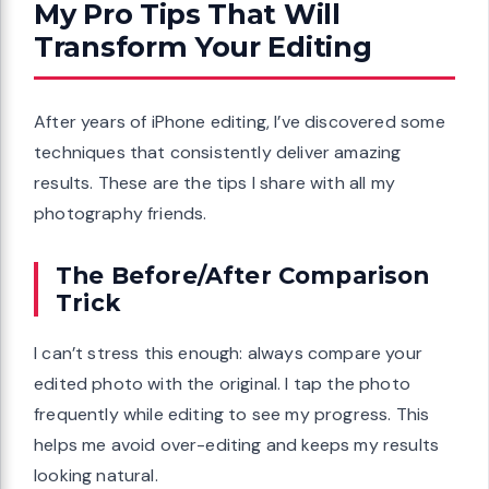
My Pro Tips That Will
Transform Your Editing
After years of iPhone editing, I’ve discovered some
techniques that consistently deliver amazing
results. These are the tips I share with all my
photography friends.
The Before/After Comparison
Trick
I can’t stress this enough: always compare your
edited photo with the original. I tap the photo
frequently while editing to see my progress. This
helps me avoid over-editing and keeps my results
looking natural.