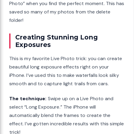
Photo” when you find the perfect moment. This has
saved so many of my photos from the delete
folder!
Creating Stunning Long
Exposures
This is my favorite Live Photo trick: you can create
beautiful long exposure effects right on your
iPhone. I’ve used this to make waterfalls look silky
smooth and to capture light trails from cars.
The technique:
Swipe up on a Live Photo and
select “Long Exposure.” The iPhone will
automatically blend the frames to create the
effect. I’ve gotten incredible results with this simple
trick!