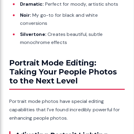
Dramatic:
Perfect for moody, artistic shots
Noir:
My go-to for black and white
conversions
Silvertone:
Creates beautiful, subtle
monochrome effects
Portrait Mode Editing:
Taking Your People Photos
to the Next Level
Portrait mode photos have special editing
capabilities that I’ve found incredibly powerful for
enhancing people photos.