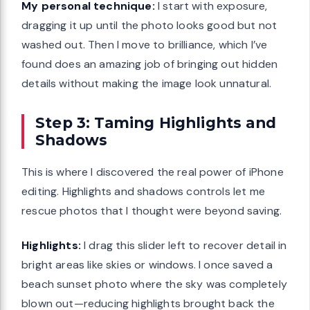
My personal technique:
I start with exposure,
dragging it up until the photo looks good but not
washed out. Then I move to brilliance, which I’ve
found does an amazing job of bringing out hidden
details without making the image look unnatural.
Step 3: Taming Highlights and
Shadows
This is where I discovered the real power of iPhone
editing. Highlights and shadows controls let me
rescue photos that I thought were beyond saving.
Highlights:
I drag this slider left to recover detail in
bright areas like skies or windows. I once saved a
beach sunset photo where the sky was completely
blown out—reducing highlights brought back the