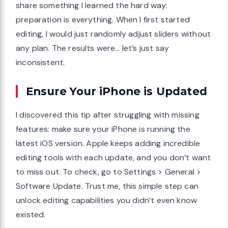
share something I learned the hard way:
preparation is everything. When I first started
editing, I would just randomly adjust sliders without
any plan. The results were… let’s just say
inconsistent.
Ensure Your iPhone is Updated
I discovered this tip after struggling with missing
features: make sure your iPhone is running the
latest iOS version. Apple keeps adding incredible
editing tools with each update, and you don’t want
to miss out. To check, go to Settings > General >
Software Update. Trust me, this simple step can
unlock editing capabilities you didn’t even know
existed.