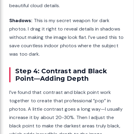
beautiful cloud details.
Shadows:
This is my secret weapon for dark
photos. I drag it right to reveal details in shadows
without making the image look flat. I’ve used this to
save countless indoor photos where the subject
was too dark.
Step 4: Contrast and Black
Point—Adding Depth
I’ve found that contrast and black point work
together to create that professional “pop” in
photos. A little contrast goes a long way—I usually
increase it by about 20-30%. Then I adjust the
black point to make the darkest areas truly black,