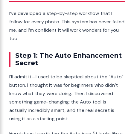
I’ve developed a step-by-step workflow that I
follow for every photo. This system has never failed
me, and I’m confident it will work wonders for you
too.
Step 1: The Auto Enhancement
Secret
I’ll admit it—I used to be skeptical about the “Auto”
button. I thought it was for beginners who didn’t
know what they were doing. Then I discovered
something game-changing: the Auto tool is
actually incredibly smart, and the real secret is
using it as a starting point.
Here’s how I use it: tap the Auto icon (it looks like a