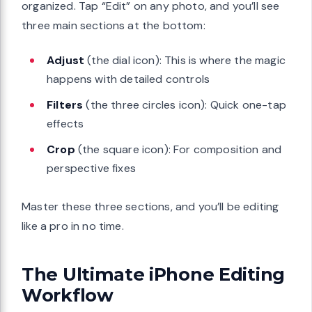
organized. Tap “Edit” on any photo, and you’ll see
three main sections at the bottom:
Adjust
(the dial icon): This is where the magic
happens with detailed controls
Filters
(the three circles icon): Quick one-tap
effects
Crop
(the square icon): For composition and
perspective fixes
Master these three sections, and you’ll be editing
like a pro in no time.
The Ultimate iPhone Editing
Workflow