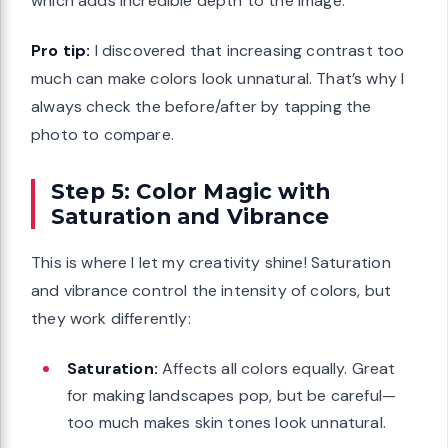
which adds incredible depth to the image.
Pro tip:
I discovered that increasing contrast too
much can make colors look unnatural. That’s why I
always check the before/after by tapping the
photo to compare.
Step 5: Color Magic with
Saturation and Vibrance
This is where I let my creativity shine! Saturation
and vibrance control the intensity of colors, but
they work differently:
Saturation:
Affects all colors equally. Great
for making landscapes pop, but be careful—
too much makes skin tones look unnatural.