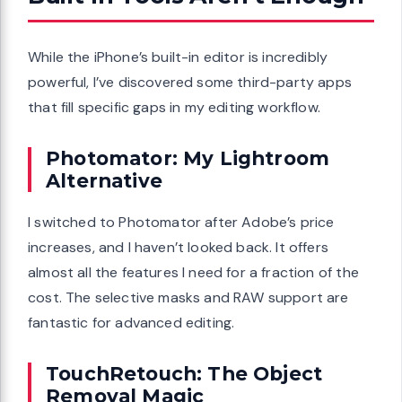
While the iPhone’s built-in editor is incredibly
powerful, I’ve discovered some third-party apps
that fill specific gaps in my editing workflow.
Photomator: My Lightroom
Alternative
I switched to Photomator after Adobe’s price
increases, and I haven’t looked back. It offers
almost all the features I need for a fraction of the
cost. The selective masks and RAW support are
fantastic for advanced editing.
TouchRetouch: The Object
Removal Magic