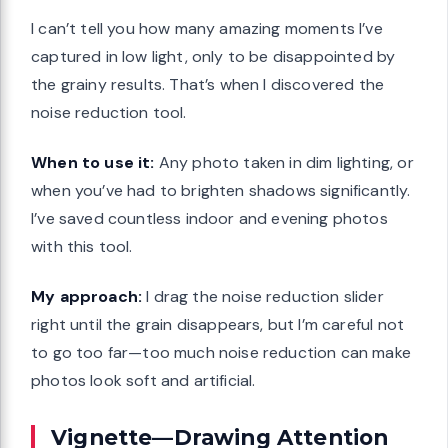
I can’t tell you how many amazing moments I’ve
captured in low light, only to be disappointed by
the grainy results. That’s when I discovered the
noise reduction tool.
When to use it:
Any photo taken in dim lighting, or
when you’ve had to brighten shadows significantly.
I’ve saved countless indoor and evening photos
with this tool.
My approach:
I drag the noise reduction slider
right until the grain disappears, but I’m careful not
to go too far—too much noise reduction can make
photos look soft and artificial.
Vignette—Drawing Attention