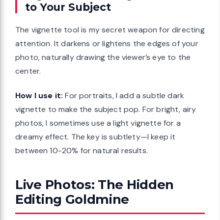
to Your Subject
The vignette tool is my secret weapon for directing
attention. It darkens or lightens the edges of your
photo, naturally drawing the viewer’s eye to the
center.
How I use it:
For portraits, I add a subtle dark
vignette to make the subject pop. For bright, airy
photos, I sometimes use a light vignette for a
dreamy effect. The key is subtlety—I keep it
between 10-20% for natural results.
Live Photos: The Hidden
Editing Goldmine