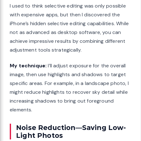
I used to think selective editing was only possible
with expensive apps, but then I discovered the
iPhone’s hidden selective editing capabilities. While
not as advanced as desktop software, you can
achieve impressive results by combining different
adjustment tools strategically.
My technique:
I’ll adjust exposure for the overall
image, then use highlights and shadows to target
specific areas. For example, in a landscape photo, I
might reduce highlights to recover sky detail while
increasing shadows to bring out foreground
elements.
Noise Reduction—Saving Low-
Light Photos