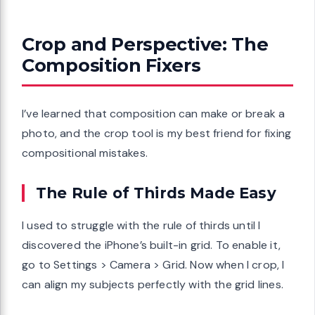
Crop and Perspective: The
Composition Fixers
I’ve learned that composition can make or break a
photo, and the crop tool is my best friend for fixing
compositional mistakes.
The Rule of Thirds Made Easy
I used to struggle with the rule of thirds until I
discovered the iPhone’s built-in grid. To enable it,
go to Settings > Camera > Grid. Now when I crop, I
can align my subjects perfectly with the grid lines.