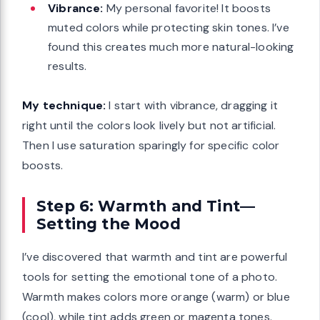
Vibrance:
My personal favorite! It boosts
muted colors while protecting skin tones. I’ve
found this creates much more natural-looking
results.
My technique:
I start with vibrance, dragging it
right until the colors look lively but not artificial.
Then I use saturation sparingly for specific color
boosts.
Step 6: Warmth and Tint—
Setting the Mood
I’ve discovered that warmth and tint are powerful
tools for setting the emotional tone of a photo.
Warmth makes colors more orange (warm) or blue
(cool), while tint adds green or magenta tones.