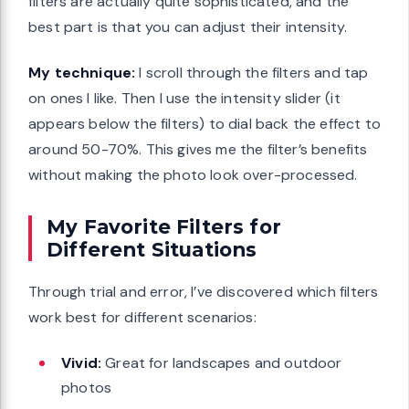
filters are actually quite sophisticated, and the
best part is that you can adjust their intensity.
My technique:
I scroll through the filters and tap
on ones I like. Then I use the intensity slider (it
appears below the filters) to dial back the effect to
around 50-70%. This gives me the filter’s benefits
without making the photo look over-processed.
My Favorite Filters for
Different Situations
Through trial and error, I’ve discovered which filters
work best for different scenarios:
Vivid:
Great for landscapes and outdoor
photos