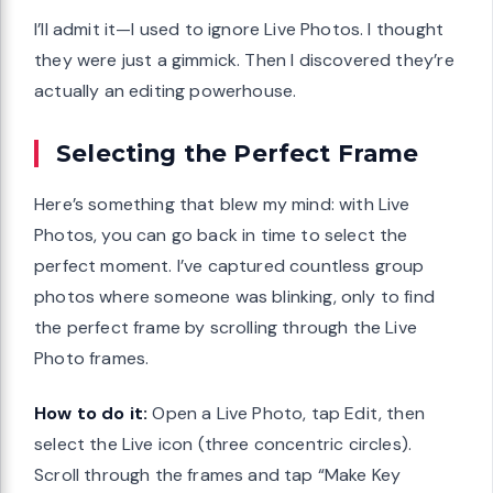
I’ll admit it—I used to ignore Live Photos. I thought
they were just a gimmick. Then I discovered they’re
actually an editing powerhouse.
Selecting the Perfect Frame
Here’s something that blew my mind: with Live
Photos, you can go back in time to select the
perfect moment. I’ve captured countless group
photos where someone was blinking, only to find
the perfect frame by scrolling through the Live
Photo frames.
How to do it:
Open a Live Photo, tap Edit, then
select the Live icon (three concentric circles).
Scroll through the frames and tap “Make Key