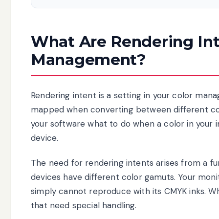
What Are Rendering Int
Management?
Rendering intent is a setting in your color ma
mapped when converting between different color 
your software what to do when a color in your
device.
The need for rendering intents arises from a fu
devices have different color gamuts. Your monit
simply cannot reproduce with its CMYK inks. W
that need special handling.