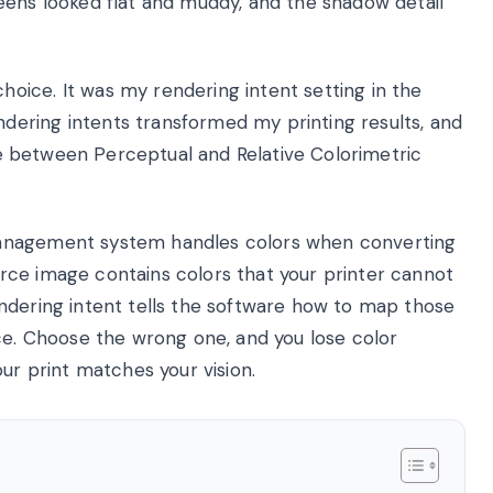
eens looked flat and muddy, and the shadow detail
ice. It was my rendering intent setting in the
ering intents transformed my printing results, and
ose between Perceptual and Relative Colorimetric
management system handles colors when converting
rce image contains colors that your printer cannot
ndering intent tells the software how to map those
uce. Choose the wrong one, and you lose color
ur print matches your vision.