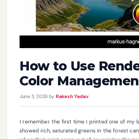
How to Use Render
Color Management
June 3, 2026
by
Rakesh Yadav
I remember the first time I printed one of m
showed rich, saturated greens in the forest can