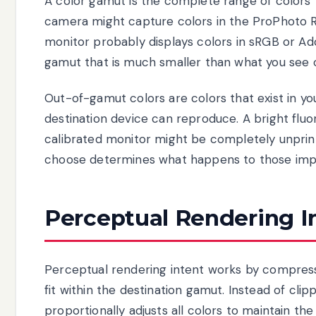
A color gamut is the complete range of colors th
camera might capture colors in the ProPhoto R
monitor probably displays colors in sRGB or A
gamut that is much smaller than what you see 
Out-of-gamut colors are colors that exist in yo
destination device can reproduce. A bright flu
calibrated monitor might be completely unprin
choose determines what happens to those impo
Perceptual Rendering I
Perceptual rendering intent works by compress
fit within the destination gamut. Instead of clip
proportionally adjusts all colors to maintain th