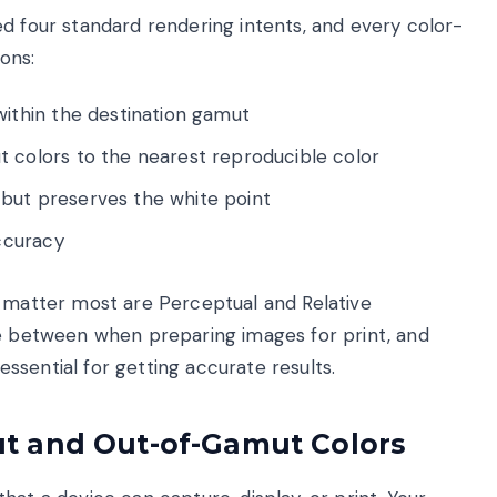
d four standard rendering intents, and every color-
ons:
within the destination gamut
 colors to the nearest reproducible color
but preserves the white point
accuracy
t matter most are Perceptual and Relative
le between when preparing images for print, and
sential for getting accurate results.
t and Out-of-Gamut Colors