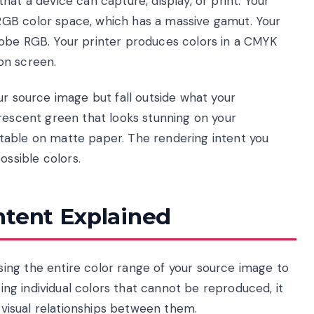
at a device can capture, display, or print. Your
GB color space, which has a massive gamut. Your
dobe RGB. Your printer produces colors in a CMYK
on screen.
ur source image but fall outside what your
orescent green that looks stunning on your
table on matte paper. The rendering intent you
ssible colors.
ntent Explained
ing the entire color range of your source image to
ping individual colors that cannot be reproduced, it
e visual relationships between them.