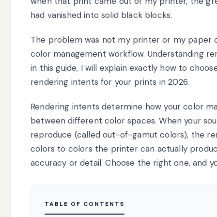
when that print came out of my printer, the gr
had vanished into solid black blocks.
The problem was not my printer or my paper cho
color management workflow. Understanding rend
in this guide, I will explain exactly how to cho
rendering intents for your prints in 2026.
Rendering intents determine how your color 
between different color spaces. When your sou
reproduce (called out-of-gamut colors), the re
colors to colors the printer can actually prod
accuracy or detail. Choose the right one, and yo
TABLE OF CONTENTS