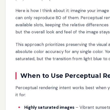
Here is how I think about it: imagine your image
can only reproduce 80 of them. Perceptual ren
available slots, keeping the relative differences 
but the overall look and feel of the image stays
This approach prioritizes preserving the visual
absolute color accuracy for any single color. Y
saturated, but the transition from light blue t
When to Use Perceptual Re
Perceptual rendering intent works best when y
it for:
Highly saturated images
– Vibrant sunsets,