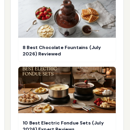
8 Best Chocolate Fountains (July
2026) Reviewed
10 Best Electric Fondue Sets (July
2026) Expert Reviews