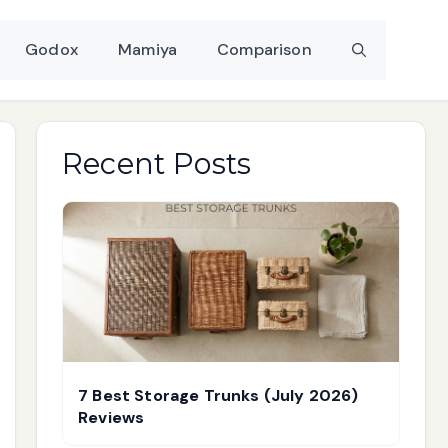
Godox
Mamiya
Comparison
Recent Posts
7 Best Storage Trunks (July 2026)
Reviews