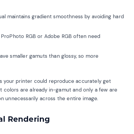
al maintains gradient smoothness by avoiding hard
n ProPhoto RGB or Adobe RGB often need
ave smaller gamuts than glossy, so more
rs your printer could reproduce accurately get
st colors are already in-gamut and only a few are
n unnecessarily across the entire image.
al Rendering