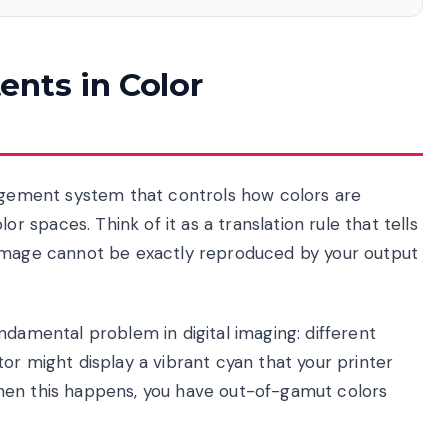
ents in Color
nagement system that controls how colors are
spaces. Think of it as a translation rule that tells
 image cannot be exactly reproduced by your output
ndamental problem in digital imaging: different
or might display a vibrant cyan that your printer
hen this happens, you have out-of-gamut colors