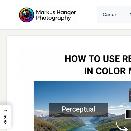
Skip
to
Canon
content
→
Index