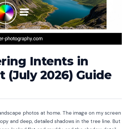
ing Intents in
 (July 2026) Guide
y landscape photos at home. The image on my screen
opy and deep, detailed shadows in the tree line. But