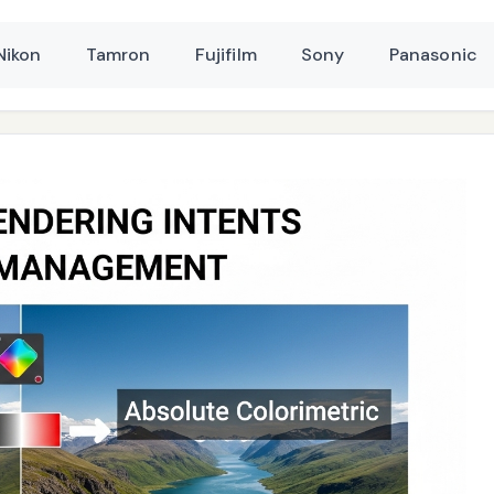
Nikon
Tamron
Fujifilm
Sony
Panasonic