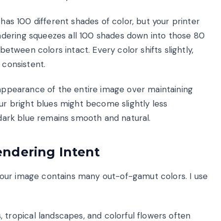
 has 100 different shades of color, but your printer
dering squeezes all 100 shades down into those 80
between colors intact. Every color shifts slightly,
 consistent.
 appearance of the entire image over maintaining
our bright blues might become slightly less
o dark blue remains smooth and natural.
ndering Intent
our image contains many out-of-gamut colors. I use
 tropical landscapes, and colorful flowers often