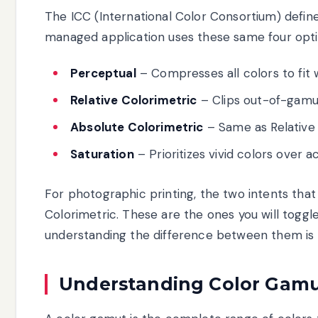
The ICC (International Color Consortium) define
managed application uses these same four opti
Perceptual
– Compresses all colors to fit 
Relative Colorimetric
– Clips out-of-gamut
Absolute Colorimetric
– Same as Relative 
Saturation
– Prioritizes vivid colors over 
For photographic printing, the two intents tha
Colorimetric. These are the ones you will togg
understanding the difference between them is es
Understanding Color Gamu