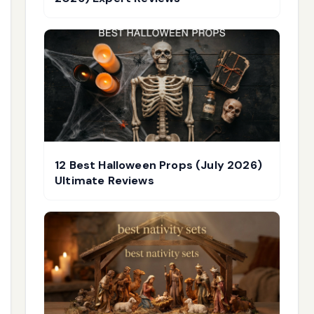
12 Best Halloween Props (July 2026)
Ultimate Reviews