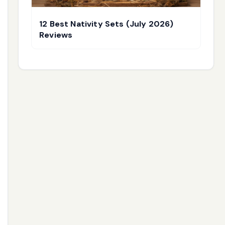
12 Best Nativity Sets (July 2026)
Reviews