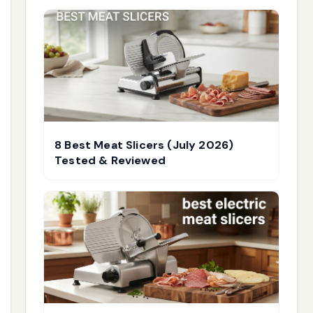
8 Best Meat Slicers (July 2026)
Tested & Reviewed