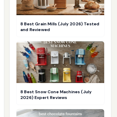
8 Best Grain Mills (July 2026) Tested
and Reviewed
8 Best Snow Cone Machines (July
2026) Expert Reviews