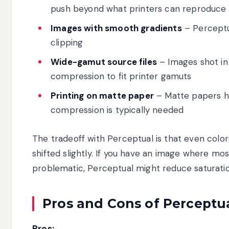
push beyond what printers can reproduce
Images with smooth gradients
– Perceptu
clipping
Wide-gamut source files
– Images shot i
compression to fit printer gamuts
Printing on matte paper
– Matte papers h
compression is typically needed
The tradeoff with Perceptual is that even colo
shifted slightly. If you have an image where mo
problematic, Perceptual might reduce saturatio
Pros and Cons of Perceptu
Pros: