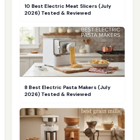
10 Best Electric Meat Slicers (July
2026) Tested & Reviewed
8 Best Electric Pasta Makers (July
2026) Tested & Reviewed