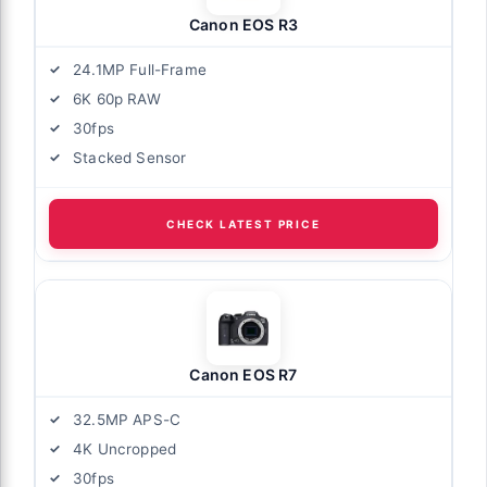
Canon EOS R3
24.1MP Full-Frame
6K 60p RAW
30fps
Stacked Sensor
CHECK LATEST PRICE
Canon EOS R7
32.5MP APS-C
4K Uncropped
30fps