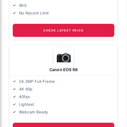
IBIS
No Record Limit
CHECK LATEST PRICE
Canon EOS R8
24.2MP Full-Frame
4K 60p
40fps
Lightest
Webcam Ready