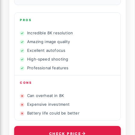
PROS
Incredible 8K resolution
Amazing image quality
Excellent autofocus
High-speed shooting
Professional features
CONS
Can overheat in 8K
Expensive investment
Battery life could be better
CHECK PRICE