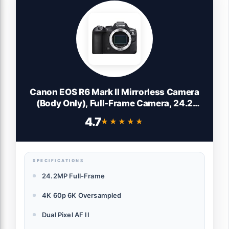
Canon EOS R6 Mark II Mirrorless Camera
(Body Only), Full-Frame Camera, 24.2
Megapixel CMOS Sensor, Photo and Video
4.7
★★★★★
★★★★★
Capabilities, Black
SPECIFICATIONS
24.2MP Full-Frame
4K 60p 6K Oversampled
Dual Pixel AF II