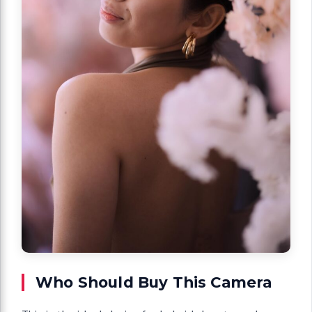
Who Should Buy This Camera