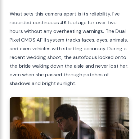
What sets this camera apart is its reliability. I’ve
recorded continuous 4K footage for over two
hours without any overheating warnings. The Dual
Pixel CMOS AF II system tracks faces, eyes, animals,
and even vehicles with startling accuracy. During a
recent wedding shoot, the autofocus locked onto
the bride walking down the aisle and never lost her,
even when she passed through patches of
shadows and bright sunlight.