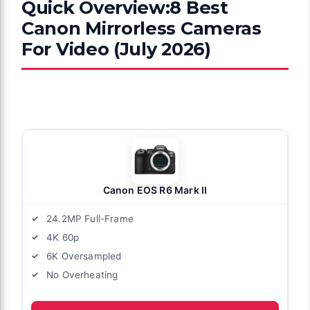
Quick Overview:8 Best
Canon Mirrorless Cameras
For Video (July 2026)
Canon EOS R6 Mark II
24.2MP Full-Frame
4K 60p
6K Oversampled
No Overheating