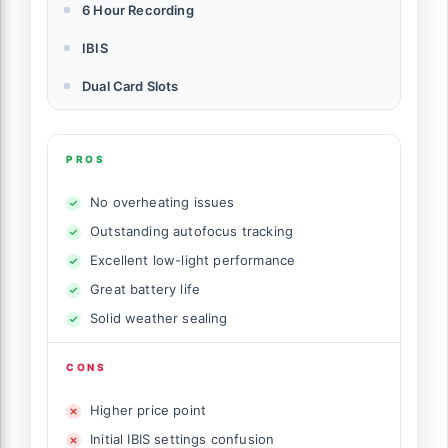
6 Hour Recording
IBIS
Dual Card Slots
PROS
No overheating issues
Outstanding autofocus tracking
Excellent low-light performance
Great battery life
Solid weather sealing
CONS
Higher price point
Initial IBIS settings confusion