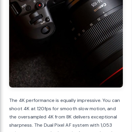
The 4K performance is equally impressive. You can
shoot 4K at 120fps for smooth slow motion, and
the oversampled 4K from 8K delivers exceptional
sharpness. The Dual Pixel AF system with 1,053