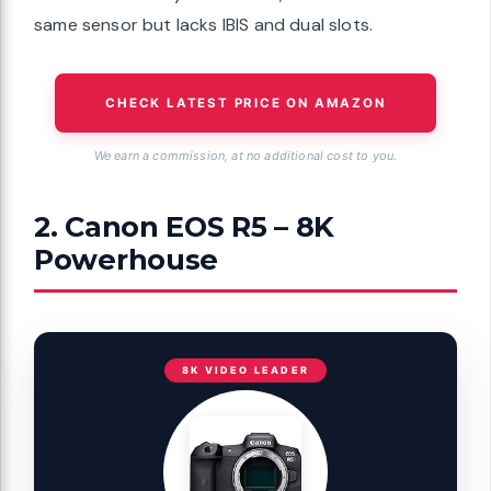
same sensor but lacks IBIS and dual slots.
CHECK LATEST PRICE ON AMAZON
We earn a commission, at no additional cost to you.
2. Canon EOS R5 – 8K
Powerhouse
8K VIDEO LEADER