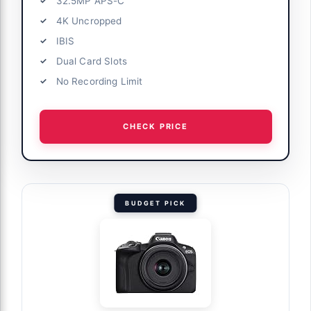
32.5MP APS-C
4K Uncropped
IBIS
Dual Card Slots
No Recording Limit
CHECK PRICE
BUDGET PICK