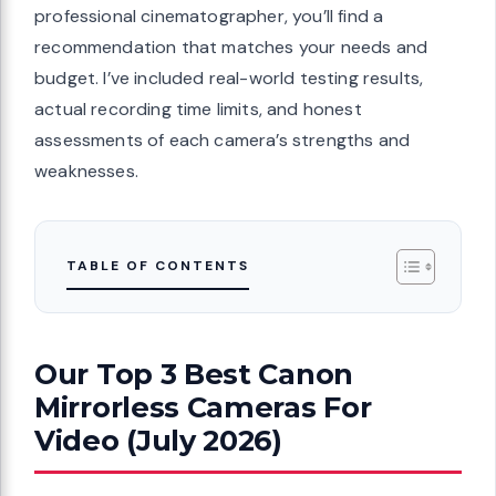
professional cinematographer, you’ll find a
recommendation that matches your needs and
budget. I’ve included real-world testing results,
actual recording time limits, and honest
assessments of each camera’s strengths and
weaknesses.
TABLE OF CONTENTS
Our Top 3 Best Canon
Mirrorless Cameras For
Video (July 2026)