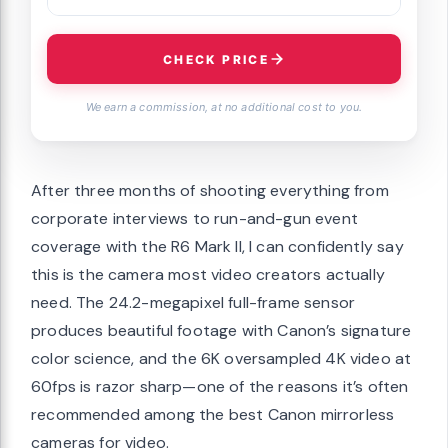
CHECK PRICE
We earn a commission, at no additional cost to you.
After three months of shooting everything from
corporate interviews to run-and-gun event
coverage with the R6 Mark II, I can confidently say
this is the camera most video creators actually
need. The 24.2-megapixel full-frame sensor
produces beautiful footage with Canon’s signature
color science, and the 6K oversampled 4K video at
60fps is razor sharp—one of the reasons it’s often
recommended among the best Canon mirrorless
cameras for video.