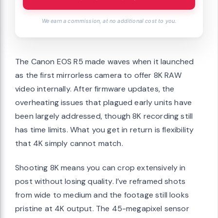
We earn a commission, at no additional cost to you.
The Canon EOS R5 made waves when it launched
as the first mirrorless camera to offer 8K RAW
video internally. After firmware updates, the
overheating issues that plagued early units have
been largely addressed, though 8K recording still
has time limits. What you get in return is flexibility
that 4K simply cannot match.
Shooting 8K means you can crop extensively in
post without losing quality. I’ve reframed shots
from wide to medium and the footage still looks
pristine at 4K output. The 45-megapixel sensor