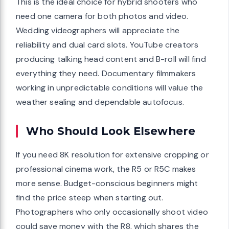
This is the ideal choice for hybrid shooters who
need one camera for both photos and video.
Wedding videographers will appreciate the
reliability and dual card slots. YouTube creators
producing talking head content and B-roll will find
everything they need. Documentary filmmakers
working in unpredictable conditions will value the
weather sealing and dependable autofocus.
Who Should Look Elsewhere
If you need 8K resolution for extensive cropping or
professional cinema work, the R5 or R5C makes
more sense. Budget-conscious beginners might
find the price steep when starting out.
Photographers who only occasionally shoot video
could save money with the R8, which shares the