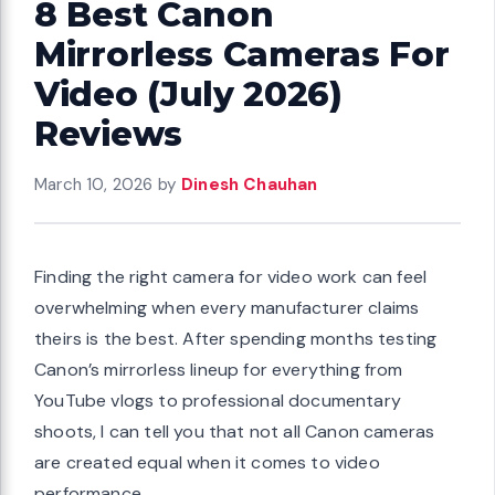
8 Best Canon
Mirrorless Cameras For
Video (July 2026)
Reviews
March 10, 2026
by
Dinesh Chauhan
Finding the right camera for video work can feel
overwhelming when every manufacturer claims
theirs is the best. After spending months testing
Canon’s mirrorless lineup for everything from
YouTube vlogs to professional documentary
shoots, I can tell you that not all Canon cameras
are created equal when it comes to video
performance.