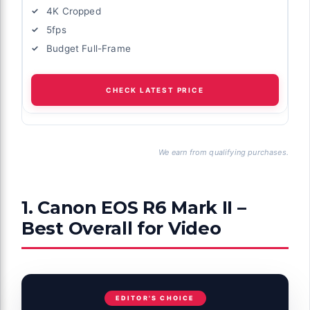
4K Cropped
5fps
Budget Full-Frame
CHECK LATEST PRICE
We earn from qualifying purchases.
1. Canon EOS R6 Mark II –
Best Overall for Video
EDITOR'S CHOICE