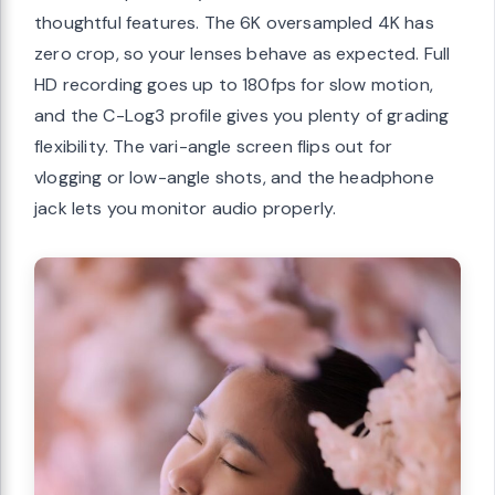
thoughtful features. The 6K oversampled 4K has
zero crop, so your lenses behave as expected. Full
HD recording goes up to 180fps for slow motion,
and the C-Log3 profile gives you plenty of grading
flexibility. The vari-angle screen flips out for
vlogging or low-angle shots, and the headphone
jack lets you monitor audio properly.