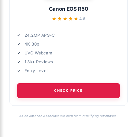
Canon EOS R50
★★★★★
★★★★★
4.6
24.2MP APS-C
4K 30p
UVC Webcam
1.3k+ Reviews
Entry Level
CHECK PRICE
As an Amazon Associate we earn from qualifying purchases.