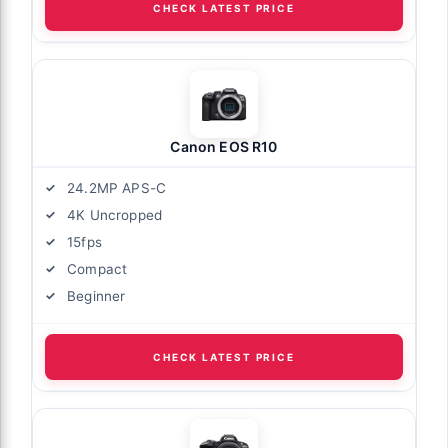
CHECK LATEST PRICE
Canon EOS R10
24.2MP APS-C
4K Uncropped
15fps
Compact
Beginner
CHECK LATEST PRICE