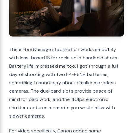
The in-body image stabilization works smoothly
with lens-based IS for rock-solid handheld shots.
Battery life impressed me too. I got through a full
day of shooting with two LP-E6NH batteries,
something I cannot say about smaller mirrorless
cameras. The dual card slots provide peace of
mind for paid work, and the 40fps electronic
shutter captures moments you would miss with
slower cameras.
For video specifically, Canon added some