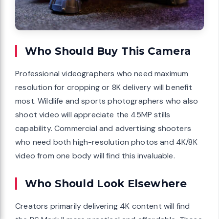
Who Should Buy This Camera
Professional videographers who need maximum
resolution for cropping or 8K delivery will benefit
most. Wildlife and sports photographers who also
shoot video will appreciate the 45MP stills
capability. Commercial and advertising shooters
who need both high-resolution photos and 4K/8K
video from one body will find this invaluable.
Who Should Look Elsewhere
Creators primarily delivering 4K content will find