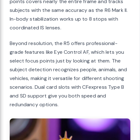
points covers nearly the entire frame and tracks
subjects with the same accuracy as the R6 Mark II.
In-body stabilization works up to 8 stops with
coordinated IS lenses.
Beyond resolution, the R5 offers professional-
grade features like Eye Control AF, which lets you
select focus points just by looking at them. The
subject detection recognizes people, animals, and
vehicles, making it versatile for different shooting
scenarios. Dual card slots with CFexpress Type B
and SD support give you both speed and
redundancy options.