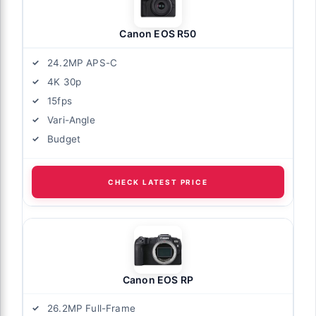
Canon EOS R50
24.2MP APS-C
4K 30p
15fps
Vari-Angle
Budget
CHECK LATEST PRICE
Canon EOS RP
26.2MP Full-Frame