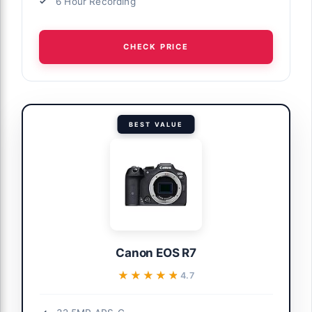
6 Hour Recording
CHECK PRICE
BEST VALUE
Canon EOS R7
★★★★★
★★★★★
4.7