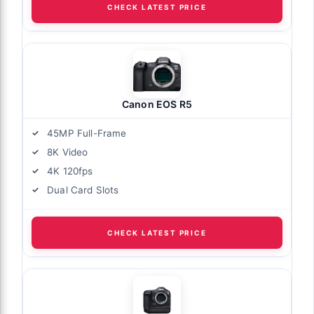
CHECK LATEST PRICE
Canon EOS R5
45MP Full-Frame
8K Video
4K 120fps
Dual Card Slots
CHECK LATEST PRICE