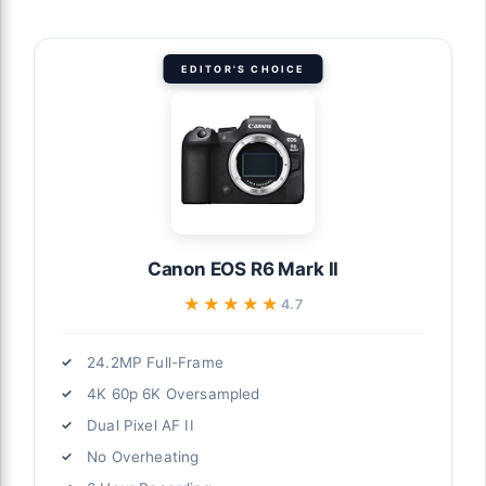
EDITOR'S CHOICE
Canon EOS R6 Mark II
★★★★★
★★★★★
4.7
24.2MP Full-Frame
4K 60p 6K Oversampled
Dual Pixel AF II
No Overheating