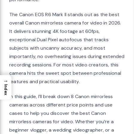
The Canon EOS R6 Mark II stands out as the best
overall Canon mirrorless camera for video in 2026.
It delivers stunning 4K footage at 60fps,
exceptional Dual Pixel autofocus that tracks
subjects with uncanny accuracy, and most
importantly, no overheating issues during extended
recording sessions. For most video creators, this
camera hits the sweet spot between professional
→
features and practical usability.
Index
In this guide, I’ll break down 8 Canon mirrorless
cameras across different price points and use
cases to help you discover the best Canon
mirrorless cameras for video. Whether you’re a
beginner vlogger, a wedding videographer, or a