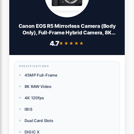
Canon EOS R5 Mirrorless Camera (Body
Only), Full-Frame Hybrid Camera, 8K
Video, 45 Megapixel CMOS Sensor, DIGIC
4.7
★★★★★
★★★★★
X Image Processor, Up to 12 FPS, RF
Mount, Black
SPECIFICATIONS
45MP Full-Frame
8K RAW Video
4K 120fps
IBIS
Dual Card Slots
DIGIC X