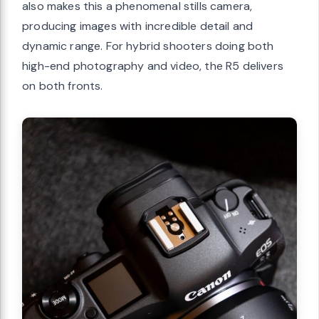
also makes this a phenomenal stills camera,
producing images with incredible detail and
dynamic range. For hybrid shooters doing both
high-end photography and video, the R5 delivers
on both fronts.