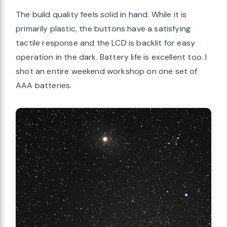
The build quality feels solid in hand. While it is
primarily plastic, the buttons have a satisfying
tactile response and the LCD is backlit for easy
operation in the dark. Battery life is excellent too. I
shot an entire weekend workshop on one set of
AAA batteries.