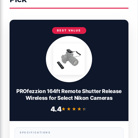
BEST VALUE
PROfezzion 164ft Remote Shutter Release
Wireless for Select Nikon Cameras
4.4
★★★★★
★★★★★
SPECIFICATIONS