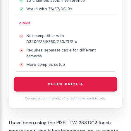
30 channels avoid interference
Works with Z6/Z7/DSLRs
CONS
Not compatible with
D3400/Z5II/Z50/Z30/Zf/Zfc
Requires separate cable for different
cameras
More complex setup
CHECK PRICE
We earn a commission, at no additional cost to you.
I have been using the PIXEL TW-283 DC2 for six
months now, and it has become my go-to remote