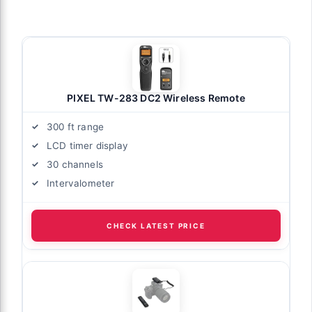
PIXEL TW-283 DC2 Wireless Remote
300 ft range
LCD timer display
30 channels
Intervalometer
CHECK LATEST PRICE