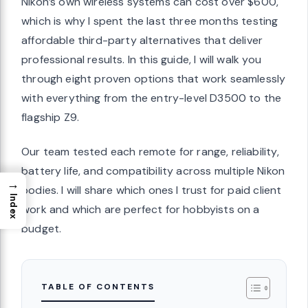
Nikon’s own wireless systems can cost over $600,
which is why I spent the last three months testing
affordable third-party alternatives that deliver
professional results. In this guide, I will walk you
through eight proven options that work seamlessly
with everything from the entry-level D3500 to the
flagship Z9.
Our team tested each remote for range, reliability,
battery life, and compatibility across multiple Nikon
→
bodies. I will share which ones I trust for paid client
Index
work and which are perfect for hobbyists on a
budget.
TABLE OF CONTENTS