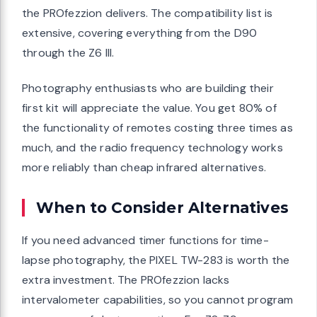
the PROfezzion delivers. The compatibility list is
extensive, covering everything from the D90
through the Z6 III.
Photography enthusiasts who are building their
first kit will appreciate the value. You get 80% of
the functionality of remotes costing three times as
much, and the radio frequency technology works
more reliably than cheap infrared alternatives.
When to Consider Alternatives
If you need advanced timer functions for time-
lapse photography, the PIXEL TW-283 is worth the
extra investment. The PROfezzion lacks
intervalometer capabilities, so you cannot program