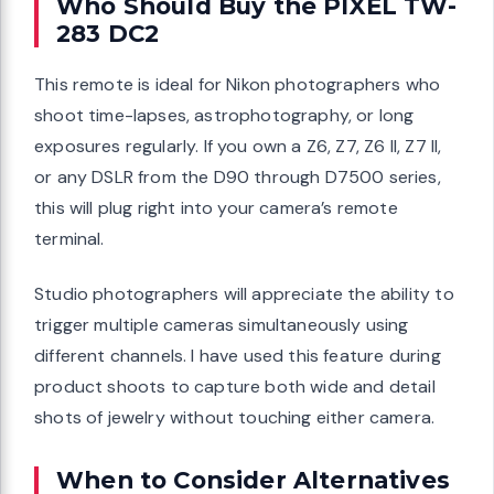
Who Should Buy the PIXEL TW-
283 DC2
This remote is ideal for Nikon photographers who
shoot time-lapses, astrophotography, or long
exposures regularly. If you own a Z6, Z7, Z6 II, Z7 II,
or any DSLR from the D90 through D7500 series,
this will plug right into your camera’s remote
terminal.
Studio photographers will appreciate the ability to
trigger multiple cameras simultaneously using
different channels. I have used this feature during
product shoots to capture both wide and detail
shots of jewelry without touching either camera.
When to Consider Alternatives