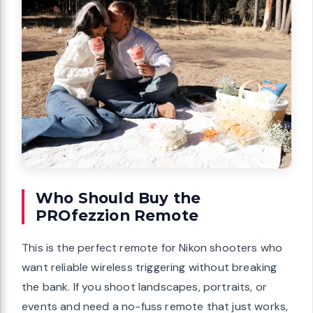
Who Should Buy the
PROfezzion Remote
This is the perfect remote for Nikon shooters who
want reliable wireless triggering without breaking
the bank. If you shoot landscapes, portraits, or
events and need a no-fuss remote that just works,