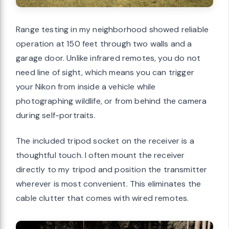
Range testing in my neighborhood showed reliable
operation at 150 feet through two walls and a
garage door. Unlike infrared remotes, you do not
need line of sight, which means you can trigger
your Nikon from inside a vehicle while
photographing wildlife, or from behind the camera
during self-portraits.
The included tripod socket on the receiver is a
thoughtful touch. I often mount the receiver
directly to my tripod and position the transmitter
wherever is most convenient. This eliminates the
cable clutter that comes with wired remotes.