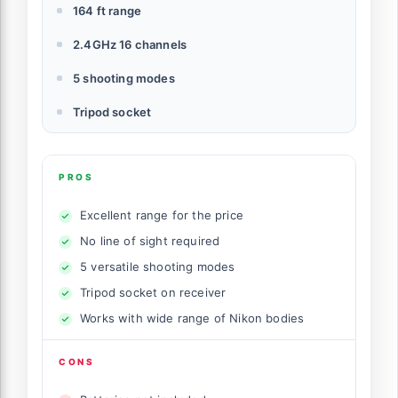
164 ft range
2.4GHz 16 channels
5 shooting modes
Tripod socket
PROS
Excellent range for the price
No line of sight required
5 versatile shooting modes
Tripod socket on receiver
Works with wide range of Nikon bodies
CONS