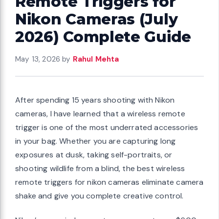
Remote Triggers for
Nikon Cameras (July
2026) Complete Guide
May 13, 2026
by
Rahul Mehta
After spending 15 years shooting with Nikon
cameras, I have learned that a wireless remote
trigger is one of the most underrated accessories
in your bag. Whether you are capturing long
exposures at dusk, taking self-portraits, or
shooting wildlife from a blind, the best wireless
remote triggers for nikon cameras eliminate camera
shake and give you complete creative control.