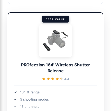
BEST VALUE
PROfezzion 164' Wireless Shutter
Release
★★★★★
★★★★★
4.4
164 ft range
5 shooting modes
16 channels