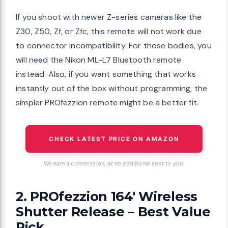
If you shoot with newer Z-series cameras like the
Z30, Z50, Zf, or Zfc, this remote will not work due
to connector incompatibility. For those bodies, you
will need the Nikon ML-L7 Bluetooth remote
instead. Also, if you want something that works
instantly out of the box without programming, the
simpler PROfezzion remote might be a better fit.
CHECK LATEST PRICE ON AMAZON
We earn a commission, at no additional cost to you.
2. PROfezzion 164′ Wireless
Shutter Release – Best Value
Pick