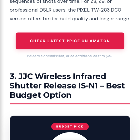
sequences of shots over time. For Z8, Z9, or
professional DSLR users, the PIXEL TW-283 DC0
version offers better build quality and longer range.
CHECK LATEST PRICE ON AMAZON
We earn a commission, at no additional cost to you.
3. JJC Wireless Infrared
Shutter Release IS-N1 – Best
Budget Option
BUDGET PICK