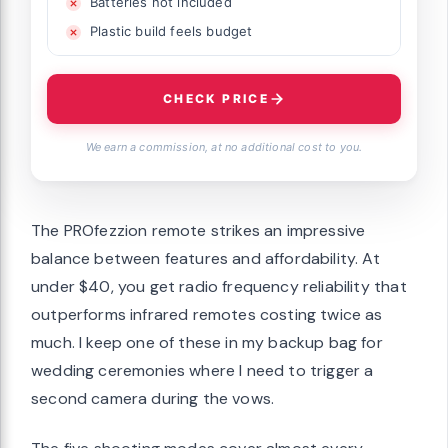
Batteries not included
Plastic build feels budget
CHECK PRICE
We earn a commission, at no additional cost to you.
The PROfezzion remote strikes an impressive
balance between features and affordability. At
under $40, you get radio frequency reliability that
outperforms infrared remotes costing twice as
much. I keep one of these in my backup bag for
wedding ceremonies where I need to trigger a
second camera during the vows.