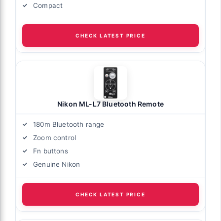
Compact
CHECK LATEST PRICE
Nikon ML-L7 Bluetooth Remote
180m Bluetooth range
Zoom control
Fn buttons
Genuine Nikon
CHECK LATEST PRICE