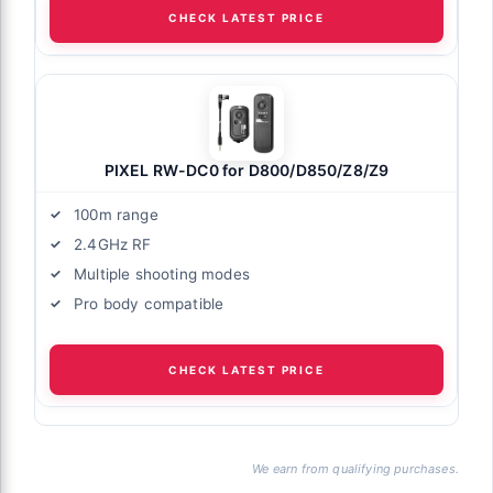
CHECK LATEST PRICE
PIXEL RW-DC0 for D800/D850/Z8/Z9
100m range
2.4GHz RF
Multiple shooting modes
Pro body compatible
CHECK LATEST PRICE
We earn from qualifying purchases.