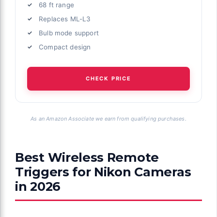
68 ft range
Replaces ML-L3
Bulb mode support
Compact design
CHECK PRICE
As an Amazon Associate we earn from qualifying purchases.
Best Wireless Remote
Triggers for Nikon Cameras
in 2026