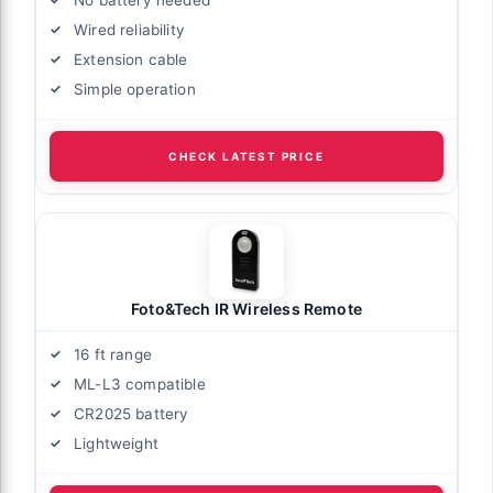
Wired reliability
Extension cable
Simple operation
CHECK LATEST PRICE
Foto&Tech IR Wireless Remote
16 ft range
ML-L3 compatible
CR2025 battery
Lightweight