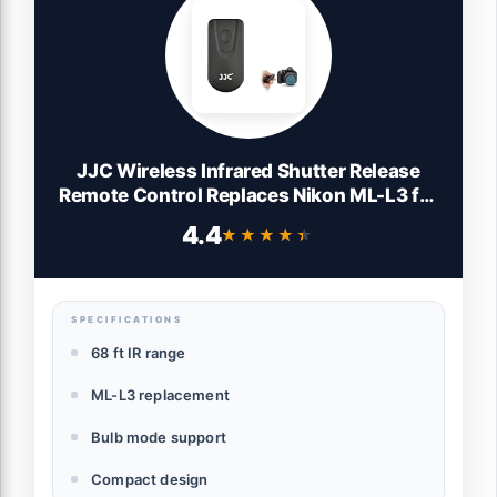
JJC Wireless Infrared Shutter Release
Remote Control Replaces Nikon ML-L3 for
Nikon D750 D610 D3400 D3300 D3200
4.4
★★★★★
★★★★★
D7500 D7200 D7100 D5500 D5300
D5200 D90 D80 Coolpix P900 P7800
P7700
SPECIFICATIONS
68 ft IR range
ML-L3 replacement
Bulb mode support
Compact design