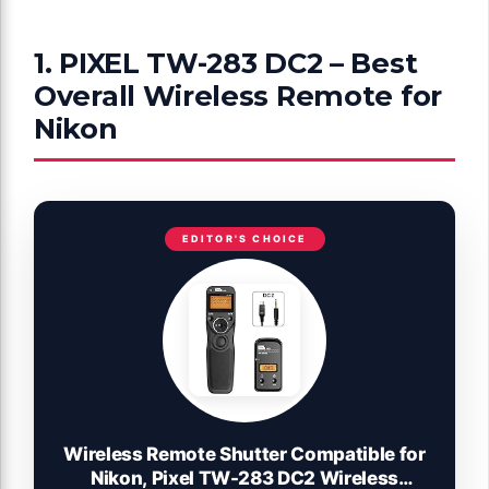
1. PIXEL TW-283 DC2 – Best
Overall Wireless Remote for
Nikon
EDITOR'S CHOICE
Wireless Remote Shutter Compatible for
Nikon, Pixel TW-283 DC2 Wireless