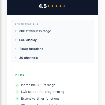
Shutter Release Remote Control
4.5
★★★★★
★★★★★
Compatible for Nikon Z7 Z7II Z6 Z6II Z6III
Df D90 D7500 D3300 D3100 D3200
D5000 D5500 D7200 D7000
SPECIFICATIONS
300 ft wireless range
LCD display
Timer functions
30 channels
PROS
Incredible 300 ft range
LCD screen for programming
Extensive timer functions