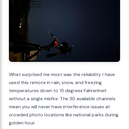
What surprised me most was the reliability. I have
used this remote in rain, snow, and freezing
temperatures down to 15 degrees Fahrenheit
without a single misfire. The 30 available channels
mean you will never have interference issues at
crowded photo locations like national parks during
golden hour.