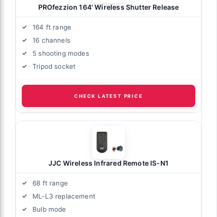
PROfezzion 164' Wireless Shutter Release
164 ft range
16 channels
5 shooting modes
Tripod socket
CHECK LATEST PRICE
JJC Wireless Infrared Remote IS-N1
68 ft range
ML-L3 replacement
Bulb mode