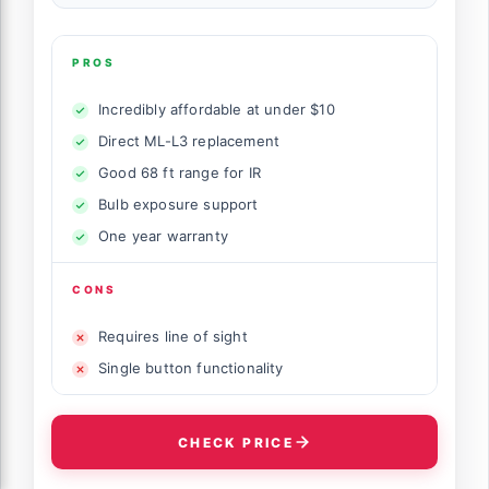
PROS
Incredibly affordable at under $10
Direct ML-L3 replacement
Good 68 ft range for IR
Bulb exposure support
One year warranty
CONS
Requires line of sight
Single button functionality
CHECK PRICE