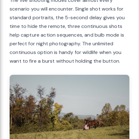
The five shooting modes cover almost every
scenario you will encounter. Single shot works for
standard portraits, the 5-second delay gives you
time to hide the remote, three continuous shots
help capture action sequences, and bulb mode is
perfect for night photography. The unlimited
continuous option is handy for wildlife when you
want to fire a burst without holding the button.