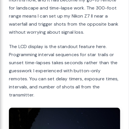
for landscape and time-lapse work. The 300-foot
range means I can set up my Nikon Z7 II near a
waterfall and trigger shots from the opposite bank
without worrying about signal loss.
The LCD display is the standout feature here.
Programming interval sequences for star trails or
sunset time-lapses takes seconds rather than the
guesswork I experienced with button-only
remotes. You can set delay timers, exposure times,
intervals, and number of shots all from the
transmitter.