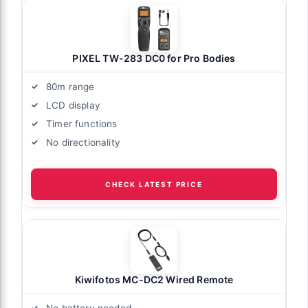
PIXEL TW-283 DC0 for Pro Bodies
80m range
LCD display
Timer functions
No directionality
CHECK LATEST PRICE
Kiwifotos MC-DC2 Wired Remote
No battery needed