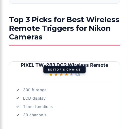
Top 3 Picks for Best Wireless
Remote Triggers for Nikon
Cameras
PIXEL TW-283 DC2 Wireless Remote
EDITOR'S CHOICE
★★★★★
★★★★★
4.5
300 ft range
LCD display
Timer functions
30 channels