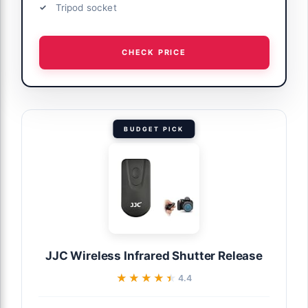
Tripod socket
CHECK PRICE
BUDGET PICK
JJC Wireless Infrared Shutter Release
★★★★★
★★★★★
4.4