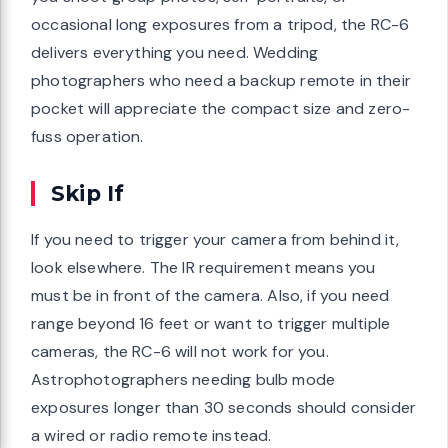
occasional long exposures from a tripod, the RC-6
delivers everything you need. Wedding
photographers who need a backup remote in their
pocket will appreciate the compact size and zero-
fuss operation.
Skip If
If you need to trigger your camera from behind it,
look elsewhere. The IR requirement means you
must be in front of the camera. Also, if you need
range beyond 16 feet or want to trigger multiple
cameras, the RC-6 will not work for you.
Astrophotographers needing bulb mode
exposures longer than 30 seconds should consider
a wired or radio remote instead.