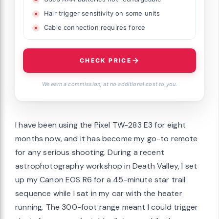
Hair trigger sensitivity on some units
Cable connection requires force
CHECK PRICE
We earn a commission, at no additional cost to you.
I have been using the Pixel TW-283 E3 for eight
months now, and it has become my go-to remote
for any serious shooting. During a recent
astrophotography workshop in Death Valley, I set
up my Canon EOS R6 for a 45-minute star trail
sequence while I sat in my car with the heater
running. The 300-foot range meant I could trigger