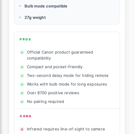
Bulb mode compatible
27g weight
PROS
Official Canon product guaranteed
compatibility
Compact and pocket-friendly
Two-second delay mode for hiding remote
Works with bulb mode for long exposures
Over 8700 positive reviews
No pairing required
CONS
Infrared requires line-of-sight to camera