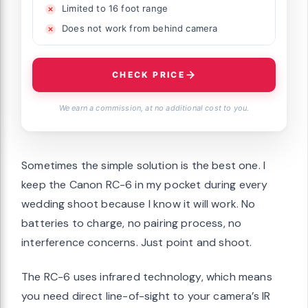
Limited to 16 foot range
Does not work from behind camera
CHECK PRICE
We earn a commission, at no additional cost to you.
Sometimes the simple solution is the best one. I
keep the Canon RC-6 in my pocket during every
wedding shoot because I know it will work. No
batteries to charge, no pairing process, no
interference concerns. Just point and shoot.
The RC-6 uses infrared technology, which means
you need direct line-of-sight to your camera’s IR