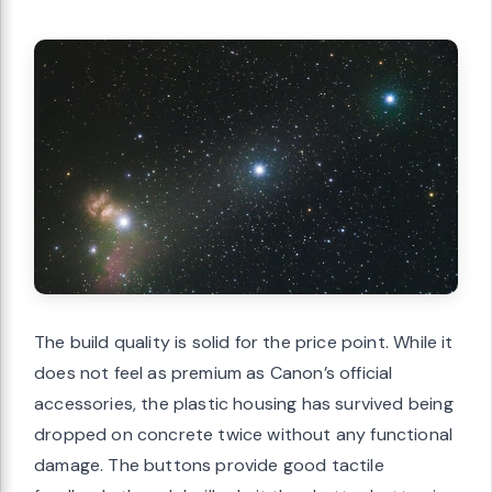
The build quality is solid for the price point. While it
does not feel as premium as Canon’s official
accessories, the plastic housing has survived being
dropped on concrete twice without any functional
damage. The buttons provide good tactile