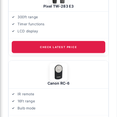
Pixel TW-283 E3
300ft range
Timer functions
LCD display
CHECK LATEST PRICE
Canon RC-6
IR remote
16ft range
Bulb mode