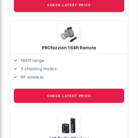
CHECK LATEST PRICE
PROfezzion 164ft Remote
164ft range
5 shooting modes
RF wireless
CHECK LATEST PRICE