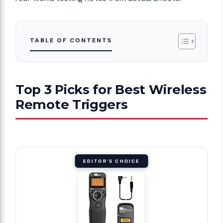
TABLE OF CONTENTS
Top 3 Picks for Best Wireless
Remote Triggers
EDITOR'S CHOICE