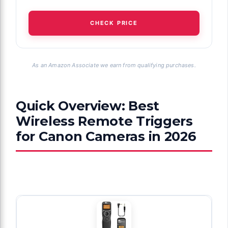
CHECK PRICE
As an Amazon Associate we earn from qualifying purchases.
Quick Overview: Best
Wireless Remote Triggers
for Canon Cameras in 2026