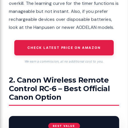
overkill. The learning curve for the timer functions is
manageable but not instant. Also, if you prefer
rechargeable devices over disposable batteries,
look at the Hanpusen or newer AODELAN models.
CHECK LATEST PRICE ON AMAZON
We earn a commission, at no additional cost to you.
2. Canon Wireless Remote
Control RC-6 – Best Official
Canon Option
BEST VALUE