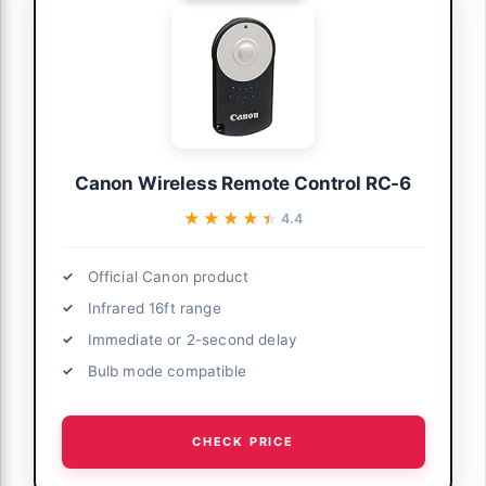
Canon Wireless Remote Control RC-6
★★★★★
★★★★★
4.4
Official Canon product
Infrared 16ft range
Immediate or 2-second delay
Bulb mode compatible
CHECK PRICE