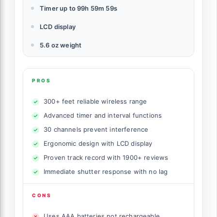
Timer up to 99h 59m 59s
LCD display
5.6 oz weight
PROS
300+ feet reliable wireless range
Advanced timer and interval functions
30 channels prevent interference
Ergonomic design with LCD display
Proven track record with 1900+ reviews
Immediate shutter response with no lag
CONS
Uses AAA batteries not rechargeable