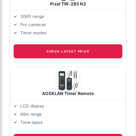
Pixel TW-283 N3
300ft range
Pro cameras
Timer modes
CHECK LATEST PRICE
AODELAN Timer Remote
LCD display
60m range
Time-lapse