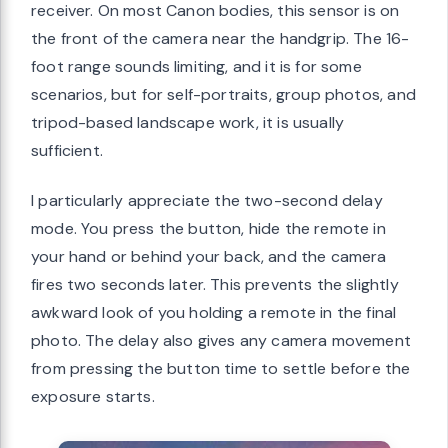
receiver. On most Canon bodies, this sensor is on
the front of the camera near the handgrip. The 16-
foot range sounds limiting, and it is for some
scenarios, but for self-portraits, group photos, and
tripod-based landscape work, it is usually
sufficient.
I particularly appreciate the two-second delay
mode. You press the button, hide the remote in
your hand or behind your back, and the camera
fires two seconds later. This prevents the slightly
awkward look of you holding a remote in the final
photo. The delay also gives any camera movement
from pressing the button time to settle before the
exposure starts.