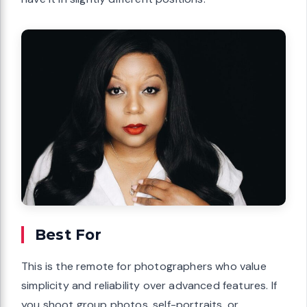
Best For
This is the remote for photographers who value
simplicity and reliability over advanced features. If
you shoot group photos, self-portraits, or