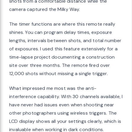
shots from a comfortable distance while the
camera captured the Milky Way.
The timer functions are where this remote really
shines. You can program delay times, exposure
lengths, intervals between shots, and total number
of exposures. I used this feature extensively for a
time-lapse project documenting a construction
site over three months. The remote fired over
12,000 shots without missing a single trigger.
What impressed me most was the anti-
interference capability. With 30 channels available, I
have never had issues even when shooting near
other photographers using wireless triggers. The
LCD display shows all your settings clearly, which is
invaluable when working in dark conditions.