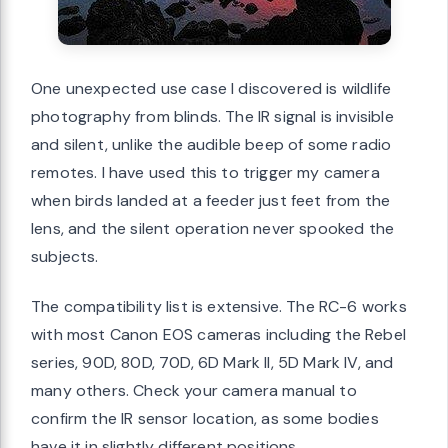
One unexpected use case I discovered is wildlife
photography from blinds. The IR signal is invisible
and silent, unlike the audible beep of some radio
remotes. I have used this to trigger my camera
when birds landed at a feeder just feet from the
lens, and the silent operation never spooked the
subjects.
The compatibility list is extensive. The RC-6 works
with most Canon EOS cameras including the Rebel
series, 90D, 80D, 70D, 6D Mark II, 5D Mark IV, and
many others. Check your camera manual to
confirm the IR sensor location, as some bodies
have it in slightly different positions.