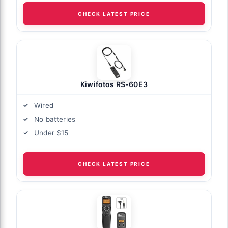
CHECK LATEST PRICE
Kiwifotos RS-60E3
Wired
No batteries
Under $15
CHECK LATEST PRICE