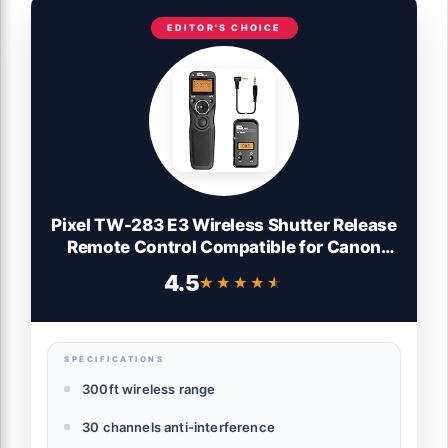
EDITOR'S CHOICE
Pixel TW-283 E3 Wireless Shutter Release
Remote Control Compatible for Canon
Eos R10 R8 R7 R6 R6M3 R6M2 RP XT XTi
4.5
★★★★★
★★★★★
XS XSi T1i T2i T3 T3i T4i T5 T5i T6i T7i
T8i 1300D 1100D 1000D 550D 500D 450D
90D
SPECIFICATIONS
300ft wireless range
30 channels anti-interference