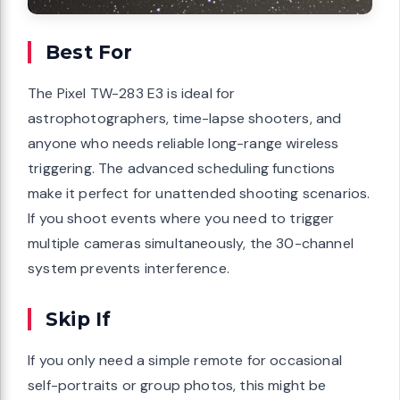
Best For
The Pixel TW-283 E3 is ideal for
astrophotographers, time-lapse shooters, and
anyone who needs reliable long-range wireless
triggering. The advanced scheduling functions
make it perfect for unattended shooting scenarios.
If you shoot events where you need to trigger
multiple cameras simultaneously, the 30-channel
system prevents interference.
Skip If
If you only need a simple remote for occasional
self-portraits or group photos, this might be