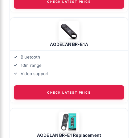
CHECK LATEST PRICE
AODELAN BR-E1A
Bluetooth
10m range
Video support
CHECK LATEST PRICE
AODELAN BR-E1 Replacement