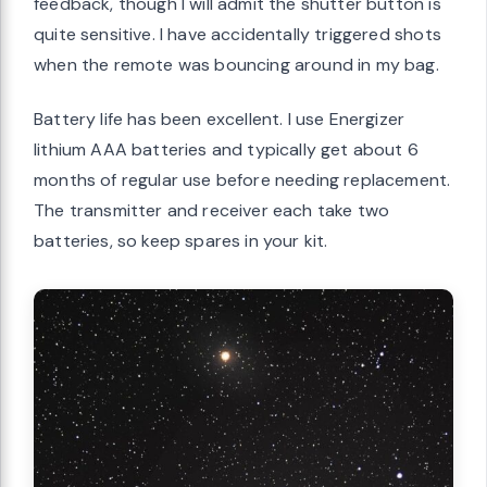
feedback, though I will admit the shutter button is
quite sensitive. I have accidentally triggered shots
when the remote was bouncing around in my bag.
Battery life has been excellent. I use Energizer
lithium AAA batteries and typically get about 6
months of regular use before needing replacement.
The transmitter and receiver each take two
batteries, so keep spares in your kit.