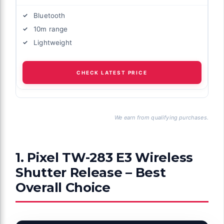
Bluetooth
10m range
Lightweight
CHECK LATEST PRICE
We earn from qualifying purchases.
1. Pixel TW-283 E3 Wireless
Shutter Release – Best
Overall Choice