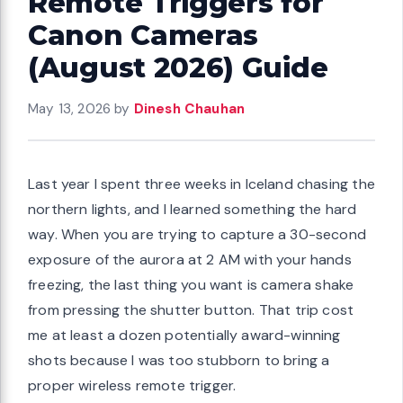
Remote Triggers for
Canon Cameras
(August 2026) Guide
May 13, 2026
by
Dinesh Chauhan
Last year I spent three weeks in Iceland chasing the
northern lights, and I learned something the hard
way. When you are trying to capture a 30-second
exposure of the aurora at 2 AM with your hands
freezing, the last thing you want is camera shake
from pressing the shutter button. That trip cost
me at least a dozen potentially award-winning
shots because I was too stubborn to bring a
proper wireless remote trigger.