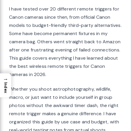
I have tested over 20 different remote triggers for
Canon cameras since then, from official Canon
models to budget-friendly third-party alternatives.
Some have become permanent fixtures in my
camera bag. Others went straight back to Amazon
after one frustrating evening of failed connections.
This guide covers everything I have learned about
the best wireless remote triggers for Canon
cameras in 2026.
→
Index
Whether you shoot astrophotography, wildlife,
macro, or just want to include yourself in group
photos without the awkward timer dash, the right
remote trigger makes a genuine difference. I have
organized this guide by use case and budget, with
real-world testing notes from actual shoots.