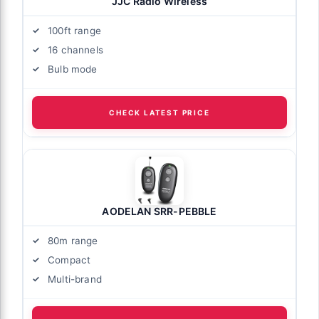
JJC Radio Wireless
100ft range
16 channels
Bulb mode
CHECK LATEST PRICE
AODELAN SRR-PEBBLE
80m range
Compact
Multi-brand