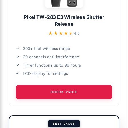
Pixel TW-283 E3 Wireless Shutter
Release
★★★★★
★★★★★
4.5
300+ feet wireless range
30 channels anti-interference
Timer functions up to 99 hours
LCD display for settings
CHECK PRICE
BEST VALUE