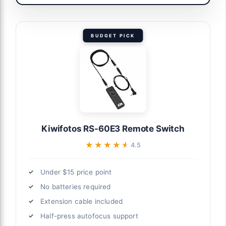
BUDGET PICK
Kiwifotos RS-60E3 Remote Switch
★★★★★
★★★★★
4.5
Under $15 price point
No batteries required
Extension cable included
Half-press autofocus support