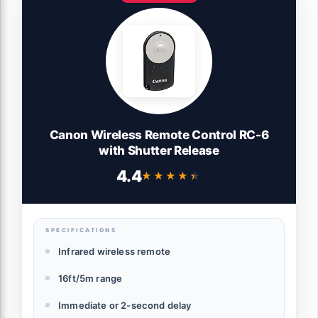
Canon Wireless Remote Control RC-6
with Shutter Release
4.4
★★★★★
★★★★★
SPECIFICATIONS
Infrared wireless remote
16ft/5m range
Immediate or 2-second delay