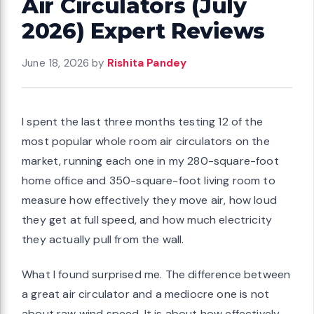
Air Circulators (July
2026) Expert Reviews
June 18, 2026
by
Rishita Pandey
I spent the last three months testing 12 of the
most popular whole room air circulators on the
market, running each one in my 280-square-foot
home office and 350-square-foot living room to
measure how effectively they move air, how loud
they get at full speed, and how much electricity
they actually pull from the wall.
What I found surprised me. The difference between
a great air circulator and a mediocre one is not
about raw wind speed. It is about how effectively