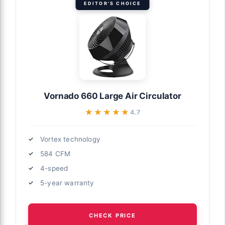
EDITOR'S CHOICE
Vornado 660 Large Air Circulator
★★★★★
★★★★★
4.7
Vortex technology
584 CFM
4-speed
5-year warranty
CHECK PRICE