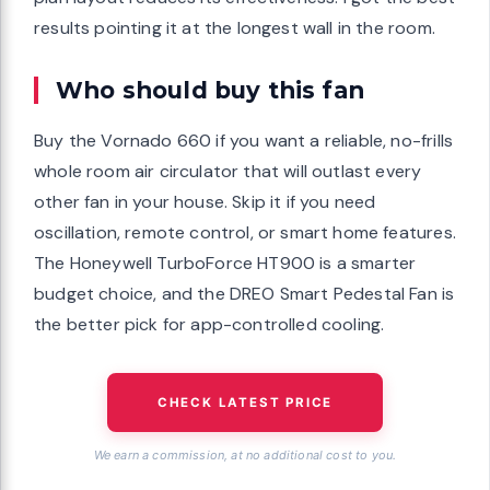
results pointing it at the longest wall in the room.
Who should buy this fan
Buy the Vornado 660 if you want a reliable, no-frills
whole room air circulator that will outlast every
other fan in your house. Skip it if you need
oscillation, remote control, or smart home features.
The Honeywell TurboForce HT900 is a smarter
budget choice, and the DREO Smart Pedestal Fan is
the better pick for app-controlled cooling.
CHECK LATEST PRICE
We earn a commission, at no additional cost to you.