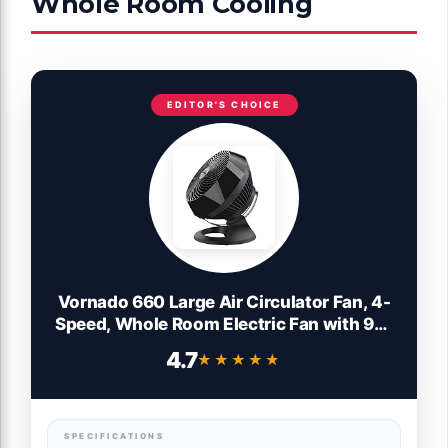
Whole Room Cooling
EDITOR'S CHOICE
Vornado 660 Large Air Circulator Fan, 4-
Speed, Whole Room Electric Fan with 90-
Degree Tilt, Chrome Glide Bar, Quiet
4.7
★★★★★
★★★★★
Cooling for Bedroom, Office, Dorm Room,
Black Indoor
SPECIFICATIONS