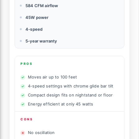
584 CFM airflow
45W power
4-speed
5-year warranty
PROS
Moves air up to 100 feet
4-speed settings with chrome glide bar tilt
Compact design fits on nightstand or floor
Energy efficient at only 45 watts
CONS
No oscillation