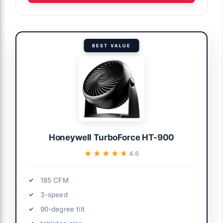
BEST VALUE
Honeywell TurboForce HT-900
★★★★★
★★★★★
4.6
185 CFM
3-speed
90-degree tilt