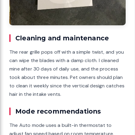
Cleaning and maintenance
The rear grille pops off with a simple twist, and you
can wipe the blades with a damp cloth. I cleaned
mine after 30 days of daily use, and the process
took about three minutes. Pet owners should plan
to clean it weekly since the vertical design catches
hair in the intake vents.
Mode recommendations
The Auto mode uses a built-in thermostat to
adjust fan speed based on room temperature,