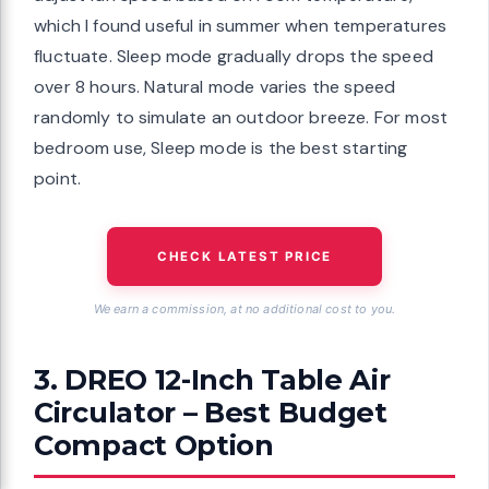
which I found useful in summer when temperatures
fluctuate. Sleep mode gradually drops the speed
over 8 hours. Natural mode varies the speed
randomly to simulate an outdoor breeze. For most
bedroom use, Sleep mode is the best starting
point.
CHECK LATEST PRICE
We earn a commission, at no additional cost to you.
3. DREO 12-Inch Table Air
Circulator – Best Budget
Compact Option