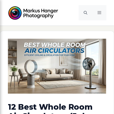
Skip
to
Menu
content
12 Best Whole Room