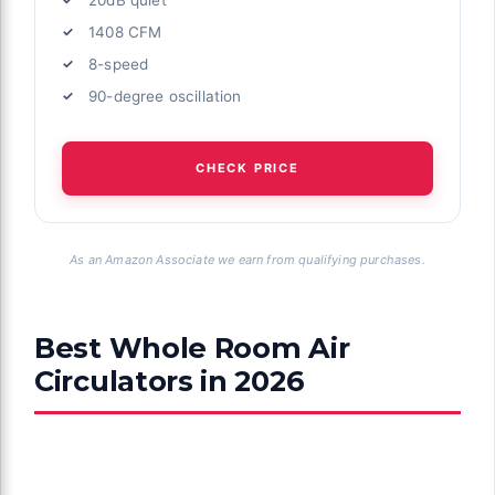
1408 CFM
8-speed
90-degree oscillation
CHECK PRICE
As an Amazon Associate we earn from qualifying purchases.
Best Whole Room Air
Circulators in 2026