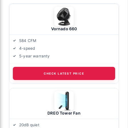
Vornado 660
584 CFM
4-speed
5-year warranty
CHECK LATEST PRICE
DREO Tower Fan
20dB quiet