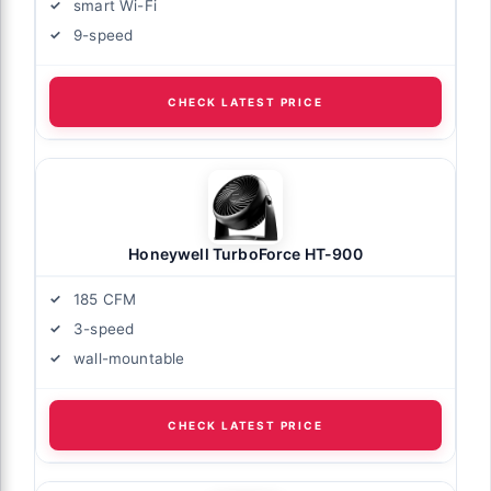
smart Wi-Fi
9-speed
CHECK LATEST PRICE
Honeywell TurboForce HT-900
185 CFM
3-speed
wall-mountable
CHECK LATEST PRICE