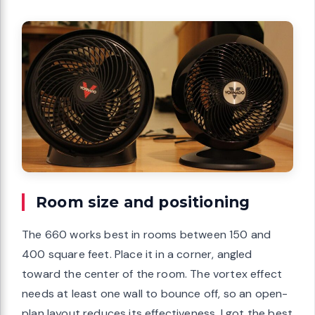
Room size and positioning
The 660 works best in rooms between 150 and
400 square feet. Place it in a corner, angled
toward the center of the room. The vortex effect
needs at least one wall to bounce off, so an open-
plan layout reduces its effectiveness. I got the best