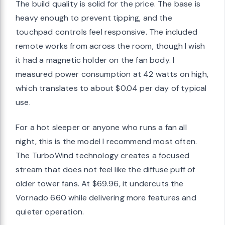
The build quality is solid for the price. The base is
heavy enough to prevent tipping, and the
touchpad controls feel responsive. The included
remote works from across the room, though I wish
it had a magnetic holder on the fan body. I
measured power consumption at 42 watts on high,
which translates to about $0.04 per day of typical
use.
For a hot sleeper or anyone who runs a fan all
night, this is the model I recommend most often.
The TurboWind technology creates a focused
stream that does not feel like the diffuse puff of
older tower fans. At $69.96, it undercuts the
Vornado 660 while delivering more features and
quieter operation.