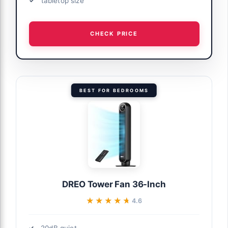
tabletop size
CHECK PRICE
BEST FOR BEDROOMS
DREO Tower Fan 36-Inch
★★★★★
★★★★★
4.6
20dB quiet