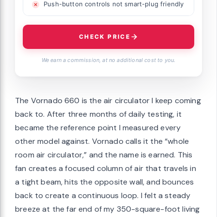
Push-button controls not smart-plug friendly
CHECK PRICE
We earn a commission, at no additional cost to you.
The Vornado 660 is the air circulator I keep coming
back to. After three months of daily testing, it
became the reference point I measured every
other model against. Vornado calls it the “whole
room air circulator,” and the name is earned. This
fan creates a focused column of air that travels in
a tight beam, hits the opposite wall, and bounces
back to create a continuous loop. I felt a steady
breeze at the far end of my 350-square-foot living