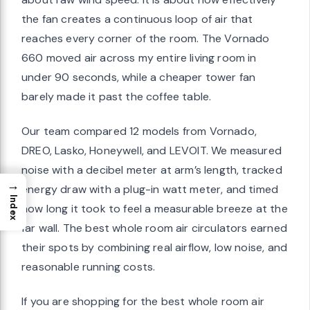
the fan creates a continuous loop of air that
reaches every corner of the room. The Vornado
660 moved air across my entire living room in
under 90 seconds, while a cheaper tower fan
barely made it past the coffee table.
Our team compared 12 models from Vornado,
DREO, Lasko, Honeywell, and LEVOIT. We measured
noise with a decibel meter at arm’s length, tracked
→
energy draw with a plug-in watt meter, and timed
Index
how long it took to feel a measurable breeze at the
far wall. The best whole room air circulators earned
their spots by combining real airflow, low noise, and
reasonable running costs.
If you are shopping for the best whole room air