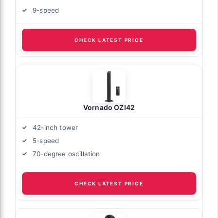
9-speed
CHECK LATEST PRICE
Vornado OZI42
42-inch tower
5-speed
70-degree oscillation
CHECK LATEST PRICE