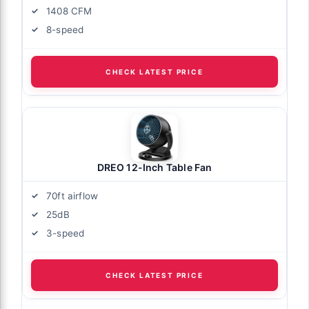
1408 CFM
8-speed
CHECK LATEST PRICE
DREO 12-Inch Table Fan
70ft airflow
25dB
3-speed
CHECK LATEST PRICE