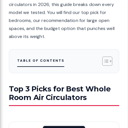
circulators in 2026, this guide breaks down every
model we tested. You will find our top pick for
bedrooms, our recommendation for large open
spaces, and the budget option that punches well
above its weight.
TABLE OF CONTENTS
Top 3 Picks for Best Whole
Room Air Circulators