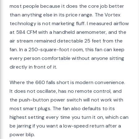
most people because it does the core job better
than anything else in its price range. The Vortex
technology is not marketing fluff. I measured airflow
at 584 CFM with a handheld anemometer, and the
air stream remained detectable 25 feet from the
fan. In a 250-square-foot room, this fan can keep
every person comfortable without anyone sitting
directly in front of it.
Where the 660 falls short is modern convenience.
It does not oscillate, has no remote control, and
the push-button power switch will not work with
most smart plugs. The fan also defaults to its
highest setting every time you turn it on, which can
be jarring if you want a low-speed return after a
power blip.