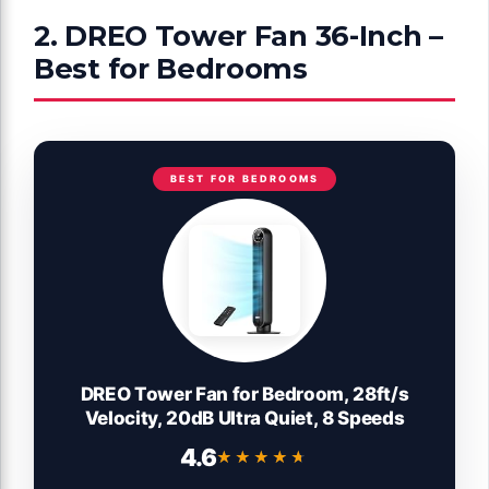
2. DREO Tower Fan 36-Inch –
Best for Bedrooms
BEST FOR BEDROOMS
DREO Tower Fan for Bedroom, 28ft/s
Velocity, 20dB Ultra Quiet, 8 Speeds
4.6
★★★★★
★★★★★