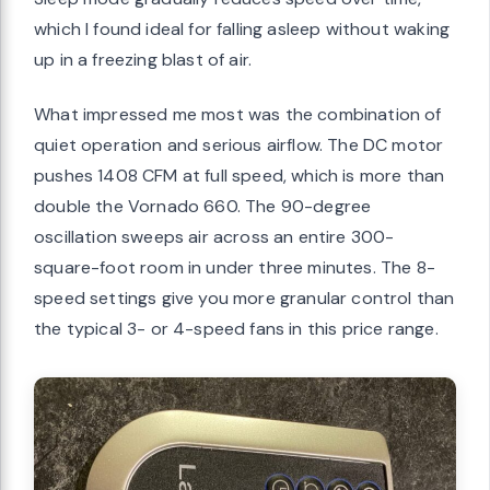
which I found ideal for falling asleep without waking
up in a freezing blast of air.
What impressed me most was the combination of
quiet operation and serious airflow. The DC motor
pushes 1408 CFM at full speed, which is more than
double the Vornado 660. The 90-degree
oscillation sweeps air across an entire 300-
square-foot room in under three minutes. The 8-
speed settings give you more granular control than
the typical 3- or 4-speed fans in this price range.