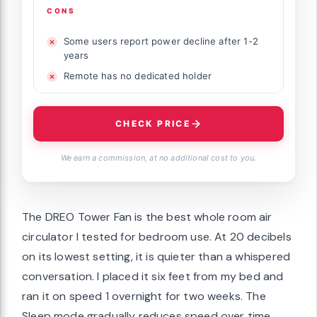
CONS
Some users report power decline after 1-2
years
Remote has no dedicated holder
CHECK PRICE
We earn a commission, at no additional cost to you.
The DREO Tower Fan is the best whole room air
circulator I tested for bedroom use. At 20 decibels
on its lowest setting, it is quieter than a whispered
conversation. I placed it six feet from my bed and
ran it on speed 1 overnight for two weeks. The
Sleep mode gradually reduces speed over time,