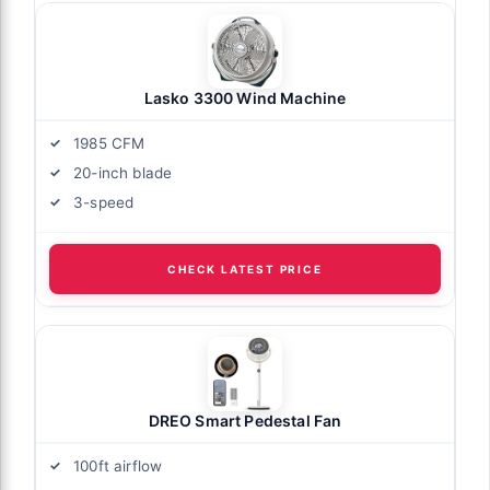
Lasko 3300 Wind Machine
1985 CFM
20-inch blade
3-speed
CHECK LATEST PRICE
DREO Smart Pedestal Fan
100ft airflow