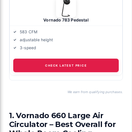
Vornado 783 Pedestal
583 CFM
adjustable height
3-speed
CHECK LATEST PRICE
We earn from qualifying purchases.
1. Vornado 660 Large Air
Circulator – Best Overall for