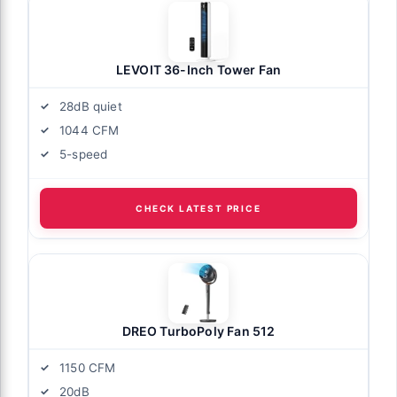
LEVOIT 36-Inch Tower Fan
28dB quiet
1044 CFM
5-speed
CHECK LATEST PRICE
DREO TurboPoly Fan 512
1150 CFM
20dB