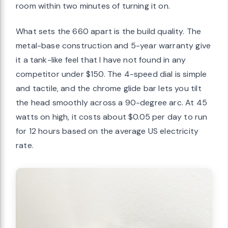
room within two minutes of turning it on.
What sets the 660 apart is the build quality. The
metal-base construction and 5-year warranty give
it a tank-like feel that I have not found in any
competitor under $150. The 4-speed dial is simple
and tactile, and the chrome glide bar lets you tilt
the head smoothly across a 90-degree arc. At 45
watts on high, it costs about $0.05 per day to run
for 12 hours based on the average US electricity
rate.