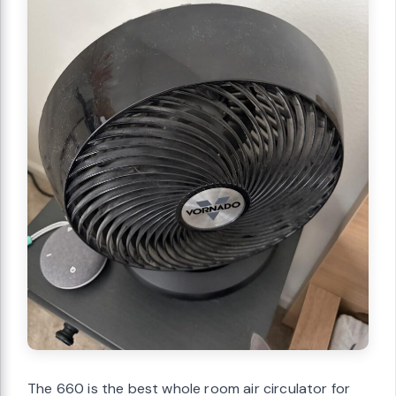
The 660 is the best whole room air circulator for