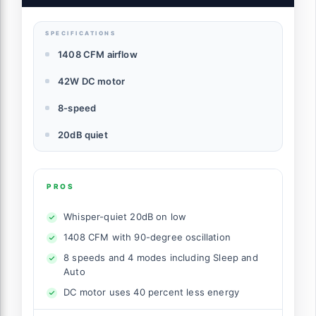
SPECIFICATIONS
1408 CFM airflow
42W DC motor
8-speed
20dB quiet
PROS
Whisper-quiet 20dB on low
1408 CFM with 90-degree oscillation
8 speeds and 4 modes including Sleep and
Auto
DC motor uses 40 percent less energy