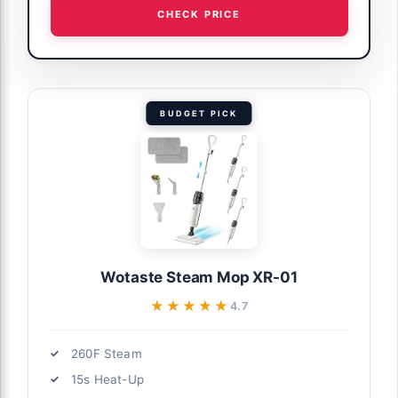
CHECK PRICE
BUDGET PICK
Wotaste Steam Mop XR-01
★★★★★
★★★★★
4.7
260F Steam
15s Heat-Up