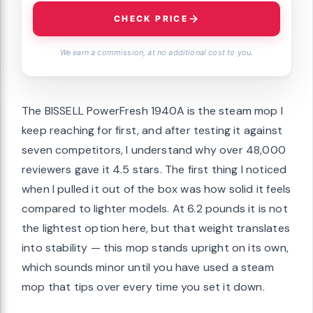
CHECK PRICE
We earn a commission, at no additional cost to you.
The BISSELL PowerFresh 1940A is the steam mop I
keep reaching for first, and after testing it against
seven competitors, I understand why over 48,000
reviewers gave it 4.5 stars. The first thing I noticed
when I pulled it out of the box was how solid it feels
compared to lighter models. At 6.2 pounds it is not
the lightest option here, but that weight translates
into stability — this mop stands upright on its own,
which sounds minor until you have used a steam
mop that tips over every time you set it down.