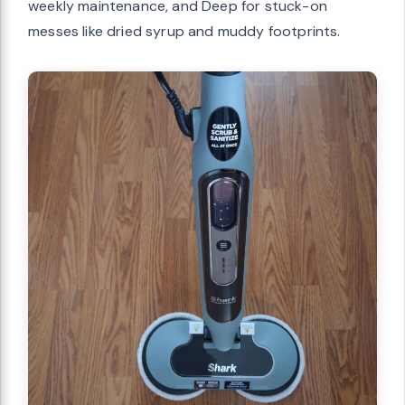
weekly maintenance, and Deep for stuck-on
messes like dried syrup and muddy footprints.