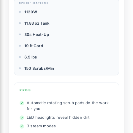
SPECIFICATIONS
1120W
11.83 oz Tank
30s Heat-Up
19 ft Cord
6.9 lbs
150 Scrubs/Min
PROS
Automatic rotating scrub pads do the work
for you
LED headlights reveal hidden dirt
3 steam modes