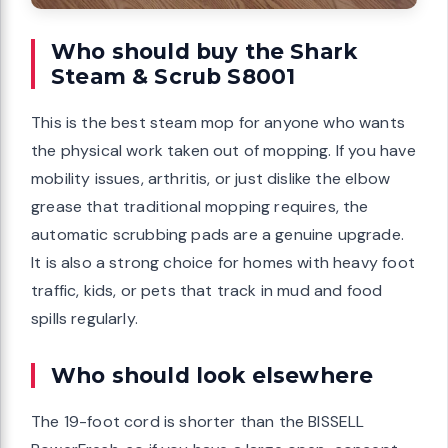
Who should buy the Shark
Steam & Scrub S8001
This is the best steam mop for anyone who wants
the physical work taken out of mopping. If you have
mobility issues, arthritis, or just dislike the elbow
grease that traditional mopping requires, the
automatic scrubbing pads are a genuine upgrade.
It is also a strong choice for homes with heavy foot
traffic, kids, or pets that track in mud and food
spills regularly.
Who should look elsewhere
The 19-foot cord is shorter than the BISSELL