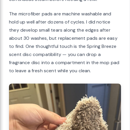
The microfiber pads are machine washable and
hold up well after dozens of cycles. I did notice
they develop small tears along the edges after
about 30 washes, but replacement pads are easy
to find. One thoughtful touch is the Spring Breeze
scent disc compatibility — you can drop a
fragrance disc into a compartment in the mop pad
to leave a fresh scent while you clean.