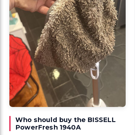
Who should buy the BISSELL
PowerFresh 1940A