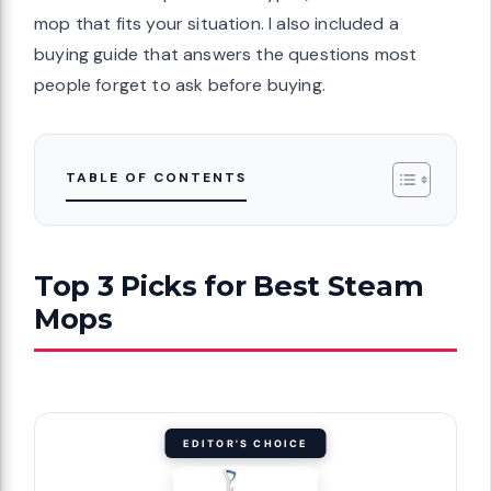
mop that fits your situation. I also included a
buying guide that answers the questions most
people forget to ask before buying.
TABLE OF CONTENTS
Top 3 Picks for Best Steam
Mops
EDITOR'S CHOICE