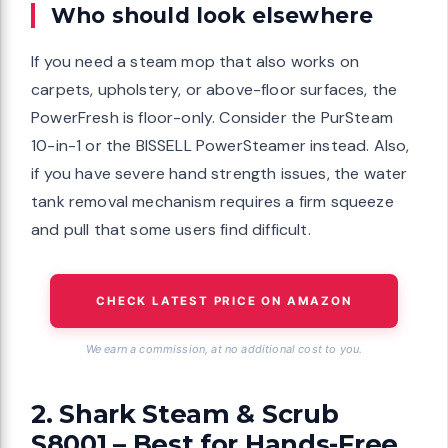
Who should look elsewhere
If you need a steam mop that also works on
carpets, upholstery, or above-floor surfaces, the
PowerFresh is floor-only. Consider the PurSteam
10-in-1 or the BISSELL PowerSteamer instead. Also,
if you have severe hand strength issues, the water
tank removal mechanism requires a firm squeeze
and pull that some users find difficult.
CHECK LATEST PRICE ON AMAZON
We earn a commission, at no additional cost to you.
2. Shark Steam & Scrub
S8001 – Best for Hands-Free