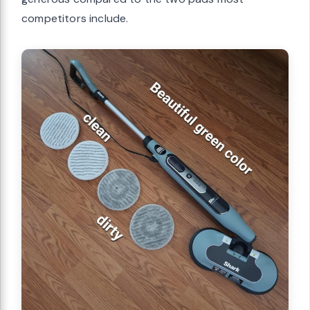
competitors include.