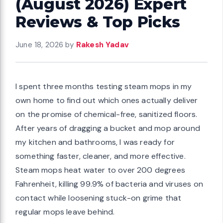
(August 2026) Expert
Reviews & Top Picks
June 18, 2026
by
Rakesh Yadav
I spent three months testing steam mops in my
own home to find out which ones actually deliver
on the promise of chemical-free, sanitized floors.
After years of dragging a bucket and mop around
my kitchen and bathrooms, I was ready for
something faster, cleaner, and more effective.
Steam mops heat water to over 200 degrees
Fahrenheit, killing 99.9% of bacteria and viruses on
contact while loosening stuck-on grime that
regular mops leave behind.