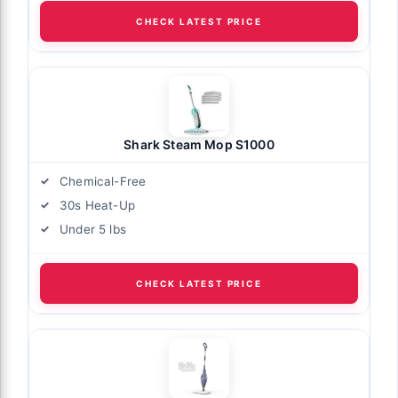
CHECK LATEST PRICE
Shark Steam Mop S1000
Chemical-Free
30s Heat-Up
Under 5 lbs
CHECK LATEST PRICE