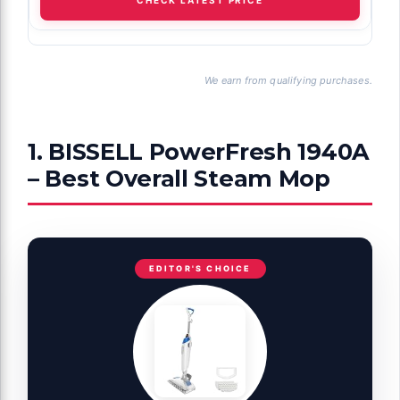
We earn from qualifying purchases.
1. BISSELL PowerFresh 1940A
– Best Overall Steam Mop
EDITOR'S CHOICE