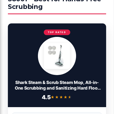
Scrubbing
TOP RATED
Shark Steam & Scrub Steam Mop, All-in-
One Scrubbing and Sanitizing Hard Floor
Cleaner, LED Headlights, 4 Dirt Grip Soft
4.5
★★★★★
★★★★★
Scrub Pads Included, XL Water Tank,
Swivel Steering, Hawaiian Grey, S8001