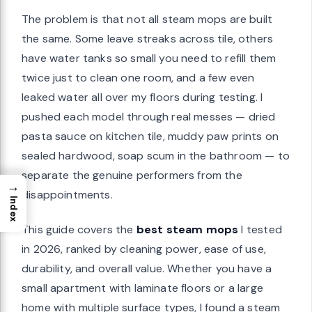
The problem is that not all steam mops are built
the same. Some leave streaks across tile, others
have water tanks so small you need to refill them
twice just to clean one room, and a few even
leaked water all over my floors during testing. I
pushed each model through real messes — dried
pasta sauce on kitchen tile, muddy paw prints on
sealed hardwood, soap scum in the bathroom — to
separate the genuine performers from the
→
disappointments.
Index
This guide covers the
best steam mops
I tested
in 2026, ranked by cleaning power, ease of use,
durability, and overall value. Whether you have a
small apartment with laminate floors or a large
home with multiple surface types, I found a steam