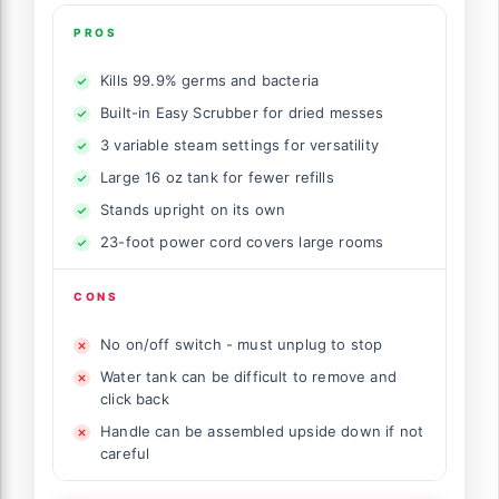
PROS
Kills 99.9% germs and bacteria
Built-in Easy Scrubber for dried messes
3 variable steam settings for versatility
Large 16 oz tank for fewer refills
Stands upright on its own
23-foot power cord covers large rooms
CONS
No on/off switch - must unplug to stop
Water tank can be difficult to remove and
click back
Handle can be assembled upside down if not
careful