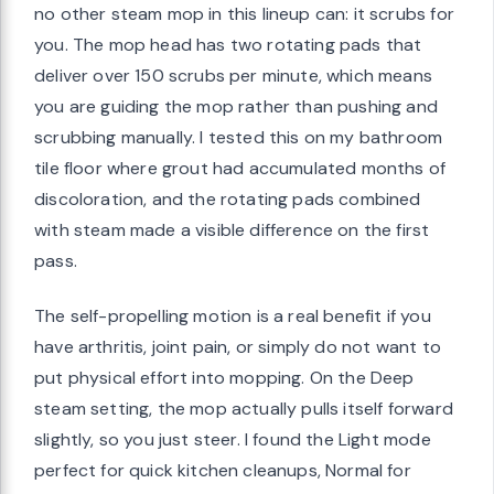
no other steam mop in this lineup can: it scrubs for
you. The mop head has two rotating pads that
deliver over 150 scrubs per minute, which means
you are guiding the mop rather than pushing and
scrubbing manually. I tested this on my bathroom
tile floor where grout had accumulated months of
discoloration, and the rotating pads combined
with steam made a visible difference on the first
pass.
The self-propelling motion is a real benefit if you
have arthritis, joint pain, or simply do not want to
put physical effort into mopping. On the Deep
steam setting, the mop actually pulls itself forward
slightly, so you just steer. I found the Light mode
perfect for quick kitchen cleanups, Normal for