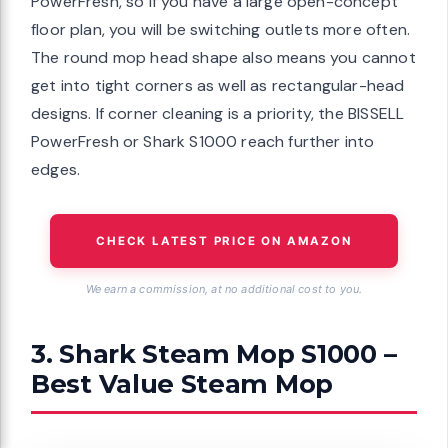
PowerFresh, so if you have a large open-concept
floor plan, you will be switching outlets more often.
The round mop head shape also means you cannot
get into tight corners as well as rectangular-head
designs. If corner cleaning is a priority, the BISSELL
PowerFresh or Shark S1000 reach further into
edges.
CHECK LATEST PRICE ON AMAZON
We earn a commission, at no additional cost to you.
3. Shark Steam Mop S1000 –
Best Value Steam Mop