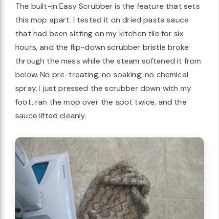
The built-in Easy Scrubber is the feature that sets
this mop apart. I tested it on dried pasta sauce
that had been sitting on my kitchen tile for six
hours, and the flip-down scrubber bristle broke
through the mess while the steam softened it from
below. No pre-treating, no soaking, no chemical
spray. I just pressed the scrubber down with my
foot, ran the mop over the spot twice, and the
sauce lifted cleanly.