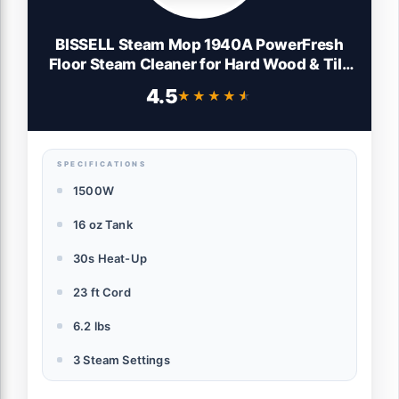
BISSELL Steam Mop 1940A PowerFresh
Floor Steam Cleaner for Hard Wood & Tile
with Natural Sanitization, Easy Scrubber,
4.5
★★★★★
★★★★★
Variable Steam, 12” Cleaning Path
SPECIFICATIONS
1500W
16 oz Tank
30s Heat-Up
23 ft Cord
6.2 lbs
3 Steam Settings