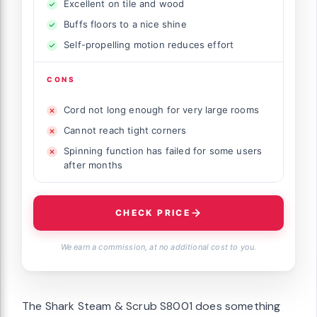
Excellent on tile and wood
Buffs floors to a nice shine
Self-propelling motion reduces effort
CONS
Cord not long enough for very large rooms
Cannot reach tight corners
Spinning function has failed for some users
after months
CHECK PRICE
We earn a commission, at no additional cost to you.
The Shark Steam & Scrub S8001 does something