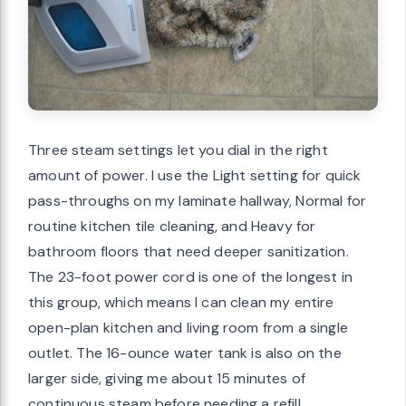
Three steam settings let you dial in the right
amount of power. I use the Light setting for quick
pass-throughs on my laminate hallway, Normal for
routine kitchen tile cleaning, and Heavy for
bathroom floors that need deeper sanitization.
The 23-foot power cord is one of the longest in
this group, which means I can clean my entire
open-plan kitchen and living room from a single
outlet. The 16-ounce water tank is also on the
larger side, giving me about 15 minutes of
continuous steam before needing a refill.