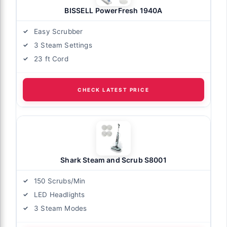
BISSELL PowerFresh 1940A
Easy Scrubber
3 Steam Settings
23 ft Cord
CHECK LATEST PRICE
Shark Steam and Scrub S8001
150 Scrubs/Min
LED Headlights
3 Steam Modes