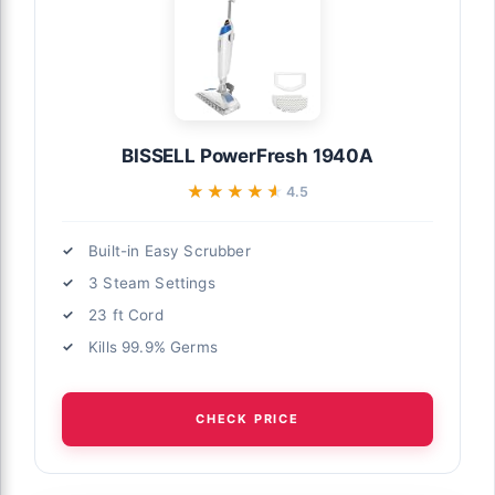
BISSELL PowerFresh 1940A
★★★★★
★★★★★
4.5
Built-in Easy Scrubber
3 Steam Settings
23 ft Cord
Kills 99.9% Germs
CHECK PRICE