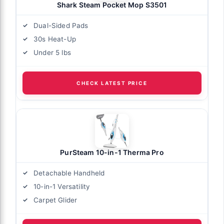
Shark Steam Pocket Mop S3501
Dual-Sided Pads
30s Heat-Up
Under 5 lbs
CHECK LATEST PRICE
PurSteam 10-in-1 Therma Pro
Detachable Handheld
10-in-1 Versatility
Carpet Glider