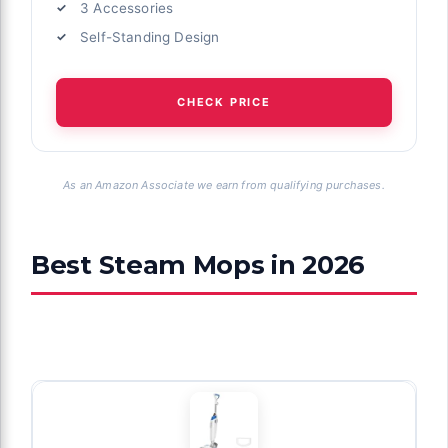
3 Accessories
Self-Standing Design
CHECK PRICE
As an Amazon Associate we earn from qualifying purchases.
Best Steam Mops in 2026