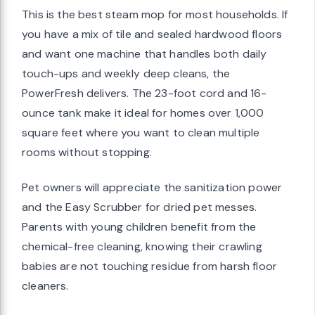
This is the best steam mop for most households. If
you have a mix of tile and sealed hardwood floors
and want one machine that handles both daily
touch-ups and weekly deep cleans, the
PowerFresh delivers. The 23-foot cord and 16-
ounce tank make it ideal for homes over 1,000
square feet where you want to clean multiple
rooms without stopping.
Pet owners will appreciate the sanitization power
and the Easy Scrubber for dried pet messes.
Parents with young children benefit from the
chemical-free cleaning, knowing their crawling
babies are not touching residue from harsh floor
cleaners.