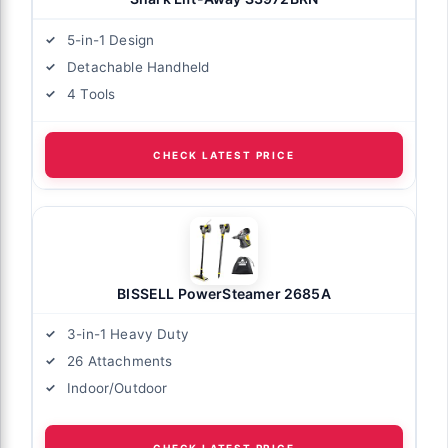
5-in-1 Design
Detachable Handheld
4 Tools
CHECK LATEST PRICE
BISSELL PowerSteamer 2685A
3-in-1 Heavy Duty
26 Attachments
Indoor/Outdoor
CHECK LATEST PRICE