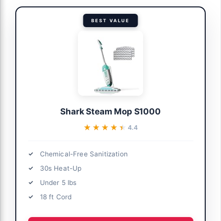
BEST VALUE
Shark Steam Mop S1000
★★★★★
★★★★★
4.4
Chemical-Free Sanitization
30s Heat-Up
Under 5 lbs
18 ft Cord