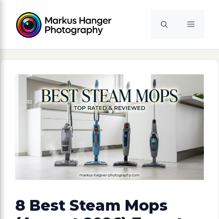
Skip
to
Menu
content
8 Best Steam Mops