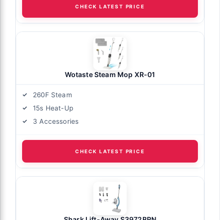
CHECK LATEST PRICE
Wotaste Steam Mop XR-01
260F Steam
15s Heat-Up
3 Accessories
CHECK LATEST PRICE
Shark Lift-Away S3972BRN