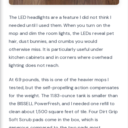
The LED headlights are a feature I did not think I
needed until I used them. When you turn on the
mop and dim the room lights, the LEDs reveal pet
hair, dust bunnies, and crumbs you would
otherwise miss. It is particularly useful under
kitchen cabinets and in corners where overhead
lighting does not reach.
At 6.9 pounds, this is one of the heavier mops I
tested, but the self-propelling action compensates
for the weight. The 11.83-ounce tank is smaller than
the BISSELL PowerFresh, and I needed one refill to
clean about 1,500 square feet of tile. Four Dirt Grip
Soft Scrub pads come in the box, which is
generous compared to the two pads most