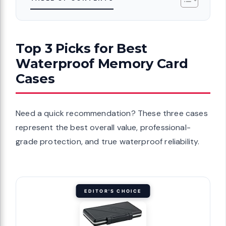
Top 3 Picks for Best
Waterproof Memory Card
Cases
Need a quick recommendation? These three cases
represent the best overall value, professional-
grade protection, and true waterproof reliability.
EDITOR'S CHOICE