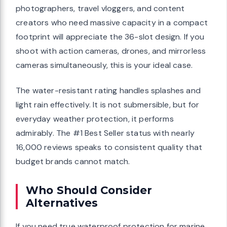
photographers, travel vloggers, and content
creators who need massive capacity in a compact
footprint will appreciate the 36-slot design. If you
shoot with action cameras, drones, and mirrorless
cameras simultaneously, this is your ideal case.
The water-resistant rating handles splashes and
light rain effectively. It is not submersible, but for
everyday weather protection, it performs
admirably. The #1 Best Seller status with nearly
16,000 reviews speaks to consistent quality that
budget brands cannot match.
Who Should Consider
Alternatives
If you need true waterproof protection for marine