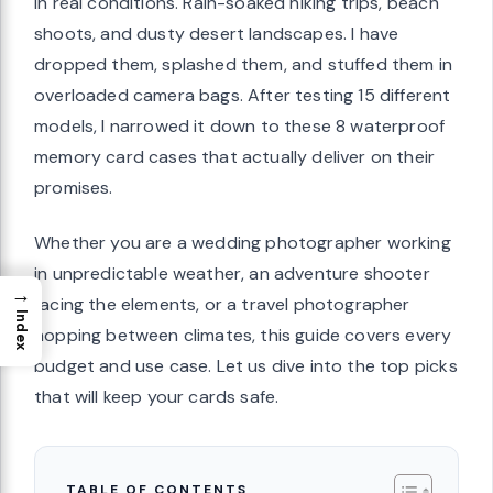
in real conditions. Rain-soaked hiking trips, beach
shoots, and dusty desert landscapes. I have
dropped them, splashed them, and stuffed them in
overloaded camera bags. After testing 15 different
models, I narrowed it down to these 8 waterproof
memory card cases that actually deliver on their
promises.
Whether you are a wedding photographer working
in unpredictable weather, an adventure shooter
→
facing the elements, or a travel photographer
Index
hopping between climates, this guide covers every
budget and use case. Let us dive into the top picks
that will keep your cards safe.
TABLE OF CONTENTS