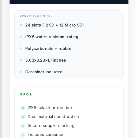
& 12 Micro SD Cards
SPECIFICATIONS
24 slots (12 SD + 12 Micro SD)
IPX5 water-resistant rating
Polycarbonate + rubber
5.63x3.23x1.1 inches
Carabiner included
PROS
IPX5 splash protection
Dual material construction
Secure snap-on locking
Includes carabiner