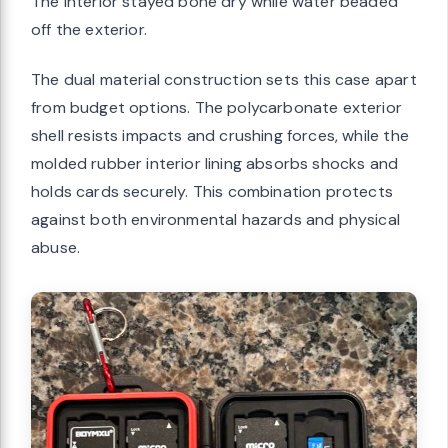
The interior stayed bone dry while water beaded
off the exterior.
The dual material construction sets this case apart
from budget options. The polycarbonate exterior
shell resists impacts and crushing forces, while the
molded rubber interior lining absorbs shocks and
holds cards securely. This combination protects
against both environmental hazards and physical
abuse.