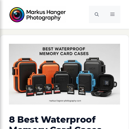
Skip
to
Menu
content
8 Best Waterproof