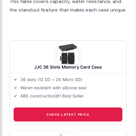
This table covers capacity, water resistance, and
the standout feature that makes each case unique.
JJC 36 Slots Memory Card Case
36 slots (12 SD + 24 Micro SD)
Water-resistant with silicone seal
ABS construction|#1 Best Seller
CHECK LATEST PRICE