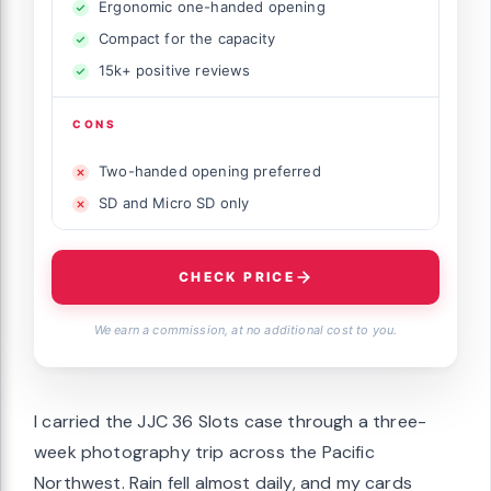
Ergonomic one-handed opening
Compact for the capacity
15k+ positive reviews
CONS
Two-handed opening preferred
SD and Micro SD only
CHECK PRICE
We earn a commission, at no additional cost to you.
I carried the JJC 36 Slots case through a three-
week photography trip across the Pacific
Northwest. Rain fell almost daily, and my cards