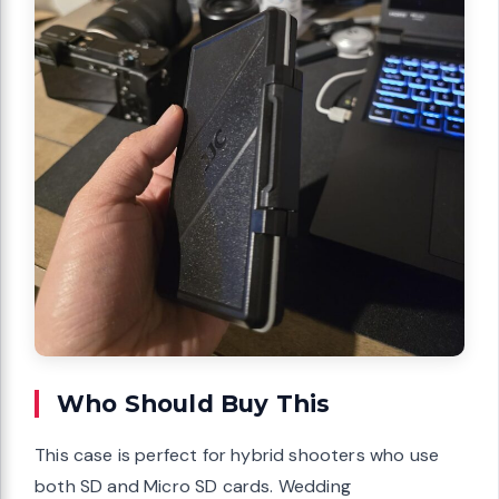
Who Should Buy This
This case is perfect for hybrid shooters who use
both SD and Micro SD cards. Wedding