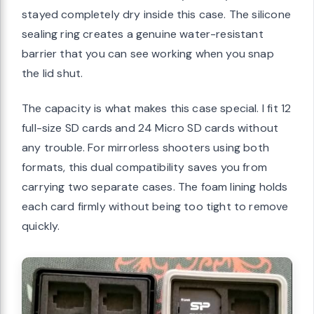
stayed completely dry inside this case. The silicone
sealing ring creates a genuine water-resistant
barrier that you can see working when you snap
the lid shut.
The capacity is what makes this case special. I fit 12
full-size SD cards and 24 Micro SD cards without
any trouble. For mirrorless shooters using both
formats, this dual compatibility saves you from
carrying two separate cases. The foam lining holds
each card firmly without being too tight to remove
quickly.