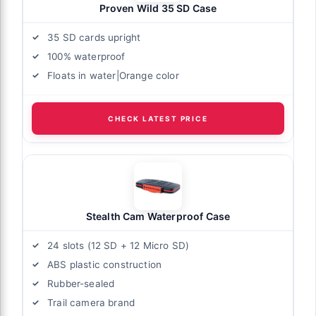
Proven Wild 35 SD Case
35 SD cards upright
100% waterproof
Floats in water|Orange color
CHECK LATEST PRICE
Stealth Cam Waterproof Case
24 slots (12 SD + 12 Micro SD)
ABS plastic construction
Rubber-sealed
Trail camera brand