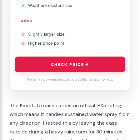
Weather-resistant seal
CONS
Slightly larger size
Higher price point
CHECK PRICE
We earn a commission, at no additional cost to you.
The Kiorafoto case carries an official IPX5 rating,
which means it handles sustained water spray from
any direction. I tested this by leaving the case
outside during a heavy rainstorm for 30 minutes.