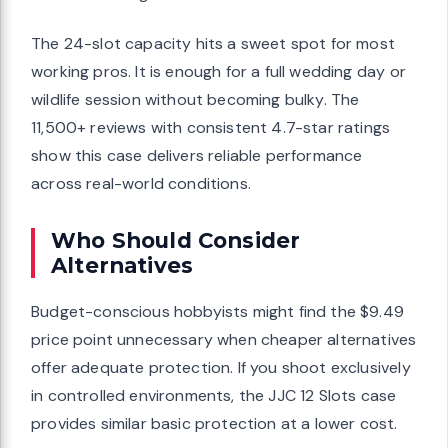
The 24-slot capacity hits a sweet spot for most
working pros. It is enough for a full wedding day or
wildlife session without becoming bulky. The
11,500+ reviews with consistent 4.7-star ratings
show this case delivers reliable performance
across real-world conditions.
Who Should Consider
Alternatives
Budget-conscious hobbyists might find the $9.49
price point unnecessary when cheaper alternatives
offer adequate protection. If you shoot exclusively
in controlled environments, the JJC 12 Slots case
provides similar basic protection at a lower cost.