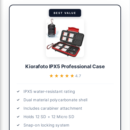
BEST VALUE
Kiorafoto IPX5 Professional Case
★★★★★
★★★★★
4.7
IPX5 water-resistant rating
Dual material polycarbonate shell
Includes carabiner attachment
Holds 12 SD + 12 Micro SD
Snap-on locking system