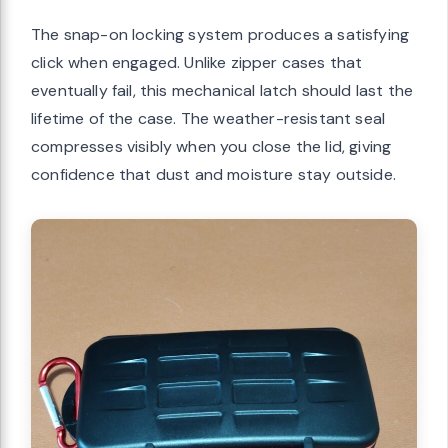
The snap-on locking system produces a satisfying
click when engaged. Unlike zipper cases that
eventually fail, this mechanical latch should last the
lifetime of the case. The weather-resistant seal
compresses visibly when you close the lid, giving
confidence that dust and moisture stay outside.