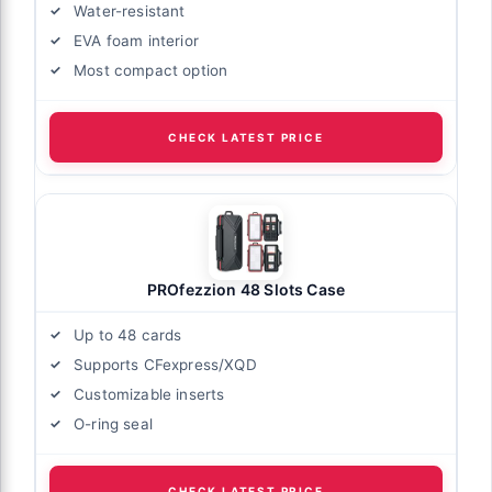
Water-resistant
EVA foam interior
Most compact option
CHECK LATEST PRICE
PROfezzion 48 Slots Case
Up to 48 cards
Supports CFexpress/XQD
Customizable inserts
O-ring seal
CHECK LATEST PRICE