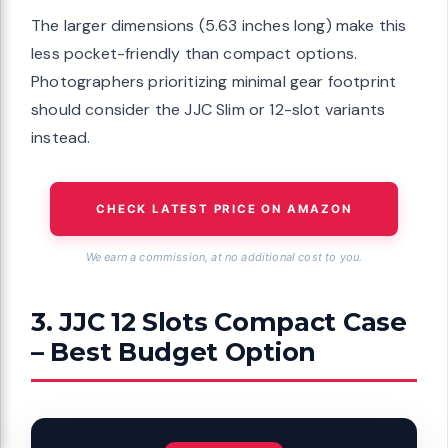
The larger dimensions (5.63 inches long) make this
less pocket-friendly than compact options.
Photographers prioritizing minimal gear footprint
should consider the JJC Slim or 12-slot variants
instead.
CHECK LATEST PRICE ON AMAZON
We earn a commission, at no additional cost to you.
3. JJC 12 Slots Compact Case
– Best Budget Option