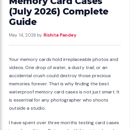
Memory Card Cases
(July 2026) Complete
Guide
May 14, 2026
by
Rishita Pandey
Your memory cards hold irreplaceable photos and
videos. One drop of water, a dusty trail, or an
accidental crush could destroy those precious
memories forever. That is why finding the best
waterproof memory card cases is not just smart. It
is essential for any photographer who shoots
outside a studio.
I have spent over three months testing card cases