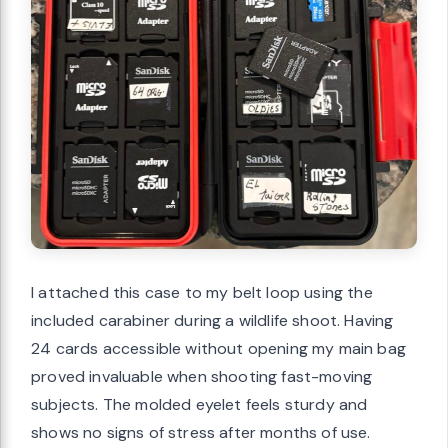
I attached this case to my belt loop using the
included carabiner during a wildlife shoot. Having
24 cards accessible without opening my main bag
proved invaluable when shooting fast-moving
subjects. The molded eyelet feels sturdy and
shows no signs of stress after months of use.