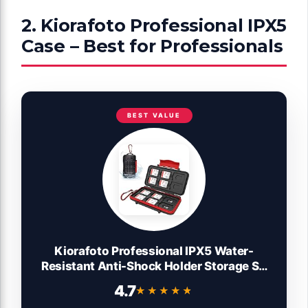
2. Kiorafoto Professional IPX5
Case – Best for Professionals
BEST VALUE
Kiorafoto Professional IPX5 Water-
Resistant Anti-Shock Holder Storage SD
SDHC SDXC TF MSD Memory Card Case
4.7
★★★★★
★★★★★
Protector with Carabiner for 12 SD Cards