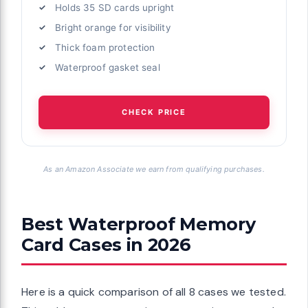
Holds 35 SD cards upright
Bright orange for visibility
Thick foam protection
Waterproof gasket seal
CHECK PRICE
As an Amazon Associate we earn from qualifying purchases.
Best Waterproof Memory
Card Cases in 2026
Here is a quick comparison of all 8 cases we tested.