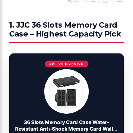
We earn from qualifying purchases.
1. JJC 36 Slots Memory Card
Case – Highest Capacity Pick
EDITOR'S CHOICE
36 Slots Memory Card Case Water-
Resistant Anti-Shock Memory Card Wallet