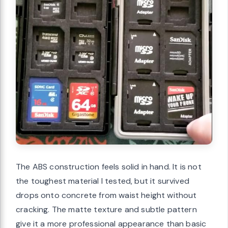
The ABS construction feels solid in hand. It is not
the toughest material I tested, but it survived
drops onto concrete from waist height without
cracking. The matte texture and subtle pattern
give it a more professional appearance than basic