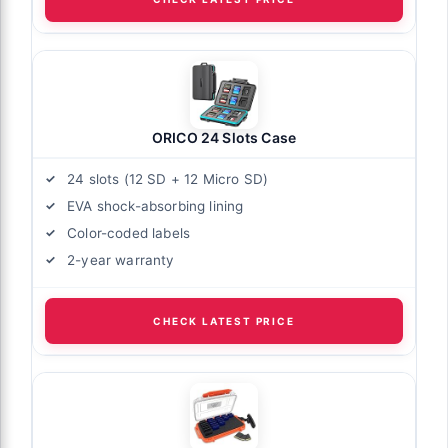
ORICO 24 Slots Case
24 slots (12 SD + 12 Micro SD)
EVA shock-absorbing lining
Color-coded labels
2-year warranty
CHECK LATEST PRICE