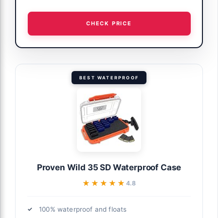
CHECK PRICE
BEST WATERPROOF
Proven Wild 35 SD Waterproof Case
★★★★★
★★★★★
4.8
100% waterproof and floats