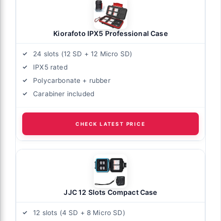
Kiorafoto IPX5 Professional Case
24 slots (12 SD + 12 Micro SD)
IPX5 rated
Polycarbonate + rubber
Carabiner included
CHECK LATEST PRICE
JJC 12 Slots Compact Case
12 slots (4 SD + 8 Micro SD)