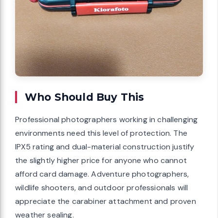
Who Should Buy This
Professional photographers working in challenging
environments need this level of protection. The
IPX5 rating and dual-material construction justify
the slightly higher price for anyone who cannot
afford card damage. Adventure photographers,
wildlife shooters, and outdoor professionals will
appreciate the carabiner attachment and proven
weather sealing.