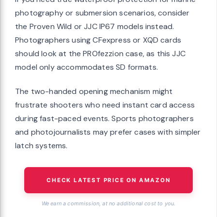
photography or submersion scenarios, consider
the Proven Wild or JJC IP67 models instead.
Photographers using CFexpress or XQD cards
should look at the PROfezzion case, as this JJC
model only accommodates SD formats.
The two-handed opening mechanism might
frustrate shooters who need instant card access
during fast-paced events. Sports photographers
and photojournalists may prefer cases with simpler
latch systems.
CHECK LATEST PRICE ON AMAZON
We earn a commission, at no additional cost to you.