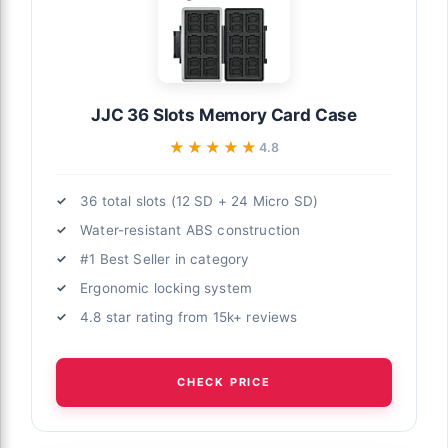
JJC 36 Slots Memory Card Case
★★★★★
★★★★★
4.8
36 total slots (12 SD + 24 Micro SD)
Water-resistant ABS construction
#1 Best Seller in category
Ergonomic locking system
4.8 star rating from 15k+ reviews
CHECK PRICE