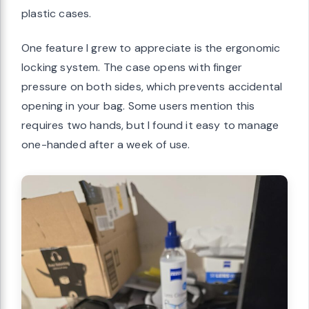
plastic cases.
One feature I grew to appreciate is the ergonomic
locking system. The case opens with finger
pressure on both sides, which prevents accidental
opening in your bag. Some users mention this
requires two hands, but I found it easy to manage
one-handed after a week of use.