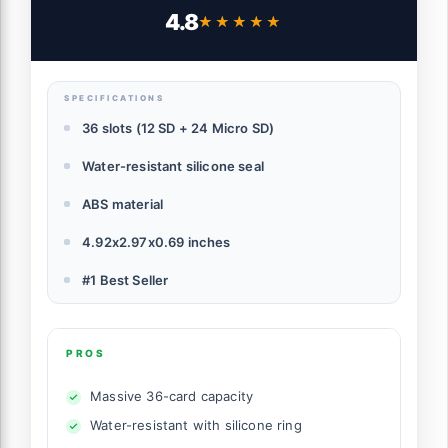
for 24 Micro SD SDXC SDHC TF Cards and
4.8
★★★★★
★★★★★
12 SD SDXC SDHC Cards
SPECIFICATIONS
36 slots (12 SD + 24 Micro SD)
Water-resistant silicone seal
ABS material
4.92x2.97x0.69 inches
#1 Best Seller
PROS
Massive 36-card capacity
Water-resistant with silicone ring