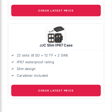
CHECK LATEST PRICE
JJC Slim IP67 Case
22 slots (8 SD + 12 TF + 2 SIM)
IP67 waterproof rating
Slim design
Carabiner included
CHECK LATEST PRICE