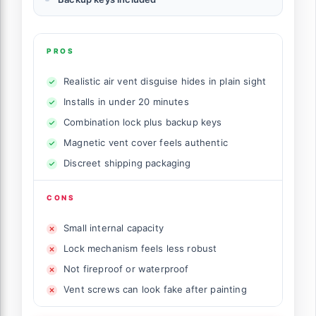
PROS
Realistic air vent disguise hides in plain sight
Installs in under 20 minutes
Combination lock plus backup keys
Magnetic vent cover feels authentic
Discreet shipping packaging
CONS
Small internal capacity
Lock mechanism feels less robust
Not fireproof or waterproof
Vent screws can look fake after painting