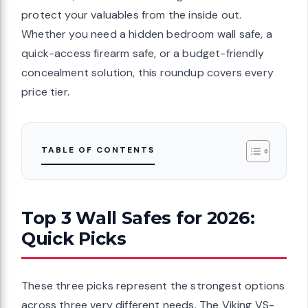
protect your valuables from the inside out.
Whether you need a hidden bedroom wall safe, a
quick-access firearm safe, or a budget-friendly
concealment solution, this roundup covers every
price tier.
TABLE OF CONTENTS
Top 3 Wall Safes for 2026:
Quick Picks
These three picks represent the strongest options
across three very different needs. The Viking VS-