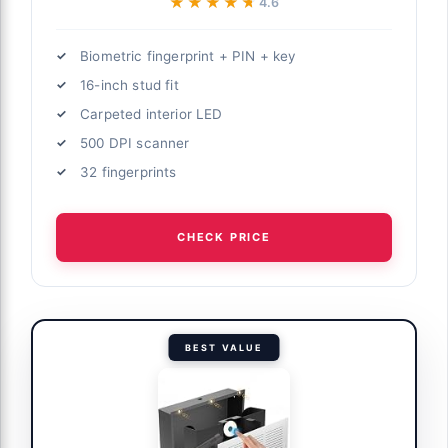
★★★★★
★★★★★
4.6
Biometric fingerprint + PIN + key
16-inch stud fit
Carpeted interior LED
500 DPI scanner
32 fingerprints
CHECK PRICE
BEST VALUE