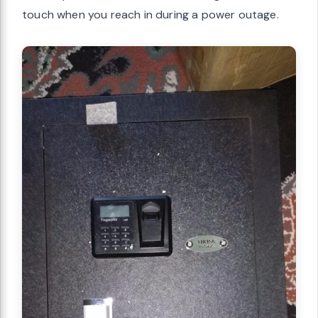
touch when you reach in during a power outage.