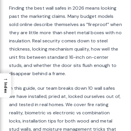
Finding the best wall safes in 2026 means looking
past the marketing claims. Many budget models
sold online describe themselves as “fireproof” when
they are little more than sheet metal boxes with no
insulation. Real security comes down to steel
thickness, locking mechanism quality, how well the
unit fits between standard 16-inch on-center
studs, and whether the door sits flush enough to
disappear behind a frame.
→
Index
In this guide, our team breaks down 10 wall safes
we have installed, pried at, locked ourselves out of,
and tested in real homes. We cover fire rating
reality, biometric vs electronic vs combination
locks, installation tips for both wood and metal
stud walls, and moisture management tricks that