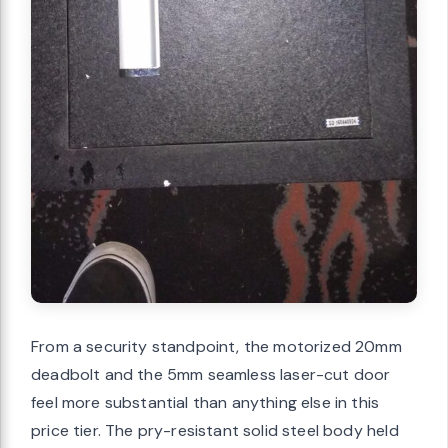
From a security standpoint, the motorized 20mm
deadbolt and the 5mm seamless laser-cut door
feel more substantial than anything else in this
price tier. The pry-resistant solid steel body held