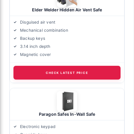
Elder Welder Hidden Air Vent Safe
Disguised air vent
Mechanical combination
Backup keys
3.14 inch depth
Magnetic cover
CHECK LATEST PRICE
Paragon Safes In-Wall Safe
Electronic keypad