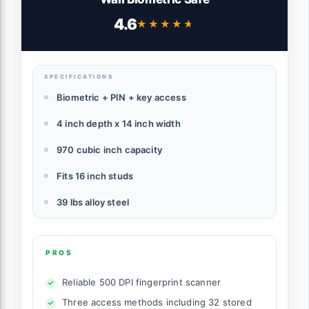
4.6
★★★★★
★★★★★
SPECIFICATIONS
Biometric + PIN + key access
4 inch depth x 14 inch width
970 cubic inch capacity
Fits 16 inch studs
39 lbs alloy steel
PROS
Reliable 500 DPI fingerprint scanner
Three access methods including 32 stored