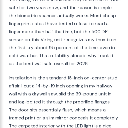
safe for two years now, and the reason is simple:
the biometric scanner actually works. Most cheap
fingerprint safes I have tested refuse to read a
finger more than half the time, but the 500 DPI
sensor on this Viking unit recognizes my thumb on
the first try about 95 percent of the time, even in
cold weather. That reliability alone is why I rank it
as the best wall safe overall for 2026.
Installation is the standard 16-inch on-center stud
affair. I cut a 14-by-19 inch opening in my hallway
wall with a drywall saw, slid the 39-pound unit in,
and lag-bolted it through the predrilled flanges.
The door sits essentially flush, which means a
framed print or a slim mirror conceals it completely.
The carpeted interior with the LED light is a nice