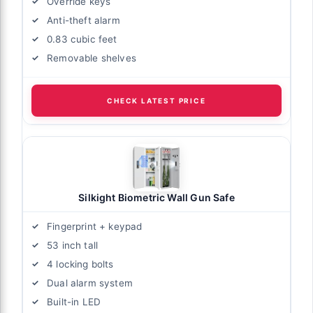
Override keys
Anti-theft alarm
0.83 cubic feet
Removable shelves
CHECK LATEST PRICE
Silkight Biometric Wall Gun Safe
Fingerprint + keypad
53 inch tall
4 locking bolts
Dual alarm system
Built-in LED