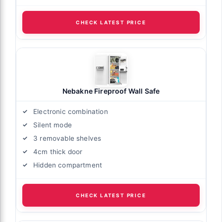
CHECK LATEST PRICE
Nebakne Fireproof Wall Safe
Electronic combination
Silent mode
3 removable shelves
4cm thick door
Hidden compartment
CHECK LATEST PRICE