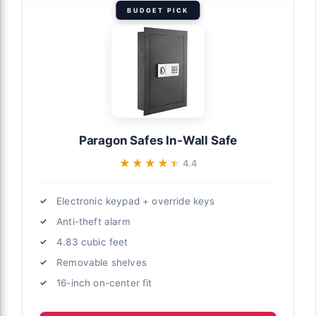
BUDGET PICK
Paragon Safes In-Wall Safe
★★★★★
★★★★★
4.4
Electronic keypad + override keys
Anti-theft alarm
4.83 cubic feet
Removable shelves
16-inch on-center fit