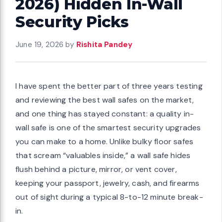
2026) Hidden In-Wall
Security Picks
June 19, 2026
by
Rishita Pandey
I have spent the better part of three years testing
and reviewing the best wall safes on the market,
and one thing has stayed constant: a quality in-
wall safe is one of the smartest security upgrades
you can make to a home. Unlike bulky floor safes
that scream “valuables inside,” a wall safe hides
flush behind a picture, mirror, or vent cover,
keeping your passport, jewelry, cash, and firearms
out of sight during a typical 8-to-12 minute break-
in.