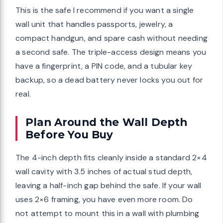
This is the safe I recommend if you want a single
wall unit that handles passports, jewelry, a
compact handgun, and spare cash without needing
a second safe. The triple-access design means you
have a fingerprint, a PIN code, and a tubular key
backup, so a dead battery never locks you out for
real.
Plan Around the Wall Depth
Before You Buy
The 4-inch depth fits cleanly inside a standard 2×4
wall cavity with 3.5 inches of actual stud depth,
leaving a half-inch gap behind the safe. If your wall
uses 2×6 framing, you have even more room. Do
not attempt to mount this in a wall with plumbing