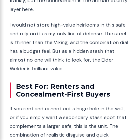
frankly, but the concealment is the actual security
layer here.
I would not store high-value heirlooms in this safe
and rely on it as my only line of defense. The steel
is thinner than the Viking, and the combination dial
has a budget feel. But as a hidden stash that
almost no one will think to look for, the Elder
Welder is brilliant value.
Best For: Renters and
Concealment-First Buyers
If you rent and cannot cut a huge hole in the wall,
or if you simply want a secondary stash spot that
complements a larger safe, this is the unit. The
combination of realistic disguise and quick