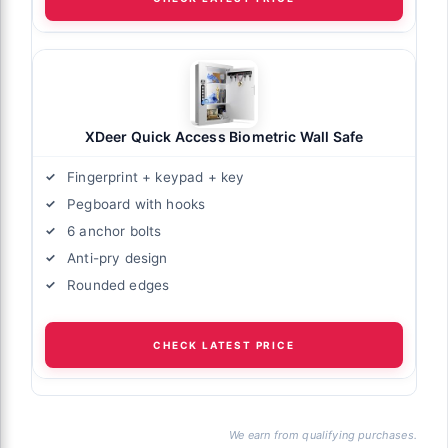
XDeer Quick Access Biometric Wall Safe
Fingerprint + keypad + key
Pegboard with hooks
6 anchor bolts
Anti-pry design
Rounded edges
CHECK LATEST PRICE
We earn from qualifying purchases.