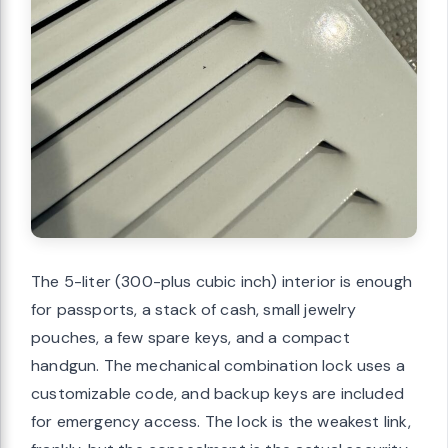
The 5-liter (300-plus cubic inch) interior is enough
for passports, a stack of cash, small jewelry
pouches, a few spare keys, and a compact
handgun. The mechanical combination lock uses a
customizable code, and backup keys are included
for emergency access. The lock is the weakest link,