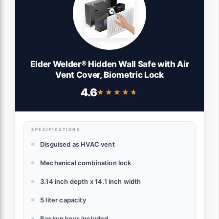
Elder Welder® Hidden Wall Safe with Air
Vent Cover, Biometric Lock
4.6
★★★★★
★★★★★
SPECIFICATIONS
Disguised as HVAC vent
Mechanical combination lock
3.14 inch depth x 14.1 inch width
5 liter capacity
Backup keys included