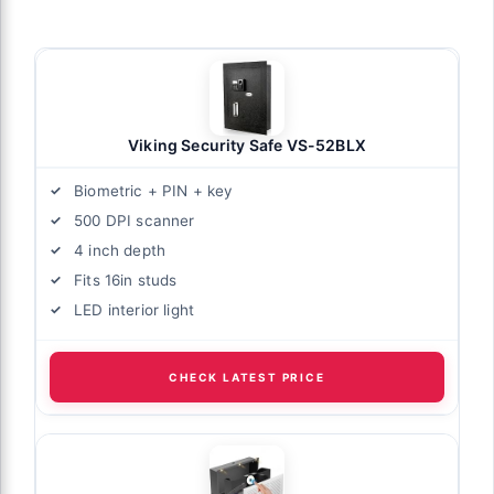
Viking Security Safe VS-52BLX
Biometric + PIN + key
500 DPI scanner
4 inch depth
Fits 16in studs
LED interior light
CHECK LATEST PRICE