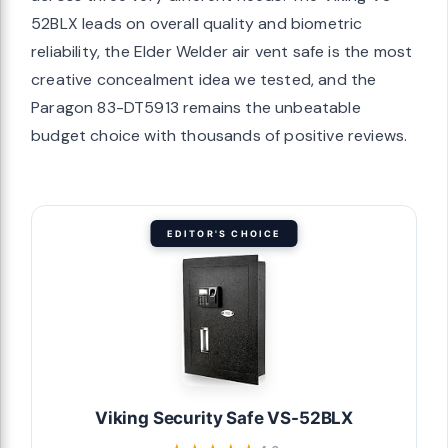
52BLX leads on overall quality and biometric
reliability, the Elder Welder air vent safe is the most
creative concealment idea we tested, and the
Paragon 83-DT5913 remains the unbeatable
budget choice with thousands of positive reviews.
EDITOR'S CHOICE
Viking Security Safe VS-52BLX