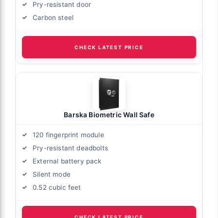
Pry-resistant door
Carbon steel
CHECK LATEST PRICE
Barska Biometric Wall Safe
120 fingerprint module
Pry-resistant deadbolts
External battery pack
Silent mode
0.52 cubic feet
CHECK LATEST PRICE