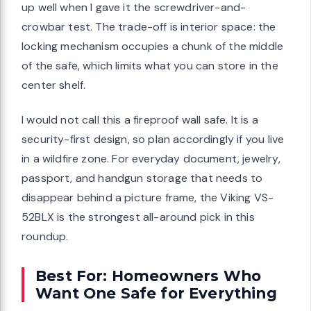
up well when I gave it the screwdriver-and-
crowbar test. The trade-off is interior space: the
locking mechanism occupies a chunk of the middle
of the safe, which limits what you can store in the
center shelf.
I would not call this a fireproof wall safe. It is a
security-first design, so plan accordingly if you live
in a wildfire zone. For everyday document, jewelry,
passport, and handgun storage that needs to
disappear behind a picture frame, the Viking VS-
52BLX is the strongest all-around pick in this
roundup.
Best For: Homeowners Who
Want One Safe for Everything