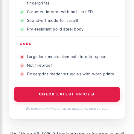
fingerprints
Carpeted interior with built-in LED
Sound-off mode for stealth
Pry-resistant solid steel body
CONS
Large lock mechanism eats interior space
Not fireproof
Fingerprint reader struggles with worn prints
CHECK LATEST PRICE
We earn a commission, at no additional cost to you.
The Viking VS-52BLX has been my reference in-wall