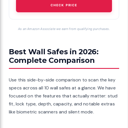
CHECK PRICE
As an Amazon Associate we earn from qualifying purchases.
Best Wall Safes in 2026:
Complete Comparison
Use this side-by-side comparison to scan the key
specs across all 10 wall safes at a glance. We have
focused on the features that actually matter: stud
fit, lock type, depth, capacity, and notable extras
like biometric scanners and silent mode.