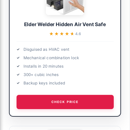
Elder Welder Hidden Air Vent Safe
★★★★★
★★★★★
4.6
Disguised as HVAC vent
Mechanical combination lock
Installs in 20 minutes
300+ cubic inches
Backup keys included
CHECK PRICE