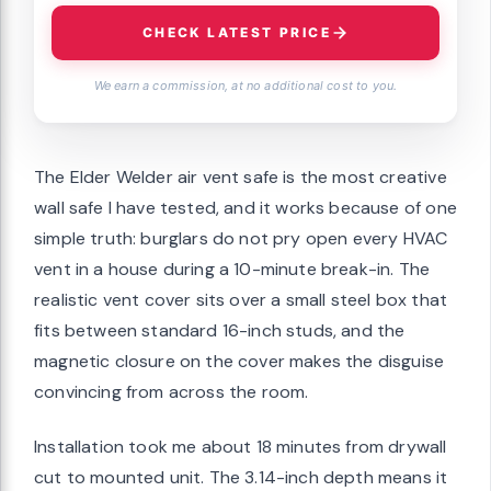
CHECK LATEST PRICE
We earn a commission, at no additional cost to you.
The Elder Welder air vent safe is the most creative
wall safe I have tested, and it works because of one
simple truth: burglars do not pry open every HVAC
vent in a house during a 10-minute break-in. The
realistic vent cover sits over a small steel box that
fits between standard 16-inch studs, and the
magnetic closure on the cover makes the disguise
convincing from across the room.
Installation took me about 18 minutes from drywall
cut to mounted unit. The 3.14-inch depth means it