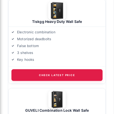
Tiskgg Heavy Duty Wall Safe
Electronic combination
Motorized deadbolts
False bottom
3 shelves
Key hooks
CHECK LATEST PRICE
GUVELI Combination Lock Wall Safe