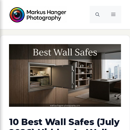
Skip
to
Menu
content
10 Best Wall Safes (July