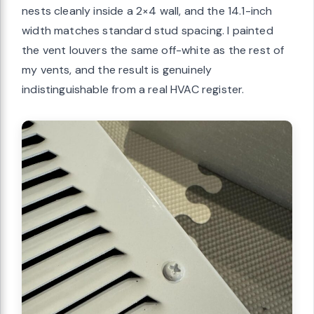
nests cleanly inside a 2×4 wall, and the 14.1-inch
width matches standard stud spacing. I painted
the vent louvers the same off-white as the rest of
my vents, and the result is genuinely
indistinguishable from a real HVAC register.