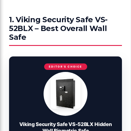
1. Viking Security Safe VS-
52BLX – Best Overall Wall
Safe
EDITOR'S CHOICE
Viking Security Safe VS-52BLX Hidden
Wall Biometric Safe