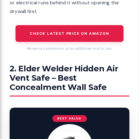
or electrical runs behind it without opening the
drywall first.
CHECK LATEST PRICE ON AMAZON
We earn a commission, at no additional cost to you.
2. Elder Welder Hidden Air
Vent Safe – Best
Concealment Wall Safe
BEST VALUE