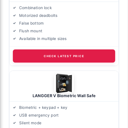
Combination lock
Motorized deadbolts
False bottom
Flush mount
Available in multiple sizes
CHECK LATEST PRICE
LANGGER V Biometric Wall Safe
Biometric + keypad + key
USB emergency port
Silent mode