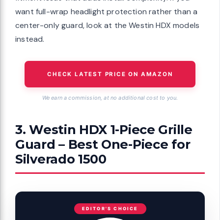
want full-wrap headlight protection rather than a
center-only guard, look at the Westin HDX models
instead.
CHECK LATEST PRICE ON AMAZON
We earn a commission, at no additional cost to you.
3. Westin HDX 1-Piece Grille
Guard – Best One-Piece for
Silverado 1500
EDITOR'S CHOICE