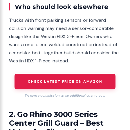
Who should look elsewhere
Trucks with front parking sensors or forward
collision warning may need a sensor-compatible
design like the Westin HDX 3-Piece. Owners who
want a one-piece welded construction instead of
a modular bolt-together build should consider the
Westin HDX 1-Piece instead.
CHECK LATEST PRICE ON AMAZON
We earn a commission, at no additional cost to you.
2. Go Rhino 3000 Series
Center Grill Guard – Best