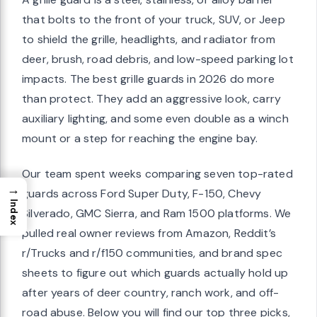
that bolts to the front of your truck, SUV, or Jeep
to shield the grille, headlights, and radiator from
deer, brush, road debris, and low-speed parking lot
impacts. The best grille guards in 2026 do more
than protect. They add an aggressive look, carry
auxiliary lighting, and some even double as a winch
mount or a step for reaching the engine bay.
Our team spent weeks comparing seven top-rated
→
guards across Ford Super Duty, F-150, Chevy
Index
Silverado, GMC Sierra, and Ram 1500 platforms. We
pulled real owner reviews from Amazon, Reddit’s
r/Trucks and r/f150 communities, and brand spec
sheets to figure out which guards actually hold up
after years of deer country, ranch work, and off-
road abuse. Below you will find our top three picks,