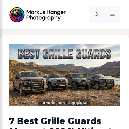
Skip
to
Menu
content
7 Best Grille Guards