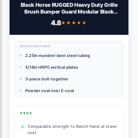
Black Horse RUGGED Heavy Duty Grille
Brush Bumper Guard Modular Black
Compatible with 2019-2024 Ram 1500
4.8
★★★★★
★★★★★
Classic|2011-2018 Ram 1500|2009-2010
Dodge Ram 1500-RU-DORA09-B
SPECIFICATIONS
2.25in mandrel-bent steel tubing
5/16in HRPO vertical plates
3-piece bolt-together
Powder coat over E-coat
PROS
Comparable strength to Ranch Hand at lower
cost