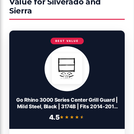
Value for Silverado and
Sierra
BEST VALUE
Go Rhino 3000 Series Center Grill Guard |
Mild Steel, Black | 3174B | Fits 2014-2018
Chevrolet Silverado 1500; 2016-2018
4.5
★★★★★
★★★★★
GMC Sierra 1500 (See Description)