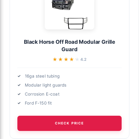
Black Horse Off Road Modular Grille
Guard
★★★★★
★★★★★
4.2
16ga steel tubing
Modular light guards
Corrosion E-coat
Ford F-150 fit
CHECK PRICE