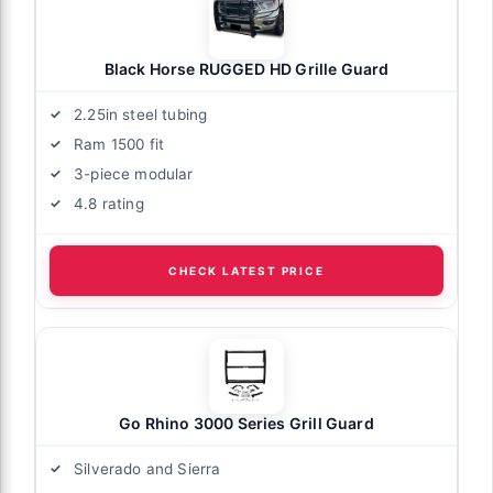
Black Horse RUGGED HD Grille Guard
2.25in steel tubing
Ram 1500 fit
3-piece modular
4.8 rating
CHECK LATEST PRICE
Go Rhino 3000 Series Grill Guard
Silverado and Sierra