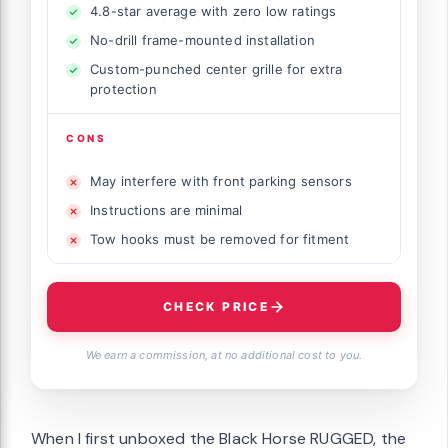
4.8-star average with zero low ratings
No-drill frame-mounted installation
Custom-punched center grille for extra
protection
CONS
May interfere with front parking sensors
Instructions are minimal
Tow hooks must be removed for fitment
CHECK PRICE
We earn a commission, at no additional cost to you.
When I first unboxed the Black Horse RUGGED, the