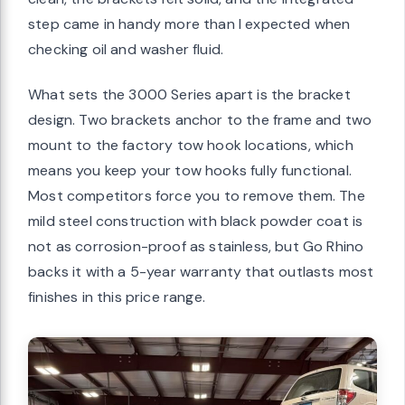
step came in handy more than I expected when
checking oil and washer fluid.
What sets the 3000 Series apart is the bracket
design. Two brackets anchor to the frame and two
mount to the factory tow hook locations, which
means you keep your tow hooks fully functional.
Most competitors force you to remove them. The
mild steel construction with black powder coat is
not as corrosion-proof as stainless, but Go Rhino
backs it with a 5-year warranty that outlasts most
finishes in this price range.