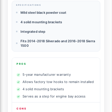
SPECIFICATIONS
Mild steel black powder coat
4 solid mounting brackets
Integrated step
Fits 2014-2018 Silverado and 2016-2018 Sierra
1500
PROS
5-year manufacturer warranty
Allows factory tow hooks to remain installed
4 solid mounting brackets
Serves as a step for engine bay access
CONS