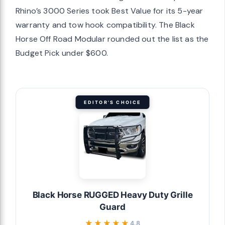
Rhino’s 3000 Series took Best Value for its 5-year
warranty and tow hook compatibility. The Black
Horse Off Road Modular rounded out the list as the
Budget Pick under $600.
EDITOR'S CHOICE
Black Horse RUGGED Heavy Duty Grille
Guard
★★★★★
★★★★★
4.8