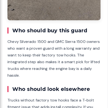
Who should buy this guard
Chevy Silverado 1500 and GMC Sierra 1500 owners
who want a proven guard with a long warranty and
want to keep their factory tow hooks. The
integrated step also makes it a smart pick for lifted
trucks where reaching the engine bay is a daily
hassle.
Who should look elsewhere
Trucks without factory tow hooks face a T-bolt
fitment issue that adds install complexity. If you