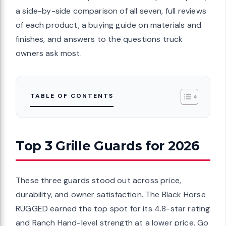
a side-by-side comparison of all seven, full reviews
of each product, a buying guide on materials and
finishes, and answers to the questions truck
owners ask most.
TABLE OF CONTENTS
Top 3 Grille Guards for 2026
These three guards stood out across price,
durability, and owner satisfaction. The Black Horse
RUGGED earned the top spot for its 4.8-star rating
and Ranch Hand-level strength at a lower price. Go