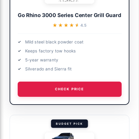
Go Rhino 3000 Series Center Grill Guard
★★★★★
★★★★★
4.5
Mild steel black powder coat
Keeps factory tow hooks
5-year warranty
Silverado and Sierra fit
CHECK PRICE
BUDGET PICK