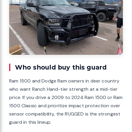
Who should buy this guard
Ram 1500 and Dodge Ram owners in deer country
who want Ranch Hand-tier strength at a mid-tier
price. If you drive a 2009 to 2024 Ram 1500 or Ram
1500 Classic and prioritize impact protection over
sensor compatibility, the RUGGED is the strongest
guard in this lineup.