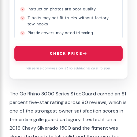
Instruction photos are poor quality
T-bolts may not fit trucks without factory
tow hooks
Plastic covers may need trimming
CHECK PRICE
We earn a commission, at no additional cost to you.
The Go Rhino 3000 Series StepGuard earned an 81
percent five-star rating across 80 reviews, which is
one of the strongest owner satisfaction scores in
the entire grille guard category. I tested it on a
2016 Chevy Silverado 1500 and the fitment was
clean, the brackets felt solid, and the integrated