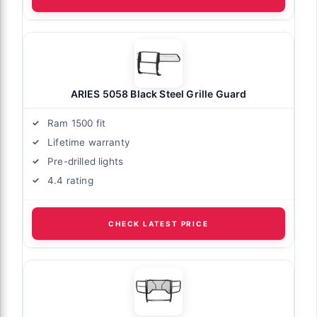
ARIES 5058 Black Steel Grille Guard
Ram 1500 fit
Lifetime warranty
Pre-drilled lights
4.4 rating
CHECK LATEST PRICE