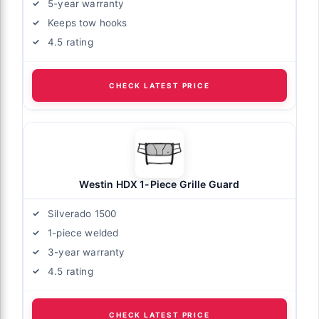
5-year warranty
Keeps tow hooks
4.5 rating
CHECK LATEST PRICE
Westin HDX 1-Piece Grille Guard
Silverado 1500
1-piece welded
3-year warranty
4.5 rating
CHECK LATEST PRICE