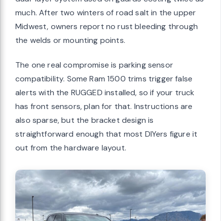
much. After two winters of road salt in the upper
Midwest, owners report no rust bleeding through
the welds or mounting points.
The one real compromise is parking sensor
compatibility. Some Ram 1500 trims trigger false
alerts with the RUGGED installed, so if your truck
has front sensors, plan for that. Instructions are
also sparse, but the bracket design is
straightforward enough that most DIYers figure it
out from the hardware layout.