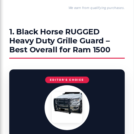
We earn from qualifying purchases.
1. Black Horse RUGGED
Heavy Duty Grille Guard –
Best Overall for Ram 1500
EDITOR'S CHOICE