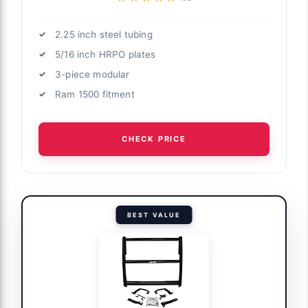
2.25 inch steel tubing
5/16 inch HRPO plates
3-piece modular
Ram 1500 fitment
CHECK PRICE
BEST VALUE