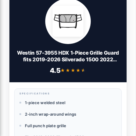
Westin 57-3955 HDX 1-Piece Grille Guard
fits 2019-2026 Silverado 1500 2022
Silverado 1500 LTD (Exc ZR2 & 2019 LD)
4.5
★★★★★
★★★★★
(Exc with Sensors)
SPECIFICATIONS
1-piece welded steel
2-inch wrap-around wings
Full punch plate grille