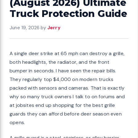
(August 2026) Ultimate
Truck Protection Guide
June 19, 2026
by
Jerry
A single deer strike at 65 mph can destroy a grille,
both headlights, the radiator, and the front
bumper in seconds. I have seen the repair bills.
They regularly top $4,000 on modern trucks
packed with sensors and cameras. That is exactly
why so many truck owners I talk to on forums and
at jobsites end up shopping for the best grille
guards they can afford before deer season even
opens.
A grille guard is a steel, stainless, or alloy barrier