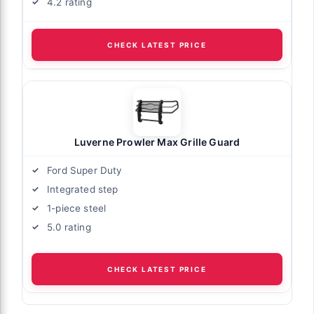
4.2 rating
CHECK LATEST PRICE
Luverne Prowler Max Grille Guard
Ford Super Duty
Integrated step
1-piece steel
5.0 rating
CHECK LATEST PRICE