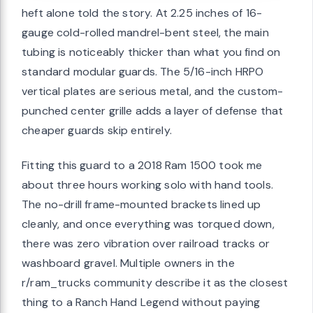
heft alone told the story. At 2.25 inches of 16-
gauge cold-rolled mandrel-bent steel, the main
tubing is noticeably thicker than what you find on
standard modular guards. The 5/16-inch HRPO
vertical plates are serious metal, and the custom-
punched center grille adds a layer of defense that
cheaper guards skip entirely.
Fitting this guard to a 2018 Ram 1500 took me
about three hours working solo with hand tools.
The no-drill frame-mounted brackets lined up
cleanly, and once everything was torqued down,
there was zero vibration over railroad tracks or
washboard gravel. Multiple owners in the
r/ram_trucks community describe it as the closest
thing to a Ranch Hand Legend without paying