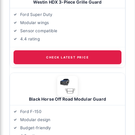
Westin HDX 3-Piece Grille Guard
Ford Super Duty
Modular wings
Sensor compatible
4.4 rating
CHECK LATEST PRICE
Black Horse Off Road Modular Guard
Ford F-150
Modular design
Budget-friendly