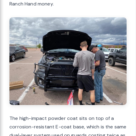
Ranch Hand money.
The high-impact powder coat sits on top of a
corrosion-resistant E-coat base, which is the same
dual-layer system used on guards costing twice as