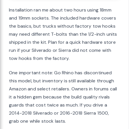
Installation ran me about two hours using 18mm
and 19mm sockets. The included hardware covers
the basics, but trucks without factory tow hooks
may need different T-bolts than the 1/2-inch units
shipped in the kit. Plan for a quick hardware store
run if your Silverado or Sierra did not come with
tow hooks from the factory.
One important note: Go Rhino has discontinued
this model, but inventory is still available through
Amazon and select retailers. Owners in forums call
it a hidden gem because the build quality rivals
guards that cost twice as much. If you drive a
2014-2018 Silverado or 2016-2018 Sierra 1500,
grab one while stock lasts.