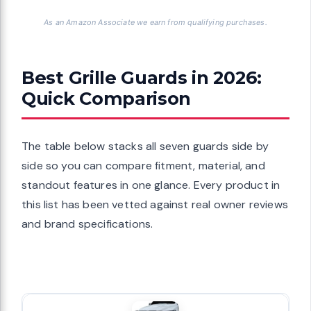
As an Amazon Associate we earn from qualifying purchases.
Best Grille Guards in 2026:
Quick Comparison
The table below stacks all seven guards side by
side so you can compare fitment, material, and
standout features in one glance. Every product in
this list has been vetted against real owner reviews
and brand specifications.