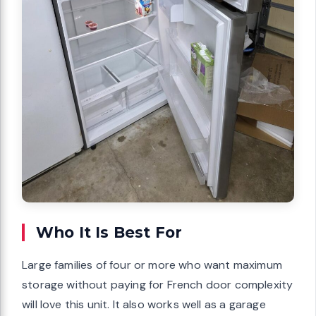
Who It Is Best For
Large families of four or more who want maximum
storage without paying for French door complexity
will love this unit. It also works well as a garage