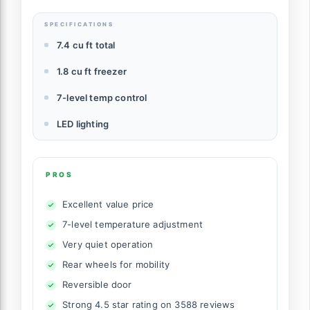
SPECIFICATIONS
7.4 cu ft total
1.8 cu ft freezer
7-level temp control
LED lighting
PROS
Excellent value price
7-level temperature adjustment
Very quiet operation
Rear wheels for mobility
Reversible door
Strong 4.5 star rating on 3588 reviews