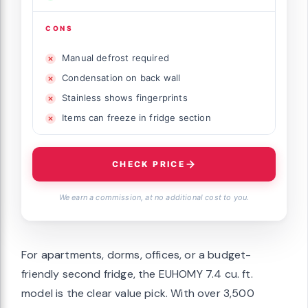
CONS
Manual defrost required
Condensation on back wall
Stainless shows fingerprints
Items can freeze in fridge section
CHECK PRICE
We earn a commission, at no additional cost to you.
For apartments, dorms, offices, or a budget-
friendly second fridge, the EUHOMY 7.4 cu. ft.
model is the clear value pick. With over 3,500