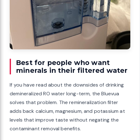
Best for people who want
minerals in their filtered water
If you have read about the downsides of drinking
demineralized RO water long-term, the Bluevua
solves that problem. The remineralization filter
adds back calcium, magnesium, and potassium at
levels that improve taste without negating the
contaminant removal benefits.