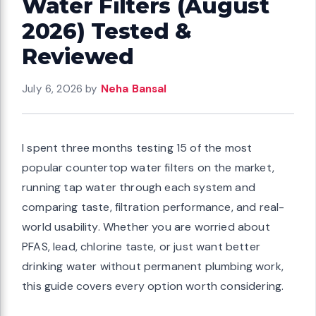
Water Filters (August
2026) Tested &
Reviewed
July 6, 2026
by
Neha Bansal
I spent three months testing 15 of the most
popular countertop water filters on the market,
running tap water through each system and
comparing taste, filtration performance, and real-
world usability. Whether you are worried about
PFAS, lead, chlorine taste, or just want better
drinking water without permanent plumbing work,
this guide covers every option worth considering.