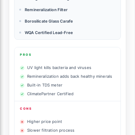
Remineralization Filter
Borosilicate Glass Carafe
WQA Certified Lead-Free
PROS
UV light kills bacteria and viruses
Remineralization adds back healthy minerals
Built-in TDS meter
ClimatePartner Certified
CONS
Higher price point
Slower filtration process