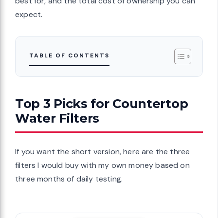
best for, and the total cost of ownership you can
expect.
TABLE OF CONTENTS
Top 3 Picks for Countertop
Water Filters
If you want the short version, here are the three
filters I would buy with my own money based on
three months of daily testing.