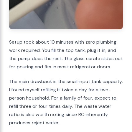
Setup took about 10 minutes with zero plumbing
work required. You fill the top tank, plug it in, and
the pump does the rest. The glass carafe slides out
for pouring and fits in most refrigerator doors.
The main drawback is the small input tank capacity.
I found myself refilling it twice a day for a two-
person household. For a family of four, expect to
refill three or four times daily. The waste water
ratio is also worth noting since RO inherently
produces reject water.