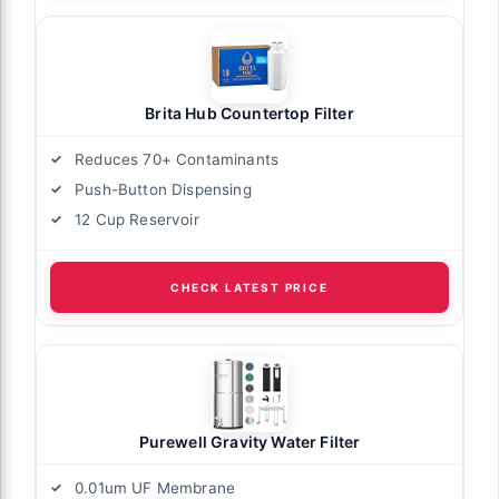
Brita Hub Countertop Filter
Reduces 70+ Contaminants
Push-Button Dispensing
12 Cup Reservoir
CHECK LATEST PRICE
Purewell Gravity Water Filter
0.01um UF Membrane