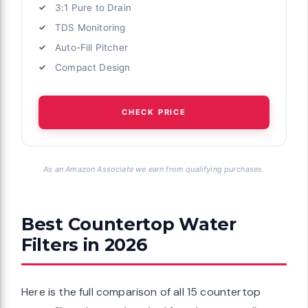
3:1 Pure to Drain
TDS Monitoring
Auto-Fill Pitcher
Compact Design
CHECK PRICE
As an Amazon Associate we earn from qualifying purchases.
Best Countertop Water
Filters in 2026
Here is the full comparison of all 15 countertop