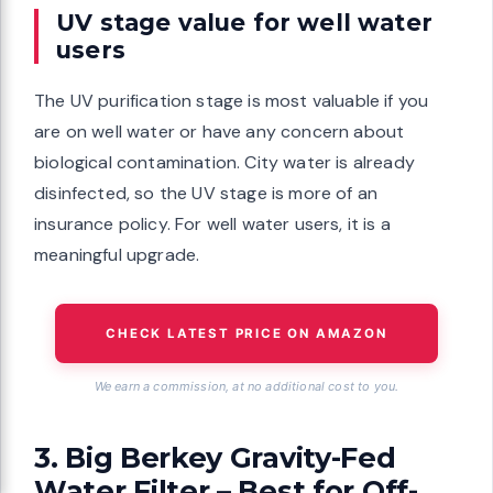
UV stage value for well water
users
The UV purification stage is most valuable if you
are on well water or have any concern about
biological contamination. City water is already
disinfected, so the UV stage is more of an
insurance policy. For well water users, it is a
meaningful upgrade.
CHECK LATEST PRICE ON AMAZON
We earn a commission, at no additional cost to you.
3. Big Berkey Gravity-Fed
Water Filter – Best for Off-