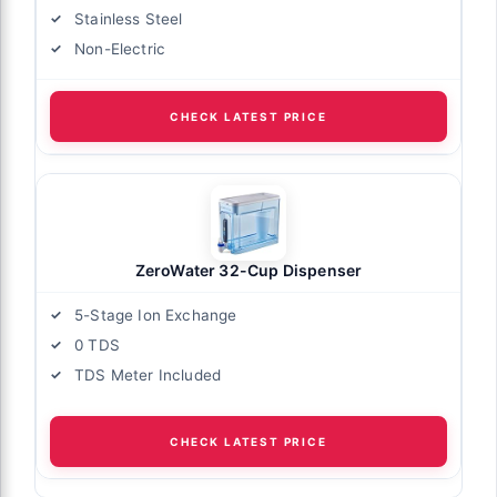
Stainless Steel
Non-Electric
CHECK LATEST PRICE
ZeroWater 32-Cup Dispenser
5-Stage Ion Exchange
0 TDS
TDS Meter Included
CHECK LATEST PRICE