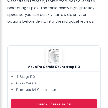
water filters I tested, ranked from best overall to
best budget pick. The table below highlights key
specs so you can quickly narrow down your
options before diving into the individual reviews.
AquaTru Carafe Countertop RO
4-Stage RO
Glass Carafe
Removes 84 Contaminants
CHECK LATEST PRICE