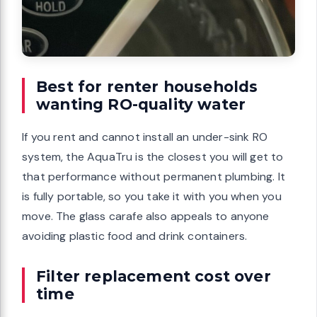
Best for renter households
wanting RO-quality water
If you rent and cannot install an under-sink RO
system, the AquaTru is the closest you will get to
that performance without permanent plumbing. It
is fully portable, so you take it with you when you
move. The glass carafe also appeals to anyone
avoiding plastic food and drink containers.
Filter replacement cost over
time