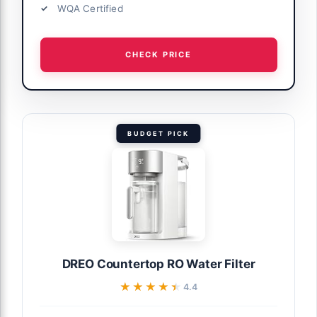
WQA Certified
CHECK PRICE
BUDGET PICK
DREO Countertop RO Water Filter
★★★★★
★★★★★
4.4