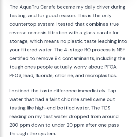
The AquaTru Carafe became my daily driver during
testing, and for good reason. This is the only
countertop system I tested that combines true
reverse osmosis filtration with a glass carafe for
storage, which means no plastic taste leaching into
your filtered water. The 4-stage RO process is NSF
certified to remove 84 contaminants, including the
tough ones people actually worry about: PFOA,
PFOS, lead, fluoride, chlorine, and microplastics.
I noticed the taste difference immediately. Tap
water that had a faint chlorine smell came out
tasting like high-end bottled water. The TDS
reading on my test water dropped from around
280 ppm down to under 20 ppm after one pass
through the system.