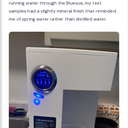
running water through the Bluevua, my test
samples had a slightly mineral finish that reminded
me of spring water rather than distilled water.