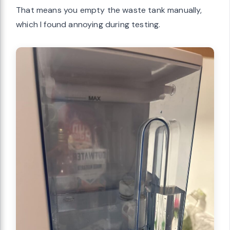
That means you empty the waste tank manually,
which I found annoying during testing.