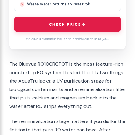
Waste water returns to reservoir
CHECK PRICE
We earn a commission, at no additional cost to you.
The Bluevua RO100ROPOT is the most feature-rich
countertop RO system I tested. It adds two things
the AquaTru lacks: a UV purification stage for
biological contaminants and a remineralization filter
that puts calcium and magnesium back into the
water after RO strips everything out.
The remineralization stage matters if you dislike the
flat taste that pure RO water can have. After