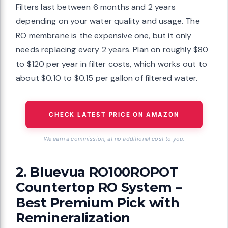
Filters last between 6 months and 2 years
depending on your water quality and usage. The
RO membrane is the expensive one, but it only
needs replacing every 2 years. Plan on roughly $80
to $120 per year in filter costs, which works out to
about $0.10 to $0.15 per gallon of filtered water.
CHECK LATEST PRICE ON AMAZON
We earn a commission, at no additional cost to you.
2. Bluevua RO100ROPOT
Countertop RO System –
Best Premium Pick with
Remineralization