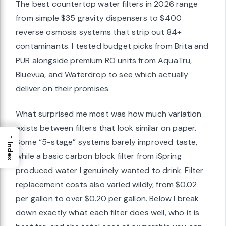
The best countertop water filters in 2026 range
from simple $35 gravity dispensers to $400
reverse osmosis systems that strip out 84+
contaminants. I tested budget picks from Brita and
PUR alongside premium RO units from AquaTru,
Bluevua, and Waterdrop to see which actually
deliver on their promises.
What surprised me most was how much variation
exists between filters that look similar on paper.
→
Some “5-stage” systems barely improved taste,
Index
while a basic carbon block filter from iSpring
produced water I genuinely wanted to drink. Filter
replacement costs also varied wildly, from $0.02
per gallon to over $0.20 per gallon. Below I break
down exactly what each filter does well, who it is