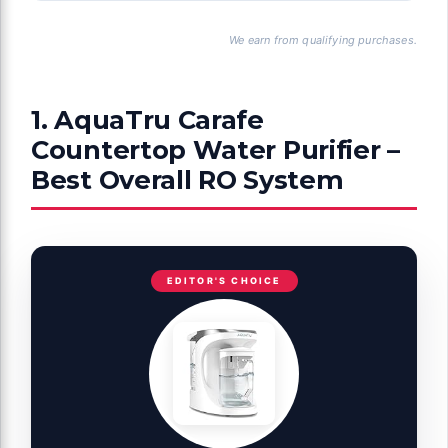
We earn from qualifying purchases.
1. AquaTru Carafe
Countertop Water Purifier –
Best Overall RO System
EDITOR'S CHOICE