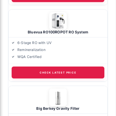
Bluevua RO100ROPOT RO System
6-Stage RO with UV
Remineralization
WQA Certified
CHECK LATEST PRICE
Big Berkey Gravity Filter