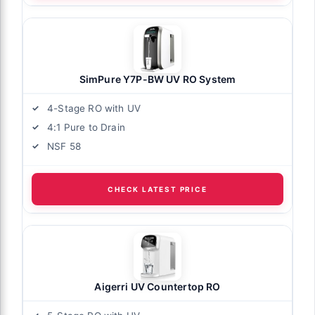
SimPure Y7P-BW UV RO System
4-Stage RO with UV
4:1 Pure to Drain
NSF 58
CHECK LATEST PRICE
Aigerri UV Countertop RO