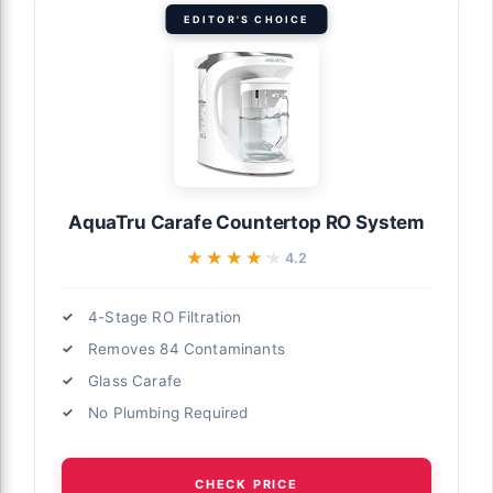
EDITOR'S CHOICE
AquaTru Carafe Countertop RO System
★★★★★
★★★★★
4.2
4-Stage RO Filtration
Removes 84 Contaminants
Glass Carafe
No Plumbing Required
CHECK PRICE