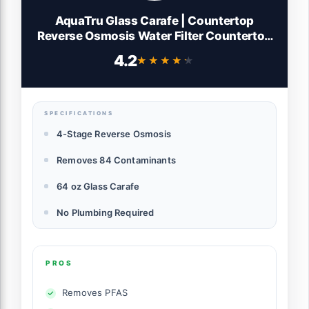
AquaTru Glass Carafe | Countertop
Reverse Osmosis Water Filter Countertop
RO System Water Purifier | 4 Stage
4.2
★★★★★
★★★★★
Reverse Osmosis Filtration | Removes 84
Contaminants Like PFOA + PFOS, Lead,
Microplastics
SPECIFICATIONS
4-Stage Reverse Osmosis
Removes 84 Contaminants
64 oz Glass Carafe
No Plumbing Required
PROS
Removes PFAS