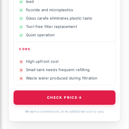
lead
fluoride and microplastics
Glass carafe eliminates plastic taste
Tool-free filter replacement
Quiet operation
CONS
High upfront cost
Small tank needs frequent refilling
Waste water produced during filtration
CHECK PRICE
We earn a commission, at no additional cost to you.