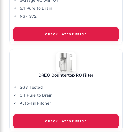
5-Stage RO with UV
5:1 Pure to Drain
NSF 372
CHECK LATEST PRICE
DREO Countertop RO Filter
SGS Tested
3:1 Pure to Drain
Auto-Fill Pitcher
CHECK LATEST PRICE