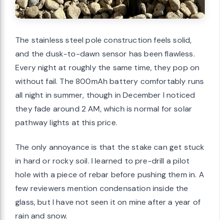
The stainless steel pole construction feels solid,
and the dusk-to-dawn sensor has been flawless.
Every night at roughly the same time, they pop on
without fail. The 800mAh battery comfortably runs
all night in summer, though in December I noticed
they fade around 2 AM, which is normal for solar
pathway lights at this price.
The only annoyance is that the stake can get stuck
in hard or rocky soil. I learned to pre-drill a pilot
hole with a piece of rebar before pushing them in. A
few reviewers mention condensation inside the
glass, but I have not seen it on mine after a year of
rain and snow.