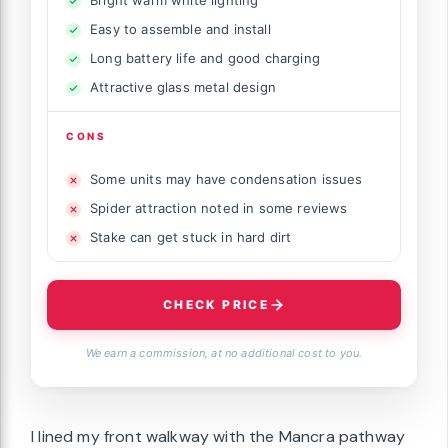
Easy to assemble and install
Long battery life and good charging
Attractive glass metal design
CONS
Some units may have condensation issues
Spider attraction noted in some reviews
Stake can get stuck in hard dirt
CHECK PRICE
We earn a commission, at no additional cost to you.
I lined my front walkway with the Mancra pathway