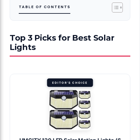
TABLE OF CONTENTS
Top 3 Picks for Best Solar
Lights
EDITOR'S CHOICE