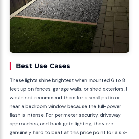
Best Use Cases
These lights shine brightest when mounted 6 to 8
feet up on fences, garage walls, or shed exteriors. I
would not recommend them for a small patio or
near a bedroom window because the full-power
flash is intense. For perimeter security, driveway
approaches, and back gate lighting, they are
genuinely hard to beat at this price point for a six-