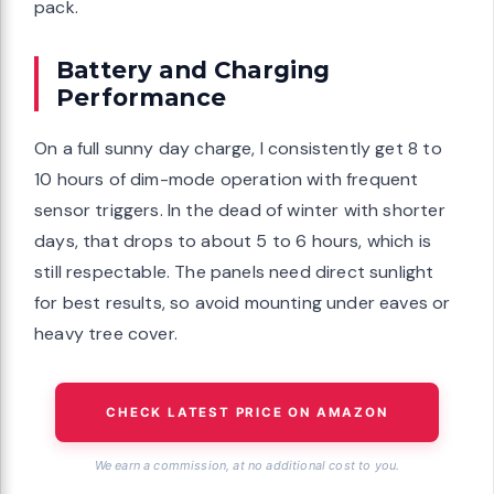
pack.
Battery and Charging
Performance
On a full sunny day charge, I consistently get 8 to
10 hours of dim-mode operation with frequent
sensor triggers. In the dead of winter with shorter
days, that drops to about 5 to 6 hours, which is
still respectable. The panels need direct sunlight
for best results, so avoid mounting under eaves or
heavy tree cover.
CHECK LATEST PRICE ON AMAZON
We earn a commission, at no additional cost to you.