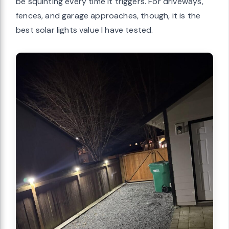
be squinting every time it triggers. For driveways,
fences, and garage approaches, though, it is the
best solar lights value I have tested.