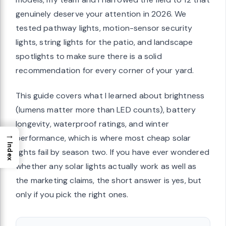
genuinely deserve your attention in 2026. We
tested pathway lights, motion-sensor security
lights, string lights for the patio, and landscape
spotlights to make sure there is a solid
recommendation for every corner of your yard.
This guide covers what I learned about brightness
(lumens matter more than LED counts), battery
longevity, waterproof ratings, and winter
→
performance, which is where most cheap solar
Index
lights fail by season two. If you have ever wondered
whether any solar lights actually work as well as
the marketing claims, the short answer is yes, but
only if you pick the right ones.