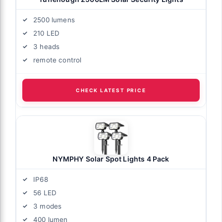
2500 lumens
210 LED
3 heads
remote control
CHECK LATEST PRICE
NYMPHY Solar Spot Lights 4 Pack
IP68
56 LED
3 modes
400 lumen