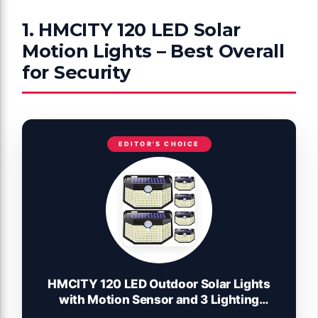
1. HMCITY 120 LED Solar
Motion Lights – Best Overall
for Security
EDITOR'S CHOICE
HMCITY 120 LED Outdoor Solar Lights
with Motion Sensor and 3 Lighting
Modes, IP65 Waterproof Wide Solar Wall