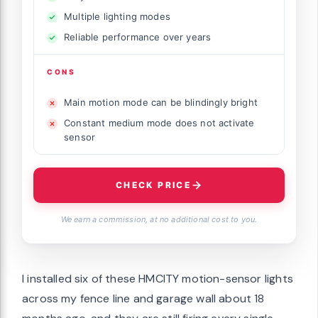
Multiple lighting modes
Reliable performance over years
CONS
Main motion mode can be blindingly bright
Constant medium mode does not activate
sensor
CHECK PRICE
We earn a commission, at no additional cost to you.
I installed six of these HMCITY motion-sensor lights
across my fence line and garage wall about 18