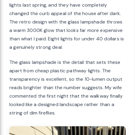
lights last spring, and they have completely
changed the curb appeal of the house after dark.
The retro design with the glass lampshade throws
a warm 3000K glow that looks far more expensive
than what I paid. Eight lights for under 40 dollars is
a genuinely strong deal.
The glass lampshade is the detail that sets these
apart from cheap plastic pathway lights. The
transparency is excellent, so the 10-lumen output
reads brighter than the number suggests. My wife
commented the first night that the walkway finally
looked like a designed landscape rather than a
string of dim fireflies.