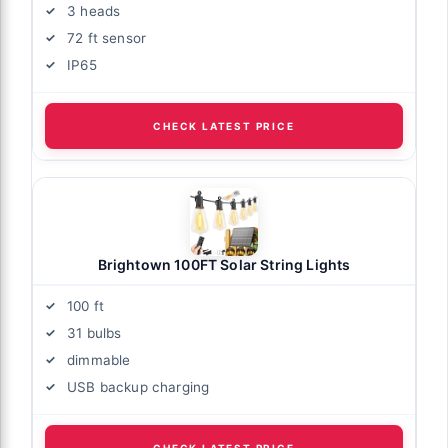
3 heads
72 ft sensor
IP65
CHECK LATEST PRICE
Brightown 100FT Solar String Lights
100 ft
31 bulbs
dimmable
USB backup charging
CHECK LATEST PRICE