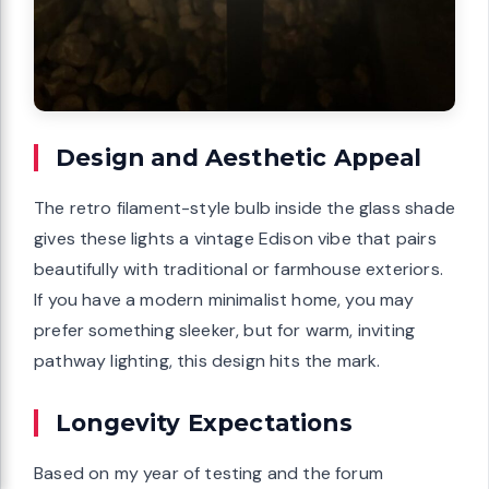
Design and Aesthetic Appeal
The retro filament-style bulb inside the glass shade
gives these lights a vintage Edison vibe that pairs
beautifully with traditional or farmhouse exteriors.
If you have a modern minimalist home, you may
prefer something sleeker, but for warm, inviting
pathway lighting, this design hits the mark.
Longevity Expectations
Based on my year of testing and the forum