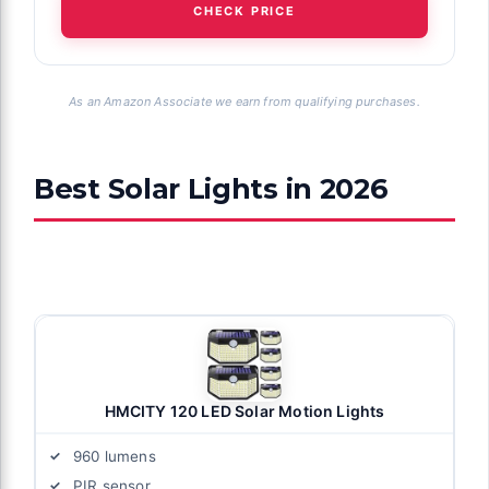
CHECK PRICE
As an Amazon Associate we earn from qualifying purchases.
Best Solar Lights in 2026
HMCITY 120 LED Solar Motion Lights
960 lumens
PIR sensor