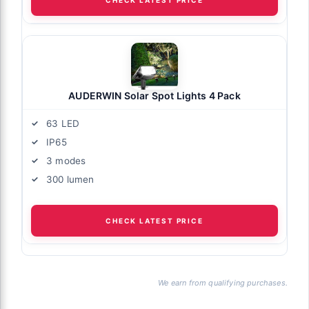
AUDERWIN Solar Spot Lights 4 Pack
63 LED
IP65
3 modes
300 lumen
CHECK LATEST PRICE
We earn from qualifying purchases.