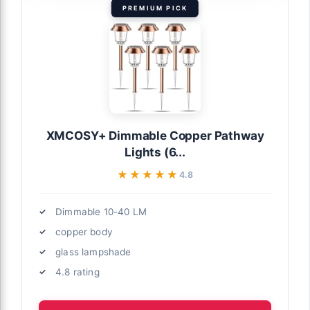
PREMIUM PICK
XMCOSY+ Dimmable Copper Pathway
Lights (6...
★★★★★
★★★★★
4.8
Dimmable 10-40 LM
copper body
glass lampshade
4.8 rating