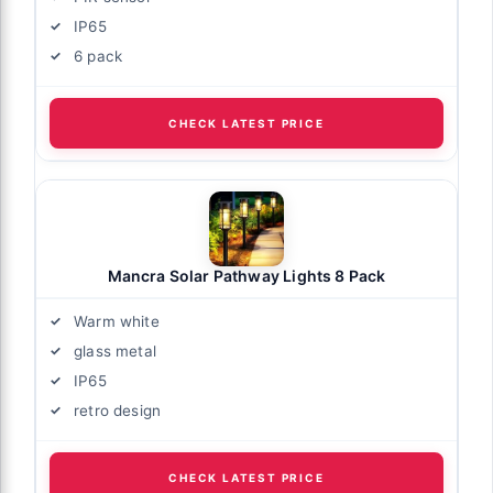
IP65
6 pack
CHECK LATEST PRICE
Mancra Solar Pathway Lights 8 Pack
Warm white
glass metal
IP65
retro design
CHECK LATEST PRICE