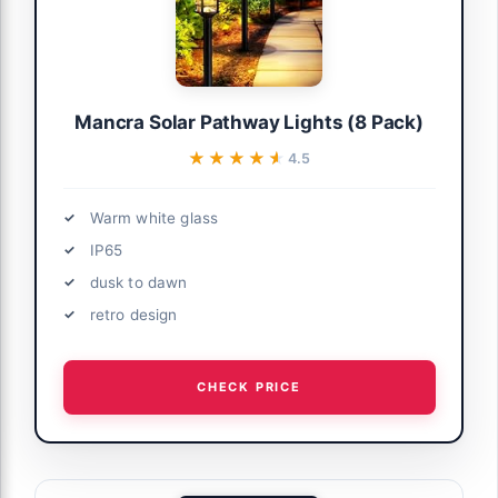
Mancra Solar Pathway Lights (8 Pack)
★★★★★
★★★★★
4.5
Warm white glass
IP65
dusk to dawn
retro design
CHECK PRICE