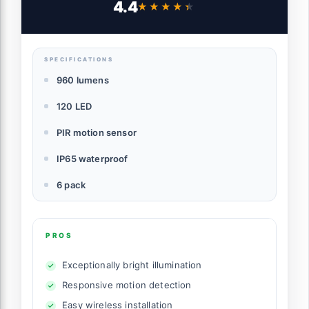
4.4
★★★★★
★★★★★
Lights Ideal for Garden Patio Yard (Front
Button 6Packs, Black Shell-Daylight
White)
SPECIFICATIONS
960 lumens
120 LED
PIR motion sensor
IP65 waterproof
6 pack
PROS
Exceptionally bright illumination
Responsive motion detection
Easy wireless installation