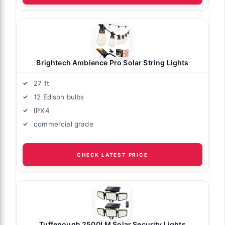
Brightech Ambience Pro Solar String Lights
27 ft
12 Edison bulbs
IPX4
commercial grade
CHECK LATEST PRICE
Tuffenough 2500LM Solar Security Lights