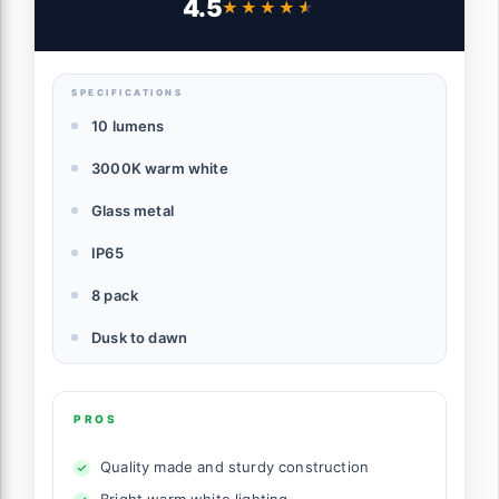
4.5
★★★★★
★★★★★
Landscape Lawn Walkway Driveway,
3000K
SPECIFICATIONS
10 lumens
3000K warm white
Glass metal
IP65
8 pack
Dusk to dawn
PROS
Quality made and sturdy construction
Bright warm white lighting