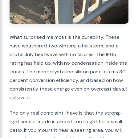
What surprised me most is the durability. These
have weathered two winters, a hailstorm, and a
brutal July heatwave with no failures. The IP65
rating has held up, with no condensation inside the
lenses. The monocrystalline silicon panel claims 30
percent conversion efficiency, and based on how
consistently these charge even on overcast days, I
believe it.
The only real complaint I have is that the strong-
light sensor mode is almost too bright for a small
patio. If you mount it near a seating area, you will