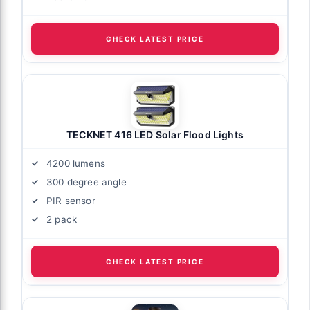
CHECK LATEST PRICE
TECKNET 416 LED Solar Flood Lights
4200 lumens
300 degree angle
PIR sensor
2 pack
CHECK LATEST PRICE