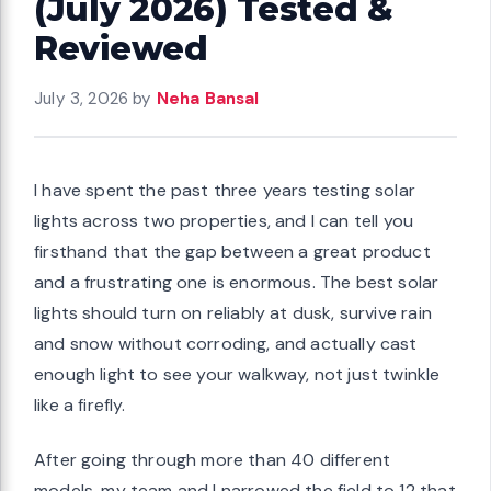
(July 2026) Tested &
Reviewed
July 3, 2026
by
Neha Bansal
I have spent the past three years testing solar
lights across two properties, and I can tell you
firsthand that the gap between a great product
and a frustrating one is enormous. The best solar
lights should turn on reliably at dusk, survive rain
and snow without corroding, and actually cast
enough light to see your walkway, not just twinkle
like a firefly.
After going through more than 40 different
models, my team and I narrowed the field to 12 that