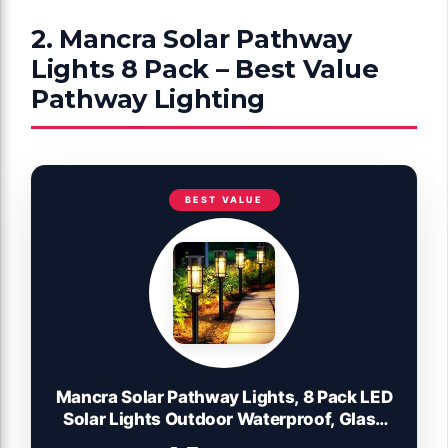
2. Mancra Solar Pathway
Lights 8 Pack – Best Value
Pathway Lighting
BEST VALUE
Mancra Solar Pathway Lights, 8 Pack LED
Solar Lights Outdoor Waterproof, Glass
Metal Garden Lighting for Yard Path