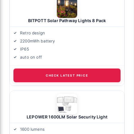
BITPOTT Solar Pathway Lights 8 Pack
Retro design
2200mWh battery
IP65
auto on off
CHECK LATEST PRICE
LEPOWER 1600LM Solar Security Light
1600 lumens