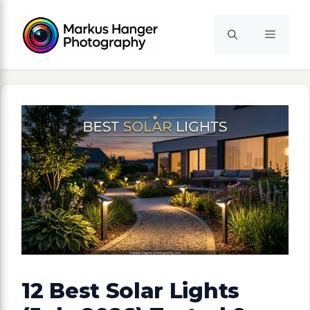
Skip
to
Menu
content
12 Best Solar Lights