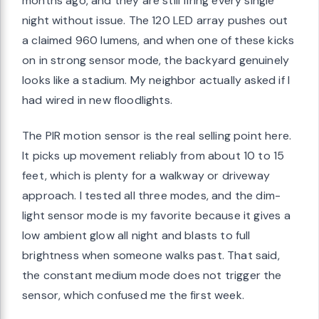
months ago, and they are still firing every single
night without issue. The 120 LED array pushes out
a claimed 960 lumens, and when one of these kicks
on in strong sensor mode, the backyard genuinely
looks like a stadium. My neighbor actually asked if I
had wired in new floodlights.
The PIR motion sensor is the real selling point here.
It picks up movement reliably from about 10 to 15
feet, which is plenty for a walkway or driveway
approach. I tested all three modes, and the dim-
light sensor mode is my favorite because it gives a
low ambient glow all night and blasts to full
brightness when someone walks past. That said,
the constant medium mode does not trigger the
sensor, which confused me the first week.