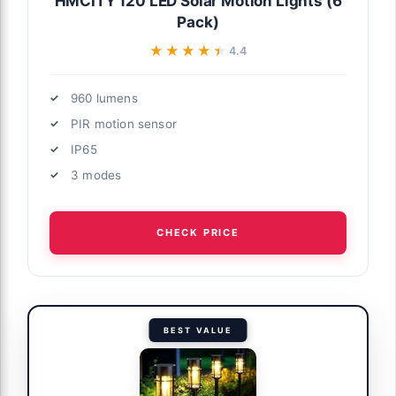
HMCITY 120 LED Solar Motion Lights (6
Pack)
★★★★★
★★★★★
4.4
960 lumens
PIR motion sensor
IP65
3 modes
CHECK PRICE
BEST VALUE