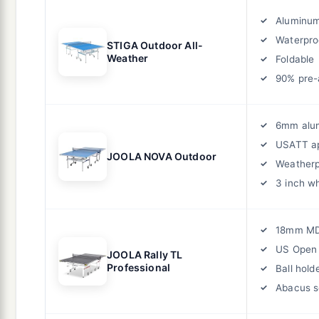
Aluminum
Waterpro
STIGA Outdoor All-
Weather
Foldable
90% pre
6mm alu
USATT a
JOOLA NOVA Outdoor
Weatherp
3 inch w
18mm M
US Open o
JOOLA Rally TL
Professional
Ball hold
Abacus s