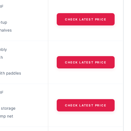
DF
CHECK LATEST PRICE
etup
halves
mbly
ch
CHECK LATEST PRICE
th paddles
DF
CHECK LATEST PRICE
 storage
amp net