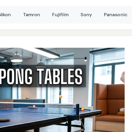
Nikon
Tamron
Fujifilm
Sony
Panasonic