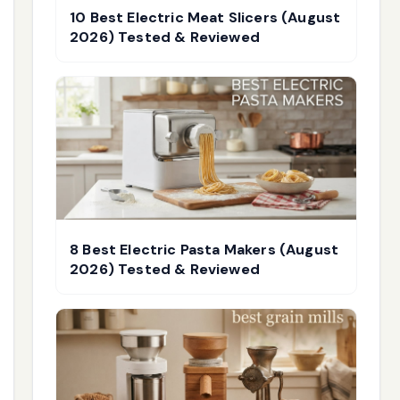
10 Best Electric Meat Slicers (August
2026) Tested & Reviewed
8 Best Electric Pasta Makers (August
2026) Tested & Reviewed