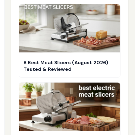
8 Best Meat Slicers (August 2026)
Tested & Reviewed