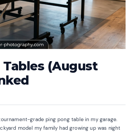
 Tables (August
anked
al tournament-grade ping pong table in my garage.
ckyard model my family had growing up was night