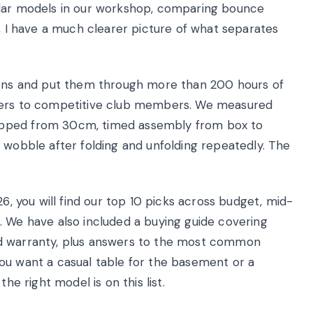
ular models in our workshop, comparing bounce
y, I have a much clearer picture of what separates
tions and put them through more than 200 hours of
nners to competitive club members. We measured
opped from 30cm, timed assembly from box to
 wobble after folding and unfolding repeatedly. The
26, you will find our top 10 picks across budget, mid-
. We have also included a buying guide covering
, and warranty, plus answers to the most common
ou want a casual table for the basement or a
he right model is on this list.