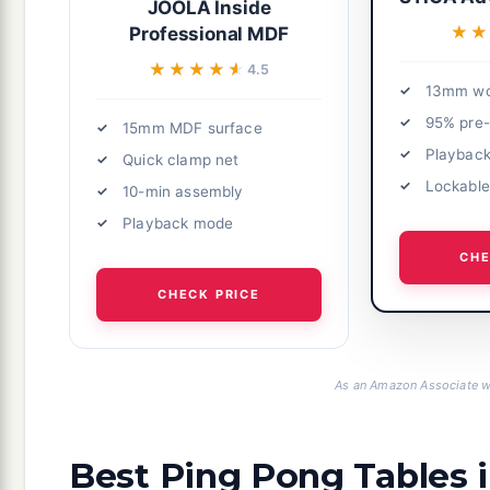
JOOLA Inside
★★
★★
Professional MDF
★★★★★
★★★★★
4.5
13mm wo
95% pre
15mm MDF surface
Playbac
Quick clamp net
Lockable
10-min assembly
Playback mode
CHE
CHECK PRICE
As an Amazon Associate we
Best Ping Pong Tables 