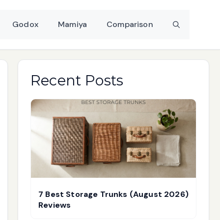
Godox
Mamiya
Comparison
Recent Posts
7 Best Storage Trunks (August 2026)
Reviews