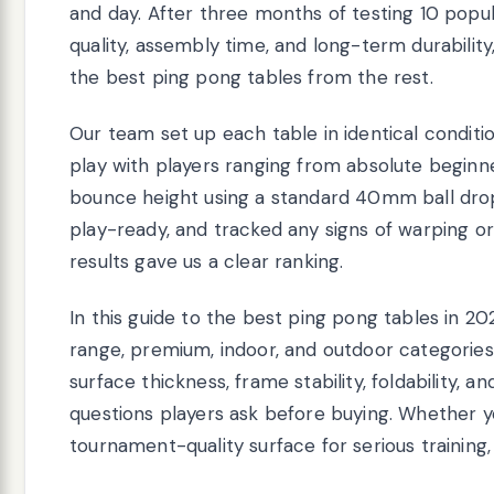
and day. After three months of testing 10 pop
quality, assembly time, and long-term durabilit
the best ping pong tables from the rest.
Our team set up each table in identical condi
play with players ranging from absolute begi
bounce height using a standard 40mm ball dr
play-ready, and tracked any signs of warping or
results gave us a clear ranking.
In this guide to the best ping pong tables in 20
range, premium, indoor, and outdoor categories
surface thickness, frame stability, foldability
questions players ask before buying. Whether y
tournament-quality surface for serious training, t