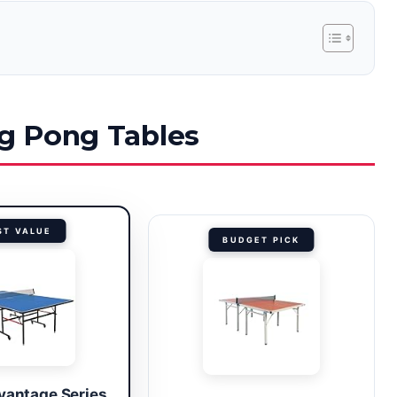
ng Pong Tables
ST VALUE
BUDGET PICK
vantage Series