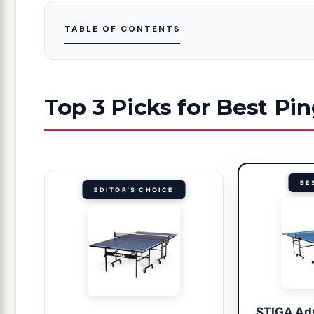
TABLE OF CONTENTS
Top 3 Picks for Best Pi
BE
EDITOR'S CHOICE
STIGA Ad