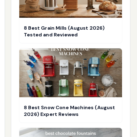
8 Best Grain Mills (August 2026)
Tested and Reviewed
8 Best Snow Cone Machines (August
2026) Expert Reviews