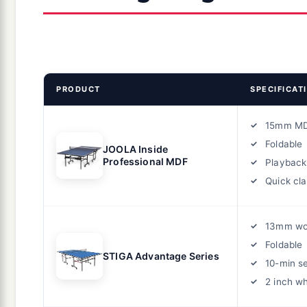
PRODUCT
SPECIFICAT
15mm M
Foldable
JOOLA Inside
Professional MDF
Playbac
Quick cl
13mm w
Foldable
STIGA Advantage Series
10-min s
2 inch w