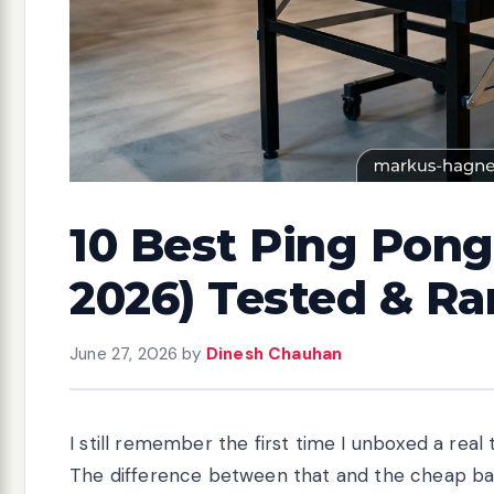
10 Best Ping Pong
2026) Tested & R
June 27, 2026
by
Dinesh Chauhan
I still remember the first time I unboxed a re
The difference between that and the cheap ba