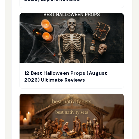
12 Best Halloween Props (August
2026) Ultimate Reviews