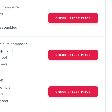
 composite
of
CHECK LATEST PRICE
-assembled
minum composite
pproved
CHECK LATEST PRICE
roof
heels
DF
fficial
CHECK LATEST PRICE
ers
corer