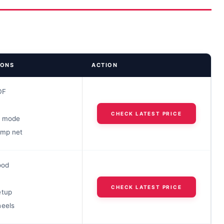
IONS
ACTION
DF
CHECK LATEST PRICE
k mode
amp net
ood
CHECK LATEST PRICE
etup
heels