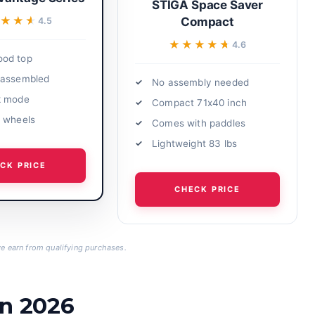
STIGA Space Saver
★★★
★★★
Compact
4.5
★★★★★
★★★★★
4.6
od top
-assembled
No assembly needed
k mode
Compact 71x40 inch
 wheels
Comes with paddles
Lightweight 83 lbs
CK PRICE
CHECK PRICE
 earn from qualifying purchases.
in 2026