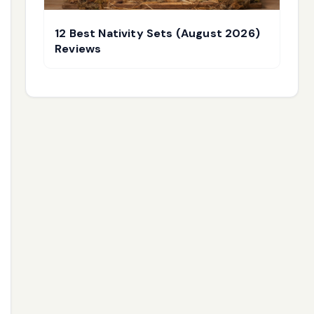
12 Best Nativity Sets (August 2026)
Reviews