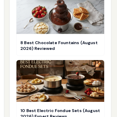
8 Best Chocolate Fountains (August
2026) Reviewed
10 Best Electric Fondue Sets (August
2026) Expert Reviews