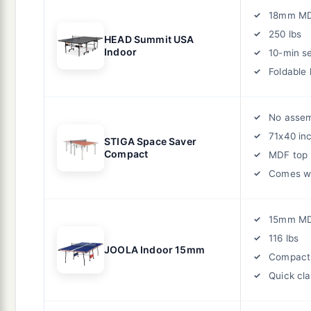
18mm M
250 lbs
HEAD Summit USA
Indoor
10-min s
Foldable 
No asse
71x40 in
STIGA Space Saver
Compact
MDF top
Comes wi
15mm M
116 lbs
JOOLA Indoor 15mm
Compact
Quick cl