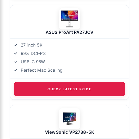
ASUS ProArt PA27JCV
27 inch 5K
99% DCI-P3
USB-C 96W
Perfect Mac Scaling
CHECK LATEST PRICE
ViewSonic VP2788-5K