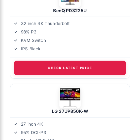
BenQ PD3225U
32 inch 4K Thunderbolt
98% P3
KVM Switch
IPS Black
CHECK LATEST PRICE
LG 27UP850K-W
27 inch 4K
95% DCI-P3