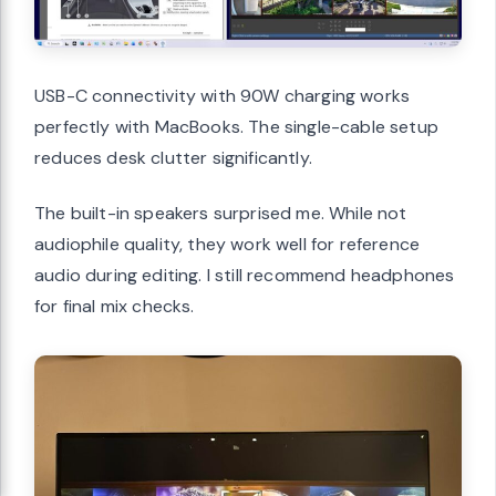
USB-C connectivity with 90W charging works
perfectly with MacBooks. The single-cable setup
reduces desk clutter significantly.
The built-in speakers surprised me. While not
audiophile quality, they work well for reference
audio during editing. I still recommend headphones
for final mix checks.