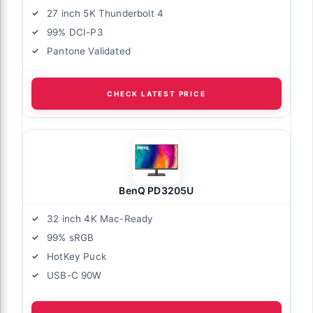
27 inch 5K Thunderbolt 4
99% DCI-P3
Pantone Validated
CHECK LATEST PRICE
BenQ PD3205U
32 inch 4K Mac-Ready
99% sRGB
HotKey Puck
USB-C 90W