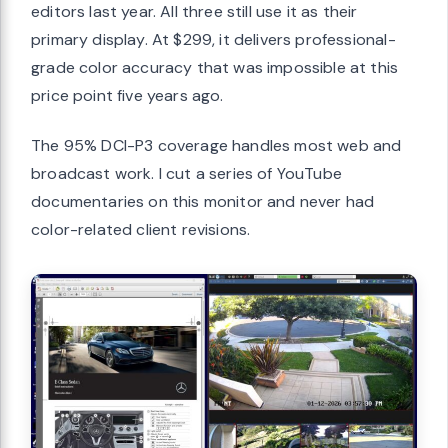
editors last year. All three still use it as their
primary display. At $299, it delivers professional-
grade color accuracy that was impossible at this
price point five years ago.
The 95% DCI-P3 coverage handles most web and
broadcast work. I cut a series of YouTube
documentaries on this monitor and never had
color-related client revisions.