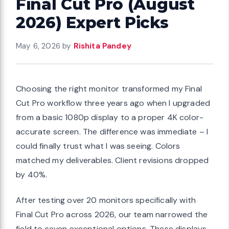
Final Cut Pro (August
2026) Expert Picks
May 6, 2026
by
Rishita Pandey
Choosing the right monitor transformed my Final
Cut Pro workflow three years ago when I upgraded
from a basic 1080p display to a proper 4K color-
accurate screen. The difference was immediate – I
could finally trust what I was seeing. Colors
matched my deliverables. Client revisions dropped
by 40%.
After testing over 20 monitors specifically with
Final Cut Pro across 2026, our team narrowed the
field to seven exceptional options. These displays