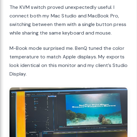
The KVM switch proved unexpectedly useful. I
connect both my Mac Studio and MacBook Pro,
switching between them with a single button press
while sharing the same keyboard and mouse.
M-Book mode surprised me. BenQ tuned the color
temperature to match Apple displays. My exports
look identical on this monitor and my client’s Studio
Display.