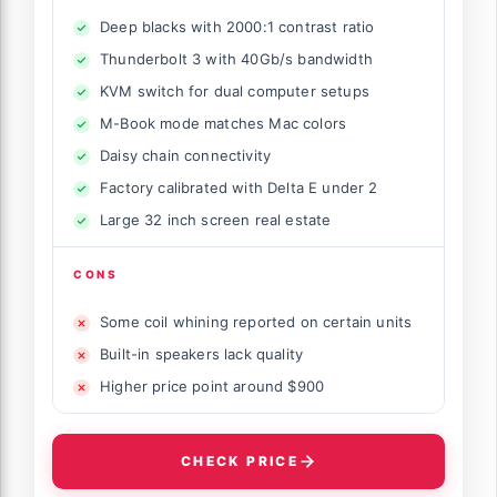
Deep blacks with 2000:1 contrast ratio
Thunderbolt 3 with 40Gb/s bandwidth
KVM switch for dual computer setups
M-Book mode matches Mac colors
Daisy chain connectivity
Factory calibrated with Delta E under 2
Large 32 inch screen real estate
CONS
Some coil whining reported on certain units
Built-in speakers lack quality
Higher price point around $900
CHECK PRICE