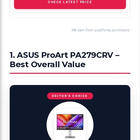
CHECK LATEST PRICE
We earn from qualifying purchases.
1. ASUS ProArt PA279CRV –
Best Overall Value
EDITOR'S CHOICE