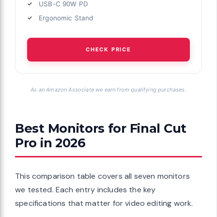
USB-C 90W PD
Ergonomic Stand
CHECK PRICE
As an Amazon Associate we earn from qualifying purchases.
Best Monitors for Final Cut
Pro in 2026
This comparison table covers all seven monitors
we tested. Each entry includes the key
specifications that matter for video editing work.