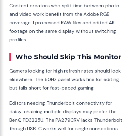
Content creators who split time between photo
and video work benefit from the Adobe RGB
coverage. I processed RAW files and edited 4K
footage on the same display without switching
profiles.
Who Should Skip This Monitor
Gamers looking for high refresh rates should look
elsewhere. The 60Hz panel works fine for editing
but falls short for fast-paced gaming.
Editors needing Thunderbolt connectivity for
daisy-chaining multiple displays may prefer the
BenQ PD3225U. The PA279CRV lacks Thunderbolt
though USB-C works well for single connections.