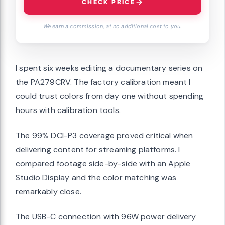
CHECK PRICE
We earn a commission, at no additional cost to you.
I spent six weeks editing a documentary series on
the PA279CRV. The factory calibration meant I
could trust colors from day one without spending
hours with calibration tools.
The 99% DCI-P3 coverage proved critical when
delivering content for streaming platforms. I
compared footage side-by-side with an Apple
Studio Display and the color matching was
remarkably close.
The USB-C connection with 96W power delivery