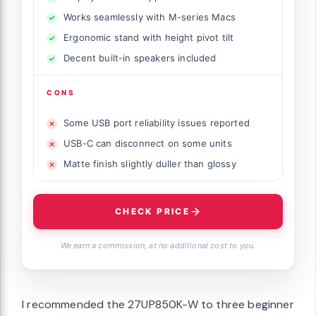
Works seamlessly with M-series Macs
Ergonomic stand with height pivot tilt
Decent built-in speakers included
CONS
Some USB port reliability issues reported
USB-C can disconnect on some units
Matte finish slightly duller than glossy
CHECK PRICE
We earn a commission, at no additional cost to you.
I recommended the 27UP850K-W to three beginner