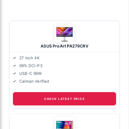
ASUS ProArt PA279CRV
27 inch 4K
99% DCI-P3
USB-C 96W
Calman Verified
CHECK LATEST PRICE