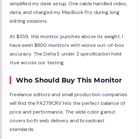
simplified my desk setup. One cable handled video,
data, and charged my MacBook Pro during long
editing sessions.
At $359, this monitor punches above its weight. I
have seen $800 monitors with worse out-of-box
accuracy. The Delta E under 2 specification held
true across our testing.
Who Should Buy This Monitor
Freelance editors and small production companies
will find the PA279CRV hits the perfect balance of
price and performance. The wide color gamut
covers both web delivery and broadcast
standards.