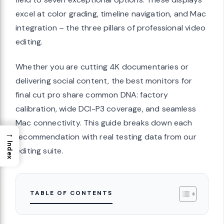
excel at color grading, timeline navigation, and Mac
integration – the three pillars of professional video
editing.
Whether you are cutting 4K documentaries or
delivering social content, the best monitors for
final cut pro share common DNA: factory
calibration, wide DCI-P3 coverage, and seamless
Mac connectivity. This guide breaks down each
→
recommendation with real testing data from our
Index
editing suite.
TABLE OF CONTENTS