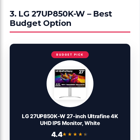
3. LG 27UP850K-W – Best
Budget Option
BUDGET PICK
LG 27UP850K-W 27-inch Ultrafine 4K
UHD IPS Monitor, White
4.4
★★★★★
★★★★★