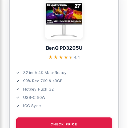
BenQ PD3205U
★★★★★
★★★★★
4.4
32 inch 4K Mac-Ready
99% Rec.709 & sRGB
HotKey Puck G2
USB-C 90W
ICC Sync
CHECK PRICE