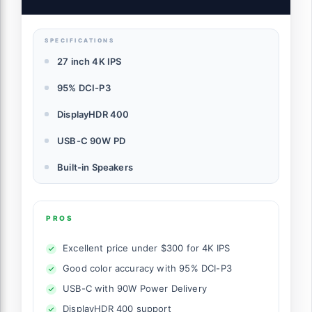
SPECIFICATIONS
27 inch 4K IPS
95% DCI-P3
DisplayHDR 400
USB-C 90W PD
Built-in Speakers
PROS
Excellent price under $300 for 4K IPS
Good color accuracy with 95% DCI-P3
USB-C with 90W Power Delivery
DisplayHDR 400 support