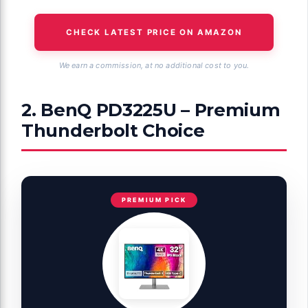
CHECK LATEST PRICE ON AMAZON
We earn a commission, at no additional cost to you.
2. BenQ PD3225U – Premium
Thunderbolt Choice
PREMIUM PICK