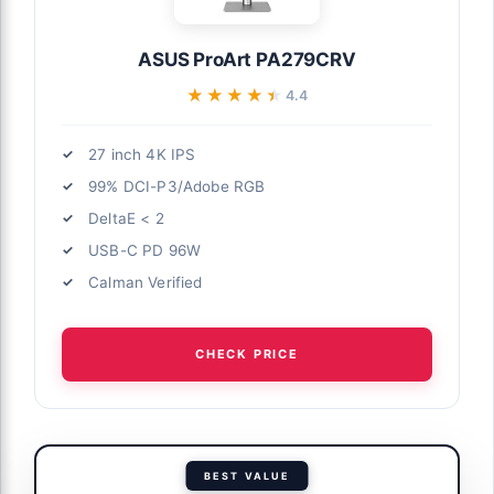
ASUS ProArt PA279CRV
★★★★★
★★★★★
4.4
27 inch 4K IPS
99% DCI-P3/Adobe RGB
DeltaE < 2
USB-C PD 96W
Calman Verified
CHECK PRICE
BEST VALUE