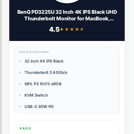
BenQ PD3225U 32 Inch 4K IPS Black UHD
Thunderbolt Monitor for MacBook,
AQCOLOR, 98% P3, 100% sRGB & Rec.709,
4.5
★★★★★
★★★★★
DeltaE ≤2, Uniformity, Factory Calibration,
USB-C 85W, USB Hub, Daisy Chain, KVM
Switch
SPECIFICATIONS
32 inch 4K IPS Black
Thunderbolt 3 40Gb/s
98% P3 100% sRGB
KVM Switch
USB-C 85W PD
PROS