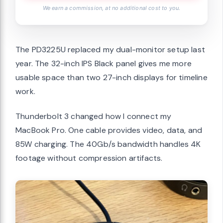
We earn a commission, at no additional cost to you.
The PD3225U replaced my dual-monitor setup last
year. The 32-inch IPS Black panel gives me more
usable space than two 27-inch displays for timeline
work.
Thunderbolt 3 changed how I connect my
MacBook Pro. One cable provides video, data, and
85W charging. The 40Gb/s bandwidth handles 4K
footage without compression artifacts.