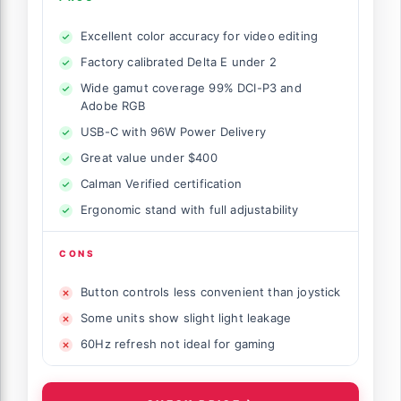
Excellent color accuracy for video editing
Factory calibrated Delta E under 2
Wide gamut coverage 99% DCI-P3 and
Adobe RGB
USB-C with 96W Power Delivery
Great value under $400
Calman Verified certification
Ergonomic stand with full adjustability
CONS
Button controls less convenient than joystick
Some units show slight light leakage
60Hz refresh not ideal for gaming