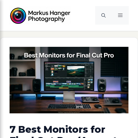
Skip
to
Menu
content
7 Best Monitors for