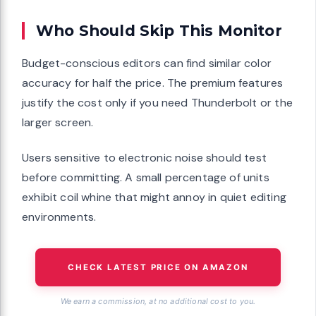
Who Should Skip This Monitor
Budget-conscious editors can find similar color
accuracy for half the price. The premium features
justify the cost only if you need Thunderbolt or the
larger screen.
Users sensitive to electronic noise should test
before committing. A small percentage of units
exhibit coil whine that might annoy in quiet editing
environments.
CHECK LATEST PRICE ON AMAZON
We earn a commission, at no additional cost to you.