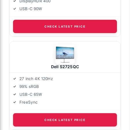
DisplayHDR 400
USB-C 90W
CHECK LATEST PRICE
Dell S2725QC
27 inch 4K 120Hz
99% sRGB
USB-C 65W
FreeSync
CHECK LATEST PRICE