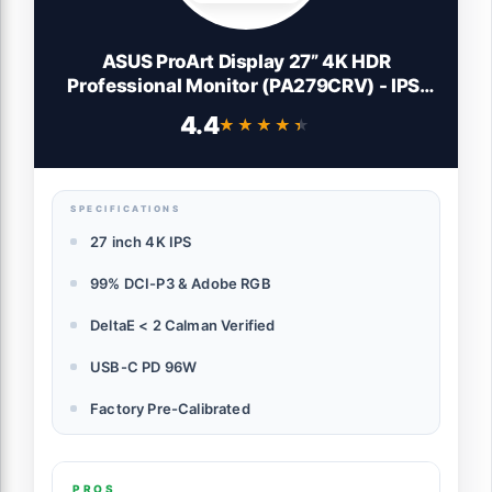
ASUS ProArt Display 27” 4K HDR
Professional Monitor (PA279CRV) - IPS,
UHD (3840 x 2160), 99% DCI-P3/Adobe
4.4
★★★★★
★★★★★
RGB, ΔE < 2, Calman Verified, USB-C PD
96W, DisplayPort, Daisy-Chain,
Ergonomic, 3yr Warranty
SPECIFICATIONS
27 inch 4K IPS
99% DCI-P3 & Adobe RGB
DeltaE < 2 Calman Verified
USB-C PD 96W
Factory Pre-Calibrated
PROS