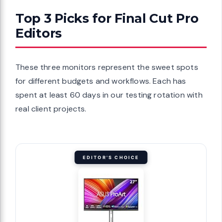
Top 3 Picks for Final Cut Pro
Editors
These three monitors represent the sweet spots
for different budgets and workflows. Each has
spent at least 60 days in our testing rotation with
real client projects.
EDITOR'S CHOICE