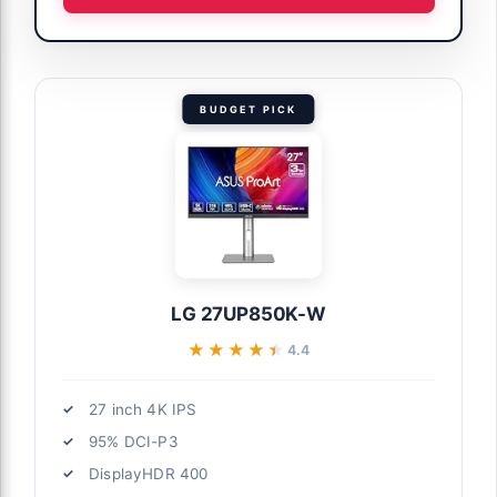
BUDGET PICK
LG 27UP850K-W
★★★★★
★★★★★
4.4
27 inch 4K IPS
95% DCI-P3
DisplayHDR 400