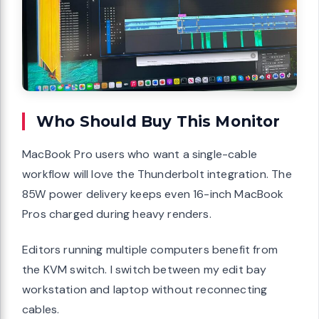
Who Should Buy This Monitor
MacBook Pro users who want a single-cable
workflow will love the Thunderbolt integration. The
85W power delivery keeps even 16-inch MacBook
Pros charged during heavy renders.
Editors running multiple computers benefit from
the KVM switch. I switch between my edit bay
workstation and laptop without reconnecting
cables.