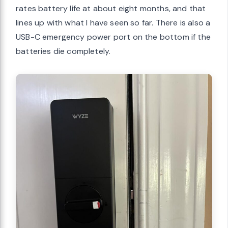
rates battery life at about eight months, and that
lines up with what I have seen so far. There is also a
USB-C emergency power port on the bottom if the
batteries die completely.