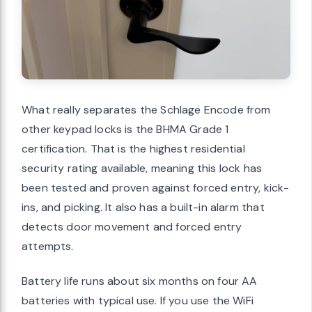
What really separates the Schlage Encode from
other keypad locks is the BHMA Grade 1
certification. That is the highest residential
security rating available, meaning this lock has
been tested and proven against forced entry, kick-
ins, and picking. It also has a built-in alarm that
detects door movement and forced entry
attempts.
Battery life runs about six months on four AA
batteries with typical use. If you use the WiFi