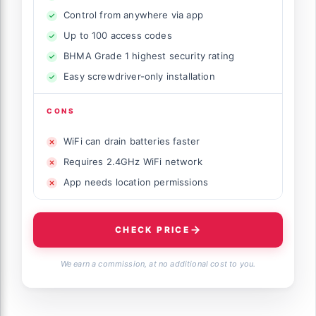
Control from anywhere via app
Up to 100 access codes
BHMA Grade 1 highest security rating
Easy screwdriver-only installation
CONS
WiFi can drain batteries faster
Requires 2.4GHz WiFi network
App needs location permissions
CHECK PRICE
We earn a commission, at no additional cost to you.