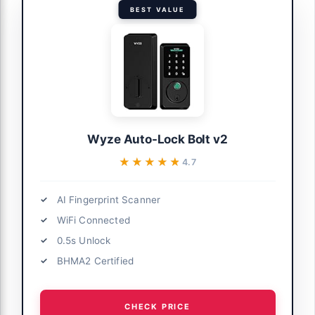
BEST VALUE
Wyze Auto-Lock Bolt v2
★★★★★
★★★★★
4.7
AI Fingerprint Scanner
WiFi Connected
0.5s Unlock
BHMA2 Certified
CHECK PRICE