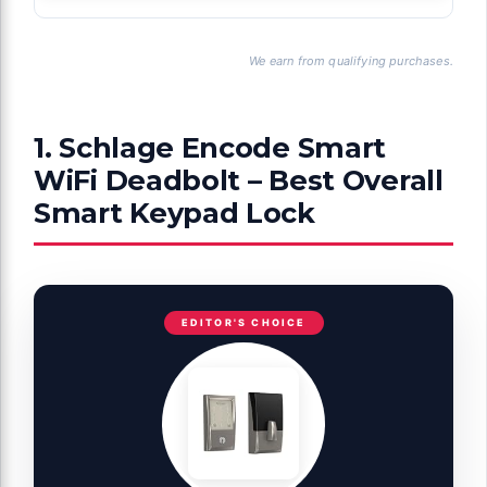
We earn from qualifying purchases.
1. Schlage Encode Smart
WiFi Deadbolt – Best Overall
Smart Keypad Lock
EDITOR'S CHOICE