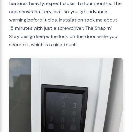
features heavily, expect closer to four months. The
app shows battery level so you get advance
warning before it dies. Installation took me about
15 minutes with just a screwdriver. The Snap ‘n’
Stay design keeps the lock on the door while you
secure it, which is a nice touch.