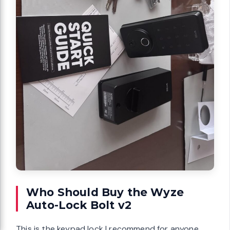
Who Should Buy the Wyze
Auto-Lock Bolt v2
This is the keypad lock I recommend for anyone