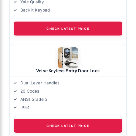
Yale Quality
Backlit Keypad
CHECK LATEST PRICE
Veise Keyless Entry Door Lock
Dual Lever Handles
20 Codes
ANSI Grade 3
IP54
CHECK LATEST PRICE