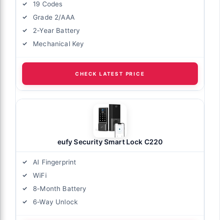
19 Codes
Grade 2/AAA
2-Year Battery
Mechanical Key
CHECK LATEST PRICE
eufy Security Smart Lock C220
AI Fingerprint
WiFi
8-Month Battery
6-Way Unlock