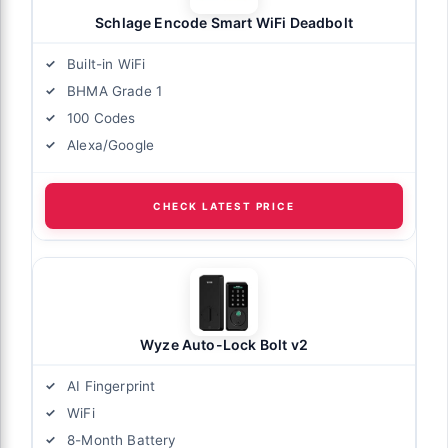
Schlage Encode Smart WiFi Deadbolt
Built-in WiFi
BHMA Grade 1
100 Codes
Alexa/Google
CHECK LATEST PRICE
Wyze Auto-Lock Bolt v2
AI Fingerprint
WiFi
8-Month Battery