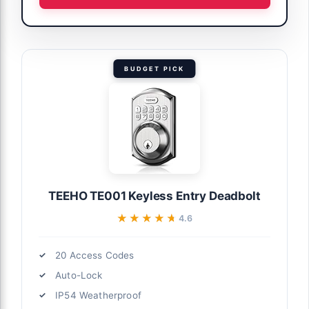
BUDGET PICK
TEEHO TE001 Keyless Entry Deadbolt
★★★★★
★★★★★
4.6
20 Access Codes
Auto-Lock
IP54 Weatherproof