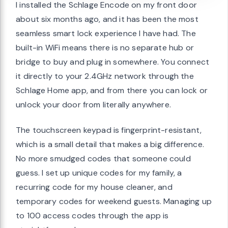
I installed the Schlage Encode on my front door
about six months ago, and it has been the most
seamless smart lock experience I have had. The
built-in WiFi means there is no separate hub or
bridge to buy and plug in somewhere. You connect
it directly to your 2.4GHz network through the
Schlage Home app, and from there you can lock or
unlock your door from literally anywhere.
The touchscreen keypad is fingerprint-resistant,
which is a small detail that makes a big difference.
No more smudged codes that someone could
guess. I set up unique codes for my family, a
recurring code for my house cleaner, and
temporary codes for weekend guests. Managing up
to 100 access codes through the app is