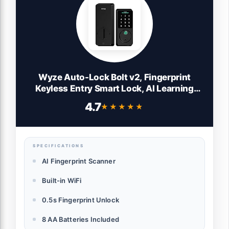
Wyze Auto-Lock Bolt v2, Fingerprint
Keyless Entry Smart Lock, AI Learning
Scanner with Wi-Fi Front Door Lock
4.7
★★★★★
★★★★★
Deadbolt, Auto-Lock, 8 Months Battery,
BHMA2, IP53, Anti-Peep Keypad, Backup
Keys
SPECIFICATIONS
AI Fingerprint Scanner
Built-in WiFi
0.5s Fingerprint Unlock
8 AA Batteries Included