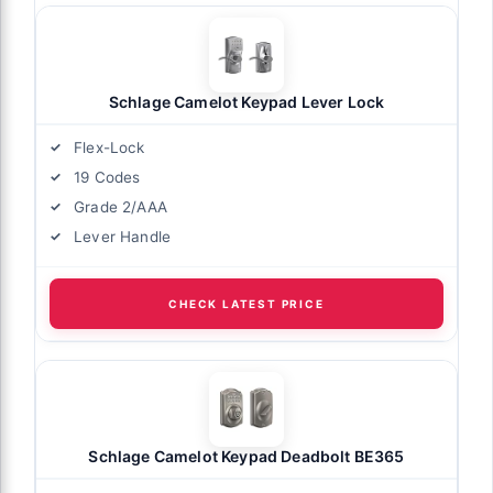
Schlage Camelot Keypad Lever Lock
Flex-Lock
19 Codes
Grade 2/AAA
Lever Handle
CHECK LATEST PRICE
Schlage Camelot Keypad Deadbolt BE365