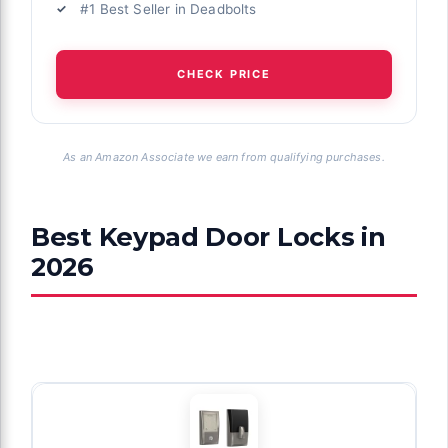
#1 Best Seller in Deadbolts
CHECK PRICE
As an Amazon Associate we earn from qualifying purchases.
Best Keypad Door Locks in
2026