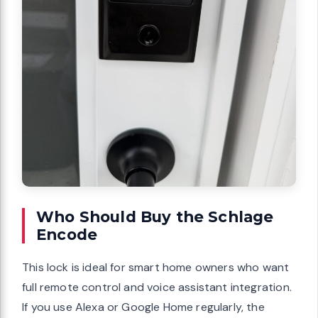
Who Should Buy the Schlage
Encode
This lock is ideal for smart home owners who want
full remote control and voice assistant integration.
If you use Alexa or Google Home regularly, the