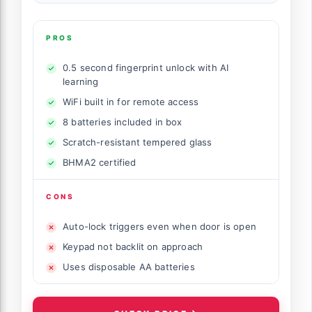
PROS
0.5 second fingerprint unlock with AI
learning
WiFi built in for remote access
8 batteries included in box
Scratch-resistant tempered glass
BHMA2 certified
CONS
Auto-lock triggers even when door is open
Keypad not backlit on approach
Uses disposable AA batteries