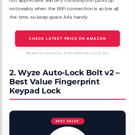
not appreciate. Battery consumption picks up
noticeably when the WiFi connection is active all
the time, so keep spare AAs handy.
CHECK LATEST PRICE ON AMAZON
We earn a commission, at no additional cost to you.
2. Wyze Auto-Lock Bolt v2 –
Best Value Fingerprint
Keypad Lock
BEST VALUE