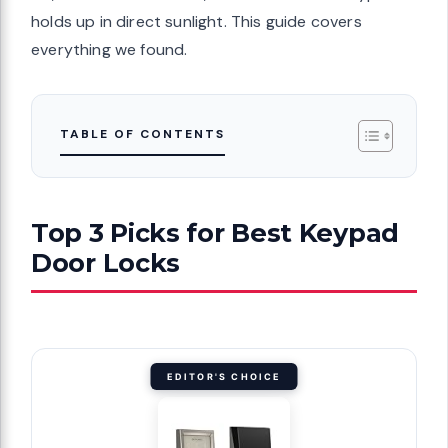
holds up in direct sunlight. This guide covers
everything we found.
TABLE OF CONTENTS
Top 3 Picks for Best Keypad
Door Locks
EDITOR'S CHOICE