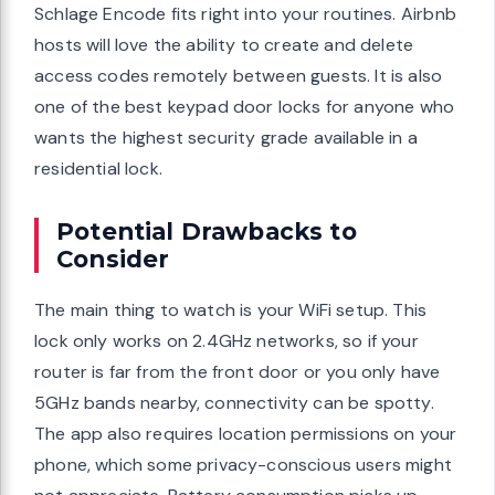
Schlage Encode fits right into your routines. Airbnb
hosts will love the ability to create and delete
access codes remotely between guests. It is also
one of the best keypad door locks for anyone who
wants the highest security grade available in a
residential lock.
Potential Drawbacks to
Consider
The main thing to watch is your WiFi setup. This
lock only works on 2.4GHz networks, so if your
router is far from the front door or you only have
5GHz bands nearby, connectivity can be spotty.
The app also requires location permissions on your
phone, which some privacy-conscious users might