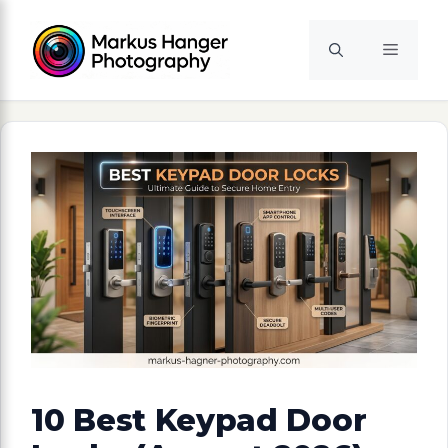
Skip
to
Menu
content
10 Best Keypad Door