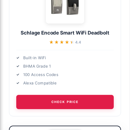
Schlage Encode Smart WiFi Deadbolt
★★★★★
★★★★★
4.4
Built-in WiFi
BHMA Grade 1
100 Access Codes
Alexa Compatible
CHECK PRICE