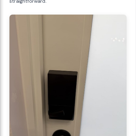
straightforward.