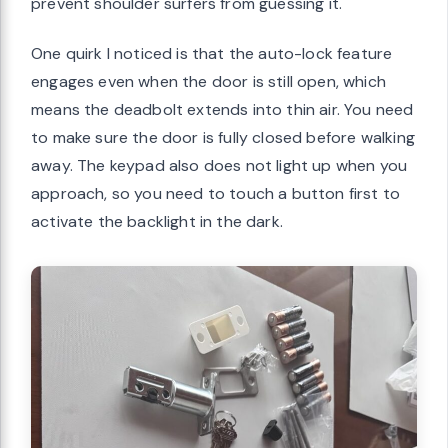
prevent shoulder surfers from guessing it.
One quirk I noticed is that the auto-lock feature
engages even when the door is still open, which
means the deadbolt extends into thin air. You need
to make sure the door is fully closed before walking
away. The keypad also does not light up when you
approach, so you need to touch a button first to
activate the backlight in the dark.