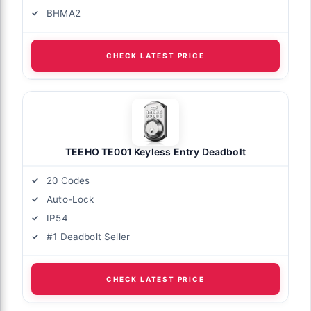
BHMA2
CHECK LATEST PRICE
TEEHO TE001 Keyless Entry Deadbolt
20 Codes
Auto-Lock
IP54
#1 Deadbolt Seller
CHECK LATEST PRICE