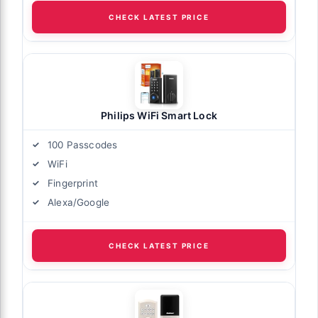
CHECK LATEST PRICE
Philips WiFi Smart Lock
100 Passcodes
WiFi
Fingerprint
Alexa/Google
CHECK LATEST PRICE