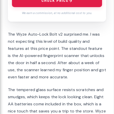
CHECK PRICE
We earn a commission, at no additional cost to you.
The Wyze Auto-Lock Bolt v2 surprised me. I was
not expecting this level of build quality and
features at this price point. The standout feature
is the AI-powered fingerprint scanner that unlocks
the door in half a second. After about a week of
use, the scanner learned my finger position and got
even faster and more accurate.
The tempered glass surface resists scratches and
smudges, which keeps the lock looking clean. Eight
AA batteries come included in the box, which is a
nice touch that saves you a trip to the store. Wyze