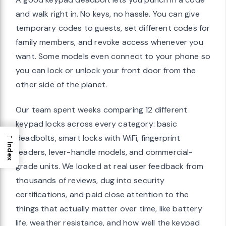
and walk right in. No keys, no hassle. You can give
temporary codes to guests, set different codes for
family members, and revoke access whenever you
want. Some models even connect to your phone so
you can lock or unlock your front door from the
other side of the planet.
Our team spent weeks comparing 12 different
keypad locks across every category: basic
→
deadbolts, smart locks with WiFi, fingerprint
Index
readers, lever-handle models, and commercial-
grade units. We looked at real user feedback from
thousands of reviews, dug into security
certifications, and paid close attention to the
things that actually matter over time, like battery
life, weather resistance, and how well the keypad