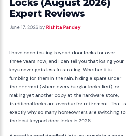
Locks (August 2026)
Expert Reviews
June 17, 2026
by
Rishita Pandey
I have been testing keypad door locks for over
three years now, and I can tell you that losing your
keys never gets less frustrating. Whether it is
fumbling for them in the rain, hiding a spare under
the doormat (where every burglar looks first), or
making yet another copy at the hardware store,
traditional locks are overdue for retirement. That is
exactly why so many homeowners are switching to
the best keypad door locks in 2026.
A good keypad deadbolt lets you punch in a code