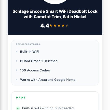
Schlage Encode Smart WiFi Deadbolt Lock
with Camelot Trim, Satin Nickel
4.4
★★★★★
★★★★★
SPECIFICATIONS
Built-in WiFi
BHMA Grade 1 Certified
100 Access Codes
Works with Alexa and Google Home
PROS
Built-in WiFi with no hub needed