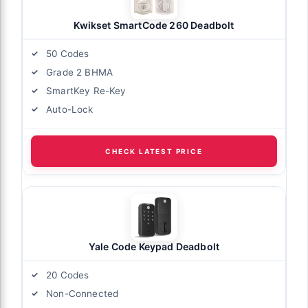
Kwikset SmartCode 260 Deadbolt
50 Codes
Grade 2 BHMA
SmartKey Re-Key
Auto-Lock
CHECK LATEST PRICE
Yale Code Keypad Deadbolt
20 Codes
Non-Connected