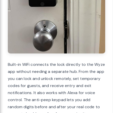
Built-in WiFi connects the lock directly to the Wyze
app without needing a separate hub. From the app
you can lock and unlock remotely, set temporary
codes for guests, and receive entry and exit
notifications. It also works with Alexa for voice
control. The anti-peep keypad lets you add
random digits before and after your real code to