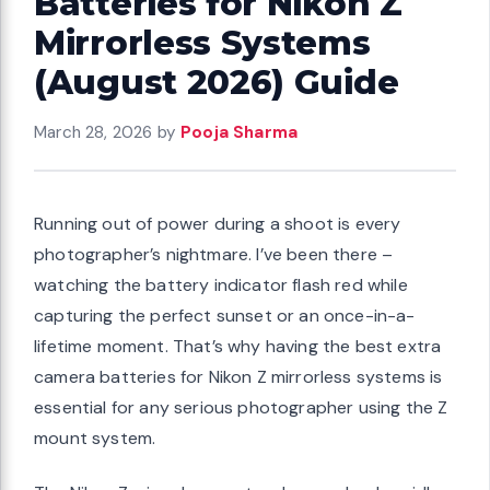
Batteries for Nikon Z
Mirrorless Systems
(August 2026) Guide
March 28, 2026
by
Pooja Sharma
Running out of power during a shoot is every
photographer’s nightmare. I’ve been there –
watching the battery indicator flash red while
capturing the perfect sunset or an once-in-a-
lifetime moment. That’s why having the best extra
camera batteries for Nikon Z mirrorless systems is
essential for any serious photographer using the Z
mount system.