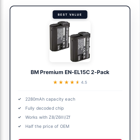
BEST VALUE
BM Premium EN-EL15C 2-Pack
★★★★★
★★★★★
4.5
2280mAh capacity each
Fully decoded chip
Works with Z8/Z6III/Zf
Half the price of OEM