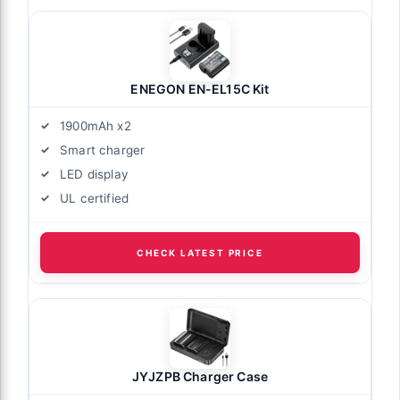
ENEGON EN-EL15C Kit
1900mAh x2
Smart charger
LED display
UL certified
CHECK LATEST PRICE
JYJZPB Charger Case