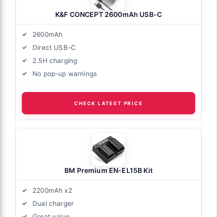
K&F CONCEPT 2600mAh USB-C
2600mAh
Direct USB-C
2.5H charging
No pop-up warnings
CHECK LATEST PRICE
BM Premium EN-EL15B Kit
2200mAh x2
Dual charger
Great value