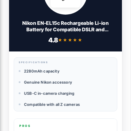
Nikon EN-EL15c Rechargeable Li-ion
Battery for Compatible DSLR and
Mirrorless Cameras (Genuine Accessory)
4.8
★★★★★
★★★★★
SPECIFICATIONS
2280mAh capacity
Genuine Nikon accessory
USB-C in-camera charging
Compatible with all Z cameras
PROS