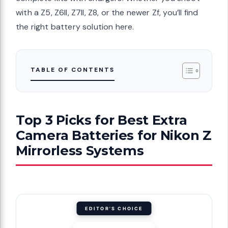
with a Z5, Z6II, Z7II, Z8, or the newer Zf, you’ll find
the right battery solution here.
TABLE OF CONTENTS
Top 3 Picks for Best Extra
Camera Batteries for Nikon Z
Mirrorless Systems
EDITOR'S CHOICE