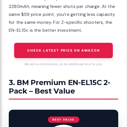
2280mAh, meaning fewer shots per charge. At the
same $59 price point, you’re getting less capacity
for the same money. For Z-specific shooters, the
EN-EL15c is the better investment.
CHECK LATEST PRICE ON AMAZON
We earn a commission, at no additional cost to you.
3. BM Premium EN-EL15C 2-
Pack – Best Value
BEST VALUE