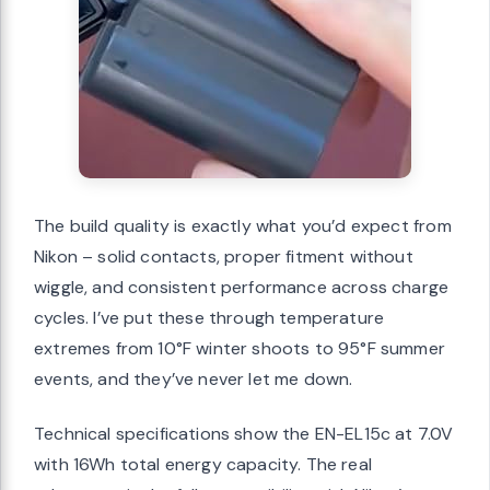
The build quality is exactly what you’d expect from
Nikon – solid contacts, proper fitment without
wiggle, and consistent performance across charge
cycles. I’ve put these through temperature
extremes from 10°F winter shoots to 95°F summer
events, and they’ve never let me down.
Technical specifications show the EN-EL15c at 7.0V
with 16Wh total energy capacity. The real