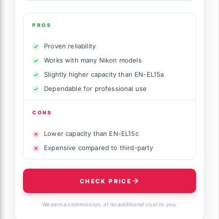
PROS
Proven reliability
Works with many Nikon models
Slightly higher capacity than EN-EL15a
Dependable for professional use
CONS
Lower capacity than EN-EL15c
Expensive compared to third-party
CHECK PRICE
We earn a commission, at no additional cost to you.