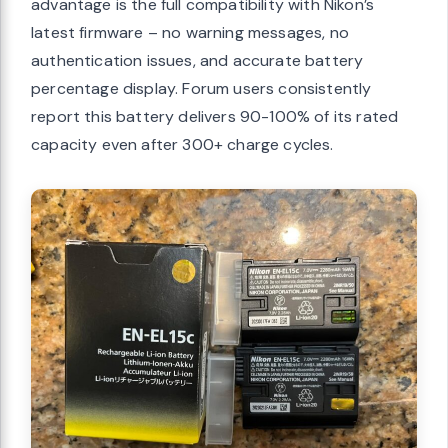
advantage is the full compatibility with Nikon’s
latest firmware – no warning messages, no
authentication issues, and accurate battery
percentage display. Forum users consistently
report this battery delivers 90-100% of its rated
capacity even after 300+ charge cycles.