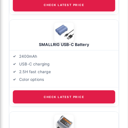
CHECK LATEST PRICE
SMALLRIG USB-C Battery
2400mAh
USB-C charging
2.5H fast charge
Color options
CHECK LATEST PRICE