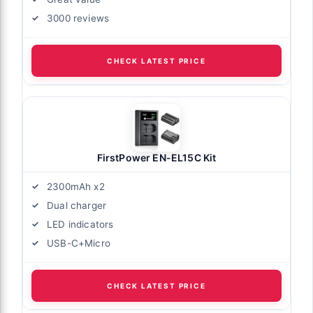
3000 reviews
CHECK LATEST PRICE
FirstPower EN-EL15C Kit
2300mAh x2
Dual charger
LED indicators
USB-C+Micro
CHECK LATEST PRICE