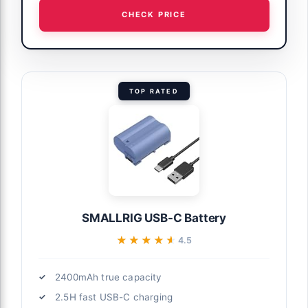
CHECK PRICE
TOP RATED
SMALLRIG USB-C Battery
★★★★★
★★★★★
4.5
2400mAh true capacity
2.5H fast USB-C charging