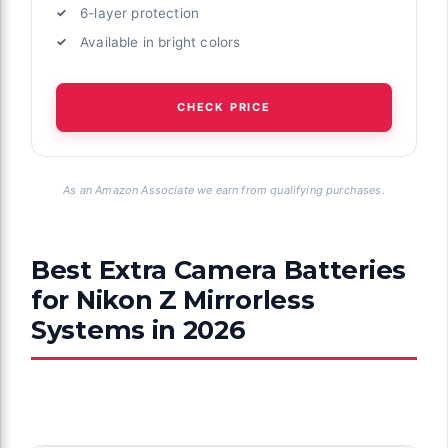
6-layer protection
Available in bright colors
CHECK PRICE
As an Amazon Associate we earn from qualifying purchases.
Best Extra Camera Batteries
for Nikon Z Mirrorless
Systems in 2026