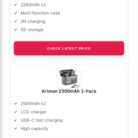
2280mAh x2
Multi-function case
2H charging
SD storage
CHECK LATEST PRICE
Artman 2500mAh 2-Pack
2500mAh x2
LCD charger
USB-C fast charging
High capacity