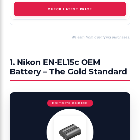
CHECK LATEST PRICE
We earn from qualifying purchases.
1. Nikon EN-EL15c OEM
Battery – The Gold Standard
EDITOR'S CHOICE