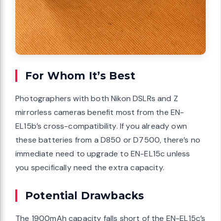
For Whom It’s Best
Photographers with both Nikon DSLRs and Z
mirrorless cameras benefit most from the EN-
EL15b’s cross-compatibility. If you already own
these batteries from a D850 or D7500, there’s no
immediate need to upgrade to EN-EL15c unless
you specifically need the extra capacity.
Potential Drawbacks
The 1900mAh capacity falls short of the EN-EL15c’s