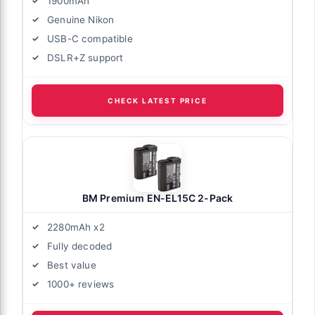
1900mAh
Genuine Nikon
USB-C compatible
DSLR+Z support
CHECK LATEST PRICE
BM Premium EN-EL15C 2-Pack
2280mAh x2
Fully decoded
Best value
1000+ reviews