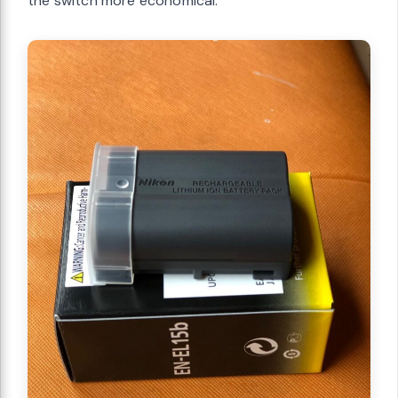
the switch more economical.