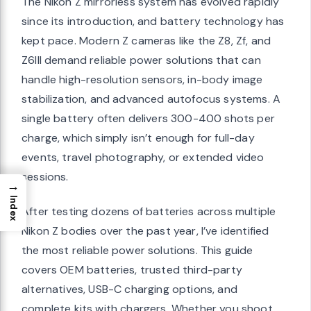
The Nikon Z mirrorless system has evolved rapidly
since its introduction, and battery technology has
kept pace. Modern Z cameras like the Z8, Zf, and
Z6III demand reliable power solutions that can
handle high-resolution sensors, in-body image
stabilization, and advanced autofocus systems. A
single battery often delivers 300-400 shots per
charge, which simply isn’t enough for full-day
events, travel photography, or extended video
sessions.
→
Index
After testing dozens of batteries across multiple
Nikon Z bodies over the past year, I’ve identified
the most reliable power solutions. This guide
covers OEM batteries, trusted third-party
alternatives, USB-C charging options, and
complete kits with chargers. Whether you shoot