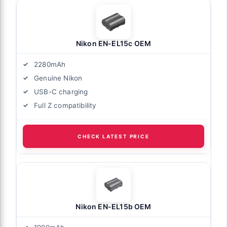
Nikon EN-EL15c OEM
2280mAh
Genuine Nikon
USB-C charging
Full Z compatibility
CHECK LATEST PRICE
Nikon EN-EL15b OEM