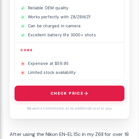
Reliable OEM quality
Works perfectly with Z8/Z6III/Zf
Can be charged in-camera
Excellent battery life 3000+ shots
CONS
Expensive at $59.95
Limited stock availability
CHECK PRICE
We earn a commission, at no additional cost to you.
After using the Nikon EN-EL15c in my Z6II for over 18