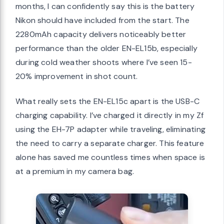
months, I can confidently say this is the battery
Nikon should have included from the start. The
2280mAh capacity delivers noticeably better
performance than the older EN-EL15b, especially
during cold weather shoots where I’ve seen 15-
20% improvement in shot count.
What really sets the EN-EL15c apart is the USB-C
charging capability. I’ve charged it directly in my Zf
using the EH-7P adapter while traveling, eliminating
the need to carry a separate charger. This feature
alone has saved me countless times when space is
at a premium in my camera bag.