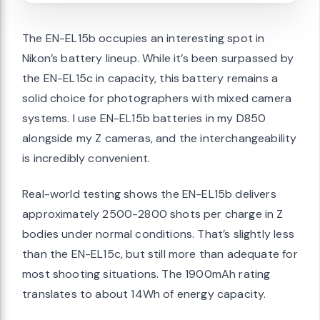
The EN-EL15b occupies an interesting spot in
Nikon’s battery lineup. While it’s been surpassed by
the EN-EL15c in capacity, this battery remains a
solid choice for photographers with mixed camera
systems. I use EN-EL15b batteries in my D850
alongside my Z cameras, and the interchangeability
is incredibly convenient.
Real-world testing shows the EN-EL15b delivers
approximately 2500-2800 shots per charge in Z
bodies under normal conditions. That’s slightly less
than the EN-EL15c, but still more than adequate for
most shooting situations. The 1900mAh rating
translates to about 14Wh of energy capacity.