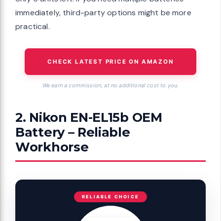
immediately, third-party options might be more
practical.
CHECK LATEST PRICE ON AMAZON
We earn a commission, at no additional cost to you.
2. Nikon EN-EL15b OEM
Battery – Reliable
Workhorse
RELIABLE CHOICE