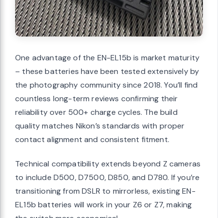
One advantage of the EN-EL15b is market maturity
– these batteries have been tested extensively by
the photography community since 2018. You’ll find
countless long-term reviews confirming their
reliability over 500+ charge cycles. The build
quality matches Nikon’s standards with proper
contact alignment and consistent fitment.
Technical compatibility extends beyond Z cameras
to include D500, D7500, D850, and D780. If you’re
transitioning from DSLR to mirrorless, existing EN-
EL15b batteries will work in your Z6 or Z7, making