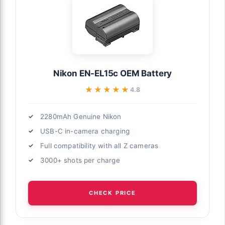
Nikon EN-EL15c OEM Battery
★★★★★
★★★★★
4.8
2280mAh Genuine Nikon
USB-C in-camera charging
Full compatibility with all Z cameras
3000+ shots per charge
CHECK PRICE