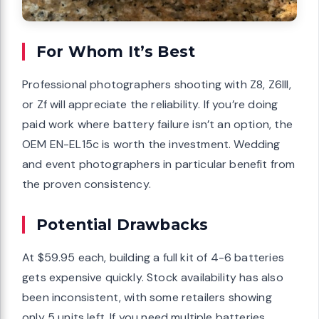
For Whom It’s Best
Professional photographers shooting with Z8, Z6III,
or Zf will appreciate the reliability. If you’re doing
paid work where battery failure isn’t an option, the
OEM EN-EL15c is worth the investment. Wedding
and event photographers in particular benefit from
the proven consistency.
Potential Drawbacks
At $59.95 each, building a full kit of 4-6 batteries
gets expensive quickly. Stock availability has also
been inconsistent, with some retailers showing
only 5 units left. If you need multiple batteries