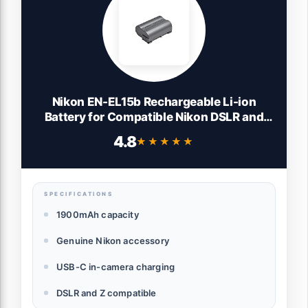
Nikon EN-EL15b Rechargeable Li-ion
Battery for Compatible Nikon DSLR and
Mirrorless Cameras (Genuine Nikon
4.8
★★★★★
★★★★★
Accessory)
SPECIFICATIONS
1900mAh capacity
Genuine Nikon accessory
USB-C in-camera charging
DSLR and Z compatible