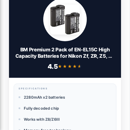
BM Premium 2 Pack of EN-EL15C High
Capacity Batteries for Nikon Zf, ZR, Z5, Z5
II, Z6, Z6 II, Z6 III, Z7, Z7II, Z8, D500, D600,
4.5
★★★★★
★★★★★
D610, D750, D780, D800, D810, D850,
D7000, D7100, D7200, D7500 Cameras
SPECIFICATIONS
2280mAh x2 batteries
Fully decoded chip
Works with Z8/Z6III