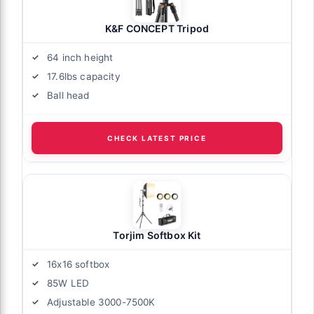
K&F CONCEPT Tripod
64 inch height
17.6lbs capacity
Ball head
CHECK LATEST PRICE
Torjim Softbox Kit
16x16 softbox
85W LED
Adjustable 3000-7500K