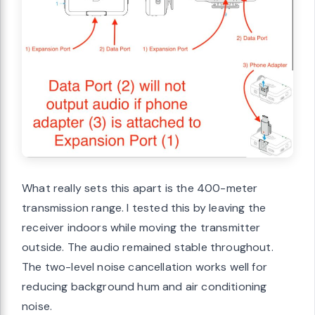
What really sets this apart is the 400-meter
transmission range. I tested this by leaving the
receiver indoors while moving the transmitter
outside. The audio remained stable throughout.
The two-level noise cancellation works well for
reducing background hum and air conditioning
noise.