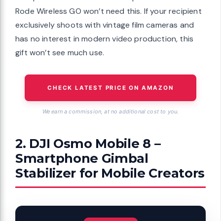
Rode Wireless GO won’t need this. If your recipient
exclusively shoots with vintage film cameras and
has no interest in modern video production, this
gift won’t see much use.
CHECK LATEST PRICE ON AMAZON
We earn a commission, at no additional cost to you.
2. DJI Osmo Mobile 8 –
Smartphone Gimbal
Stabilizer for Mobile Creators