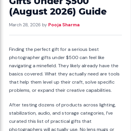
Gifts Under $500
(August 2026) Guide
March 28, 2026
by
Pooja Sharma
Finding the perfect gift for a serious best
photographer gifts under $500 can feel like
navigating a minefield. They likely already have the
basics covered. What they actually need are tools
that help them level up their craft, solve specific
problems, or expand their creative capabilities.
After testing dozens of products across lighting,
stabilization, audio, and storage categories, I’ve
curated this list of practical gifts that
photographers will actually use. No lens mugs or