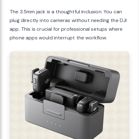
The 3.5mm jack is a thoughtful inclusion. You can
plug directly into cameras without needing the DJI
app. This is crucial for professional setups where
phone apps would interrupt the workflow.