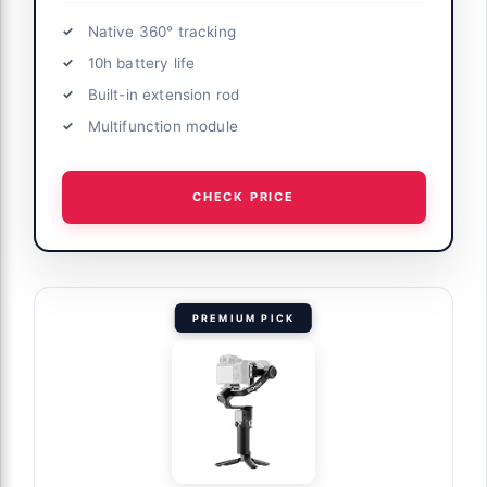
Native 360° tracking
10h battery life
Built-in extension rod
Multifunction module
CHECK PRICE
PREMIUM PICK