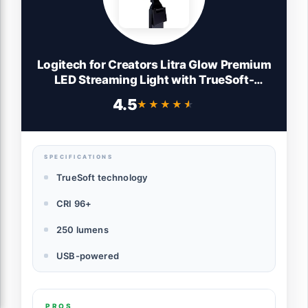
Logitech for Creators Litra Glow Premium
LED Streaming Light with TrueSoft-
Computer lighting for video conferencing,
4.5
★★★★★
★★★★★
Zoom meetings, with adjustable mount
and desktop app control for PC/Mac -
Graphite
SPECIFICATIONS
TrueSoft technology
CRI 96+
250 lumens
USB-powered
PROS