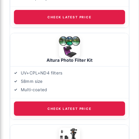
CHECK LATEST PRICE
Altura Photo Filter Kit
UV+CPL+ND4 filters
58mm size
Multi-coated
CHECK LATEST PRICE