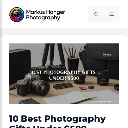
Skip
to
Menu
content
10 Best Photography