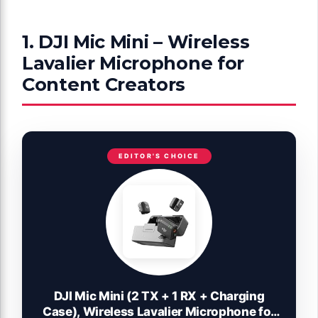
1. DJI Mic Mini – Wireless
Lavalier Microphone for
Content Creators
EDITOR'S CHOICE
DJI Mic Mini (2 TX + 1 RX + Charging
Case), Wireless Lavalier Microphone for