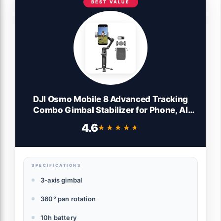
BEST VALUE
DJI Osmo Mobile 8 Advanced Tracking
Combo Gimbal Stabilizer for Phone, AI
Native Tracking with Audio & Lighting,
4.6
★★★★★
★★★★★
360° Pan Rotation, Built-in Extension Rod
& Tripod, 10h Battery, Extension Rod
SPECIFICATIONS
3-axis gimbal
360° pan rotation
10h battery