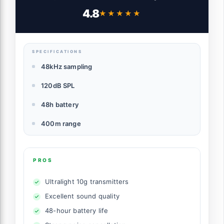
iPhone/Camera/Android, Ultralight,
4.8
★★★★★
★★★★★
Detail-Rich Audio, 48h Use, Noise
Cancelling, Automatic Limiting, Vlog,
Streaming
SPECIFICATIONS
48kHz sampling
120dB SPL
48h battery
400m range
PROS
Ultralight 10g transmitters
Excellent sound quality
48-hour battery life