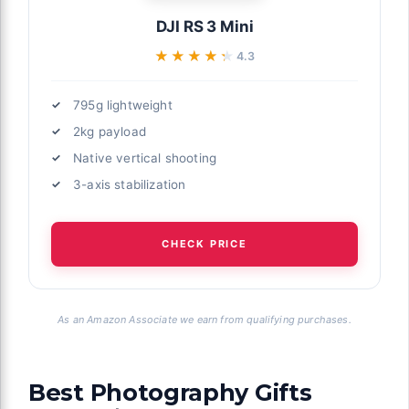
DJI RS 3 Mini
★★★★★
★★★★★
4.3
795g lightweight
2kg payload
Native vertical shooting
3-axis stabilization
CHECK PRICE
As an Amazon Associate we earn from qualifying purchases.
Best Photography Gifts