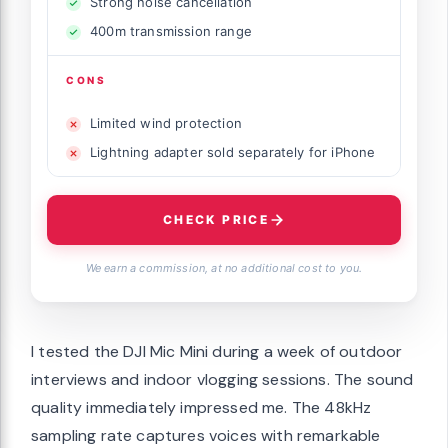
Strong noise cancellation
400m transmission range
CONS
Limited wind protection
Lightning adapter sold separately for iPhone
CHECK PRICE
We earn a commission, at no additional cost to you.
I tested the DJI Mic Mini during a week of outdoor
interviews and indoor vlogging sessions. The sound
quality immediately impressed me. The 48kHz
sampling rate captures voices with remarkable