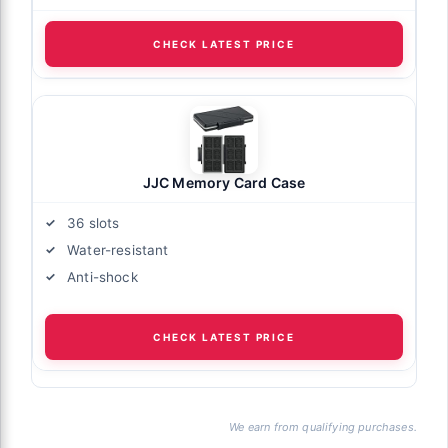
CHECK LATEST PRICE
JJC Memory Card Case
36 slots
Water-resistant
Anti-shock
CHECK LATEST PRICE
We earn from qualifying purchases.