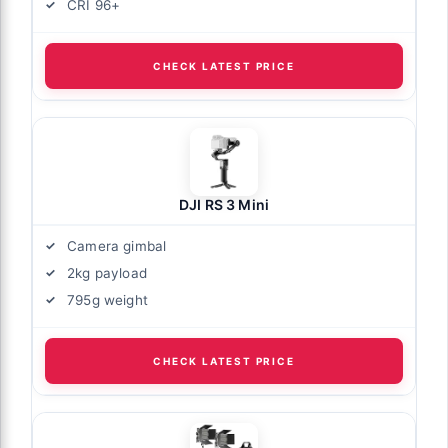
CRI 96+
CHECK LATEST PRICE
DJI RS 3 Mini
Camera gimbal
2kg payload
795g weight
CHECK LATEST PRICE