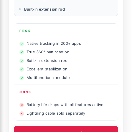
Built-in extension rod
PROS
Native tracking in 200+ apps
True 360° pan rotation
Built-in extension rod
Excellent stabilization
Multifunctional module
CONS
Battery life drops with all features active
Lightning cable sold separately