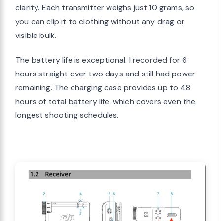
clarity. Each transmitter weighs just 10 grams, so
you can clip it to clothing without any drag or
visible bulk.
The battery life is exceptional. I recorded for 6
hours straight over two days and still had power
remaining. The charging case provides up to 48
hours of total battery life, which covers even the
longest shooting schedules.