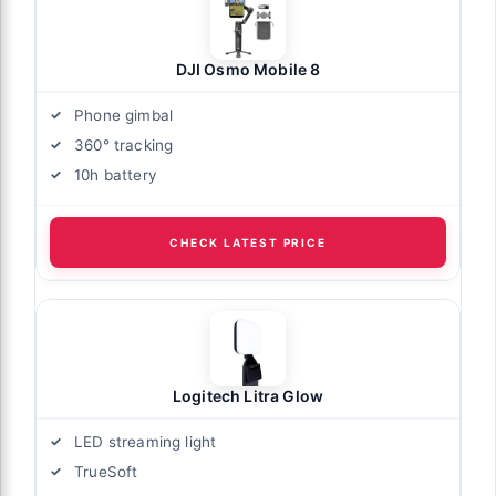
DJI Osmo Mobile 8
Phone gimbal
360° tracking
10h battery
CHECK LATEST PRICE
Logitech Litra Glow
LED streaming light
TrueSoft