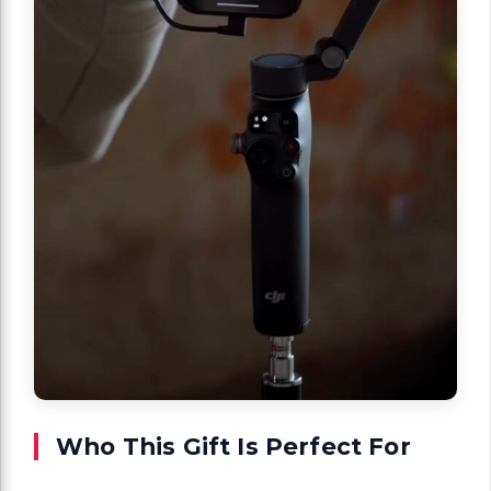
Who This Gift Is Perfect For