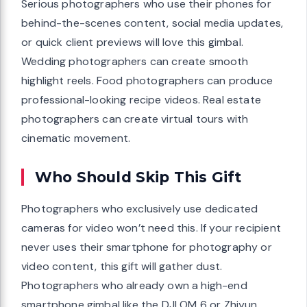
Serious photographers who use their phones for
behind-the-scenes content, social media updates,
or quick client previews will love this gimbal.
Wedding photographers can create smooth
highlight reels. Food photographers can produce
professional-looking recipe videos. Real estate
photographers can create virtual tours with
cinematic movement.
Who Should Skip This Gift
Photographers who exclusively use dedicated
cameras for video won’t need this. If your recipient
never uses their smartphone for photography or
video content, this gift will gather dust.
Photographers who already own a high-end
smartphone gimbal like the DJI OM 6 or Zhiyun