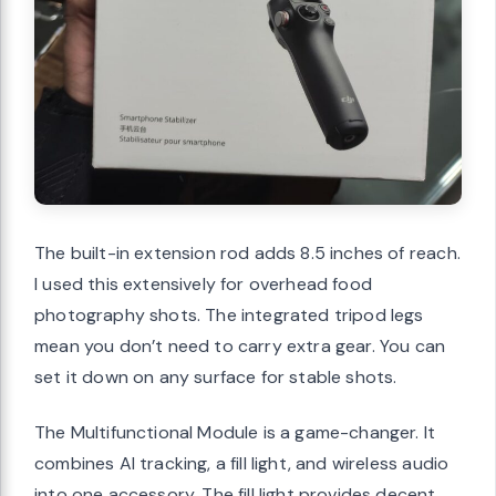
The built-in extension rod adds 8.5 inches of reach.
I used this extensively for overhead food
photography shots. The integrated tripod legs
mean you don’t need to carry extra gear. You can
set it down on any surface for stable shots.
The Multifunctional Module is a game-changer. It
combines AI tracking, a fill light, and wireless audio
into one accessory. The fill light provides decent