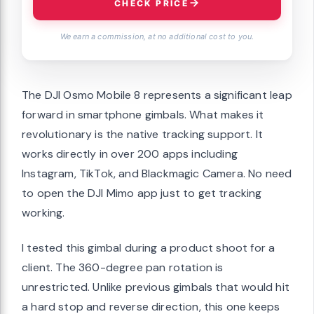
CHECK PRICE
We earn a commission, at no additional cost to you.
The DJI Osmo Mobile 8 represents a significant leap
forward in smartphone gimbals. What makes it
revolutionary is the native tracking support. It
works directly in over 200 apps including
Instagram, TikTok, and Blackmagic Camera. No need
to open the DJI Mimo app just to get tracking
working.
I tested this gimbal during a product shoot for a
client. The 360-degree pan rotation is
unrestricted. Unlike previous gimbals that would hit
a hard stop and reverse direction, this one keeps