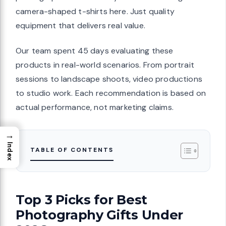
camera-shaped t-shirts here. Just quality
equipment that delivers real value.
Our team spent 45 days evaluating these
products in real-world scenarios. From portrait
sessions to landscape shoots, video productions
to studio work. Each recommendation is based on
actual performance, not marketing claims.
→
Index
TABLE OF CONTENTS
Top 3 Picks for Best
Photography Gifts Under