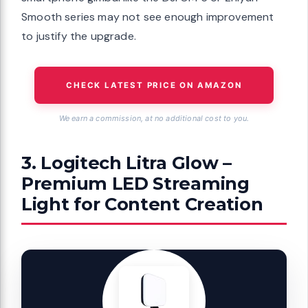
Smooth series may not see enough improvement
to justify the upgrade.
CHECK LATEST PRICE ON AMAZON
We earn a commission, at no additional cost to you.
3. Logitech Litra Glow –
Premium LED Streaming
Light for Content Creation