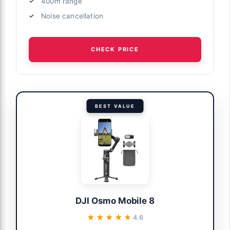
400m range
Noise cancellation
CHECK PRICE
BEST VALUE
DJI Osmo Mobile 8
★★★★★
★★★★★
4.6