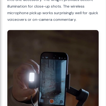
illumination for close-up shots. The wireless
microphone pickup works surprisingly well for quick
voiceovers or on-camera commentary.