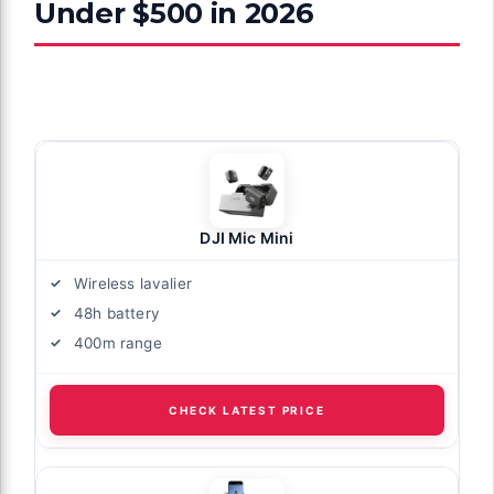
Under $500 in 2026
DJI Mic Mini
Wireless lavalier
48h battery
400m range
CHECK LATEST PRICE