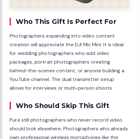
Who This Gift Is Perfect For
Photographers expanding into video content
creation will appreciate the DJI Mic Mini. It is ideal
for wedding photographers who add video
packages, portrait photographers creating
behind-the-scenes content, or anyone building a
YouTube channel. The dual transmitter setup
allows for interviews or multi-person shoots.
Who Should Skip This Gift
Pure still photographers who never record video
should look elsewhere. Photographers who already
own professional wireless microphones like the