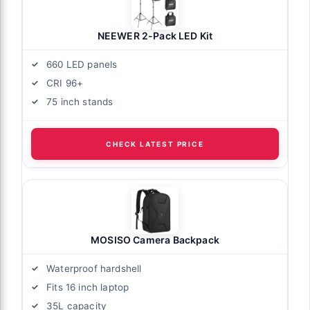
NEEWER 2-Pack LED Kit
660 LED panels
CRI 96+
75 inch stands
CHECK LATEST PRICE
MOSISO Camera Backpack
Waterproof hardshell
Fits 16 inch laptop
35L capacity