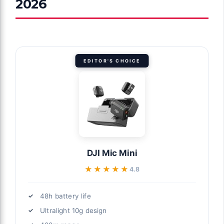
2026
EDITOR'S CHOICE
DJI Mic Mini
★★★★★
★★★★★
4.8
48h battery life
Ultralight 10g design