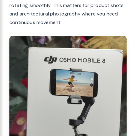
rotating smoothly. This matters for product shots
and architectural photography where you need
continuous movement.