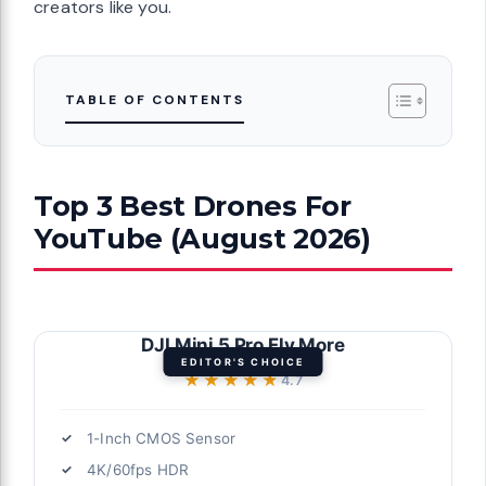
creators like you.
TABLE OF CONTENTS
Top 3 Best Drones For
YouTube (August 2026)
DJI Mini 5 Pro Fly More
EDITOR'S CHOICE
★★★★★
★★★★★
4.7
1-Inch CMOS Sensor
4K/60fps HDR