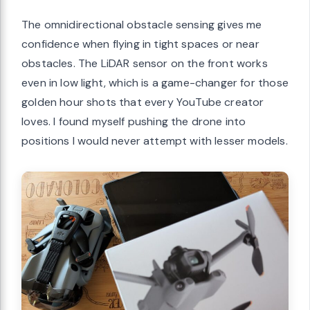
The omnidirectional obstacle sensing gives me
confidence when flying in tight spaces or near
obstacles. The LiDAR sensor on the front works
even in low light, which is a game-changer for those
golden hour shots that every YouTube creator
loves. I found myself pushing the drone into
positions I would never attempt with lesser models.