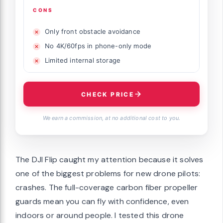
CONS
Only front obstacle avoidance
No 4K/60fps in phone-only mode
Limited internal storage
CHECK PRICE
We earn a commission, at no additional cost to you.
The DJI Flip caught my attention because it solves
one of the biggest problems for new drone pilots:
crashes. The full-coverage carbon fiber propeller
guards mean you can fly with confidence, even
indoors or around people. I tested this drone