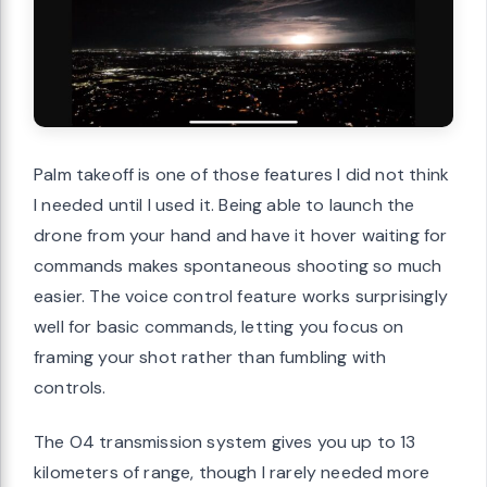
Palm takeoff is one of those features I did not think
I needed until I used it. Being able to launch the
drone from your hand and have it hover waiting for
commands makes spontaneous shooting so much
easier. The voice control feature works surprisingly
well for basic commands, letting you focus on
framing your shot rather than fumbling with
controls.
The O4 transmission system gives you up to 13
kilometers of range, though I rarely needed more