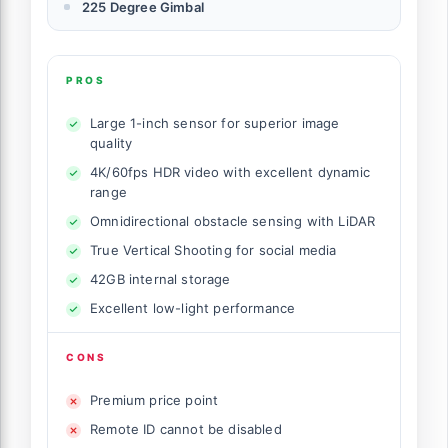
225 Degree Gimbal
PROS
Large 1-inch sensor for superior image
quality
4K/60fps HDR video with excellent dynamic
range
Omnidirectional obstacle sensing with LiDAR
True Vertical Shooting for social media
42GB internal storage
Excellent low-light performance
CONS
Premium price point
Remote ID cannot be disabled