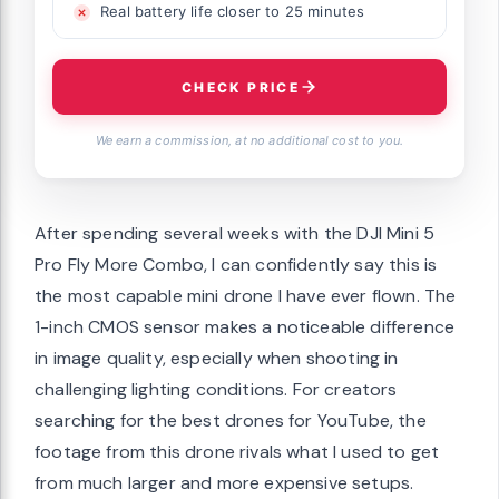
Real battery life closer to 25 minutes
CHECK PRICE
We earn a commission, at no additional cost to you.
After spending several weeks with the DJI Mini 5
Pro Fly More Combo, I can confidently say this is
the most capable mini drone I have ever flown. The
1-inch CMOS sensor makes a noticeable difference
in image quality, especially when shooting in
challenging lighting conditions. For creators
searching for the best drones for YouTube, the
footage from this drone rivals what I used to get
from much larger and more expensive setups.