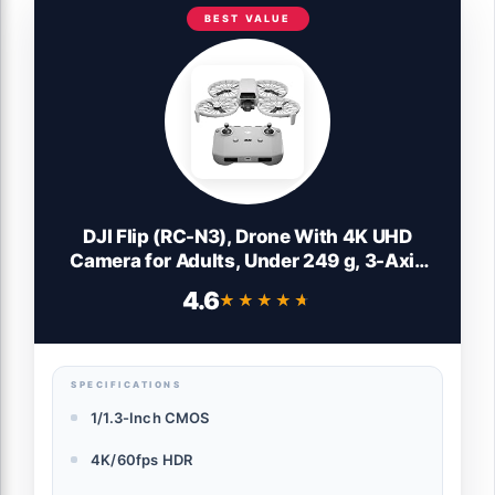
BEST VALUE
DJI Flip (RC-N3), Drone With 4K UHD
Camera for Adults, Under 249 g, 3-Axis
Gimbal Stabilization, 44000ft/13km
4.6
★★★★★
★★★★★
Video Transmission, Palm Takeoff, Auto
Return, 31-Min Flight Time, Intelligent
Flight
SPECIFICATIONS
1/1.3-Inch CMOS
4K/60fps HDR