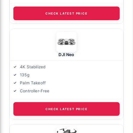
CHECK LATEST PRICE
DJI Neo
4K Stabilized
135g
Palm Takeoff
Controller-Free
CHECK LATEST PRICE