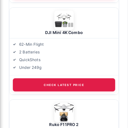
DJI Mini 4K Combo
62-Min Flight
2 Batteries
QuickShots
Under 249g
CHECK LATEST PRICE
Ruko F11PRO 2