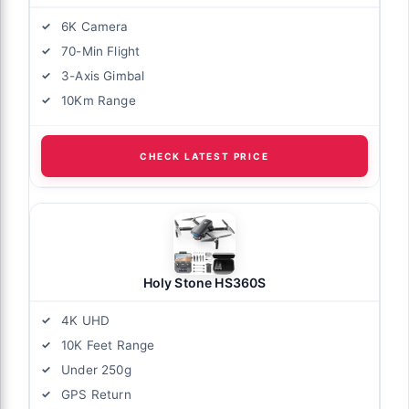
6K Camera
70-Min Flight
3-Axis Gimbal
10Km Range
CHECK LATEST PRICE
Holy Stone HS360S
4K UHD
10K Feet Range
Under 250g
GPS Return