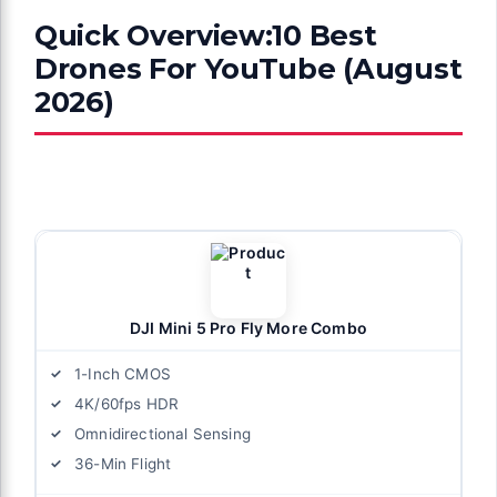
Quick Overview:10 Best
Drones For YouTube (August
2026)
DJI Mini 5 Pro Fly More Combo
1-Inch CMOS
4K/60fps HDR
Omnidirectional Sensing
36-Min Flight