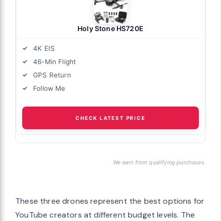
Holy Stone HS720E
4K EIS
46-Min Flight
GPS Return
Follow Me
CHECK LATEST PRICE
We earn from qualifying purchases.
These three drones represent the best options for
YouTube creators at different budget levels. The