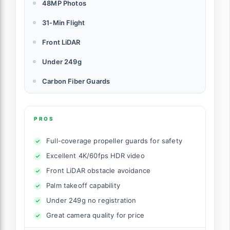
48MP Photos
31-Min Flight
Front LiDAR
Under 249g
Carbon Fiber Guards
PROS
Full-coverage propeller guards for safety
Excellent 4K/60fps HDR video
Front LiDAR obstacle avoidance
Palm takeoff capability
Under 249g no registration
Great camera quality for price