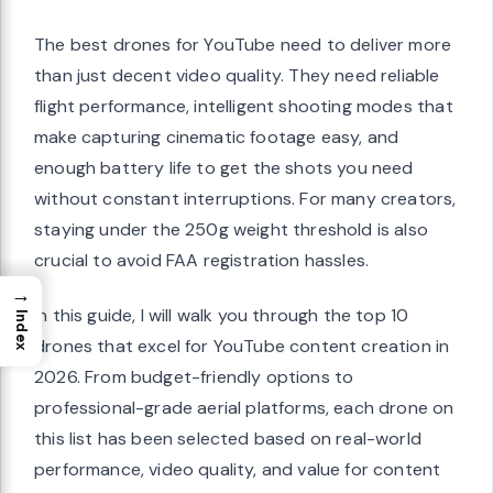
The best drones for YouTube need to deliver more
than just decent video quality. They need reliable
flight performance, intelligent shooting modes that
make capturing cinematic footage easy, and
enough battery life to get the shots you need
without constant interruptions. For many creators,
staying under the 250g weight threshold is also
crucial to avoid FAA registration hassles.
→
In this guide, I will walk you through the top 10
Index
drones that excel for YouTube content creation in
2026. From budget-friendly options to
professional-grade aerial platforms, each drone on
this list has been selected based on real-world
performance, video quality, and value for content