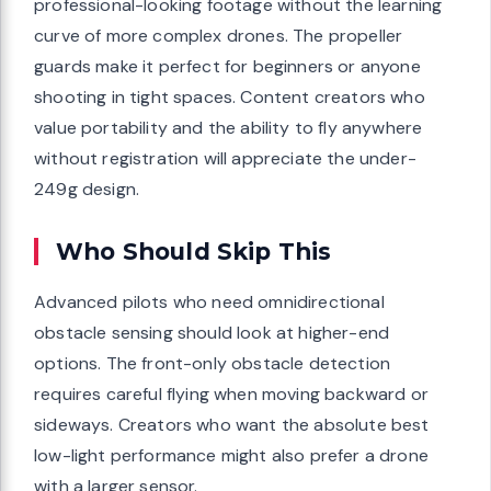
professional-looking footage without the learning
curve of more complex drones. The propeller
guards make it perfect for beginners or anyone
shooting in tight spaces. Content creators who
value portability and the ability to fly anywhere
without registration will appreciate the under-
249g design.
Who Should Skip This
Advanced pilots who need omnidirectional
obstacle sensing should look at higher-end
options. The front-only obstacle detection
requires careful flying when moving backward or
sideways. Creators who want the absolute best
low-light performance might also prefer a drone
with a larger sensor.