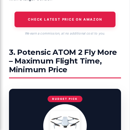
CHECK LATEST PRICE ON AMAZON
We earn a commission, at no additional cost to you.
3. Potensic ATOM 2 Fly More
– Maximum Flight Time,
Minimum Price
BUDGET PICK