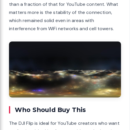
than a fraction of that for YouTube content. What
matters more is the stability of the connection,
which remained solid even in areas with
interference from WiFi networks and cell towers.
Who Should Buy This
The DJI Flip is ideal for YouTube creators who want