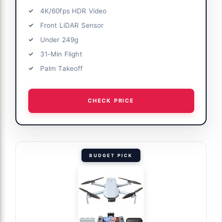
4K/60fps HDR Video
Front LiDAR Sensor
Under 249g
31-Min Flight
Palm Takeoff
CHECK PRICE
BUDGET PICK