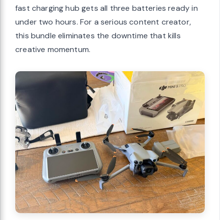
fast charging hub gets all three batteries ready in
under two hours. For a serious content creator,
this bundle eliminates the downtime that kills
creative momentum.