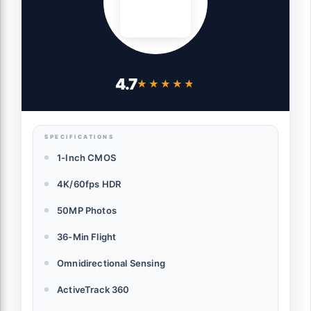
4.7
★★★★★
★★★★★
SPECIFICATIONS
1-Inch CMOS
4K/60fps HDR
50MP Photos
36-Min Flight
Omnidirectional Sensing
ActiveTrack 360