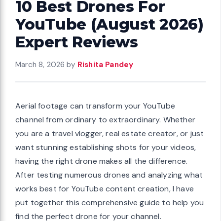
10 Best Drones For
YouTube (August 2026)
Expert Reviews
March 8, 2026
by
Rishita Pandey
Aerial footage can transform your YouTube
channel from ordinary to extraordinary. Whether
you are a travel vlogger, real estate creator, or just
want stunning establishing shots for your videos,
having the right drone makes all the difference.
After testing numerous drones and analyzing what
works best for YouTube content creation, I have
put together this comprehensive guide to help you
find the perfect drone for your channel.