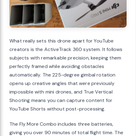
What really sets this drone apart for YouTube
creators is the ActiveTrack 360 system. It follows
subjects with remarkable precision, keeping them
perfectly framed while avoiding obstacles
automatically. The 225-degree gimbal rotation
opens up creative angles that were previously
impossible with mini drones, and True Vertical
Shooting means you can capture content for
YouTube Shorts without post-processing.
The Fly More Combo includes three batteries,
giving you over 90 minutes of total flight time. The