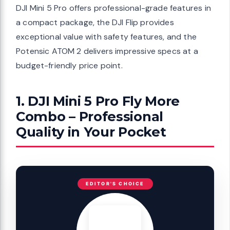
DJI Mini 5 Pro offers professional-grade features in
a compact package, the DJI Flip provides
exceptional value with safety features, and the
Potensic ATOM 2 delivers impressive specs at a
budget-friendly price point.
1. DJI Mini 5 Pro Fly More
Combo – Professional
Quality in Your Pocket
EDITOR'S CHOICE