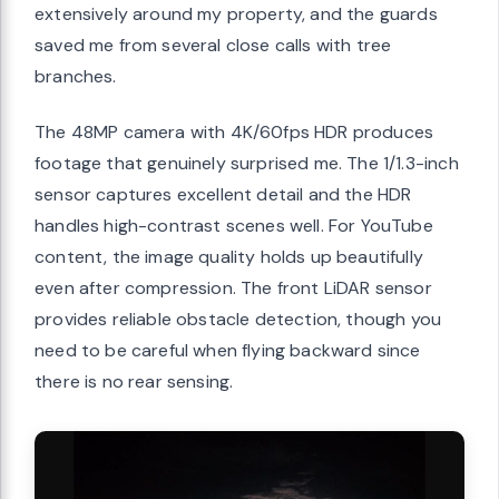
extensively around my property, and the guards
saved me from several close calls with tree
branches.
The 48MP camera with 4K/60fps HDR produces
footage that genuinely surprised me. The 1/1.3-inch
sensor captures excellent detail and the HDR
handles high-contrast scenes well. For YouTube
content, the image quality holds up beautifully
even after compression. The front LiDAR sensor
provides reliable obstacle detection, though you
need to be careful when flying backward since
there is no rear sensing.