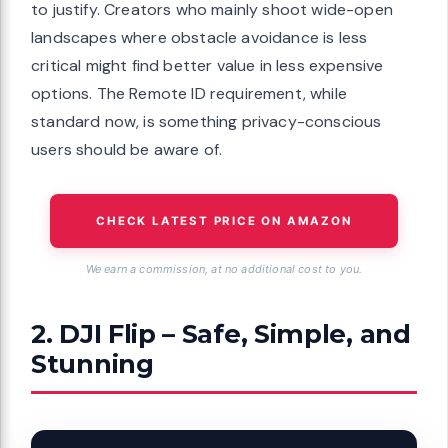
to justify. Creators who mainly shoot wide-open
landscapes where obstacle avoidance is less
critical might find better value in less expensive
options. The Remote ID requirement, while
standard now, is something privacy-conscious
users should be aware of.
CHECK LATEST PRICE ON AMAZON
We earn a commission, at no additional cost to you.
2. DJI Flip – Safe, Simple, and
Stunning