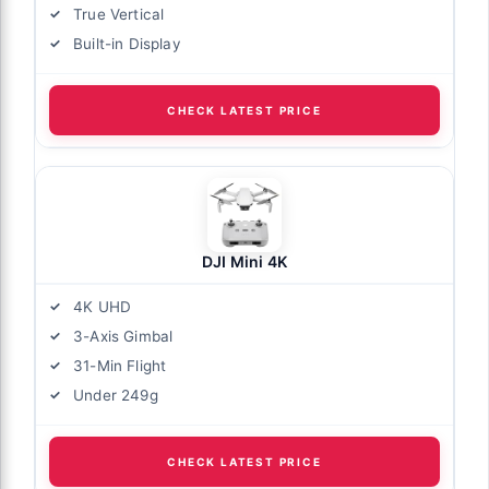
True Vertical
Built-in Display
CHECK LATEST PRICE
DJI Mini 4K
4K UHD
3-Axis Gimbal
31-Min Flight
Under 249g
CHECK LATEST PRICE