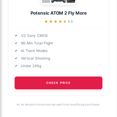
Potensic ATOM 2 Fly More
★★★★★
★★★★★
4.5
1/2 Sony CMOS
96-Min Total Flight
AI Track Modes
Vertical Shooting
Under 249g
CHECK PRICE
As an Amazon Associate we earn from qualifying purchases.