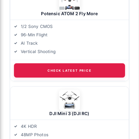
Potensic ATOM 2 Fly More
1/2 Sony CMOS
96-Min Flight
AI Track
Vertical Shooting
CHECK LATEST PRICE
DJI Mini 3 (DJI RC)
4K HDR
48MP Photos