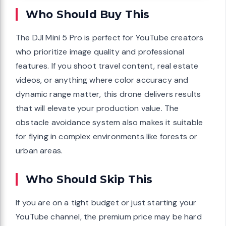
Who Should Buy This
The DJI Mini 5 Pro is perfect for YouTube creators
who prioritize image quality and professional
features. If you shoot travel content, real estate
videos, or anything where color accuracy and
dynamic range matter, this drone delivers results
that will elevate your production value. The
obstacle avoidance system also makes it suitable
for flying in complex environments like forests or
urban areas.
Who Should Skip This
If you are on a tight budget or just starting your
YouTube channel, the premium price may be hard