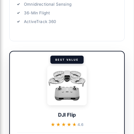
Omnidirectional Sensing
36-Min Flight
ActiveTrack 360
BEST VALUE
DJI Flip
★★★★★
★★★★★
4.6