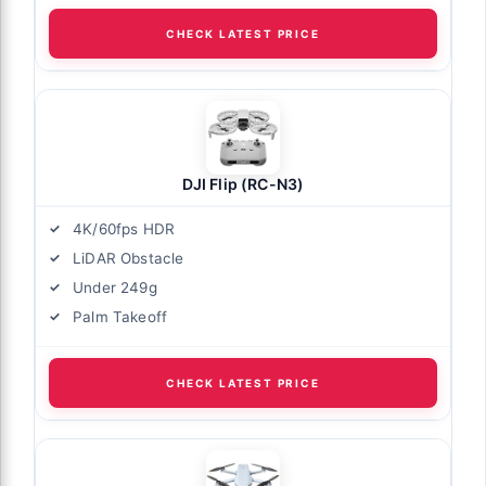
CHECK LATEST PRICE
DJI Flip (RC-N3)
4K/60fps HDR
LiDAR Obstacle
Under 249g
Palm Takeoff
CHECK LATEST PRICE