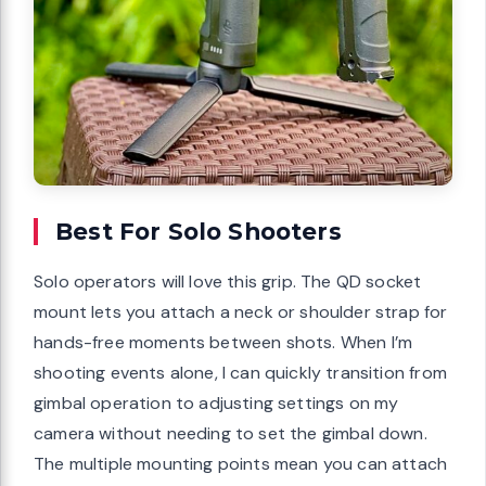
Best For Solo Shooters
Solo operators will love this grip. The QD socket
mount lets you attach a neck or shoulder strap for
hands-free moments between shots. When I’m
shooting events alone, I can quickly transition from
gimbal operation to adjusting settings on my
camera without needing to set the gimbal down.
The multiple mounting points mean you can attach