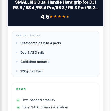
SMALLRIG Dual Handle Handgrip for DJI
RS 5 / RS 4 /RS 4 Pro/RS 3 / RS 3 Pro/RS 2 /
RSC 2 Gimbal, Gimbal Handle Grip with
4.5
★★★★★
★★★★★
NATO Rails, Cold Shoe, 1/4"-20 & 3/8"-16
Threaded Holes
SPECIFICATIONS
Disassembles into 4 parts
Dual NATO rails
Cold shoe mounts
12kg max load
PROS
Two handed stability
Easy NATO clamp installation