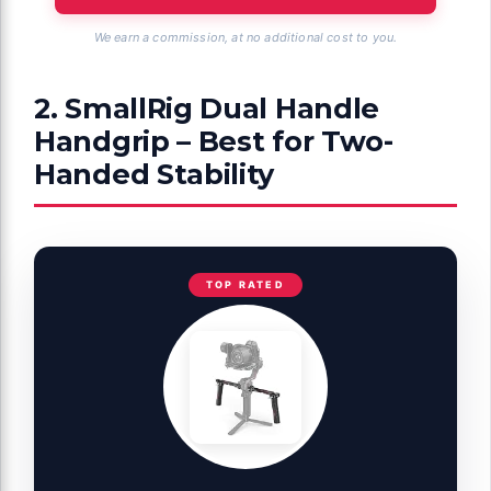
We earn a commission, at no additional cost to you.
2. SmallRig Dual Handle
Handgrip – Best for Two-
Handed Stability
TOP RATED