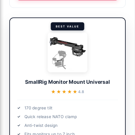
BEST VALUE
SmallRig Monitor Mount Universal
★★★★★
★★★★★
4.8
170 degree tilt
Quick release NATO clamp
Anti-twist design
Fits monitors up to 7 inch