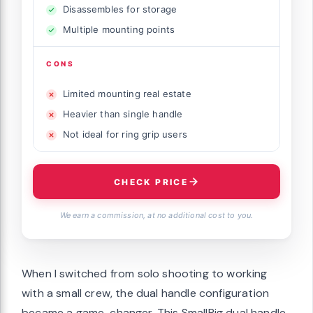
Disassembles for storage
Multiple mounting points
CONS
Limited mounting real estate
Heavier than single handle
Not ideal for ring grip users
CHECK PRICE
We earn a commission, at no additional cost to you.
When I switched from solo shooting to working
with a small crew, the dual handle configuration
became a game-changer. This SmallRig dual handle