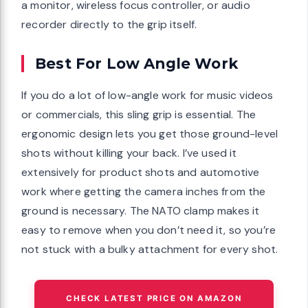
a monitor, wireless focus controller, or audio
recorder directly to the grip itself.
Best For Low Angle Work
If you do a lot of low-angle work for music videos
or commercials, this sling grip is essential. The
ergonomic design lets you get those ground-level
shots without killing your back. I’ve used it
extensively for product shots and automotive
work where getting the camera inches from the
ground is necessary. The NATO clamp makes it
easy to remove when you don’t need it, so you’re
not stuck with a bulky attachment for every shot.
CHECK LATEST PRICE ON AMAZON