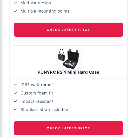
Modular design
Multiple mounting points
CHECK LATEST PRICE
PONYRC RS 4 Mini Hard Case
IP67 waterproof
Custom foam fit
Impact resistant
Shoulder strap included
CHECK LATEST PRICE