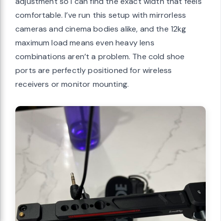
adjustment so I can find the exact width that feels
comfortable. I’ve run this setup with mirrorless
cameras and cinema bodies alike, and the 12kg
maximum load means even heavy lens
combinations aren’t a problem. The cold shoe
ports are perfectly positioned for wireless
receivers or monitor mounting.