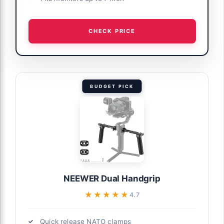
CHECK PRICE
BUDGET PICK
NEEWER Dual Handgrip
★★★★★
★★★★★
4.7
Quick release NATO clamps