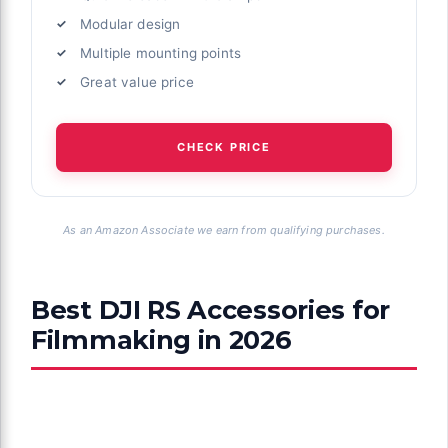
Modular design
Multiple mounting points
Great value price
CHECK PRICE
As an Amazon Associate we earn from qualifying purchases.
Best DJI RS Accessories for
Filmmaking in 2026