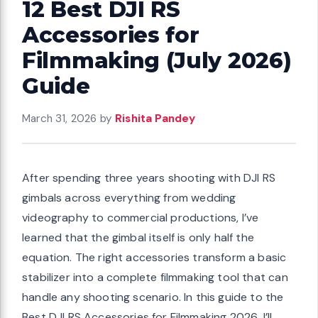
12 Best DJI RS
Accessories for
Filmmaking (July 2026)
Guide
March 31, 2026
by
Rishita Pandey
After spending three years shooting with DJI RS
gimbals across everything from wedding
videography to commercial productions, I’ve
learned that the gimbal itself is only half the
equation. The right accessories transform a basic
stabilizer into a complete filmmaking tool that can
handle any shooting scenario. In this guide to the
Best DJI RS Accessories for Filmmaking 2026, I’ll