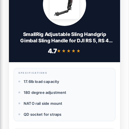
SmallRig Adjustable Sling Handgrip
Gimbal Sling Handle for DJI RS 5, RS 4
Mini, RS 4, RS 4 Pro, RS 3 Mini, RS 3, RS 3
4.7
★★★★★
★★★★★
Pro, RS 2, RSC 2, 17.6lb Load, Ergonomic
Grip for Low Angle Shots, w/QD Socket
SPECIFICATIONS
17.6lb load capacity
180 degree adjustment
NATO rail side mount
QD socket for straps