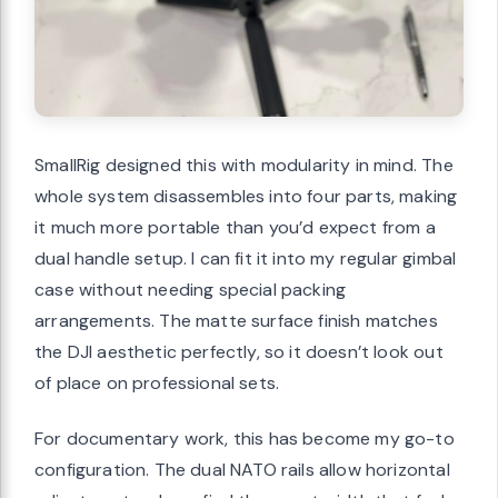
SmallRig designed this with modularity in mind. The
whole system disassembles into four parts, making
it much more portable than you’d expect from a
dual handle setup. I can fit it into my regular gimbal
case without needing special packing
arrangements. The matte surface finish matches
the DJI aesthetic perfectly, so it doesn’t look out
of place on professional sets.
For documentary work, this has become my go-to
configuration. The dual NATO rails allow horizontal