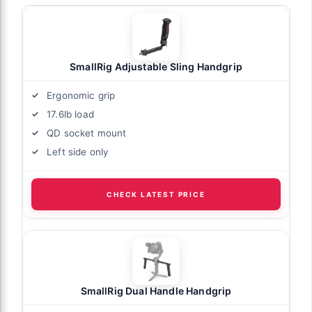
SmallRig Adjustable Sling Handgrip
Ergonomic grip
17.6lb load
QD socket mount
Left side only
CHECK LATEST PRICE
SmallRig Dual Handle Handgrip