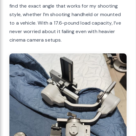
find the exact angle that works for my shooting
style, whether I’m shooting handheld or mounted
to a vehicle. With a 17.6-pound load capacity, I’ve
never worried about it failing even with heavier
cinema camera setups.