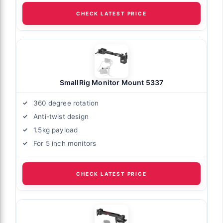
CHECK LATEST PRICE
SmallRig Monitor Mount 5337
360 degree rotation
Anti-twist design
1.5kg payload
For 5 inch monitors
CHECK LATEST PRICE