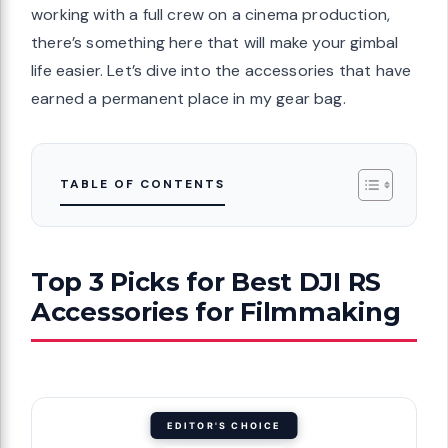
working with a full crew on a cinema production,
there’s something here that will make your gimbal
life easier. Let’s dive into the accessories that have
earned a permanent place in my gear bag.
TABLE OF CONTENTS
Top 3 Picks for Best DJI RS
Accessories for Filmmaking
EDITOR'S CHOICE