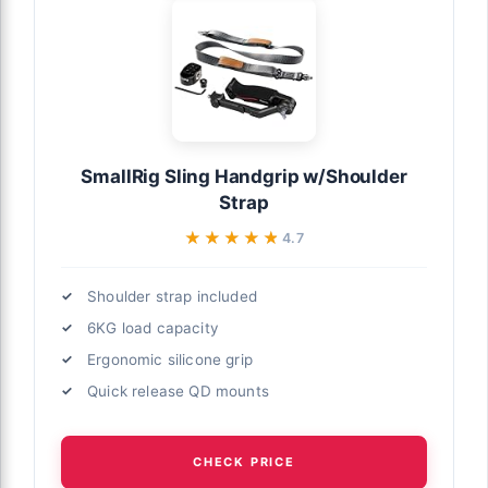
SmallRig Sling Handgrip w/Shoulder
Strap
★★★★★
★★★★★
4.7
Shoulder strap included
6KG load capacity
Ergonomic silicone grip
Quick release QD mounts
CHECK PRICE