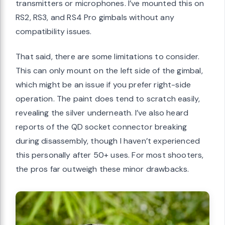
transmitters or microphones. I’ve mounted this on
RS2, RS3, and RS4 Pro gimbals without any
compatibility issues.
That said, there are some limitations to consider.
This can only mount on the left side of the gimbal,
which might be an issue if you prefer right-side
operation. The paint does tend to scratch easily,
revealing the silver underneath. I’ve also heard
reports of the QD socket connector breaking
during disassembly, though I haven’t experienced
this personally after 50+ uses. For most shooters,
the pros far outweigh these minor drawbacks.