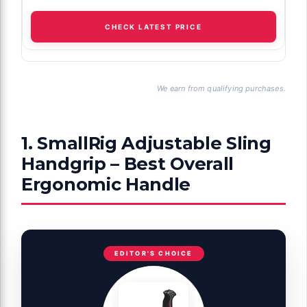
CHECK LATEST PRICE
We earn from qualifying purchases.
1. SmallRig Adjustable Sling
Handgrip – Best Overall
Ergonomic Handle
EDITOR'S CHOICE