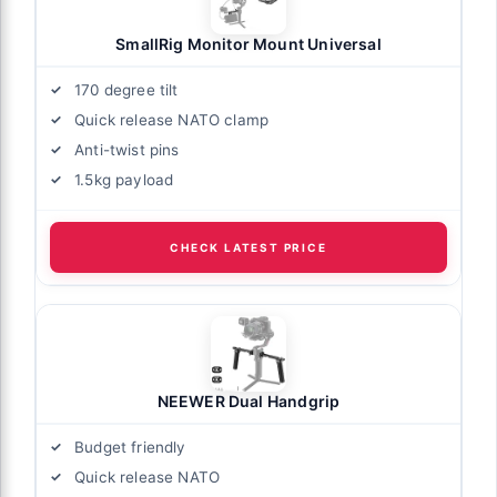
SmallRig Monitor Mount Universal
170 degree tilt
Quick release NATO clamp
Anti-twist pins
1.5kg payload
CHECK LATEST PRICE
NEEWER Dual Handgrip
Budget friendly
Quick release NATO