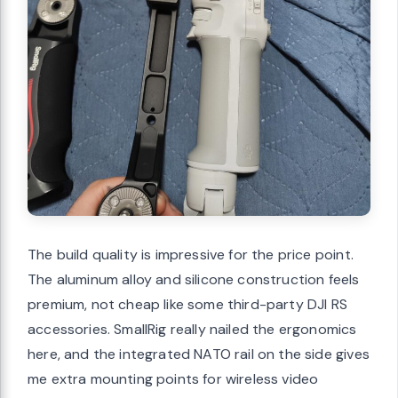
The build quality is impressive for the price point.
The aluminum alloy and silicone construction feels
premium, not cheap like some third-party DJI RS
accessories. SmallRig really nailed the ergonomics
here, and the integrated NATO rail on the side gives
me extra mounting points for wireless video