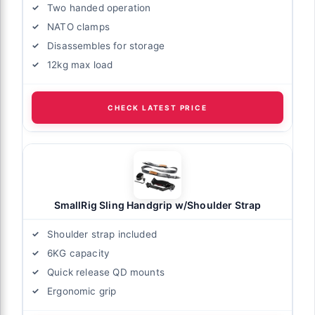
Two handed operation
NATO clamps
Disassembles for storage
12kg max load
CHECK LATEST PRICE
SmallRig Sling Handgrip w/Shoulder Strap
Shoulder strap included
6KG capacity
Quick release QD mounts
Ergonomic grip