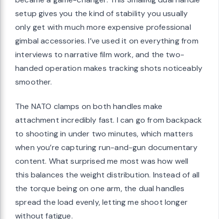
setup gives you the kind of stability you usually
only get with much more expensive professional
gimbal accessories. I’ve used it on everything from
interviews to narrative film work, and the two-
handed operation makes tracking shots noticeably
smoother.
The NATO clamps on both handles make
attachment incredibly fast. I can go from backpack
to shooting in under two minutes, which matters
when you’re capturing run-and-gun documentary
content. What surprised me most was how well
this balances the weight distribution. Instead of all
the torque being on one arm, the dual handles
spread the load evenly, letting me shoot longer
without fatigue.