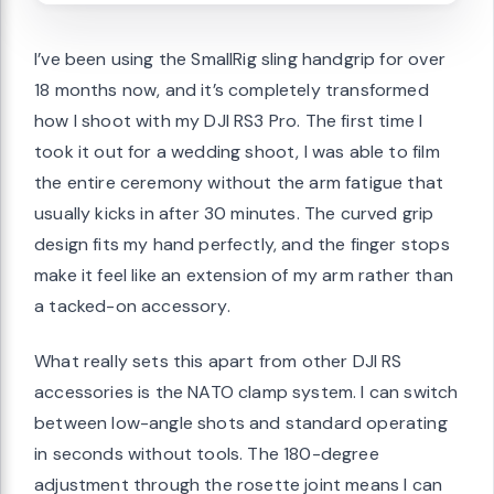
I’ve been using the SmallRig sling handgrip for over
18 months now, and it’s completely transformed
how I shoot with my DJI RS3 Pro. The first time I
took it out for a wedding shoot, I was able to film
the entire ceremony without the arm fatigue that
usually kicks in after 30 minutes. The curved grip
design fits my hand perfectly, and the finger stops
make it feel like an extension of my arm rather than
a tacked-on accessory.
What really sets this apart from other DJI RS
accessories is the NATO clamp system. I can switch
between low-angle shots and standard operating
in seconds without tools. The 180-degree
adjustment through the rosette joint means I can