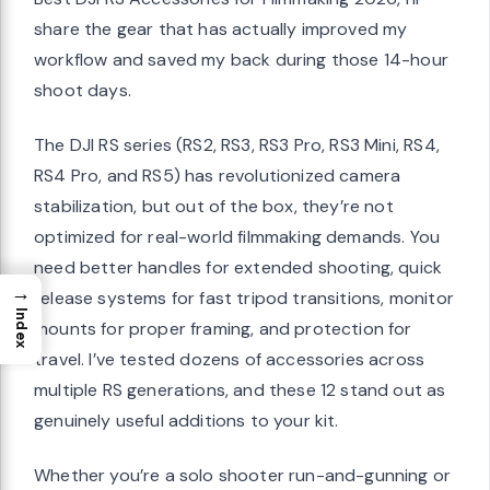
share the gear that has actually improved my
workflow and saved my back during those 14-hour
shoot days.
The DJI RS series (RS2, RS3, RS3 Pro, RS3 Mini, RS4,
RS4 Pro, and RS5) has revolutionized camera
stabilization, but out of the box, they’re not
optimized for real-world filmmaking demands. You
need better handles for extended shooting, quick
→
release systems for fast tripod transitions, monitor
Index
mounts for proper framing, and protection for
travel. I’ve tested dozens of accessories across
multiple RS generations, and these 12 stand out as
genuinely useful additions to your kit.
Whether you’re a solo shooter run-and-gunning or