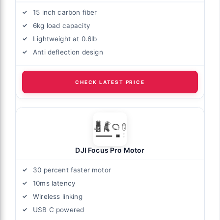
15 inch carbon fiber
6kg load capacity
Lightweight at 0.6lb
Anti deflection design
CHECK LATEST PRICE
DJI Focus Pro Motor
30 percent faster motor
10ms latency
Wireless linking
USB C powered