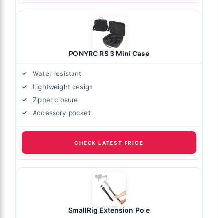
PONYRC RS 3 Mini Case
Water resistant
Lightweight design
Zipper closure
Accessory pocket
CHECK LATEST PRICE
SmallRig Extension Pole