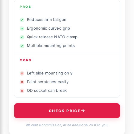
PROS
Reduces arm fatigue
Ergonomic curved grip
Quick release NATO clamp
Multiple mounting points
CONS
Left side mounting only
Paint scratches easily
QD socket can break
CHECK PRICE
We earn a commission, at no additional cost to you.