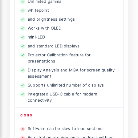
Unlimited gamma
whitepoint
and brightness settings
Works with OLED
mini-LED
and standard LED displays
Projector Calibration feature for
presentations
Display Analysis and MQA for screen quality
assessment
Supports unlimited number of displays
Integrated USB-C cable for modern
connectivity
CONS
Software can be slow to load sections
Registration requires email address with no