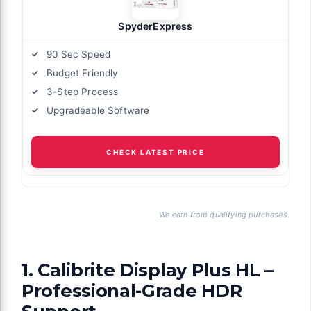
SpyderExpress
90 Sec Speed
Budget Friendly
3-Step Process
Upgradeable Software
CHECK LATEST PRICE
We earn from qualifying purchases.
1. Calibrite Display Plus HL –
Professional-Grade HDR