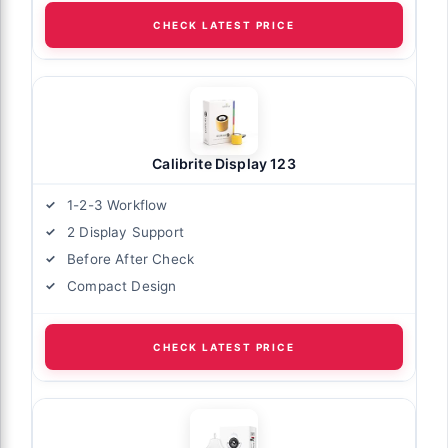
CHECK LATEST PRICE
Calibrite Display 123
1-2-3 Workflow
2 Display Support
Before After Check
Compact Design
CHECK LATEST PRICE