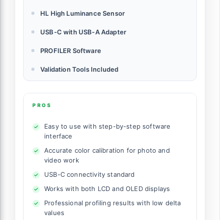
HL High Luminance Sensor
USB-C with USB-A Adapter
PROFILER Software
Validation Tools Included
PROS
Easy to use with step-by-step software
interface
Accurate color calibration for photo and
video work
USB-C connectivity standard
Works with both LCD and OLED displays
Professional profiling results with low delta
values