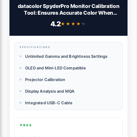
datacolor SpyderPro Monitor Calibration
Tool: Ensures Accurate Color When
Viewing and Editing Photos & Videos
4.2
★★★★★
★★★★★
SPECIFICATIONS
Unlimited Gamma and Brightness Settings
OLED and Mini-LED Compatible
Projector Calibration
Display Analysis and MQA
Integrated USB-C Cable
PROS