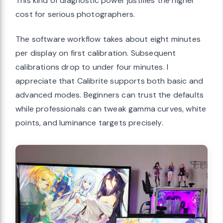
This kind of diagnostic power justifies the higher
cost for serious photographers.
The software workflow takes about eight minutes
per display on first calibration. Subsequent
calibrations drop to under four minutes. I
appreciate that Calibrite supports both basic and
advanced modes. Beginners can trust the defaults
while professionals can tweak gamma curves, white
points, and luminance targets precisely.