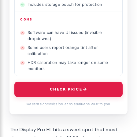
Includes storage pouch for protection
CONS
Software can have UI issues (invisible
dropdowns)
Some users report orange tint after
calibration
HDR calibration may take longer on some
monitors
CHECK PRICE
We earn a commission, at no additional cost to you.
The Display Pro HL hits a sweet spot that most