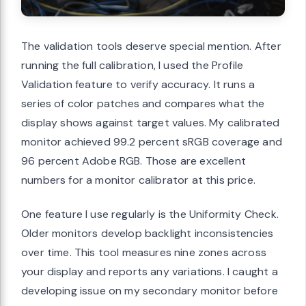
The validation tools deserve special mention. After
running the full calibration, I used the Profile
Validation feature to verify accuracy. It runs a
series of color patches and compares what the
display shows against target values. My calibrated
monitor achieved 99.2 percent sRGB coverage and
96 percent Adobe RGB. Those are excellent
numbers for a monitor calibrator at this price.
One feature I use regularly is the Uniformity Check.
Older monitors develop backlight inconsistencies
over time. This tool measures nine zones across
your display and reports any variations. I caught a
developing issue on my secondary monitor before