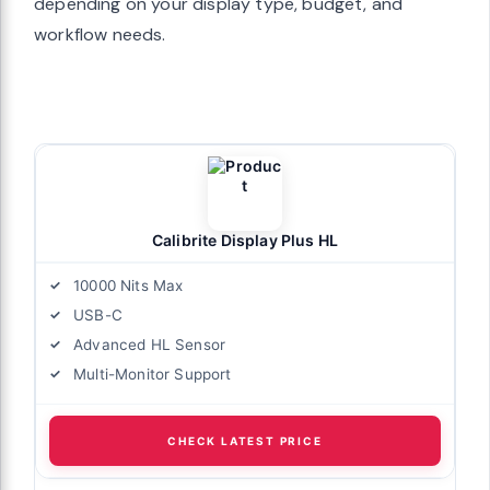
depending on your display type, budget, and
workflow needs.
Calibrite Display Plus HL
10000 Nits Max
USB-C
Advanced HL Sensor
Multi-Monitor Support
CHECK LATEST PRICE