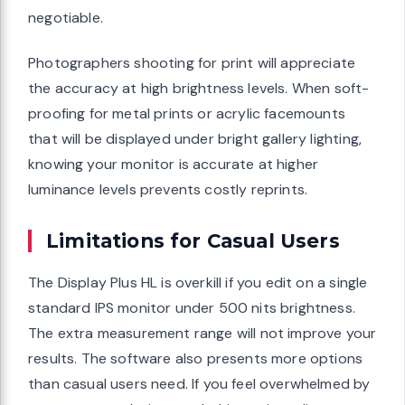
negotiable.
Photographers shooting for print will appreciate
the accuracy at high brightness levels. When soft-
proofing for metal prints or acrylic facemounts
that will be displayed under bright gallery lighting,
knowing your monitor is accurate at higher
luminance levels prevents costly reprints.
Limitations for Casual Users
The Display Plus HL is overkill if you edit on a single
standard IPS monitor under 500 nits brightness.
The extra measurement range will not improve your
results. The software also presents more options
than casual users need. If you feel overwhelmed by