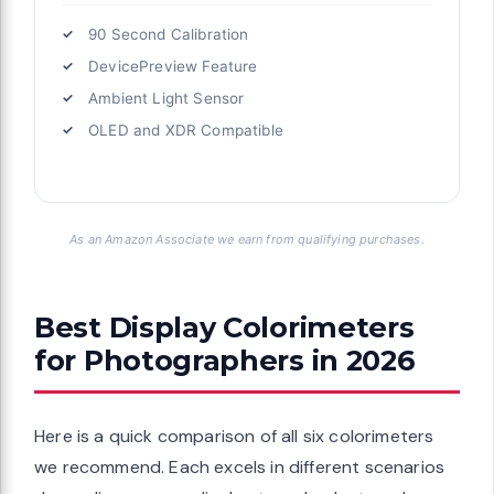
90 Second Calibration
DevicePreview Feature
Ambient Light Sensor
OLED and XDR Compatible
As an Amazon Associate we earn from qualifying purchases.
Best Display Colorimeters
for Photographers in 2026
Here is a quick comparison of all six colorimeters
we recommend. Each excels in different scenarios