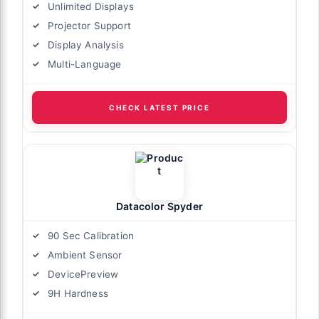
Unlimited Displays
Projector Support
Display Analysis
Multi-Language
CHECK LATEST PRICE
Datacolor Spyder
90 Sec Calibration
Ambient Sensor
DevicePreview
9H Hardness