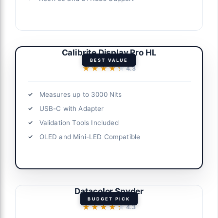
Calibrite Display Pro HL
BEST VALUE
★★★★★
★★★★★
4.3
Measures up to 3000 Nits
USB-C with Adapter
Validation Tools Included
OLED and Mini-LED Compatible
Datacolor Spyder
BUDGET PICK
★★★★★
★★★★★
4.3