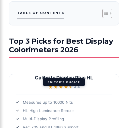
TABLE OF CONTENTS
Top 3 Picks for Best Display
Colorimeters 2026
Calibrite Display Plus HL
EDITOR'S CHOICE
★★★★★
★★★★★
4.4
Measures up to 10000 Nits
HL High Luminance Sensor
Multi-Display Profiling
Rec.709 and BT.1886 Support