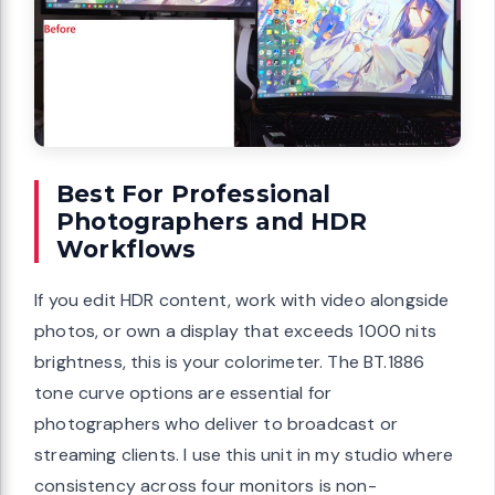
Best For Professional
Photographers and HDR
Workflows
If you edit HDR content, work with video alongside
photos, or own a display that exceeds 1000 nits
brightness, this is your colorimeter. The BT.1886
tone curve options are essential for
photographers who deliver to broadcast or
streaming clients. I use this unit in my studio where
consistency across four monitors is non-