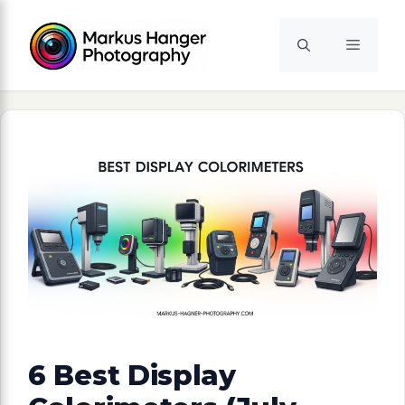
Skip
to
Menu
content
6 Best Display