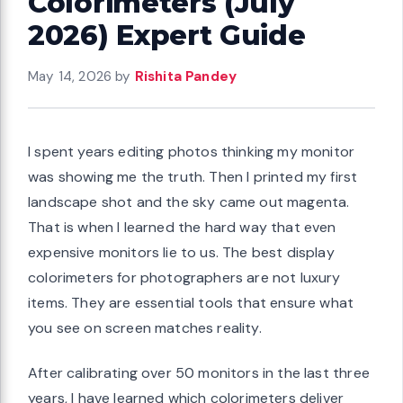
Colorimeters (July
2026) Expert Guide
May 14, 2026
by
Rishita Pandey
I spent years editing photos thinking my monitor
was showing me the truth. Then I printed my first
landscape shot and the sky came out magenta.
That is when I learned the hard way that even
expensive monitors lie to us. The best display
colorimeters for photographers are not luxury
items. They are essential tools that ensure what
you see on screen matches reality.
After calibrating over 50 monitors in the last three
years, I have learned which colorimeters deliver