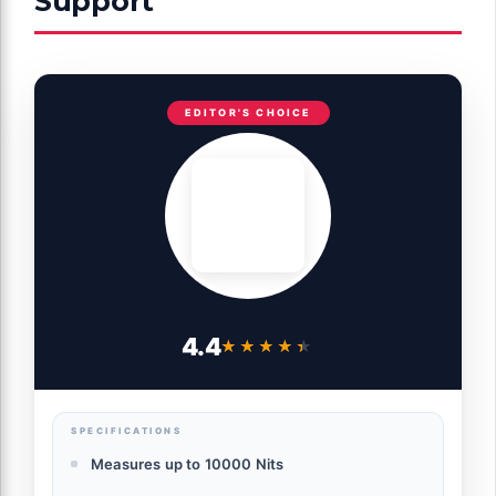
Support
EDITOR'S CHOICE
4.4
★★★★★
★★★★★
SPECIFICATIONS
Measures up to 10000 Nits