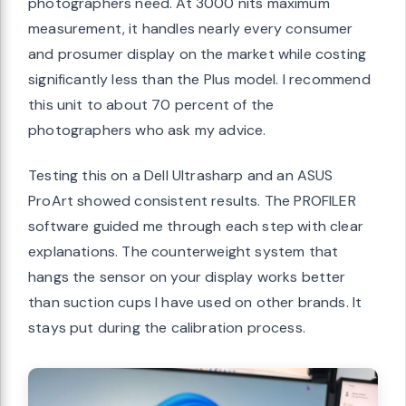
photographers need. At 3000 nits maximum
measurement, it handles nearly every consumer
and prosumer display on the market while costing
significantly less than the Plus model. I recommend
this unit to about 70 percent of the
photographers who ask my advice.
Testing this on a Dell Ultrasharp and an ASUS
ProArt showed consistent results. The PROFILER
software guided me through each step with clear
explanations. The counterweight system that
hangs the sensor on your display works better
than suction cups I have used on other brands. It
stays put during the calibration process.