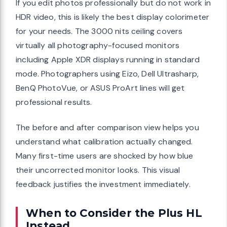
If you edit photos professionally but do not work in
HDR video, this is likely the best display colorimeter
for your needs. The 3000 nits ceiling covers
virtually all photography-focused monitors
including Apple XDR displays running in standard
mode. Photographers using Eizo, Dell Ultrasharp,
BenQ PhotoVue, or ASUS ProArt lines will get
professional results.
The before and after comparison view helps you
understand what calibration actually changed.
Many first-time users are shocked by how blue
their uncorrected monitor looks. This visual
feedback justifies the investment immediately.
When to Consider the Plus HL
Instead