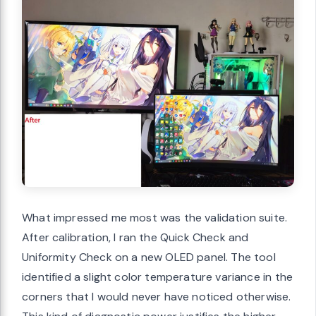
What impressed me most was the validation suite.
After calibration, I ran the Quick Check and
Uniformity Check on a new OLED panel. The tool
identified a slight color temperature variance in the
corners that I would never have noticed otherwise.