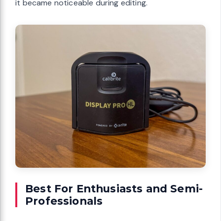
it became noticeable during editing.
Best For Enthusiasts and Semi-
Professionals