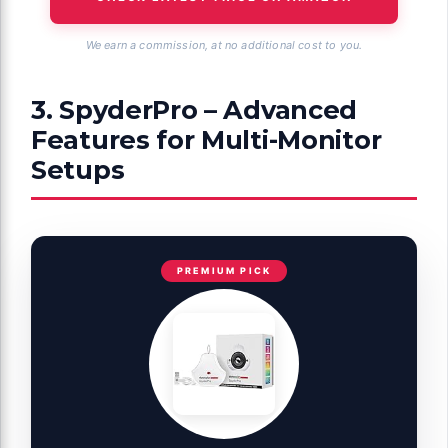
We earn a commission, at no additional cost to you.
3. SpyderPro – Advanced
Features for Multi-Monitor
Setups
PREMIUM PICK