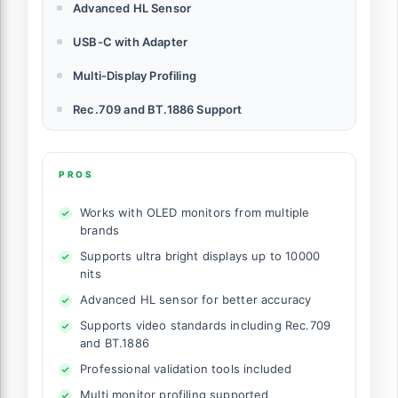
Advanced HL Sensor
USB-C with Adapter
Multi-Display Profiling
Rec.709 and BT.1886 Support
PROS
Works with OLED monitors from multiple
brands
Supports ultra bright displays up to 10000
nits
Advanced HL sensor for better accuracy
Supports video standards including Rec.709
and BT.1886
Professional validation tools included
Multi monitor profiling supported