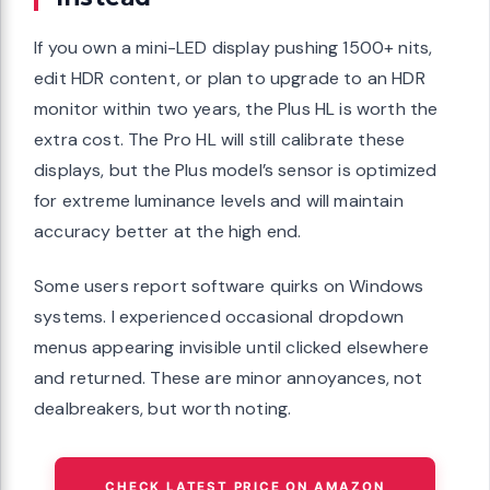
If you own a mini-LED display pushing 1500+ nits,
edit HDR content, or plan to upgrade to an HDR
monitor within two years, the Plus HL is worth the
extra cost. The Pro HL will still calibrate these
displays, but the Plus model’s sensor is optimized
for extreme luminance levels and will maintain
accuracy better at the high end.
Some users report software quirks on Windows
systems. I experienced occasional dropdown
menus appearing invisible until clicked elsewhere
and returned. These are minor annoyances, not
dealbreakers, but worth noting.
CHECK LATEST PRICE ON AMAZON