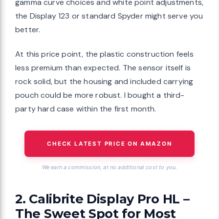
gamma curve choices and white point adjustments,
the Display 123 or standard Spyder might serve you
better.
At this price point, the plastic construction feels
less premium than expected. The sensor itself is
rock solid, but the housing and included carrying
pouch could be more robust. I bought a third-
party hard case within the first month.
CHECK LATEST PRICE ON AMAZON
We earn a commission, at no additional cost to you.
2. Calibrite Display Pro HL –
The Sweet Spot for Most