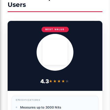
Users
BEST VALUE
4.3
★★★★★
★★★★★
SPECIFICATIONS
Measures up to 3000 Nits