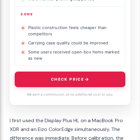
CONS
Plastic construction feels cheaper than
competitors
Carrying case quality could be improved
Some users received open-box items marked
as new
CHECK PRICE
We earn a commission, at no additional cost to you.
I first used the Display Plus HL on a MacBook Pro
XDR and an Eizo ColorEdge simultaneously. The
difference was immediate. Before calibration, the