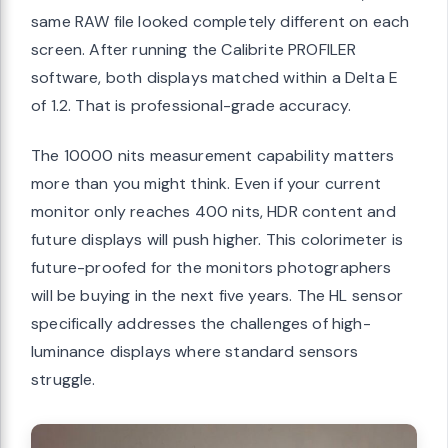
same RAW file looked completely different on each
screen. After running the Calibrite PROFILER
software, both displays matched within a Delta E
of 1.2. That is professional-grade accuracy.
The 10000 nits measurement capability matters
more than you might think. Even if your current
monitor only reaches 400 nits, HDR content and
future displays will push higher. This colorimeter is
future-proofed for the monitors photographers
will be buying in the next five years. The HL sensor
specifically addresses the challenges of high-
luminance displays where standard sensors
struggle.