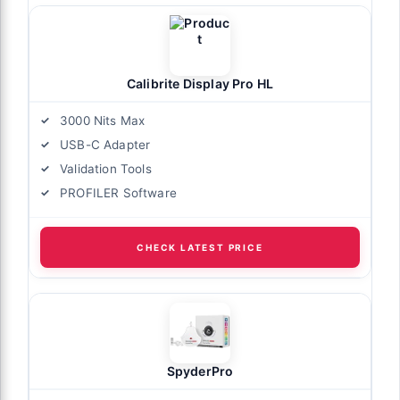
Calibrite Display Pro HL
3000 Nits Max
USB-C Adapter
Validation Tools
PROFILER Software
CHECK LATEST PRICE
SpyderPro