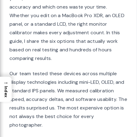
accuracy and which ones waste your time.
Whether you edit on a MacBook Pro XDR, an OLED
panel, or a standard LCD, the right monitor
calibrator makes every adjustment count. In this
guide, I share the six options that actually work
based on real testing and hundreds of hours
comparing results.
Our team tested these devices across multiple
→
display technologies including mini-LED, OLED, and
Index
standard IPS panels. We measured calibration
speed, accuracy deltas, and software usability. The
results surprised us. The most expensive option is
not always the best choice for every
photographer.