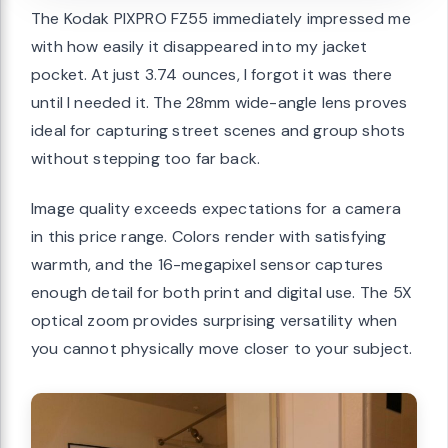
The Kodak PIXPRO FZ55 immediately impressed me
with how easily it disappeared into my jacket
pocket. At just 3.74 ounces, I forgot it was there
until I needed it. The 28mm wide-angle lens proves
ideal for capturing street scenes and group shots
without stepping too far back.
Image quality exceeds expectations for a camera
in this price range. Colors render with satisfying
warmth, and the 16-megapixel sensor captures
enough detail for both print and digital use. The 5X
optical zoom provides surprising versatility when
you cannot physically move closer to your subject.