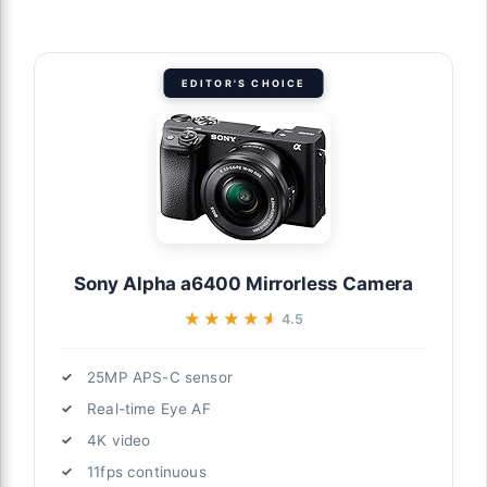
EDITOR'S CHOICE
Sony Alpha a6400 Mirrorless Camera
★★★★★
★★★★★
4.5
25MP APS-C sensor
Real-time Eye AF
4K video
11fps continuous