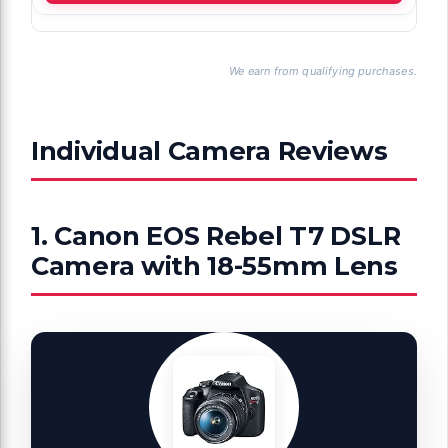
We earn from qualifying purchases.
Individual Camera Reviews
1. Canon EOS Rebel T7 DSLR
Camera with 18-55mm Lens