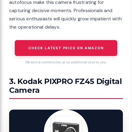
autofocus make this camera frustrating for
capturing decisive moments. Professionals and
serious enthusiasts will quickly grow impatient with
the operational delays.
CHECK LATEST PRICE ON AMAZON
We earn a commission, at no additional cost to you.
3. Kodak PIXPRO FZ45 Digital
Camera