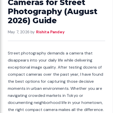
Cameras for Street
Photography (August
2026) Guide
May 7, 2026
by
Rishita Pandey
Street photography demands a camera that
disappears into your daily life while delivering
exceptional image quality. After testing dozens of
compact cameras over the past year, I have found
the best options for capturing those decisive
moments in urban environments. Whether you are
navigating crowded markets in Tokyo or
documenting neighborhood life in your hometown,
the right compact camera makes all the difference.