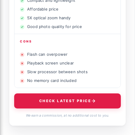
Compact and lightweight
Affordable price
5X optical zoom handy
Good photo quality for price
CONS
Flash can overpower
Playback screen unclear
Slow processor between shots
No memory card included
CHECK LATEST PRICE
We earn a commission, at no additional cost to you.