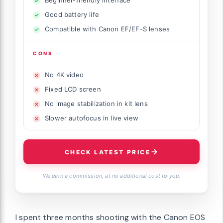
Beginner-friendly interface
Good battery life
Compatible with Canon EF/EF-S lenses
CONS
No 4K video
Fixed LCD screen
No image stabilization in kit lens
Slower autofocus in live view
CHECK LATEST PRICE
We earn a commission, at no additional cost to you.
I spent three months shooting with the Canon EOS