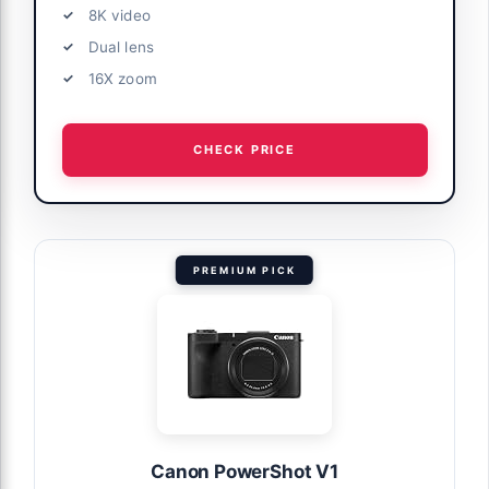
8K video
Dual lens
16X zoom
CHECK PRICE
PREMIUM PICK
Canon PowerShot V1