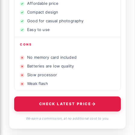
Affordable price
Compact design
Good for casual photography
Easy to use
CONS
No memory card included
Batteries are low quality
Slow processor
Weak flash
CHECK LATEST PRICE
We earn a commission, at no additional cost to you.