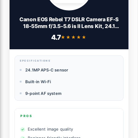
Canon EOS Rebel T7 DSLR Camera EF-S
18-55mm f/3.5-5.6 is II Lens Kit, 24.1
Megapixel CMOS (APS-C) Sensor, Full HD
4.7
★★★★★
★★★★★
Videos, Built-in Wi-Fi, Beginner
Photographers, Digital Camera, Black
SPECIFICATIONS
24.1MP APS-C sensor
Built-in Wi-Fi
9-point AF system
PROS
Excellent image quality