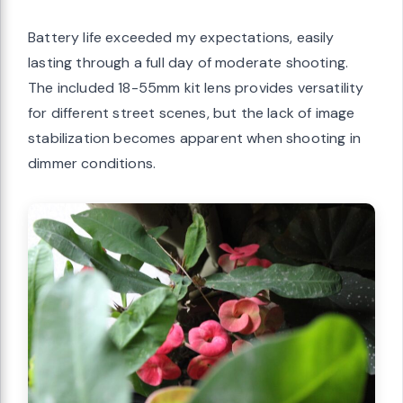
Battery life exceeded my expectations, easily
lasting through a full day of moderate shooting.
The included 18-55mm kit lens provides versatility
for different street scenes, but the lack of image
stabilization becomes apparent when shooting in
dimmer conditions.