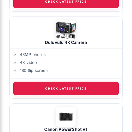
CHECK LATEST PRICE
Duluvulu 4K Camera
48MP photos
4K video
180 flip screen
CHECK LATEST PRICE
Canon PowerShot V1