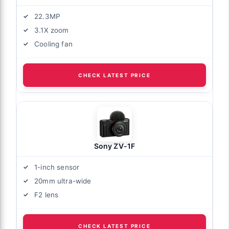
22.3MP
3.1X zoom
Cooling fan
CHECK LATEST PRICE
Sony ZV-1F
1-inch sensor
20mm ultra-wide
F2 lens
CHECK LATEST PRICE