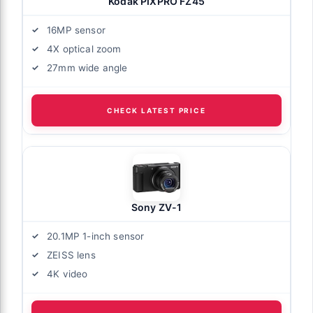
Kodak PIXPRO FZ45
16MP sensor
4X optical zoom
27mm wide angle
CHECK LATEST PRICE
Sony ZV-1
20.1MP 1-inch sensor
ZEISS lens
4K video