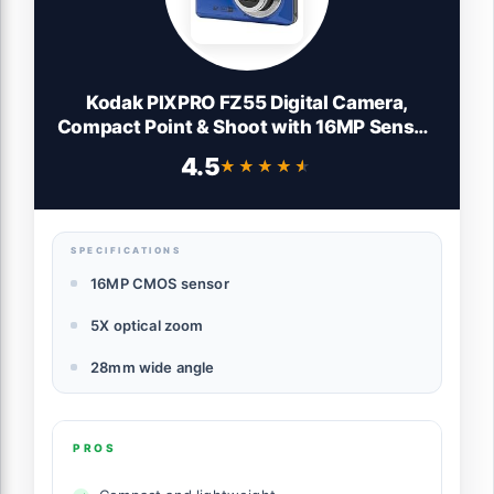
Kodak PIXPRO FZ55 Digital Camera,
Compact Point & Shoot with 16MP Sensor,
5X Optical Zoom, 28mm Wide Angle,
4.5
★★★★★
★★★★★
1080p Video, Blue
SPECIFICATIONS
16MP CMOS sensor
5X optical zoom
28mm wide angle
PROS