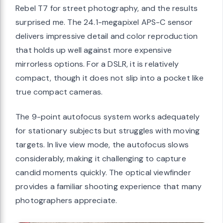
Rebel T7 for street photography, and the results
surprised me. The 24.1-megapixel APS-C sensor
delivers impressive detail and color reproduction
that holds up well against more expensive
mirrorless options. For a DSLR, it is relatively
compact, though it does not slip into a pocket like
true compact cameras.
The 9-point autofocus system works adequately
for stationary subjects but struggles with moving
targets. In live view mode, the autofocus slows
considerably, making it challenging to capture
candid moments quickly. The optical viewfinder
provides a familiar shooting experience that many
photographers appreciate.