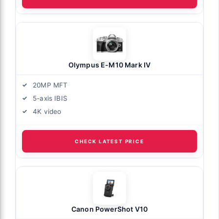
Olympus E-M10 Mark IV
20MP MFT
5-axis IBIS
4K video
CHECK LATEST PRICE
Canon PowerShot V10