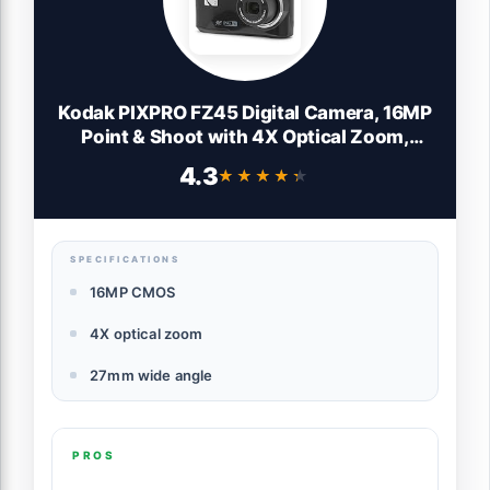
Kodak PIXPRO FZ45 Digital Camera, 16MP
Point & Shoot with 4X Optical Zoom,
27mm Wide Angle, 2.7 Inch LCD, 1080p
4.3
★★★★★
★★★★★
Video, Black
SPECIFICATIONS
16MP CMOS
4X optical zoom
27mm wide angle
PROS