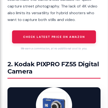
capture street photography. The lack of 4K video
also limits its versatility for hybrid shooters who
want to capture both stills and video.
CHECK LATEST PRICE ON AMAZON
We earn a commission, at no additional cost to you.
2. Kodak PIXPRO FZ55 Digital
Camera