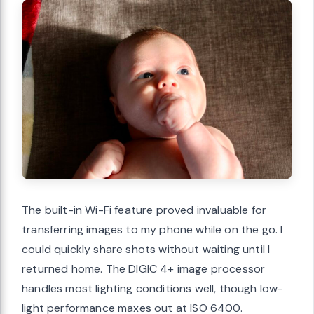
The built-in Wi-Fi feature proved invaluable for
transferring images to my phone while on the go. I
could quickly share shots without waiting until I
returned home. The DIGIC 4+ image processor
handles most lighting conditions well, though low-
light performance maxes out at ISO 6400.