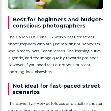
Best for beginners and budget-
conscious photographers
The Canon EOS Rebel T7 works best for street
photographers who are just starting or hobbyists
who already own Canon lenses. The learning curve
is gentle, and the image quality rewards patience.
However, if you need fast autofocus or silent
shooting, look elsewhere.
Not ideal for fast-paced street
scenarios
The slower live-view autofocus and audible shutter
sound make this camera less suitable for quick-