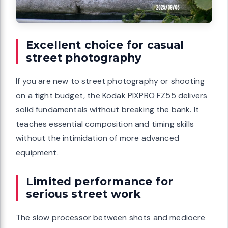
Excellent choice for casual
street photography
If you are new to street photography or shooting
on a tight budget, the Kodak PIXPRO FZ55 delivers
solid fundamentals without breaking the bank. It
teaches essential composition and timing skills
without the intimidation of more advanced
equipment.
Limited performance for
serious street work
The slow processor between shots and mediocre