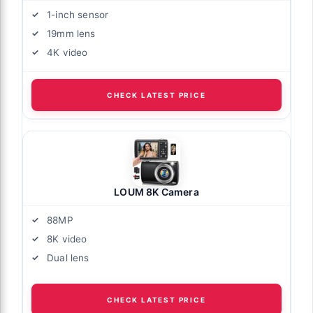
1-inch sensor
19mm lens
4K video
CHECK LATEST PRICE
LOUM 8K Camera
88MP
8K video
Dual lens
CHECK LATEST PRICE