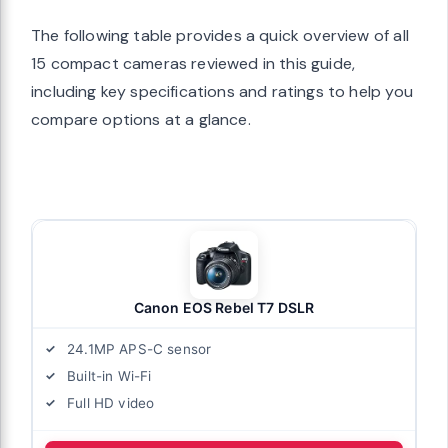
The following table provides a quick overview of all
15 compact cameras reviewed in this guide,
including key specifications and ratings to help you
compare options at a glance.
Canon EOS Rebel T7 DSLR
24.1MP APS-C sensor
Built-in Wi-Fi
Full HD video