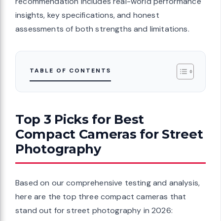
recommendation includes real-world performance
insights, key specifications, and honest
assessments of both strengths and limitations.
TABLE OF CONTENTS
Top 3 Picks for Best
Compact Cameras for Street
Photography
Based on our comprehensive testing and analysis,
here are the top three compact cameras that
stand out for street photography in 2026: