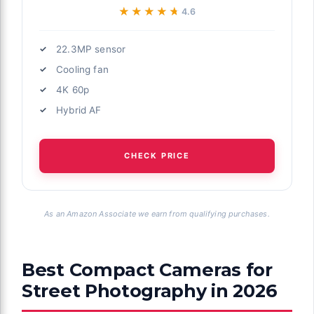
★★★★★
★★★★★
4.6
22.3MP sensor
Cooling fan
4K 60p
Hybrid AF
CHECK PRICE
As an Amazon Associate we earn from qualifying purchases.
Best Compact Cameras for
Street Photography in 2026