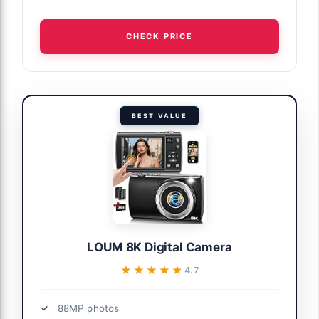
CHECK PRICE
BEST VALUE
LOUM 8K Digital Camera
★★★★★
★★★★★
4.7
88MP photos