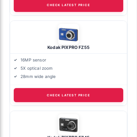
CHECK LATEST PRICE
Kodak PIXPRO FZ55
16MP sensor
5X optical zoom
28mm wide angle
CHECK LATEST PRICE