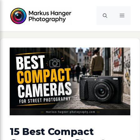
Skip
to
Menu
content
15 Best Compact