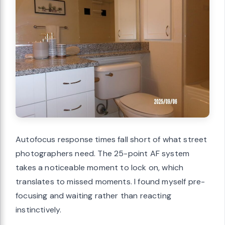
Autofocus response times fall short of what street
photographers need. The 25-point AF system
takes a noticeable moment to lock on, which
translates to missed moments. I found myself pre-
focusing and waiting rather than reacting
instinctively.