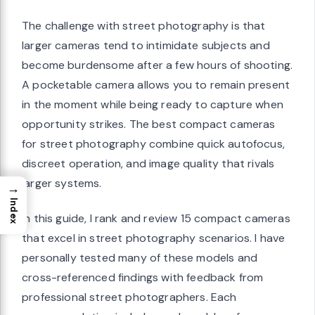
The challenge with street photography is that
larger cameras tend to intimidate subjects and
become burdensome after a few hours of shooting.
A pocketable camera allows you to remain present
in the moment while being ready to capture when
opportunity strikes. The best compact cameras
for street photography combine quick autofocus,
discreet operation, and image quality that rivals
larger systems.
→
Index
In this guide, I rank and review 15 compact cameras
that excel in street photography scenarios. I have
personally tested many of these models and
cross-referenced findings with feedback from
professional street photographers. Each