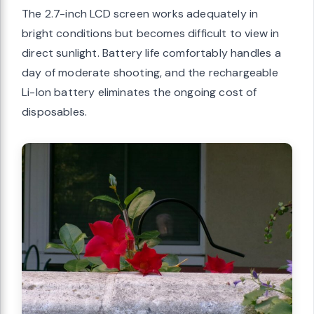
The 2.7-inch LCD screen works adequately in
bright conditions but becomes difficult to view in
direct sunlight. Battery life comfortably handles a
day of moderate shooting, and the rechargeable
Li-Ion battery eliminates the ongoing cost of
disposables.