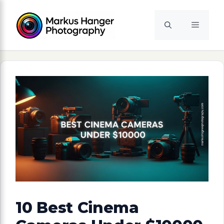
Skip
to
Menu
content
10 Best Cinema