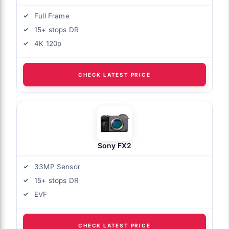
Full Frame
15+ stops DR
4K 120p
CHECK LATEST PRICE
Sony FX2
33MP Sensor
15+ stops DR
EVF
CHECK LATEST PRICE