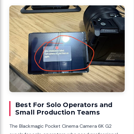
Best For Solo Operators and
Small Production Teams
The Blackmagic Pocket Cinema Camera 6K G2