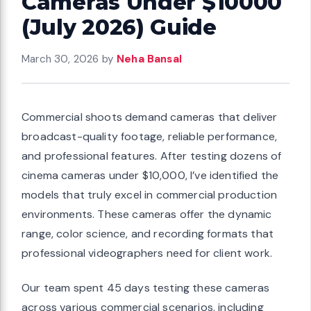
Cameras Under $10000
(July 2026) Guide
March 30, 2026
by
Neha Bansal
Commercial shoots demand cameras that deliver
broadcast-quality footage, reliable performance,
and professional features. After testing dozens of
cinema cameras under $10,000, I’ve identified the
models that truly excel in commercial production
environments. These cameras offer the dynamic
range, color science, and recording formats that
professional videographers need for client work.
Our team spent 45 days testing these cameras
across various commercial scenarios, including