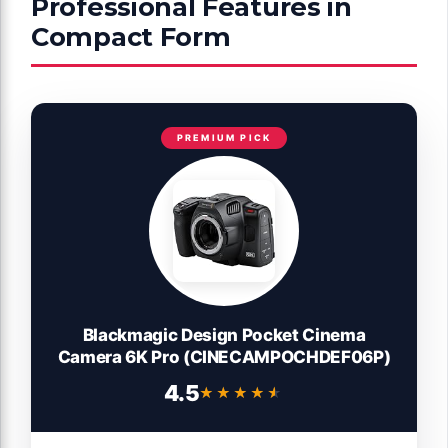
Professional Features in
Compact Form
PREMIUM PICK
Blackmagic Design Pocket Cinema
Camera 6K Pro (CINECAMPOCHDEF06P)
4.5
★★★★★
★★★★★