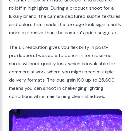
rolloff in highlights. During a product shoot for a
luxury brand, the camera captured subtle textures
and colors that made the footage look significantly
more expensive than the camera’s price suggests.
The 6K resolution gives you flexibility in post-
production. I was able to punch in for close-up
shots without quality loss, which is invaluable for
commercial work where you might need multiple
delivery formats. The dual gain ISO up to 25,600
means you can shoot in challenging lighting
conditions while maintaining clean shadows.