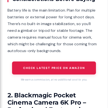
Battery life is the main limitation. Plan for multiple
batteries or external power for long shoot days.
There’s no built-in image stabilization, so you’ll
need a gimbal or tripod for stable footage. The
camera requires manual focus for cinema work,
which might be challenging for those coming from
autofocus-only backgrounds.
CHECK LATEST PRICE ON AMAZON
We earn a commission, at no additional cost to you.
2. Blackmagic Pocket
Cinema Camera 6K Pro –