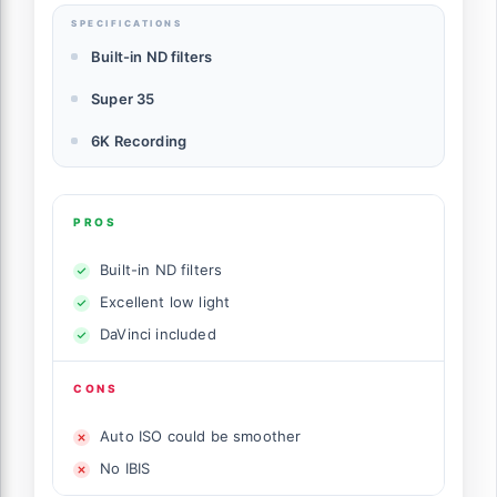
SPECIFICATIONS
Built-in ND filters
Super 35
6K Recording
PROS
Built-in ND filters
Excellent low light
DaVinci included
CONS
Auto ISO could be smoother
No IBIS