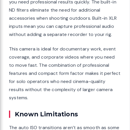
you need professional results quickly. The built-in
ND filters eliminate the need for additional
accessories when shooting outdoors. Built-in XLR
inputs mean you can capture professional audio
without adding a separate recorder to your rig.
This camera is ideal for documentary work, event
coverage, and corporate videos where you need
to move fast. The combination of professional
features and compact form factor makes it perfect
for solo operators who need cinema-quality
results without the complexity of larger camera
systems.
Known Limitations
The auto ISO transitions aren’t as smooth as some