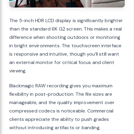
The 5-inch HDR LCD display is significantly brighter
than the standard 6K G2 screen. This makes a real
difference when shooting outdoors or monitoring
in bright environments. The touchscreen interface
is responsive and intuitive, though you’ll still want
an external monitor for critical focus and client
viewing.
Blackmagic RAW recording gives you maximum
flexibility in post-production. The file sizes are
manageable, and the quality improvement over
compressed codecs is noticeable. Commercial
clients appreciate the ability to push grades
without introducing artifacts or banding.