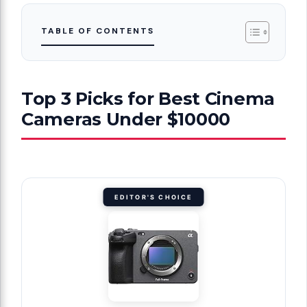
TABLE OF CONTENTS
Top 3 Picks for Best Cinema
Cameras Under $10000
EDITOR'S CHOICE