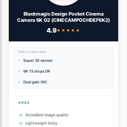
Blackmagic Design Pocket Cinema
Camera 6K G2 (CINECAMPOCHDEF6K2)
4.9
★★★★★
★★★★★
SPECIFICATIONS
Super 35 sensor
6K 13 stops DR
Dual gain ISO
PROS
Incredible image quality
Lightweight body