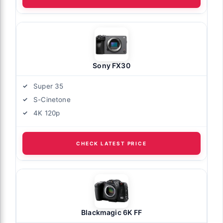
Sony FX30
Super 35
S-Cinetone
4K 120p
CHECK LATEST PRICE
Blackmagic 6K FF