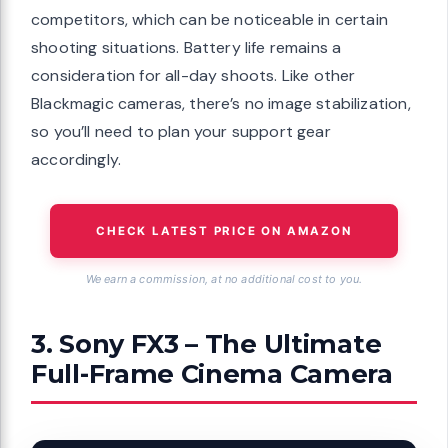
competitors, which can be noticeable in certain
shooting situations. Battery life remains a
consideration for all-day shoots. Like other
Blackmagic cameras, there’s no image stabilization,
so you’ll need to plan your support gear
accordingly.
CHECK LATEST PRICE ON AMAZON
We earn a commission, at no additional cost to you.
3. Sony FX3 – The Ultimate
Full-Frame Cinema Camera