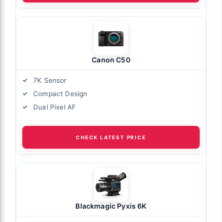
Canon C50
7K Sensor
Compact Design
Dual Pixel AF
CHECK LATEST PRICE
Blackmagic Pyxis 6K