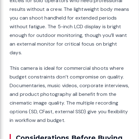
excels for solo operators who need professional
results without a crew. The lightweight body means
you can shoot handheld for extended periods
without fatigue. The 5-inch LCD display is bright
enough for outdoor monitoring, though you’ll want
an external monitor for critical focus on bright
days.
This camera is ideal for commercial shoots where
budget constraints don’t compromise on quality.
Documentaries, music videos, corporate interviews,
and product photography all benefit from the
cinematic image quality. The multiple recording
options (SD, CFast, external SSD) give you flexibility
in workflow and budget.
Considerations Before Buying