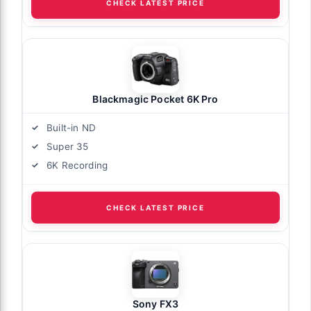
CHECK LATEST PRICE
Blackmagic Pocket 6K Pro
Built-in ND
Super 35
6K Recording
CHECK LATEST PRICE
Sony FX3