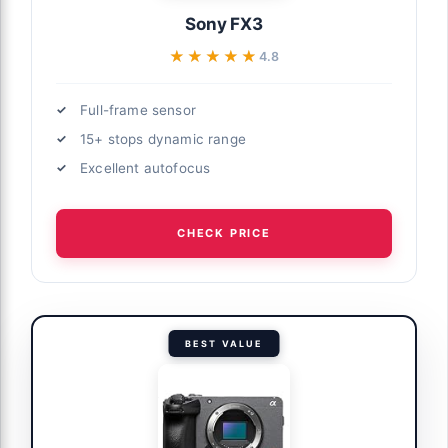
Sony FX3
★★★★★
★★★★★
4.8
Full-frame sensor
15+ stops dynamic range
Excellent autofocus
CHECK PRICE
BEST VALUE