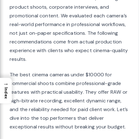
product shoots, corporate interviews, and
promotional content. We evaluated each camera’s
real-world performance in professional workflows,
not just on-paper specifications. The following
recommendations come from actual production
experience with clients who expect cinema-quality
results.
The best cinema cameras under $10000 for
→
commercial shoots combine professional-grade
Index
features with practical usability. They offer RAW or
high-bitrate recording, excellent dynamic range,
and the reliability needed for paid client work. Let’s
dive into the top performers that deliver
exceptional results without breaking your budget.