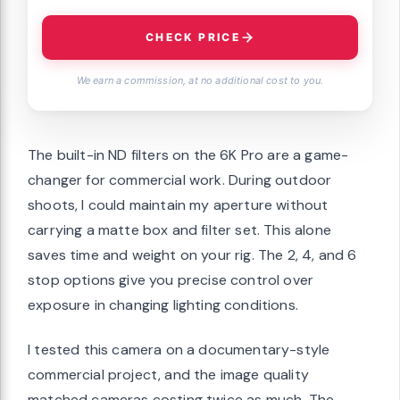
CHECK PRICE
We earn a commission, at no additional cost to you.
The built-in ND filters on the 6K Pro are a game-
changer for commercial work. During outdoor
shoots, I could maintain my aperture without
carrying a matte box and filter set. This alone
saves time and weight on your rig. The 2, 4, and 6
stop options give you precise control over
exposure in changing lighting conditions.
I tested this camera on a documentary-style
commercial project, and the image quality
matched cameras costing twice as much. The