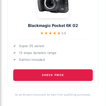
Blackmagic Pocket 6K G2
★★★★★
★★★★★
4.9
Super 35 sensor
13 stops dynamic range
DaVinci included
CHECK PRICE
As an Amazon Associate we earn from qualifying purchases.