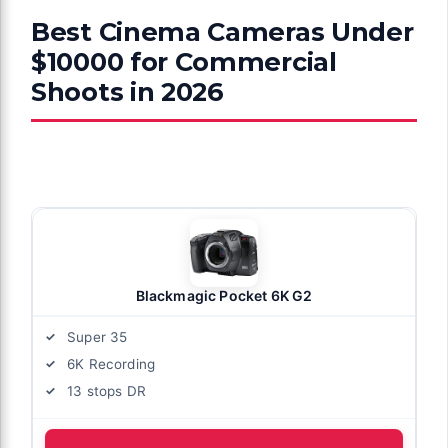
Best Cinema Cameras Under
$10000 for Commercial
Shoots in 2026
Blackmagic Pocket 6K G2
Super 35
6K Recording
13 stops DR