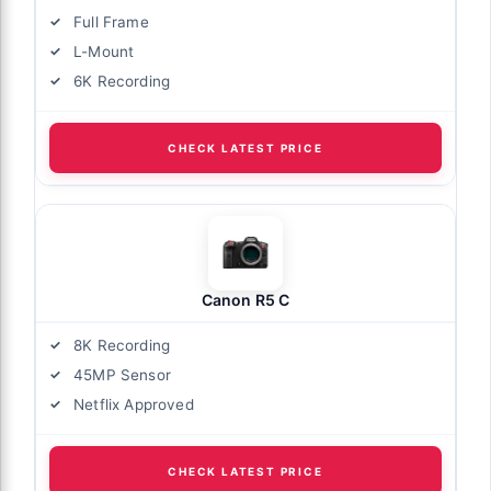
Full Frame
L-Mount
6K Recording
CHECK LATEST PRICE
Canon R5 C
8K Recording
45MP Sensor
Netflix Approved
CHECK LATEST PRICE