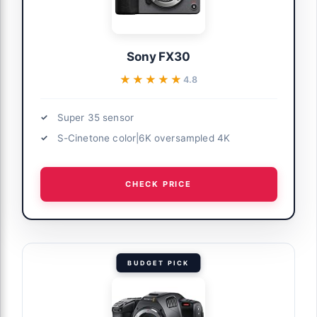
Sony FX30
★★★★★
★★★★★
4.8
Super 35 sensor
S-Cinetone color|6K oversampled 4K
CHECK PRICE
BUDGET PICK