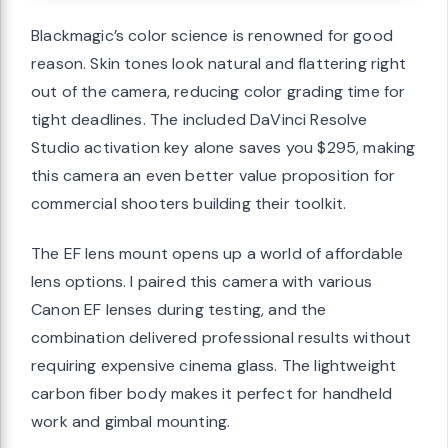
Blackmagic’s color science is renowned for good
reason. Skin tones look natural and flattering right
out of the camera, reducing color grading time for
tight deadlines. The included DaVinci Resolve
Studio activation key alone saves you $295, making
this camera an even better value proposition for
commercial shooters building their toolkit.
The EF lens mount opens up a world of affordable
lens options. I paired this camera with various
Canon EF lenses during testing, and the
combination delivered professional results without
requiring expensive cinema glass. The lightweight
carbon fiber body makes it perfect for handheld
work and gimbal mounting.