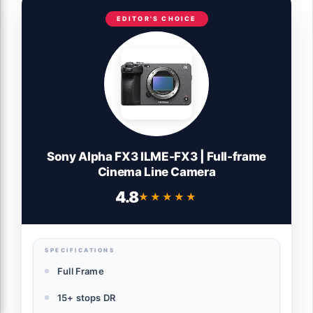
EDITOR'S CHOICE
Sony Alpha FX3 ILME-FX3 | Full-frame
Cinema Line Camera
4.8
★★★★★
★★★★★
SPECIFICATIONS
Full Frame
15+ stops DR