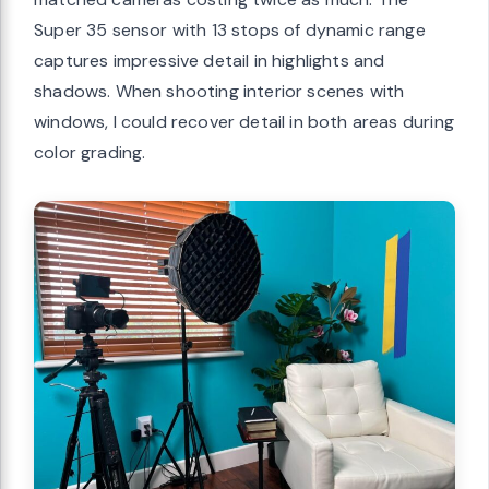
Super 35 sensor with 13 stops of dynamic range
captures impressive detail in highlights and
shadows. When shooting interior scenes with
windows, I could recover detail in both areas during
color grading.