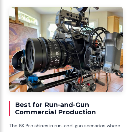
Best for Run-and-Gun
Commercial Production
The 6K Pro shines in run-and-gun scenarios where