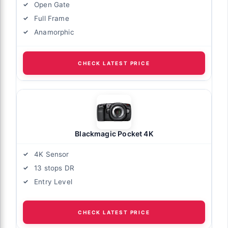
Open Gate
Full Frame
Anamorphic
CHECK LATEST PRICE
Blackmagic Pocket 4K
4K Sensor
13 stops DR
Entry Level
CHECK LATEST PRICE