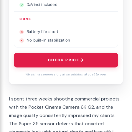
DaVinci included
CONS
Battery life short
No built-in stabilization
CHECK PRICE
We earn a commission, at no additional cost to you.
I spent three weeks shooting commercial projects
with the Pocket Cinema Camera 6K G2, and the
image quality consistently impressed my clients.
The Super 35 sensor delivers that coveted
cinematic look with natural depth and beautiful