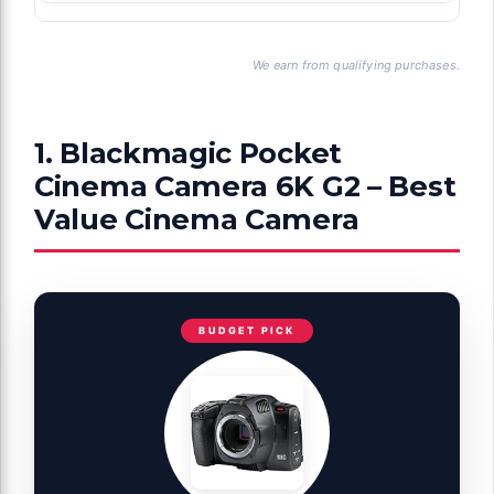
We earn from qualifying purchases.
1. Blackmagic Pocket
Cinema Camera 6K G2 – Best
Value Cinema Camera
BUDGET PICK